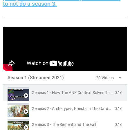
to not do a season 3.
Season 1 (Streamed 2021)
29 Videos
Genesis 1 - How The ANE Context Solves The Science/Faith Controversy
0:16
Genesis 2 - Archetypes, Priests In The Garden Of Eden, and The Creation/Evolution Debate
0:16
Genesis 3 - The Serpent and The Fall
0:16