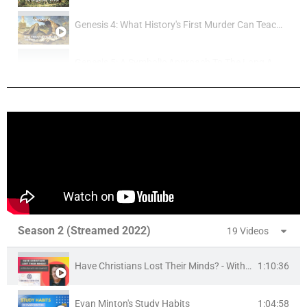
Genesis 4: What History's First Murder Can Teach Us
Genesis 5: A Symbolic Approach To The Long Ages
Genesis 6 - What Were The Nephilim?
Genesis 7-8: The Historicity and Extent Of The Flood
Genesis 7-8: The Historicity and Extent Of The Flood
Genesis 10-11: The Tower Of Babel and The Fall Of The gods
Season 2 (Streamed 2022)
19 Videos
Does The Bible Teach That Jesus Is God?
Have Christians Lost Their Minds? - With Ken Samples
1:10:36
Is The Incarnation Logically Coherent?
Evan Minton's Study Habits
1:04:58