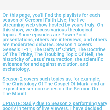
On this page, you'll find the playlists for each
season of Cerebral Faith Live; the live
streaming web show hosted by yours truly. On
this show, we discuss various theological
topics. Some episodes are PowerPoint
presentations, others are interviews, and others
are moderated debates. Season 1 covers
Genesis 1-11, The Deity Of Christ, The Doctrine
Of The Trinity, The Troubling Topic Of Hell, the
historicity of Jesus' resurrection, the scientific
evidence for and against evolution, and
eschatology.
Season 2 covers such topics as, for example,
The Christology Of The Gospel Of Mark, and an
expository sermon series on the Sermon On
The Mount.
UPDATE: Sadly due to Season 2 performing very
poorly in terms of live viewers, I have decided