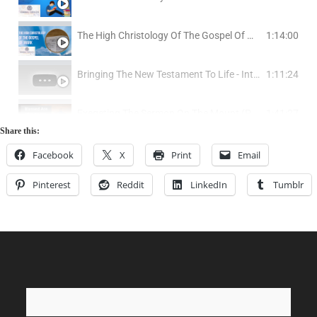
Does The Bible Teach That God Is a Trinity?
The High Christology Of The Gospel Of Mark
1:14:00
Is The Doctrine Of The Trinity Logically Coherent?
Bringing The New Testament To Life - Interview w/ Phillip Cottraux
1:11:24
The Angel Of The Lord and A Two Person Godhead In The Old Testament
Exegeting The Sermon On The Mount (Part 1: The Beatitudes)
1:41:27
Share this:
The Problem Of Hell (1) - Why Does God Send People To Hell?
Exegeting The Sermon On The Mount - (Part 2): Salt and Light
1:05:01
Facebook
X
Print
Email
The Problem Of Hell (2) - The Case For Annihilationism: The Positive Evidence
Pinterest
Reddit
LinkedIn
Tumblr
Exegeting The Sermon On The Mount (Part 3) - Jesus Attitude Toward Old Testament Law
1:12:19
The Problem Of Hell (3) - The Case For Annihilationism: The Counter Evidence
Exegeting The Sermon On The Mount (Part 4) - Anger and Thought Crimes
50:20
The Problem Of Hell (4) - The Case For Annihilationism: Non-Biblical Objections
Exegeting The Sermon On The Mount (Part 5) - What Adultery Is and Is Not
58:05
The Problem Of Hell (5) - What About Those Who Never Heard Of Jesus?
Exegeting The Sermon On The Mount (Part 6) - Divorce
0:00