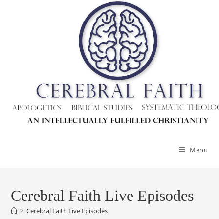
Menu
Cerebral Faith Live Episodes
>
Cerebral Faith Live Episodes