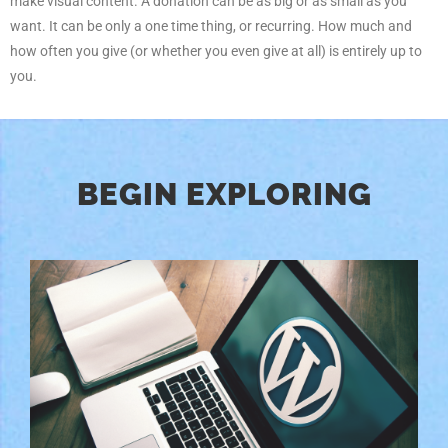
make visual content. A donation can be as big or as small as you
want. It can be only a one time thing, or recurring. How much and
how often you give (or whether you even give at all) is entirely up to
you.
BEGIN EXPLORING