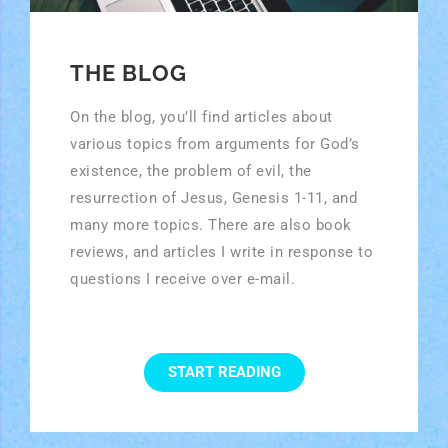
THE BLOG
On the blog, you’ll find articles about
various topics from arguments for God’s
existence, the problem of evil, the
resurrection of Jesus, Genesis 1-11, and
many more topics. There are also book
reviews, and articles I write in response to
questions I receive over e-mail.
START READING