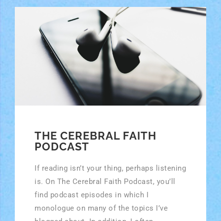
THE CEREBRAL FAITH
PODCAST
If reading isn’t your thing, perhaps listening
is. On The Cerebral Faith Podcast, you’ll
find podcast episodes in which I
monologue on many of the topics I’ve