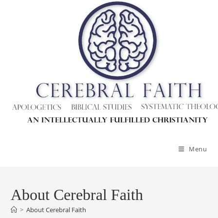
Menu
About Cerebral Faith
>
About Cerebral Faith