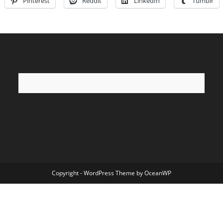
Pinterest
Reddit
LinkedIn
Tumblr
Copyright - WordPress Theme by OceanWP