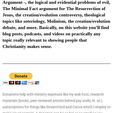
Argument -, the logical and evidential problems of evil,
The Minimal Fact argument for The Resurrection of
Jesus, the creation/evolution controversy, theological
topics like soteriology, Molinism, the creation/evolution
debate, and more. Basically, on this website you’ll find
blog posts, podcasts, and videos on practically any
topic really relevant to showing people that
Christianity makes sense.
Donations help with ministry expenses like my web host, research
materials (books, peer reviewed articles behind pay walls, et. al.),
subscriptions for things like StreamYard and Canva which I employ to