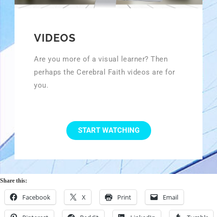
VIDEOS
Are you more of a visual learner? Then
perhaps the Cerebral Faith videos are for
you.
START WATCHING
Share this:
Facebook
X
Print
Email