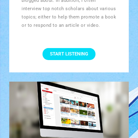
blogged about. In addition, I often
interview top notch scholars about various
topics; either to help them promote a book
or to respond to an article or video.
START LISTENING