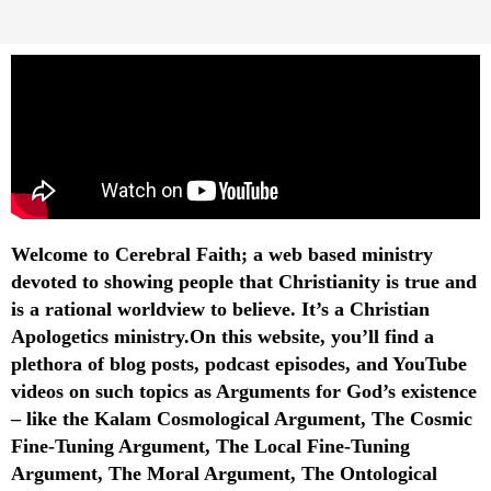
Welcome to Cerebral Faith; a web based ministry
devoted to showing people that Christianity is true and
is a rational worldview to believe. It’s a Christian
Apologetics ministry.On this website, you’ll find a
plethora of blog posts, podcast episodes, and YouTube
videos on such topics as Arguments for God’s existence
– like the Kalam Cosmological Argument, The Cosmic
Fine-Tuning Argument, The Local Fine-Tuning
Argument, The Moral Argument, The Ontological