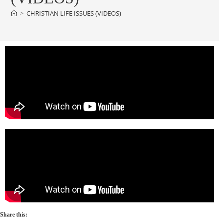
>
CHRISTIAN LIFE ISSUES (VIDEOS)
Share this: