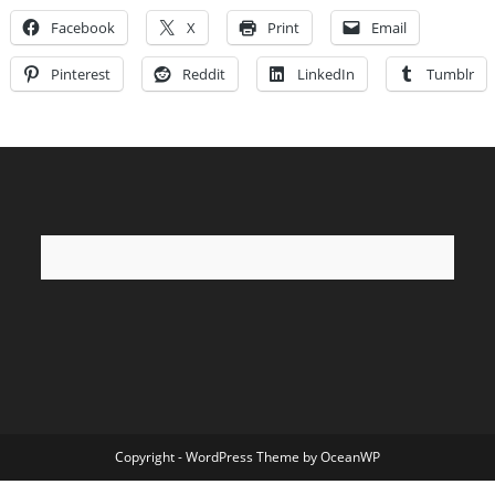
Facebook
X
Print
Email
Pinterest
Reddit
LinkedIn
Tumblr
Copyright - WordPress Theme by OceanWP