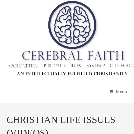
Menu
CHRISTIAN LIFE ISSUES
(VIDEOS)