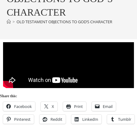
CHARACTER
>
OLD TESTAMENT OBJECTIONS TO GOD’S CHARACTER
Share this:
Facebook
X
Print
Email
Pinterest
Reddit
LinkedIn
Tumblr