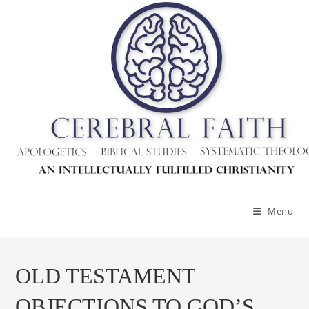
Menu
OLD TESTAMENT
OBJECTIONS TO GOD’S