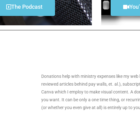
The Podcast
You
Donations help with ministry expenses like my web 
reviewed articles behind pay walls, et. al.), subscri
Canva which I employ to make visual content. A don
you want. It can be only a one time thing, or recu
(or whether you even give at all) is entirely up to yo