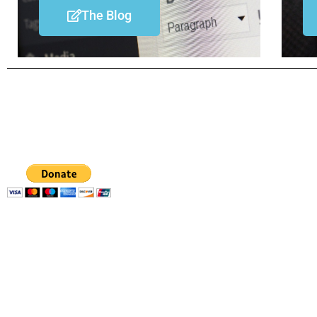
The Blog