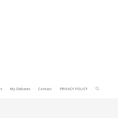
es
My Debates
Contact
PRIVACY POLICY