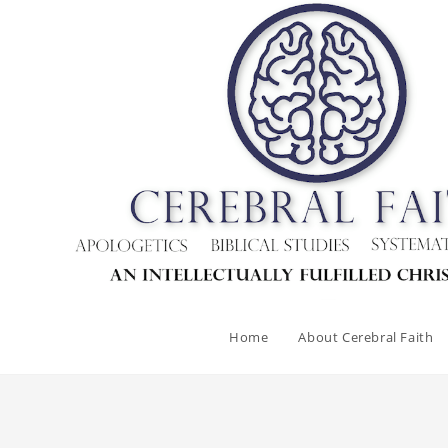
Home
About Cerebral Faith