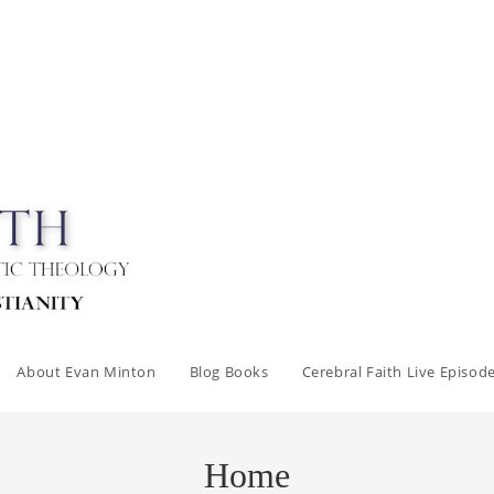
About Evan Minton
Blog Books
Cerebral Faith Live Episod
Home