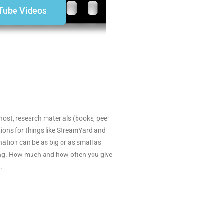
Tube Videos
host, research materials (books, peer
ptions for things like StreamYard and
ation can be as big or as small as
rring. How much and how often you give
u.