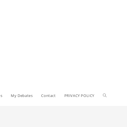
es
My Debates
Contact
PRIVACY POLICY