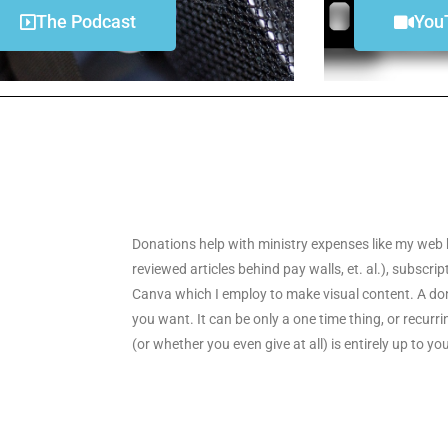
The Podcast
You
Donations help with ministry expenses like my web 
reviewed articles behind pay walls, et. al.), subscri
Canva which I employ to make visual content. A don
you want. It can be only a one time thing, or recu
(or whether you even give at all) is entirely up to yo