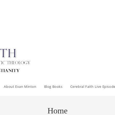
About Evan Minton
Blog Books
Cerebral Faith Live Episod
Home