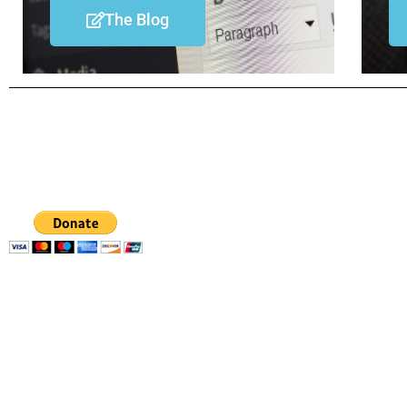
The Blog