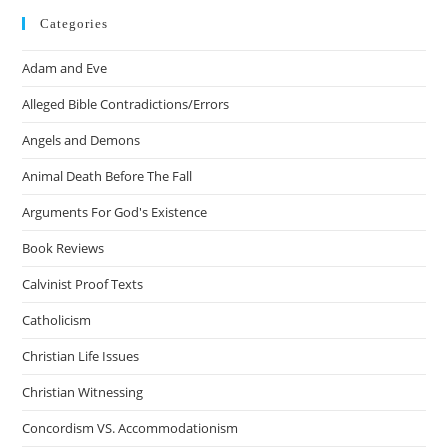
Categories
Adam and Eve
Alleged Bible Contradictions/Errors
Angels and Demons
Animal Death Before The Fall
Arguments For God's Existence
Book Reviews
Calvinist Proof Texts
Catholicism
Christian Life Issues
Christian Witnessing
Concordism VS. Accommodationism