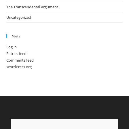
The Transcendental Argument
Uncategorized
Meta
Log in
Entries feed
Comments feed
WordPress.org