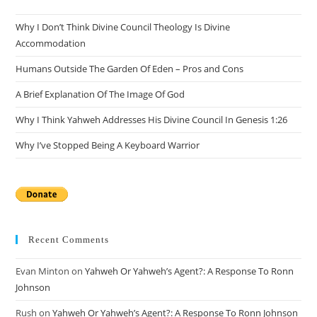
Why I Don’t Think Divine Council Theology Is Divine
Accommodation
Humans Outside The Garden Of Eden – Pros and Cons
A Brief Explanation Of The Image Of God
Why I Think Yahweh Addresses His Divine Council In Genesis 1:26
Why I’ve Stopped Being A Keyboard Warrior
Recent Comments
Evan Minton
on
Yahweh Or Yahweh’s Agent?: A Response To Ronn
Johnson
Rush
on
Yahweh Or Yahweh’s Agent?: A Response To Ronn Johnson