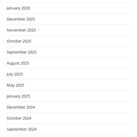
January 2026
December 2025
November 2025
October 2025
September 2025
August 2025
July 2025
May 2025
January 2025
December 2024
October 2024
September 2024