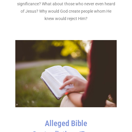
significance? What about those who never even heard
of Jesus? Why would God create people whom He
knew would reject Him?
Alleged Bible