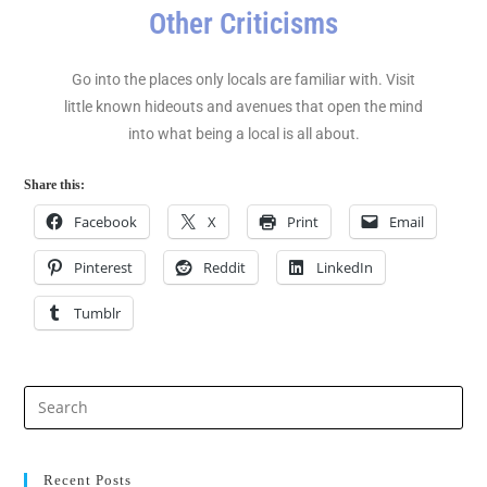
Other Criticisms
Go into the places only locals are familiar with. Visit
little known hideouts and avenues that open the mind
into what being a local is all about.
Share this:
Facebook
X
Print
Email
Pinterest
Reddit
LinkedIn
Tumblr
Recent Posts