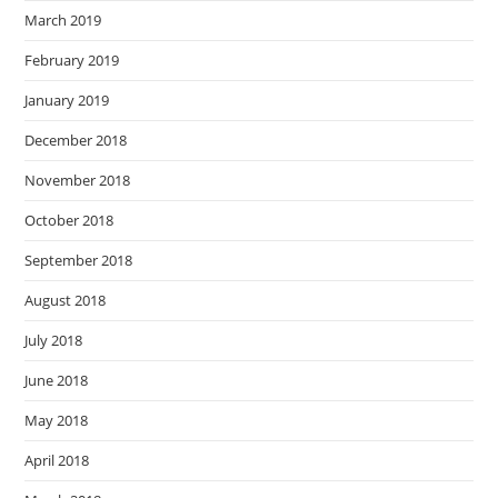
March 2019
February 2019
January 2019
December 2018
November 2018
October 2018
September 2018
August 2018
July 2018
June 2018
May 2018
April 2018