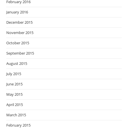
February 2016
January 2016
December 2015
November 2015
October 2015
September 2015
August 2015
July 2015
June 2015
May 2015
April 2015
March 2015
February 2015