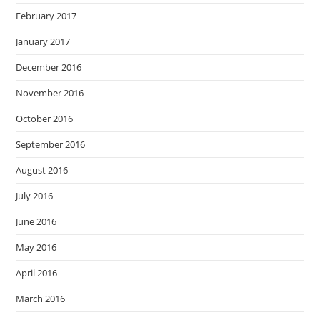
February 2017
January 2017
December 2016
November 2016
October 2016
September 2016
August 2016
July 2016
June 2016
May 2016
April 2016
March 2016