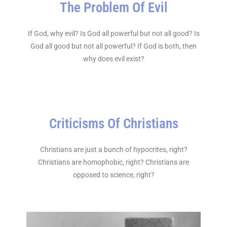
The Problem Of Evil
If God, why evil? Is God all powerful but not all good? Is
God all good but not all powerful? If God is both, then
why does evil exist?
Criticisms Of Christians
Christians are just a bunch of hypocrites, right?
Christians are homophobic, right? Christians are
opposed to science, right?