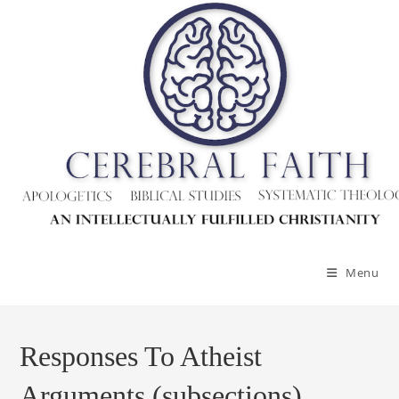
Menu
Responses To Atheist
Arguments (subsections)