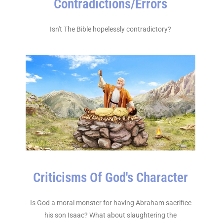
Contradictions/Errors
Isn't The Bible hopelessly contradictory?
Criticisms Of God's Character
Is God a moral monster for having Abraham sacrifice
his son Isaac? What about slaughtering the