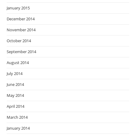
January 2015
December 2014
November 2014
October 2014
September 2014
August 2014
July 2014
June 2014
May 2014
April 2014
March 2014
January 2014