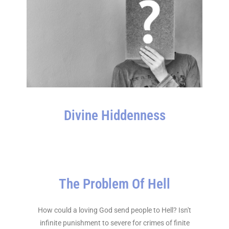
Divine Hiddenness
The Problem Of Hell
How could a loving God send people to Hell? Isn't
infinite punishment to severe for crimes of finite