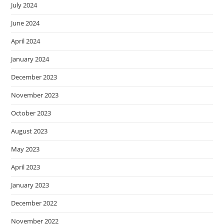
July 2024
June 2024
April 2024
January 2024
December 2023
November 2023
October 2023
August 2023
May 2023
April 2023
January 2023
December 2022
November 2022