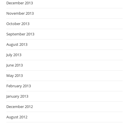
December 2013
November 2013
October 2013
September 2013
August 2013
July 2013
June 2013
May 2013
February 2013
January 2013
December 2012
August 2012