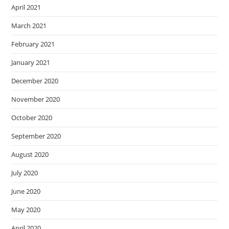
April 2021
March 2021
February 2021
January 2021
December 2020
November 2020
October 2020
September 2020
August 2020
July 2020
June 2020
May 2020
April 2020