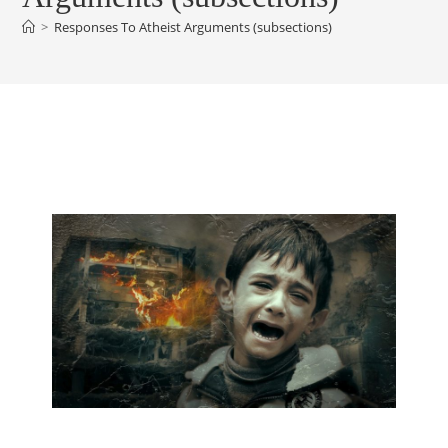
>
Responses To Atheist Arguments (subsections)