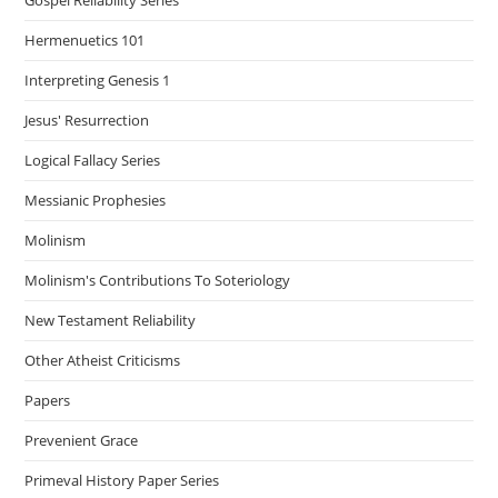
Hermenuetics 101
Interpreting Genesis 1
Jesus' Resurrection
Logical Fallacy Series
Messianic Prophesies
Molinism
Molinism's Contributions To Soteriology
New Testament Reliability
Other Atheist Criticisms
Papers
Prevenient Grace
Primeval History Paper Series