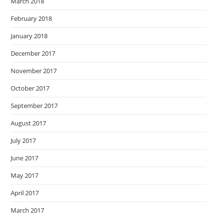
March 2018
February 2018
January 2018
December 2017
November 2017
October 2017
September 2017
August 2017
July 2017
June 2017
May 2017
April 2017
March 2017