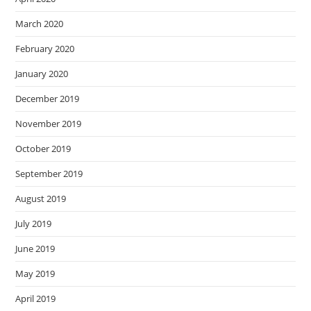
March 2020
February 2020
January 2020
December 2019
November 2019
October 2019
September 2019
August 2019
July 2019
June 2019
May 2019
April 2019