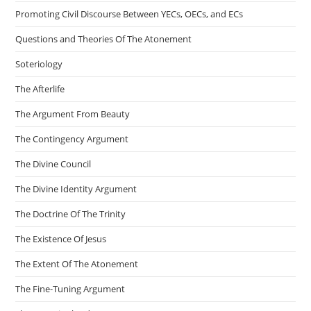
Promoting Civil Discourse Between YECs, OECs, and ECs
Questions and Theories Of The Atonement
Soteriology
The Afterlife
The Argument From Beauty
The Contingency Argument
The Divine Council
The Divine Identity Argument
The Doctrine Of The Trinity
The Existence Of Jesus
The Extent Of The Atonement
The Fine-Tuning Argument