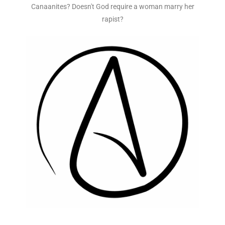
Canaanites? Doesn't God require a woman marry her
rapist?