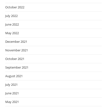
October 2022
July 2022
June 2022
May 2022
December 2021
November 2021
October 2021
September 2021
August 2021
July 2021
June 2021
May 2021