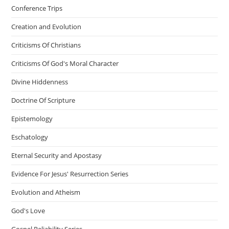
Conference Trips
Creation and Evolution
Criticisms Of Christians
Criticisms Of God's Moral Character
Divine Hiddenness
Doctrine Of Scripture
Epistemology
Eschatology
Eternal Security and Apostasy
Evidence For Jesus' Resurrection Series
Evolution and Atheism
God's Love
Gospel Reliability Series