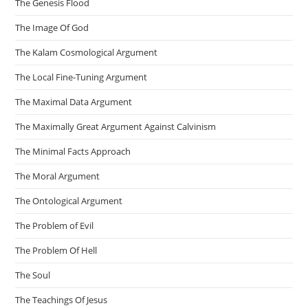
The Genesis Flood
The Image Of God
The Kalam Cosmological Argument
The Local Fine-Tuning Argument
The Maximal Data Argument
The Maximally Great Argument Against Calvinism
The Minimal Facts Approach
The Moral Argument
The Ontological Argument
The Problem of Evil
The Problem Of Hell
The Soul
The Teachings Of Jesus