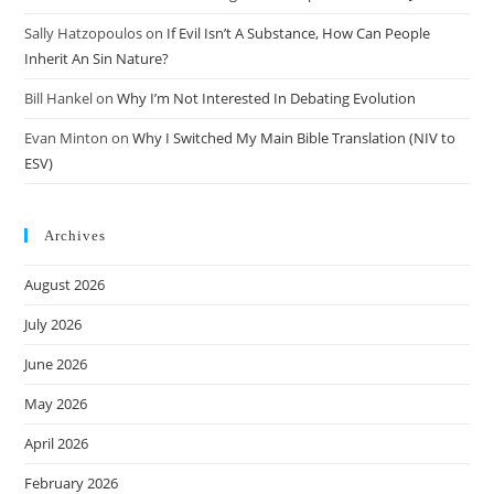
Sally Hatzopoulos
on
If Evil Isn’t A Substance, How Can People
Inherit An Sin Nature?
Bill Hankel
on
Why I’m Not Interested In Debating Evolution
Evan Minton
on
Why I Switched My Main Bible Translation (NIV to
ESV)
Archives
August 2026
July 2026
June 2026
May 2026
April 2026
February 2026