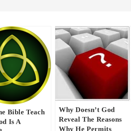
Why Doesn’t God
he Bible Teach
Reveal The Reasons
od Is A
Why He Permits