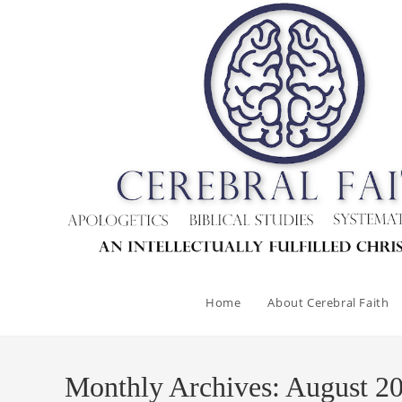
Skip
to
content
Home
About Cerebral Faith
Monthly Archives: August 2