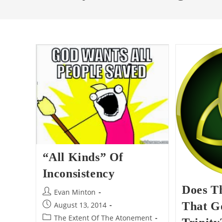
“All Kinds” Of
Inconsistency
Does T
Post
Evan Minton
author:
Post
That G
August 13, 2014
published:
Post
The Extent Of The Atonement