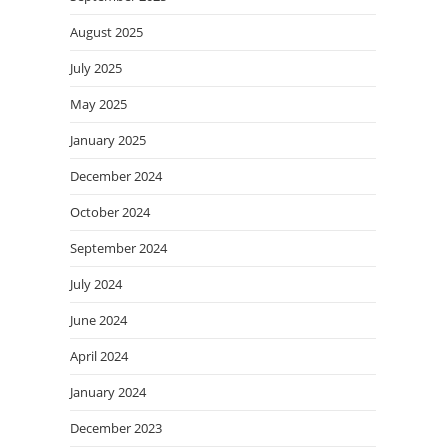
August 2025
July 2025
May 2025
January 2025
December 2024
October 2024
September 2024
July 2024
June 2024
April 2024
January 2024
December 2023