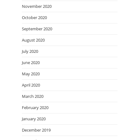
November 2020
October 2020
September 2020
August 2020
July 2020
June 2020
May 2020
April 2020
March 2020
February 2020
January 2020
December 2019