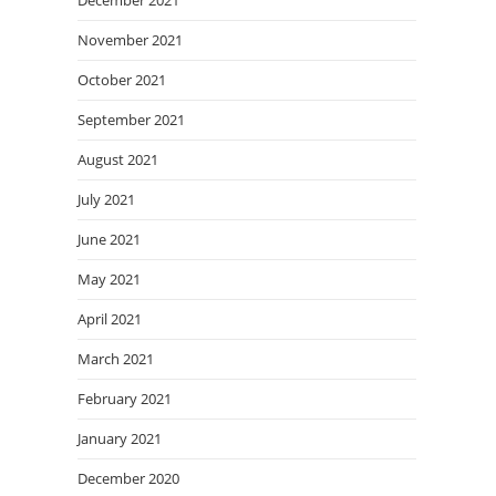
December 2021
November 2021
October 2021
September 2021
August 2021
July 2021
June 2021
May 2021
April 2021
March 2021
February 2021
January 2021
December 2020