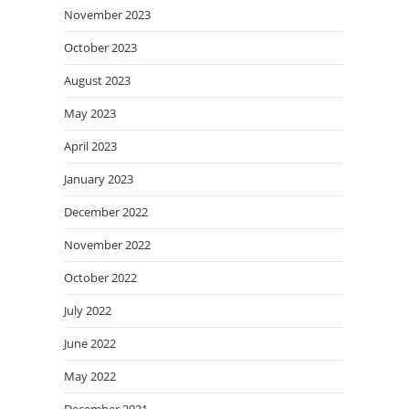
November 2023
October 2023
August 2023
May 2023
April 2023
January 2023
December 2022
November 2022
October 2022
July 2022
June 2022
May 2022