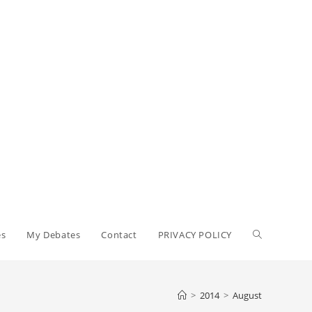
Toggle
es
My Debates
Contact
PRIVACY POLICY
website
>
2014
>
August