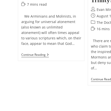
Trinity
category:
Reading
7 mins read
time:
Post
Evan Mi
author:
Post
August 1
We Arminians and Molinists, in
published:
arguing for universal atonement
Post
The Doct
(also known as unlimited
category:
Reading
16 mins
atonement) will often times appeal
time:
to various scriptures which, on their
There are m
face, appear to mean that God…
who claim t
the inspire
“All
Continue Reading
Mormons and
Kinds”
Of
but deny su
Inconsistency
of…
Continue Read