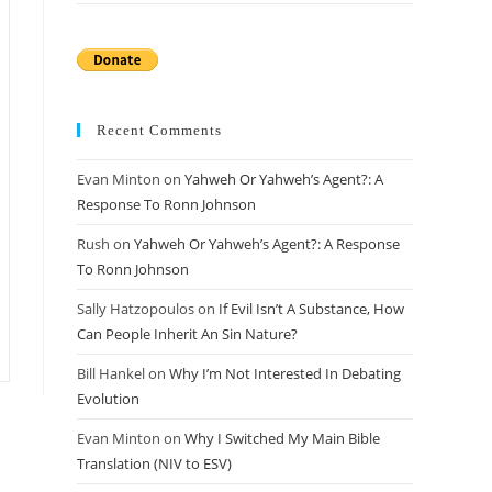
Recent Comments
Evan Minton
on
Yahweh Or Yahweh’s Agent?: A
Response To Ronn Johnson
Rush
on
Yahweh Or Yahweh’s Agent?: A Response
To Ronn Johnson
Sally Hatzopoulos
on
If Evil Isn’t A Substance, How
Can People Inherit An Sin Nature?
Bill Hankel
on
Why I’m Not Interested In Debating
Evolution
Evan Minton
on
Why I Switched My Main Bible
Translation (NIV to ESV)