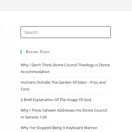
search
Press
Escape
to
close
Recent Posts
the
Why I Don’t Think Divine Council Theology Is Divine
search
Accommodation
panel.
Humans Outside The Garden Of Eden – Pros and
Cons
A Brief Explanation Of The Image Of God
Why I Think Yahweh Addresses His Divine Council
In Genesis 1:26
Why I’ve Stopped Being A Keyboard Warrior