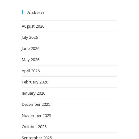
Archives
August 2026
July 2026
June 2026
May 2026
April 2026
February 2026
January 2026
December 2025
November 2025
October 2025
September 2025