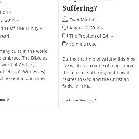
?
Suffering?
nton
Post
Evan Minton
0, 2014
author:
Post
August 6, 2014
rine Of The Trinity
published:
Post
The Problem of Evil
 read
category:
Reading
15 mins read
time:
any cults in the world
o embrace The Bible as
During the time of writing this blog,
d word of God (e.g
I’ve written a couple of blogs about
 Jehova’s Witnesses)
the topic of suffering and how it
ch essential doctrines
relates to God and the Christian
faith. In “The…
Does
ing
Why
Continue Reading
The
Doesn’t
Bible
God
Teach
Reveal
That
The
God
Reasons
Is
Why
A
He
Trinity?