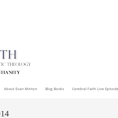
About Evan Minton
Blog Books
Cerebral Faith Live Episod
014