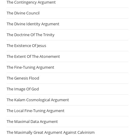
The Contingency Argument
The Divine Council
The Divine Identity Argument
The Doctrine Of The Trinity
The Existence Of Jesus
The Extent Of The Atonement
The Fine-Tuning Argument
The Genesis Flood
The Image Of God
The Kalam Cosmological Argument
The Local Fine-Tuning Argument
The Maximal Data Argument
The Maximally Great Argument Against Calvinism