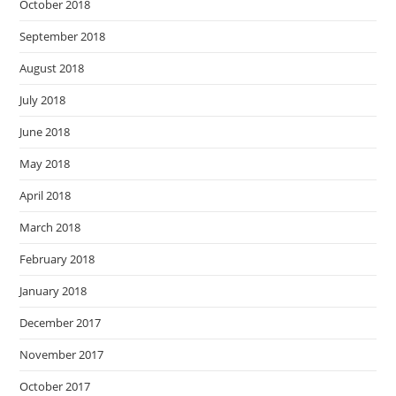
October 2018
September 2018
August 2018
July 2018
June 2018
May 2018
April 2018
March 2018
February 2018
January 2018
December 2017
November 2017
October 2017