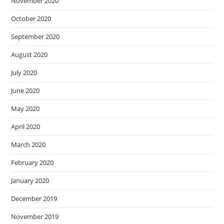
November 2020
October 2020
September 2020
August 2020
July 2020
June 2020
May 2020
April 2020
March 2020
February 2020
January 2020
December 2019
November 2019