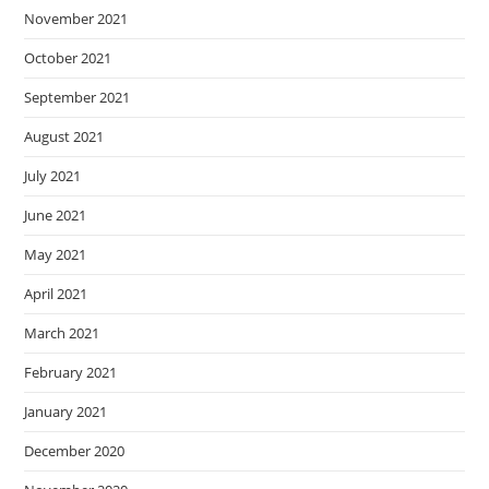
November 2021
October 2021
September 2021
August 2021
July 2021
June 2021
May 2021
April 2021
March 2021
February 2021
January 2021
December 2020