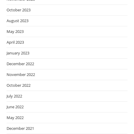
October 2023
August 2023
May 2023
April 2023
January 2023
December 2022
November 2022
October 2022
July 2022
June 2022
May 2022
December 2021