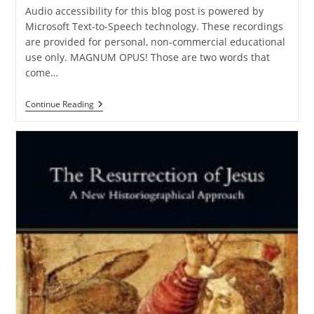
Audio accessibility for this blog post is powered by
Microsoft Text-to-Speech technology. These recordings
are provided for personal, non-commercial educational
use only. MAGNUM OPUS! Those are two words that
come…
BOOK
Continue Reading
REVIEW:
“Human
Freedom,
Divine
Knowledge,
And
Mere
Molinism”
By
Tim
Stratton