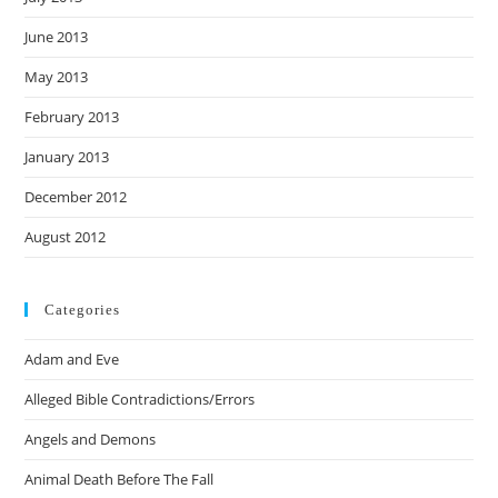
June 2013
May 2013
February 2013
January 2013
December 2012
August 2012
Categories
Adam and Eve
Alleged Bible Contradictions/Errors
Angels and Demons
Animal Death Before The Fall