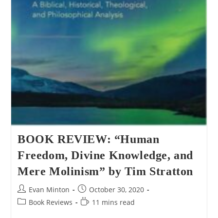
BOOK REVIEW: “Human
Freedom, Divine Knowledge, and
Mere Molinism” by Tim Stratton
Post
Post
Evan Minton
October 30, 2020
author:
published:
Post
Reading
Book Reviews
11 mins read
category:
time: