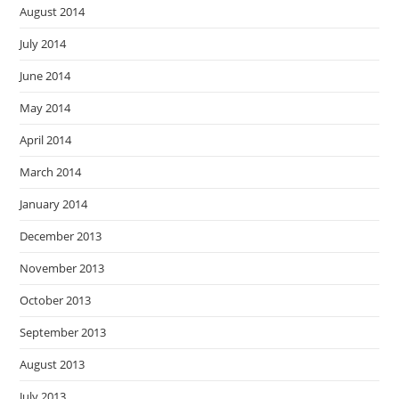
August 2014
July 2014
June 2014
May 2014
April 2014
March 2014
January 2014
December 2013
November 2013
October 2013
September 2013
August 2013
July 2013