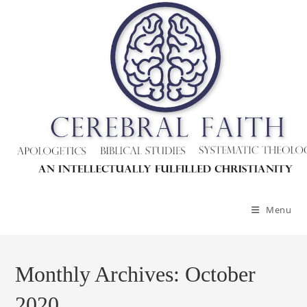
Skip
to
content
Menu
Monthly Archives: October
2020