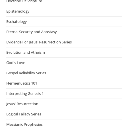
Doctrine Of Scripture
Epistemology
Eschatology
Eternal Security and Apostasy
Evidence For Jesus' Resurrection Series
Evolution and Atheism
God's Love
Gospel Reliability Series
Hermenuetics 101
Interpreting Genesis 1
Jesus' Resurrection
Logical Fallacy Series
Messianic Prophesies