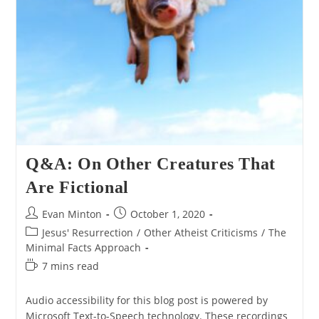
Q&A: On Other Creatures That
Are Fictional
Post
Post
Evan Minton
October 1, 2020
author:
published:
Post
Jesus' Resurrection
/
Other Atheist Criticisms
/
The
category:
Minimal Facts Approach
Reading
7 mins read
time:
Audio accessibility for this blog post is powered by
Microsoft Text-to-Speech technology. These recordings