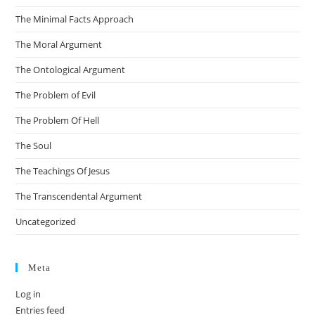
The Minimal Facts Approach
The Moral Argument
The Ontological Argument
The Problem of Evil
The Problem Of Hell
The Soul
The Teachings Of Jesus
The Transcendental Argument
Uncategorized
Meta
Log in
Entries feed