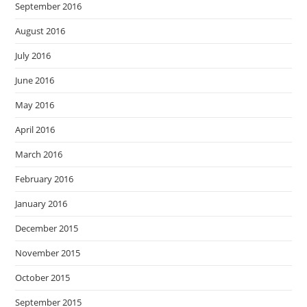
September 2016
August 2016
July 2016
June 2016
May 2016
April 2016
March 2016
February 2016
January 2016
December 2015
November 2015
October 2015
September 2015