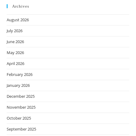
Archives
August 2026
July 2026
June 2026
May 2026
April 2026
February 2026
January 2026
December 2025
November 2025
October 2025
September 2025