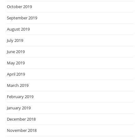
October 2019
September 2019
August 2019
July 2019
June 2019
May 2019
April 2019
March 2019
February 2019
January 2019
December 2018
November 2018