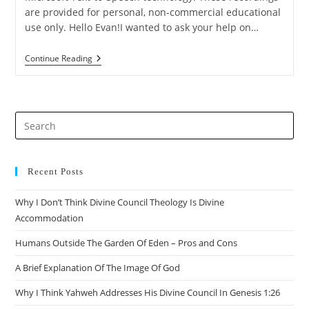
are provided for personal, non-commercial educational
use only. Hello Evan!I wanted to ask your help on…
Q&A:
Continue Reading
On
Other
Creatures
That
Are
Pre
Fictional
Es
to
clo
Recent Posts
the
Why I Don’t Think Divine Council Theology Is Divine
sea
Accommodation
pan
Humans Outside The Garden Of Eden – Pros and Cons
A Brief Explanation Of The Image Of God
Why I Think Yahweh Addresses His Divine Council In Genesis 1:26