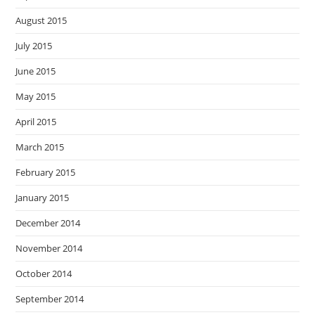
August 2015
July 2015
June 2015
May 2015
April 2015
March 2015
February 2015
January 2015
December 2014
November 2014
October 2014
September 2014