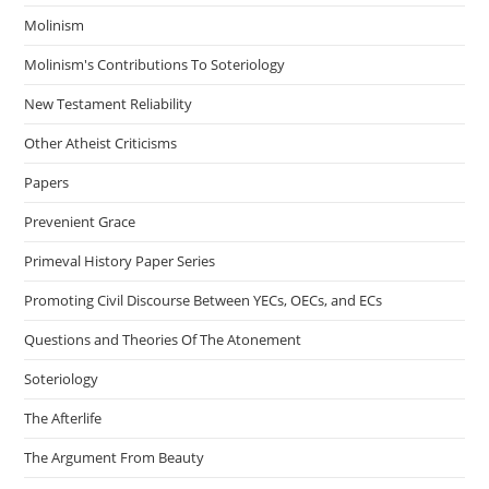
Molinism
Molinism's Contributions To Soteriology
New Testament Reliability
Other Atheist Criticisms
Papers
Prevenient Grace
Primeval History Paper Series
Promoting Civil Discourse Between YECs, OECs, and ECs
Questions and Theories Of The Atonement
Soteriology
The Afterlife
The Argument From Beauty