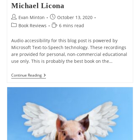
Michael Licona
Post
Post
Evan Minton
October 13, 2020
author:
published:
Post
Reading
Book Reviews
6 mins read
category:
time:
Audio accessibility for this blog post is powered by
Microsoft Text-to-Speech technology. These recordings
are provided for personal, non-commercial educational
use only. This is probably the best book on the…
BOOK
Continue Reading
REVIEW:
“The
Resurrection
Of
Jesus:
A
New
Historiographical
Approach”
By
Michael
Licona