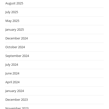
August 2025
July 2025
May 2025
January 2025
December 2024
October 2024
September 2024
July 2024
June 2024
April 2024
January 2024
December 2023
November 2023