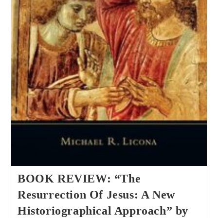
BOOK REVIEW: “The
Resurrection Of Jesus: A New
Historiographical Approach” by