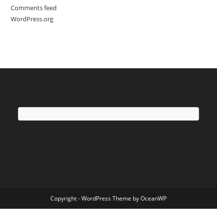
Comments feed
WordPress.org
Copyright - WordPress Theme by OceanWP