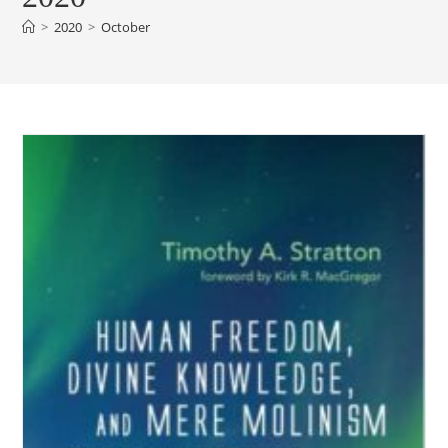
>
2020
>
October