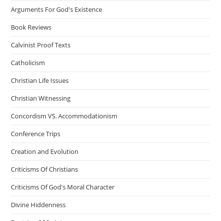
Arguments For God's Existence
Book Reviews
Calvinist Proof Texts
Catholicism
Christian Life Issues
Christian Witnessing
Concordism VS. Accommodationism
Conference Trips
Creation and Evolution
Criticisms Of Christians
Criticisms Of God's Moral Character
Divine Hiddenness