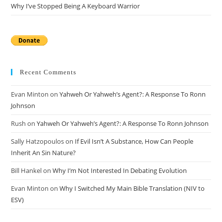
Why I’ve Stopped Being A Keyboard Warrior
Recent Comments
Evan Minton
on
Yahweh Or Yahweh’s Agent?: A Response To Ronn
Johnson
Rush
on
Yahweh Or Yahweh’s Agent?: A Response To Ronn Johnson
Sally Hatzopoulos
on
If Evil Isn’t A Substance, How Can People
Inherit An Sin Nature?
Bill Hankel
on
Why I’m Not Interested In Debating Evolution
Evan Minton
on
Why I Switched My Main Bible Translation (NIV to
ESV)