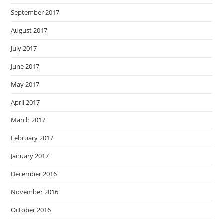
September 2017
August 2017
July 2017
June 2017
May 2017
April 2017
March 2017
February 2017
January 2017
December 2016
November 2016
October 2016