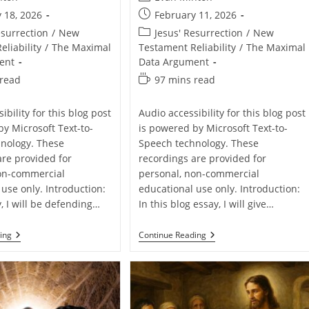
author:
Post
 18, 2026
February 11, 2026
published:
Post
esurrection
/
New
Jesus' Resurrection
/
New
category:
liability
/
The Maximal
Testament Reliability
/
The Maximal
ent
Data Argument
Reading
 read
97 mins read
time:
ibility for this blog post
Audio accessibility for this blog post
by Microsoft Text-to-
is powered by Microsoft Text-to-
nology. These
Speech technology. These
are provided for
recordings are provided for
on-commercial
personal, non-commercial
use only. Introduction:
educational use only. Introduction:
y, I will be defending…
In this blog essay, I will give…
Defending
Defending
ing
Continue Reading
The
The
Resurrection
Resurrection
Of
Of
Jesus
Jesus
From
From
John
Luke