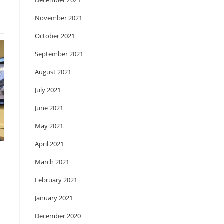
December 2021
November 2021
October 2021
September 2021
August 2021
July 2021
June 2021
May 2021
April 2021
March 2021
February 2021
January 2021
December 2020