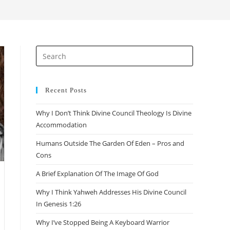
search
Press
Escape
to
close
Recent Posts
the
Why I Don’t Think Divine Council Theology Is Divine
search
Accommodation
panel.
Humans Outside The Garden Of Eden – Pros and
Cons
A Brief Explanation Of The Image Of God
Why I Think Yahweh Addresses His Divine Council
In Genesis 1:26
Why I’ve Stopped Being A Keyboard Warrior