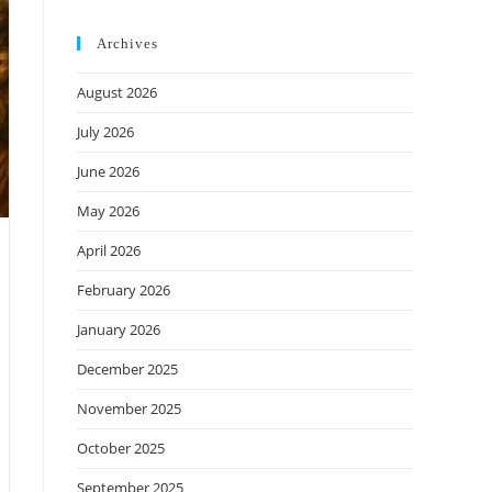
Archives
August 2026
July 2026
June 2026
May 2026
April 2026
February 2026
January 2026
December 2025
November 2025
October 2025
September 2025