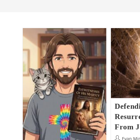
Defend
Resurre
From J
Post
Evan Mi