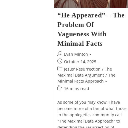
“He Appeared” – The
Problem Of
Vagueness With
Minimal Facts
Post
Evan Minton
author:
Post
October 14, 2025
published:
Post
Jesus' Resurrection
/
The
category:
Maximal Data Argument
/
The
Minimal Facts Approach
Reading
16 mins read
time:
As some of you may know, I have
become more of a fan of what those
in the apologetics community call
"The Maximal Data Approach" to
defending the resurrection of…