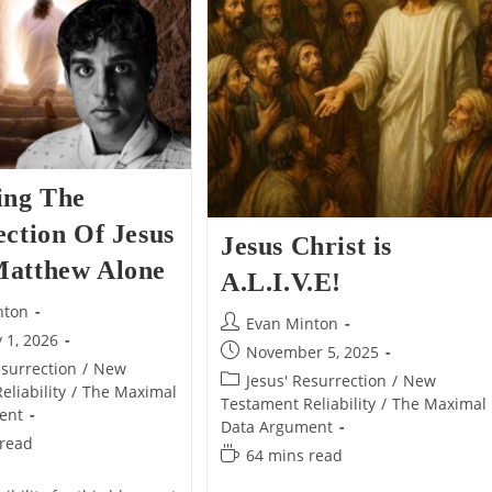
Alone
Alone
ing The
ction Of Jesus
Jesus Christ is
atthew Alone
A.L.I.V.E!
nton
Post
Evan Minton
 1, 2026
author:
Post
November 5, 2025
esurrection
/
New
published:
Post
Jesus' Resurrection
/
New
liability
/
The Maximal
category:
Testament Reliability
/
The Maximal
ent
Data Argument
 read
Reading
64 mins read
time: