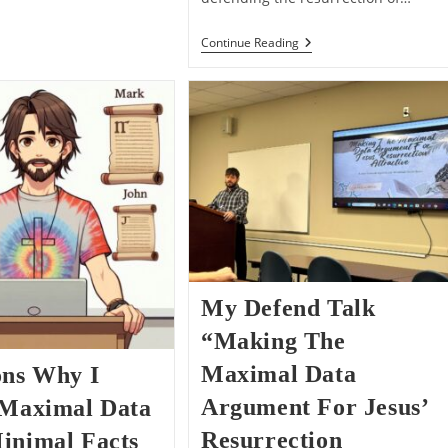
“He
Continue Reading
Appeared”
–
The
Problem
Of
Vagueness
With
Minimal
Facts
My Defend Talk
“Making The
Maximal Data
ons Why I
Argument For Jesus’
 Maximal Data
Resurrection
inimal Facts