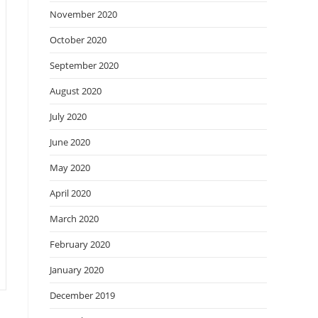
November 2020
October 2020
September 2020
August 2020
July 2020
June 2020
May 2020
April 2020
March 2020
February 2020
January 2020
December 2019