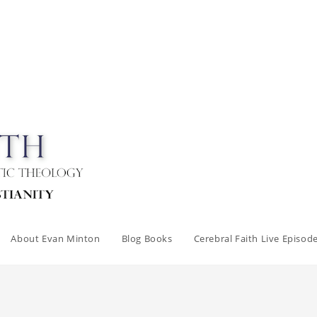
About Evan Minton
Blog Books
Cerebral Faith Live Episod