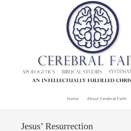
Skip
to
content
Home
About Cerebral Faith
Jesus’ Resurrection