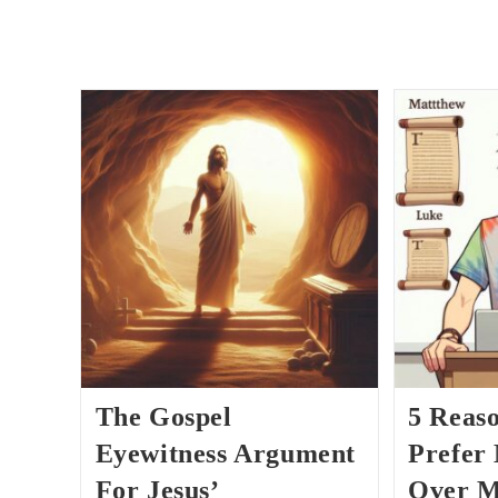
The Gospel
5 Reas
Eyewitness Argument
Prefer
For Jesus’
Over M