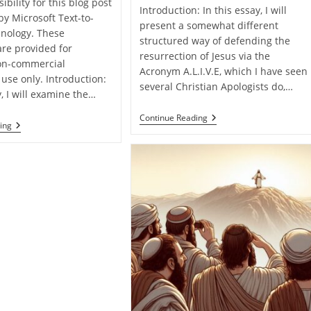
ibility for this blog post
Introduction: In this essay, I will
by Microsoft Text-to-
present a somewhat different
nology. These
structured way of defending the
are provided for
resurrection of Jesus via the
on-commercial
Acronym A.L.I.V.E, which I have seen
use only. Introduction:
several Christian Apologists do,…
y, I will examine the…
Jesus
Continue Reading
Defending
ing
Christ
The
Is
Resurrection
A.L.I.V.E!
Of
Jesus
From
Matthew
Alone