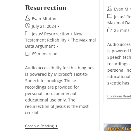
Resurrection
Post
Evan Mi
author:
Post
Jesus' R
Post
Evan Minton
category:
Maximal Da
author:
Post
July 21, 2024
Reading
25 mins
published:
Post
Jesus' Resurrection
/
New
time:
category:
Testament Reliability
/
The Maximal
Audio access
Data Argument
is powered 
Reading
69 mins read
Speech tech
time:
recordings 
Audio accessibility for this blog post
personal, n
is powered by Microsoft Text-to-
educational 
Speech technology. These
skeptic has
recordings are provided for
personal, non-commercial
Continue Read
educational use only. The
resurrection of Jesus is the most
crucial…
The
Continue Reading
Gospel