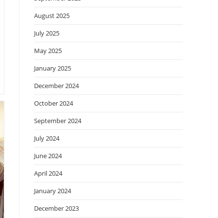
August 2025
July 2025
May 2025
January 2025
December 2024
October 2024
September 2024
July 2024
June 2024
April 2024
January 2024
December 2023