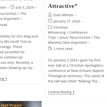
Attractive”
Post
nton
July 5, 2024
published:
esurrection
/
The
Post
Evan Minton
ta Argument
author:
Post
January 27, 2024
 read
published:
Post
Christian
category:
Witnessing
/
Conference
ibility for this blog post
Trips
/
Jesus' Resurrection
/
The
by Microsoft Text-to-
Maximal Data Argument
nology. These
Reading
2 mins read
are provided for
time:
on-commercial
On January 2 2024 I gave my first
use only. Recently, a
ever talk at a Christian Apologetics
 been blowing up my…
conference at New Orleans Baptist
Theological Seminary. The name of
5
ing
the talk was titled "Making The…
Reasons
Why
I
My
Continue Reading
Prefer
Defend
Maximal
Talk
Data
“Making
Over