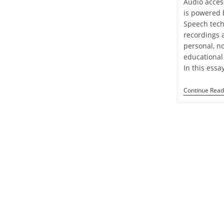
Audio access
is powered 
Speech tech
recordings 
personal, n
educational 
In this essa
Continue Read