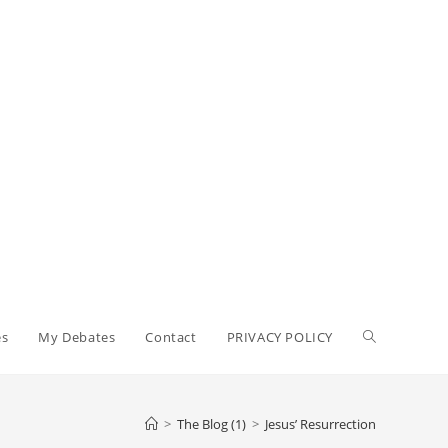
Toggle
es
My Debates
Contact
PRIVACY POLICY
website
>
The Blog (1)
>
Jesus’ Resurrection