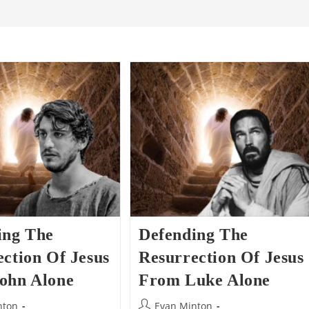
ing The
Defending The
ction Of Jesus
Resurrection Of Jesus
ohn Alone
From Luke Alone
Post
nton
Evan Minton