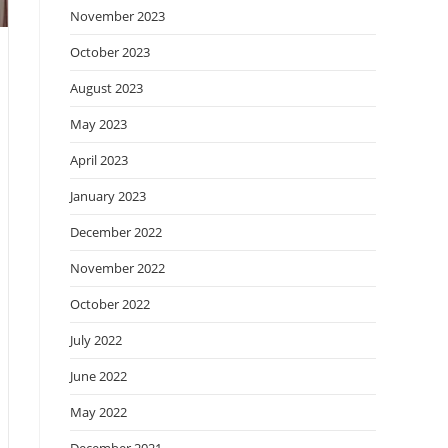
November 2023
October 2023
August 2023
May 2023
April 2023
January 2023
December 2022
November 2022
October 2022
July 2022
June 2022
May 2022