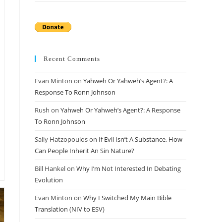
Recent Comments
Evan Minton
on
Yahweh Or Yahweh’s Agent?: A
Response To Ronn Johnson
Rush
on
Yahweh Or Yahweh’s Agent?: A Response
To Ronn Johnson
Sally Hatzopoulos
on
If Evil Isn’t A Substance, How
Can People Inherit An Sin Nature?
Bill Hankel
on
Why I’m Not Interested In Debating
Evolution
Evan Minton
on
Why I Switched My Main Bible
Translation (NIV to ESV)