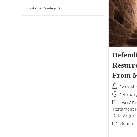
The
Continue Reading
ULTIMATE
Defense
Of
Jesus’s
Resurrection!
Defend
Resurre
From M
Post
Evan Mi
author:
Post
February
published:
Post
Jesus' R
category:
Testament Re
Data Argum
Reading
96 mins
time: