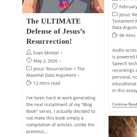
author:
Post
February
published:
Post
Jesus' R
The ULTIMATE
category:
Testament Re
Data Argum
Defense of Jesus’s
Reading
98 mins
Resurrection!
time:
Audio access
Post
Evan Minton
is powered 
author:
Post
May 2, 2026
Speech tech
published:
Post
Jesus' Resurrection
/
The
recordings 
category:
Maximal Data Argument
personal, n
Reading
12 mins read
educational 
time:
In this essa
I've been hard at work generating
Continue Read
the next installment of my "Blog
Book" series. I actually decided to
not make this book simply a
compilation of articles, unlike the
previous…