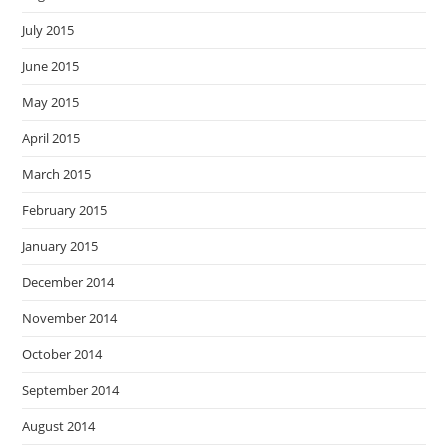
July 2015
June 2015
May 2015
April 2015
March 2015
February 2015
January 2015
December 2014
November 2014
October 2014
September 2014
August 2014