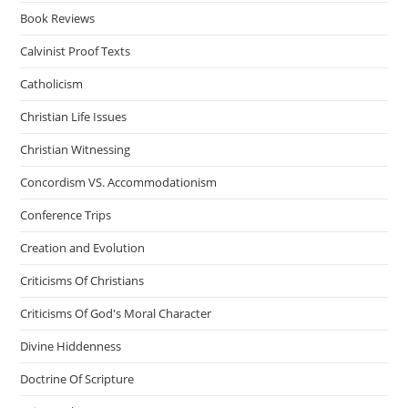
Book Reviews
Calvinist Proof Texts
Catholicism
Christian Life Issues
Christian Witnessing
Concordism VS. Accommodationism
Conference Trips
Creation and Evolution
Criticisms Of Christians
Criticisms Of God's Moral Character
Divine Hiddenness
Doctrine Of Scripture