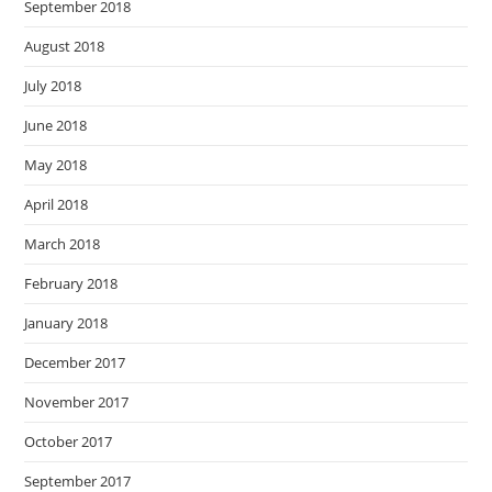
September 2018
August 2018
July 2018
June 2018
May 2018
April 2018
March 2018
February 2018
January 2018
December 2017
November 2017
October 2017
September 2017