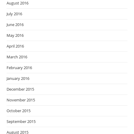
August 2016
July 2016
June 2016
May 2016
April 2016
March 2016
February 2016
January 2016
December 2015
November 2015
October 2015
September 2015
August 2015