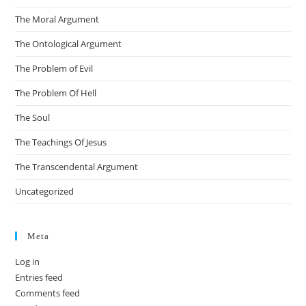
The Moral Argument
The Ontological Argument
The Problem of Evil
The Problem Of Hell
The Soul
The Teachings Of Jesus
The Transcendental Argument
Uncategorized
Meta
Log in
Entries feed
Comments feed