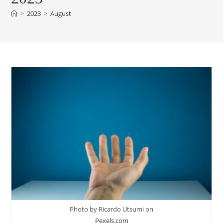
>
2023
>
August
Photo by Ricardo Utsumi on
Pexels.com