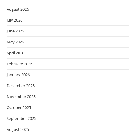
August 2026
July 2026
June 2026
May 2026
April 2026
February 2026
January 2026
December 2025
November 2025
October 2025
September 2025
August 2025