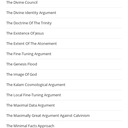
The Divine Council
The Divine Identity Argument
The Doctrine Of The Trinity
The Existence Of Jesus
The Extent Of The Atonement
The Fine-Tuning Argument
The Genesis Flood
The Image Of God
The Kalam Cosmological Argument
The Local Fine-Tuning Argument
The Maximal Data Argument
The Maximally Great Argument Against Calvinism
The Minimal Facts Approach