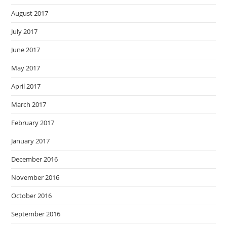
August 2017
July 2017
June 2017
May 2017
April 2017
March 2017
February 2017
January 2017
December 2016
November 2016
October 2016
September 2016