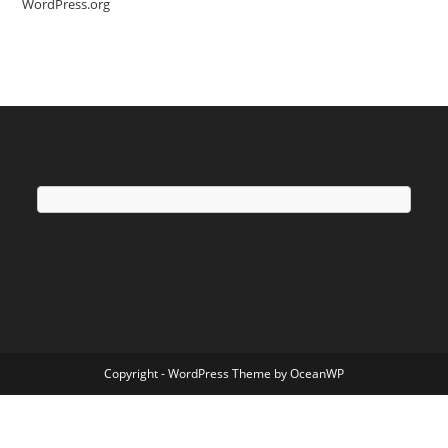
WordPress.org
Copyright - WordPress Theme by OceanWP