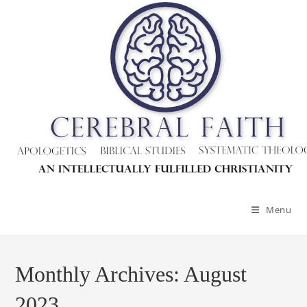
Skip
to
content
Menu
Monthly Archives: August
2023