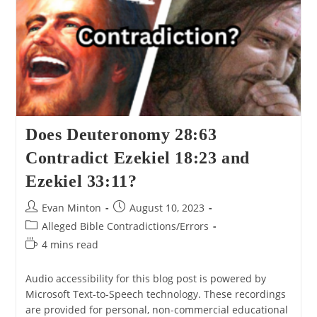
A
Look
At
Deuteronomy
25:11-
12.
Does Deuteronomy 28:63
Contradict Ezekiel 18:23 and
Ezekiel 33:11?
Post
Post
Evan Minton
August 10, 2023
author:
published:
Post
Alleged Bible Contradictions/Errors
category:
Reading
4 mins read
time:
Audio accessibility for this blog post is powered by
Microsoft Text-to-Speech technology. These recordings
are provided for personal, non-commercial educational