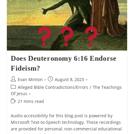
Does Deuteronomy 6:16 Endorse
Fideism?
Post
Post
Evan Minton
August 8, 2023
author:
published:
Post
Alleged Bible Contradictions/Errors
/
The Teachings
category:
Of Jesus
Reading
21 mins read
time:
Audio accessibility for this blog post is powered by
Microsoft Text-to-Speech technology. These recordings
are provided for personal, non-commercial educational