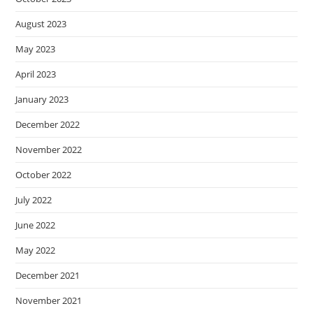
August 2023
May 2023
April 2023
January 2023
December 2022
November 2022
October 2022
July 2022
June 2022
May 2022
December 2021
November 2021