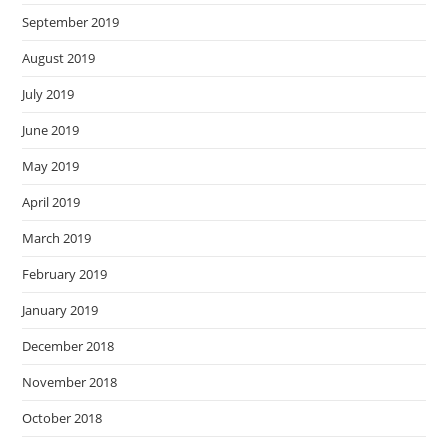
September 2019
August 2019
July 2019
June 2019
May 2019
April 2019
March 2019
February 2019
January 2019
December 2018
November 2018
October 2018