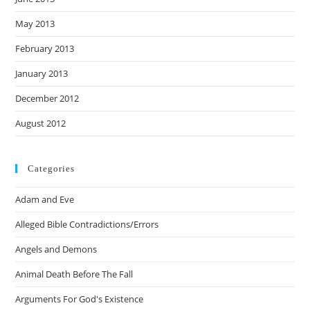
May 2013
February 2013
January 2013
December 2012
August 2012
Categories
Adam and Eve
Alleged Bible Contradictions/Errors
Angels and Demons
Animal Death Before The Fall
Arguments For God's Existence