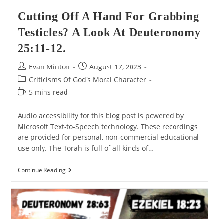
Cutting Off A Hand For Grabbing
Testicles? A Look At Deuteronomy
25:11-12.
Post
Post
Evan Minton
August 17, 2023
author:
published:
Post
Criticisms Of God's Moral Character
category:
Reading
5 mins read
time:
Audio accessibility for this blog post is powered by
Microsoft Text-to-Speech technology. These recordings
are provided for personal, non-commercial educational
use only. The Torah is full of all kinds of…
Cutting
Continue Reading
Off
A
Hand
For
Grabbing
Testicles?