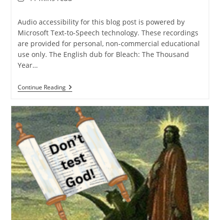
time:
Audio accessibility for this blog post is powered by
Microsoft Text-to-Speech technology. These recordings
are provided for personal, non-commercial educational
use only. The English dub for Bleach: The Thousand
Year…
Why
Continue Reading
Doesn’t
God
Give
Christians
“Soul
Tickets”?