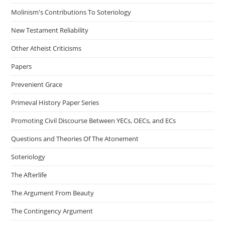
Molinism's Contributions To Soteriology
New Testament Reliability
Other Atheist Criticisms
Papers
Prevenient Grace
Primeval History Paper Series
Promoting Civil Discourse Between YECs, OECs, and ECs
Questions and Theories Of The Atonement
Soteriology
The Afterlife
The Argument From Beauty
The Contingency Argument