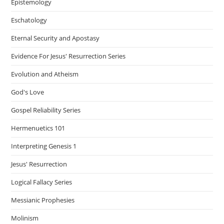
Epistemology
Eschatology
Eternal Security and Apostasy
Evidence For Jesus' Resurrection Series
Evolution and Atheism
God's Love
Gospel Reliability Series
Hermenuetics 101
Interpreting Genesis 1
Jesus' Resurrection
Logical Fallacy Series
Messianic Prophesies
Molinism