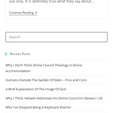
use only. It is definitely true what they say about…
Does
Continue Reading
Deuteronomy
6:16
Endorse
Fideism?
Pre
Es
to
clo
Recent Posts
the
Why I Don’t Think Divine Council Theology Is Divine
sea
Accommodation
pan
Humans Outside The Garden Of Eden – Pros and Cons
A Brief Explanation Of The Image Of God
Why I Think Yahweh Addresses His Divine Council In Genesis 1:26
Why I’ve Stopped Being A Keyboard Warrior