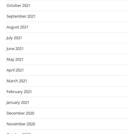
October 2021
September 2021
August 2021
July 2021
June 2021
May 2021
April 2021
March 2021
February 2021
January 2021
December 2020
November 2020