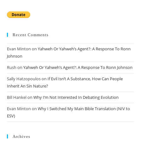
Recent Comments
Evan Minton
on
Yahweh Or Yahweh’s Agent?: A Response To Ronn
Johnson
Rush
on
Yahweh Or Yahweh’s Agent?: A Response To Ronn Johnson
Sally Hatzopoulos
on
If Evil Isn’t A Substance, How Can People
Inherit An Sin Nature?
Bill Hankel
on
Why I’m Not Interested In Debating Evolution
Evan Minton
on
Why I Switched My Main Bible Translation (NIV to
ESV)
Archives