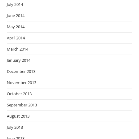
July 2014
June 2014
May 2014
April 2014
March 2014
January 2014
December 2013
November 2013
October 2013
September 2013
August 2013
July 2013
June 2013