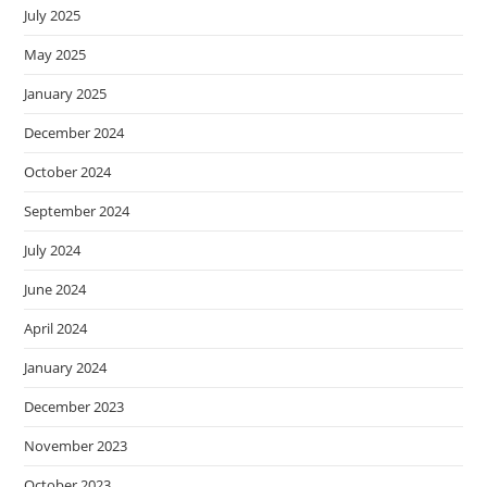
July 2025
May 2025
January 2025
December 2024
October 2024
September 2024
July 2024
June 2024
April 2024
January 2024
December 2023
November 2023
October 2023