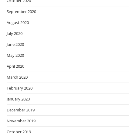
October 2020
September 2020
August 2020
July 2020
June 2020
May 2020
April 2020
March 2020
February 2020
January 2020
December 2019
November 2019
October 2019