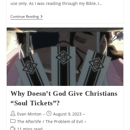
use only. As I was reading through my Bible, I…
Does
Continue Reading
Deuteronomy
28:63
Contradict
Ezekiel
18:23
And
Ezekiel
33:11?
Why Doesn’t God Give Christians
“Soul Tickets”?
Post
Post
Evan Minton
August 9, 2023
author:
published:
Post
The Afterlife
/
The Problem of Evil
category:
Reading
11 mins read