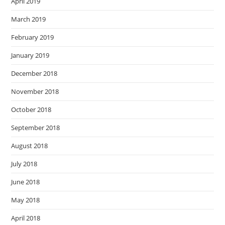
April 2019
March 2019
February 2019
January 2019
December 2018
November 2018
October 2018
September 2018
August 2018
July 2018
June 2018
May 2018
April 2018