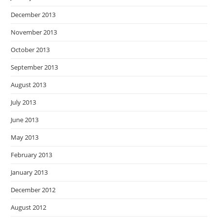
December 2013
November 2013
October 2013
September 2013
August 2013
July 2013
June 2013
May 2013
February 2013
January 2013
December 2012
August 2012