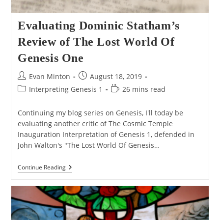
Evaluating Dominic Statham’s
Review of The Lost World Of
Genesis One
Post
Post
Evan Minton
August 18, 2019
author:
published:
Post
Reading
Interpreting Genesis 1
26 mins read
category:
time:
Continuing my blog series on Genesis, I'll today be
evaluating another critic of The Cosmic Temple
Inauguration Interpretation of Genesis 1, defended in
John Walton's "The Lost World Of Genesis…
Evaluating
Continue Reading
Dominic
Statham’s
Review
Of
The
Lost