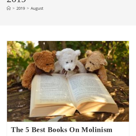
>
2019
>
August
The 5 Best Books On Molinism