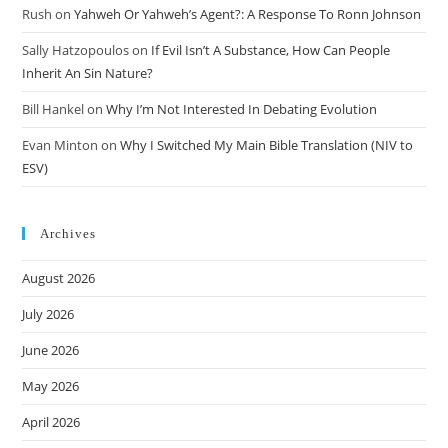
Rush
on
Yahweh Or Yahweh’s Agent?: A Response To Ronn Johnson
Sally Hatzopoulos
on
If Evil Isn’t A Substance, How Can People
Inherit An Sin Nature?
Bill Hankel
on
Why I’m Not Interested In Debating Evolution
Evan Minton
on
Why I Switched My Main Bible Translation (NIV to
ESV)
Archives
August 2026
July 2026
June 2026
May 2026
April 2026