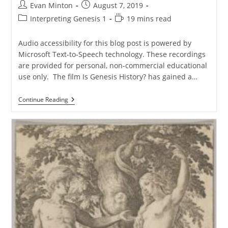
Post
Post
Evan Minton
August 7, 2019
author:
published:
Post
Reading
Interpreting Genesis 1
19 mins read
category:
time:
Audio accessibility for this blog post is powered by
Microsoft Text-to-Speech technology. These recordings
are provided for personal, non-commercial educational
use only. The film Is Genesis History? has gained a…
The
Continue Reading
Lost
World
Or
The
Gnostic
World?