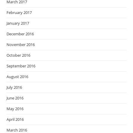
March 2017
February 2017
January 2017
December 2016
November 2016
October 2016
September 2016
August 2016
July 2016
June 2016
May 2016
April 2016
March 2016