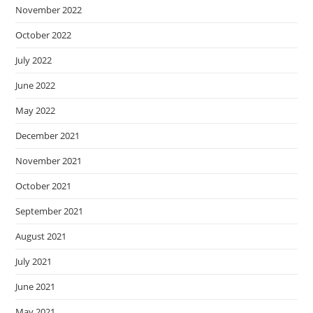
November 2022
October 2022
July 2022
June 2022
May 2022
December 2021
November 2021
October 2021
September 2021
August 2021
July 2021
June 2021
May 2021