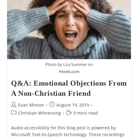
My
View
Of
Creation
Photo by Liza Summer on
Pexels.com
Q&A: Emotional Objections From
A Non-Christian Friend
Post
Post
Evan Minton
August 19, 2019
author:
published:
Post
Reading
Christian Witnessing
9 mins read
category:
time:
Audio accessibility for this blog post is powered by
Microsoft Text-to-Speech technology. These recordings