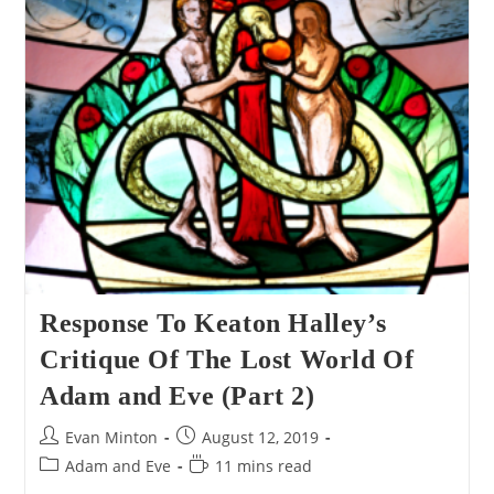
World
Of
Genesis
One
Response To Keaton Halley’s
Critique Of The Lost World Of
Adam and Eve (Part 2)
Post
Post
Evan Minton
August 12, 2019
author:
published:
Post
Reading
Adam and Eve
11 mins read
category:
time: