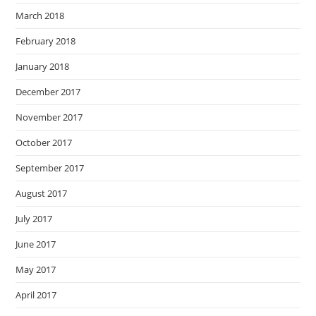
March 2018
February 2018
January 2018
December 2017
November 2017
October 2017
September 2017
August 2017
July 2017
June 2017
May 2017
April 2017