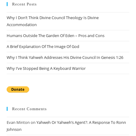
clo
Recent Posts
the
Why I Don’t Think Divine Council Theology Is Divine
sea
Accommodation
pan
Humans Outside The Garden Of Eden – Pros and Cons
A Brief Explanation Of The Image Of God
Why I Think Yahweh Addresses His Divine Council In Genesis 1:26
Why I’ve Stopped Being A Keyboard Warrior
Recent Comments
Evan Minton
on
Yahweh Or Yahweh’s Agent?: A Response To Ronn
Johnson