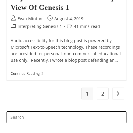
View Of Genesis 1
Post
Post
Evan Minton
August 4, 2019
author:
published:
Post
Reading
Interpreting Genesis 1
41 mins read
category:
time:
Audio accessibility for this blog post is powered by
Microsoft Text-to-Speech technology. These recordings
are provided for personal, non-commercial educational
use only. Recently, I wrote a blog post defending an…
Response
Continue Reading
To
Hugh
Ross’
Objections
1
2
Go to t
To
The
Cosmic
Temple
Pre
View
Of
Es
Genesis
to
1