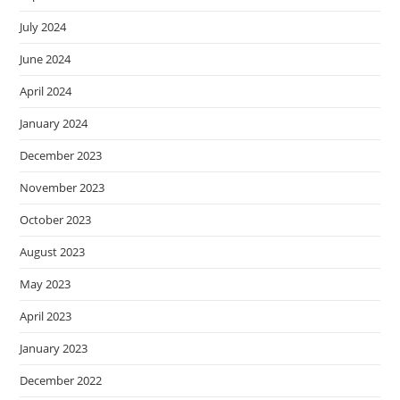
July 2024
June 2024
April 2024
January 2024
December 2023
November 2023
October 2023
August 2023
May 2023
April 2023
January 2023
December 2022