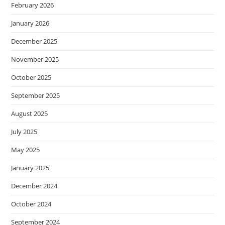
February 2026
January 2026
December 2025
November 2025
October 2025
September 2025
August 2025
July 2025
May 2025
January 2025
December 2024
October 2024
September 2024