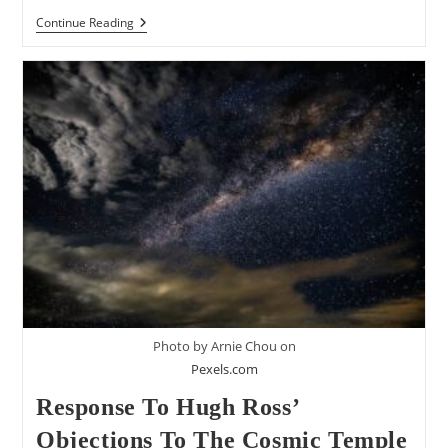
Responding
Continue Reading
To
Jim
Bendewald’s
7
Objections
To
The
Cosmic
Temple
View
Of
Genesis
1
Photo by Arnie Chou on
Pexels.com
Response To Hugh Ross’
Objections To The Cosmic Temple