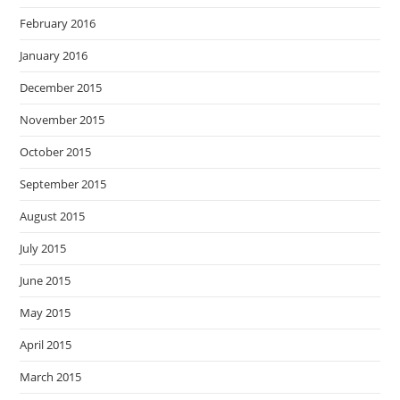
February 2016
January 2016
December 2015
November 2015
October 2015
September 2015
August 2015
July 2015
June 2015
May 2015
April 2015
March 2015