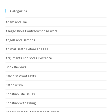
Categories
Adam and Eve
Alleged Bible Contradictions/Errors
Angels and Demons
Animal Death Before The Fall
Arguments For God's Existence
Book Reviews
Calvinist Proof Texts
Catholicism
Christian Life Issues
Christian Witnessing
Concordism VS. Accommodationism