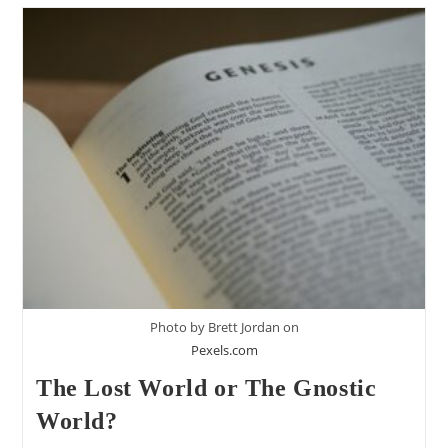
Keaton
Halley’s
Critique
Of
The
Lost
World
Of
Adam
And
Eve
(Part
1)
Photo by Brett Jordan on
Pexels.com
The Lost World or The Gnostic
World?