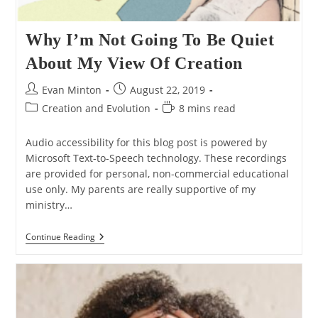
Why I’m Not Going To Be Quiet
About My View Of Creation
Post
Post
Evan Minton
August 22, 2019
author:
published:
Post
Reading
Creation and Evolution
8 mins read
category:
time:
Audio accessibility for this blog post is powered by
Microsoft Text-to-Speech technology. These recordings
are provided for personal, non-commercial educational
use only. My parents are really supportive of my
ministry…
Why
Continue Reading
I’m
Not
Going
To
Be
Quiet
About