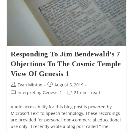
Responding To Jim Bendewald’s 7
Objections To The Cosmic Temple
View Of Genesis 1
Post
Post
Evan Minton
August 5, 2019
author:
published:
Post
Reading
Interpreting Genesis 1
21 mins read
category:
time:
Audio accessibility for this blog post is powered by
Microsoft Text-to-Speech technology. These recordings
are provided for personal, non-commercial educational
use only. I recently wrote a blog post called "The…