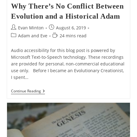
Why There’s No Conflict Between
Evolution and a Historical Adam
Post
Post
Evan Minton
August 6, 2019
author:
published:
Post
Reading
Adam and Eve
24 mins read
category:
time:
Audio accessibility for this blog post is powered by
Microsoft Text-to-Speech technology. These recordings
are provided for personal, non-commercial educational
use only. Before I became an Evolutionary Creationist,
I spent…
Why
Continue Reading
There’s
No
Conflict
Between
Evolution
And
A
Historical
Adam