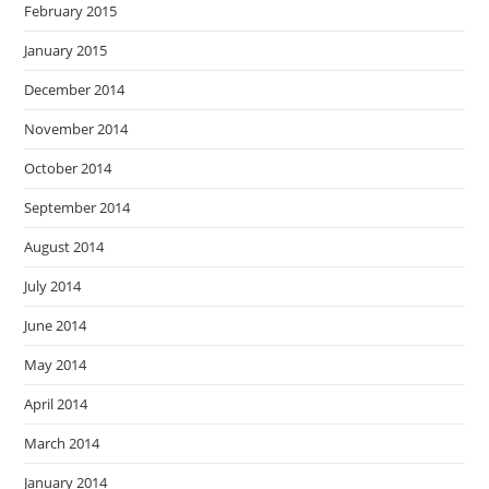
February 2015
January 2015
December 2014
November 2014
October 2014
September 2014
August 2014
July 2014
June 2014
May 2014
April 2014
March 2014
January 2014