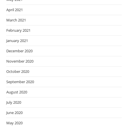
April 2021
March 2021
February 2021
January 2021
December 2020
November 2020
October 2020
September 2020
August 2020
July 2020
June 2020
May 2020