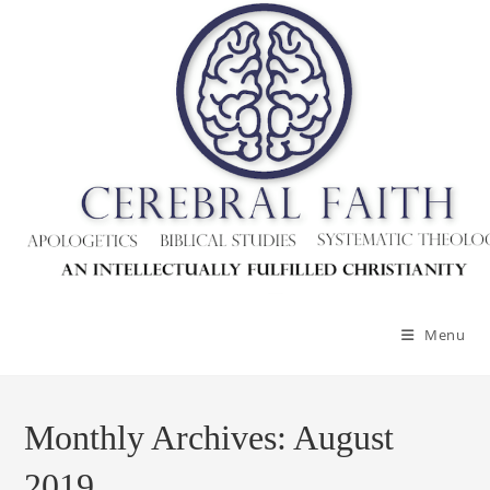
Skip
to
content
Menu
Monthly Archives: August
2019