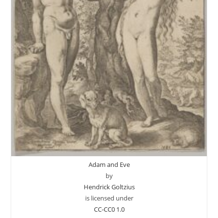
Adam and Eve
by
Hendrick Goltzius
is licensed under
CC-CC0 1.0