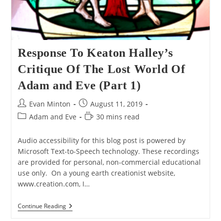
Response To Keaton Halley’s
Critique Of The Lost World Of
Adam and Eve (Part 1)
Post
Post
Evan Minton
August 11, 2019
author:
published:
Post
Reading
Adam and Eve
30 mins read
category:
time:
Audio accessibility for this blog post is powered by
Microsoft Text-to-Speech technology. These recordings
are provided for personal, non-commercial educational
use only. On a young earth creationist website,
www.creation.com, I…
Response
Continue Reading
To