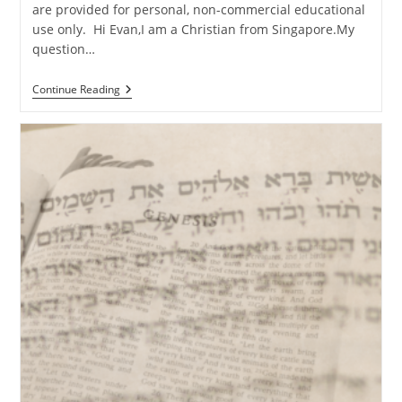
are provided for personal, non-commercial educational
use only. Hi Evan,I am a Christian from Singapore.My
question…
Q&A:
Continue Reading
Emotional
Objections
From
A
Non-
Christian
Friend