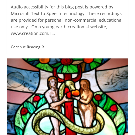
Audio accessibility for this blog post is powered by
Microsoft Text-to-Speech technology. These recordings
are provided for personal, non-commercial educational
use only. On a young earth creationist website,
www.creation.com, I…
Response
Continue Reading
To
Keaton
Halley’s
Critique
Of
The
Lost
World
Of
Adam
And
Eve
(Part
2)