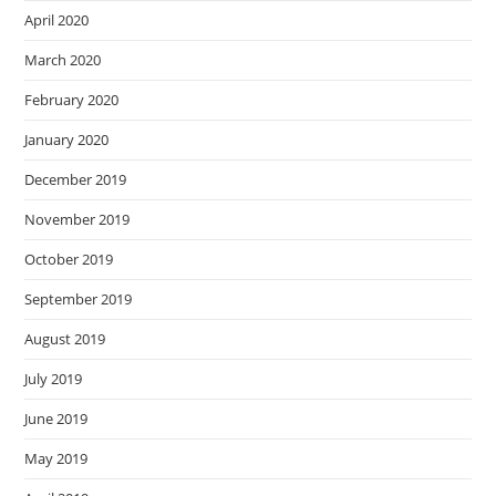
April 2020
March 2020
February 2020
January 2020
December 2019
November 2019
October 2019
September 2019
August 2019
July 2019
June 2019
May 2019