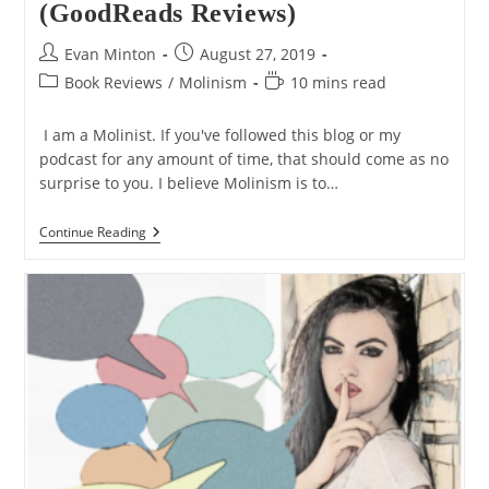
(GoodReads Reviews)
Post
Post
Evan Minton
August 27, 2019
author:
published:
Post
Reading
Book Reviews
/
Molinism
10 mins read
category:
time:
I am a Molinist. If you've followed this blog or my
podcast for any amount of time, that should come as no
surprise to you. I believe Molinism is to…
The
Continue Reading
5
Best
Books
On
Molinism
(GoodReads
Reviews)