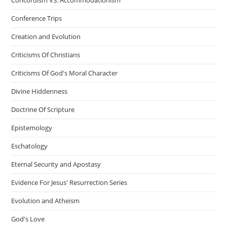
Conference Trips
Creation and Evolution
Criticisms Of Christians
Criticisms Of God's Moral Character
Divine Hiddenness
Doctrine Of Scripture
Epistemology
Eschatology
Eternal Security and Apostasy
Evidence For Jesus' Resurrection Series
Evolution and Atheism
God's Love