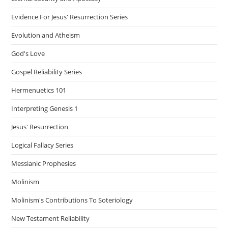
Evidence For Jesus' Resurrection Series
Evolution and Atheism
God's Love
Gospel Reliability Series
Hermenuetics 101
Interpreting Genesis 1
Jesus' Resurrection
Logical Fallacy Series
Messianic Prophesies
Molinism
Molinism's Contributions To Soteriology
New Testament Reliability