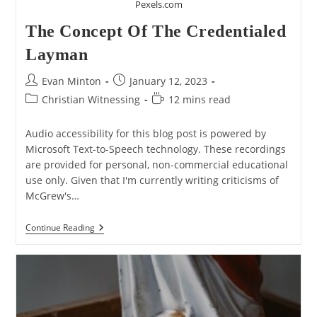
Pexels.com
The Concept Of The Credentialed
Layman
Post
Post
Evan Minton
January 12, 2023
author:
published:
Post
Reading
Christian Witnessing
12 mins read
category:
time:
Audio accessibility for this blog post is powered by
Microsoft Text-to-Speech technology. These recordings
are provided for personal, non-commercial educational
use only. Given that I'm currently writing criticisms of
McGrew's…
The
Continue Reading
Concept
Of
The
Credentialed
Layman