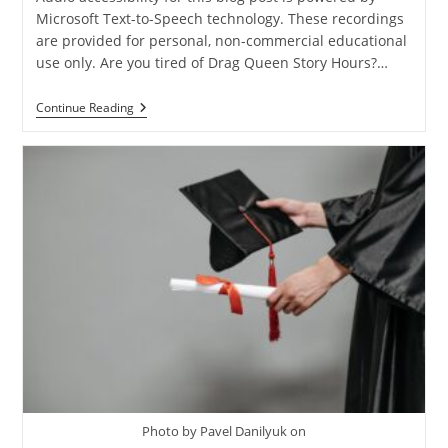
Microsoft Text-to-Speech technology. These recordings
are provided for personal, non-commercial educational
use only. Are you tired of Drag Queen Story Hours?…
How
Continue Reading
To
Fight
The
Culture
War
And
Win
Photo by Pavel Danilyuk on