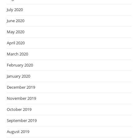
July 2020
June 2020
May 2020
April 2020
March 2020
February 2020
January 2020
December 2019
November 2019
October 2019
September 2019
August 2019