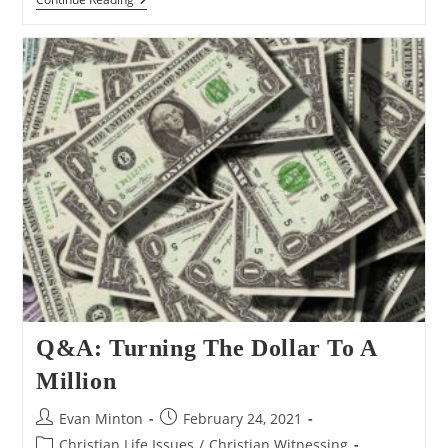
Why
So
SAd
Hominem?
Q&A: Turning The Dollar To A
Million
Post
Post
Evan Minton
February 24, 2021
author:
published:
Post
Christian Life Issues
/
Christian Witnessing