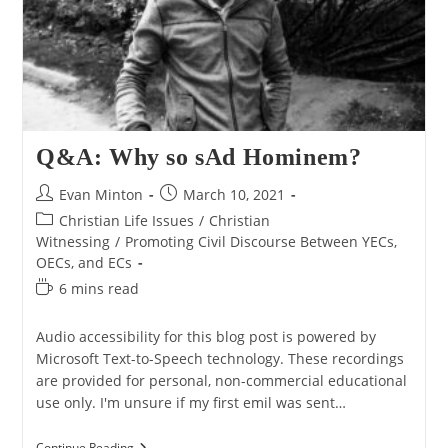
Q&A: Why so sAd Hominem?
Post
Post
Evan Minton
March 10, 2021
author:
published:
Post
Christian Life Issues
/
Christian
category:
Witnessing
/
Promoting Civil Discourse Between YECs,
OECs, and ECs
Reading
6 mins read
time:
Audio accessibility for this blog post is powered by
Microsoft Text-to-Speech technology. These recordings
are provided for personal, non-commercial educational
use only. I'm unsure if my first emil was sent…
Q&A:
Continue Reading