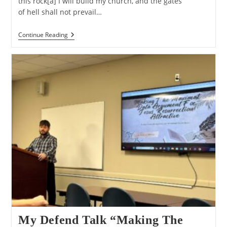
this rock[a] I will build my church, and the gates
of hell shall not prevail…
Evangelism:
Continue Reading
Non-
Violent
Conquest
Warfare
My Defend Talk “Making The