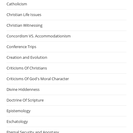
Catholicism
Christian Life Issues
Christian Witnessing
Concordism VS. Accommodationism
Conference Trips
Creation and Evolution
Criticisms Of Christians
Criticisms Of God's Moral Character
Divine Hiddenness
Doctrine Of Scripture
Epistemology
Eschatology
Eternal Security and Apostasy