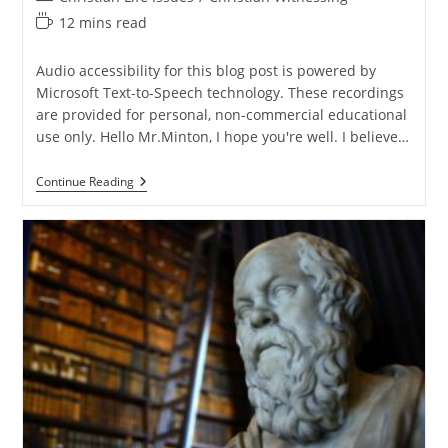
category:
Reading
12 mins read
time:
Audio accessibility for this blog post is powered by
Microsoft Text-to-Speech technology. These recordings
are provided for personal, non-commercial educational
use only. Hello Mr.Minton, I hope you're well. I believe…
Q&A:
Continue Reading
Turning
The
Dollar
To
A
Million