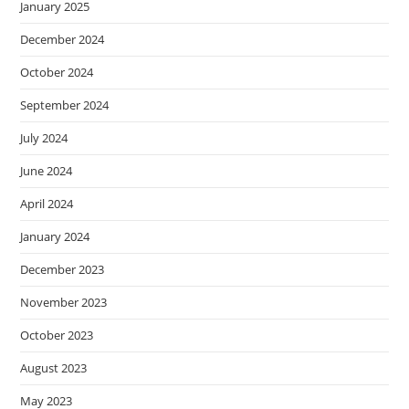
January 2025
December 2024
October 2024
September 2024
July 2024
June 2024
April 2024
January 2024
December 2023
November 2023
October 2023
August 2023
May 2023