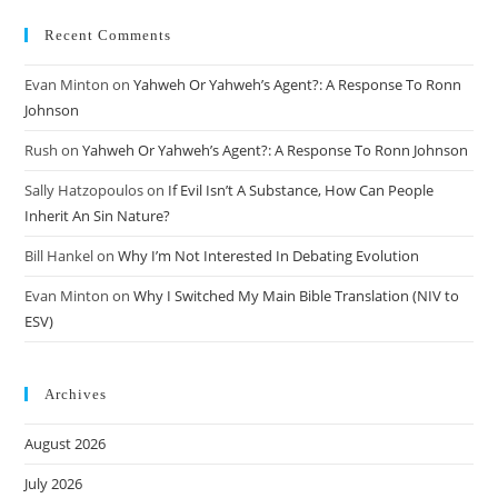
Recent Comments
Evan Minton
on
Yahweh Or Yahweh’s Agent?: A Response To Ronn
Johnson
Rush
on
Yahweh Or Yahweh’s Agent?: A Response To Ronn Johnson
Sally Hatzopoulos
on
If Evil Isn’t A Substance, How Can People
Inherit An Sin Nature?
Bill Hankel
on
Why I’m Not Interested In Debating Evolution
Evan Minton
on
Why I Switched My Main Bible Translation (NIV to
ESV)
Archives
August 2026
July 2026