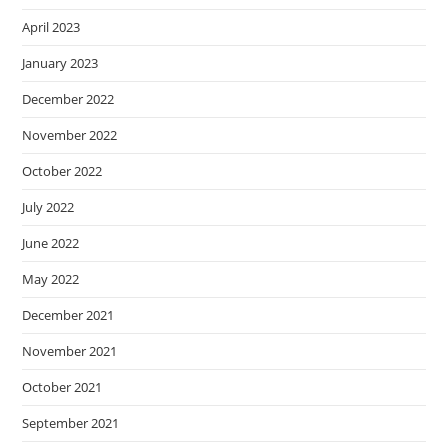
April 2023
January 2023
December 2022
November 2022
October 2022
July 2022
June 2022
May 2022
December 2021
November 2021
October 2021
September 2021