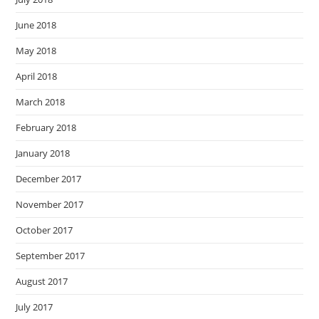
June 2018
May 2018
April 2018
March 2018
February 2018
January 2018
December 2017
November 2017
October 2017
September 2017
August 2017
July 2017