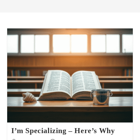
I’m Specializing – Here’s Why