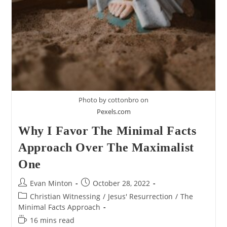
Photo by cottonbro on
Pexels.com
Why I Favor The Minimal Facts
Approach Over The Maximalist
One
Post
Post
Evan Minton
October 28, 2022
author:
published:
Post
Christian Witnessing
/
Jesus' Resurrection
/
The
category:
Minimal Facts Approach
Reading
16 mins read