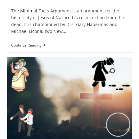
time:
The Minimal Facts Argument is an argument for the
historicity of Jesus of Nazareth's resurrection from the
dead. It is championed by Drs. Gary Habermas and
Michael Licona; two New…
Why
Continue Reading
I
Favor
The
Minimal
Facts
Approach
Over
The
Maximalist
One