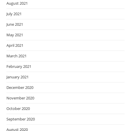
August 2021
July 2021
June 2021
May 2021
April 2021
March 2021
February 2021
January 2021
December 2020
November 2020
October 2020
September 2020
August 2020