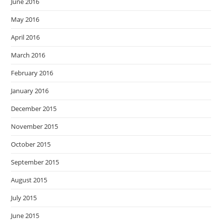
June 2016
May 2016
April 2016
March 2016
February 2016
January 2016
December 2015
November 2015
October 2015
September 2015
August 2015
July 2015
June 2015