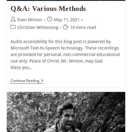
Q&A: Various Methods
Post
Post
Evan Minton
May 11, 2021
author:
published:
Post
Reading
Christian Witnessing
10 mins read
category:
time:
Audio accessibility for this blog post is powered by
Microsoft Text-to-Speech technology. These recordings
are provided for personal, non-commercial educational
use only. Peace of Christ, Mr. Minton, may God
bless you…
Q&A:
Continue Reading
Various
Methods