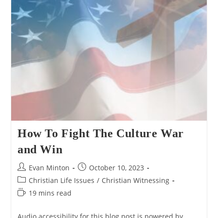
For
Jesus’
Resurrection
Attractive”
How To Fight The Culture War
and Win
Post
Post
Evan Minton
October 10, 2023
author:
published:
Post
Christian Life Issues
/
Christian Witnessing
category:
Reading
19 mins read
time:
Audio accessibility for this blog post is powered by