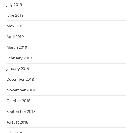
July 2019
June 2019
May 2019
April 2019
March 2019
February 2019
January 2019
December 2018
November 2018
October 2018
September 2018
August 2018
July 2018