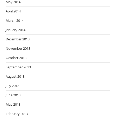
May 2014
April 2014
March 2014
January 2014
December 2013
November 2013
October 2013
September 2013
August 2013
July 2013
June 2013
May 2013
February 2013