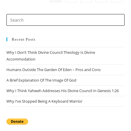
Efficacy
Of
Arguments
Pre
Es
to
clo
Recent Posts
the
Why I Don’t Think Divine Council Theology Is Divine
sea
Accommodation
pan
Humans Outside The Garden Of Eden – Pros and Cons
A Brief Explanation Of The Image Of God
Why I Think Yahweh Addresses His Divine Council In Genesis 1:26
Why I’ve Stopped Being A Keyboard Warrior