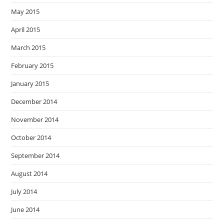
May 2015
April 2015
March 2015
February 2015
January 2015
December 2014
November 2014
October 2014
September 2014
August 2014
July 2014
June 2014