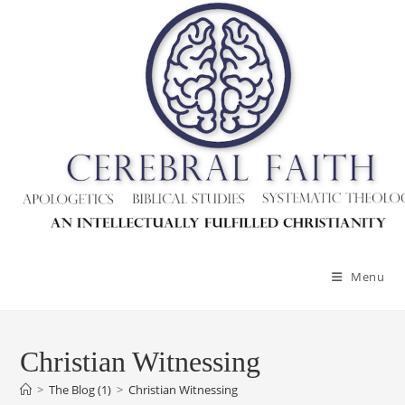
Skip
to
content
Menu
Christian Witnessing
>
The Blog (1)
>
Christian Witnessing