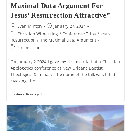
Maximal Data Argument For
Jesus’ Resurrection Attractive”
Post
Post
Evan Minton
January 27, 2024
author:
published:
Post
Christian Witnessing
/
Conference Trips
/
Jesus'
category:
Resurrection
/
The Maximal Data Argument
Reading
2 mins read
time:
On January 2 2024 I gave my first ever talk at a Christian
Apologetics conference at New Orleans Baptist
Theological Seminary. The name of the talk was titled
"Making The…
My
Continue Reading
Defend
Talk
“Making
The
Maximal
Data
Argument