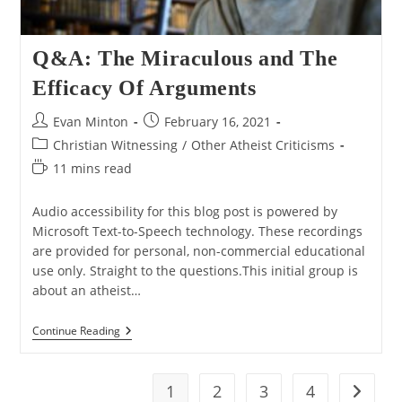
Q&A: The Miraculous and The
Efficacy Of Arguments
Post
Post
Evan Minton
February 16, 2021
author:
published:
Post
Christian Witnessing
/
Other Atheist Criticisms
category:
Reading
11 mins read
time:
Audio accessibility for this blog post is powered by
Microsoft Text-to-Speech technology. These recordings
are provided for personal, non-commercial educational
use only. Straight to the questions.This initial group is
about an atheist…
Q&A:
Continue Reading
The
Miraculous
And
The
1
2
3
4
Go to t