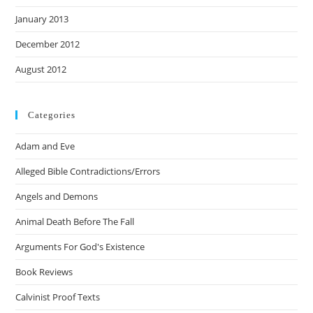
January 2013
December 2012
August 2012
Categories
Adam and Eve
Alleged Bible Contradictions/Errors
Angels and Demons
Animal Death Before The Fall
Arguments For God's Existence
Book Reviews
Calvinist Proof Texts