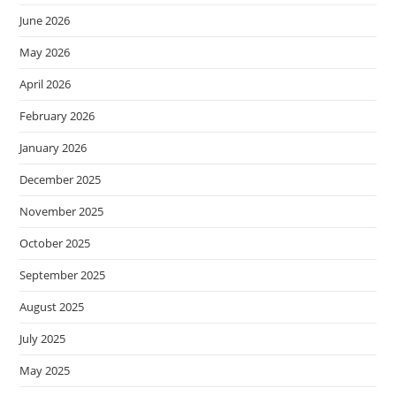
June 2026
May 2026
April 2026
February 2026
January 2026
December 2025
November 2025
October 2025
September 2025
August 2025
July 2025
May 2025