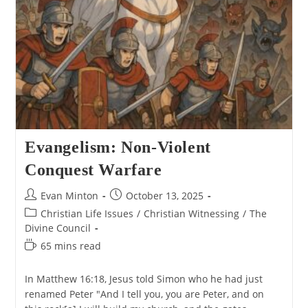
Evangelism: Non-Violent
Conquest Warfare
Post
Post
Evan Minton
October 13, 2025
author:
published:
Post
Christian Life Issues
/
Christian Witnessing
/
The
category:
Divine Council
Reading
65 mins read
time:
In Matthew 16:18, Jesus told Simon who he had just
renamed Peter "And I tell you, you are Peter, and on