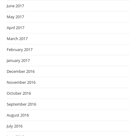
June 2017
May 2017
April 2017
March 2017
February 2017
January 2017
December 2016
November 2016
October 2016
September 2016
August 2016
July 2016