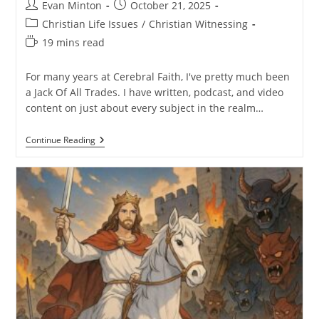
Post
Post
Evan Minton
October 21, 2025
author:
published:
Post
Christian Life Issues
/
Christian Witnessing
category:
Reading
19 mins read
time:
For many years at Cerebral Faith, I've pretty much been
a Jack Of All Trades. I have written, podcast, and video
content on just about every subject in the realm…
I’m
Continue Reading
Specializing
–
Here’s
Why