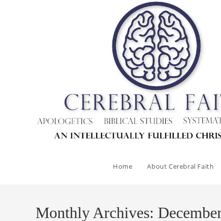
Skip
to
content
Home
About Cerebral Faith
Monthly Archives: Decembe