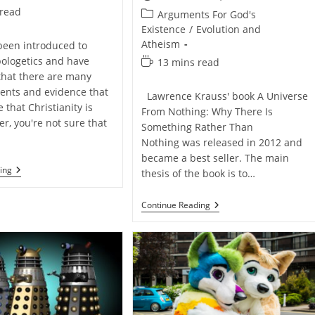
published:
 read
Post
Arguments For God's
category:
Existence
/
Evolution and
Atheism
 been introduced to
pologetics and have
Reading
13 mins read
time:
that there are many
ents and evidence that
Lawrence Krauss' book A Universe
that Christianity is
From Nothing: Why There Is
r, you're not sure that
Something Rather Than
Nothing was released in 2012 and
became a best seller. The main
How
ing
thesis of the book is to…
To
Become
A
Remember
Continue Reading
Self-
Jesus.
Taught
He
Apologist
Blew
Up
The
Stars
So
That
You