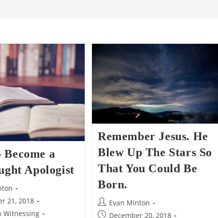
Remember Jesus. He
Blew Up The Stars So
 Become a
That You Could Be
ught Apologist
Born.
nton
r 21, 2018
Post
Evan Minton
author:
n Witnessing
Post
December 20, 2018