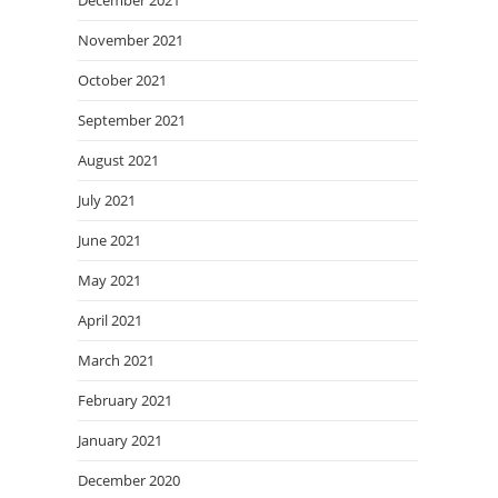
December 2021
November 2021
October 2021
September 2021
August 2021
July 2021
June 2021
May 2021
April 2021
March 2021
February 2021
January 2021
December 2020