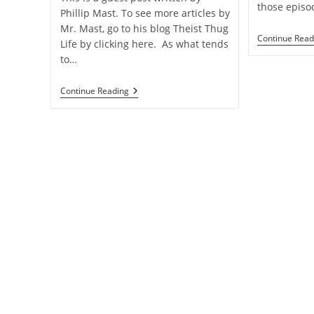
those episo
Phillip Mast. To see more articles by
Mr. Mast, go to his blog Theist Thug
Continue Read
Life by clicking here. As what tends
to…
An
Continue Reading
Atheist
Moral
Objection