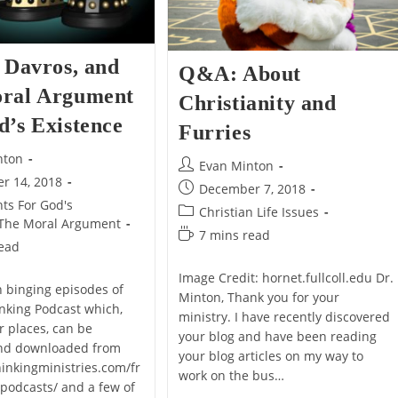
Could
Be
Born.
 Davros, and
Q&A: About
ral Argument
Christianity and
d’s Existence
Furries
nton
Post
Evan Minton
r 14, 2018
author:
Post
December 7, 2018
ts For God's
published:
Post
Christian Life Issues
The Moral Argument
category:
Reading
7 mins read
read
time:
Image Credit: hornet.fullcoll.edu Dr.
n binging episodes of
Minton, Thank you for your
nking Podcast which,
ministry. I have recently discovered
 places, can be
your blog and have been reading
nd downloaded from
your blog articles on my way to
hinkingministries.com/fr
work on the bus…
-podcasts/ and a few of