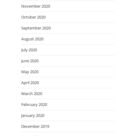
November 2020
October 2020
September 2020
August 2020
July 2020
June 2020
May 2020
April 2020
March 2020
February 2020
January 2020
December 2019