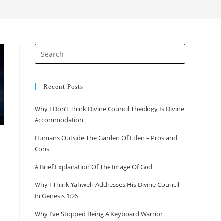
search
Press
Escape
to
close
Recent Posts
the
Why I Don’t Think Divine Council Theology Is Divine
search
Accommodation
panel.
Humans Outside The Garden Of Eden – Pros and
Cons
A Brief Explanation Of The Image Of God
Why I Think Yahweh Addresses His Divine Council
In Genesis 1:26
Why I’ve Stopped Being A Keyboard Warrior