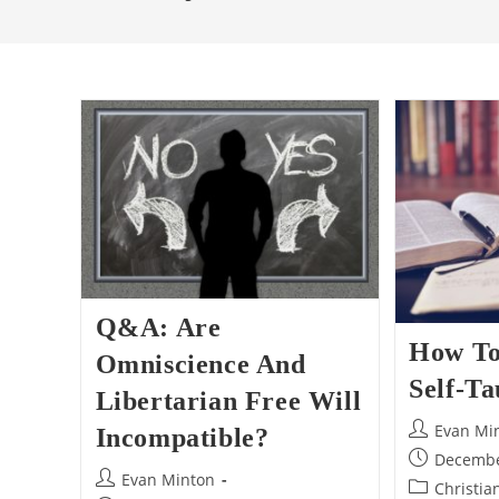
Q&A: Are
How To
Omniscience And
Self-Ta
Libertarian Free Will
Post
Evan Mi
Incompatible?
author:
Post
Decembe
Post
Evan Minton
published:
Post
Christia