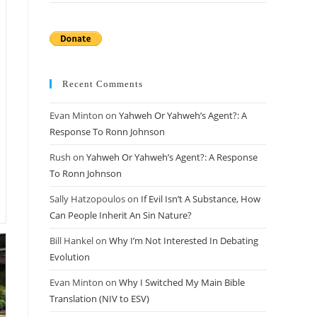
Recent Comments
Evan Minton
on
Yahweh Or Yahweh’s Agent?: A
Response To Ronn Johnson
Rush
on
Yahweh Or Yahweh’s Agent?: A Response
To Ronn Johnson
Sally Hatzopoulos
on
If Evil Isn’t A Substance, How
Can People Inherit An Sin Nature?
Bill Hankel
on
Why I’m Not Interested In Debating
Evolution
Evan Minton
on
Why I Switched My Main Bible
Translation (NIV to ESV)