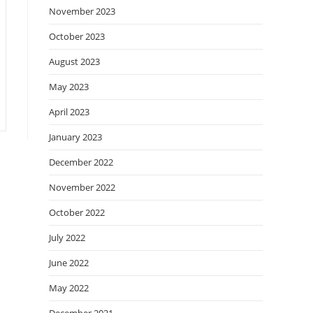
November 2023
October 2023
August 2023
May 2023
April 2023
January 2023
December 2022
November 2022
October 2022
July 2022
June 2022
May 2022