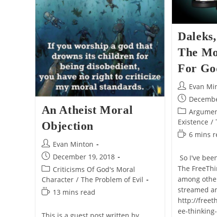
Daleks,
The Mo
For Go
Post
Evan Mi
author:
Post
Decembe
An Atheist Moral
published:
Post
Argumen
category:
Existence
/
Objection
Reading
6 mins 
Post
Evan Minton
time:
author:
Post
December 19, 2018
So I've bee
published:
The FreeThi
Post
Criticisms Of God's Moral
category:
among other
Character
/
The Problem of Evil
streamed a
Reading
13 mins read
http://freet
time:
ee-thinking
This is a guest post written by