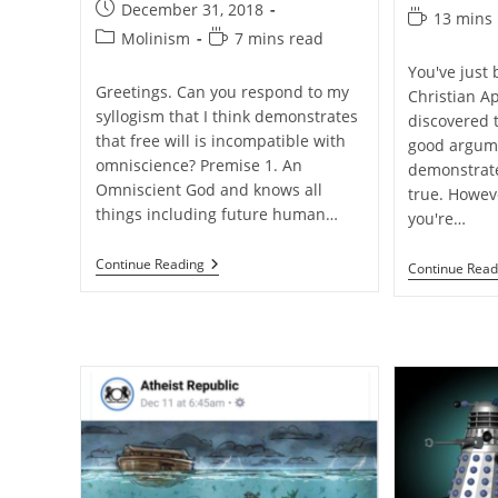
author:
Post
December 31, 2018
category:
Reading
13 mins
published:
Post
Reading
Molinism
7 mins read
time:
category:
time:
You've just
Greetings. Can you respond to my
Christian A
syllogism that I think demonstrates
discovered 
that free will is incompatible with
good argum
omniscience? Premise 1. An
demonstrate 
Omniscient God and knows all
true. Howeve
things including future human…
you're…
Q&A:
Continue Reading
Continue Read
Are
Omniscience
And
Libertarian
Free
Will
Incompatible?