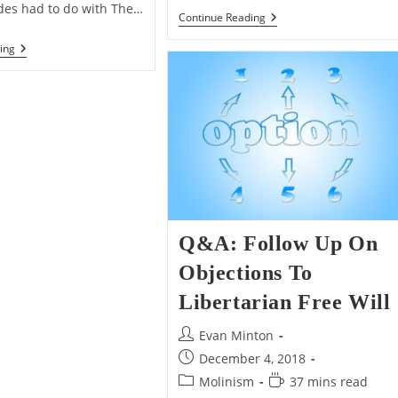
des had to do with The…
Q&A:
Continue Reading
About
Christianity
Daleks,
ing
And
Davros,
Furries
And
The
Moral
Argument
For
God’s
Existence
Q&A: Follow Up On
Objections To
Libertarian Free Will
Post
Evan Minton
author:
Post
December 4, 2018
published:
Post
Reading
Molinism
37 mins read