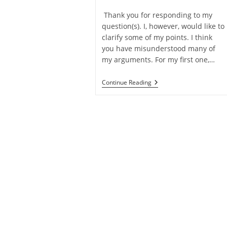
category:
time:
Thank you for responding to my
question(s). I, however, would like to
clarify some of my points. I think
you have misunderstood many of
my arguments. For my first one,…
Q&A:
Continue Reading
Follow
Up
On
Objections
To
Libertarian
Free
Will