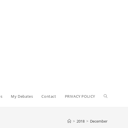
Toggle
es
My Debates
Contact
PRIVACY POLICY
website
>
2018
>
December