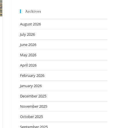
Archives
August 2026
July 2026
June 2026
May 2026
April 2026
February 2026
January 2026
December 2025
November 2025
October 2025
September 2025