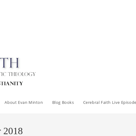
About Evan Minton
Blog Books
Cerebral Faith Live Episod
r 2018