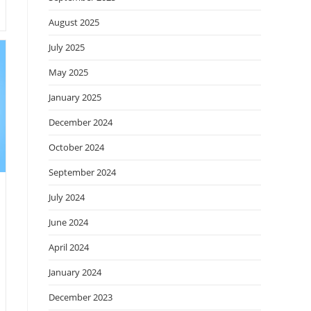
August 2025
July 2025
May 2025
January 2025
December 2024
October 2024
September 2024
July 2024
June 2024
April 2024
January 2024
December 2023