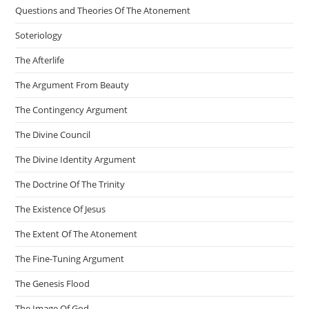
Questions and Theories Of The Atonement
Soteriology
The Afterlife
The Argument From Beauty
The Contingency Argument
The Divine Council
The Divine Identity Argument
The Doctrine Of The Trinity
The Existence Of Jesus
The Extent Of The Atonement
The Fine-Tuning Argument
The Genesis Flood
The Image Of God