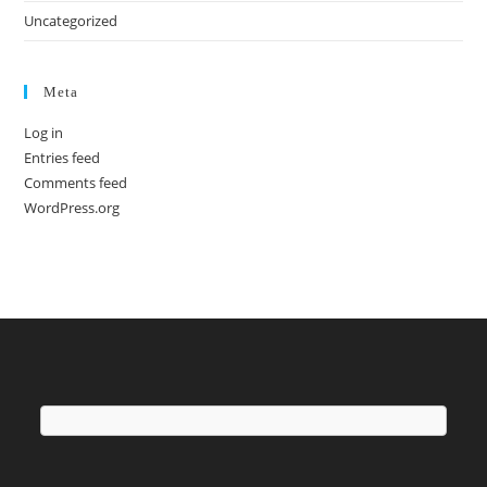
Uncategorized
Meta
Log in
Entries feed
Comments feed
WordPress.org