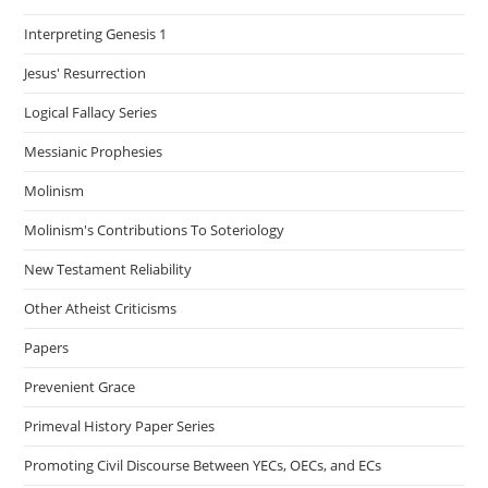
Interpreting Genesis 1
Jesus' Resurrection
Logical Fallacy Series
Messianic Prophesies
Molinism
Molinism's Contributions To Soteriology
New Testament Reliability
Other Atheist Criticisms
Papers
Prevenient Grace
Primeval History Paper Series
Promoting Civil Discourse Between YECs, OECs, and ECs