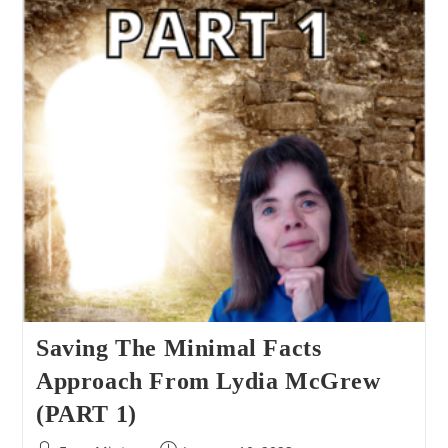
Approach
From
Lydia
McGrew
(PART
2)
Saving The Minimal Facts
Approach From Lydia McGrew
(PART 1)