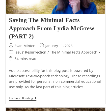
Saving The Minimal Facts
Approach From Lydia McGrew
(PART 2)
Post
Post
Evan Minton
January 11, 2023
author:
published:
Post
Jesus' Resurrection
/
The Minimal Facts Approach
category:
Reading
34 mins read
time:
Audio accessibility for this blog post is powered by
Microsoft Text-to-Speech technology. These recordings
are provided for personal, non-commercial educational
use only. As the last part of this blog article's…
Saving
Continue Reading
The
Minimal
Facts