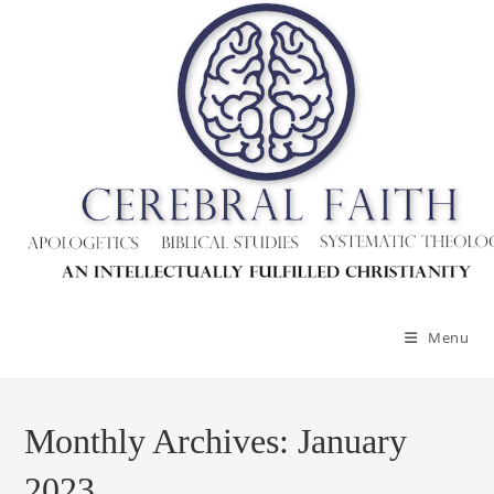
Skip
to
content
Menu
Monthly Archives: January
2023