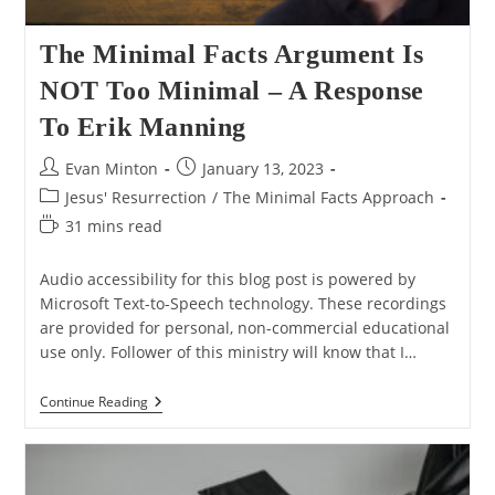
The Minimal Facts Argument Is
NOT Too Minimal – A Response
To Erik Manning
Post
Post
Evan Minton
January 13, 2023
author:
published:
Post
Jesus' Resurrection
/
The Minimal Facts Approach
category:
Reading
31 mins read
time:
Audio accessibility for this blog post is powered by
Microsoft Text-to-Speech technology. These recordings
are provided for personal, non-commercial educational
use only. Follower of this ministry will know that I…
The
Continue Reading
Minimal
Facts
Argument
Is
NOT