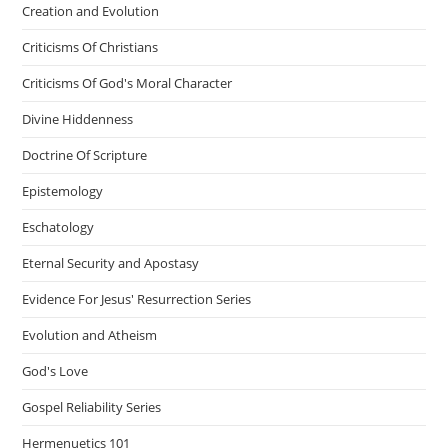
Creation and Evolution
Criticisms Of Christians
Criticisms Of God's Moral Character
Divine Hiddenness
Doctrine Of Scripture
Epistemology
Eschatology
Eternal Security and Apostasy
Evidence For Jesus' Resurrection Series
Evolution and Atheism
God's Love
Gospel Reliability Series
Hermenuetics 101