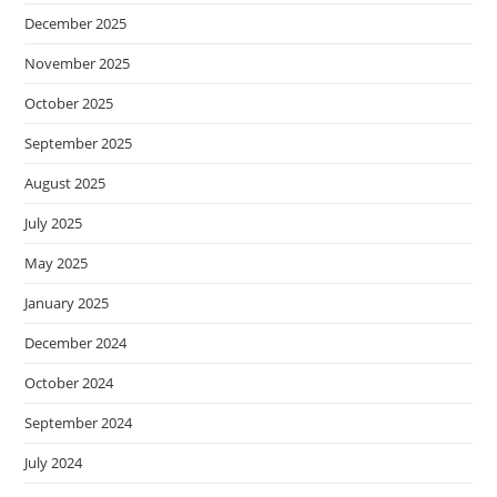
December 2025
November 2025
October 2025
September 2025
August 2025
July 2025
May 2025
January 2025
December 2024
October 2024
September 2024
July 2024