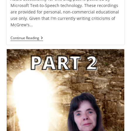
Microsoft Text-to-Speech technology. These recordings
are provided for personal, non-commercial educational
use only. Given that I'm currently writing criticisms of
McGrew's…
The
Continue Reading
Concept
Of
The
Credentialed
Layman