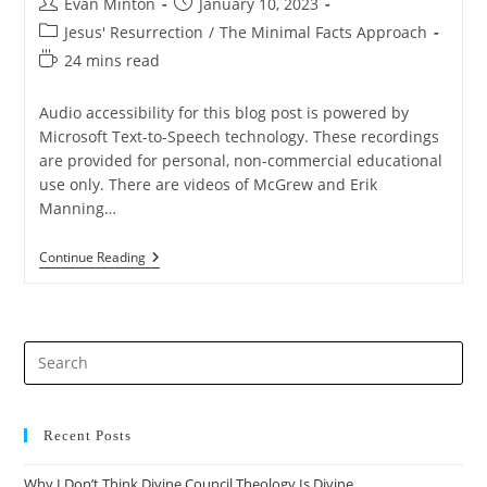
Post
Post
Evan Minton
January 10, 2023
author:
published:
Post
Jesus' Resurrection
/
The Minimal Facts Approach
category:
Reading
24 mins read
time:
Audio accessibility for this blog post is powered by
Microsoft Text-to-Speech technology. These recordings
are provided for personal, non-commercial educational
use only. There are videos of McGrew and Erik
Manning…
Saving
Continue Reading
The
Minimal
Facts
Approach
From
Pre
Lydia
McGrew
Es
(PART
to
1)
clo
Recent Posts
the
Why I Don’t Think Divine Council Theology Is Divine