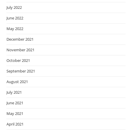
July 2022
June 2022
May 2022
December 2021
November 2021
October 2021
September 2021
August 2021
July 2021
June 2021
May 2021
April 2021