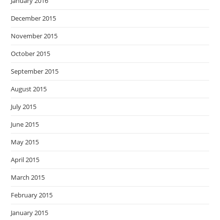
January 2016
December 2015
November 2015
October 2015
September 2015
August 2015
July 2015
June 2015
May 2015
April 2015
March 2015
February 2015
January 2015