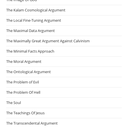
The Kalam Cosmological Argument
The Local Fine-Tuning Argument
The Maximal Data Argument
The Maximally Great Argument Against Calvinism
The Minimal Facts Approach
The Moral Argument
The Ontological Argument
The Problem of Evil
The Problem Of Hell
The Soul
The Teachings Of Jesus
The Transcendental Argument