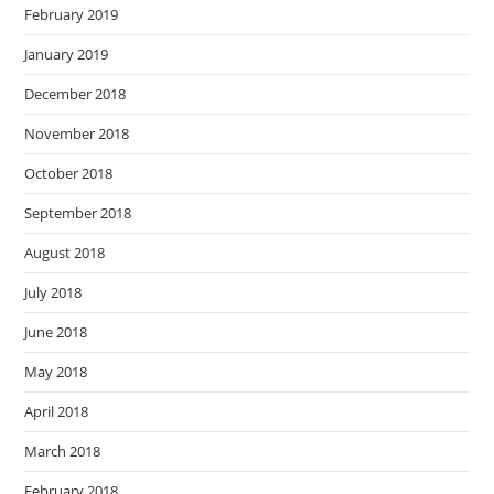
February 2019
January 2019
December 2018
November 2018
October 2018
September 2018
August 2018
July 2018
June 2018
May 2018
April 2018
March 2018
February 2018