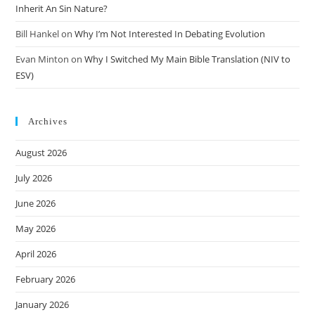
Inherit An Sin Nature?
Bill Hankel
on
Why I’m Not Interested In Debating Evolution
Evan Minton
on
Why I Switched My Main Bible Translation (NIV to
ESV)
Archives
August 2026
July 2026
June 2026
May 2026
April 2026
February 2026
January 2026