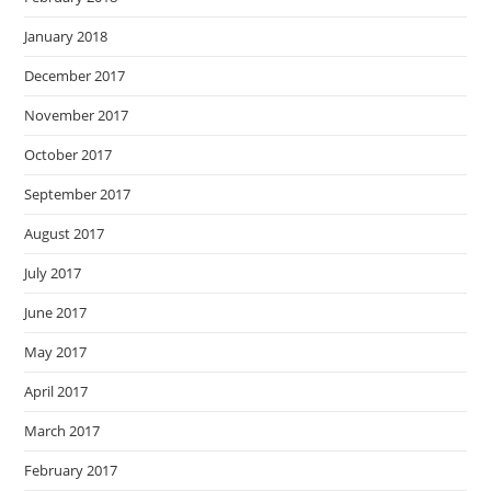
January 2018
December 2017
November 2017
October 2017
September 2017
August 2017
July 2017
June 2017
May 2017
April 2017
March 2017
February 2017