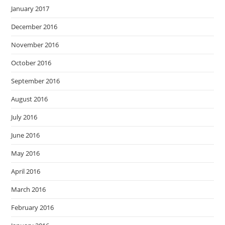
January 2017
December 2016
November 2016
October 2016
September 2016
August 2016
July 2016
June 2016
May 2016
April 2016
March 2016
February 2016