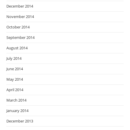
December 2014
November 2014
October 2014
September 2014
August 2014
July 2014
June 2014
May 2014
April 2014
March 2014
January 2014
December 2013