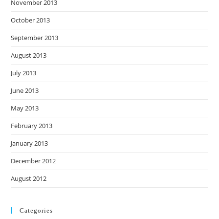
November 2013
October 2013
September 2013
August 2013
July 2013
June 2013
May 2013
February 2013
January 2013
December 2012
August 2012
Categories