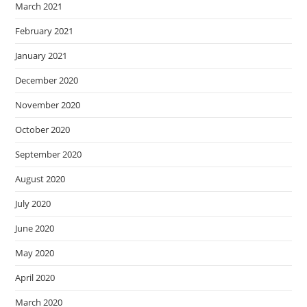
March 2021
February 2021
January 2021
December 2020
November 2020
October 2020
September 2020
August 2020
July 2020
June 2020
May 2020
April 2020
March 2020