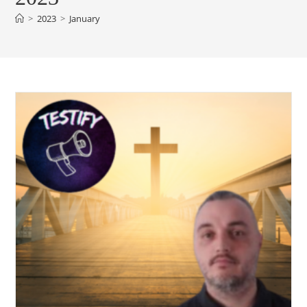
>
2023
>
January