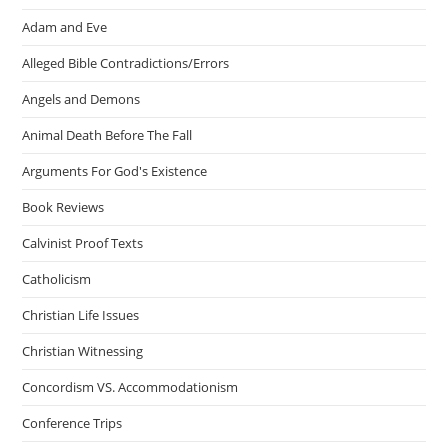
Adam and Eve
Alleged Bible Contradictions/Errors
Angels and Demons
Animal Death Before The Fall
Arguments For God's Existence
Book Reviews
Calvinist Proof Texts
Catholicism
Christian Life Issues
Christian Witnessing
Concordism VS. Accommodationism
Conference Trips