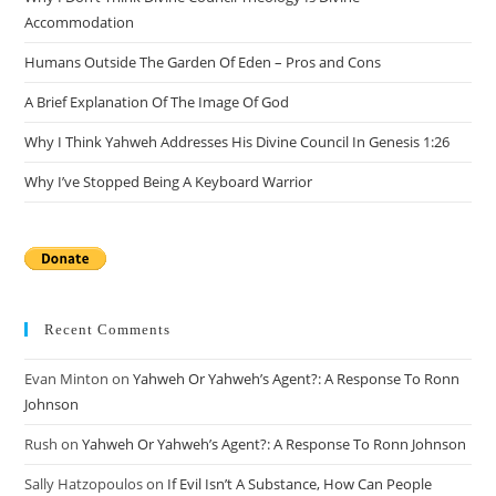
sea
Accommodation
pan
Humans Outside The Garden Of Eden – Pros and Cons
A Brief Explanation Of The Image Of God
Why I Think Yahweh Addresses His Divine Council In Genesis 1:26
Why I’ve Stopped Being A Keyboard Warrior
Recent Comments
Evan Minton
on
Yahweh Or Yahweh’s Agent?: A Response To Ronn
Johnson
Rush
on
Yahweh Or Yahweh’s Agent?: A Response To Ronn Johnson
Sally Hatzopoulos
on
If Evil Isn’t A Substance, How Can People