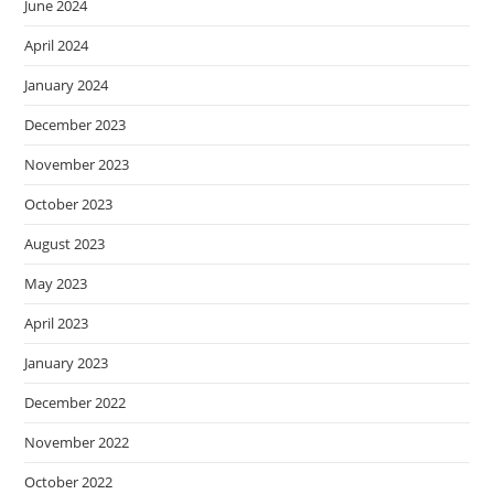
June 2024
April 2024
January 2024
December 2023
November 2023
October 2023
August 2023
May 2023
April 2023
January 2023
December 2022
November 2022
October 2022