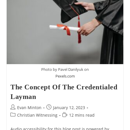
Too
Minimal
–
A
Response
To
Erik
Manning
Photo by Pavel Danilyuk on
Pexels.com
The Concept Of The Credentialed
Layman
Post
Post
Evan Minton
January 12, 2023
author:
published:
Post
Reading
Christian Witnessing
12 mins read
category:
time:
Audio accessibility for this blog post is powered by