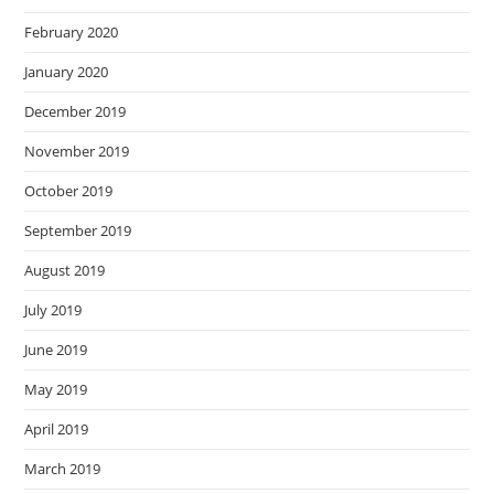
February 2020
January 2020
December 2019
November 2019
October 2019
September 2019
August 2019
July 2019
June 2019
May 2019
April 2019
March 2019