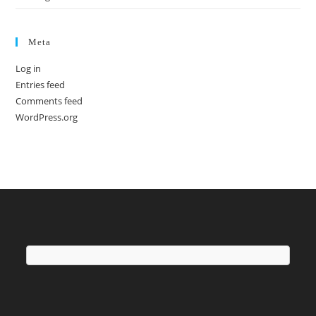
Meta
Log in
Entries feed
Comments feed
WordPress.org