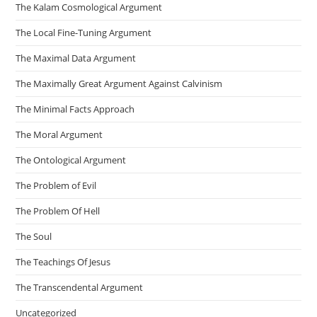
The Kalam Cosmological Argument
The Local Fine-Tuning Argument
The Maximal Data Argument
The Maximally Great Argument Against Calvinism
The Minimal Facts Approach
The Moral Argument
The Ontological Argument
The Problem of Evil
The Problem Of Hell
The Soul
The Teachings Of Jesus
The Transcendental Argument
Uncategorized