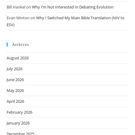
Bill Hankel
on
Why I’m Not Interested In Debating Evolution
Evan Minton
on
Why I Switched My Main Bible Translation (NIV to
ESV)
Archives
August 2026
July 2026
June 2026
May 2026
April 2026
February 2026
January 2026
December 2025