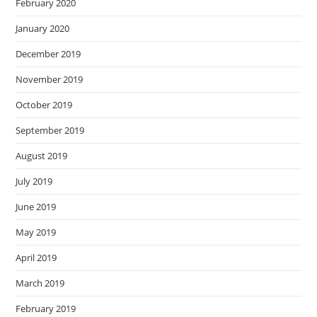
February 2020
January 2020
December 2019
November 2019
October 2019
September 2019
August 2019
July 2019
June 2019
May 2019
April 2019
March 2019
February 2019