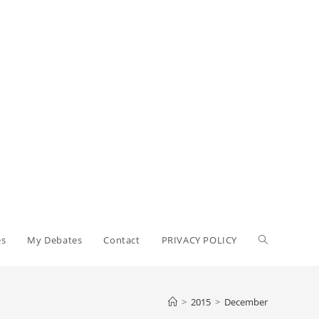
Toggle
es
My Debates
Contact
PRIVACY POLICY
website
>
2015
>
December