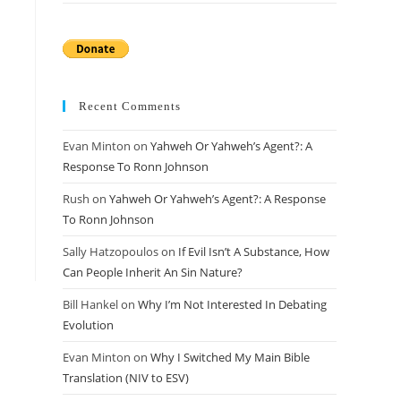
Recent Comments
Evan Minton
on
Yahweh Or Yahweh’s Agent?: A
Response To Ronn Johnson
Rush
on
Yahweh Or Yahweh’s Agent?: A Response
To Ronn Johnson
Sally Hatzopoulos
on
If Evil Isn’t A Substance, How
Can People Inherit An Sin Nature?
Bill Hankel
on
Why I’m Not Interested In Debating
Evolution
Evan Minton
on
Why I Switched My Main Bible
Translation (NIV to ESV)