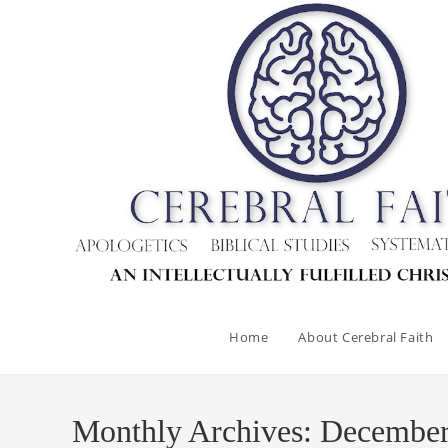
Skip
to
content
Home
About Cerebral Faith
Monthly Archives: Decembe