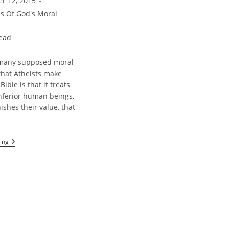
r 12, 2015
ms Of God's Moral
read
 many supposed moral
hat Atheists make
Bible is that it treats
ferior human beings,
nishes their value, that
Does
ing
Christianity
Diminish
The
Value
Of
Women?