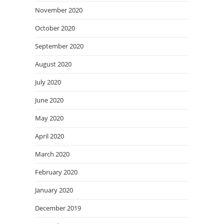
November 2020
October 2020
September 2020
August 2020
July 2020
June 2020
May 2020
April 2020
March 2020
February 2020
January 2020
December 2019