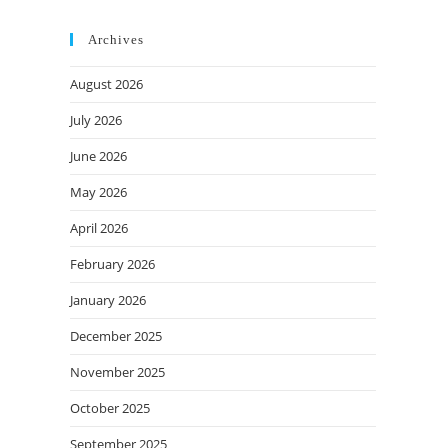
Archives
August 2026
July 2026
June 2026
May 2026
April 2026
February 2026
January 2026
December 2025
November 2025
October 2025
September 2025