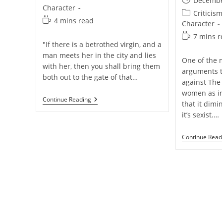
Decembe
category:
Character
published:
Post
Criticis
Reading
4 mins read
category:
Character
time:
Reading
7 mins 
"If there is a betrothed virgin, and a
time:
man meets her in the city and lies
One of the
with her, then you shall bring them
arguments t
both out to the gate of that…
against The 
women as in
Was
Continue Reading
that it dimi
God
it’s sexist.…
Unfair
To
Rape
Continue Read
Victims
In
Old
Testament
Times?