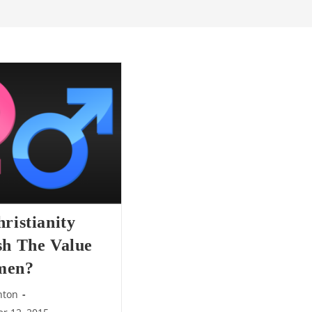
ristianity
sh The Value
men?
nton