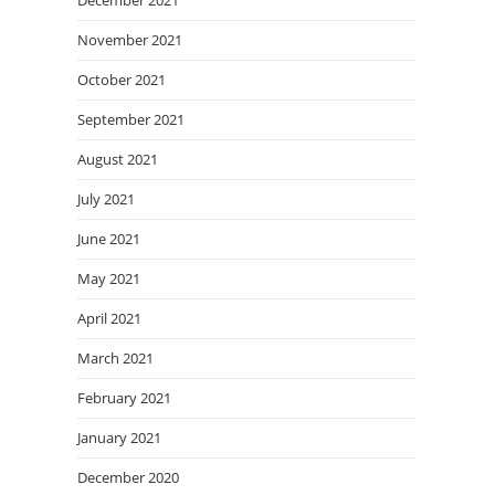
December 2021
November 2021
October 2021
September 2021
August 2021
July 2021
June 2021
May 2021
April 2021
March 2021
February 2021
January 2021
December 2020