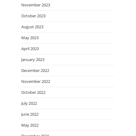
November 2023
October 2023
August 2023
May 2023
April 2023
January 2023
December 2022
November 2022
October 2022
July 2022
June 2022
May 2022