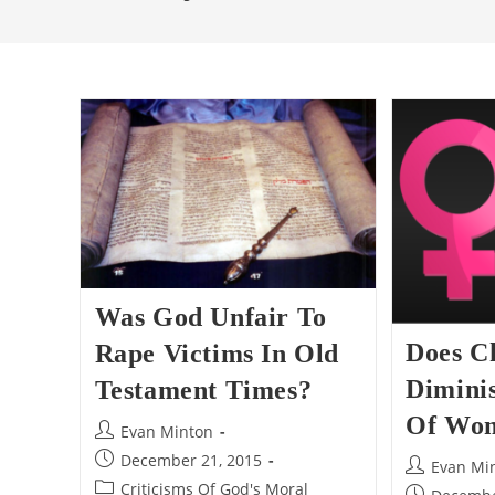
Was God Unfair To
Does Ch
Rape Victims In Old
Dimini
Testament Times?
Of Wo
Post
Evan Minton
author:
Post
December 21, 2015
Post
Evan Mi
published:
Post
Criticisms Of God's Moral
author:
Post