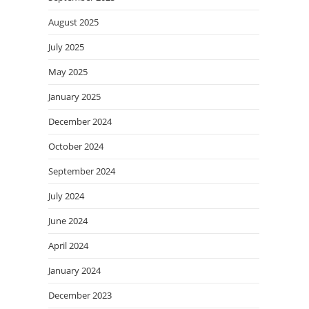
August 2025
July 2025
May 2025
January 2025
December 2024
October 2024
September 2024
July 2024
June 2024
April 2024
January 2024
December 2023