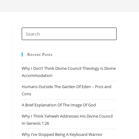
search
Press
Escape
to
close
Recent Posts
the
Why I Don’t Think Divine Council Theology Is Divine
search
Accommodation
panel.
Humans Outside The Garden Of Eden – Pros and
Cons
A Brief Explanation Of The Image Of God
Why I Think Yahweh Addresses His Divine Council
In Genesis 1:26
Why I’ve Stopped Being A Keyboard Warrior