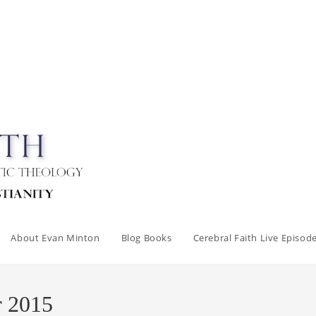
About Evan Minton
Blog Books
Cerebral Faith Live Episod
r 2015