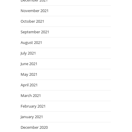
December 2021
November 2021
October 2021
September 2021
August 2021
July 2021
June 2021
May 2021
April 2021
March 2021
February 2021
January 2021
December 2020