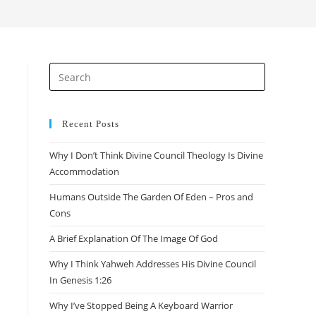
search
Press
Escape
to
close
Recent Posts
the
Why I Don’t Think Divine Council Theology Is Divine
search
Accommodation
panel.
Humans Outside The Garden Of Eden – Pros and
Cons
A Brief Explanation Of The Image Of God
Why I Think Yahweh Addresses His Divine Council
In Genesis 1:26
Why I’ve Stopped Being A Keyboard Warrior