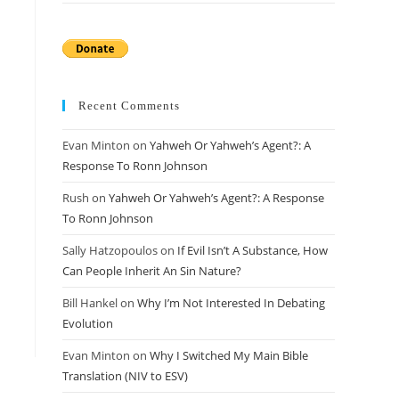
Recent Comments
Evan Minton
on
Yahweh Or Yahweh’s Agent?: A
Response To Ronn Johnson
Rush
on
Yahweh Or Yahweh’s Agent?: A Response
To Ronn Johnson
Sally Hatzopoulos
on
If Evil Isn’t A Substance, How
Can People Inherit An Sin Nature?
Bill Hankel
on
Why I’m Not Interested In Debating
Evolution
Evan Minton
on
Why I Switched My Main Bible
Translation (NIV to ESV)