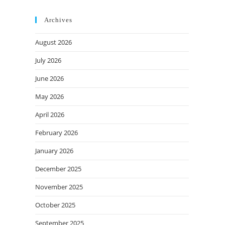
Archives
August 2026
July 2026
June 2026
May 2026
April 2026
February 2026
January 2026
December 2025
November 2025
October 2025
September 2025