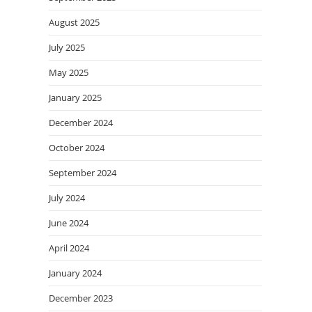
August 2025
July 2025
May 2025
January 2025
December 2024
October 2024
September 2024
July 2024
June 2024
April 2024
January 2024
December 2023