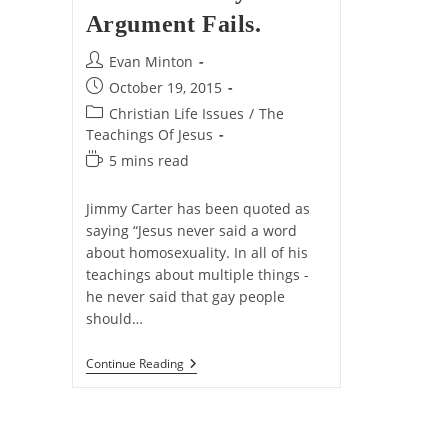
Argument Fails.
Post
Evan Minton
author:
Post
October 19, 2015
published:
Post
Christian Life Issues
/
The
category:
Teachings Of Jesus
Reading
5 mins read
time:
Jimmy Carter has been quoted as
saying “Jesus never said a word
about homosexuality. In all of his
teachings about multiple things -
he never said that gay people
should…
3
Continue Reading
Reasons
Why
The
“Jesus
Never