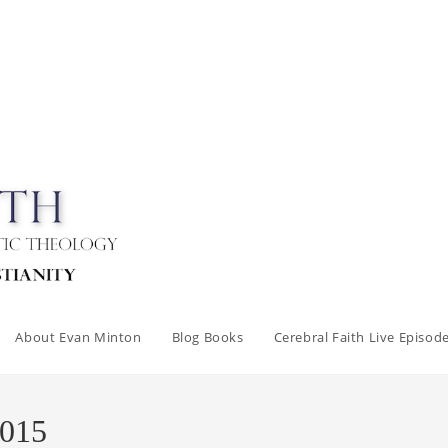
About Evan Minton
Blog Books
Cerebral Faith Live Episod
2015