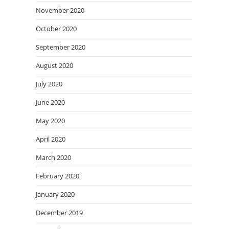
November 2020
October 2020
September 2020
August 2020
July 2020
June 2020
May 2020
April 2020
March 2020
February 2020
January 2020
December 2019