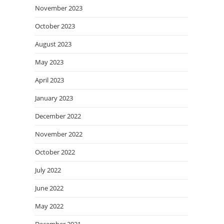
November 2023
October 2023
August 2023
May 2023
April 2023
January 2023
December 2022
November 2022
October 2022
July 2022
June 2022
May 2022