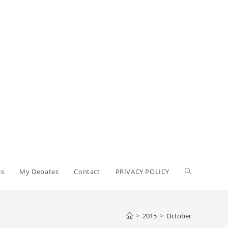
Toggle
es
My Debates
Contact
PRIVACY POLICY
website
>
2015
>
October