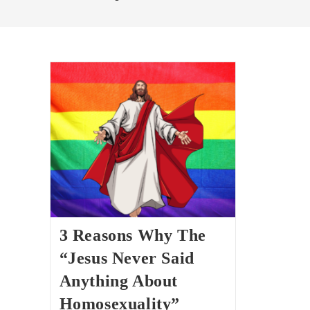
3 Reasons Why The
“Jesus Never Said
Anything About
Homosexuality”