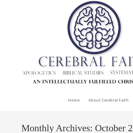
Skip
to
content
Home
About Cerebral Faith
Monthly Archives: October 