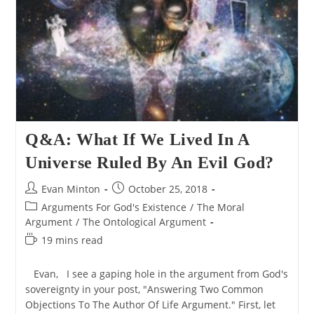
Existence
Q&A: What If We Lived In A
Universe Ruled By An Evil God?
Post
Post
Evan Minton
October 25, 2018
author:
published:
Post
Arguments For God's Existence
/
The Moral
category:
Argument
/
The Ontological Argument
Reading
19 mins read
time:
Evan, I see a gaping hole in the argument from God's
sovereignty in your post, "Answering Two Common
Objections To The Author Of Life Argument." First, let