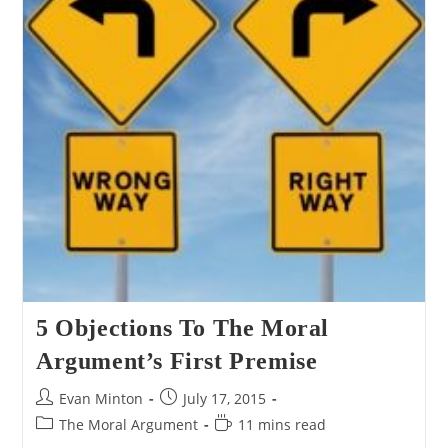
5 Objections To The Moral
Argument’s First Premise
Post
Post
Evan Minton
July 17, 2015
author:
published:
Post
Reading
The Moral Argument
11 mins read
category:
time: