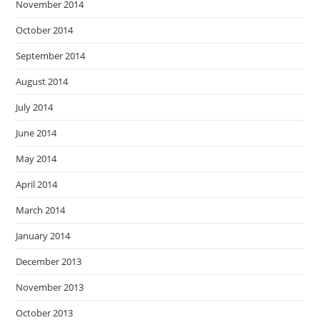
November 2014
October 2014
September 2014
August 2014
July 2014
June 2014
May 2014
April 2014
March 2014
January 2014
December 2013
November 2013
October 2013