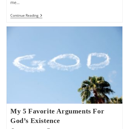
me…
Q&A:
Continue Reading
What
If
We
Lived
In
A
Universe
Ruled
By
An
Evil
God?
My 5 Favorite Arguments For
God’s Existence