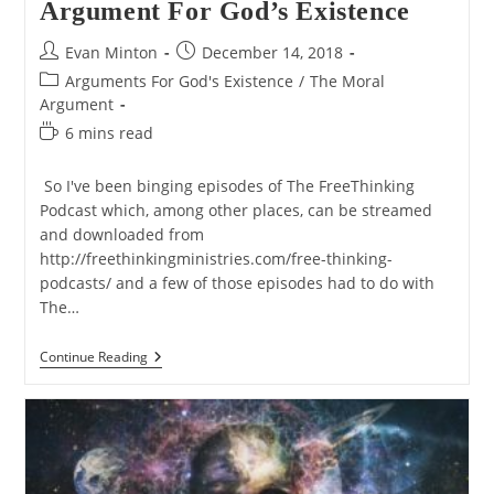
Argument For God’s Existence
Post
Post
Evan Minton
December 14, 2018
author:
published:
Post
Arguments For God's Existence
/
The Moral
category:
Argument
Reading
6 mins read
time:
So I've been binging episodes of The FreeThinking
Podcast which, among other places, can be streamed
and downloaded from
http://freethinkingministries.com/free-thinking-
podcasts/ and a few of those episodes had to do with
The…
Daleks,
Continue Reading
Davros,
And
The
Moral
Argument
For
God’s