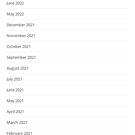
June 2022
May 2022
December 2021
November 2021
October 2021
September 2021
August 2021
July 2021
June 2021
May 2021
April 2021
March 2021
February 2021