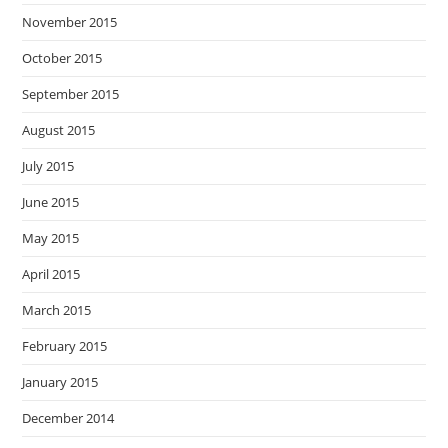
November 2015
October 2015
September 2015
August 2015
July 2015
June 2015
May 2015
April 2015
March 2015
February 2015
January 2015
December 2014