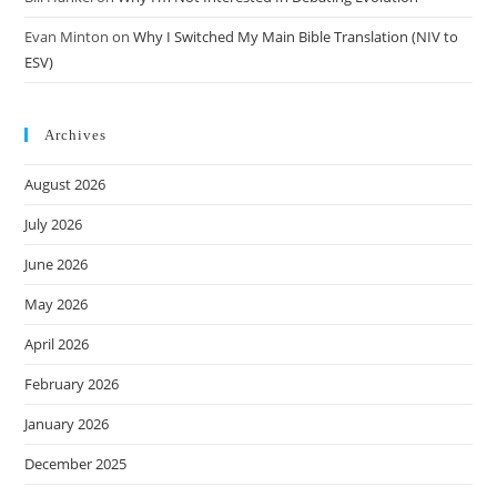
Evan Minton
on
Why I Switched My Main Bible Translation (NIV to
ESV)
Archives
August 2026
July 2026
June 2026
May 2026
April 2026
February 2026
January 2026
December 2025