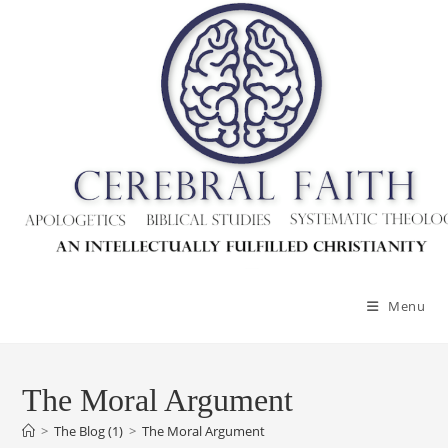
Skip
to
content
Menu
The Moral Argument
>
The Blog (1)
>
The Moral Argument