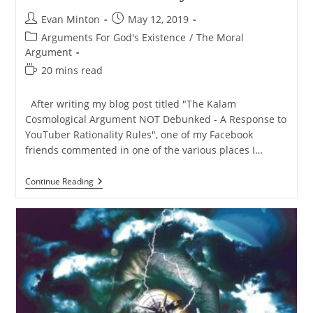
Post
Post
Evan Minton
May 12, 2019
author:
published:
Post
Arguments For God's Existence
/
The Moral
category:
Argument
Reading
20 mins read
time:
After writing my blog post titled "The Kalam
Cosmological Argument NOT Debunked - A Response to
YouTuber Rationality Rules", one of my Facebook
friends commented in one of the various places I…
The
Continue Reading
Moral
Argument
NOT
Debunked
–
Response
To
YouTuber
Rationality
Rules