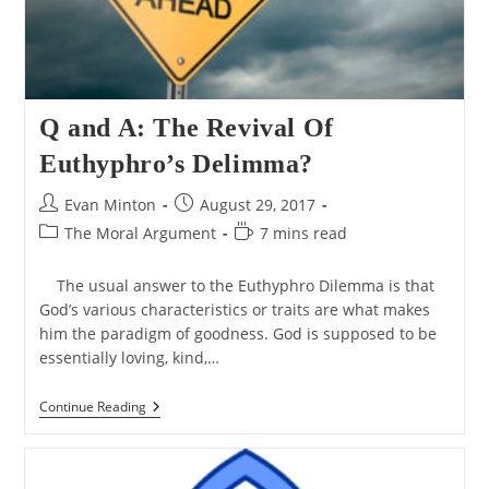
Q and A: The Revival Of
Euthyphro’s Delimma?
Post
Post
Evan Minton
August 29, 2017
author:
published:
Post
Reading
The Moral Argument
7 mins read
category:
time:
The usual answer to the Euthyphro Dilemma is that
God’s various characteristics or traits are what makes
him the paradigm of goodness. God is supposed to be
essentially loving, kind,…
Q
Continue Reading
And
A:
The
Revival