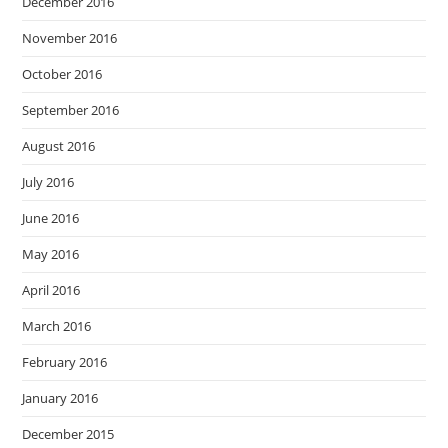
December 2016
November 2016
October 2016
September 2016
August 2016
July 2016
June 2016
May 2016
April 2016
March 2016
February 2016
January 2016
December 2015