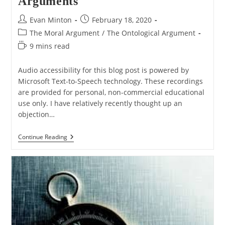
Arguments
Post
Post
Evan Minton
February 18, 2020
author:
published:
Post
The Moral Argument
/
The Ontological Argument
category:
Reading
9 mins read
time:
Audio accessibility for this blog post is powered by
Microsoft Text-to-Speech technology. These recordings
are provided for personal, non-commercial educational
use only. I have relatively recently thought up an
objection…
Q&A:
Continue Reading
A
Possible
Conflict
Between
The
Moral
And
Ontological
Arguments