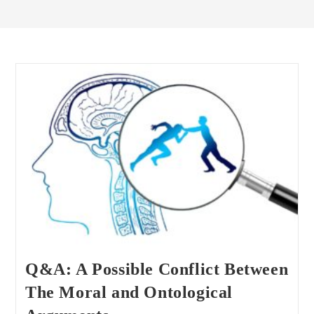
Q&A: A Possible Conflict Between
The Moral and Ontological