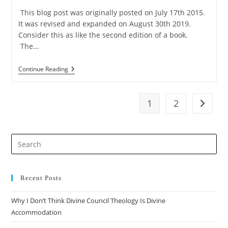
This blog post was originally posted on July 17th 2015.
It was revised and expanded on August 30th 2019.
Consider this as like the second edition of a book.
The…
5
Continue Reading
Objections
To
The
Moral
1
2
Go to t
Argument’s
First
Premise
Pre
Es
to
clo
Recent Posts
the
Why I Don’t Think Divine Council Theology Is Divine
sea
Accommodation
pan