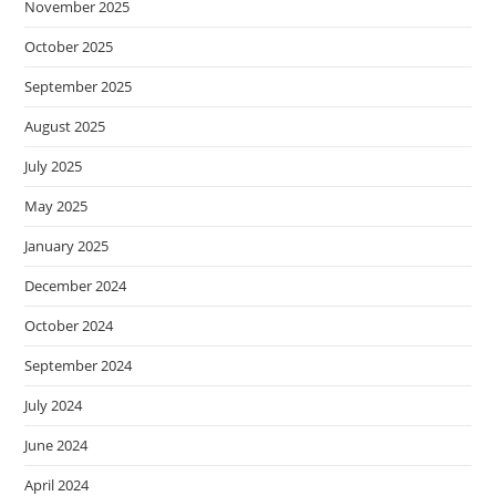
November 2025
October 2025
September 2025
August 2025
July 2025
May 2025
January 2025
December 2024
October 2024
September 2024
July 2024
June 2024
April 2024