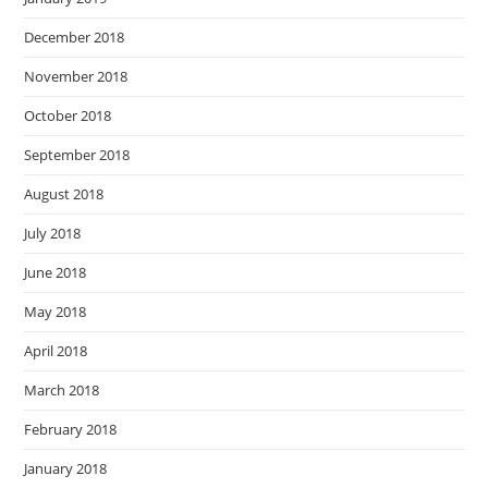
December 2018
November 2018
October 2018
September 2018
August 2018
July 2018
June 2018
May 2018
April 2018
March 2018
February 2018
January 2018