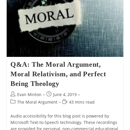
Q&A: The Moral Argument,
Moral Relativism, and Perfect
Being Theology
Post
Post
Evan Minton
June 4, 2019
author:
published:
Post
Reading
The Moral Argument
43 mins read
category:
time:
Audio accessibility for this blog post is powered by
Microsoft Text-to-Speech technology. These recordings
are provided for personal, non-commercial educational