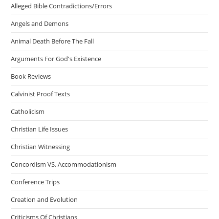
Alleged Bible Contradictions/Errors
Angels and Demons
Animal Death Before The Fall
Arguments For God's Existence
Book Reviews
Calvinist Proof Texts
Catholicism
Christian Life Issues
Christian Witnessing
Concordism VS. Accommodationism
Conference Trips
Creation and Evolution
Criticisms Of Christians