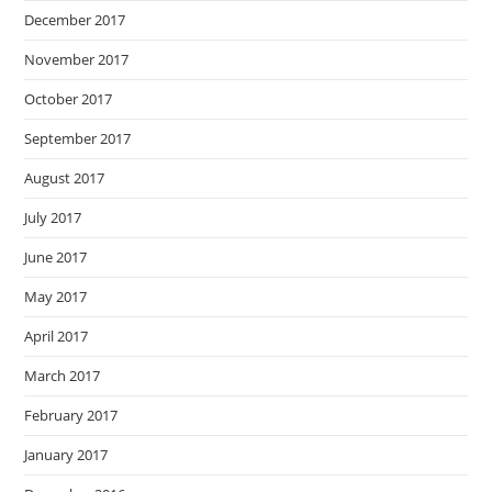
December 2017
November 2017
October 2017
September 2017
August 2017
July 2017
June 2017
May 2017
April 2017
March 2017
February 2017
January 2017