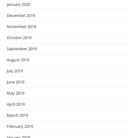
January 2020
December 2019
November 2019
October 2019
September 2019
August 2019
July 2019
June 2019
May 2019
April 2019
March 2019
February 2019
January 2019