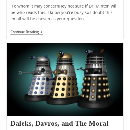
To whom it may concernHey not sure if Dr. Minton will
be who reads this. I know you're busy so I doubt this
email will be chosen as your question…
Q&A:
Continue Reading
Chris
Hansen’s
Objections
To
The
Moral
Argument
Daleks, Davros, and The Moral