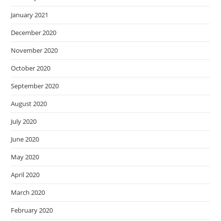
January 2021
December 2020
November 2020
October 2020
September 2020
August 2020
July 2020
June 2020
May 2020
April 2020
March 2020
February 2020