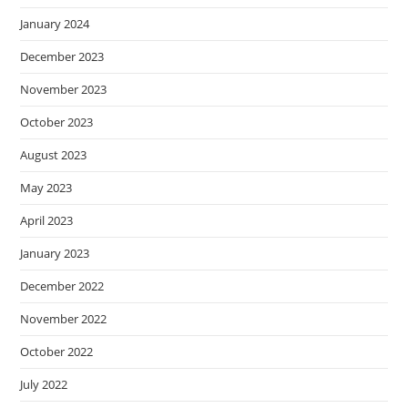
January 2024
December 2023
November 2023
October 2023
August 2023
May 2023
April 2023
January 2023
December 2022
November 2022
October 2022
July 2022