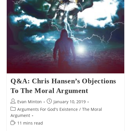
Q&A: Chris Hansen’s Objections
To The Moral Argument
Post
Post
Evan Minton
January 10, 2019
author:
published:
Post
Arguments For God's Existence
/
The Moral
category:
Argument
Reading
11 mins read
time: