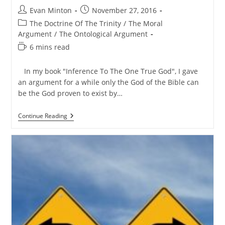
Post
Post
Evan Minton
November 27, 2016
author:
published:
Post
The Doctrine Of The Trinity
/
The Moral
category:
Argument
/
The Ontological Argument
Reading
6 mins read
time:
In my book "Inference To The One True God", I gave
an argument for a while only the God of the Bible can
be the God proven to exist by…
A
Continue Reading
Rebuttal
To
The
Philosophical
Argument
For
God’s
Triune
Nature