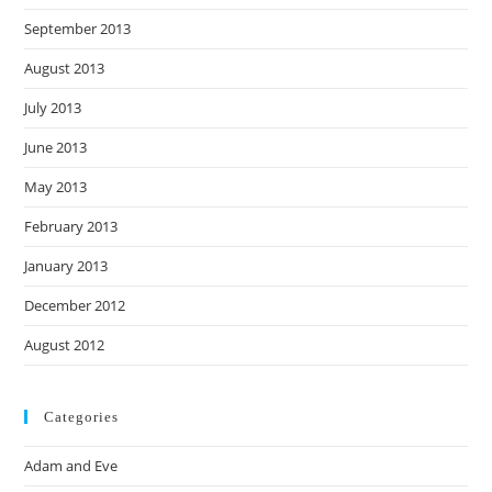
September 2013
August 2013
July 2013
June 2013
May 2013
February 2013
January 2013
December 2012
August 2012
Categories
Adam and Eve