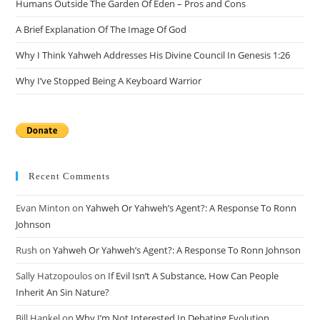
Humans Outside The Garden Of Eden – Pros and Cons
A Brief Explanation Of The Image Of God
Why I Think Yahweh Addresses His Divine Council In Genesis 1:26
Why I’ve Stopped Being A Keyboard Warrior
Recent Comments
Evan Minton
on
Yahweh Or Yahweh’s Agent?: A Response To Ronn
Johnson
Rush
on
Yahweh Or Yahweh’s Agent?: A Response To Ronn Johnson
Sally Hatzopoulos
on
If Evil Isn’t A Substance, How Can People
Inherit An Sin Nature?
Bill Hankel
on
Why I’m Not Interested In Debating Evolution