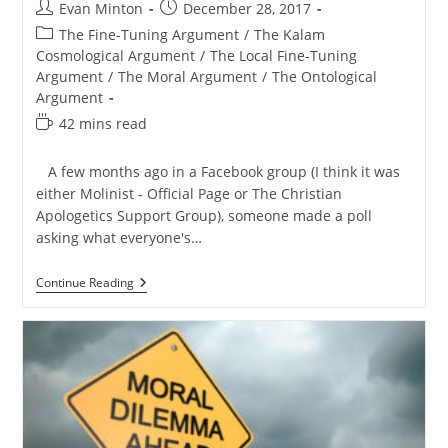
Post
Post
Evan Minton
December 28, 2017
author:
published:
Post
The Fine-Tuning Argument
/
The Kalam
category:
Cosmological Argument
/
The Local Fine-Tuning
Argument
/
The Moral Argument
/
The Ontological
Argument
Reading
42 mins read
time:
A few months ago in a Facebook group (I think it was
either Molinist - Official Page or The Christian
Apologetics Support Group), someone made a poll
asking what everyone's…
My
Continue Reading
5
Favorite
Arguments
For
God’s
Existence