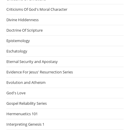
Criticisms Of God's Moral Character
Divine Hiddenness
Doctrine Of Scripture
Epistemology
Eschatology
Eternal Security and Apostasy
Evidence For Jesus' Resurrection Series
Evolution and Atheism
God's Love
Gospel Reliability Series
Hermenuetics 101
Interpreting Genesis 1