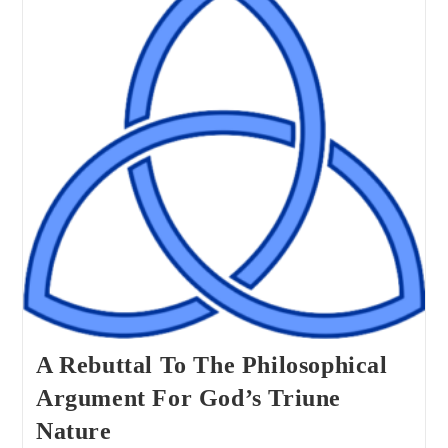
Of
Euthyphro’s
Delimma?
A Rebuttal To The Philosophical
Argument For God’s Triune
Nature