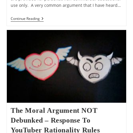
use only. A very common argument that I have heard…
Q&A:
Continue Reading
The
Moral
Argument,
Moral
Relativism,
And
Perfect
Being
Theology
The Moral Argument NOT
Debunked – Response To
YouTuber Rationality Rules