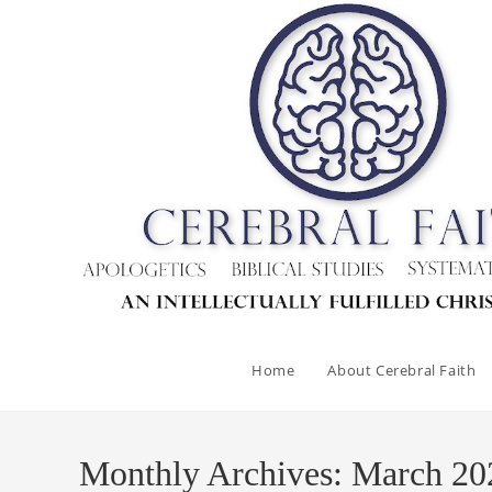
Skip
to
content
Home
About Cerebral Faith
Monthly Archives: March 20