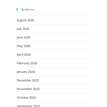
Archives
August 2026
July 2026
June 2026
May 2026
April 2026
February 2026
January 2026
December 2025
November 2025
October 2025
September 2025