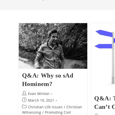
Q&A: Why so sAd
Hominem?
Post
Evan Minton
Q&A: 
author:
Post
March 10, 2021
published:
Can’t 
Post
Christian Life Issues
/
Christian
category:
Witnessing
/
Promoting Civil