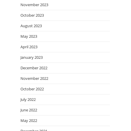
November 2023
October 2023
August 2023
May 2023
April 2023
January 2023
December 2022
November 2022
October 2022
July 2022
June 2022
May 2022