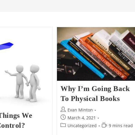
Why I’m Going Back
To Physical Books
Post
Evan Minton
Things We
author:
Post
March 4, 2021
published:
Control?
Post
Reading
Uncategorized
9 mins read
category:
time: