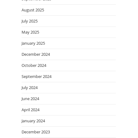
August 2025
July 2025
May 2025
January 2025
December 2024
October 2024
September 2024
July 2024
June 2024
April 2024
January 2024
December 2023