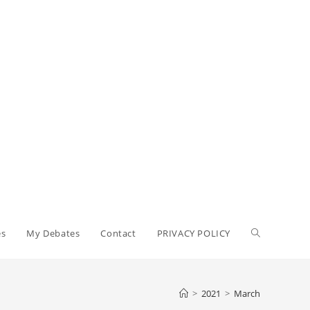
Toggle
es
My Debates
Contact
PRIVACY POLICY
website
>
2021
>
March