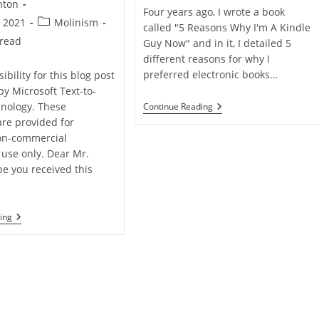
nton
Four years ago, I wrote a book
Post
, 2021
Molinism
called "5 Reasons Why I'm A Kindle
category:
 read
Guy Now" and in it, I detailed 5
different reasons for why I
preferred electronic books…
ibility for this blog post
by Microsoft Text-to-
Why
nology. These
Continue Reading
I’m
are provided for
Going
on-commercial
Back
To
 use only. Dear Mr.
Physical
pe you received this
Books
Q&A:
ing
Things
We
Can’t
Control?