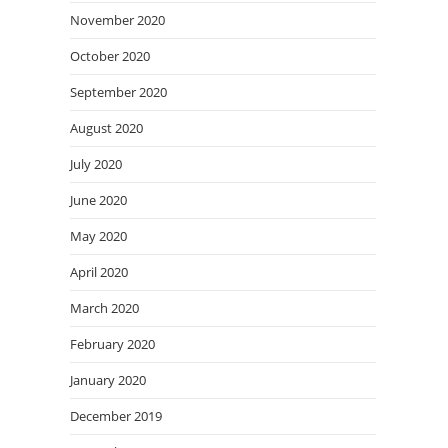
November 2020
October 2020
September 2020
August 2020
July 2020
June 2020
May 2020
April 2020
March 2020
February 2020
January 2020
December 2019