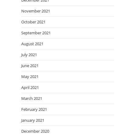
December 2021
November 2021
October 2021
September 2021
August 2021
July 2021
June 2021
May 2021
April 2021
March 2021
February 2021
January 2021
December 2020