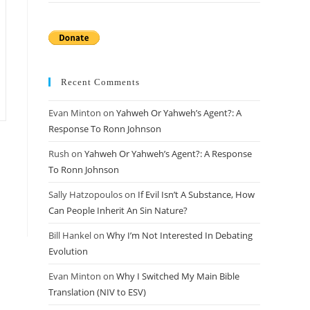
Recent Comments
Evan Minton
on
Yahweh Or Yahweh’s Agent?: A
Response To Ronn Johnson
Rush
on
Yahweh Or Yahweh’s Agent?: A Response
To Ronn Johnson
Sally Hatzopoulos
on
If Evil Isn’t A Substance, How
Can People Inherit An Sin Nature?
Bill Hankel
on
Why I’m Not Interested In Debating
Evolution
Evan Minton
on
Why I Switched My Main Bible
Translation (NIV to ESV)