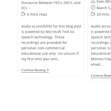
Post
Evan Mi
Discourse Between YECs, OECs, and
author:
Post
ECs
March 5
published:
Reading
Reading
6 mins read
20 mins
time:
time:
Audio accessibility for this blog post
Audio access
is powered by Microsoft Text-to-
is powered 
Speech technology. These
Speech tech
recordings are provided for
recordings 
personal, non-commercial
personal, n
educational use only. I'm unsure if
educational
my first emil was sent…
Minton,I ho
email…
Q&A:
Continue Reading
Why
Continue Read
So
SAd
Hominem?