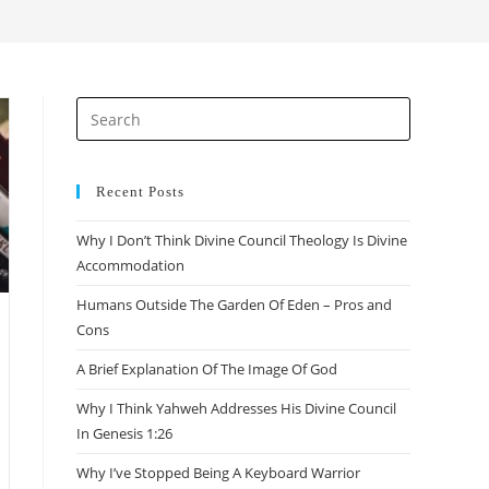
search
Press
Escape
to
close
Recent Posts
the
Why I Don’t Think Divine Council Theology Is Divine
search
Accommodation
panel.
Humans Outside The Garden Of Eden – Pros and
Cons
A Brief Explanation Of The Image Of God
Why I Think Yahweh Addresses His Divine Council
In Genesis 1:26
Why I’ve Stopped Being A Keyboard Warrior