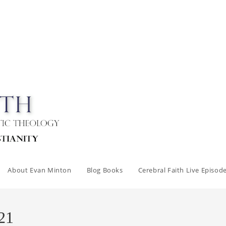
About Evan Minton
Blog Books
Cerebral Faith Live Episod
21