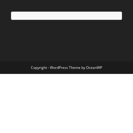
Copyright - WordPress Theme by OceanWP