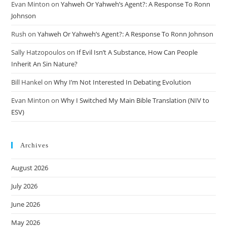
Evan Minton
on
Yahweh Or Yahweh’s Agent?: A Response To Ronn
Johnson
Rush
on
Yahweh Or Yahweh’s Agent?: A Response To Ronn Johnson
Sally Hatzopoulos
on
If Evil Isn’t A Substance, How Can People
Inherit An Sin Nature?
Bill Hankel
on
Why I’m Not Interested In Debating Evolution
Evan Minton
on
Why I Switched My Main Bible Translation (NIV to
ESV)
Archives
August 2026
July 2026
June 2026
May 2026