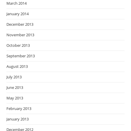
March 2014
January 2014
December 2013
November 2013
October 2013
September 2013
August 2013
July 2013
June 2013
May 2013
February 2013
January 2013
December 2012