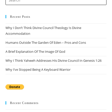
Es
to
clo
Recent Posts
the
Why I Don’t Think Divine Council Theology Is Divine
sea
Accommodation
pan
Humans Outside The Garden Of Eden – Pros and Cons
A Brief Explanation Of The Image Of God
Why I Think Yahweh Addresses His Divine Council In Genesis 1:26
Why I’ve Stopped Being A Keyboard Warrior
Recent Comments