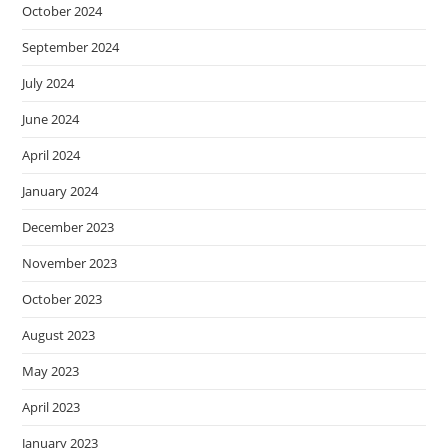
October 2024
September 2024
July 2024
June 2024
April 2024
January 2024
December 2023
November 2023
October 2023
August 2023
May 2023
April 2023
January 2023