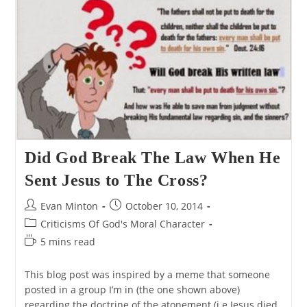
Did God Break The Law When He
Sent Jesus to The Cross?
Post
Post
Evan Minton
October 10, 2014
author:
published:
Post
Criticisms Of God's Moral Character
category:
Reading
5 mins read
time:
This blog post was inspired by a meme that someone
posted in a group I’m in (the one shown above)
regarding the doctrine of the atonement (i.e Jesus died