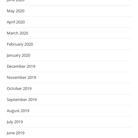
May 2020
April 2020
March 2020
February 2020
January 2020
December 2019
November 2019
October 2019
September 2019
August 2019
July 2019
June 2019