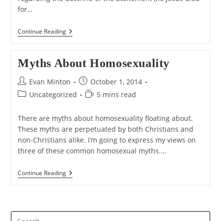
for…
Did
Continue Reading
God
Break
The
Myths About Homosexuality
Law
When
He
Post
Post
Evan Minton
October 1, 2014
Sent
author:
published:
Post
Reading
Uncategorized
Jesus
5 mins read
To
category:
time:
The
There are myths about homosexuality floating about.
Cross?
These myths are perpetuated by both Christians and
non-Christians alike. I’m going to express my views on
three of these common homosexual myths.…
Myths
Continue Reading
About
Homosexuality
Pre