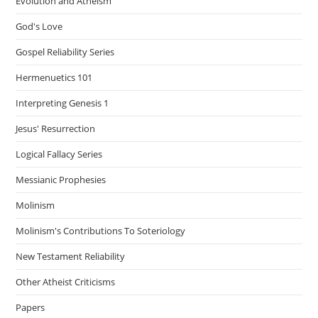
Evolution and Atheism
God's Love
Gospel Reliability Series
Hermenuetics 101
Interpreting Genesis 1
Jesus' Resurrection
Logical Fallacy Series
Messianic Prophesies
Molinism
Molinism's Contributions To Soteriology
New Testament Reliability
Other Atheist Criticisms
Papers