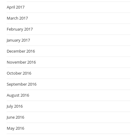
April 2017
March 2017
February 2017
January 2017
December 2016
November 2016
October 2016
September 2016
August 2016
July 2016
June 2016
May 2016