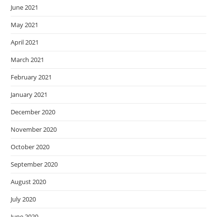
June 2021
May 2021
April 2021
March 2021
February 2021
January 2021
December 2020
November 2020
October 2020
September 2020
August 2020
July 2020
June 2020