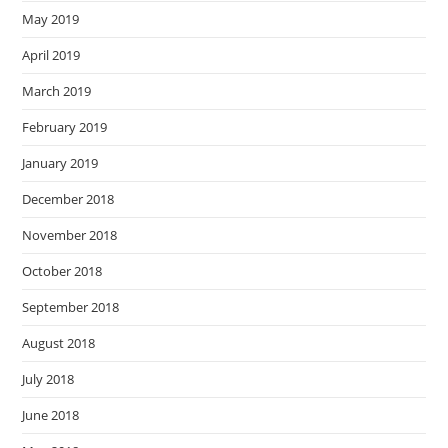
May 2019
April 2019
March 2019
February 2019
January 2019
December 2018
November 2018
October 2018
September 2018
August 2018
July 2018
June 2018