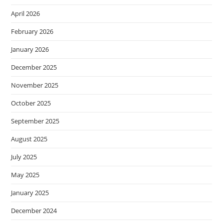
April 2026
February 2026
January 2026
December 2025
November 2025
October 2025
September 2025
August 2025
July 2025
May 2025
January 2025
December 2024