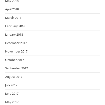
May 2018
April 2018
March 2018
February 2018
January 2018
December 2017
November 2017
October 2017
September 2017
August 2017
July 2017
June 2017
May 2017