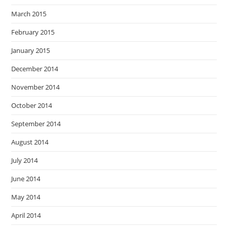
March 2015
February 2015
January 2015
December 2014
November 2014
October 2014
September 2014
August 2014
July 2014
June 2014
May 2014
April 2014