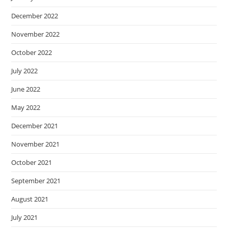
December 2022
November 2022
October 2022
July 2022
June 2022
May 2022
December 2021
November 2021
October 2021
September 2021
August 2021
July 2021