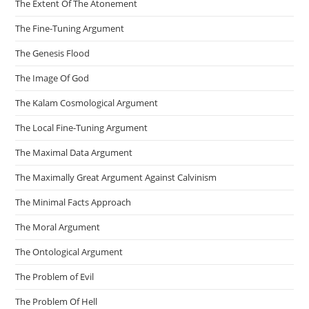
The Extent Of The Atonement
The Fine-Tuning Argument
The Genesis Flood
The Image Of God
The Kalam Cosmological Argument
The Local Fine-Tuning Argument
The Maximal Data Argument
The Maximally Great Argument Against Calvinism
The Minimal Facts Approach
The Moral Argument
The Ontological Argument
The Problem of Evil
The Problem Of Hell