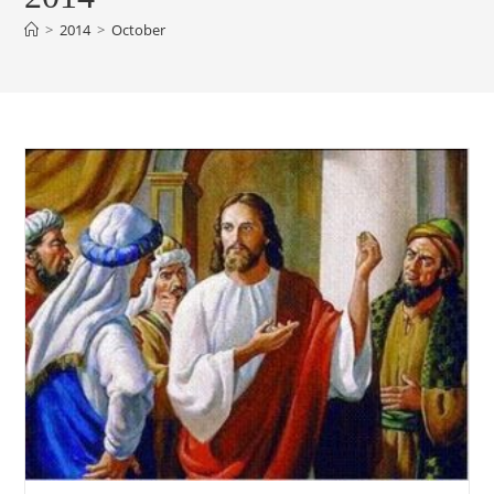
>
2014
>
October