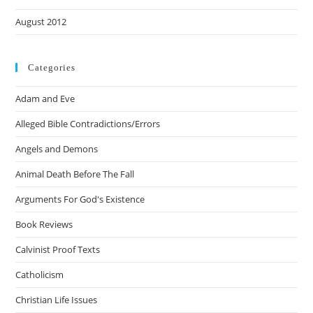
August 2012
Categories
Adam and Eve
Alleged Bible Contradictions/Errors
Angels and Demons
Animal Death Before The Fall
Arguments For God's Existence
Book Reviews
Calvinist Proof Texts
Catholicism
Christian Life Issues