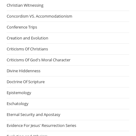
Christian Witnessing
Concordism VS. Accommodationism
Conference Trips
Creation and Evolution
Criticisms Of Christians
Criticisms Of God's Moral Character
Divine Hiddenness
Doctrine Of Scripture
Epistemology
Eschatology
Eternal Security and Apostasy
Evidence For Jesus' Resurrection Series