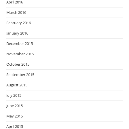
April 2016
March 2016
February 2016
January 2016
December 2015
November 2015
October 2015
September 2015
August 2015
July 2015
June 2015
May 2015
April 2015