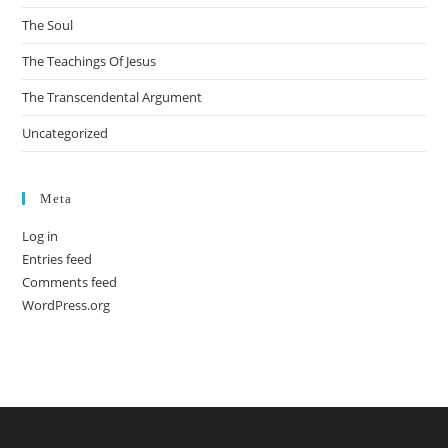
The Soul
The Teachings Of Jesus
The Transcendental Argument
Uncategorized
Meta
Log in
Entries feed
Comments feed
WordPress.org