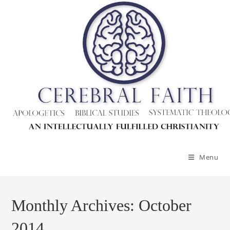
Skip
to
content
Menu
Monthly Archives: October
2014