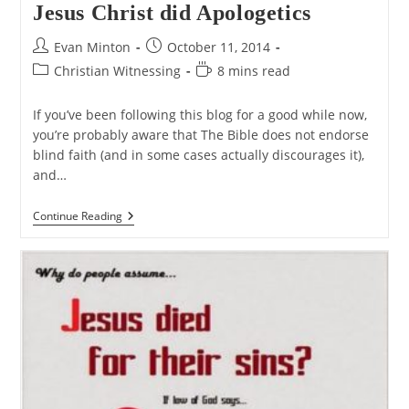
Jesus Christ did Apologetics
Post
Post
Evan Minton
October 11, 2014
author:
published:
Post
Reading
Christian Witnessing
8 mins read
category:
time:
If you’ve been following this blog for a good while now,
you’re probably aware that The Bible does not endorse
blind faith (and in some cases actually discourages it),
and…
Jesus
Continue Reading
Christ
Did
Apologetics