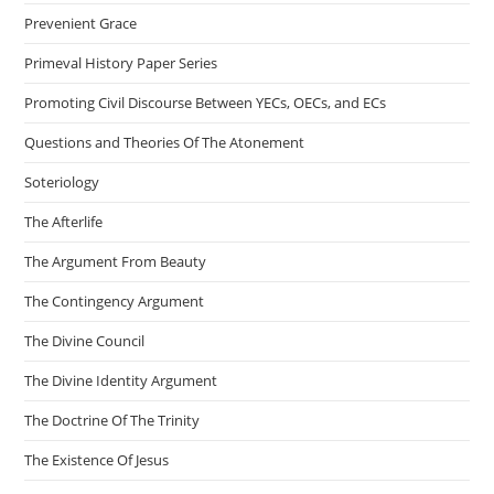
Prevenient Grace
Primeval History Paper Series
Promoting Civil Discourse Between YECs, OECs, and ECs
Questions and Theories Of The Atonement
Soteriology
The Afterlife
The Argument From Beauty
The Contingency Argument
The Divine Council
The Divine Identity Argument
The Doctrine Of The Trinity
The Existence Of Jesus