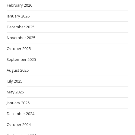
February 2026
January 2026
December 2025
November 2025
October 2025
September 2025
August 2025
July 2025
May 2025
January 2025
December 2024
October 2024