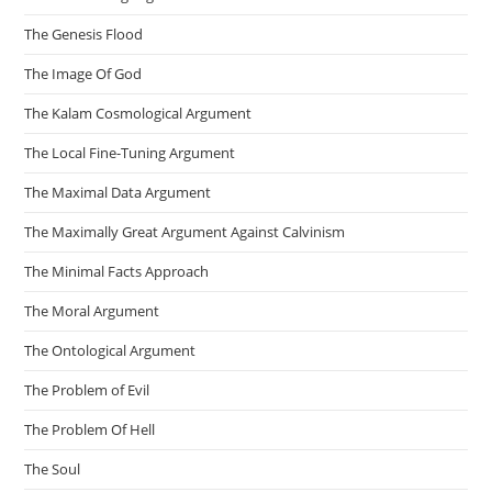
The Genesis Flood
The Image Of God
The Kalam Cosmological Argument
The Local Fine-Tuning Argument
The Maximal Data Argument
The Maximally Great Argument Against Calvinism
The Minimal Facts Approach
The Moral Argument
The Ontological Argument
The Problem of Evil
The Problem Of Hell
The Soul