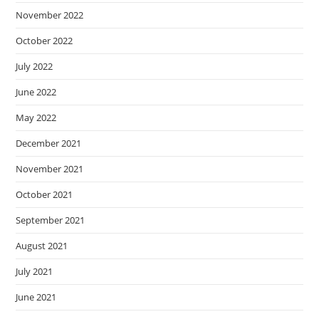
November 2022
October 2022
July 2022
June 2022
May 2022
December 2021
November 2021
October 2021
September 2021
August 2021
July 2021
June 2021