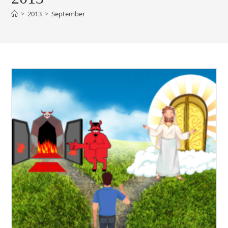
>
2013
>
September