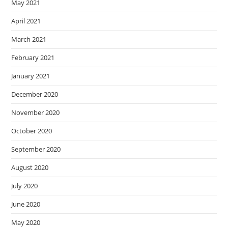
May 2021
April 2021
March 2021
February 2021
January 2021
December 2020
November 2020
October 2020
September 2020
August 2020
July 2020
June 2020
May 2020