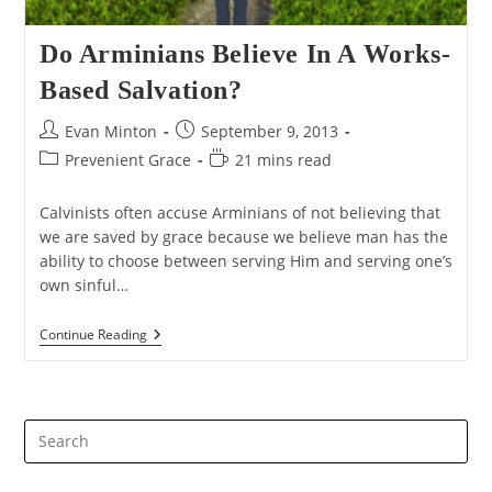
Do Arminians Believe In A Works-
Based Salvation?
Post
Post
Evan Minton
September 9, 2013
author:
published:
Post
Reading
Prevenient Grace
21 mins read
category:
time:
Calvinists often accuse Arminians of not believing that
we are saved by grace because we believe man has the
ability to choose between serving Him and serving one’s
own sinful…
Do
Continue Reading
Arminians
Believe
In
A
Works-
Pre
Based
Salvation?
Es
to