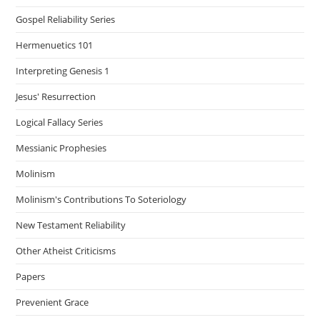
Gospel Reliability Series
Hermenuetics 101
Interpreting Genesis 1
Jesus' Resurrection
Logical Fallacy Series
Messianic Prophesies
Molinism
Molinism's Contributions To Soteriology
New Testament Reliability
Other Atheist Criticisms
Papers
Prevenient Grace