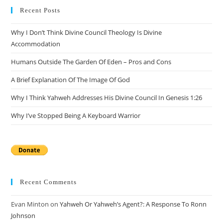
clo
Recent Posts
the
Why I Don’t Think Divine Council Theology Is Divine
sea
Accommodation
pan
Humans Outside The Garden Of Eden – Pros and Cons
A Brief Explanation Of The Image Of God
Why I Think Yahweh Addresses His Divine Council In Genesis 1:26
Why I’ve Stopped Being A Keyboard Warrior
Recent Comments
Evan Minton
on
Yahweh Or Yahweh’s Agent?: A Response To Ronn
Johnson