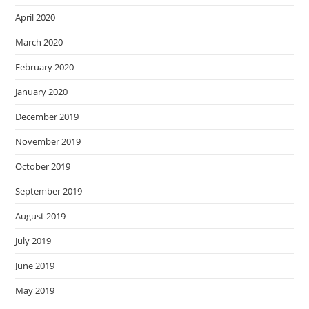
April 2020
March 2020
February 2020
January 2020
December 2019
November 2019
October 2019
September 2019
August 2019
July 2019
June 2019
May 2019