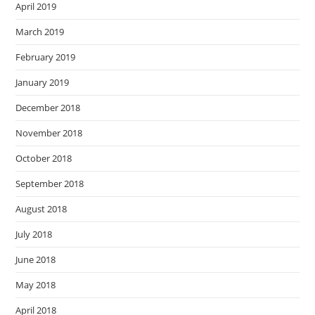
April 2019
March 2019
February 2019
January 2019
December 2018
November 2018
October 2018
September 2018
August 2018
July 2018
June 2018
May 2018
April 2018