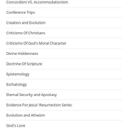
Concordism VS. Accommodationism
Conference Trips
Creation and Evolution
Criticisms Of Christians
Criticisms Of God's Moral Character
Divine Hiddenness
Doctrine Of Scripture
Epistemology
Eschatology
Eternal Security and Apostasy
Evidence For Jesus' Resurrection Series
Evolution and Atheism
God's Love