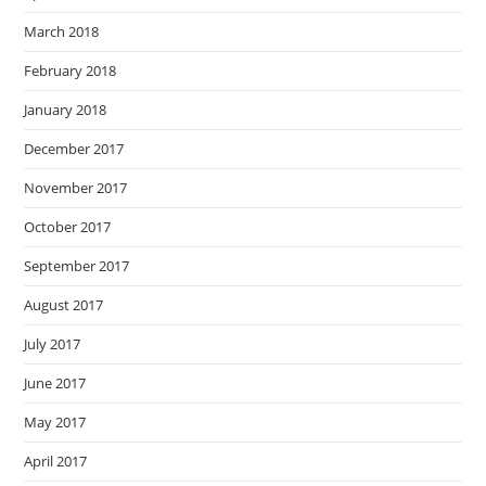
March 2018
February 2018
January 2018
December 2017
November 2017
October 2017
September 2017
August 2017
July 2017
June 2017
May 2017
April 2017