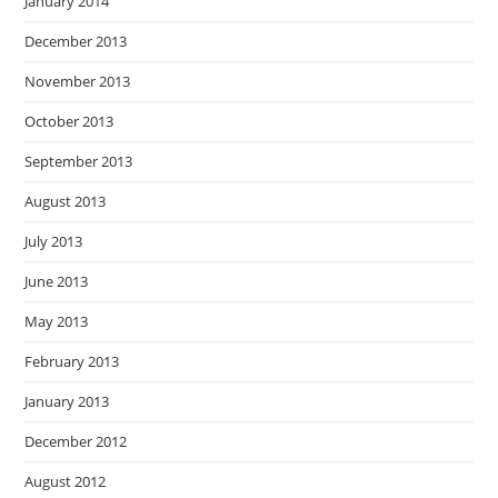
January 2014
December 2013
November 2013
October 2013
September 2013
August 2013
July 2013
June 2013
May 2013
February 2013
January 2013
December 2012
August 2012