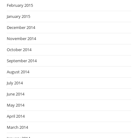
February 2015
January 2015
December 2014
November 2014
October 2014
September 2014
August 2014
July 2014
June 2014
May 2014
April 2014
March 2014