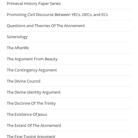
Primeval History Paper Series
Promoting Civil Discourse Between YECs, OECs, and ECs
Questions and Theories Of The Atonement
Soteriology
The Afterlife
The Argument From Beauty
The Contingency Argument
The Divine Council
The Divine Identity Argument
The Doctrine Of The Trinity
The Existence Of Jesus
The Extent Of The Atonement
The Fine-Tuning Argument