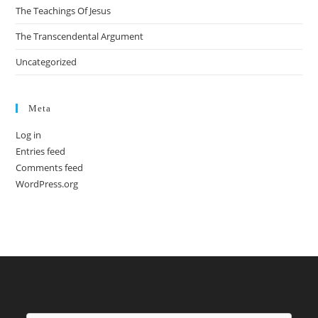
The Teachings Of Jesus
The Transcendental Argument
Uncategorized
Meta
Log in
Entries feed
Comments feed
WordPress.org