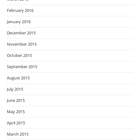
February 2016
January 2016
December 2015
November 2015
October 2015
September 2015
August 2015
July 2015
June 2015
May 2015
April 2015
March 2015