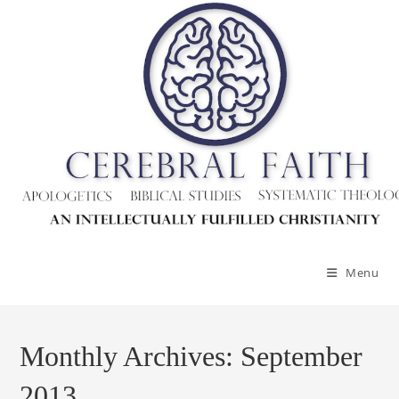
Skip
to
content
Menu
Monthly Archives: September
2013