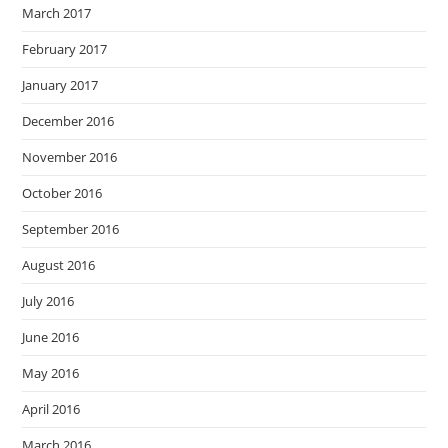
March 2017
February 2017
January 2017
December 2016
November 2016
October 2016
September 2016
August 2016
July 2016
June 2016
May 2016
April 2016
March 2016