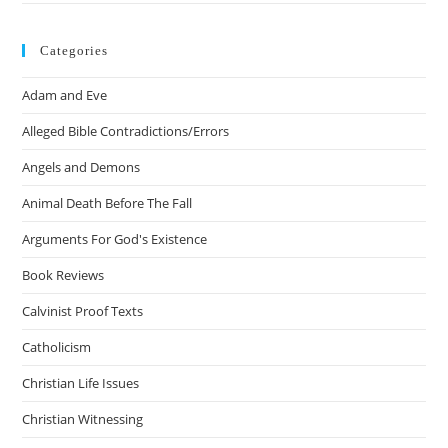
Categories
Adam and Eve
Alleged Bible Contradictions/Errors
Angels and Demons
Animal Death Before The Fall
Arguments For God's Existence
Book Reviews
Calvinist Proof Texts
Catholicism
Christian Life Issues
Christian Witnessing