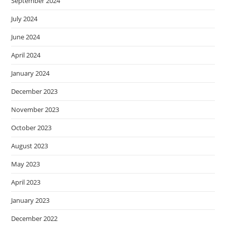
September 2024
July 2024
June 2024
April 2024
January 2024
December 2023
November 2023
October 2023
August 2023
May 2023
April 2023
January 2023
December 2022