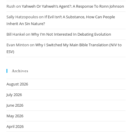
Rush
on
Yahweh Or Yahweh’s Agent?: A Response To Ronn Johnson
Sally Hatzopoulos
on
If Evil Isn’t A Substance, How Can People
Inherit An Sin Nature?
Bill Hankel
on
Why I’m Not Interested In Debating Evolution
Evan Minton
on
Why I Switched My Main Bible Translation (NIV to
ESV)
Archives
August 2026
July 2026
June 2026
May 2026
April 2026