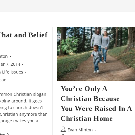
That and Belief
nton
er 7, 2014
n Life Issues
read
You’re Only A
ommon Christian slogan
Christian Because
going around. It goes
Going to church doesn’t
You Were Raised In A
Christian anymore than
Christian Home
a garage makes you a…
Post
Evan Minton
Belief
ing