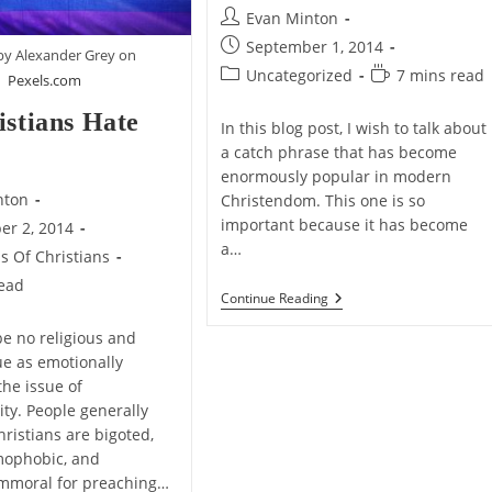
Post
Evan Minton
author:
Post
September 1, 2014
by Alexander Grey on
published:
Post
Reading
Uncategorized
7 mins read
Pexels.com
category:
time:
istians Hate
In this blog post, I wish to talk about
a catch phrase that has become
enormously popular in modern
nton
Christendom. This one is so
important because it has become
er 2, 2014
a…
ms Of Christians
read
Christianity:
Continue Reading
Religion,
Relationship,
e no religious and
Or
sue as emotionally
Both?
the issue of
ty. People generally
hristians are bigoted,
mophobic, and
immoral for preaching…