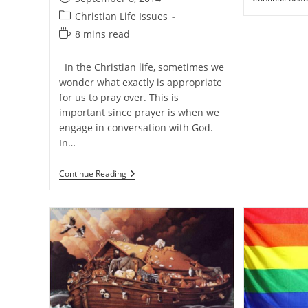
published:
Post
Christian Life Issues
category:
Reading
8 mins read
time:
In the Christian life, sometimes we
wonder what exactly is appropriate
for us to pray over. This is
important since prayer is when we
engage in conversation with God.
In…
How
Continue Reading
Should
We
Pray
And
What
Should
We
Pray
For?