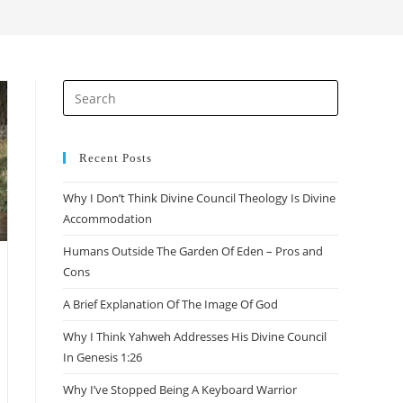
search
Press
Escape
to
close
Recent Posts
the
Why I Don’t Think Divine Council Theology Is Divine
search
Accommodation
panel.
Humans Outside The Garden Of Eden – Pros and
Cons
A Brief Explanation Of The Image Of God
Why I Think Yahweh Addresses His Divine Council
In Genesis 1:26
Why I’ve Stopped Being A Keyboard Warrior