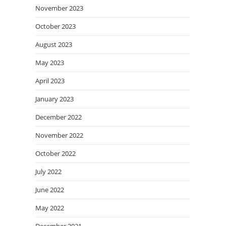
November 2023
October 2023
August 2023
May 2023
April 2023
January 2023
December 2022
November 2022
October 2022
July 2022
June 2022
May 2022