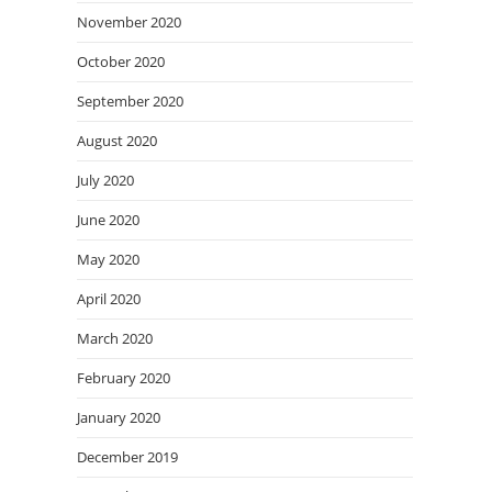
November 2020
October 2020
September 2020
August 2020
July 2020
June 2020
May 2020
April 2020
March 2020
February 2020
January 2020
December 2019