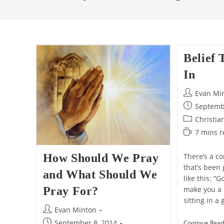
Belief 
In
Post
Evan Mi
author:
Post
Septemb
published:
Post
Christia
category:
Reading
7 mins 
time:
How Should We Pray
There’s a c
that’s been 
and What Should We
like this: “
Pray For?
make you a 
sitting in 
Post
Evan Minton
author:
Post
September 8, 2014
Continue Read