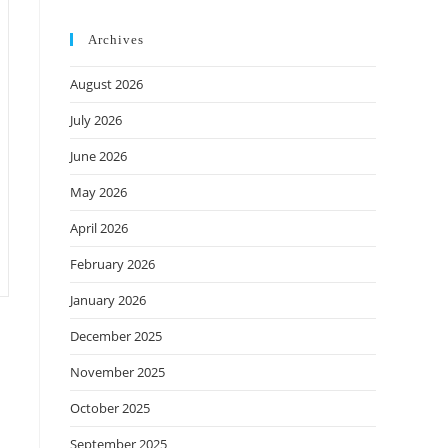
Archives
August 2026
July 2026
June 2026
May 2026
April 2026
February 2026
January 2026
December 2025
November 2025
October 2025
September 2025