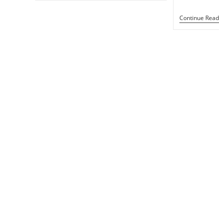
Ark
Rip
Continue Read
Off
Gilgamesh?