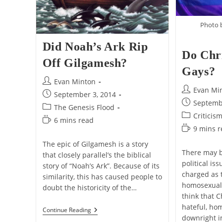
Photo 
Did Noah’s Ark Rip
Do Chr
Off Gilgamesh?
Gays?
Post
Evan Minton
Post
Evan Mi
author:
Post
September 3, 2014
author:
Post
Septemb
published:
Post
The Genesis Flood
published:
Post
Criticis
category:
Reading
6 mins read
category:
Reading
9 mins 
time:
time:
The epic of Gilgamesh is a story
There may b
that closely parallel’s the biblical
political is
story of “Noah’s Ark”. Because of its
charged as 
similarity, this has caused people to
homosexuali
doubt the historicity of the…
think that C
hateful, ho
Did
Continue Reading
downright 
Noah’s