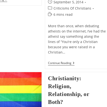
author:
Post
September 5, 2014
That
published:
And
Post
Criticisms Of Christians
Belief
category:
Reading
6 mins read
In
time:
More than once, when debating
atheists on the internet, I’ve had the
atheist say something along the
lines of “You’re only a Christian
because you were raised in a
Christian…
You’re
Continue Reading
Only
A
Christian
Christianity:
Because
You
Religion,
Were
Raised
Relationship, or
In
A
Both?
Christian
Home