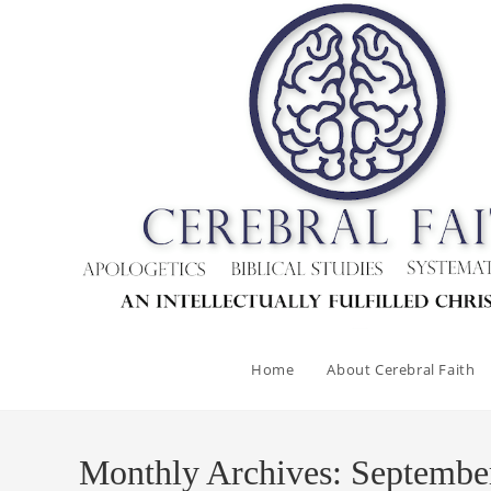
Skip
to
content
Home
About Cerebral Faith
Monthly Archives: Septembe