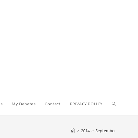
Toggle
es
My Debates
Contact
PRIVACY POLICY
website
>
2014
>
September