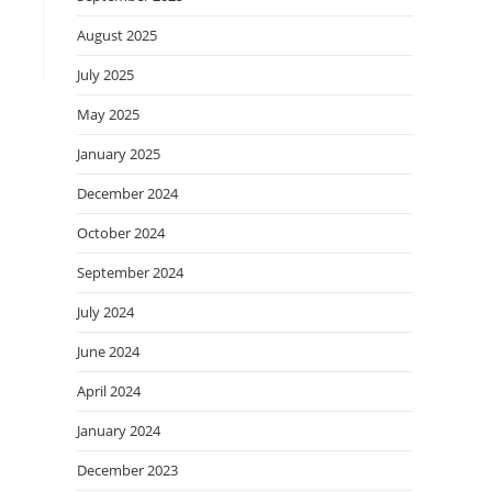
August 2025
July 2025
May 2025
January 2025
December 2024
October 2024
September 2024
July 2024
June 2024
April 2024
January 2024
December 2023