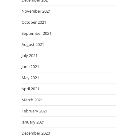
December 2021
November 2021
October 2021
September 2021
August 2021
July 2021
June 2021
May 2021
April 2021
March 2021
February 2021
January 2021
December 2020