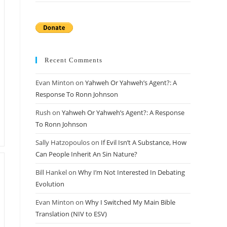
Recent Comments
Evan Minton
on
Yahweh Or Yahweh’s Agent?: A
Response To Ronn Johnson
Rush
on
Yahweh Or Yahweh’s Agent?: A Response
To Ronn Johnson
Sally Hatzopoulos
on
If Evil Isn’t A Substance, How
Can People Inherit An Sin Nature?
Bill Hankel
on
Why I’m Not Interested In Debating
Evolution
Evan Minton
on
Why I Switched My Main Bible
Translation (NIV to ESV)