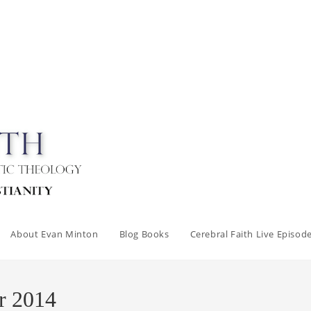
About Evan Minton
Blog Books
Cerebral Faith Live Episod
r 2014