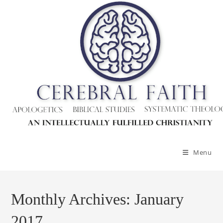
Skip
to
content
Menu
Monthly Archives: January
2017