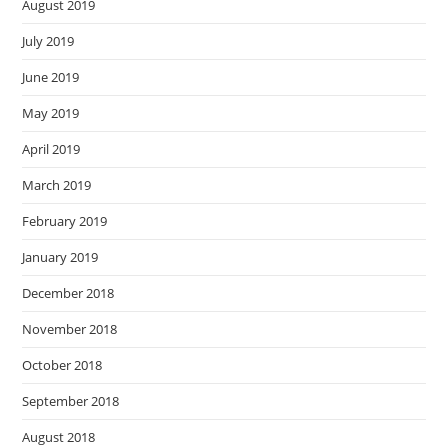
August 2019
July 2019
June 2019
May 2019
April 2019
March 2019
February 2019
January 2019
December 2018
November 2018
October 2018
September 2018
August 2018