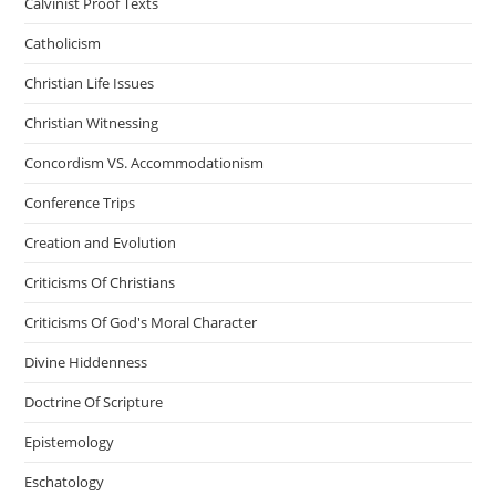
Calvinist Proof Texts
Catholicism
Christian Life Issues
Christian Witnessing
Concordism VS. Accommodationism
Conference Trips
Creation and Evolution
Criticisms Of Christians
Criticisms Of God's Moral Character
Divine Hiddenness
Doctrine Of Scripture
Epistemology
Eschatology