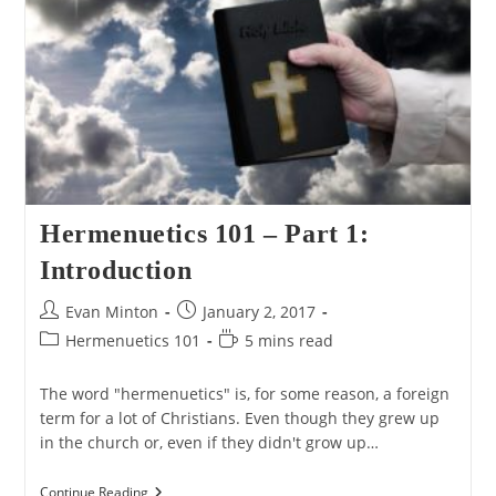
In
Its
Context
Hermenuetics 101 – Part 1:
Introduction
Post
Post
Evan Minton
January 2, 2017
author:
published:
Post
Reading
Hermenuetics 101
5 mins read
category:
time:
The word "hermenuetics" is, for some reason, a foreign
term for a lot of Christians. Even though they grew up
in the church or, even if they didn't grow up…
Hermenuetics
Continue Reading