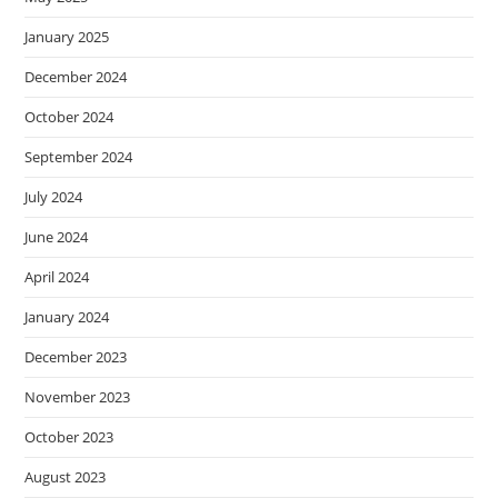
January 2025
December 2024
October 2024
September 2024
July 2024
June 2024
April 2024
January 2024
December 2023
November 2023
October 2023
August 2023