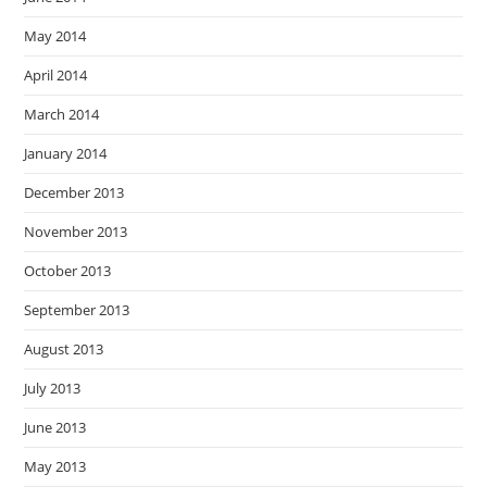
May 2014
April 2014
March 2014
January 2014
December 2013
November 2013
October 2013
September 2013
August 2013
July 2013
June 2013
May 2013