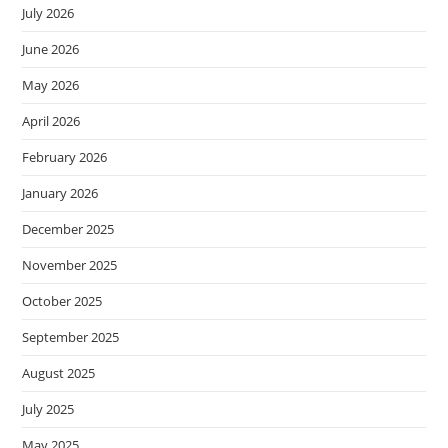
July 2026
June 2026
May 2026
April 2026
February 2026
January 2026
December 2025
November 2025
October 2025
September 2025
August 2025
July 2025
May 2025