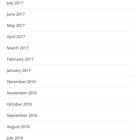
July 2017
June 2017
May 2017
April 2017
March 2017
February 2017
January 2017
December 2016
November 2016
October 2016
September 2016
August 2016
July 2016