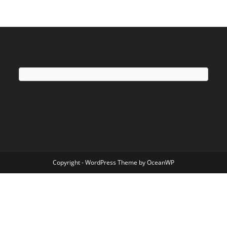
Copyright - WordPress Theme by OceanWP