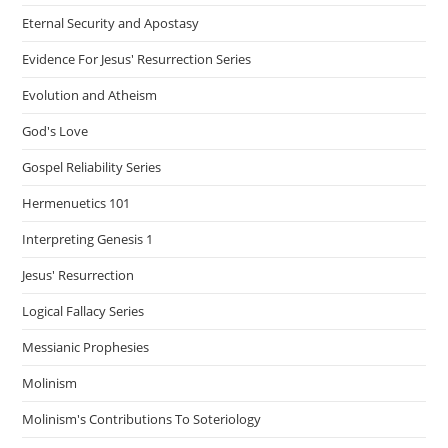
Eternal Security and Apostasy
Evidence For Jesus' Resurrection Series
Evolution and Atheism
God's Love
Gospel Reliability Series
Hermenuetics 101
Interpreting Genesis 1
Jesus' Resurrection
Logical Fallacy Series
Messianic Prophesies
Molinism
Molinism's Contributions To Soteriology