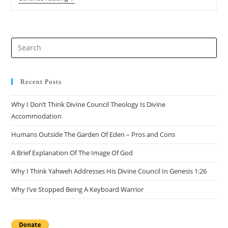
101
–
Part
1:
Introduction
Pre
Es
to
clo
Recent Posts
the
Why I Don’t Think Divine Council Theology Is Divine
sea
Accommodation
pan
Humans Outside The Garden Of Eden – Pros and Cons
A Brief Explanation Of The Image Of God
Why I Think Yahweh Addresses His Divine Council In Genesis 1:26
Why I’ve Stopped Being A Keyboard Warrior