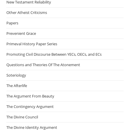
New Testament Reliability
Other Atheist Criticisms
Papers
Prevenient Grace
Primeval History Paper Series
Promoting Civil Discourse Between YECs, OECs, and ECs
Questions and Theories Of The Atonement
Soteriology
The Afterlife
The Argument From Beauty
The Contingency Argument
The Divine Council
The Divine Identity Argument