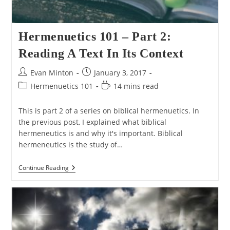
Hermenuetics 101 – Part 2:
Reading A Text In Its Context
Post
Post
Evan Minton
January 3, 2017
author:
published:
Post
Reading
Hermenuetics 101
14 mins read
category:
time:
This is part 2 of a series on biblical hermenuetics. In
the previous post, I explained what biblical
hermeneutics is and why it's important. Biblical
hermeneutics is the study of…
Hermenuetics
Continue Reading
101
–
Part
2:
Reading
A
Text