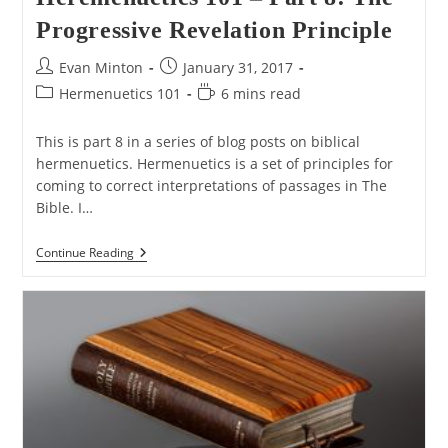
Progressive Revelation Principle
Post
Post
Evan Minton
January 31, 2017
author:
published:
Post
Reading
Hermenuetics 101
6 mins read
category:
time:
This is part 8 in a series of blog posts on biblical
hermenuetics. Hermenuetics is a set of principles for
coming to correct interpretations of passages in The
Bible. I…
Heremenuetics
Continue Reading
101
–
Part
8:
The
Progressive
Revelation
Principle