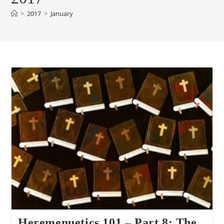
>
2017
>
January
Heremenuetics 101 – Part 8: The