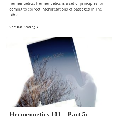
hermenuetics. Hermenuetics is a set of principles for
coming to correct interpretations of passages in The
Bible. I…
Hermenuetics
Continue Reading
101
–
Part
6:
The
Grammatical
Principle
Hermenuetics 101 – Part 5: