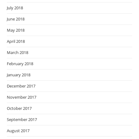
July 2018
June 2018
May 2018
April 2018
March 2018
February 2018
January 2018
December 2017
November 2017
October 2017
September 2017
August 2017