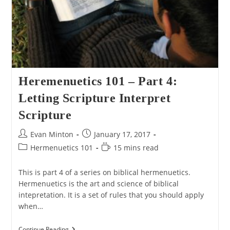
Heremenuetics 101 – Part 4:
Letting Scripture Interpret
Scripture
Post
Post
Evan Minton
January 17, 2017
author:
published:
Post
Reading
Hermenuetics 101
15 mins read
category:
time:
This is part 4 of a series on biblical hermenuetics.
Hermenuetics is the art and science of biblical
intepretation. It is a set of rules that you should apply
when…
Heremenuetics
Continue Reading