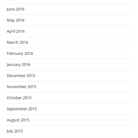
June 2016
May 2016
April 2016
March 2016
February 2016
January 2016
December 2015
November 2015
October 2015
September 2015
August 2015
July 2015