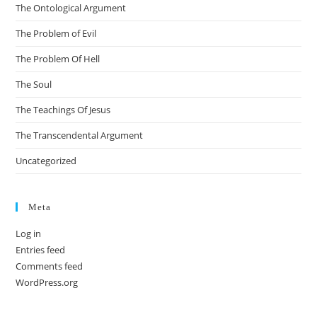
The Ontological Argument
The Problem of Evil
The Problem Of Hell
The Soul
The Teachings Of Jesus
The Transcendental Argument
Uncategorized
Meta
Log in
Entries feed
Comments feed
WordPress.org