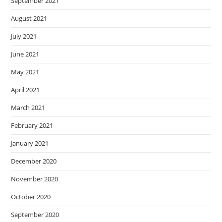
September 2021
August 2021
July 2021
June 2021
May 2021
April 2021
March 2021
February 2021
January 2021
December 2020
November 2020
October 2020
September 2020