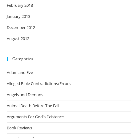
February 2013
January 2013
December 2012
August 2012
Categories
Adam and Eve
Alleged Bible Contradictions/Errors
Angels and Demons
Animal Death Before The Fall
Arguments For God's Existence
Book Reviews