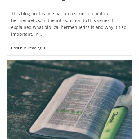
category:
time:
This blog post is one part in a series on biblical
hermenuetics. In the introduction to this series, I
explained what biblical hermenuetics is and why it's so
important. In…
Hermenuetics
Continue Reading
101
–
Part
3:
Understanding
The
Cultural
Context