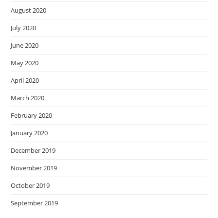
August 2020
July 2020
June 2020
May 2020
April 2020
March 2020
February 2020
January 2020
December 2019
November 2019
October 2019
September 2019