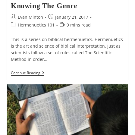
Knowing The Genre
Post
Post
Evan Minton
January 21, 2017
author:
published:
Post
Reading
Hermenuetics 101
9 mins read
category:
time:
This is a series on biblical hermenuetics. Hermenuetics
is the art and science of biblical interpretation. Just as
scientists follow a set of rules called The Scientific
Method in order…
Hermenuetics
Continue Reading
101
–
Part
5:
Knowing
The
Genre