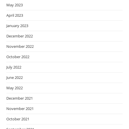
May 2023
April 2023
January 2023
December 2022
November 2022
October 2022
July 2022
June 2022
May 2022
December 2021
November 2021
October 2021