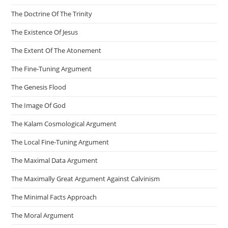
The Doctrine Of The Trinity
The Existence Of Jesus
The Extent Of The Atonement
The Fine-Tuning Argument
The Genesis Flood
The Image Of God
The Kalam Cosmological Argument
The Local Fine-Tuning Argument
The Maximal Data Argument
The Maximally Great Argument Against Calvinism
The Minimal Facts Approach
The Moral Argument