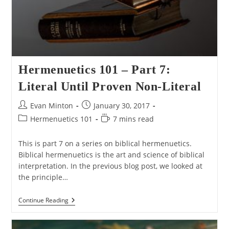
Hermenuetics 101 – Part 7:
Literal Until Proven Non-Literal
Post
Post
Evan Minton
January 30, 2017
author:
published:
Post
Reading
Hermenuetics 101
7 mins read
category:
time:
This is part 7 on a series on biblical hermenuetics.
Biblical hermenuetics is the art and science of biblical
interpretation. In the previous blog post, we looked at
the principle…
Hermenuetics
Continue Reading
101
–
Part