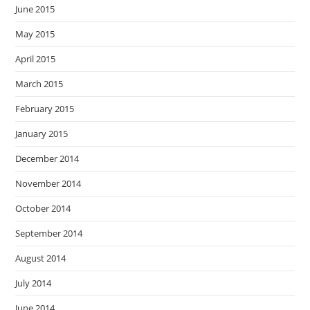
June 2015
May 2015
April 2015
March 2015
February 2015
January 2015
December 2014
November 2014
October 2014
September 2014
August 2014
July 2014
June 2014