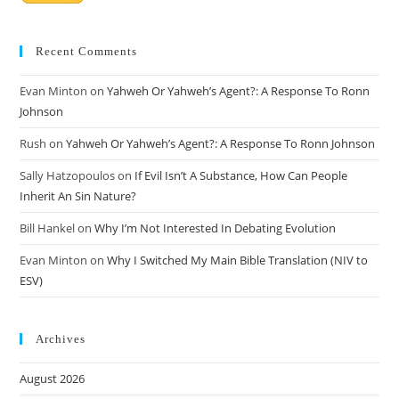
Recent Comments
Evan Minton
on
Yahweh Or Yahweh’s Agent?: A Response To Ronn
Johnson
Rush
on
Yahweh Or Yahweh’s Agent?: A Response To Ronn Johnson
Sally Hatzopoulos
on
If Evil Isn’t A Substance, How Can People
Inherit An Sin Nature?
Bill Hankel
on
Why I’m Not Interested In Debating Evolution
Evan Minton
on
Why I Switched My Main Bible Translation (NIV to
ESV)
Archives
August 2026