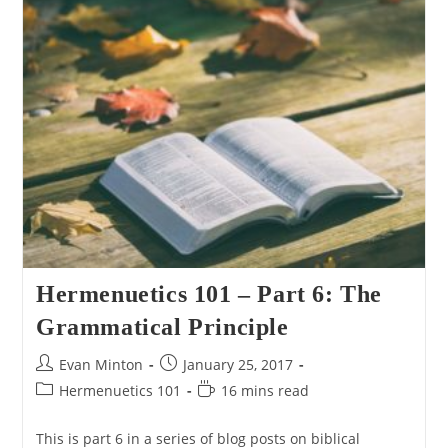
7:
Literal
Until
Proven
Non-
Literal
Hermenuetics 101 – Part 6: The
Grammatical Principle
Post
Post
Evan Minton
January 25, 2017
author:
published:
Post
Reading
Hermenuetics 101
16 mins read
category:
time:
This is part 6 in a series of blog posts on biblical