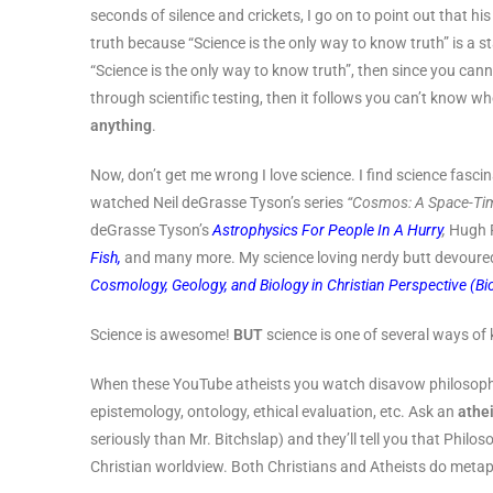
seconds of silence and crickets, I go on to point out that h
truth because “Science is the only way to know truth” is a st
“Science is the only way to know truth”, then since you cann
through scientific testing, then it follows you can’t know w
anything
.
Now, don’t get me wrong I love science. I find science fascin
watched Neil deGrasse Tyson’s series
“Cosmos: A Space-Ti
deGrasse Tyson’s
Astrophysics For People In A Hurry
,
Hugh 
Fish,
and many more. My science loving nerdy butt devoure
Cosmology, Geology, and Biology in Christian Perspective (Bi
Science is awesome!
BUT
science is one of several ways of
When these YouTube atheists you watch disavow philosophy,
epistemology, ontology, ethical evaluation, etc. Ask an
athe
seriously than Mr. Bitchslap) and they’ll tell you that Philos
Christian worldview. Both Christians and Atheists do meta