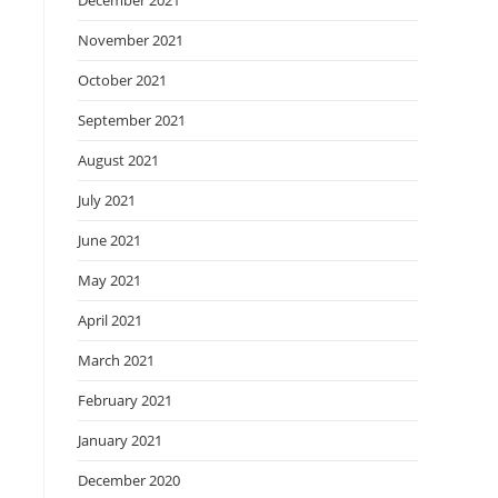
December 2021
November 2021
October 2021
September 2021
August 2021
July 2021
June 2021
May 2021
April 2021
March 2021
February 2021
January 2021
December 2020