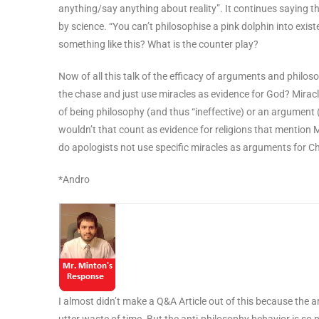
anything/say anything about reality”. It continues saying t
by science. “You can’t philosophise a pink dolphin into exis
something like this? What is the counter play?
Now of all this talk of the efficacy of arguments and philoso
the chase and just use miracles as evidence for God? Mirac
of being philosophy (and thus “ineffective) or an argument 
wouldn’t that count as evidence for religions that mention
do apologists not use specific miracles as arguments for Ch
*Andro
I almost didn’t make a Q&A Article out of this because the a