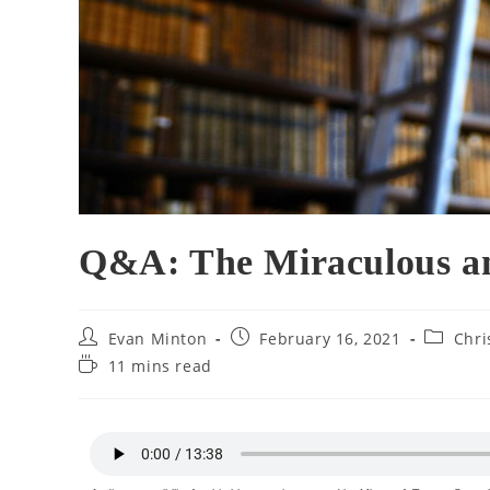
Q&A: The Miraculous an
Evan Minton
February 16, 2021
Chri
11 mins read