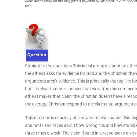
Audio accessibility for this blog post is powered by Microsoft Text-to-Spe
only.
Straight to the questions.This initial group is about an athei
the atheist asks for evidence for God and the Christian th
arguments aren’t evidence. This is principally the tag line 
but it is clear that he espouses that view from his comment
atheist makes that claim, the Christian doesn’t have a res
the average Christian respond to the claim that arguments 
This next one is courtesy of a newer atheist channel: Bitchs
and rants and raves about how wrong it is and how stupid Ch
three times a week. The claim (found in a response to an ov