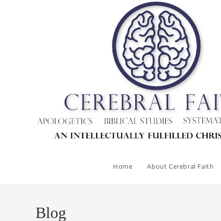
Home
About Cerebral Faith
Blog