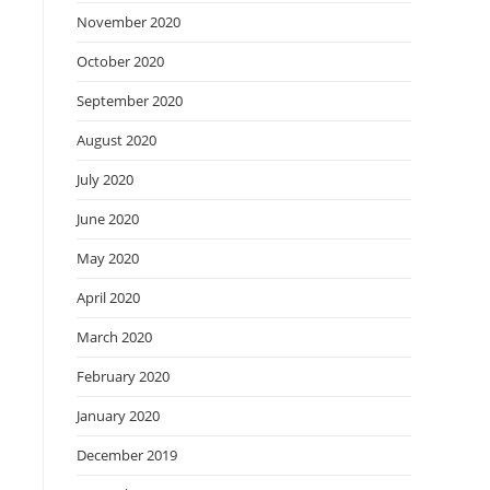
November 2020
October 2020
September 2020
August 2020
July 2020
June 2020
May 2020
April 2020
March 2020
February 2020
January 2020
December 2019