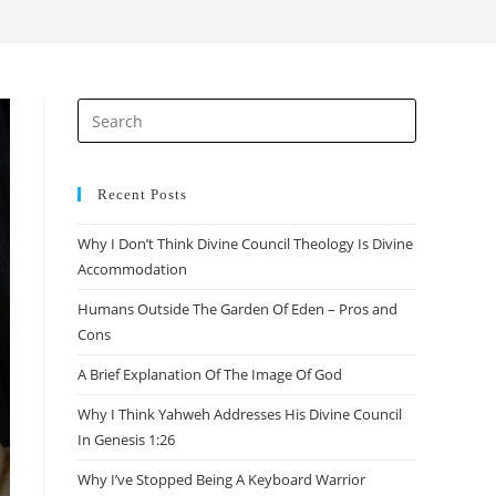
Recent Posts
Why I Don’t Think Divine Council Theology Is Divine
Accommodation
Humans Outside The Garden Of Eden – Pros and
Cons
A Brief Explanation Of The Image Of God
Why I Think Yahweh Addresses His Divine Council
In Genesis 1:26
Why I’ve Stopped Being A Keyboard Warrior