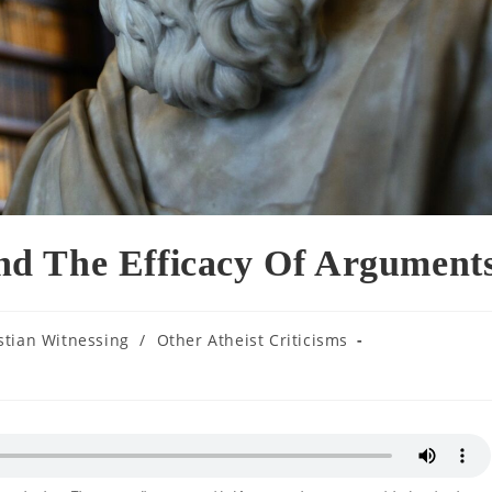
d The Efficacy Of Argument
stian Witnessing
/
Other Atheist Criticisms