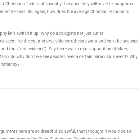
hat Christians “hide in philosophy” because they will never be supported
tence,” he says. So, again, how does the average Christian respond to
phy let’s switch it up. Why do apologists not just cut to
les seem like the cut and dry evidence atheists want and can’t be accused
(and thus “not evidence’). Say there was a mass apparition of Mary,
 Mary? So why don’t we see debates over a certain miraculous event? Why
ristianity?
rguments here are so dreadful, so awful, that I thought it would be an