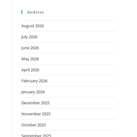
Archives
August 2026
July 2026
June 2026
May 2026
April 2026
February 2026
January 2026
December 2025
November 2025
October 2025
September 2025