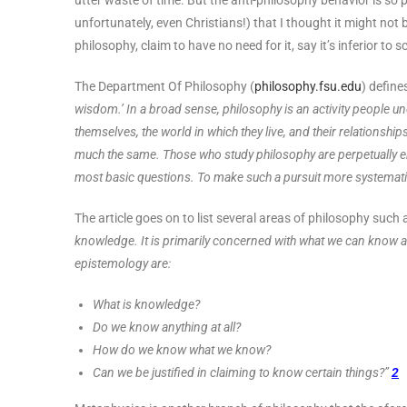
utter waste of time. But the anti-philosophy behavior is s
unfortunately, even Christians!) that I thought it might not 
philosophy, claim to have no need for it, say it’s inferior to
The Department Of Philosophy (
philosophy.fsu.edu
) define
wisdom.’ In a broad sense, philosophy is an activity people 
themselves, the world in which they live, and their relationshi
much the same. Those who study philosophy are perpetually en
most basic questions. To make such a pursuit more systematic 
The article goes on to list several areas of philosophy such
knowledge. It is primarily concerned with what we can know a
epistemology are:
What is knowledge?
Do we know anything at all?
How do we know what we know?
Can we be justified in claiming to know certain things?”
2