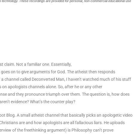
ech technology. These recordings are provided for personal, non-commercial educational use
st claim. Not a familiar one. Essentially,
en goes on to give arguments for God. The atheist then responds
for a channel called Deconverted Man, I haven’t watched much of his stuff
s on apologists channels alone. So, after he or any other
ponse and they pronounce triumph over them. The question is, how does
aren’t evidence? What’s the counter play?
pot Blog. A small atheist channel that basically picks an apologetic video
ristians are and how apologists are all fallacious liars. He uploads
erview of the freethinking argument) is Philosophy can’t prove