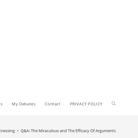
es
My Debates
Contact
PRIVACY POLICY
tnessing
>
Q&A: The Miraculous and The Efficacy Of Arguments