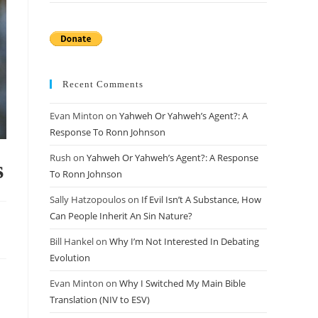
Recent Comments
Evan Minton
on
Yahweh Or Yahweh’s Agent?: A
Response To Ronn Johnson
Rush
on
Yahweh Or Yahweh’s Agent?: A Response
s
To Ronn Johnson
Sally Hatzopoulos
on
If Evil Isn’t A Substance, How
Can People Inherit An Sin Nature?
Bill Hankel
on
Why I’m Not Interested In Debating
Evolution
Evan Minton
on
Why I Switched My Main Bible
Translation (NIV to ESV)