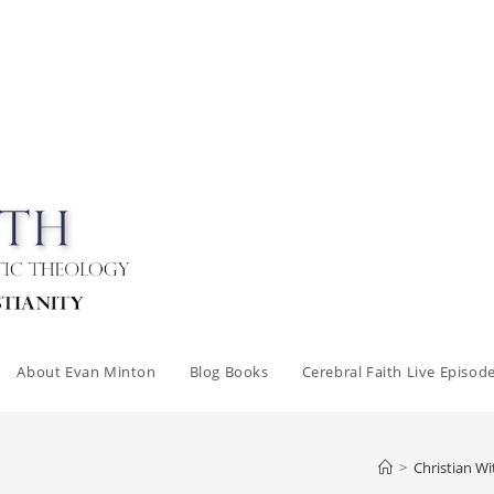
About Evan Minton
Blog Books
Cerebral Faith Live Episod
>
Christian Wi