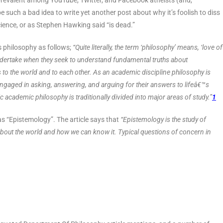
o prevalent among YouTube, Twitter, and Facebook atheists (and,
be such a bad idea to write yet another post about why it’s foolish to diss
 science, or as Stephen Hawking said “is dead.”
s philosophy as follows;
“Quite literally, the term ‘philosophy’ means, ‘love of
undertake when they seek to understand fundamental truths about
ps to the world and to each other. As an academic discipline philosophy is
gaged in asking, answering, and arguing for their answers to lifeâ€™s
academic philosophy is traditionally divided into major areas of study.”
1
 as “Epistemology”. The article says that
“Epistemology is the study of
bout the world and how we can know it. Typical questions of concern in