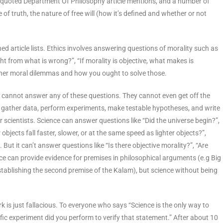
equoted Department Of Philosophy article mentions, and a number of
of truth, the nature of free will (how it’s defined and whether or not
d article lists. Ethics involves answering questions of morality such as
ht from what is wrong?”, “If morality is objective, what makes is
other moral dilemmas and how you ought to solve those.
 – cannot answer any of these questions. They cannot even get off the
ts gather data, perform experiments, make testable hypotheses, and write
r scientists. Science can answer questions like “Did the universe begin?”,
objects fall faster, slower, or at the same speed as lighter objects?”,
 But it can’t answer questions like “Is there objective morality?”, “Are
ence can provide evidence for premises in philosophical arguments (e.g Big
blishing the second premise of the Kalam), but science without being
 is just fallacious. To everyone who says “Science is the only way to
ific experiment did you perform to verify that statement.” After about 10