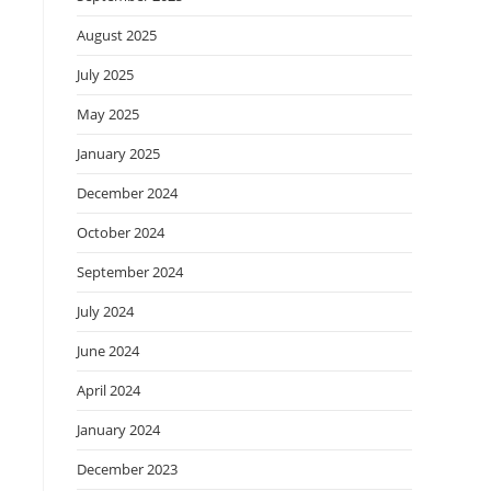
August 2025
July 2025
May 2025
January 2025
December 2024
October 2024
September 2024
July 2024
June 2024
April 2024
January 2024
December 2023