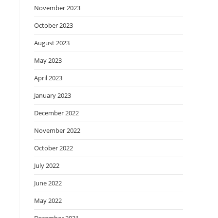
November 2023
October 2023
August 2023
May 2023
April 2023
January 2023
December 2022
November 2022
October 2022
July 2022
June 2022
May 2022