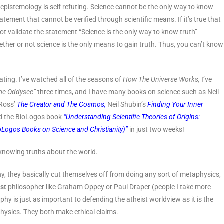
is epistemology is self refuting. Science cannot be the only way to know
atement that cannot be verified through scientific means. If it’s true that
ot validate the statement “Science is the only way to know truth”
hether or not science is the only means to gain truth. Thus, you can’t know
ating. I’ve watched all of the seasons of
How The Universe Works,
I’ve
me Oddysee”
three times, and I have many books on science such as Neil
Ross’
The Creator and The Cosmos,
Neil Shubin’s
Finding Your Inner
d the BioLogos book
“
Understanding Scientific Theories of Origins:
oLogos Books on Science and Christianity)”
in just two weeks!
 knowing truths about the world.
 they basically cut themselves off from doing any sort of metaphysics,
ist
philosopher like Graham Oppey or Paul Draper (people I take more
ophy is just as important to defending the atheist worldview as it is the
physics. They both make ethical claims.