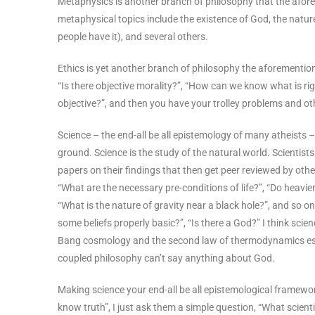
Metaphysics is another branch of philosophy that the afor
metaphysical topics include the existence of God, the nature 
people have it), and several others.
Ethics is yet another branch of philosophy the aforementione
“Is there objective morality?”, “How can we know what is rig
objective?”, and then you have your trolley problems and 
Science – the end-all be all epistemology of many atheists
ground. Science is the study of the natural world. Scientis
papers on their findings that then get peer reviewed by othe
“What are the necessary pre-conditions of life?”, “Do heavier 
“What is the nature of gravity near a black hole?”, and so on.
some beliefs properly basic?”, “Is there a God?” I think sci
Bang cosmology and the second law of thermodynamics esta
coupled philosophy can’t say anything about God.
Making science your end-all be all epistemological framework
know truth”, I just ask them a simple question, “What scient