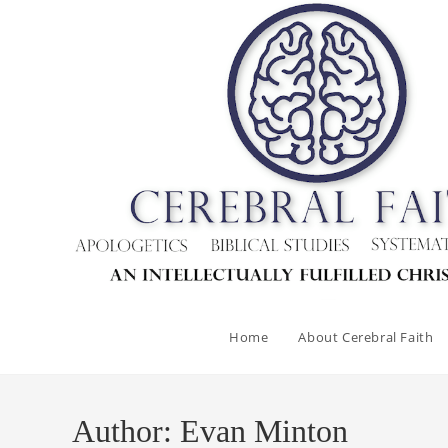
Skip
to
content
Home
About Cerebral Faith
Author:
Evan Minton