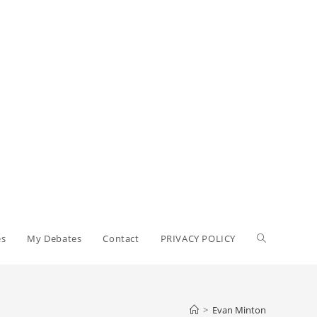
Toggle
es
My Debates
Contact
PRIVACY POLICY
website
>
Evan Minton