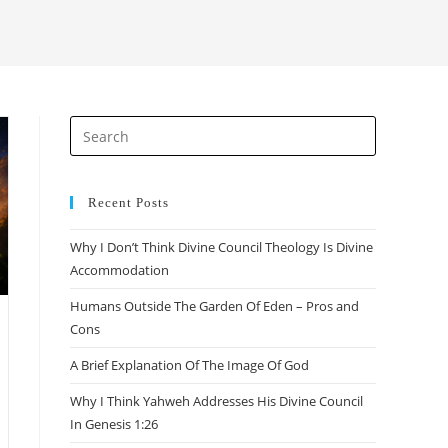
search
Press
Escape
to
close
Recent Posts
the
Why I Don’t Think Divine Council Theology Is Divine
search
Accommodation
panel.
Humans Outside The Garden Of Eden – Pros and
Cons
A Brief Explanation Of The Image Of God
Why I Think Yahweh Addresses His Divine Council
In Genesis 1:26