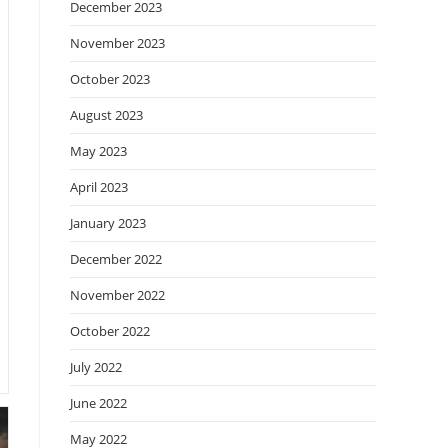
December 2023
November 2023
October 2023
August 2023
May 2023
April 2023
January 2023
December 2022
November 2022
October 2022
July 2022
June 2022
May 2022