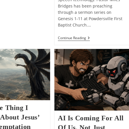
Bridges has been preaching
through a sermon series on
Genesis 1-11 at Powdersville First
Baptist Church.…
Why
Continue Reading
I
Think
Yahweh
Addresses
His
Divine
Council
In
Genesis
1:26
e Thing I
About Jesus’
AI Is Coming For All
Temptation
Of Us, Not Just