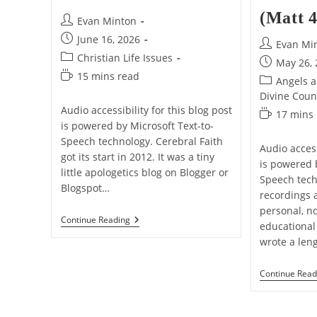
(Matt 4
Post
Evan Minton
author:
Post
June 16, 2026
Post
Evan Mi
published:
Post
Christian Life Issues
author:
Post
May 26,
category:
Reading
15 mins read
published:
Post
Angels 
time:
category:
Divine Coun
Audio accessibility for this blog post
Reading
17 mins
is powered by Microsoft Text-to-
time:
Speech technology. Cerebral Faith
Audio access
got its start in 2012. It was a tiny
is powered 
little apologetics blog on Blogger or
Speech tech
Blogspot…
recordings 
personal, n
Why
Continue Reading
educational 
I’ve
wrote a len
Stopped
Being
A
Continue Read
Keyboard
Warrior