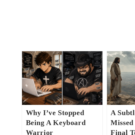
Why I’ve Stopped
A Subtl
Being A Keyboard
Missed 
Warrior
Final 