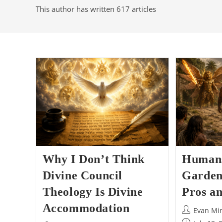
This author has written 617 articles
Why I Don’t Think
Humans
Divine Council
Garden
Theology Is Divine
Pros a
Accommodation
Post
Evan Mi
author: