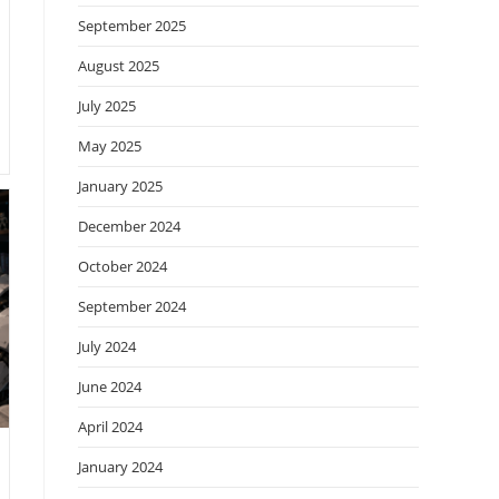
September 2025
August 2025
July 2025
May 2025
January 2025
December 2024
October 2024
September 2024
July 2024
June 2024
April 2024
January 2024