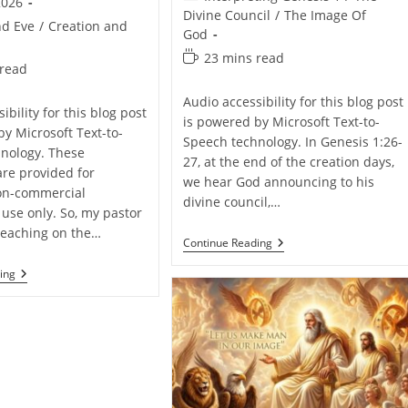
2026
category:
Divine Council
/
The Image Of
d Eve
/
Creation and
God
Reading
23 mins read
 read
time:
Audio accessibility for this blog post
ibility for this blog post
is powered by Microsoft Text-to-
by Microsoft Text-to-
Speech technology. In Genesis 1:26-
nology. These
27, at the end of the creation days,
are provided for
we hear God announcing to his
on-commercial
divine council,…
 use only. So, my pastor
reaching on the…
A
Continue Reading
Brief
Explanation
Humans
ing
Of
Outside
The
The
Image
Garden
Of
Of
God
Eden
–
Pros
And
Cons