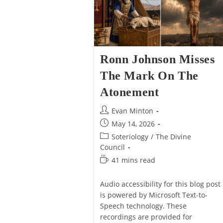
Of
Missed
Us,
About
Not
Jesus’
Just
Final
Artists
Temptation
(Matt
4)
Ronn Johnson Misses
The Mark On The
Atonement
Post
Evan Minton
author:
Post
May 14, 2026
published:
Post
Soteriology
/
The Divine
category:
Council
Reading
41 mins read
time:
Audio accessibility for this blog post
is powered by Microsoft Text-to-
Speech technology. These
recordings are provided for