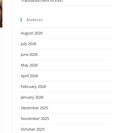
Translation (NIV to ESV)
Archives
August 2026
July 2026
June 2026
May 2026
April 2026
February 2026
January 2026
December 2025
November 2025
October 2025