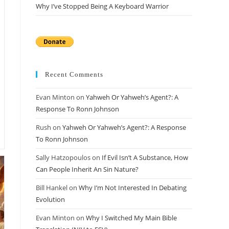
Why I’ve Stopped Being A Keyboard Warrior
Recent Comments
Evan Minton
on
Yahweh Or Yahweh’s Agent?: A
Response To Ronn Johnson
Rush
on
Yahweh Or Yahweh’s Agent?: A Response
To Ronn Johnson
Sally Hatzopoulos
on
If Evil Isn’t A Substance, How
Can People Inherit An Sin Nature?
Bill Hankel
on
Why I’m Not Interested In Debating
Evolution
Evan Minton
on
Why I Switched My Main Bible