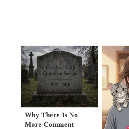
Why There Is No
More Comment