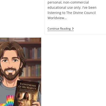
personal, non-commercial
educational use only. I've been
listening to The Divine Council
Worldview…
Ronn
Continue Reading
Johnson
Misses
The
Mark
On
The
Atonement