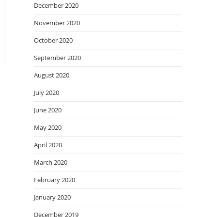
December 2020
November 2020
October 2020
September 2020
August 2020
July 2020
June 2020
May 2020
April 2020
March 2020
February 2020
January 2020
December 2019