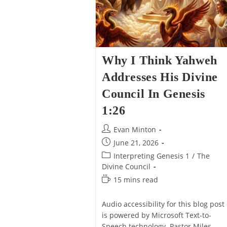
Why I Think Yahweh
Addresses His Divine
Council In Genesis
1:26
Post
Evan Minton
author:
Post
June 21, 2026
published:
Post
Interpreting Genesis 1
/
The
category:
Divine Council
Reading
15 mins read
time:
Audio accessibility for this blog post
is powered by Microsoft Text-to-
Speech technology. Pastor Miles