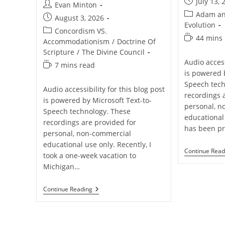
Post
July 13, 
Post
Evan Minton
published:
Post
Adam an
author:
Post
August 3, 2026
category:
Evolution
published:
Post
Concordism VS.
Reading
44 mins
category:
Accommodationism
/
Doctrine Of
time:
Scripture
/
The Divine Council
Audio access
Reading
7 mins read
is powered 
time:
Speech tech
Audio accessibility for this blog post
recordings 
is powered by Microsoft Text-to-
personal, n
Speech technology. These
educational
recordings are provided for
has been p
personal, non-commercial
educational use only. Recently, I
Continue Read
took a one-week vacation to
Michigan…
Why
Continue Reading
I
Don’t
Think
Divine