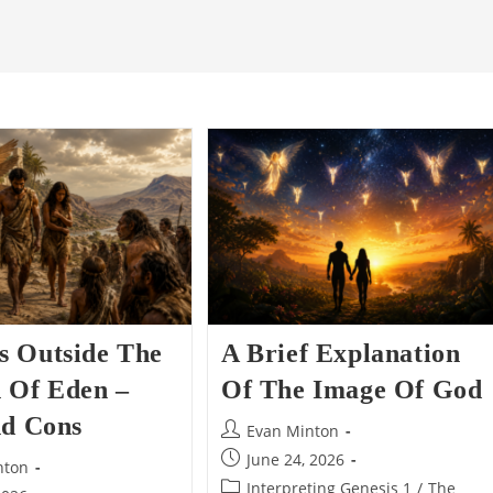
 Outside The
A Brief Explanation
 Of Eden –
Of The Image Of God
nd Cons
Post
Evan Minton
author:
Post
June 24, 2026
nton
published:
Post
Interpreting Genesis 1
/
The