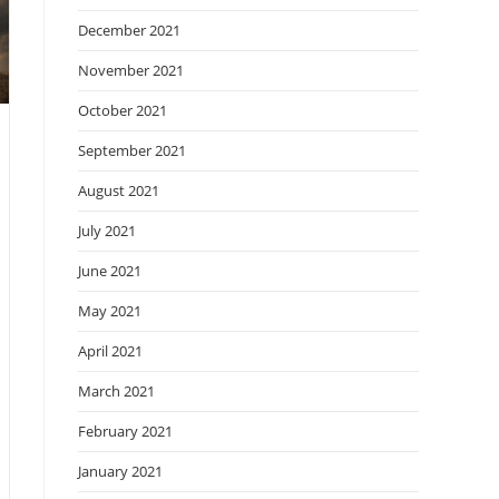
December 2021
November 2021
October 2021
September 2021
August 2021
July 2021
June 2021
May 2021
April 2021
March 2021
February 2021
January 2021