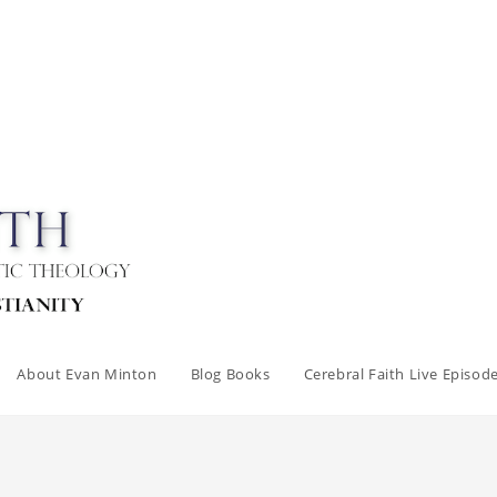
About Evan Minton
Blog Books
Cerebral Faith Live Episod