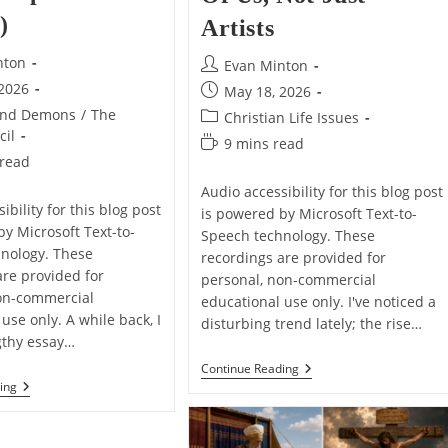
)
Artists
nton
Post
Evan Minton
author:
 2026
Post
May 18, 2026
published:
and Demons
/
The
Post
Christian Life Issues
cil
category:
Reading
9 mins read
 read
time:
Audio accessibility for this blog post
ibility for this blog post
is powered by Microsoft Text-to-
by Microsoft Text-to-
Speech technology. These
nology. These
recordings are provided for
are provided for
personal, non-commercial
on-commercial
educational use only. I've noticed a
use only. A while back, I
disturbing trend lately; the rise…
gthy essay…
AI
Continue Reading
Is
A
ing
Coming
Subtle
For
Thing
All
I