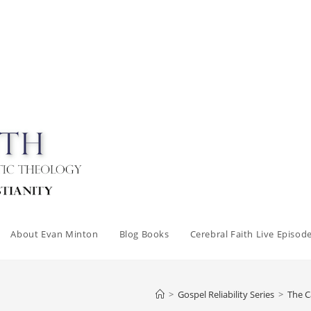
About Evan Minton
Blog Books
Cerebral Faith Live Episod
>
Gospel Reliability Series
>
The C