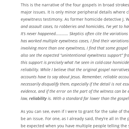
This is the narrative of the four gospels in broad strok
major issues. It is only minor peripheral details where cl
eyewitness testimony. As former homicide detective J. 
and assault cases, to robberies and homicides, I’ve yet to ha
It’s never happened………… Skeptics often cite the variations 
has worked multiple eyewitness cases, I find their variation
involving more than one eyewitness, I find that some gospel 
also see the expected “unintentional eyewitness support” fr
this support is precisely what I’ve seen in cold-case homicid
reliability. While I believe that the original gospel narrativ
accounts have to say about Jesus. Remember, reliable accoun
necessarily disqualify them, especially if the detail is not 
evidence, and if the error on the part of the witness can be 
law,
reliability
is. With a standard far lower than the gospel
As you can see, even if I were to grant for the sake of 
be an issue. For one, as I already said, they’re all in th
be expected when you have multiple people telling the 