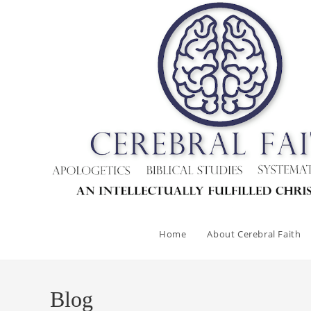
Skip
to
content
Home
About Cerebral Faith
Blog