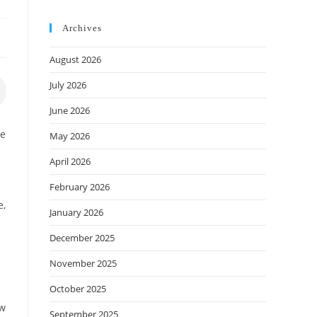
Archives
August 2026
July 2026
June 2026
we
May 2026
April 2026
February 2026
e,
January 2026
December 2025
November 2025
October 2025
ow
September 2025