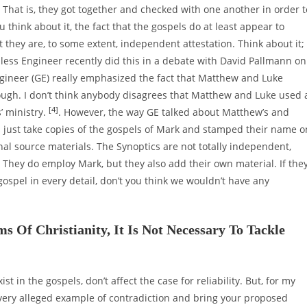
. That is, they got together and checked with one another in order t
 think about it, the fact that the gospels do at least appear to
t they are, to some extent, independent attestation. Think about it;
dless Engineer recently did this in a debate with David Pallmann on
gineer (GE) really emphasized the fact that Matthew and Luke
enough. I don’t think anybody disagrees that Matthew and Luke used 
[4]
’ ministry.
. However, the way GE talked about Matthew’s and
as just take copies of the gospels of Mark and stamped their name o
nal source materials. The Synoptics are not totally independent,
. They do employ Mark, but they also add their own material. If the
gospel in every detail, don’t you think we wouldn’t have any
 Of Christianity, It Is Not Necessary To Tackle
ist in the gospels, don’t affect the case for reliability. But, for my
every alleged example of contradiction and bring your proposed