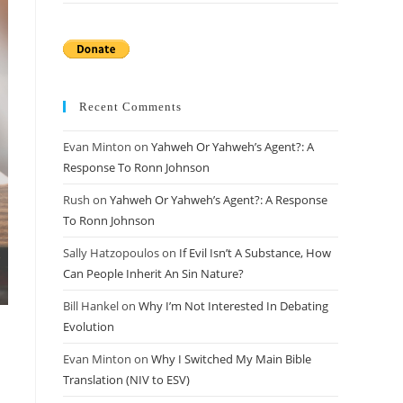
Recent Comments
Evan Minton
on
Yahweh Or Yahweh’s Agent?: A
Response To Ronn Johnson
Rush
on
Yahweh Or Yahweh’s Agent?: A Response
To Ronn Johnson
Sally Hatzopoulos
on
If Evil Isn’t A Substance, How
Can People Inherit An Sin Nature?
Bill Hankel
on
Why I’m Not Interested In Debating
Evolution
Evan Minton
on
Why I Switched My Main Bible
Translation (NIV to ESV)