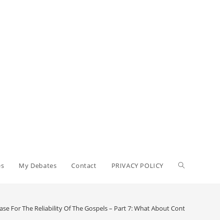
Toggle
es
My Debates
Contact
PRIVACY POLICY
website
ase For The Reliability Of The Gospels – Part 7: What About Contradictions?