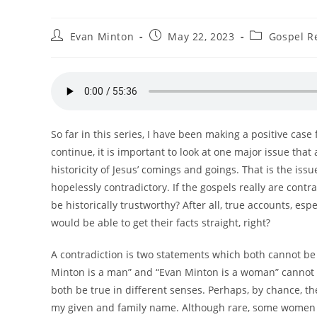
Post
Post
Post
Evan Minton
May 22, 2023
Gospel Re
author:
published:
category:
So far in this series, I have been making a positive case
continue, it is important to look at one major issue th
historicity of Jesus’ comings and goings. That is the issu
hopelessly contradictory. If the gospels really are cont
be historically trustworthy? After all, true accounts, e
would be able to get their facts straight, right?
A contradiction is two statements which both cannot be
Minton is a man” and “Evan Minton is a woman” cannot 
both be true in different senses. Perhaps, by chance, 
my given and family name. Although rare, some women 