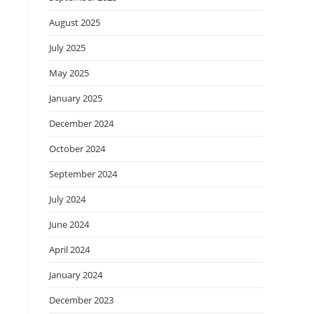
August 2025
July 2025
May 2025
January 2025
December 2024
October 2024
September 2024
July 2024
June 2024
April 2024
January 2024
December 2023