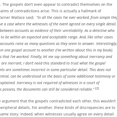
es. The gospels don’t even appear to contradict themselves on the
aims of contradictions arise. This is actually a hallmark of
Warner Wallace said;
“In all the cases I’ve ever worked, from simple the
ve a case where the witnesses of the event agreed on every single detail.
between accounts as evidence of their unreliability. As a detective who
s to be within an expected and acceptable range. And, like other cases
accounts raise as many questions as they seem to answer. Interestingly,
om one gospel account to another (I’ve written about this in my book);
es that I’ve worked. Finally, let me say something about inerrancy and
es are inerrant, I don’t need this standard to trust what the gospel
ts are sometimes incorrect in some particular detail. This does not
essential, can be understood on the basis of some additional testimony or
explained. Inerrancy is not required of witnesses in a court of
[2]
s possess, the documents can still be considered reliable.”
the argument that the gospels contradicted each other, this wouldn’t
e peripheral details. For another, these kinds of discrepancies are to
same story. Indeed, when witnesses usually agree on every detail