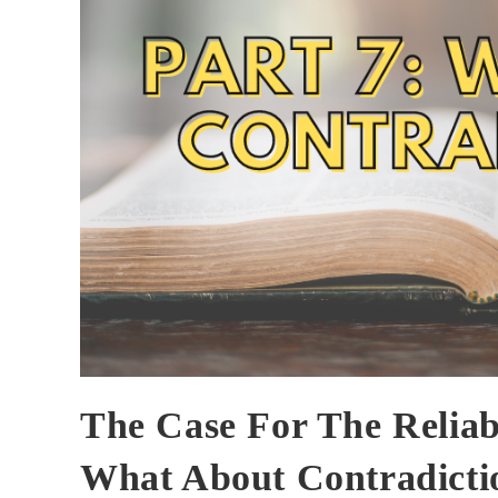
The Case For The Reliabi
What About Contradicti