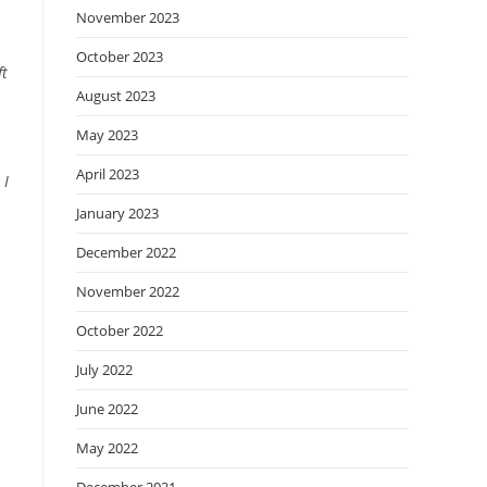
November 2023
October 2023
ft
August 2023
May 2023
April 2023
 I
January 2023
December 2022
November 2022
October 2022
July 2022
June 2022
May 2022