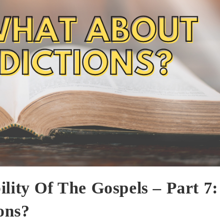
lity Of The Gospels – Part 7:
ons?