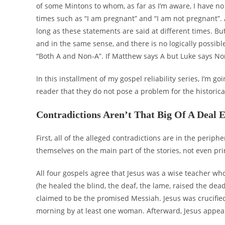
of some Mintons to whom, as far as I’m aware, I have no 
times such as “I am pregnant” and “I am not pregnant”. 
long as these statements are said at different times. Bu
and in the same sense, and there is no logically possible
“Both A and Non-A”. If Matthew says A but Luke says No
In this installment of my gospel reliability series, I’m g
reader that they do not pose a problem for the historical 
Contradictions Aren’t That Big Of A Deal 
First, all of the alleged contradictions are in the periph
themselves on the main part of the stories, not even pri
All four gospels agree that Jesus was a wise teacher w
(he healed the blind, the deaf, the lame, raised the d
claimed to be the promised Messiah. Jesus was crucifi
morning by at least one woman. Afterward, Jesus appea