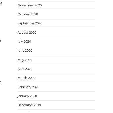
at
November 2020
October 2020
September 2020
August 2020
o
July 2020
June 2020
May 2020
April 2020
March 2020
.
February 2020
January 2020
December 2019