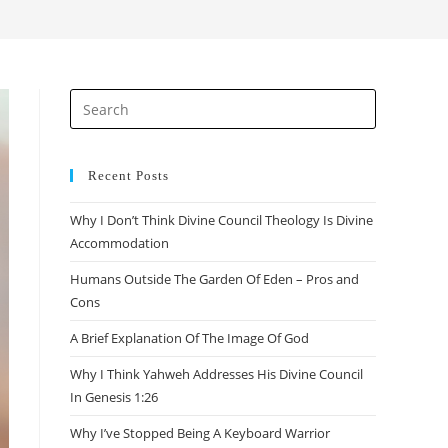
search
Press
Escape
to
close
Recent Posts
the
Why I Don’t Think Divine Council Theology Is Divine
search
Accommodation
panel.
Humans Outside The Garden Of Eden – Pros and
Cons
A Brief Explanation Of The Image Of God
Why I Think Yahweh Addresses His Divine Council
In Genesis 1:26
Why I’ve Stopped Being A Keyboard Warrior