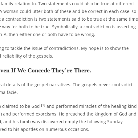
family relation to. Two statements could also be true at different
A woman could utter both of these and be correct in each case, so
t a contradiction is two statements said to be true at the same time
 way for both to be true. Symbolically, a contradiction is asserting
n-A, then either one or both have to be wrong.
oing to tackle the issue of contradictions. My hope is to show the
reliability of the gospels.
Even If We Concede They’re There.
eral details of the gospel narratives. The gospels never contradict
ma facie.
[1]
ho claimed to be God
and performed miracles of the healing kind
ead) and performed exorcisms. He preached the kingdom of God and
ed, and his tomb was discovered empty the following Sunday
red to his apostles on numerous occasions.