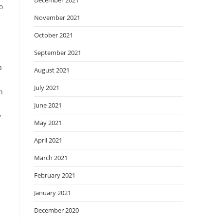
December 2021
o
November 2021
October 2021
September 2021
a
August 2021
July 2021
n
June 2021
y
May 2021
April 2021
March 2021
February 2021
January 2021
December 2020