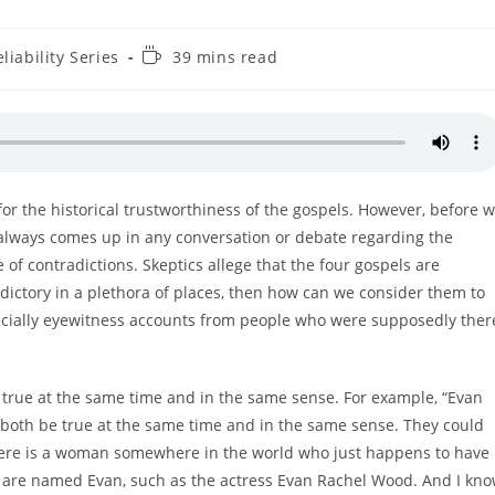
Reading
liability Series
39 mins read
time:
 for the historical trustworthiness of the gospels. However, before 
at always comes up in any conversation or debate regarding the
e of contradictions. Skeptics allege that the four gospels are
radictory in a plethora of places, then how can we consider them to
specially eyewitness accounts from people who were supposedly ther
 true at the same time and in the same sense. For example, “Evan
both be true at the same time and in the same sense. They could
there is a woman somewhere in the world who just happens to have
are named Evan, such as the actress Evan Rachel Wood. And I kn