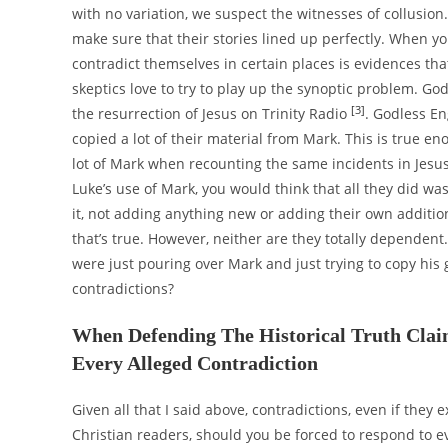
with no variation, we suspect the witnesses of collusion
make sure that their stories lined up perfectly. When you
contradict themselves in certain places is evidences tha
skeptics love to try to play up the synoptic problem. Go
[3]
the resurrection of Jesus on Trinity Radio
. Godless En
copied a lot of their material from Mark. This is true 
lot of Mark when recounting the same incidents in Jesus
Luke’s use of Mark, you would think that all they did w
it, not adding anything new or adding their own additio
that’s true. However, neither are they totally dependent
were just pouring over Mark and just trying to copy his 
contradictions?
When Defending The Historical Truth Claims
Every Alleged Contradiction
Given all that I said above, contradictions, even if they ex
Christian readers, should you be forced to respond to 