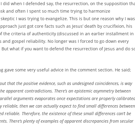
I did when I defended say, the resurrection, on the supposition th
task and often I spent so much time trying to harmonize
keptic I was trying to evangelize. This is but one reason why I was
proach just got core facts such as Jesus’ death by crucifixion, his
he criteria of authenticity (discussed in an earlier installment in
s and gospel reliability. No longer was I forced to go down every
on. But what if you want to defend the resurrection of Jesus and do s
ng gave some very useful advice in the comment section. He said;
 out that the positive evidence, such as undesigned coincidences, is way
the apparent contradictions. There’s an epistemic asymmetry between
parallel arguments evaporates once expectations are properly calibrated
y reliable, then we can actually expect to find small differences between
d reliable. Therefore, the existence of these small differences can’t be
ents. There’s plenty of examples of apparent discrepancies from secular