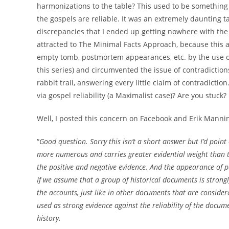
harmonizations to the table? This used to be something 
the gospels are reliable. It was an extremely daunting 
discrepancies that I ended up getting nowhere with the s
attracted to The Minimal Facts Approach, because this ap
empty tomb, postmortem appearances, etc. by the use of t
this series) and circumvented the issue of contradiction
rabbit trail, answering every little claim of contradicti
via gospel reliability (a Maximalist case)? Are you stuck?
Well, I posted this concern on Facebook and Erik Manni
“
Good question. Sorry this isn’t a short answer but I’d point
more numerous and carries greater evidential weight than 
the positive and negative evidence. And the appearance of 
If we assume that a group of historical documents is strongl
the accounts, just like in other documents that are considere
used as strong evidence against the reliability of the docum
history.