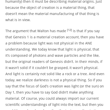
humanity) then it must be describing material origins. Just
because the object of creation is a material thing, that
doesn’t mean the material manufacturing of that thing is
what is in view.
[12]
The argument that Walton has made
is that if you say
that Genesis 1 is a material creation account, then you have
a problem because light was not physical in the ANE
understanding. We today know that light is physical, that
it’s composed of photons and wave particles and the like,
but the original readers of Genesis didn’t. In their minds, if
it wasn’t solid if it couldn’t be grasped, it wasn’t physical.
And light is certainly not solid like a rock or a tree. And even
today, we realize darkness is not a physical thing. So if you
say that the focus of God’s creation was light (or the sun) on
Day 1, then you have to say God didn’t make anything
material. Of course, you could always import our current
scientific understandings of light into the text, but then you