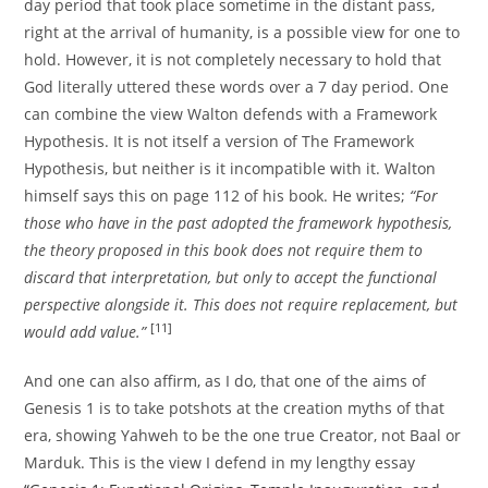
day period that took place sometime in the distant pass,
right at the arrival of humanity, is a possible view for one to
hold. However, it is not completely necessary to hold that
God literally uttered these words over a 7 day period. One
can combine the view Walton defends with a Framework
Hypothesis. It is not itself a version of The Framework
Hypothesis, but neither is it incompatible with it. Walton
himself says this on page 112 of his book. He writes;
“For
those who have in the past adopted the framework hypothesis,
the theory proposed in this book does not require them to
discard that interpretation, but only to accept the functional
perspective alongside it. This does not require replacement, but
[11]
would add value.”
And one can also affirm, as I do, that one of the aims of
Genesis 1 is to take potshots at the creation myths of that
era, showing Yahweh to be the one true Creator, not Baal or
Marduk. This is the view I defend in my lengthy essay