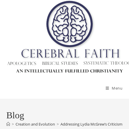
Skip
to
content
Menu
Blog
>
Creation and Evolution
>
Addressing Lydia McGrew’s Criticisms O