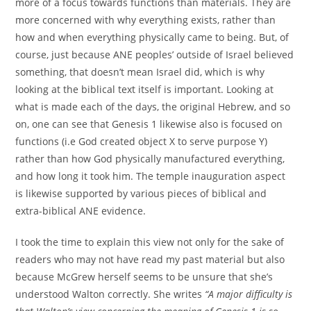
more of a focus towards functions than materials. They are
more concerned with why everything exists, rather than
how and when everything physically came to being. But, of
course, just because ANE peoples’ outside of Israel believed
something, that doesn’t mean Israel did, which is why
looking at the biblical text itself is important. Looking at
what is made each of the days, the original Hebrew, and so
on, one can see that Genesis 1 likewise also is focused on
functions (i.e God created object X to serve purpose Y)
rather than how God physically manufactured everything,
and how long it took him. The temple inauguration aspect
is likewise supported by various pieces of biblical and
extra-biblical ANE evidence.
I took the time to explain this view not only for the sake of
readers who may not have read my past material but also
because McGrew herself seems to be unsure that she’s
understood Walton correctly. She writes
“A major difficulty is