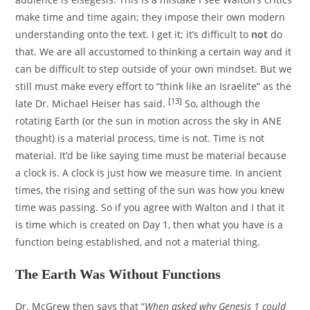
make time and time again; they impose their own modern
understanding onto the text. I get it; it’s difficult to
not
do
that. We are all accustomed to thinking a certain way and it
can be difficult to step outside of your own mindset. But we
still must make every effort to “think like an Israelite” as the
[13]
late Dr. Michael Heiser has said.
So, although the
rotating Earth (or the sun in motion across the sky in ANE
thought) is a material process, time is not. Time is not
material. It’d be like saying time must be material because
a clock is. A clock is just how we measure time. In ancient
times, the rising and setting of the sun was how you knew
time was passing. So if you agree with Walton and I that it
is time which is created on Day 1, then what you have is a
function being established, and not a material thing.
The Earth Was Without Functions
Dr. McGrew then says that “
When asked why Genesis 1 could