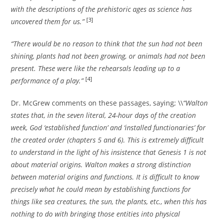
with the descriptions of the prehistoric ages as science has
[3]
uncovered them for us.”
“There would be no reason to think that the sun had not been
shining, plants had not been growing, or animals had not been
present. These were like the rehearsals leading up to a
[4]
performance of a play.”
Dr. McGrew comments on these passages, saying; \\
“Walton
states that, in the seven literal, 24-hour days of the creation
week, God ‘established function’ and ‘installed functionaries’ for
the created order (chapters 5 and 6). This is extremely difficult
to understand in the light of his insistence that Genesis 1 is not
about material origins. Walton makes a strong distinction
between material origins and functions. It is difficult to know
precisely what he could mean by establishing functions for
things like sea creatures, the sun, the plants, etc., when this has
nothing to do with bringing those entities into physical