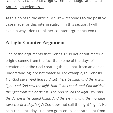
“Genesis 1: Functional Origins, Temple Inauguration, and
Anti-Pagan Polemics”
))
At this point in the article, McGrew responds to the positive
case made for this interpretation. In this section, I will
explain why I don’t think her counter arguments work.
A Light Counter-Argument
One of the arguments that Genesis 1 is not about material
origins comes from the fact that some of the days of
creation describe God creating things that, from an ancient
understanding, are not material. For example, in Genesis
1:3, God says
“And God said, Let there be light: and there was
light. And God saw the light, that it was good: and God divided
the light from the darkness. And God called the light Day, and
the darkness he called Night. And the evening and the morning
were the first day.”
(KJV) God does not call the light “light”. He
calls the light “day”. He then goes on to separate light from