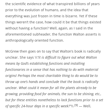
the scientific evidence of what transpired billions of years
prior to the evolution of humans, and the idea that
everything was just frozen in time is bizarre. Yet if these
things weren’t the case, how could it be that things existed
without having a function? Well, again, as I said in the
aforementioned subheader, the function Walton asserts is
anthropologically oriented function.
McGrew then goes on to say that Walton’s book is radically
unclear. She says \\
“it is difficult to figure out what Walton
means by God’s establishing functions and installing
functionaries in a sense that has nothing to do with material
origins! Perhaps the most charitable thing to do would be to
throw up one’s hands and conclude that the book is radically
unclear. What could it mean for all the plants already to be
growing, providing food for animals, the sun to be shining, etc.,
but for these entities nonetheless to lack functions prior to a set
[9]
of specific 24-hour days in a specific week?”
\\
— Well,