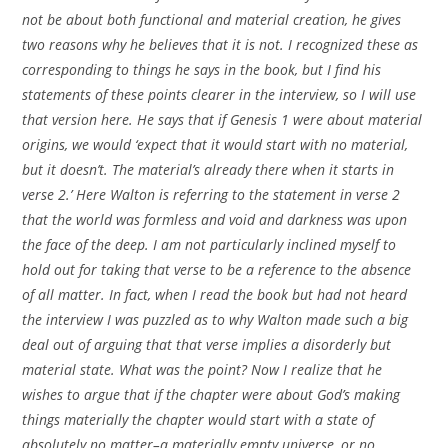
not be about both functional and material creation, he gives
two reasons why he believes that it is not. I recognized these as
corresponding to things he says in the book, but I find his
statements of these points clearer in the interview, so I will use
that version here. He says that if Genesis 1 were about material
origins, we would ‘expect that it would start with no material,
but it doesn’t. The material’s already there when it starts in
verse 2.’ Here Walton is referring to the statement in verse 2
that the world was formless and void and darkness was upon
the face of the deep. I am not particularly inclined myself to
hold out for taking that verse to be a reference to the absence
of all matter. In fact, when I read the book but had not heard
the interview I was puzzled as to why Walton made such a big
deal out of arguing that that verse implies a disorderly but
material state. What was the point? Now I realize that he
wishes to argue that if the chapter were about God’s making
things materially the chapter would start with a state of
absolutely no matter–a materially empty universe, or no