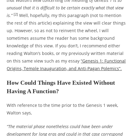
that Walton’s view concerning the meaning of Genesis 1 is so
unusual that it is difficult to be certain exactly what that view
[2]
is.”
Well, hopefully, my this paragraph (not to mention
the rest of this article) explaining the view will clear things
up. However, so as not to reinvent the wheel, I will
sometimes assume the reader has some background
knowledge of this view. If you don’t, I recommend either
reading Walton’s books, or my previously written material
on this same view such as my essay
“Genesis 1: Functional
Origins, Temple Inauguration, and Anti-Pagan Polemics”.
How Could Things Have Existed Without
Having A Function?
With reference to the time prior to the Genesis 1 week,
Walton says,
“The material phase nonetheless could have been under
development for long eras and could in that case correspond