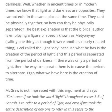
darkness. Well, whether in ancient times or in modern
times, we know that light and darkness are opposites. They
cannot exist in the same place at the same time. They can’t
be physically together, so how can they be physically
separated? The best explanation is that the biblical author
is employing a figure of speech known as Metyonymy
(calling one thing as though it were another, closely related
thing). God called the light “day” because what he has is the
creation of the period of light, and this period is separated
from the period of darkness. If there was only a period of
light, then the way to separate them is to cause the periods
to alternate. Ergo, what we have here is the creation of
time.
McGrew is not impressed with this argument and says
“First, even if we took the word “light” throughout verses 3-5 of
Genesis 1 to refer to a period of light, and even if we took the
entire description of day one to refer in this sense to the