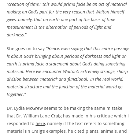
“creation of time,” this would prima facie be an act of material
making on God’s part for the very reason that Walton himself
gives–namely, that on earth one part of the basis of time
measurement is the alternation of periods of light and
darkness.
”
She goes on to say
“Hence, even saying that this entire passage
is about God’s bringing about periods of darkness and light on
earth is prima facie a statement about God’s doing something
material. Here we encounter Walton’s extremely strange, sharp
division between ‘material’ and ‘functional.’ In the real world,
material structure and the function of the material world go
together.”
Dr. Lydia McGrew seems to be making the same mistake
that Dr. William Lane Craig has made in his critique which I
responded to
here
, namely if the text refers to something
material (In Craig’s examples, he cited plants, animals, and