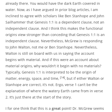
already there. You would have the dark Earth covered in
water. Now, as I have argued in prior blog articles, I am
inclined to agree with scholars like Ben Stanhope and John
Sailhammer that Genesis 1:1 is a dependent clause, not an
independent clause. And I think this makes the functional
origins view stronger than conceding that Genesis 1:1 is an
independent clause. Nevertheless, McGrew is responding
to John Walton, not me or Ben Stanhope. Nevertheless,
Walton is still on board with us in saying the account
begins with material. And if this were an account about
material origins, why wouldn’t it begin with no materials?
Typically, Genesis 1:1 is interpreted to be the origin of
[14]
matter, energy, space, and time,
, but if either Walton or
Stanhope are correct, it’s not. Ergo, verse 1 can’t be the
explanation of where the watery Earth came from in verse
2. It’s just there at the start of the story.
I for one think that this is a
great
point! Dr. McGrew seems