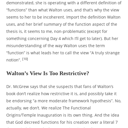
demonstrated, she is operating with a different definition of
“functions” than what Walton uses, and that’s why the view
seems to her to be incoherent. Import the definition Walton
uses, and her brief summary of the function aspect of the
thesis is, it seems to me, non-problematic (except for
something concerning Day 4 which I’ll get to later). But her
misunderstanding of the way Walton uses the term
“function” is what leads her to call the view “A truly strange
[10]
notion”.
Walton’s View Is Too Restrictive?
Dr. McGrew says that she suspects that fans of Walton’s
book don’t realize how restrictive it is, and possibly take it
be endorsing “a more moderate framework hypothesis”. No,
actually, we don’t. We realize The Functional
Origins/Temple Inauguration is its own thing. And the idea
that God decreed functions for his creation over a literal 7