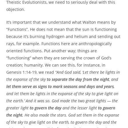
Theistic Evolutionists, we need to seriously deal with this
objection.
It’s important that we understand what Walton means by
“Functions”. He does not mean that the sun is functioning
because it’s burning hydrogen and helium and sending out
rays, for example. Functions here are anthropologically
oriented functions. Put another way; things are
“functioning” when they are serving the crown of God’s
creation; humanity. We can see this, for instance, in
Genesis 1:14-19, we read
“And God said, ‘Let there be lights in
the expanse of the sky
to separate the day from the night
, and
let them serve as signs to mark seasons and days and years
,
and let them be lights in the expanse of the sky to give light on
the earth.’ And it was so. God made the two great lights — the
greater light
to govern the day
and the lesser light
to govern
the night.
He also made the stars. God set them in the expanse
of the sky to give light on the earth, to govern the day and the