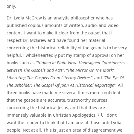
only.
Dr. Lydia McGrew is an analytic philosopher who has
published copious amounts of written, audio, and video
content. I want to make it clear from the outset that I
respect Dr. McGrew and have found her material
concerning the historical reliability of the gospels to be very
helpful. I wholeheartedly put my stamp of approval on her
books such as
“Hidden In Plain View: Undesigned Coincidences
Between The Gospels and Acts”,
“The Mirror Or The Mask:
Liberating The Gospels From Literary Devices”,
and
“The Eye Of
The Beholder: The Gospel Of John As Historical Reportage”
. All
three books have made me several times more confident
that the gospels are accurate, trustworthy sources
concerning the historical Jesus, and that they are
[1]
immensely valuable in Christian Apologetics.
. I don’t
want the reader to think that I am one of those anti-Lydia
people. Not at all. This is just an area of disagreement we