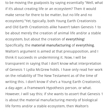
to be moving the goalposts by saying essentially “Well, what
if it’s about creating life or an ecosystem? Then it would
make sense for there to be matter, but no life and no
ecosystem).”Yet, typically, both Young Earth Creationists
and Old Earth Creationists alike haven’t taken Genesis 1 to
be about merely the creation of animal life and/or a stable
ecosystem, but about the creation of
everything
!
Specifically, the
material manufacturing
of
everything
.
Walton’s argument is aimed at that presupposition, and I
think it succeeds in undermining it. Now, I will be
transparent in saying that I don’t know what interpretation
of Genesis 1 Lydia McGrew holds. I have only read her work
on the reliability of The New Testament as of the time of
writing this. I don’t know if she’s a Young Earth Creationist,
a day-ager, a Framework Hypothesis person, or what.
However, I will say this; if she wants to assert that Genesis 1
is about the material manufacturing merely of biological
life forms and/or a stable ecosystem, then Walton’s