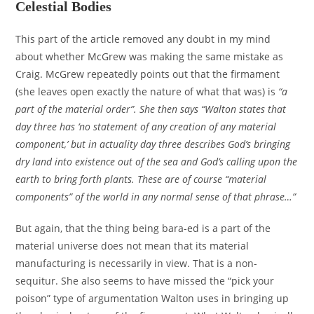
Celestial Bodies
This part of the article removed any doubt in my mind
about whether McGrew was making the same mistake as
Craig. McGrew repeatedly points out that the firmament
(she leaves open exactly the nature of what that was) is
“a
part of the material order”. She then says “Walton states that
day three has ‘no statement of any creation of any material
component,’ but in actuality day three describes God’s bringing
dry land into existence out of the sea and God’s calling upon the
earth to bring forth plants. These are of course “material
components” of the world in any normal sense of that phrase…”
But again, that the thing being bara-ed is a part of the
material universe does not mean that its material
manufacturing is necessarily in view. That is a non-
sequitur. She also seems to have missed the “pick your
poison” type of argumentation Walton uses in bringing up