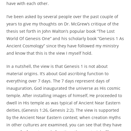
have with each other.
I’ve been asked by several people over the past couple of
years to give my thoughts on Dr. McGrew’s critique of the
thesis set forth in John Walton’s popular book “The Lost
World Of Genesis One” and his scholarly book “Genesis 1 As
Ancient Cosmology” since they have followed my ministry
and know that this is the view I myself hold.
In a nutshell, the view is that Genesis 1 is not about
material origins. It’s about God ascribing function to
everything over 7 days. The 7 days represent days of
inauguration, God inaugurated the universe as His cosmic
temple. After installing images of himself, He proceeded to
dwell in His temple as was typical of Ancient Near Eastern
deities, (Genesis 1:26, Genesis 2:2). The view is supported
by the Ancient Near Eastern context; when creation myths
in other cultures are examined, you can see that they have