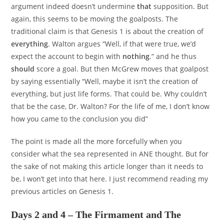
argument indeed doesn’t undermine
that
supposition. But
again, this seems to be moving the goalposts. The
traditional claim is that Genesis 1 is about the creation of
everything
. Walton argues “Well, if that were true, we’d
expect the account to begin with
nothing
.” and he thus
should
score a goal. But then McGrew moves that goalpost
by saying essentially “Well, maybe it isn’t the creation of
everything, but just life forms. That could be. Why couldn’t
that be the case, Dr. Walton? For the life of me, I don’t know
how you came to the conclusion you did”
The point is made all the more forcefully when you
consider what the sea represented in ANE thought. But for
the sake of not making this article longer than it needs to
be, I won’t get into that here. I just recommend reading my
previous articles on Genesis 1.
Days 2 and 4 – The Firmament and The