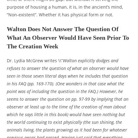
purpose of housing a human, it is, in the ancient’s mind,
“Non-existent”. Whether it has physical form or not.
Walton Does Not Answer The Question Of
What An Observer Would Have Seen Prior To
The Creation Week
Dr. Lydia McGrew writes \\”
Walton explicitly dodges and
refuses to answer the question of what an observer would have
seen in those seven literal days when he includes that question
in his FAQ (pp. 169-170). (One wonders in that case what the
point was of including the question in the FAQ.) However, he
seems to answer the question on pp. 97-99 by implying that an
observer at least up to the time of the creation of man (about
which he says little in this book) would have seen nothing but
the world continuing to exist physically (the sun shining, the
animals living, the plants growing) as it had been for whatever
previous aeons had passed. Having just said that everything