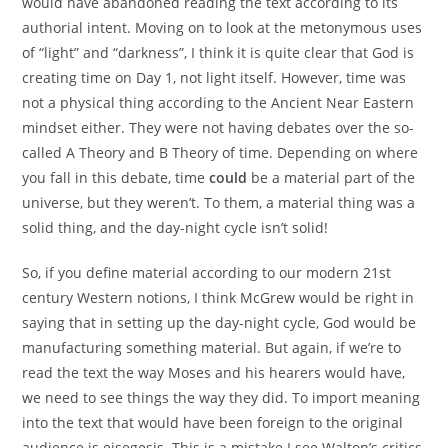
would have abandoned reading the text according to its
authorial intent. Moving on to look at the metonymous uses
of “light” and “darkness”, I think it is quite clear that God is
creating time on Day 1, not light itself. However, time was
not a physical thing according to the Ancient Near Eastern
mindset either. They were not having debates over the so-
called A Theory and B Theory of time. Depending on where
you fall in this debate, time
could
be a material part of the
universe, but they weren’t. To them, a material thing was a
solid thing, and the day-night cycle isn’t solid!
So, if you define material according to our modern 21st
century Western notions, I think McGrew would be right in
saying that in setting up the day-night cycle, God would be
manufacturing something material. But again, if we’re to
read the text the way Moses and his hearers would have,
we need to see things the way they did. To import meaning
into the text that would have been foreign to the original
audience is eisegesis. This is a mistake I see Walton’s critics