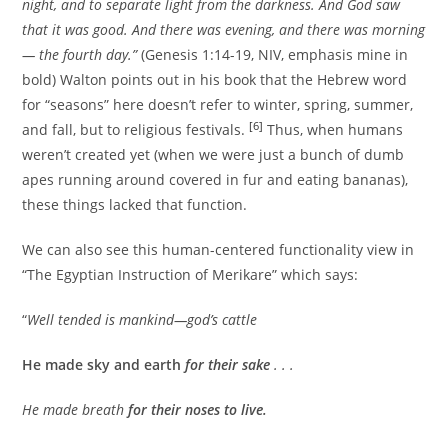
night, and to separate light from the darkness. And God saw
that it was good. And there was evening, and there was morning
— the fourth day.”
(Genesis 1:14-19, NIV, emphasis mine in
bold) Walton points out in his book that the Hebrew word
for “seasons” here doesn’t refer to winter, spring, summer,
[6]
and fall, but to religious festivals.
Thus, when humans
weren’t created yet (when we were just a bunch of dumb
apes running around covered in fur and eating bananas),
these things lacked that function.
We can also see this human-centered functionality view in
“The Egyptian Instruction of Merikare” which says:
“
Well tended is mankind—god’s cattle
He made sky and earth
for their sake
. . .
He made breath
for their noses to live.