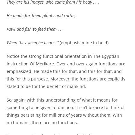
They are his images, who came from his body . . .
He made
for them
plants and cattle,
Fowl and fish
to
feed them . . .
When they weep he hears .“
(emphasis mine in bold)
Notice the strong functional orientation in The Egyptian
Instruction Of Merikare. Over and over again functions are
emphasized. He made this for that, and this for that, and
this for this purpose. Moreover, the functions are explicitly
stated to be for the benefit of mankind.
So, again, with this understanding of what it means for
something to be given a function, it isn’t bizarre to think of
things persisting for millions of years without them. With
no humans, there are no functions.