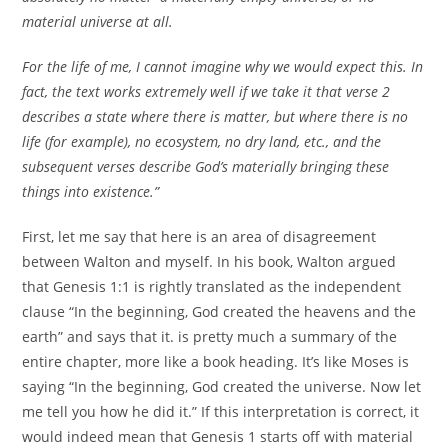
material universe at all.
For the life of me, I cannot imagine why we would expect this. In
fact, the text works extremely well if we take it that verse 2
describes a state where there is matter, but where there is no
life (for example), no ecosystem, no dry land, etc., and the
subsequent verses describe God’s materially bringing these
things into existence.”
First, let me say that here is an area of disagreement
between Walton and myself. In his book, Walton argued
that Genesis 1:1 is rightly translated as the independent
clause “In the beginning, God created the heavens and the
earth” and says that it. is pretty much a summary of the
entire chapter, more like a book heading. It’s like Moses is
saying “In the beginning, God created the universe. Now let
me tell you how he did it.” If this interpretation is correct, it
would indeed mean that Genesis 1 starts off with material