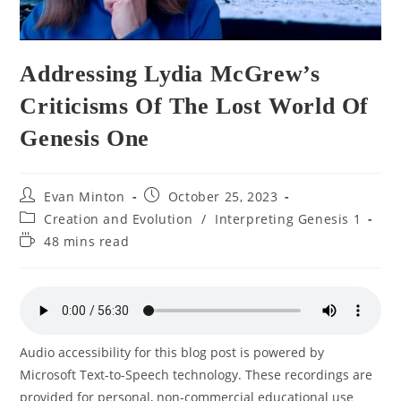
Addressing Lydia McGrew’s
Criticisms Of The Lost World Of
Genesis One
Post
Post
Evan Minton
October 25, 2023
author:
published:
Post
Creation and Evolution
/
Interpreting Genesis 1
category:
Reading
48 mins read
time:
Audio accessibility for this blog post is powered by
Microsoft Text-to-Speech technology. These recordings are
provided for personal, non-commercial educational use