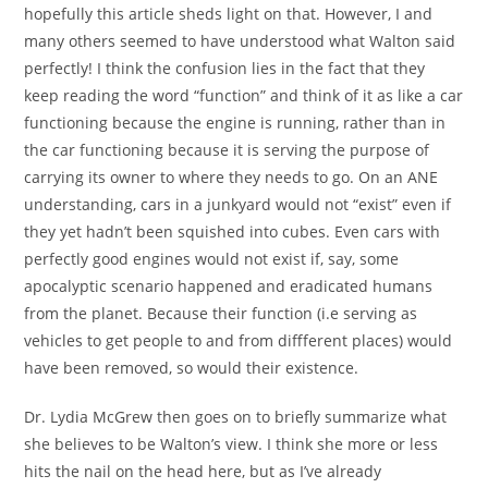
hopefully this article sheds light on that. However, I and
many others seemed to have understood what Walton said
perfectly! I think the confusion lies in the fact that they
keep reading the word “function” and think of it as like a car
functioning because the engine is running, rather than in
the car functioning because it is serving the purpose of
carrying its owner to where they needs to go. On an ANE
understanding, cars in a junkyard would not “exist” even if
they yet hadn’t been squished into cubes. Even cars with
perfectly good engines would not exist if, say, some
apocalyptic scenario happened and eradicated humans
from the planet. Because their function (i.e serving as
vehicles to get people to and from diffferent places) would
have been removed, so would their existence.
Dr. Lydia McGrew then goes on to briefly summarize what
she believes to be Walton’s view. I think she more or less
hits the nail on the head here, but as I’ve already