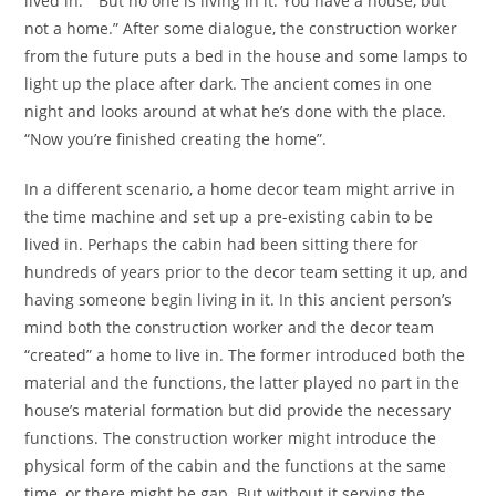
lived in.” “But no one is living in it. You have a house, but
not a home.” After some dialogue, the construction worker
from the future puts a bed in the house and some lamps to
light up the place after dark. The ancient comes in one
night and looks around at what he’s done with the place.
“Now you’re finished creating the home”.
In a different scenario, a home decor team might arrive in
the time machine and set up a pre-existing cabin to be
lived in. Perhaps the cabin had been sitting there for
hundreds of years prior to the decor team setting it up, and
having someone begin living in it. In this ancient person’s
mind both the construction worker and the decor team
“created” a home to live in. The former introduced both the
material and the functions, the latter played no part in the
house’s material formation but did provide the necessary
functions. The construction worker might introduce the
physical form of the cabin and the functions at the same
time, or there might be gap. But without it serving the