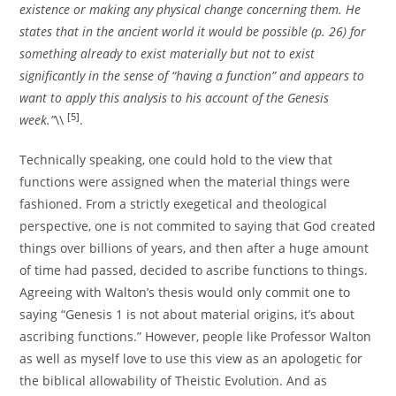
existence or making any physical change concerning them. He
states that in the ancient world it would be possible (p. 26) for
something already to exist materially but not to exist
significantly in the sense of “having a function” and appears to
want to apply this analysis to his account of the Genesis
[5]
week.”
\\
.
Technically speaking, one could hold to the view that
functions were assigned when the material things were
fashioned. From a strictly exegetical and theological
perspective, one is not commited to saying that God created
things over billions of years, and then after a huge amount
of time had passed, decided to ascribe functions to things.
Agreeing with Walton’s thesis would only commit one to
saying “Genesis 1 is not about material origins, it’s about
ascribing functions.” However, people like Professor Walton
as well as myself love to use this view as an apologetic for
the biblical allowability of Theistic Evolution. And as