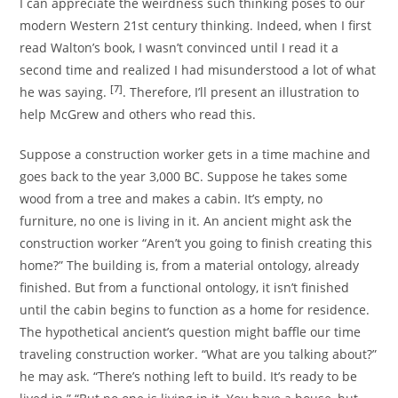
I can appreciate the weirdness such thinking poses to our
modern Western 21st century thinking. Indeed, when I first
read Walton’s book, I wasn’t convinced until I read it a
second time and realized I had misunderstood a lot of what
[7]
he was saying.
. Therefore, I’ll present an illustration to
help McGrew and others who read this.
Suppose a construction worker gets in a time machine and
goes back to the year 3,000 BC. Suppose he takes some
wood from a tree and makes a cabin. It’s empty, no
furniture, no one is living in it. An ancient might ask the
construction worker “Aren’t you going to finish creating this
home?” The building is, from a material ontology, already
finished. But from a functional ontology, it isn’t finished
until the cabin begins to function as a home for residence.
The hypothetical ancient’s question might baffle our time
traveling construction worker. “What are you talking about?”
he may ask. “There’s nothing left to build. It’s ready to be