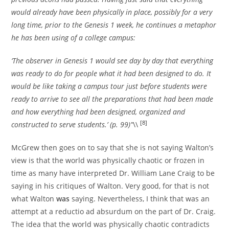
would already have been physically in place, possibly for a very
long time, prior to the Genesis 1 week, he continues a metaphor
he has been using of a college campus:
‘The observer in Genesis 1 would see day by day that everything
was ready to do for people what it had been designed to do. It
would be like taking a campus tour just before students were
ready to arrive to see all the preparations that had been made
and how everything had been designed, organized and
[8]
constructed to serve students.’ (p. 99)”
\\
McGrew then goes on to say that she is not saying Walton’s
view is that the world was physically chaotic or frozen in
time as many have interpreted Dr. William Lane Craig to be
saying in his critiques of Walton. Very good, for that is not
what Walton
was
saying. Nevertheless, I think that was an
attempt at a reductio ad absurdum on the part of Dr. Craig.
The idea that the world was physically chaotic contradicts