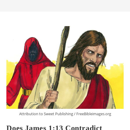
Attribution to Sweet Publishing / FreeBibleimages.org
Does James 1:13 Contradict