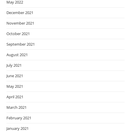
May 2022
December 2021
November 2021
October 2021
September 2021
August 2021
July 2021
June 2021
May 2021
April 2021
March 2021
February 2021
January 2021