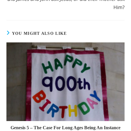
Him?
YOU MIGHT ALSO LIKE
Genesis 5 – The Case For Long Ages Being An Instance