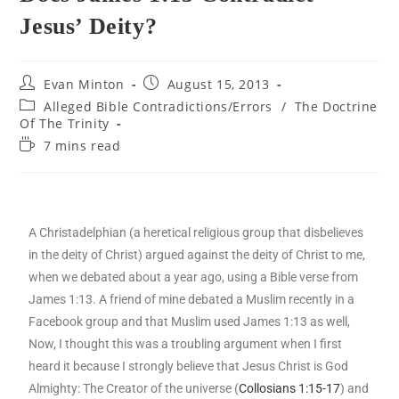
Jesus’ Deity?
Evan Minton
August 15, 2013
Alleged Bible Contradictions/Errors
/
The Doctrine
Of The Trinity
7 mins read
A Christadelphian (a heretical religious group that disbelieves
in the deity of Christ) argued against the deity of Christ to me,
when we debated about a year ago, using a Bible verse from
James 1:13. A friend of mine debated a Muslim recently in a
Facebook group and that Muslim used James 1:13 as well,
Now, I thought this was a troubling argument when I first
heard it because I strongly believe that Jesus Christ is God
Almighty: The Creator of the universe (
Collosians 1:15-17
) and