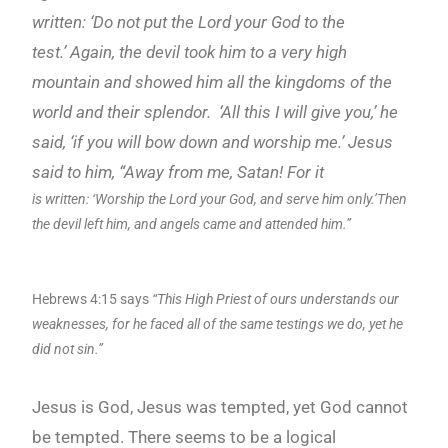
written: ‘Do not put the Lord
your God to the
test.’
Again, the devil took him to a very high
mountain and showed
him all the kingdoms of the
world and their splendor.
‘All this I will give you,’ he
said, ‘if you
will bow down and worship me.’ Jesus
said to him, “Away from me, Satan! For it
is written: ‘Worship the Lord your God, and serve him only.’Then
the devil left him, and angels came and attended him.”
Hebrews 4:15 says
“This High Priest of ours understands our
weaknesses, for he faced all of the same testings we do, yet he
did not sin.”
Jesus is God, Jesus was tempted, yet God cannot
be tempted. There seems to be a logical