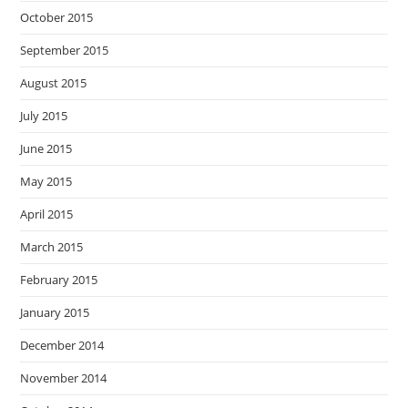
October 2015
September 2015
August 2015
July 2015
June 2015
May 2015
April 2015
March 2015
February 2015
January 2015
December 2014
November 2014