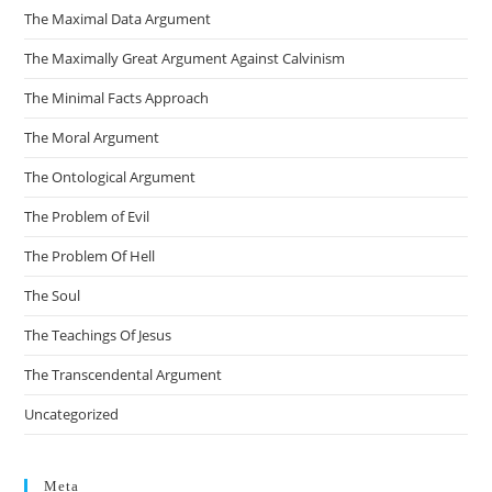
The Maximal Data Argument
The Maximally Great Argument Against Calvinism
The Minimal Facts Approach
The Moral Argument
The Ontological Argument
The Problem of Evil
The Problem Of Hell
The Soul
The Teachings Of Jesus
The Transcendental Argument
Uncategorized
Meta