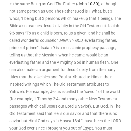
is the same Being as God The Father (
John 10:30
), although
not same person as God The Father (God is 1 what, but 3
whos, 1 being but 3 persons which make up that 1 being). The
Bible also teaches Jesus’ divinity in the Old Testament. Isaiah
9:6 says “To us a child is born, to us a given, and he shall be
called wonderful counselor,
MIGHTY GOD,
everlasting father,
prince of prince”. Isaiah 9 is a messianic prophesy passage,
telling us that the Messiah, when he came, would be an
everlasting father and the Almighty God in human flesh. One
can also make an argument for Jesus’ deity from the many
titles that the disciples and Paul attributed to Him in their
inspired writings which The Old Testament attributes to
Yahweh. For example, Jesus is called the “savior” of the world
(for example, 1 Timothy 2:4 and many other New Testament
passages which call Jesus our Lord & Savior). But God, in The
Old Testament said that He is our savior and that there is no
savior but Him! God says in Hosea 13:4 “I have been the LORD
your God ever since I brought you out of Egypt. You must