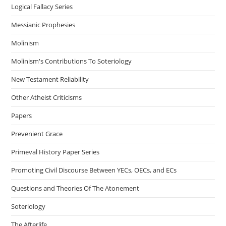
Logical Fallacy Series
Messianic Prophesies
Molinism
Molinism's Contributions To Soteriology
New Testament Reliability
Other Atheist Criticisms
Papers
Prevenient Grace
Primeval History Paper Series
Promoting Civil Discourse Between YECs, OECs, and ECs
Questions and Theories Of The Atonement
Soteriology
The Afterlife