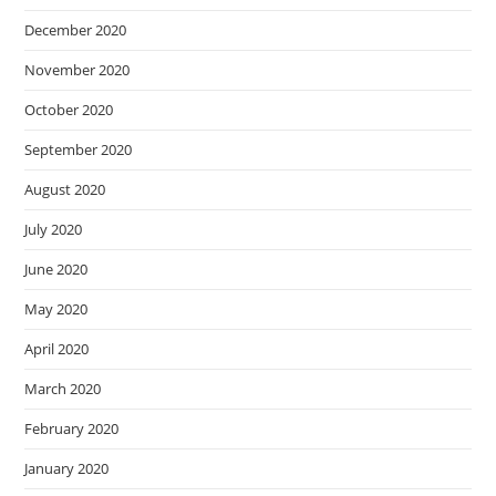
December 2020
November 2020
October 2020
September 2020
August 2020
July 2020
June 2020
May 2020
April 2020
March 2020
February 2020
January 2020