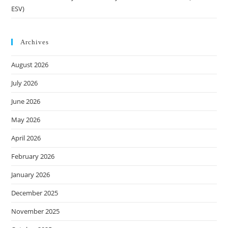
ESV)
Archives
August 2026
July 2026
June 2026
May 2026
April 2026
February 2026
January 2026
December 2025
November 2025