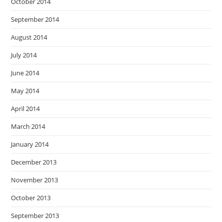
October 2014
September 2014
August 2014
July 2014
June 2014
May 2014
April 2014
March 2014
January 2014
December 2013
November 2013
October 2013
September 2013