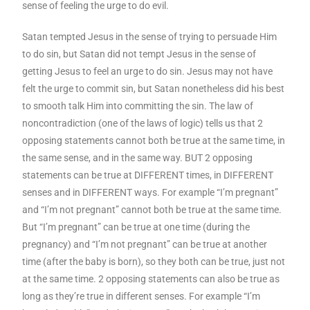
sense of feeling the urge to do evil.
Satan tempted Jesus in the sense of trying to persuade Him
to do sin, but Satan did not tempt Jesus in the sense of
getting Jesus to feel an urge to do sin. Jesus may not have
felt the urge to commit sin, but Satan nonetheless did his best
to smooth talk Him into committing the sin. The law of
noncontradiction (one of the laws of logic) tells us that 2
opposing statements cannot both be true at the same time, in
the same sense, and in the same way. BUT 2 opposing
statements can be true at DIFFERENT times, in DIFFERENT
senses and in DIFFERENT ways. For example “I’m pregnant”
and “I’m not pregnant” cannot both be true at the same time.
But “I’m pregnant” can be true at one time (during the
pregnancy) and “I’m not pregnant” can be true at another
time (after the baby is born), so they both can be true, just not
at the same time. 2 opposing statements can also be true as
long as they’re true in different senses. For example “I’m