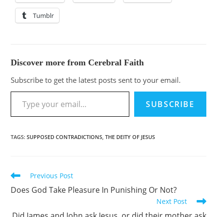
Tumblr
Discover more from Cerebral Faith
Subscribe to get the latest posts sent to your email.
SUBSCRIBE
TAGS
:
SUPPOSED CONTRADICTIONS
,
THE DEITY OF JESUS
Previous Post
Does God Take Pleasure In Punishing Or Not?
Next Post
Did James and John ask Jesus, or did their mother ask