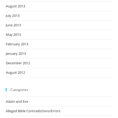
August 2013
July 2013
June 2013
May 2013
February 2013
January 2013
December 2012
August 2012
Categories
Adam and Eve
Alleged Bible Contradictions/Errors