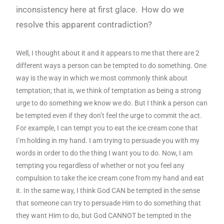
inconsistency here at first glace. How do we
resolve this apparent contradiction?
Well, I thought about it and it appears to me that there are 2
different ways a person can be tempted to do something. One
way is the way in which we most commonly think about
temptation; that is, we think of temptation as being a strong
urge to do something we know we do. But I think a person can
be tempted even if they don’t feel the urge to commit the act.
For example, I can tempt you to eat the ice cream cone that
I’m holding in my hand. I am trying to persuade you with my
words in order to do the thing I want you to do. Now, I am
tempting you regardless of whether or not you feel any
compulsion to take the ice cream cone from my hand and eat
it. In the same way, I think God CAN be tempted in the sense
that someone can try to persuade Him to do something that
they want Him to do, but God CANNOT be tempted in the