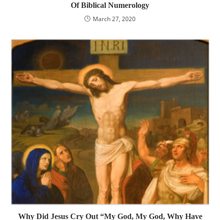
Of Biblical Numerology
March 27, 2020
Why Did Jesus Cry Out “My God, My God, Why Have