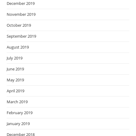
December 2019
November 2019
October 2019
September 2019
August 2019
July 2019
June 2019
May 2019
April 2019
March 2019
February 2019
January 2019
December 2018