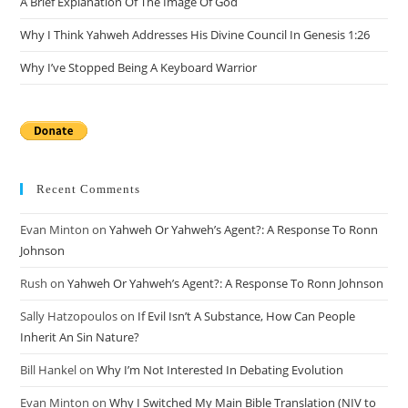
A Brief Explanation Of The Image Of God
Why I Think Yahweh Addresses His Divine Council In Genesis 1:26
Why I’ve Stopped Being A Keyboard Warrior
Recent Comments
Evan Minton
on
Yahweh Or Yahweh’s Agent?: A Response To Ronn
Johnson
Rush
on
Yahweh Or Yahweh’s Agent?: A Response To Ronn Johnson
Sally Hatzopoulos
on
If Evil Isn’t A Substance, How Can People
Inherit An Sin Nature?
Bill Hankel
on
Why I’m Not Interested In Debating Evolution
Evan Minton
on
Why I Switched My Main Bible Translation (NIV to