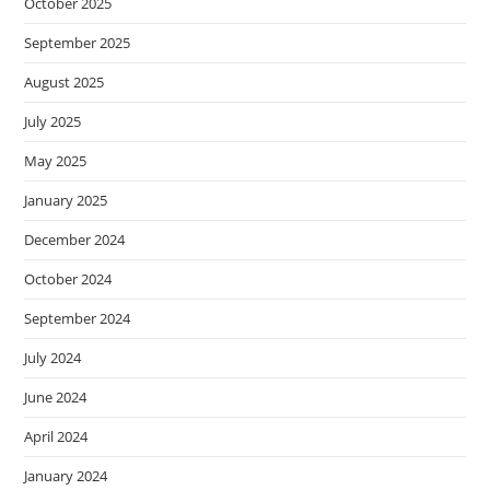
October 2025
September 2025
August 2025
July 2025
May 2025
January 2025
December 2024
October 2024
September 2024
July 2024
June 2024
April 2024
January 2024