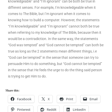
knowledgeable” and “I’m ignorant” can be both be true in
different senses. For example, I’m knowledgeable when it
comes to The Bible, but I’m ignorant when it comes to
knowing how to build a computer. However, the statements
“I’m knowledgeable” and “I’m ignorant” cannot both be true
when referring to my knowledge of The Bible, because then it
would be a contradiction. In the same way, the statements
“God was tempted” and “God cannot be tempted” can both be
true as long as the 2 statements mean different things, i.e
“God can be tempted” in the sense that someone can try to
persuade Him to do something, but “God cannot be tempted”
in the sense that He feels the urge to do the thing said person
is trying to get Him to do.
Share this:
Facebook
X
Print
Email
Pinterest
Reddit
LinkedIn