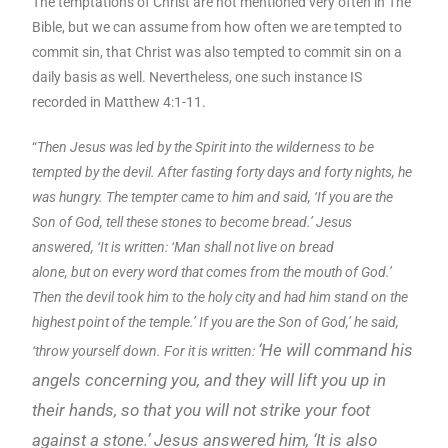
The temptations of Christ are not mentioned very often in The
Bible, but we can assume from how often we are tempted to
commit sin, that Christ was also tempted to commit sin on a
daily basis as well. Nevertheless, one such instance IS
recorded in Matthew 4:1-11.
“
Then Jesus was led by the Spirit into the wilderness to be
tempted by the devil. After fasting forty days and forty nights, he
was hungry. The tempter came to him and said, ‘If you are the
Son of God, tell these stones to become bread.’ Jesus
answered, ‘It is written: ‘Man shall not live on bread
alone, but on every word that comes from the mouth of God.’
Then the devil took him to the holy city and had him stand on the
highest point of the temple.’ If you are the Son of God,’ he said,
‘He will command his
‘throw yourself down. For it is written:
angels concerning you,
and they will lift y
ou up in
their hands,
so that you will
not strike your foot
against a stone.’
Jesus answered him, ‘It is also