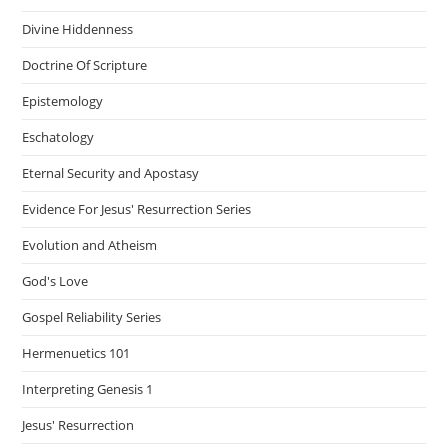
Divine Hiddenness
Doctrine Of Scripture
Epistemology
Eschatology
Eternal Security and Apostasy
Evidence For Jesus' Resurrection Series
Evolution and Atheism
God's Love
Gospel Reliability Series
Hermenuetics 101
Interpreting Genesis 1
Jesus' Resurrection