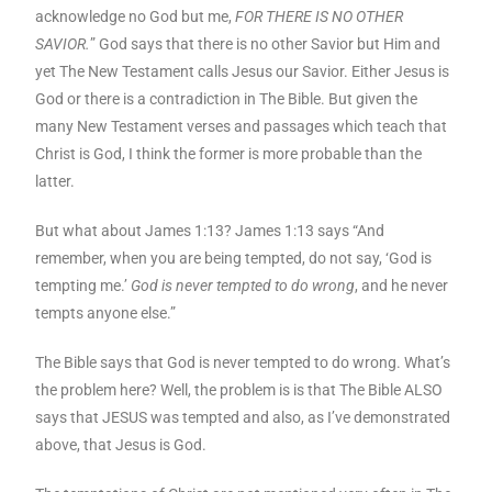
acknowledge no God but me,
FOR THERE IS NO OTHER
SAVIOR.
” God says that there is no other Savior but Him and
yet The New Testament calls Jesus our Savior. Either Jesus is
God or there is a contradiction in The Bible. But given the
many New Testament verses and passages which teach that
Christ is God, I think the former is more probable than the
latter.
But what about James 1:13? James 1:13 says “And
remember, when you are being tempted, do not say, ‘God is
tempting me.’
God is never tempted to do wrong
, and he never
tempts anyone else.”
The Bible says that God is never tempted to do wrong. What’s
the problem here? Well, the problem is is that The Bible ALSO
says that JESUS was tempted and also, as I’ve demonstrated
above, that Jesus is God.