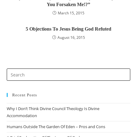
You Forsaken Me!?”
March 15, 2015
5 Objections To Jesus Being God Refuted
August 16, 2015
Recent Posts
Why I Don’t Think Divine Council Theology Is Divine
Accommodation
Humans Outside The Garden Of Eden – Pros and Cons