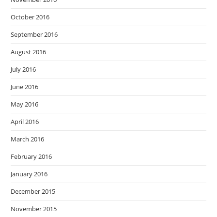
October 2016
September 2016
August 2016
July 2016
June 2016
May 2016
April 2016
March 2016
February 2016
January 2016
December 2015
November 2015