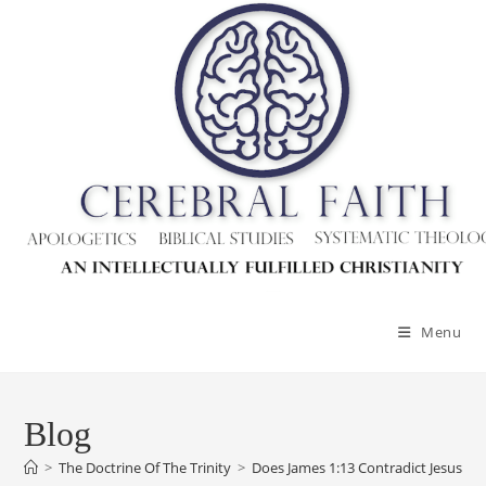
Menu
Blog
>
The Doctrine Of The Trinity
>
Does James 1:13 Contradict Jesus’ De