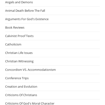
Angels and Demons
Animal Death Before The Fall
Arguments For God's Existence
Book Reviews
Calvinist Proof Texts
Catholicism
Christian Life Issues
Christian Witnessing
Concordism VS. Accommodationism
Conference Trips
Creation and Evolution
Criticisms Of Christians
Criticisms Of God's Moral Character