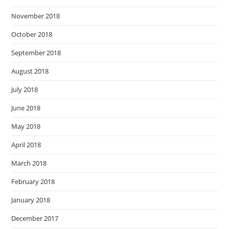
November 2018
October 2018
September 2018
August 2018
July 2018
June 2018
May 2018
April 2018
March 2018
February 2018
January 2018
December 2017