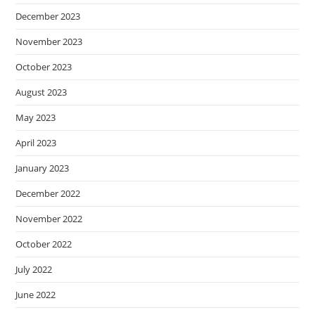
December 2023
November 2023
October 2023
August 2023
May 2023
April 2023
January 2023
December 2022
November 2022
October 2022
July 2022
June 2022