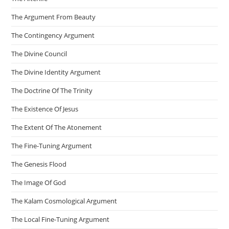
The Argument From Beauty
The Contingency Argument
The Divine Council
The Divine Identity Argument
The Doctrine Of The Trinity
The Existence Of Jesus
The Extent Of The Atonement
The Fine-Tuning Argument
The Genesis Flood
The Image Of God
The Kalam Cosmological Argument
The Local Fine-Tuning Argument