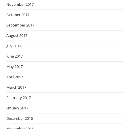
November 2017
October 2017
September 2017
August 2017
July 2017
June 2017
May 2017
April 2017
March 2017
February 2017
January 2017
December 2016
November 2016