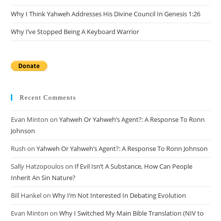
Why I Think Yahweh Addresses His Divine Council In Genesis 1:26
Why I’ve Stopped Being A Keyboard Warrior
Recent Comments
Evan Minton
on
Yahweh Or Yahweh’s Agent?: A Response To Ronn
Johnson
Rush
on
Yahweh Or Yahweh’s Agent?: A Response To Ronn Johnson
Sally Hatzopoulos
on
If Evil Isn’t A Substance, How Can People
Inherit An Sin Nature?
Bill Hankel
on
Why I’m Not Interested In Debating Evolution
Evan Minton
on
Why I Switched My Main Bible Translation (NIV to