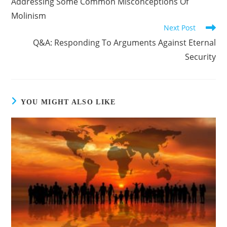
Addressing Some Common Misconceptions Of
articles
Molinism
Next Post
Q&A: Responding To Arguments Against Eternal
Security
YOU MIGHT ALSO LIKE