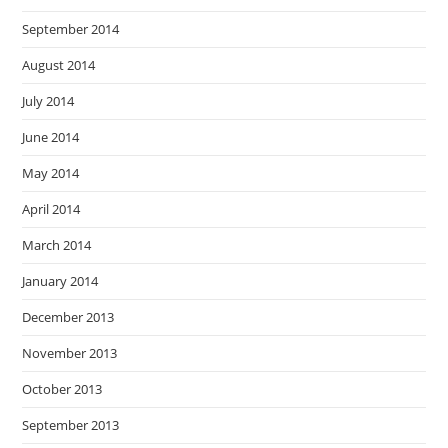
September 2014
August 2014
July 2014
June 2014
May 2014
April 2014
March 2014
January 2014
December 2013
November 2013
October 2013
September 2013