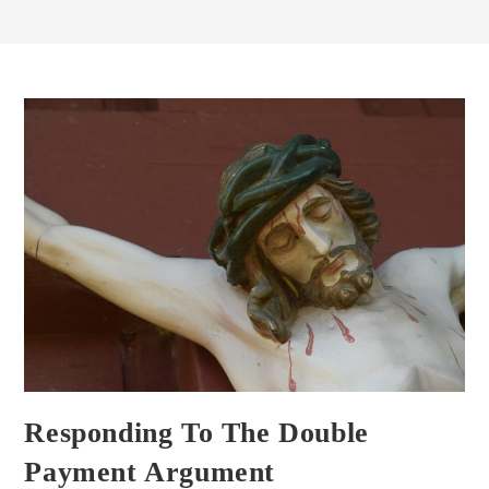
Responding To The Double
Payment Argument