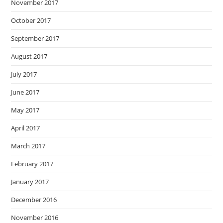
November 2017
October 2017
September 2017
August 2017
July 2017
June 2017
May 2017
April 2017
March 2017
February 2017
January 2017
December 2016
November 2016