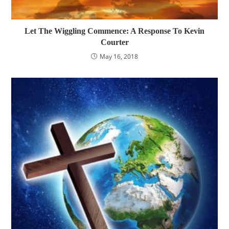
Let The Wiggling Commence: A Response To Kevin
Courter
May 16, 2018