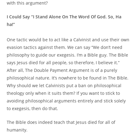
with this argument?
I Could Say “I Stand Alone On The Word Of God. So, Ha
ha!”
One tactic would be to act like a Calvinist and use their own
evasion tactics against them. We can say “We don’t need
philosophy to guide our exegesis. I’m a Bible guy. The Bible
says Jesus died for all people, so therefore, I believe it.”
After all, The Double Payment Argument is of a purely
philosophical nature. It’s nowhere to be found in The Bible.
Why should we let Calvinists put a ban on philosophical
theology only when it suits them? If you want to stick to
avoiding philosophical arguments entirely and stick solely
to exegesis, then do that.
The Bible does indeed teach that Jesus died for all of
humanity.