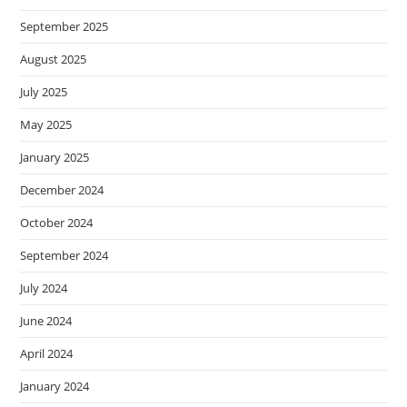
September 2025
August 2025
July 2025
May 2025
January 2025
December 2024
October 2024
September 2024
July 2024
June 2024
April 2024
January 2024