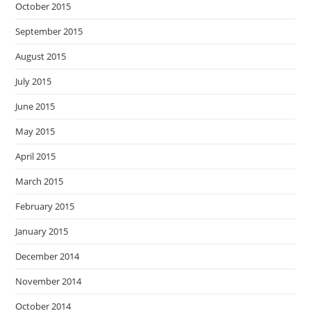
October 2015
September 2015
August 2015
July 2015
June 2015
May 2015
April 2015
March 2015
February 2015
January 2015
December 2014
November 2014
October 2014