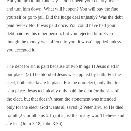
But you turn to him and say “I don’t need your charity, mate.”
and turn him down. What will happen? You will pay the fine
yourself or go to jail. Did the judge deal unjustly? Was the debt
paid twice? No. It was paid once. You could have had your
debt paid by this other person, but you rejected him. Even
though the money was offered to you, it wasn’t applied unless
you accepted it.
The debt for sin is paid because of two things 1) Jesus died in
our place. (2) The blood of Jesus was applied by faith. For the
elect, both criteria are in place. For the non-elect, only the first
is in place. Jesus technically only paid the debt for the sins of
the elect, but that doesn’t mean the atonement was intended
only for the elect. God wants all saved (2 Peter 3:9), so He died
for all (2 Corinthians 5:15), it’s just that many won’t believe and
are lost (John 3:18, John 3:36).