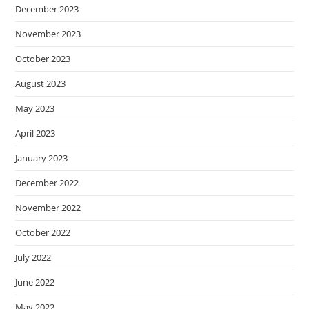
December 2023
November 2023
October 2023
August 2023
May 2023
April 2023
January 2023
December 2022
November 2022
October 2022
July 2022
June 2022
May 2022