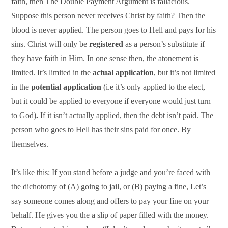
faith, then The Double Payment Argument is fallacious.
Suppose this person never receives Christ by faith? Then the
blood is never applied. The person goes to Hell and pays for his
sins. Christ will only be
registered
as a person’s substitute if
they have faith in Him. In one sense then, the atonement is
limited. It’s limited in the
actual application
, but it’s not limited
in the
potential application
(i.e it’s only applied to the elect,
but it could be applied to everyone if everyone would just turn
to God)
.
If it isn’t actually applied, then the debt isn’t paid. The
person who goes to Hell has their sins paid for once. By
themselves.
It’s like this: If you stand before a judge and you’re faced with
the dichotomy of (A) going to jail, or (B) paying a fine, Let’s
say someone comes along and offers to pay your fine on your
behalf. He gives you the a slip of paper filled with the money.