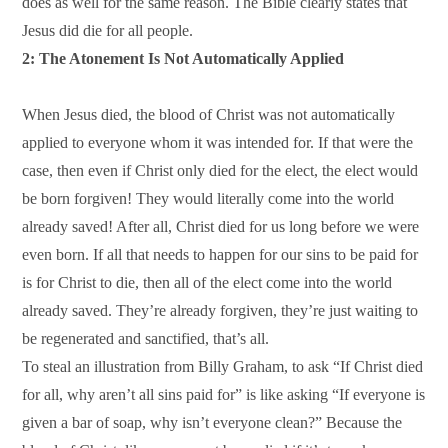
does as well for the same reason. The Bible clearly states that
Jesus did die for all people.
2: The Atonement Is Not Automatically Applied
When Jesus died, the blood of Christ was not automatically
applied to everyone whom it was intended for. If that were the
case, then even if Christ only died for the elect, the elect would
be born forgiven! They would literally come into the world
already saved! After all, Christ died for us long before we were
even born. If all that needs to happen for our sins to be paid for
is for Christ to die, then all of the elect come into the world
already saved. They’re already forgiven, they’re just waiting to
be regenerated and sanctified, that’s all.
To steal an illustration from Billy Graham, to ask “If Christ died
for all, why aren’t all sins paid for” is like asking “If everyone is
given a bar of soap, why isn’t everyone clean?” Because the