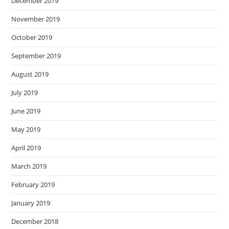
December 2019
November 2019
October 2019
September 2019
August 2019
July 2019
June 2019
May 2019
April 2019
March 2019
February 2019
January 2019
December 2018