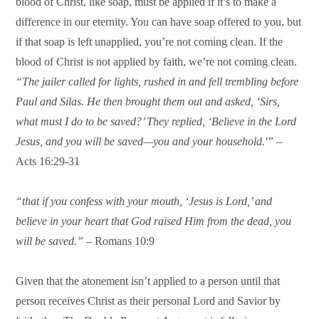
blood of Christ, like soap, must be applied if it’s to make a
difference in our eternity. You can have soap offered to you, but
if that soap is left unapplied, you’re not coming clean. If the
blood of Christ is not applied by faith, we’re not coming clean.
“The jailer called for lights, rushed in and fell trembling before
Paul and Silas. He then brought them out and asked, ‘Sirs,
what must I do to be saved?’ They replied, ‘Believe in the Lord
Jesus, and you will be saved—you and your household.'”
–
Acts 16:29-31
“that if you confess with your mouth, ‘Jesus is Lord,’ and
believe in your heart that God raised Him from the dead, you
will be saved.”
– Romans 10:9
Given that the atonement isn’t applied to a person until that
person receives Christ as their personal Lord and Savior by