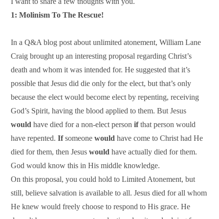
I want to share a few thoughts with you.
1: Molinism To The Rescue!
In a Q&A blog post about unlimited atonement, William Lane
Craig brought up an interesting proposal regarding Christ’s
death and whom it was intended for. He suggested that it’s
possible that Jesus did die only for the elect, but that’s only
because the elect would become elect by repenting, receiving
God’s Spirit, having the blood applied to them. But Jesus
would
have died for a non-elect person
if
that person would
have repented.
If
someone
would
have come to Christ had He
died for them, then Jesus
would
have actually died for them.
God would know this in His middle knowledge.
On this proposal, you could hold to Limited Atonement, but
still, believe salvation is available to all. Jesus died for all whom
He knew would freely choose to respond to His grace. He