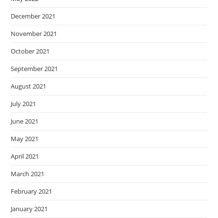
December 2021
November 2021
October 2021
September 2021
August 2021
July 2021
June 2021
May 2021
April 2021
March 2021
February 2021
January 2021