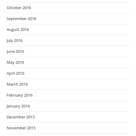
October 2016
September 2016
August 2016
July 2016
June 2016
May 2016
April 2016
March 2016
February 2016
January 2016
December 2015
November 2015