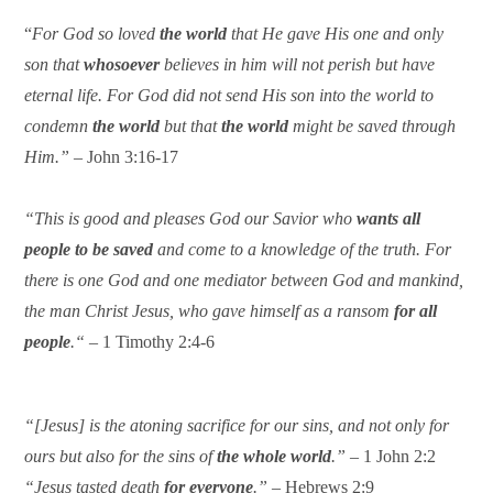
“
For God so loved
the world
that He gave His one and only
son that
whosoever
believes in him will not perish but have
eternal life. For God did not send His son into the world to
condemn
the world
but that
the world
might be saved through
Him.”
– John 3:16-17
“This is good and pleases God our Savior who
wants all
people to be saved
and come to a knowledge of the truth. For
there is one God and one mediator between God and mankind,
the man Christ Jesus, who gave himself as a ransom
for all
people
.“ –
1 Timothy 2:4-6
“[Jesus] is the atoning sacrifice for our sins, and not only for
ours but also for the sins of
the whole world
.”
– 1 John 2:2
“Jesus tasted death
for everyone
.”
– Hebrews 2:9