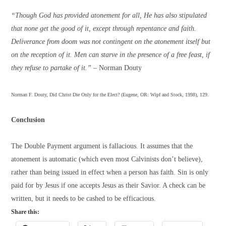
“Though God has provided atonement for all, He has also stipulated
that none get the good of it, except through repentance and faith.
Deliverance from doom was not contingent on the atonement itself but
on the reception of it. Men can starve in the presence of a free feast, if
they refuse to partake of it.”
– Norman Douty
Norman F. Douty, Did Christ Die Only for the Elect? (Eugene, OR: Wipf and Stock, 1998), 129.
Conclusion
The Double Payment argument is fallacious. It assumes that the
atonement is automatic (which even most Calvinists don’t believe),
rather than being issued in effect when a person has faith. Sin is only
paid for by Jesus if one accepts Jesus as their Savior. A check can be
written, but it needs to be cashed to be efficacious.
Share this: