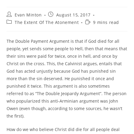
Post
Post
Evan Minton
August 15, 2017
author:
published:
Post
Reading
The Extent Of The Atonement
9 mins read
category:
time:
The Double Payment Argument is that if God died for all
people, yet sends some people to Hell, then that means that
their sins were paid for twice, once in hell, and once by
Christ on the cross. This, the Calvinist argues, entails that
God has acted unjustly because God has punished sin
more than the sin deserved. He punished it once and
punished it twice. This argument is also sometimes
referred to as “The Double Jeopardy Argument”. The person
who popularized this anti-Arminian argument was John
Owen (even though, according to some sources, he wasn’t
the first).
How do we who believe Christ did die for all people deal