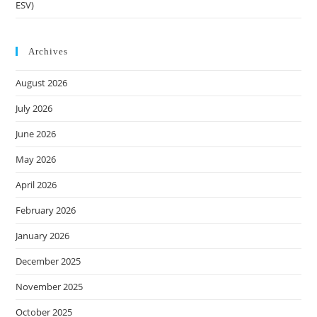
ESV)
Archives
August 2026
July 2026
June 2026
May 2026
April 2026
February 2026
January 2026
December 2025
November 2025
October 2025