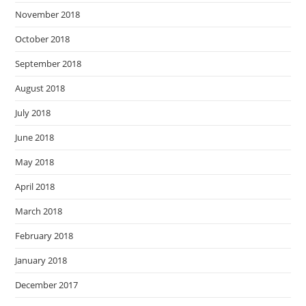
November 2018
October 2018
September 2018
August 2018
July 2018
June 2018
May 2018
April 2018
March 2018
February 2018
January 2018
December 2017