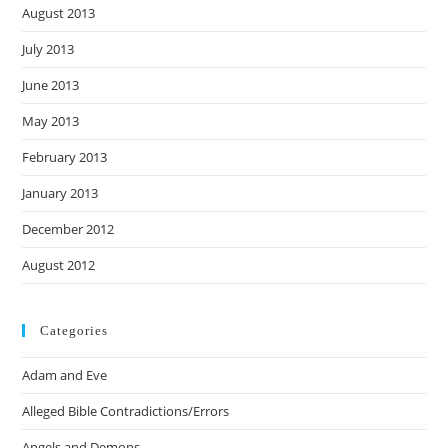
August 2013
July 2013
June 2013
May 2013
February 2013
January 2013
December 2012
August 2012
Categories
Adam and Eve
Alleged Bible Contradictions/Errors
Angels and Demons