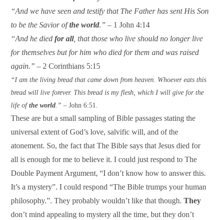
“And we have seen and testify that The Father has sent His Son
to be the Savior of
the world
.”
– 1 John 4:14
“And he died
for all
, that those who live should no longer live
for themselves but for him who died for them and was raised
again.”
– 2 Corinthians 5:15
“I am the living bread that came down from heaven. Whoever eats this
bread will live forever. This bread is my flesh, which I will give for the
life of
the world
.” –
John 6:51.
These are but a small sampling of Bible passages stating the
universal extent of God’s love, salvific will, and of the
atonement. So, the fact that The Bible says that Jesus died for
all is enough for me to believe it. I could just respond to The
Double Payment Argument, “I don’t know how to answer this.
It’s a mystery”. I could respond “The Bible trumps your human
philosophy.”. They probably wouldn’t like that though.
They
don’t mind appealing to mystery all the time, but they don’t