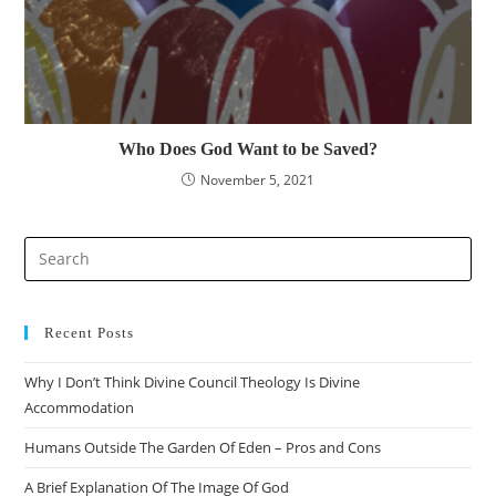
Who Does God Want to be Saved?
November 5, 2021
Pre
Es
to
clo
Recent Posts
the
Why I Don’t Think Divine Council Theology Is Divine
sea
Accommodation
pan
Humans Outside The Garden Of Eden – Pros and Cons
A Brief Explanation Of The Image Of God