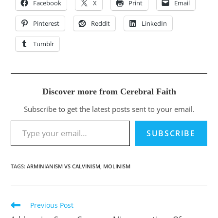
Facebook
X
Print
Email
Pinterest
Reddit
LinkedIn
Tumblr
Discover more from Cerebral Faith
Subscribe to get the latest posts sent to your email.
Type your email…
SUBSCRIBE
TAGS
:
ARMINIANISM VS CALVINISM
,
MOLINISM
Previous Post
Read
more