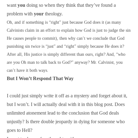
want
you
doing so when they think that they’ve found a
problem with
your
theology.
Oh, and if something is “right” just because God does it (as many
Calvinists claim in an effort to explain how God is just to judge the sin
He causes people to commit), then why can’t we conclude that God
punishing sin twice is “just” and “right” simply because He does it?
After all, His justice is simply different than ours, right? And, “who
are you Oh man to talk back to God?” anyway? Mr. Calvinist, you
can’t have it both ways.
But I Won’t Respond That Way
I could just simply write it off as a mystery and forget about it,
but I won’t. I will actually deal with it in this blog post. Does
unlimited atonement lead to the conclusion that God deals
unjustly? Is there double jeopardy in dying for someone who
goes to Hell?