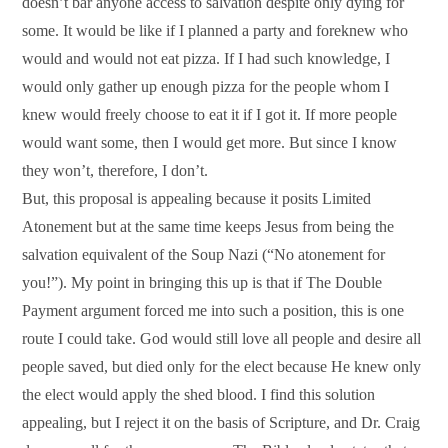
doesn’t bar anyone access to salvation despite only dying for
some. It would be like if I planned a party and foreknew who
would and would not eat pizza. If I had such knowledge, I
would only gather up enough pizza for the people whom I
knew would freely choose to eat it if I got it. If more people
would want some, then I would get more. But since I know
they won’t, therefore, I don’t.
But, this proposal is appealing because it posits Limited
Atonement but at the same time keeps Jesus from being the
salvation equivalent of the Soup Nazi (“No atonement for
you!”). My point in bringing this up is that if The Double
Payment argument forced me into such a position, this is one
route I could take. God would still love all people and desire all
people saved, but died only for the elect because He knew only
the elect would apply the shed blood. I find this solution
appealing, but I reject it on the basis of Scripture, and Dr. Craig