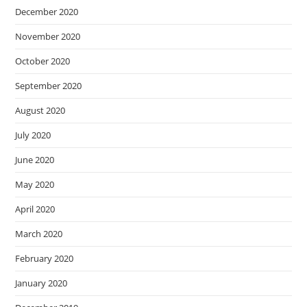
December 2020
November 2020
October 2020
September 2020
August 2020
July 2020
June 2020
May 2020
April 2020
March 2020
February 2020
January 2020