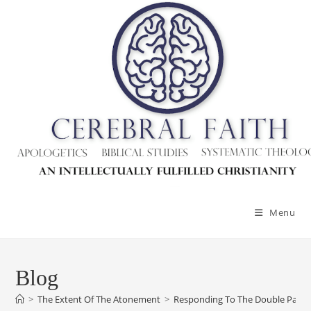
Skip
to
content
Menu
Blog
>
The Extent Of The Atonement
>
Responding To The Double Pay