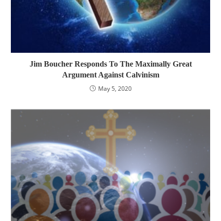
Jim Boucher Responds To The Maximally Great
Argument Against Calvinism
May 5, 2020