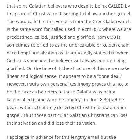
that some Galatian believers who despite being CALLED by
the grace of Christ were deserting to follow another gospel.
The word called in this verse is from the Greek kaleo which
is the same word for called used in Rom 8:30 where we are
predestined, called, justified and glorified. Rom 8:30 is
sometimes referred to as the unbreakable or golden chain
of redemption/salvation as it supposedly states that when
God calls someone the believer will always end up being
glorified. On the face of it, the structure of this verse make
linear and logical sense. It appears to be a “done deal.”
However, Paul’s own personal testimony proves this not to
be the case as he refers to these Galatians as being
kaleo/called (same word he employs in Rom 8:30) yet he
bears witness that they deserted Christ to follow another
gospel. Thus those particular Galatian Christians can lose
their salvation and did lose their salvation.
I apologize in advance for this lengthy email but the