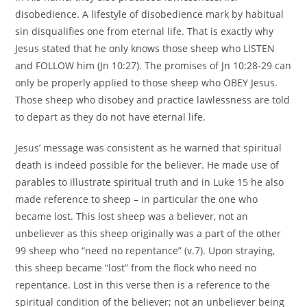
disobedience. A lifestyle of disobedience mark by habitual
sin disqualifies one from eternal life. That is exactly why
Jesus stated that he only knows those sheep who LISTEN
and FOLLOW him (Jn 10:27). The promises of Jn 10:28-29 can
only be properly applied to those sheep who OBEY Jesus.
Those sheep who disobey and practice lawlessness are told
to depart as they do not have eternal life.
Jesus’ message was consistent as he warned that spiritual
death is indeed possible for the believer. He made use of
parables to illustrate spiritual truth and in Luke 15 he also
made reference to sheep – in particular the one who
became lost. This lost sheep was a believer, not an
unbeliever as this sheep originally was a part of the other
99 sheep who “need no repentance” (v.7). Upon straying,
this sheep became “lost” from the flock who need no
repentance. Lost in this verse then is a reference to the
spiritual condition of the believer; not an unbeliever being