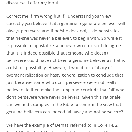
discourse, I offer my input.
Correct me if I’m wrong but if I understand your view
correctly you believe that a genuine regenerate believer will
always persevere and if he/she does not, it demonstrates
that he/she was never a believer, to begin with. So while it
is possible to apostatize, a believer won’t do so. I do agree
that it is indeed possible that someone who doesn’t
persevere could have not been a genuine believer as that is
a distinct possibility. However, it would be a fallacy of
overgeneralization or hasty generalization to conclude that
just because ‘some’ who don’t persevere were not really
believers to then make the jump and conclude that ‘all’ who
don’t persevere were never believers. Given this rationale,
can we find examples in the Bible to confirm the view that
genuine believers can indeed fall away and not persevere?
We have the example of Demas referred to in Col 4:14, 2