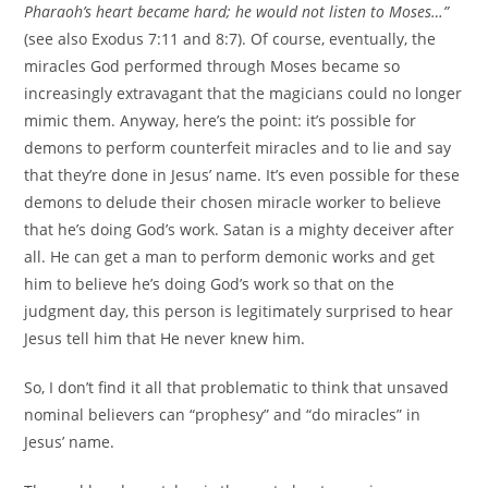
Pharaoh’s heart became hard; he would not listen to Moses…”
(see also Exodus 7:11 and 8:7). Of course, eventually, the
miracles God performed through Moses became so
increasingly extravagant that the magicians could no longer
mimic them. Anyway, here’s the point: it’s possible for
demons to perform counterfeit miracles and to lie and say
that they’re done in Jesus’ name. It’s even possible for these
demons to delude their chosen miracle worker to believe
that he’s doing God’s work. Satan is a mighty deceiver after
all. He can get a man to perform demonic works and get
him to believe he’s doing God’s work so that on the
judgment day, this person is legitimately surprised to hear
Jesus tell him that He never knew him.
So, I don’t find it all that problematic to think that unsaved
nominal believers can “prophesy” and “do miracles” in
Jesus’ name.