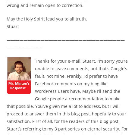
wrong and remain open to correction.
May the Holy Spirit lead you to all truth,
Stuart
————————————————————————————
————————–
Thanks for your e-mail, Stuart. I’m sorry you’re
unable to leave comments, but that’s Google’s
fault, not mine. Frankly, I’d prefer to have
Facebook comments on my blog like
WordPress users have. Maybe I’ll send the
Google people a recommendation to make
that possible. You’ve given me a lot to address, but I will
proceed to answer them in this blog post, hopefully to your
satisfaction. First of all, for the readers of this blog post,
Stuart’s referring to my 3 part series on eternal security. For