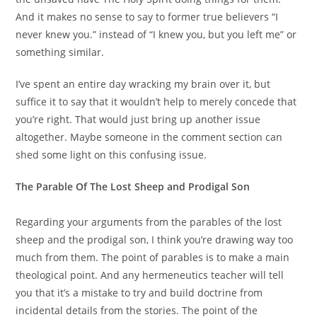
And it makes no sense to say to former true believers “I
never knew you.” instead of “I knew you, but you left me” or
something similar.
I’ve spent an entire day wracking my brain over it, but
suffice it to say that it wouldn’t help to merely concede that
you’re right. That would just bring up another issue
altogether. Maybe someone in the comment section can
shed some light on this confusing issue.
The Parable Of The Lost Sheep and Prodigal Son
Regarding your arguments from the parables of the lost
sheep and the prodigal son, I think you’re drawing way too
much from them. The point of parables is to make a main
theological point. And any hermeneutics teacher will tell
you that it’s a mistake to try and build doctrine from
incidental details from the stories. The point of the