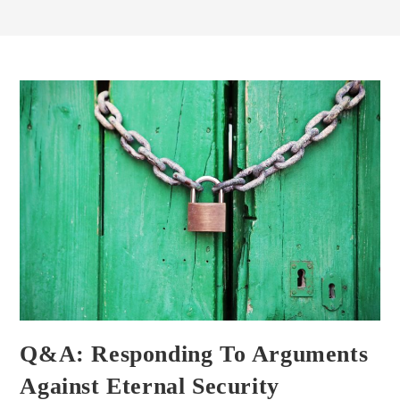
Q&A: Responding To Arguments
Against Eternal Security