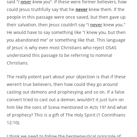
said “
I
never
knew you
“. If these were former believers, how
could Jesus truthfully say that he
never
knew them. If the
people in this passage were once saved, but then gave up
their salvation, then Jesus couldn’t say “I
never
knew you.”
He would have to say something like “I knew you, but then
you abandoned me” or something like that. This language
of Jesus’ is why even most Christians who reject OSAS
understand this passage to be referring to nominal
Christians.
The really potent part about your objection is that if these
weren’t true believers, then how could they go around
casting out demons and prophesying and so on. If a false
convert tried to cast out a demon, wouldn’t it just turn on
him like the sons of Sceva mentioned in Acts 19? And what
of prophecy? This is a gift of The Holy Spirit (1 Corinthians
12:10).
I think we need to follow the hermeneutical principle of