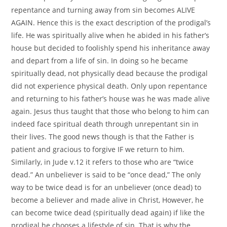
repentance and turning away from sin becomes ALIVE
AGAIN. Hence this is the exact description of the prodigal’s
life. He was spiritually alive when he abided in his father’s
house but decided to foolishly spend his inheritance away
and depart from a life of sin. In doing so he became
spiritually dead, not physically dead because the prodigal
did not experience physical death. Only upon repentance
and returning to his father’s house was he was made alive
again. Jesus thus taught that those who belong to him can
indeed face spiritual death through unrepentant sin in
their lives. The good news though is that the Father is
patient and gracious to forgive IF we return to him.
Similarly, in Jude v.12 it refers to those who are “twice
dead.” An unbeliever is said to be “once dead,” The only
way to be twice dead is for an unbeliever (once dead) to
become a believer and made alive in Christ, However, he
can become twice dead (spiritually dead again) if like the
prodigal he chooses a lifestyle of sin. That is why the