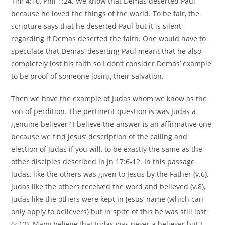
Tim 4:10, Phil 1:24. We know that Demas deserted Paul
because he loved the things of the world. To be fair, the
scripture says that he deserted Paul but it is silent
regarding if Demas deserted the faith. One would have to
speculate that Demas’ deserting Paul meant that he also
completely lost his faith so I don’t consider Demas’ example
to be proof of someone losing their salvation.
Then we have the example of Judas whom we know as the
son of perdition. The pertinent question is was Judas a
genuine believer? I believe the answer is an affirmative one
because we find Jesus’ description of the calling and
election of Judas if you will, to be exactly the same as the
other disciples described in Jn 17:6-12. In this passage
Judas, like the others was given to Jesus by the Father (v.6),
Judas like the others received the word and believed (v.8),
Judas like the others were kept in Jesus’ name (which can
only apply to believers) but in spite of this he was still lost
(v.12). Many believe that Judas was never a believer but I