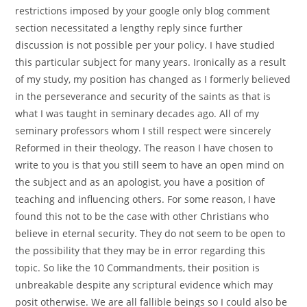
restrictions imposed by your google only blog comment
section necessitated a lengthy reply since further
discussion is not possible per your policy. I have studied
this particular subject for many years. Ironically as a result
of my study, my position has changed as I formerly believed
in the perseverance and security of the saints as that is
what I was taught in seminary decades ago. All of my
seminary professors whom I still respect were sincerely
Reformed in their theology. The reason I have chosen to
write to you is that you still seem to have an open mind on
the subject and as an apologist, you have a position of
teaching and influencing others. For some reason, I have
found this not to be the case with other Christians who
believe in eternal security. They do not seem to be open to
the possibility that they may be in error regarding this
topic. So like the 10 Commandments, their position is
unbreakable despite any scriptural evidence which may
posit otherwise. We are all fallible beings so I could also be