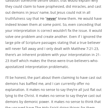
salvation sometime before death, that would explain why
they could claim to have prophesied, did miracles, and cast
out demons in Jesus’ name, but Jesus could not in all
truthfulness say that He “
never
” knew them. He would have
indeed known them at some point. So, even conceding that
your interpretation is correct wouldn’t fix the issue. It would
solve one problem and create another. Even if I ignored the
large pile of Scripture passages stating that a true believer
will never fall away and I only dealt with Matthew 7:21-23,
there’s an inherent problem with your interpretation in 21-
23 itself which makes the these-were-true-believers-who-
apostatized interpretation problematic.
I’ll be honest, the part about them claiming to have cast out
demons has baffled me, and I can currently offer no
explanation. It makes no sense to say they’re all just flat out
lying to the Christ. It makes no sense to say they’ve cast out
demons by demonic power. It makes no sense to think that
the unsaved have The Holy Spirit doing things for them.