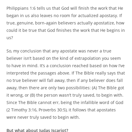
Philippians 1:6 tells us that God will finish the work that He
began in us also leaves no room for actualized apostasy. If
true, genuine, born-again believers actually apostatize, how
could it be true that God finishes the work that He begins in
us?
So, my conclusion that any apostate was never a true
believer isn’t based on the kind of extrapolation you seem
to have in mind. It’s a conclusion reached based on how I’ve
interpreted the passages above. If The Bible really says that
no true believer will fall away, then if any believer does fall
away, then there are only two possibilities: (A) The Bible got
it wrong, or (B) the person wasn’t truly saved, to begin with.
Since The Bible cannot err, being the infallible word of God
(2 Timothy 3:16, Proverbs 30:5), it follows that apostates
were never truly saved to begin with.
But what about Judas Iscariot?