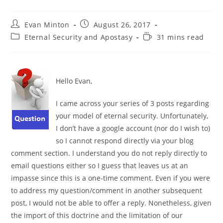
Post
Post
Evan Minton
August 26, 2017
author:
published:
Post
Reading
Eternal Security and Apostasy
31 mins read
category:
time:
Hello Evan,
I came across your series of 3 posts regarding
your model of eternal security. Unfortunately,
I don’t have a google account (nor do I wish to)
so I cannot respond directly via your blog
comment section. I understand you do not reply directly to
email questions either so I guess that leaves us at an
impasse since this is a one-time comment. Even if you were
to address my question/comment in another subsequent
post, I would not be able to offer a reply. Nonetheless, given
the import of this doctrine and the limitation of our