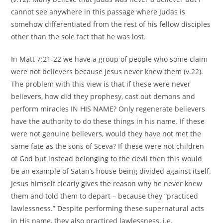
cannot see anywhere in this passage where Judas is
somehow differentiated from the rest of his fellow disciples
other than the sole fact that he was lost.
In Matt 7:21-22 we have a group of people who some claim
were not believers because Jesus never knew them (v.22).
The problem with this view is that if these were never
believers, how did they prophesy, cast out demons and
perform miracles IN HIS NAME? Only regenerate believers
have the authority to do these things in his name. If these
were not genuine believers, would they have not met the
same fate as the sons of Sceva? If these were not children
of God but instead belonging to the devil then this would
be an example of Satan’s house being divided against itself.
Jesus himself clearly gives the reason why he never knew
them and told them to depart – because they “practiced
lawlessness.” Despite performing these supernatural acts
in His name, they also practiced lawlessness, i.e.