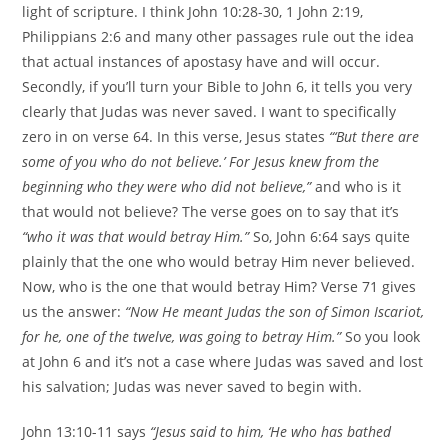
light of scripture. I think John 10:28-30, 1 John 2:19,
Philippians 2:6 and many other passages rule out the idea
that actual instances of apostasy have and will occur.
Secondly, if you’ll turn your Bible to John 6, it tells you very
clearly that Judas was never saved. I want to specifically
zero in on verse 64. In this verse, Jesus states
“‘But there are
some of you who do not believe.’ For Jesus knew from the
beginning who they were who did not believe,”
and who is it
that would not believe? The verse goes on to say that it’s
“who it was that would betray Him.”
So, John 6:64 says quite
plainly that the one who would betray Him never believed.
Now, who is the one that would betray Him? Verse 71 gives
us the answer:
“Now He meant Judas the son of Simon Iscariot,
for he, one of the twelve, was going to betray Him.”
So you look
at John 6 and it’s not a case where Judas was saved and lost
his salvation; Judas was never saved to begin with.
John 13:10-11 says
“Jesus said to him, ‘He who has bathed