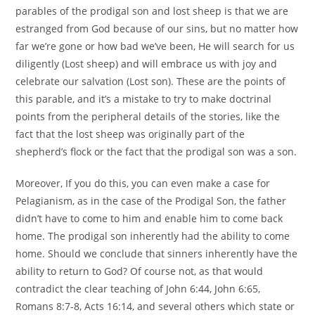
parables of the prodigal son and lost sheep is that we are
estranged from God because of our sins, but no matter how
far we’re gone or how bad we’ve been, He will search for us
diligently (Lost sheep) and will embrace us with joy and
celebrate our salvation (Lost son). These are the points of
this parable, and it’s a mistake to try to make doctrinal
points from the peripheral details of the stories, like the
fact that the lost sheep was originally part of the
shepherd’s flock or the fact that the prodigal son was a son.
Moreover, If you do this, you can even make a case for
Pelagianism, as in the case of the Prodigal Son, the father
didn’t have to come to him and enable him to come back
home. The prodigal son inherently had the ability to come
home. Should we conclude that sinners inherently have the
ability to return to God? Of course not, as that would
contradict the clear teaching of John 6:44, John 6:65,
Romans 8:7-8, Acts 16:14, and several others which state or