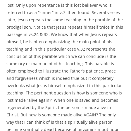
lost. Only upon repentance is this lost believer who is
referred to as a “sinner” in v.7 then found. Several verses
later, Jesus repeats the same teaching in the parable of the
prodigal son. Notice that Jesus repeats himself twice in this
passage in vs.24 & 32. We know that when Jesus repeats
himself, he is often emphasizing the main point of his
teaching and in this particular case v.32 represents the
conclusion of this parable which we can conclude is the
summary or main point of his teaching. This parable is
often employed to illustrate the Father’s patience, grace
and forgiveness which is indeed true but it completely
overlooks what Jesus himself emphasized in this particular
teaching. The pertinent question is how is someone who is
lost made “alive again?” When one is saved and becomes
regenerated by the Spirit, the person is made alive in
Christ. But how is someone made alive AGAIN? The only
way that I can think of is that a spiritually alive person
become spiritually dead because of ongoing sin but upon