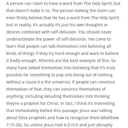
A person can claim to have a word from The Holy Spirit, but
that doesn’t make it so. The person making the claim can
even firmly believe that He has a word from The Holy Spirit
but in reality, it’s actually it’s just his own thoughts or
desires combined with self-delusion. You should never
underestimate the power of self-delusion. I’ve come to
learn that people can talk themselves into believing all
kinds of things if they try hard enough and want to believe
it badly enough. Atheists are the best example of this. So
many have talked themselves into believing that it’s truly
possible for something to pop into being out of nothing
without a cause (i.e the universe). If people can convince
themselves of that, they can convince themselves of
anything, including deluding themselves into thinking
they’re a prophet for Christ. In fact, I think it’s interesting
that immediately before this passage, Jesus was talking
about false prophets and how to recognize them (Matthew
7:15-20). So, unless Jesus had A.D.H.D and just abruptly