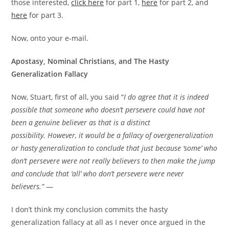
those interested,
click here
for part 1,
here
for part 2, and
here
for part 3.
Now, onto your e-mail.
Apostasy, Nominal Christians, and The Hasty
Generalization Fallacy
Now, Stuart, first of all, you said “
I do agree that it is indeed
possible that someone who doesn’t persevere could have not
been a genuine believer as that is a distinct
possibility. However, it would be a fallacy of overgeneralization
or hasty generalization to conclude that just because ‘some’ who
don’t persevere were not really believers to then make the jump
and conclude that ‘all’ who don’t persevere were never
believers.”
—
I don’t think my conclusion commits the hasty
generalization fallacy at all as I never once argued in the