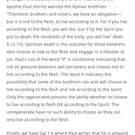
Apostle Paul sternly warned the Roman brethren:
“Therefore, brothers and sisters, we have an obligation—
but it is not to the flesh, to live according to it. For if you live
according to the flesh, you will die; but if by the Spirit you
put to death the misdeeds of the body, you will live” (Rom
8:12-13). Spiritual death is the outcome for those believers
who choose to sow to the flesh and engage in a lifestyle of
sin. Paul’s use of the word “if” is conditional indicating that
not all genuine believers will persevere and choose not to
live according to the flesh. The word if indicates the
possibility that some of the brethren can and will choose to
live according to the flesh and not according to the Spirit.
Only the regenerated possess the ability whether to choose
to live according to flesh OR according to the Spirit. The
unregenerate have no such ability to choose as they can
only live according to the flesh.
Finally, we have Gal 1:6 where Paul writes that he is amazed