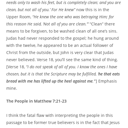
needs only to wash his feet, but is completely clean; and you are
clean, but not all of you.’ For He knew”
now this is in the
Upper Room,
“He knew the one who was betraying Him; for
this reason He said, ‘Not all of you are clean.’”
“Clean” there
means to be forgiven, to be washed clean of all one’s sins.
Judas had never responded to the gospel; he hung around
with the twelve, he appeared to be an actual follower of
Christ from the outside, but John is very clear that Judas
never believed. Verse 18, you’ll see the same kind of thing.
[Verse 18,
“I do not speak of all of you. I know the ones I have
chosen, but it is that the Scripture may be fulfilled, ‘
he that eats
bread with me has lifted up the heel against me
.’
”] Emphasis
mine.
The People in Matthew 7:21-23
I think the fatal flaw with interpreting the people in this
passage to be former true believers is in the fact that Jesus