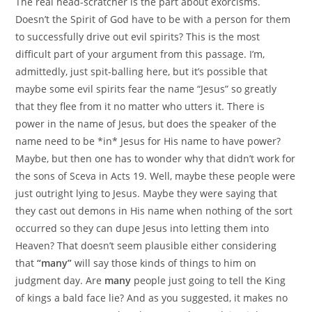
The real head-scratcher is the part about exorcisms.
Doesn’t the Spirit of God have to be with a person for them
to successfully drive out evil spirits? This is the most
difficult part of your argument from this passage. I’m,
admittedly, just spit-balling here, but it’s possible that
maybe some evil spirits fear the name “Jesus” so greatly
that they flee from it no matter who utters it. There is
power in the name of Jesus, but does the speaker of the
name need to be *in* Jesus for His name to have power?
Maybe, but then one has to wonder why that didn’t work for
the sons of Sceva in Acts 19. Well, maybe these people were
just outright lying to Jesus. Maybe they were saying that
they cast out demons in His name when nothing of the sort
occurred so they can dupe Jesus into letting them into
Heaven? That doesn’t seem plausible either considering
that
“many”
will say those kinds of things to him on
judgment day. Are
many
people just going to tell the King
of kings a bald face lie? And as you suggested, it makes no