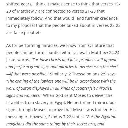
shifted gears, I think it makes sense to think that verses 15-
20 of Matthew 7 are connected to verses 21-23 that
immediately follow. And that would lend further credence
to my proposal that the people talked about in verses 22-23
are false prophets.
As for performing miracles, we know from scripture that
people can perform counterfeit miracles. In Matthew 24:24,
Jesus warns,
“For false christs and false prophets will appear
and perform great signs and miracles to deceive even the elect
—if that were possible.”
Similarly, 2 Thessalonians 2:9 says,
“The coming of the lawless one will be in accordance with the
work of Satan displayed in all kinds of counterfeit miracles,
signs and wonders.”
When God sent Moses to deliver the
Israelites from slavery in Egypt, He performed miraculous
signs through Moses to prove that Moses was indeed His
messenger. However, Exodus 7:22 states,
“But the Egyptian
magicians did the same things by their secret arts, and