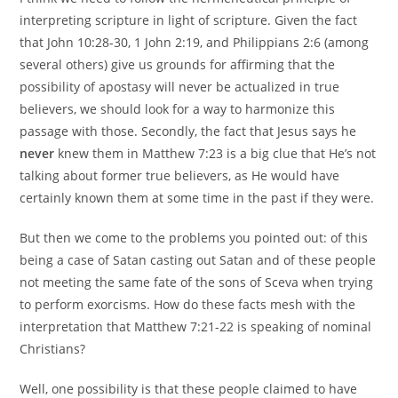
interpreting scripture in light of scripture. Given the fact
that John 10:28-30, 1 John 2:19, and Philippians 2:6 (among
several others) give us grounds for affirming that the
possibility of apostasy will never be actualized in true
believers, we should look for a way to harmonize this
passage with those. Secondly, the fact that Jesus says he
never
knew them in Matthew 7:23 is a big clue that He’s not
talking about former true believers, as He would have
certainly known them at some time in the past if they were.
But then we come to the problems you pointed out: of this
being a case of Satan casting out Satan and of these people
not meeting the same fate of the sons of Sceva when trying
to perform exorcisms. How do these facts mesh with the
interpretation that Matthew 7:21-22 is speaking of nominal
Christians?
Well, one possibility is that these people claimed to have