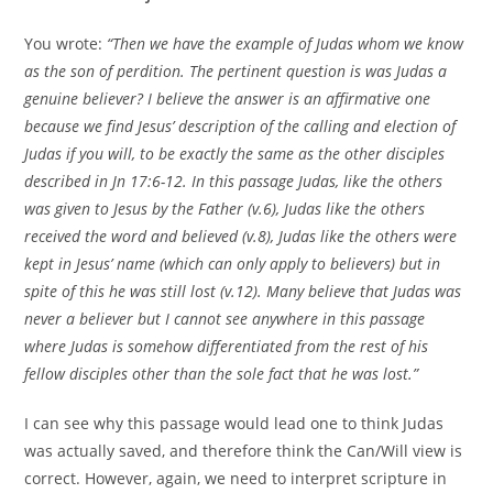
You wrote:
“Then we have the example of Judas whom we know
as the son of perdition. The pertinent question is was Judas a
genuine believer? I believe the answer is an affirmative one
because we find Jesus’ description of the calling and election of
Judas if you will, to be exactly the same as the other disciples
described in Jn 17:6-12. In this passage Judas, like the others
was given to Jesus by the Father (v.6), Judas like the others
received the word and believed (v.8), Judas like the others were
kept in Jesus’ name (which can only apply to believers) but in
spite of this he was still lost (v.12). Many believe that Judas was
never a believer but I cannot see anywhere in this passage
where Judas is somehow differentiated from the rest of his
fellow disciples other than the sole fact that he was lost.”
I can see why this passage would lead one to think Judas
was actually saved, and therefore think the Can/Will view is
correct. However, again, we need to interpret scripture in