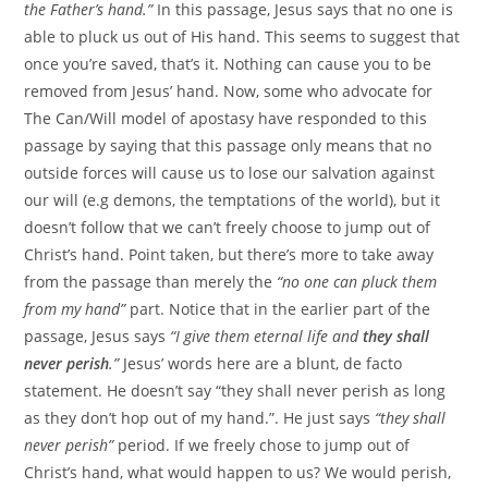
the Father’s hand.”
In this passage, Jesus says that no one is
able to pluck us out of His hand. This seems to suggest that
once you’re saved, that’s it. Nothing can cause you to be
removed from Jesus’ hand. Now, some who advocate for
The Can/Will model of apostasy have responded to this
passage by saying that this passage only means that no
outside forces will cause us to lose our salvation against
our will (e.g demons, the temptations of the world), but it
doesn’t follow that we can’t freely choose to jump out of
Christ’s hand. Point taken, but there’s more to take away
from the passage than merely the
“no one can pluck them
from my hand”
part. Notice that in the earlier part of the
passage, Jesus says
“I give them eternal life and
they shall
never perish
.”
Jesus’ words here are a blunt, de facto
statement. He doesn’t say “they shall never perish as long
as they don’t hop out of my hand.”. He just says
“they shall
never perish”
period. If we freely chose to jump out of
Christ’s hand, what would happen to us? We would perish,