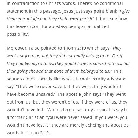
in contradiction to Christ’s words. There’s no conditional
statement in this passage. Jesus just says point blank
“I give
them eternal life and they shall never perish”
. I don’t see how
this leaves room for apostasy being an actualized
possibility.
Moreover, I also pointed to 1 John 2:19 which says
“They
went out from us, but they did not really belong to us. For if
they had belonged to us, they would have remained with us; but
their going showed that none of them belonged to us.”
This
sounds almost exactly like what eternal security advocates
say. “They were never saved. If they were, they wouldn’t
have become unsaved.” The apostle John says “They went
out from us, but they weren’t of us. If they were of us, they
wouldn’t have left.” When eternal security advocates say to
a former Christian “you were never saved. If you were, you
wouldn’t have lost it”, they are merely echoing the apostle’s
words in 1 John 2:19.