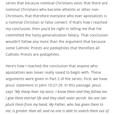
series that because nominal Christians exist, that there are
nominal Christians who become atheists or other non-
Christians, that therefore everyone who ever apostatizes is
a nominal Christian or false convert. If that’s how I reached
my conclusion, then you’d be right in telling me that I’ve
committed the hasty generalization fallacy. That conclusion
wouldn’t follow any more than the argument that because
some Catholic Priests are pedophiles that therefore all
Catholic Priests are pedophiles.
Here’s how I reached the conclusion that anyone who
apostatizes was never really saved to begin with. These
arguments were given in Part 2 of the series. First, we have
Jesus’ statement in John 10:27-29. In this passage, Jesus
says
“My sheep hear my voice. I know them and they follow me.
I give them eternal life and they shall never perish. No one can
pluck them from my hand. My Father, who has given them to
me, is greater than all, and no one is able to snatch them out of