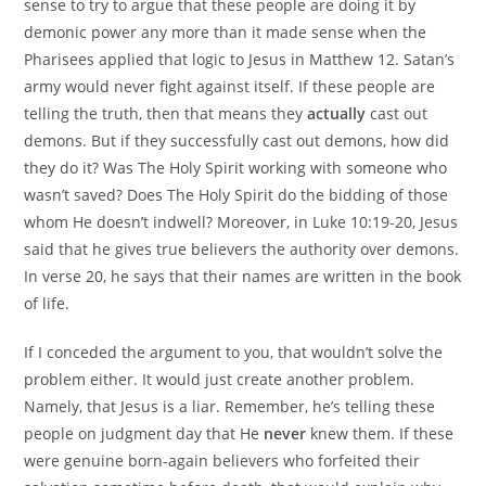
sense to try to argue that these people are doing it by
demonic power any more than it made sense when the
Pharisees applied that logic to Jesus in Matthew 12. Satan’s
army would never fight against itself. If these people are
telling the truth, then that means they
actually
cast out
demons. But if they successfully cast out demons, how did
they do it? Was The Holy Spirit working with someone who
wasn’t saved? Does The Holy Spirit do the bidding of those
whom He doesn’t indwell? Moreover, in Luke 10:19-20, Jesus
said that he gives true believers the authority over demons.
In verse 20, he says that their names are written in the book
of life.
If I conceded the argument to you, that wouldn’t solve the
problem either. It would just create another problem.
Namely, that Jesus is a liar. Remember, he’s telling these
people on judgment day that He
never
knew them. If these
were genuine born-again believers who forfeited their