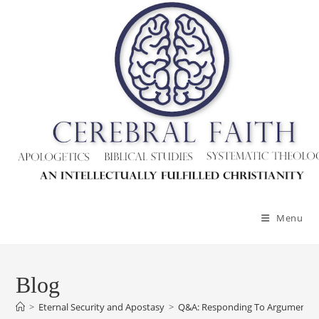
Skip
to
content
Menu
Blog
>
Eternal Security and Apostasy
>
Q&A: Responding To Arguments Ag