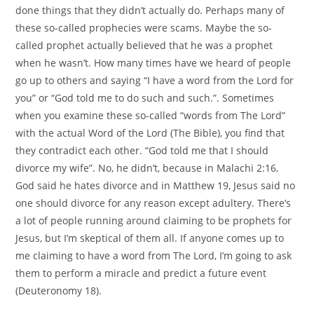
done things that they didn’t actually do. Perhaps many of
these so-called prophecies were scams. Maybe the so-
called prophet actually believed that he was a prophet
when he wasn’t. How many times have we heard of people
go up to others and saying “I have a word from the Lord for
you” or “God told me to do such and such.”. Sometimes
when you examine these so-called “words from The Lord”
with the actual Word of the Lord (The Bible), you find that
they contradict each other. “God told me that I should
divorce my wife”. No, he didn’t, because in Malachi 2:16,
God said he hates divorce and in Matthew 19, Jesus said no
one should divorce for any reason except adultery. There’s
a lot of people running around claiming to be prophets for
Jesus, but I’m skeptical of them all. If anyone comes up to
me claiming to have a word from The Lord, I’m going to ask
them to perform a miracle and predict a future event
(Deuteronomy 18).