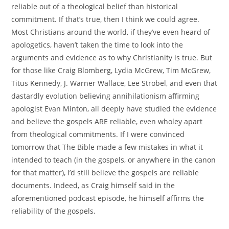
reliable out of a theological belief than historical
commitment. If that’s true, then I think we could agree.
Most Christians around the world, if they’ve even heard of
apologetics, haven’t taken the time to look into the
arguments and evidence as to why Christianity is true. But
for those like Craig Blomberg, Lydia McGrew, Tim McGrew,
Titus Kennedy, J. Warner Wallace, Lee Strobel, and even that
dastardly evolution believing annihilationism affirming
apologist Evan Minton, all deeply have studied the evidence
and believe the gospels ARE reliable, even wholey apart
from theological commitments. If I were convinced
tomorrow that The Bible made a few mistakes in what it
intended to teach (in the gospels, or anywhere in the canon
for that matter), I’d still believe the gospels are reliable
documents. Indeed, as Craig himself said in the
aforementioned podcast episode, he himself affirms the
reliability of the gospels.