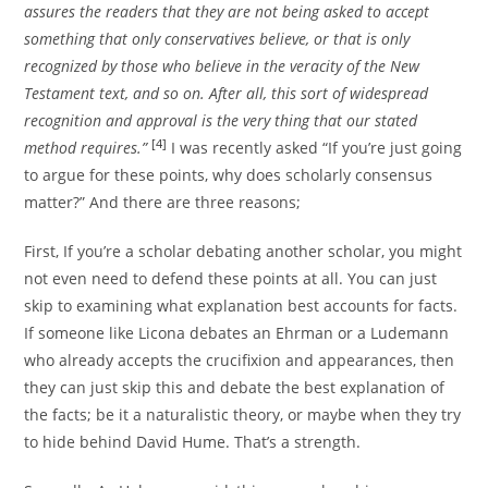
assures the readers that they are not being asked to accept
something that only conservatives believe, or that is only
recognized by those who believe in the veracity of the New
Testament text, and so on. After all, this sort of widespread
recognition and approval is the very thing that our stated
[4]
method requires.”
I was recently asked “If you’re just going
to argue for these points, why does scholarly consensus
matter?” And there are three reasons;
First, If you’re a scholar debating another scholar, you might
not even need to defend these points at all. You can just
skip to examining what explanation best accounts for facts.
If someone like Licona debates an Ehrman or a Ludemann
who already accepts the crucifixion and appearances, then
they can just skip this and debate the best explanation of
the facts; be it a naturalistic theory, or maybe when they try
to hide behind David Hume. That’s a strength.