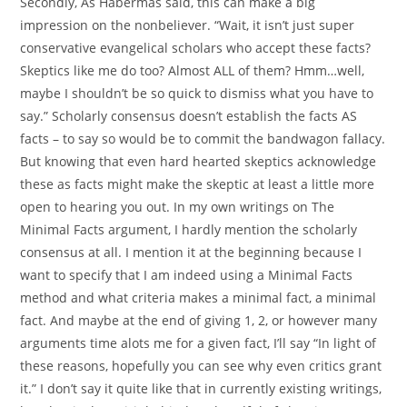
Secondly, As Habermas said, this can make a big
impression on the nonbeliever. “Wait, it isn’t just super
conservative evangelical scholars who accept these facts?
Skeptics like me do too? Almost ALL of them? Hmm…well,
maybe I shouldn’t be so quick to dismiss what you have to
say.” Scholarly consensus doesn’t establish the facts AS
facts – to say so would be to commit the bandwagon fallacy.
But knowing that even hard hearted skeptics acknowledge
these as facts might make the skeptic at least a little more
open to hearing you out. In my own writings on The
Minimal Facts argument, I hardly mention the scholarly
consensus at all. I mention it at the beginning because I
want to specify that I am indeed using a Minimal Facts
method and what criteria makes a minimal fact, a minimal
fact. And maybe at the end of giving 1, 2, or however many
arguments time alots me for a given fact, I’ll say “In light of
these reasons, hopefully you can see why even critics grant
it.” I don’t say it quite like that in currently existing writings,