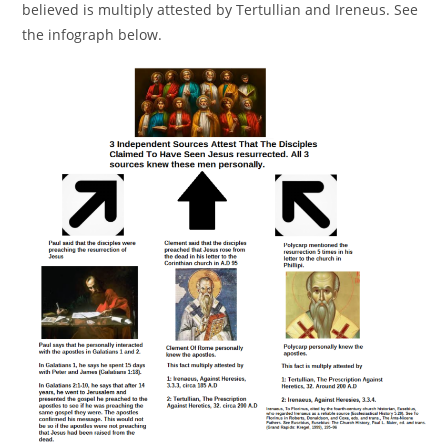
believed is multiply attested by Tertullian and Ireneus. See
the infograph below.