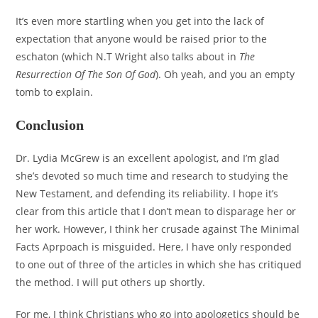
It’s even more startling when you get into the lack of
expectation that anyone would be raised prior to the
eschaton (which N.T Wright also talks about in
The
Resurrection Of The Son Of God
). Oh yeah, and you an empty
tomb to explain.
Conclusion
Dr. Lydia McGrew is an excellent apologist, and I’m glad
she’s devoted so much time and research to studying the
New Testament, and defending its reliability. I hope it’s
clear from this article that I don’t mean to disparage her or
her work. However, I think her crusade against The Minimal
Facts Aprpoach is misguided. Here, I have only responded
to one out of three of the articles in which she has critiqued
the method. I will put others up shortly.
For me, I think Christians who go into apologetics should be