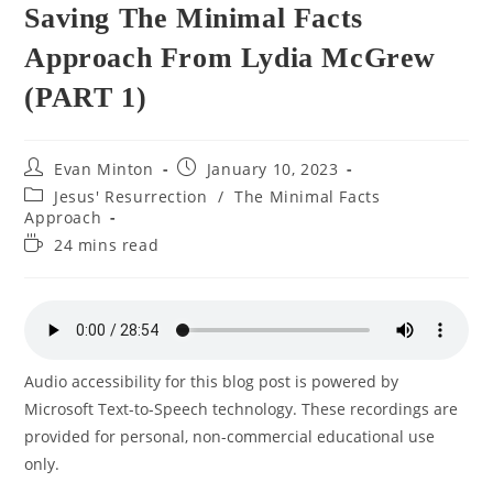
Saving The Minimal Facts
Approach From Lydia McGrew
(PART 1)
Post
Post
Evan Minton
January 10, 2023
author:
published:
Post
Jesus' Resurrection
/
The Minimal Facts
category:
Approach
Reading
24 mins read
time:
Audio accessibility for this blog post is powered by
Microsoft Text-to-Speech technology. These recordings are
provided for personal, non-commercial educational use
only.