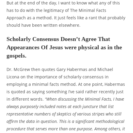
But at the end of the day, I want to know what any of this
has to do with the legitimacy of The Minimal Facts
Approach as a method. It just feels like a rant that probably
should have been written elsewhere.
Scholarly Consensus Doesn’t Agree That
Appearances Of Jesus were physical as in the
gospels.
Dr. McGrew then quotes Gary Habermas and Michael
Licona on the importance of scholarly consensus in
employing a minimal facts method. At one point, Habermas
is quoted as saying something I’ve said rather recently just
in different words.
“When discussing the Minimal Facts, I have
always purposely included notes at each juncture that list
representative numbers of skeptics of various stripes who still
affirm the data in question. This is a significant methodological
procedure that serves more than one purpose. Among others, it