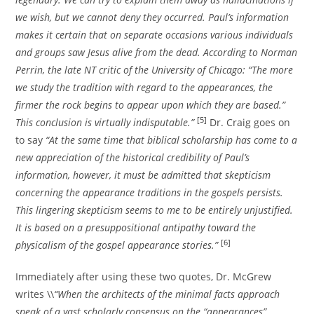
we wish, but we cannot deny they occurred. Paul’s information
makes it certain that on separate occasions various individuals
and groups saw Jesus alive from the dead. According to Norman
Perrin, the late NT critic of the University of Chicago: “The more
we study the tradition with regard to the appearances, the
firmer the rock begins to appear upon which they are based.”
[5]
This conclusion is virtually indisputable.”
Dr. Craig goes on
to say
“At the same time that biblical scholarship has come to a
new appreciation of the historical credibility of Paul’s
information, however, it must be admitted that skepticism
concerning the appearance traditions in the gospels persists.
This lingering skepticism seems to me to be entirely unjustified.
It is based on a presuppositional antipathy toward the
[6]
physicalism of the gospel appearance stories.”
Immediately after using these two quotes, Dr. McGrew
writes \\
“When the architects of the minimal facts approach
speak of a vast scholarly consensus on the “appearances”