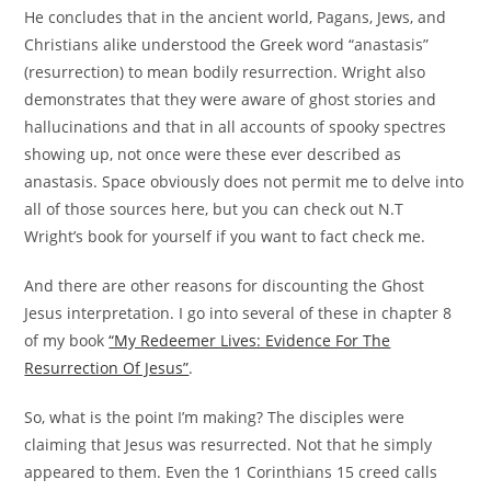
He concludes that in the ancient world, Pagans, Jews, and
Christians alike understood the Greek word “anastasis”
(resurrection) to mean bodily resurrection. Wright also
demonstrates that they were aware of ghost stories and
hallucinations and that in all accounts of spooky spectres
showing up, not once were these ever described as
anastasis. Space obviously does not permit me to delve into
all of those sources here, but you can check out N.T
Wright’s book for yourself if you want to fact check me.
And there are other reasons for discounting the Ghost
Jesus interpretation. I go into several of these in chapter 8
of my book
“My Redeemer Lives: Evidence For The
Resurrection Of Jesus”
.
So, what is the point I’m making? The disciples were
claiming that Jesus was resurrected. Not that he simply
appeared to them. Even the 1 Corinthians 15 creed calls