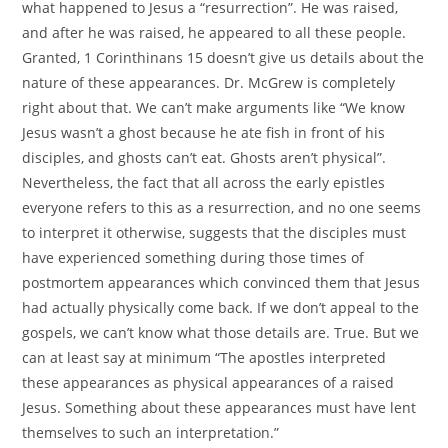
what happened to Jesus a “resurrection”. He was raised,
and after he was raised, he appeared to all these people.
Granted, 1 Corinthinans 15 doesn’t give us details about the
nature of these appearances. Dr. McGrew is completely
right about that. We can’t make arguments like “We know
Jesus wasn’t a ghost because he ate fish in front of his
disciples, and ghosts can’t eat. Ghosts aren’t physical”.
Nevertheless, the fact that all across the early epistles
everyone refers to this as a resurrection, and no one seems
to interpret it otherwise, suggests that the disciples must
have experienced something during those times of
postmortem appearances which convinced them that Jesus
had actually physically come back. If we don’t appeal to the
gospels, we can’t know what those details are. True. But we
can at least say at minimum “The apostles interpreted
these appearances as physical appearances of a raised
Jesus. Something about these appearances must have lent
themselves to such an interpretation.”