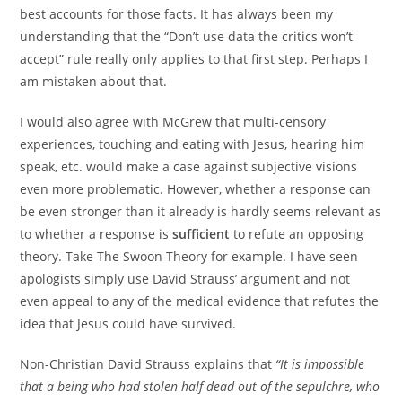
best accounts for those facts. It has always been my
understanding that the “Don’t use data the critics won’t
accept” rule really only applies to that first step. Perhaps I
am mistaken about that.
I would also agree with McGrew that multi-censory
experiences, touching and eating with Jesus, hearing him
speak, etc. would make a case against subjective visions
even more problematic. However, whether a response can
be even stronger than it already is hardly seems relevant as
to whether a response is
sufficient
to refute an opposing
theory. Take The Swoon Theory for example. I have seen
apologists simply use David Strauss’ argument and not
even appeal to any of the medical evidence that refutes the
idea that Jesus could have survived.
Non-Christian David Strauss explains that
“It is impossible
that a being who had stolen half dead out of the sepulchre, who