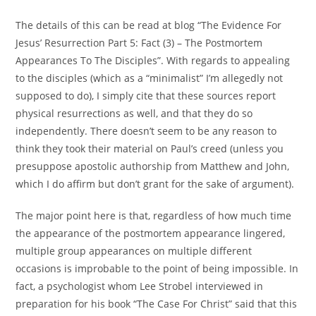
The details of this can be read at blog “The Evidence For
Jesus’ Resurrection Part 5: Fact (3) – The Postmortem
Appearances To The Disciples”. With regards to appealing
to the disciples (which as a “minimalist” I’m allegedly not
supposed to do), I simply cite that these sources report
physical resurrections as well, and that they do so
independently. There doesn’t seem to be any reason to
think they took their material on Paul’s creed (unless you
presuppose apostolic authorship from Matthew and John,
which I do affirm but don’t grant for the sake of argument).
The major point here is that, regardless of how much time
the appearance of the postmortem appearance lingered,
multiple group appearances on multiple different
occasions is improbable to the point of being impossible. In
fact, a psychologist whom Lee Strobel interviewed in
preparation for his book “The Case For Christ” said that this