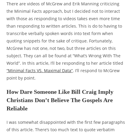
There are videos of McGrew and Erik Manning criticizing
the Minimal Facts approach, but I decided not to interact
with those as responding to videos takes even more time
than responding to written articles. This is do to having to
transcribe verbally spoken words into text form when
quoting snippets for the sake of critique. Fortunately,
McGrew has not one, not two, but three articles on this
subject. They can all be found at “What’s Wrong With The
World”. In this article, I’ll be responding to her article titled
“Minimal Facts VS. Maximal Data”
. I’ll respond to McGrew
point by point.
How Dare Someone Like Bill Craig Imply
Christians Don’t Believe The Gospels Are
Reliable
I was somewhat disappointed with the first few paragraphs
of this article. There’s too much text to quote verbatim