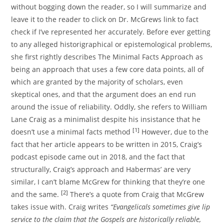
without bogging down the reader, so I will summarize and
leave it to the reader to click on Dr. McGrews link to fact
check if I’ve represented her accurately. Before ever getting
to any alleged historigraphical or epistemological problems,
she first rightly describes The Minimal Facts Approach as
being an approach that uses a few core data points, all of
which are granted by the majority of scholars, even
skeptical ones, and that the argument does an end run
around the issue of reliability. Oddly, she refers to William
Lane Craig as a minimalist despite his insistance that he
[1]
doesn’t use a minimal facts method
However, due to the
fact that her article appears to be written in 2015, Craig’s
podcast episode came out in 2018, and the fact that
structurally, Craig’s approach and Habermas’ are very
similar, I can’t blame McGrew for thinking that they’re one
[2]
and the same.
There’s a quote from Craig that McGrew
takes issue with. Craig writes
“Evangelicals sometimes give lip
service to the claim that the Gospels are historically reliable,