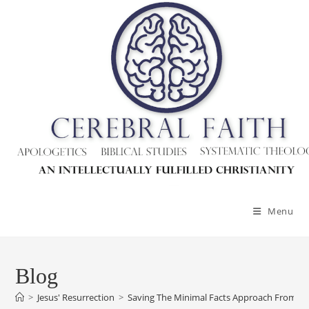
Skip
to
content
Menu
Blog
>
Jesus' Resurrection
>
Saving The Minimal Facts Approach From Ly