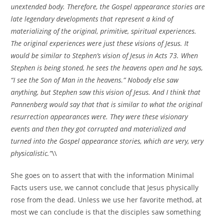
unextended body. Therefore, the Gospel appearance stories are
late legendary developments that represent a kind of
materializing of the original, primitive, spiritual experiences.
The original experiences were just these visions of Jesus. It
would be similar to Stephen’s vision of Jesus in Acts 73. When
Stephen is being stoned, he sees the heavens open and he says,
“I see the Son of Man in the heavens.” Nobody else saw
anything, but Stephen saw this vision of Jesus. And I think that
Pannenberg would say that that is similar to what the original
resurrection appearances were. They were these visionary
events and then they got corrupted and materialized and
turned into the Gospel appearance stories, which are very, very
physicalistic.”
\\
She goes on to assert that with the information Minimal
Facts users use, we cannot conclude that Jesus physically
rose from the dead. Unless we use her favorite method, at
most we can conclude is that the disciples saw something