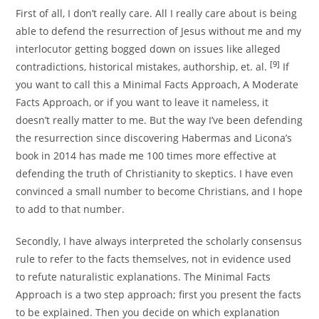
First of all, I don’t really care. All I really care about is being
able to defend the resurrection of Jesus without me and my
interlocutor getting bogged down on issues like alleged
[9]
contradictions, historical mistakes, authorship, et. al.
If
you want to call this a Minimal Facts Approach, A Moderate
Facts Approach, or if you want to leave it nameless, it
doesn’t really matter to me. But the way I’ve been defending
the resurrection since discovering Habermas and Licona’s
book in 2014 has made me 100 times more effective at
defending the truth of Christianity to skeptics. I have even
convinced a small number to become Christians, and I hope
to add to that number.
Secondly, I have always interpreted the scholarly consensus
rule to refer to the facts themselves, not in evidence used
to refute naturalistic explanations. The Minimal Facts
Approach is a two step approach; first you present the facts
to be explained. Then you decide on which explanation