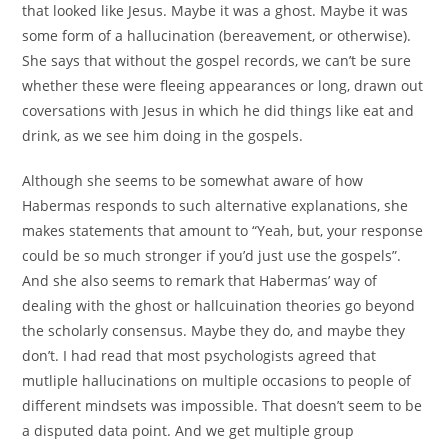
that looked like Jesus. Maybe it was a ghost. Maybe it was
some form of a hallucination (bereavement, or otherwise).
She says that without the gospel records, we can’t be sure
whether these were fleeing appearances or long, drawn out
coversations with Jesus in which he did things like eat and
drink, as we see him doing in the gospels.
Although she seems to be somewhat aware of how
Habermas responds to such alternative explanations, she
makes statements that amount to “Yeah, but, your response
could be so much stronger if you’d just use the gospels”.
And she also seems to remark that Habermas’ way of
dealing with the ghost or hallcuination theories go beyond
the scholarly consensus. Maybe they do, and maybe they
don’t. I had read that most psychologists agreed that
mutliple hallucinations on multiple occasions to people of
different mindsets was impossible. That doesn’t seem to be
a disputed data point. And we get multiple group