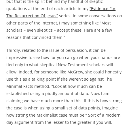
but that is the spirit behind my handful of skeptic
quotations at the end of each article in my
“Evidence For
The Resurrection Of Jesus”
series. In some conversations on
other parts of the internet, I may something like “Most
scholars – even skeptics – accept these. Here are a few
reasons that convinced them.”
Thirdly, related to the issue of persuasion, it can be
impressive to see how far you can go when your hands are
tied only to what skeptical New Testament scholars will
allow. Indeed, for someone like McGrew, she could honestly
use this as a talking point if she weren’t so against The
Minimal Facts method. “Look at how much can be
established using a piddly amount of data. Now, I am
claiming we have much more than this. If this is how strong
the case is when using a small set of data points, imagine
how strong the Maximalist case must be!” Sort of a modern
day argument from the lesser to the greater if you will.