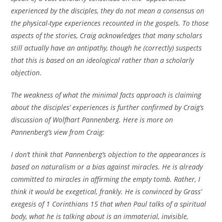
experienced by the disciples, they do not mean a consensus on
the physical-type experiences recounted in the gospels. To those
aspects of the stories, Craig acknowledges that many scholars
still actually have an antipathy, though he (correctly) suspects
that this is based on an ideological rather than a scholarly
objection
.
The weakness of what the minimal facts approach is claiming
about the disciples’ experiences is further confirmed by Craig’s
discussion of Wolfhart Pannenberg. Here is more on
Pannenberg’s view from Craig:
I don’t think that Pannenberg’s objection to the appearances is
based on naturalism or a bias against miracles. He is already
committed to miracles in affirming the empty tomb. Rather, I
think it would be exegetical, frankly. He is convinced by Grass’
exegesis of 1 Corinthians 15 that when Paul talks of a spiritual
body, what he is talking about is an immaterial, invisible,