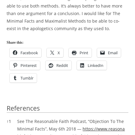
able to use both methods. It’s always better to have more
than one argument for a conclusion. I would like for The
Minimal Facts and Maximalist Methods to be able to co-
exist in the apologetics community as they used to.
Share this:
Facebook
X
Print
Email
Pinterest
Reddit
LinkedIn
Tumblr
References
References
↑
1
See The Reasonable Faith Podcast, “Objection To The
Minimal Facts”, May 6th 2018 —
https://www.reasona