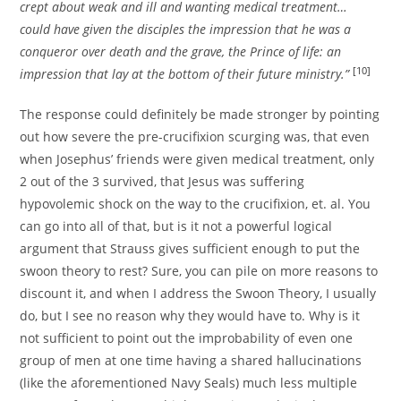
crept about weak and ill and wanting medical treatment…
could have given the disciples the impression that he was a
conqueror over death and the grave, the Prince of life: an
[10]
impression that lay at the bottom of their future
ministry.”
The response could definitely be made stronger by pointing
out how severe the pre-crucifixion scurging was, that even
when Josephus’ friends were given medical treatment, only
2 out of the 3 survived, that Jesus was suffering
hypovolemic shock on the way to the crucifixion, et. al. You
can go into all of that, but is it not a powerful logical
argument that Strauss gives sufficient enough to put the
swoon theory to rest? Sure, you can pile on more reasons to
discount it, and when I address the Swoon Theory, I usually
do, but I see no reason why they would have to. Why is it
not sufficient to point out the improbability of even one
group of men at one time having a shared hallucinations
(like the aforementioned Navy Seals) much less multiple