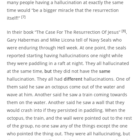
many people having a hallucination at exactly the same
time would “be a bigger miracle that the resurrection
[7]
itself!”
[8]
In their book “The Case For The Resurrection Of Jesus”
,
Gary Habermas and Mike Licona tell of Navy Seals who
were enduring through Hell week. At one point, the seals
reported starting having hallucinations one night while
they were paddling in a raft at night. They all hallucinated
at the same time,
but
they did not have the
same
hallucination. They all had
different
hallucinations. One of
them said he saw an octopus come out of the water and
wave at him. Another said he saw a train coming towards
them on the water. Another said he saw a wall that they
would crash into if they persisted in paddling. When the
octopus, the train, and the wall were pointed out to the rest
of the group, no one saw any of the things except the one
who pointed the thing out. They were all hallucinating, but