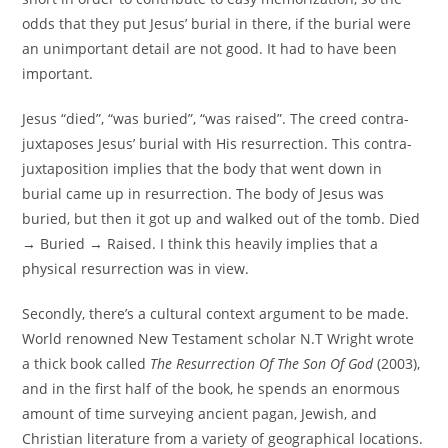
odds that they put Jesus’ burial in there, if the burial were
an unimportant detail are not good. It had to have been
important.
Jesus “died”, “was buried”, “was raised”. The creed contra-
juxtaposes Jesus’ burial with His resurrection. This contra-
juxtaposition implies that the body that went down in
burial came up in resurrection. The body of Jesus was
buried, but then it got up and walked out of the tomb. Died
→ Buried → Raised. I think this heavily implies that a
physical resurrection was in view.
Secondly, there’s a cultural context argument to be made.
World renowned New Testament scholar N.T Wright wrote
a thick book called
The Resurrection Of The Son Of God
(2003),
and in the first half of the book, he spends an enormous
amount of time surveying ancient pagan, Jewish, and
Christian literature from a variety of geographical locations.