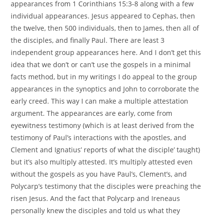
appearances from 1 Corinthians 15:3-8 along with a few
individual appearances. Jesus appeared to Cephas, then
the twelve, then 500 individuals, then to James, then all of
the disciples, and finally Paul. There are least 3
independent group appearances here. And I don’t get this
idea that we don’t or can’t use the gospels in a minimal
facts method, but in my writings I do appeal to the group
appearances in the synoptics and John to corroborate the
early creed. This way I can make a multiple attestation
argument. The appearances are early, come from
eyewitness testimony (which is at least derived from the
testimony of Paul’s interactions with the apostles, and
Clement and Ignatius’ reports of what the disciple’ taught)
but it’s also multiply attested. It’s multiply attested even
without the gospels as you have Paul’s, Clement’s, and
Polycarp’s testimony that the disciples were preaching the
risen Jesus. And the fact that Polycarp and Ireneaus
personally knew the disciples and told us what they