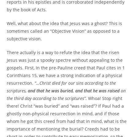
reports in his epistles and is corroborated independently
by the book of Acts.
Well, what about the idea that Jesus was a ghost? This is
sometimes called an “Objective Vision” as opposed to a
subjective vision.
There actually is a way to refute the idea that the risen
Jesus was just a spooky spectre without appealing to the
gospels. First, In the pre-Pauline creed that Paul cites in 1
Corinthians 15, we have a strong indication of a physical
resurrection.
“…Christ died for our sins according to the
scriptures,
and that he was buried, and that he was raised
on
the third day according to the scriptures”.
Whoa! Stop right
there! Christ “was buried” and “was raised”? If Paul had a
ghostly non-physical resurrection in mind, and if those
whom he got this creed from had that in mind, what is the
importance of mentioning the burial? Creeds had to be
short in order to contribute to easy memorization, so the