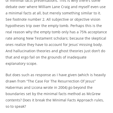
of minimal facts presentations. This is why there’s some
debate over where William Lane Craig and myself even use
a minimal facts at all, but merely something similar to it.
See footnote number 2. All subjective or objective vision
hypotheses trip over the empty tomb. Perhaps this is the
real reason why the empty tomb only has a 75% acceptance
rate among New Testament scholars; because the skeptical
ones realize they have to account for Jesus’ missing body.
And hallucination theories and ghost theories just don’t do
that and ergo fail on the grounds of inadequate
explanatory scope.
But does such as response as I have given (which is heavily
drawn from “The Case For The Resurrection Of Jesus”
Habermas and Licona wrote in 2004) go beyond the
boundaries set by the minimal facts method as McGrew
contents? Does it break the Minimal Facts Approach rules,
so to speak?