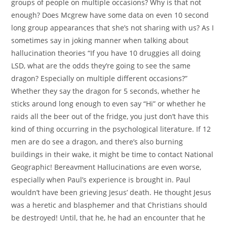
groups of people on multiple occasions? Why is that not
enough? Does Mcgrew have some data on even 10 second
long group appearances that she’s not sharing with us? As I
sometimes say in joking manner when talking about
hallucination theories “If you have 10 druggies all doing
LSD, what are the odds they’re going to see the same
dragon? Especially on multiple different occasions?”
Whether they say the dragon for 5 seconds, whether he
sticks around long enough to even say “Hi” or whether he
raids all the beer out of the fridge, you just don’t have this
kind of thing occurring in the psychological literature. If 12
men are do see a dragon, and there’s also burning
buildings in their wake, it might be time to contact National
Geographic! Bereavment Hallucinations are even worse,
especially when Paul’s experience is brought in. Paul
wouldn’t have been grieving Jesus’ death. He thought Jesus
was a heretic and blasphemer and that Christians should
be destroyed! Until, that he, he had an encounter that he