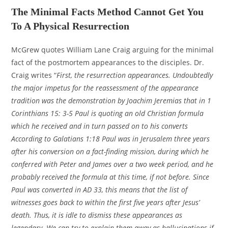
The Minimal Facts Method Cannot Get You
To A Physical Resurrection
McGrew quotes William Lane Craig arguing for the minimal
fact of the postmortem appearances to the disciples. Dr.
Craig writes “
First, the resurrection appearances. Undoubtedly
the major impetus for the reassessment of the appearance
tradition was the demonstration by Joachim Jeremias that in 1
Corinthians 15: 3-5 Paul is quoting an old Christian formula
which he received and in turn passed on to his converts
According to Galatians 1:18 Paul was in Jerusalem three years
after his conversion on a fact-finding mission, during which he
conferred with Peter and James over a two week period, and he
probably received the formula at this time, if not before. Since
Paul was converted in AD 33, this means that the list of
witnesses goes back to within the first five years after Jesus’
death. Thus, it is idle to dismiss these appearances as
legendary. We can try to explain them away as hallucinations if