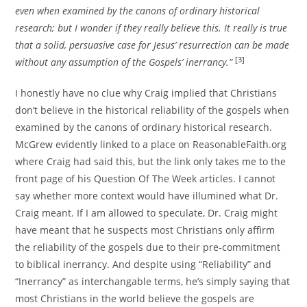
even when examined by the canons of ordinary historical
research; but I wonder if they really believe this. It really is true
that a solid, persuasive case for Jesus’ resurrection can be made
[3]
without any assumption of the Gospels’ inerrancy.”
I honestly have no clue why Craig implied that Christians
don’t believe in the historical reliability of the gospels when
examined by the canons of ordinary historical research.
McGrew evidently linked to a place on ReasonableFaith.org
where Craig had said this, but the link only takes me to the
front page of his Question Of The Week articles. I cannot
say whether more context would have illumined what Dr.
Craig meant. If I am allowed to speculate, Dr. Craig might
have meant that he suspects most Christians only affirm
the reliability of the gospels due to their pre-commitment
to biblical inerrancy. And despite using “Reliability” and
“Inerrancy” as interchangable terms, he’s simply saying that
most Christians in the world believe the gospels are