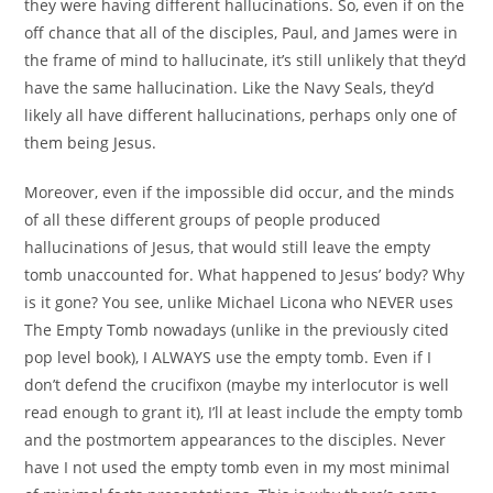
they were having different hallucinations. So, even if on the
off chance that all of the disciples, Paul, and James were in
the frame of mind to hallucinate, it’s still unlikely that they’d
have the same hallucination. Like the Navy Seals, they’d
likely all have different hallucinations, perhaps only one of
them being Jesus.
Moreover, even if the impossible did occur, and the minds
of all these different groups of people produced
hallucinations of Jesus, that would still leave the empty
tomb unaccounted for. What happened to Jesus’ body? Why
is it gone? You see, unlike Michael Licona who NEVER uses
The Empty Tomb nowadays (unlike in the previously cited
pop level book), I ALWAYS use the empty tomb. Even if I
don’t defend the crucifixon (maybe my interlocutor is well
read enough to grant it), I’ll at least include the empty tomb
and the postmortem appearances to the disciples. Never
have I not used the empty tomb even in my most minimal