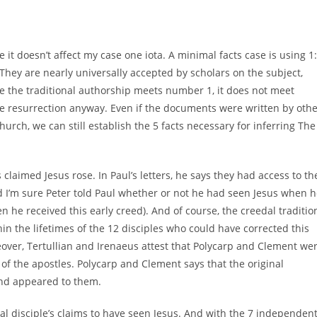
it doesn’t affect my case one iota. A minimal facts case is using 1:
 They are nearly universally accepted by scholars on the subject,
ve the traditional authorship meets number 1, it does not meet
the resurrection anyway. Even if the documents were written by oth
hurch, we can still establish the 5 facts necessary for inferring The
 claimed Jesus rose. In Paul’s letters, he says they had access to th
d I’m sure Peter told Paul whether or not he had seen Jesus when 
n he received this early creed). And of course, the creedal traditio
thin the lifetimes of the 12 disciples who could have corrected this
reover, Tertullian and Irenaeus attest that Polycarp and Clement we
of the apostles. Polycarp and Clement says that the original
and appeared to them.
inal disciple’s claims to have seen Jesus. And with the 7 independen