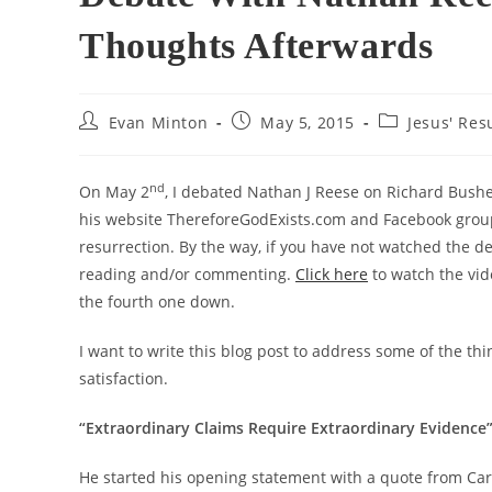
Thoughts Afterwards
Post
Post
Post
Evan Minton
May 5, 2015
Jesus' Res
author:
published:
category:
nd
On May 2
, I debated Nathan J Reese on Richard Bushe
his website ThereforeGodExists.com and Facebook group 
resurrection. By the way, if you have not watched the de
reading and/or commenting.
Click here
to watch the vid
the fourth one down.
I want to write this blog post to address some of the thi
satisfaction.
“Extraordinary Claims Require Extraordinary Evidence
He started his opening statement with a quote from Car