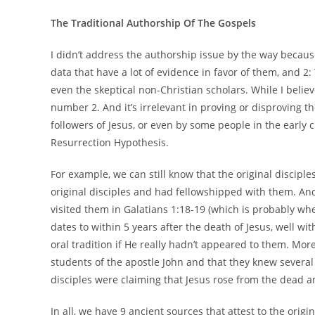
The Traditional Authorship Of The Gospels
I didn’t address the authorship issue by the way because 
data that have a lot of evidence in favor of them, and 2:
even the skeptical non-Christian scholars. While I belie
number 2. And it’s irrelevant in proving or disproving 
followers of Jesus, or even by some people in the early c
Resurrection Hypothesis.
For example, we can still know that the original disciples
original disciples and had fellowshipped with them. An
visited them in Galatians 1:18-19 (which is probably whe
dates to within 5 years after the death of Jesus, well wi
oral tradition if He really hadn’t appeared to them. Mo
students of the apostle John and that they knew several 
disciples were claiming that Jesus rose from the dead 
In all, we have 9 ancient sources that attest to the orig