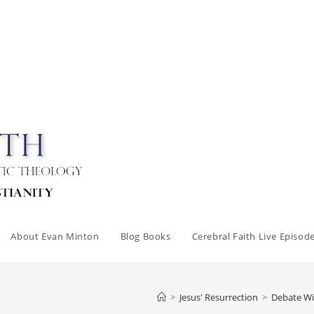
About Evan Minton
Blog Books
Cerebral Faith Live Episod
>
Jesus' Resurrection
>
Debate Wi