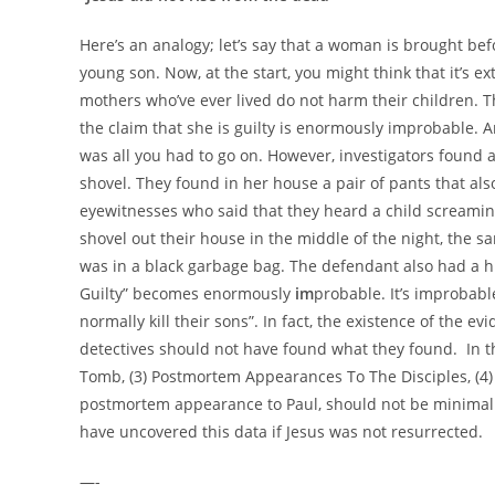
Here’s an analogy; let’s say that a woman is brought bef
young son. Now, at the start, you might think that it’s ext
mothers who’ve ever lived do not harm their children. Th
the claim that she is guilty is enormously improbable. A
was all you had to go on. However, investigators found a
shovel. They found in her house a pair of pants that al
eyewitnesses who said that they heard a child screamin
shovel out their house in the middle of the night, the s
was in a black garbage bag. The defendant also had a hist
Guilty” becomes enormously
im
probable. It’s improbabl
normally kill their sons”. In fact, the existence of the evi
detectives should not have found what they found. In th
Tomb, (3) Postmortem Appearances To The Disciples, (4
postmortem appearance to Paul, should not be minima
have uncovered this data if Jesus was not resurrected.
—-