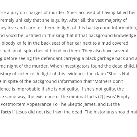
ore a jury on charges of murder. She’s accused of having killed her
remely unlikely that she is guilty. After all, the vast majority of
ey love and care for them. In light of this background information,
nd you’d be justified in thinking that if that background knowledge
 bloody knife in the back seat of her car next to a mud covered
so had small splotches of blood on them. They also have several
g before seeing the defendant carrying a black garbage back and 
ame night of the murder. When investigators found the dead child, i
ory of violence. In light of this evidence, the claim “She is Not
e in spite of the background information that “Mothers don’t
dence is improbable if she is not guilty. If she’s not guilty, the
e same way, the existence of the minimal facts (2) Jesus’ Empty
) Postmortem Appearance To The Skeptic James, and (5) the
l
facts
if Jesus did not rise from the dead. The historians should no