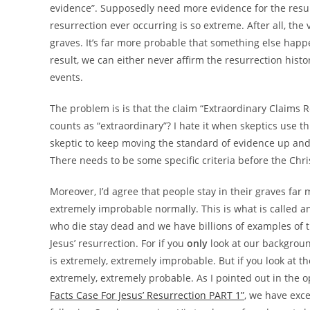
evidence”. Supposedly need more evidence for the resur
resurrection ever occurring is so extreme. After all, th
graves. It’s far more probable that something else happ
result, we can either never affirm the resurrection histo
events.
The problem is is that the claim “Extraordinary Claims 
counts as “extraordinary”? I hate it when skeptics use this
skeptic to keep moving the standard of evidence up an
There needs to be some specific criteria before the Chri
Moreover, I’d agree that people stay in their graves far 
extremely improbable normally. This is what is called 
who die stay dead and we have billions of examples of thi
Jesus’ resurrection. For if you
only
look at our backgroun
is extremely, extremely improbable. But if you look at the
extremely, extremely probable. As I pointed out in the 
Facts Case For Jesus’ Resurrection PART 1”
, we have excel