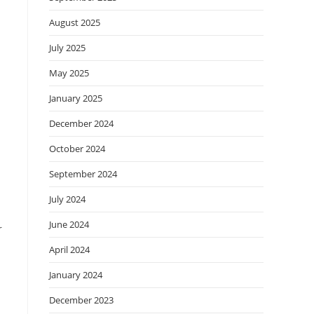
August 2025
July 2025
May 2025
January 2025
December 2024
October 2024
September 2024
July 2024
June 2024
r
April 2024
January 2024
December 2023