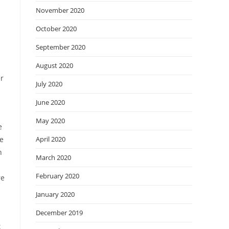
November 2020
October 2020
September 2020
August 2020
er
July 2020
June 2020
May 2020
e
he
April 2020
n
March 2020
February 2020
re
January 2020
December 2019
t