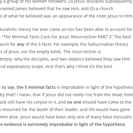
a group of His women followers, (3) Jesus’ disciples subsequently
tic named James believed that he saw Him, and (5) a church
 of what he believed was an appearance of the risen Jesus to Him
uralistic theory I’ve ever come across has been able to account for
 in “The Minimal Facts Case For Jesus’ Resurrection PART 2” The best
count for
any
of the 5 facts. For example, the hallucination theory
 of Jesus, nor the empty tomb. The resurrection is
empty, why the disciples, and two skeptics believed they saw Him
and explanatory scope. And that’s why I think it’s the best
s to say, the 5 minimal facts
is improbable in light of the hypothes
y that? I mean, that if Jesus did not really rise from the dead, the
uld still have His corpse in it, and
no one
should have come to the
ve mourned for the death of their leader, and life would have gone
aw Him alive. Jesus would have been only one of many false messiahs
he evidence is extremely improbable in light of the hypothesis