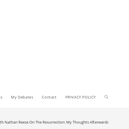
Toggle
es
My Debates
Contact
PRIVACY POLICY
website
th Nathan Reese On The Resurrection: My Thoughts Afterwards