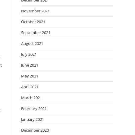
December 2021
November 2021
October 2021
September 2021
August 2021
July 2021
a
t
June 2021
May 2021
April 2021
March 2021
February 2021
t
January 2021
December 2020