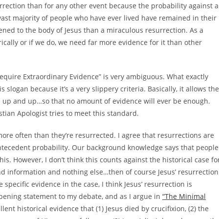
rection than for any other event because the probability against a
e vast majority of people who have ever lived have remained in their
ened to the body of Jesus than a miraculous resurrection. As a
rically or if we do, we need far more evidence for it than other
Require Extraordinary Evidence” is very ambiguous. What exactly
 slogan because it’s a very slippery criteria. Basically, it allows the
d up and up…so that no amount of evidence will ever be enough.
stian Apologist tries to meet this standard.
more often than they’re resurrected. I agree that resurrections are
antecedent probability. Our background knowledge says that people
s. However, I don’t think this counts against the historical case fo
d information and nothing else…then of course Jesus’ resurrection
 specific evidence in the case, I think Jesus’ resurrection is
opening statement to my debate, and as I argue in
“The Minimal
lent historical evidence that (1) Jesus died by crucifixion, (2) the