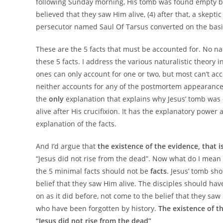
following Sunday morning, His tomb was found empty by 
believed that they saw Him alive, (4) after that, a skep
persecutor named Saul Of Tarsus converted on the basis
These are the 5 facts that must be accounted for. No nat
these 5 facts. I address the various naturalistic theory
ones can only account for one or two, but most can’t ac
neither accounts for any of the postmortem appearances
the
only
explanation that explains why Jesus’ tomb was 
alive after His crucifixion. It has the explanatory power 
explanation of the facts.
And I’d argue that
the existence of the evidence, that i
“Jesus did not rise from the dead”. Now what do I mean b
the 5 minimal facts should not be
facts
. Jesus’ tomb sho
belief that they saw Him alive. The disciples should ha
on as it did before, not come to the belief that they s
who have been forgotten by history.
The existence of t
“Jesus did not rise from the dead”