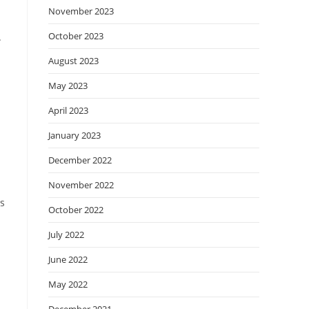
November 2023
October 2023
.
August 2023
May 2023
April 2023
January 2023
December 2022
November 2022
is
October 2022
n
July 2022
June 2022
May 2022