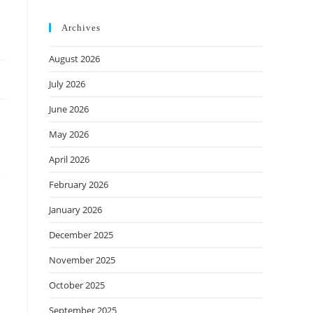
Archives
August 2026
July 2026
June 2026
May 2026
April 2026
e
February 2026
January 2026
December 2025
November 2025
October 2025
September 2025