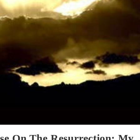
se On The Resurrection: My