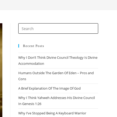
search
Press
Escape
to
close
Recent Posts
the
Why I Don’t Think Divine Council Theology Is Divine
search
Accommodation
panel.
Humans Outside The Garden Of Eden – Pros and
Cons
A Brief Explanation Of The Image Of God
Why I Think Yahweh Addresses His Divine Council
In Genesis 1:26
Why I’ve Stopped Being A Keyboard Warrior