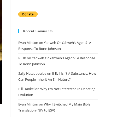
Recent Comments
Evan Minton
on
Yahweh Or Yahweh’s Agent?: A
Response To Ronn Johnson
Rush
on
Yahweh Or Yahweh’s Agent?: A Response
To Ronn Johnson
Sally Hatzopoulos
on
If Evil Isn’t A Substance, How
Can People Inherit An Sin Nature?
Bill Hankel
on
Why I’m Not Interested In Debating
Evolution
Evan Minton
on
Why I Switched My Main Bible
Translation (NIV to ESV)