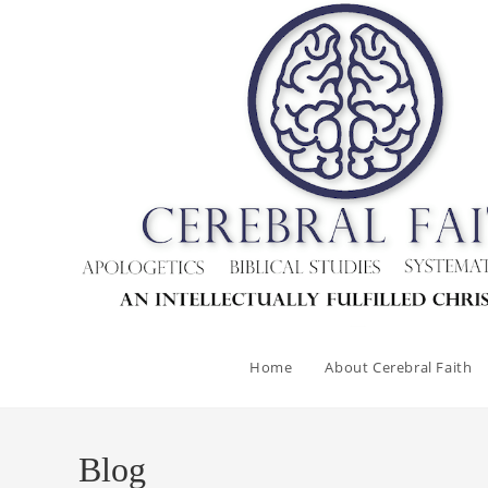
Skip
to
content
Home
About Cerebral Faith
Blog