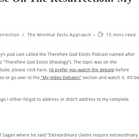
Reading
urrection
/
The Minimal Facts Approach
15 mins read
time:
y’s pod cast called the Therefore God Exists Podcast named after
“Therefore God Exists (theology”). The topic was on the
bate, please click here.
I’d prefer you watch the debate
before
eo or go over to the
“My Video Debates”
section and watch it. It’ll b
ngs I either forgot to address or didn’t address to my complete
”
l Sagan where he said “Extraordinary claims require extraordinary