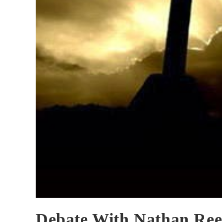
Debate With Nathan Ree