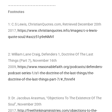
—————————————————-
Footnotes
1: C.S Lewis, ChristianQuotes.com, Retrieved December 20th
2017,
https://www.christianquotes.info/images/c-s-lewis-
quote-soul/#axzz51p9eNMVl
2: William Lane Craig, Defenders 1, Doctrine Of The Last
Things (Part 7), November 16th
2009,
https://www.reasonablefaith.org/podcasts/defenders-
podcast-series-1/s1-the-doctrine-of-the-last-things/the-
doctrine-of-the-last-things-part-7/#_ftnref4
3: Dr. Jacobus Arasmus, “Objections To The Existence Of The
Soul”, November 20th
2017,
http://freethinkingministries.com/objections-to-the-