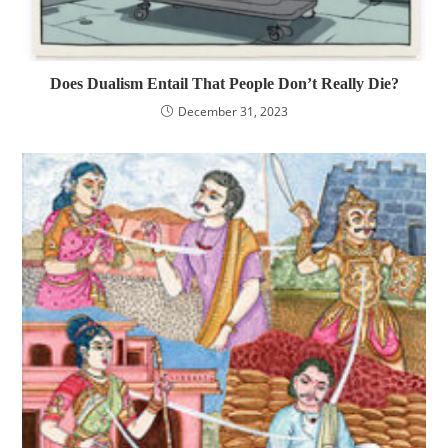
Does Dualism Entail That People Don’t Really Die?
December 31, 2023