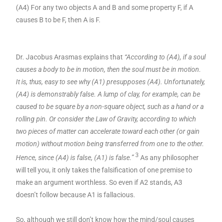
(A4) For any two objects A and B and some property F, if A
causes B to be F, then A is F.
Dr. Jacobus Arasmas explains that
“According to (A4), if a soul
causes a body to be in motion, then the soul must be in motion.
It is, thus, easy to see why (A1) presupposes (A4). Unfortunately,
(A4) is demonstrably false. A lump of clay, for example, can be
caused to be square by a non-square object, such as a hand or a
rolling pin. Or consider the Law of Gravity, according to which
two pieces of matter can accelerate toward each other (or gain
motion) without motion being transferred from one to the other.
3
Hence, since (A4) is false, (A1) is false.”
As any philosopher
will tell you, it only takes the falsification of one premise to
make an argument worthless. So even if A2 stands, A3
doesn’t follow because A1 is fallacious.
So, although we still don’t know how the mind/soul causes