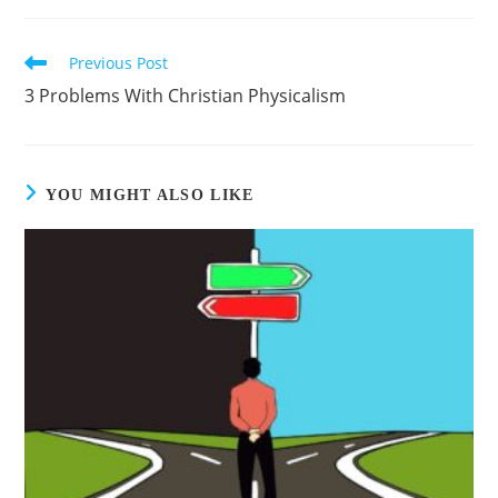
Previous Post
3 Problems With Christian Physicalism
YOU MIGHT ALSO LIKE