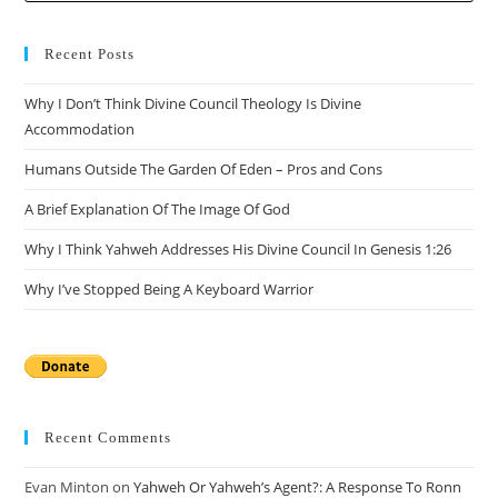
Recent Posts
Why I Don’t Think Divine Council Theology Is Divine
Accommodation
Humans Outside The Garden Of Eden – Pros and Cons
A Brief Explanation Of The Image Of God
Why I Think Yahweh Addresses His Divine Council In Genesis 1:26
Why I’ve Stopped Being A Keyboard Warrior
Recent Comments
Evan Minton
on
Yahweh Or Yahweh’s Agent?: A Response To Ronn