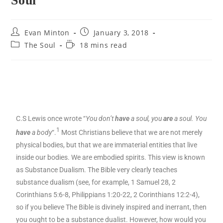
Soul
Evan Minton
January 3, 2018
The Soul
18 mins read
C.S Lewis once wrote “
You don’t
have
a soul, you
are
a soul. You
1
have
a body
“.
Most Christians believe that we are not merely
physical bodies, but that we are immaterial entities that live
inside our bodies. We are embodied spirits. This view is known
as Substance Dualism. The Bible very clearly teaches
substance dualism (see, for example, 1 Samuel 28, 2
Corinthians 5:6-8, Philippians 1:20-22, 2 Corinthians 12:2-4),
so if you believe The Bible is divinely inspired and inerrant, then
you ought to be a substance dualist. However, how would you