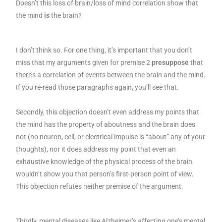
Doesn’t this loss of brain/loss of mind correlation show that
the mind
is
the brain?
I don’t think so. For one thing, it’s important that you don’t
miss that my arguments given for premise 2
presuppose
that
there’s a correlation of events between the brain and the mind.
If you re-read those paragraphs again, you’ll see that.
Secondly, this objection doesn’t even address my points that
the mind has the property of aboutness and the brain does
not (no neuron, cell, or electrical impulse is “about” any of your
thoughts), nor it does address my point that even an
exhaustive knowledge of the physical process of the brain
wouldn’t show you that person’s first-person point of view.
This objection refutes neither premise of the argument.
Thirdly, mental diseases like Alzheimer’s affecting one’s mental