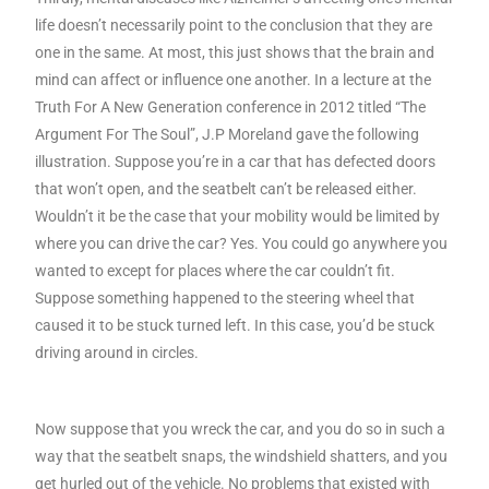
life doesn’t necessarily point to the conclusion that they are
one in the same. At most, this just shows that the brain and
mind can affect or influence one another. In a lecture at the
Truth For A New Generation conference in 2012 titled “The
Argument For The Soul”, J.P Moreland gave the following
illustration. Suppose you’re in a car that has defected doors
that won’t open, and the seatbelt can’t be released either.
Wouldn’t it be the case that your mobility would be limited by
where you can drive the car? Yes. You could go anywhere you
wanted to except for places where the car couldn’t fit.
Suppose something happened to the steering wheel that
caused it to be stuck turned left. In this case, you’d be stuck
driving around in circles.
Now suppose that you wreck the car, and you do so in such a
way that the seatbelt snaps, the windshield shatters, and you
get hurled out of the vehicle. No problems that existed with