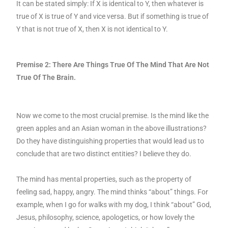
It can be stated simply: If X is identical to Y, then whatever is
true of X is true of Y and vice versa. But if something is true of
Y that is not true of X, then X is not identical to Y.
Premise 2: There Are Things True Of The Mind That Are Not
True Of The Brain.
Now we come to the most crucial premise. Is the mind like the
green apples and an Asian woman in the above illustrations?
Do they have distinguishing properties that would lead us to
conclude that are two distinct entities? I believe they do.
The mind has mental properties, such as the property of
feeling sad, happy, angry. The mind thinks “about” things. For
example, when I go for walks with my dog, I think “about” God,
Jesus, philosophy, science, apologetics, or how lovely the