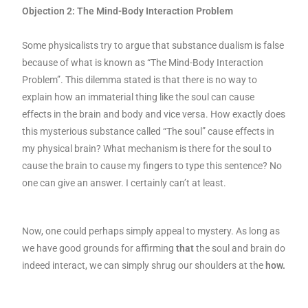
Objection 2: The Mind-Body Interaction Problem
Some physicalists try to argue that substance dualism is false
because of what is known as “The Mind-Body Interaction
Problem”. This dilemma stated is that there is no way to
explain how an immaterial thing like the soul can cause
effects in the brain and body and vice versa. How exactly does
this mysterious substance called “The soul” cause effects in
my physical brain? What mechanism is there for the soul to
cause the brain to cause my fingers to type this sentence? No
one can give an answer. I certainly can’t at least.
Now, one could perhaps simply appeal to mystery. As long as
we have good grounds for affirming
that
the soul and brain do
indeed interact, we can simply shrug our shoulders at the
how.