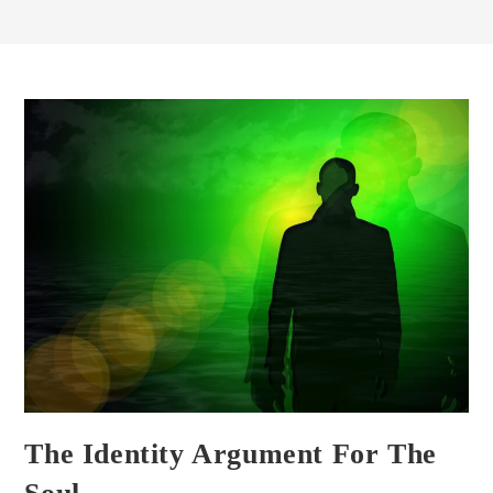
The Identity Argument For The