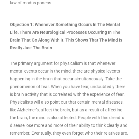
law of modus ponens.
Objection 1: Whenever Something Occurs In The Mental
Life, There Are Neurological Processes Occurring In The
Brain That Go Along With It. This Shows That The Mind Is
Really Just The Brain.
The primary argument for physicalism is that whenever
mental events occur in the mind, there are physical events
happening in the brain that occur simultaneously. Take the
phenomenon of fear. When you have fear, undoubtedly there
is brain activity that is correlated with the experience of fear.
Physicalists will also point out that certain mental diseases,
like Alzheimer’s, affect the brain, but as a result of affecting
the brain, the mind is also affected. People with this dreadful
disease lose more and more of their ability to think clearly and
remember. Eventually, they even forget who their relatives are.