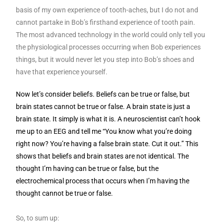
basis of my own experience of tooth-aches, but I do not and
cannot partake in Bob’s firsthand experience of tooth pain.
The most advanced technology in the world could only tell you
the physiological processes occurring when Bob experiences
things, but it would never let you step into Bob’s shoes and
have that experience yourself.
Now let’s consider beliefs. Beliefs can be true or false, but
brain states cannot be true or false. A brain state is just a
brain state. It simply is what it is. A neuroscientist can’t hook
me up to an EEG and tell me “You know what you’re doing
right now? You’re having a false brain state. Cut it out.” This
shows that beliefs and brain states are not identical. The
thought I’m having can be true or false, but the
electrochemical process that occurs when I’m having the
thought cannot be true or false.
So, to sum up: