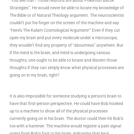
“You see that? Those neurons are about Pokemon Battle
Strategies”. He would never be able to locate my knowledge of
The Bible or of Natural Theology argument. The neuroscientist
couldn’t put his finger on the screen of the machine and say
“Here’s The Kalam Cosmological Argument!” Even if they cut
open my brain and put every molecule under a microscope,
they wouldn’t find any property of “aboutness” anywhere. But
if the mind is the brain, and mind is undergoing various
thoughts, one ought to be able to locate and discern those
thoughts if they can simply know what physical processes are
going on in my brain, right?
It is also impossible for someone studying a person’s brain to
have that first-person perspective. He could have Bob hooked
up to a machine to show all of the physical processes
currently going on in his brain. The doctor could then hit Bob’s
toe with a hammer. The machine would register a pain signal
going from Bob’s foot to his brain, indicating that he is