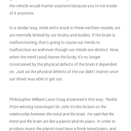
the vehicle would matter anymore because you’re not inside
of it anymore.
In a similar way, while we’re stuck in these earthen vessels, we
are mentally limited by our brains and bodies. If the brain is
malfunctioning, that’s going to cause our minds to
malfunction as well even though our minds are distinct. Now,
when the mind (soul) leaves the body, it’s no longer
constrained by the physical defects of the brain it depended
on. Just as the physical defects of the car didn’t matter once
our driver was able to get out.
Philosopher William Lane Craig answered it this way:
“Noble
Prize winning neurologist Sir John Eccles lecture on the
relationship between the mind and the brain. He said that the
mind and the brain are like a pianist and his piano. In order to
produce music the pianist must have a finely tuned piano, and