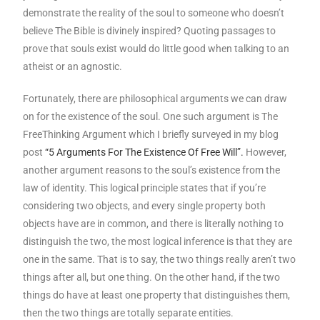
demonstrate the reality of the soul to someone who doesn’t
believe The Bible is divinely inspired? Quoting passages to
prove that souls exist would do little good when talking to an
atheist or an agnostic.
Fortunately, there are philosophical arguments we can draw
on for the existence of the soul. One such argument is The
FreeThinking Argument which I briefly surveyed in my blog
post
“5 Arguments For The Existence Of Free Will”.
However,
another argument reasons to the soul’s existence from the
law of identity. This logical principle states that if you’re
considering two objects, and every single property both
objects have are in common, and there is literally nothing to
distinguish the two, the most logical inference is that they are
one in the same. That is to say, the two things really aren’t two
things after all, but one thing. On the other hand, if the two
things do have at least one property that distinguishes them,
then the two things are totally separate entities.