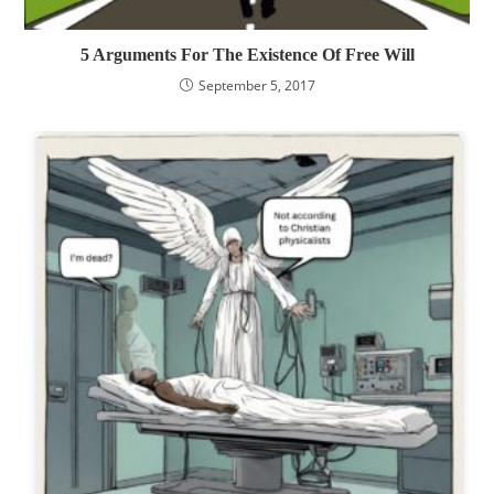
5 Arguments For The Existence Of Free Will
September 5, 2017