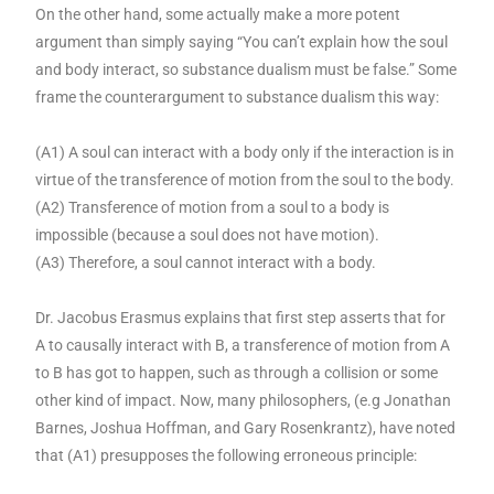
On the other hand, some actually make a more potent
argument than simply saying “You can’t explain how the soul
and body interact, so substance dualism must be false.” Some
frame the counterargument to substance dualism this way:
(A1) A soul can interact with a body only if the interaction is in
virtue of the transference of motion from the soul to the body.
(A2) Transference of motion from a soul to a body is
impossible (because a soul does not have motion).
(A3) Therefore, a soul cannot interact with a body.
Dr. Jacobus Erasmus explains that first step asserts that for
A to causally interact with B, a transference of motion from A
to B has got to happen, such as through a collision or some
other kind of impact. Now, many philosophers, (e.g Jonathan
Barnes, Joshua Hoffman, and Gary Rosenkrantz), have noted
that (A1) presupposes the following erroneous principle: