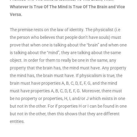
Whatever Is True Of The Mind Is True Of The Brain and Vice
Versa.
The premise rests on the law of identity. The physicalist (i.e
the person who believes that people don’t have souls) must
prove that when one is talking about the “brain” and when one
is talking about the “mind”, they are talking about the same
object. In order for them to really be one in the same, any
property that the brain has, the mind must have. Any property
the mind has, the brain must have. If physicalism is true, the
brain must have properties A, B, C, D, E, F, G, and the mind
must have properties A, B, C, D, E, F, G. Moreover, there must
be no property or properties, H, I, and/or J which exists in one
but not in the other. For if properties H or I can be found in one
but not in the other, then this shows that they are different
entities.