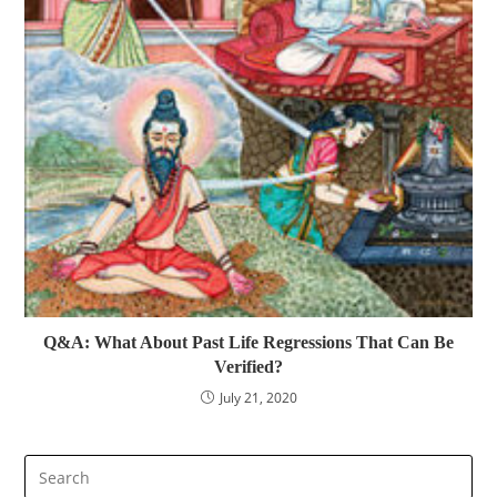
Q&A: What About Past Life Regressions That Can Be
Verified?
July 21, 2020