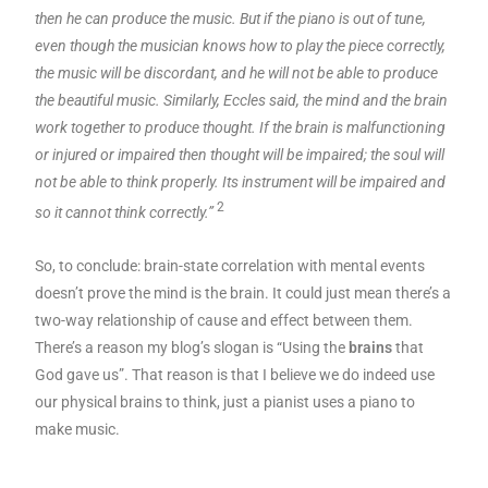
then he can produce the music. But if the piano is out of tune,
even though the musician knows how to play the piece correctly,
the music will be discordant, and he will not be able to produce
the beautiful music. Similarly, Eccles said, the mind and the brain
work together to produce thought. If the brain is malfunctioning
or injured or impaired then thought will be impaired; the soul will
not be able to think properly. Its instrument will be impaired and
2
so it cannot think correctly.”
So, to conclude: brain-state correlation with mental events
doesn’t prove the mind is the brain. It could just mean there’s a
two-way relationship of cause and effect between them.
There’s a reason my blog’s slogan is “Using the
brains
that
God gave us”. That reason is that I believe we do indeed use
our physical brains to think, just a pianist uses a piano to
make music.