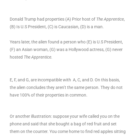
Donald Trump had properties (A) Prior host of
The Apprentice
,
(B) Is U.S President, (C) is Caucasian, (D) is a man.
Years later, the alien found a person who (E) is U.S President,
(F) an Asian woman, (G) was a Hollywood actress, (G) never
hosted
The Apprentice.
E, F, and G, are incompatible with A, C, and D. On this basis,
the alien concludes they aren’t the same person. They do not
have 100% of their properties in common.
Or another illustration: suppose your wife called you on the
phone and said that she bought a bag of red fruit and set
them on the counter. You come home to find red apples sitting