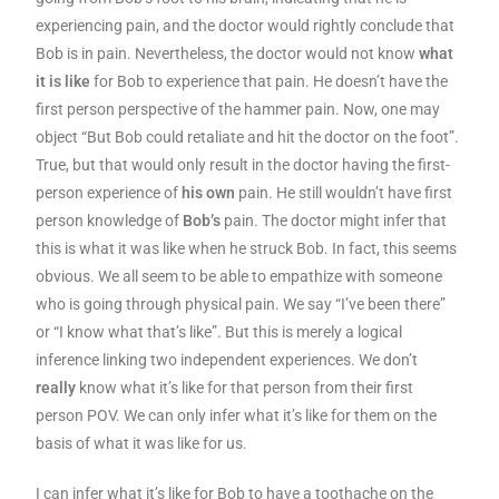
experiencing pain, and the doctor would rightly conclude that
Bob is in pain. Nevertheless, the doctor would not know
what
it is like
for Bob to experience that pain. He doesn’t have the
first person perspective of the hammer pain. Now, one may
object “But Bob could retaliate and hit the doctor on the foot”.
True, but that would only result in the doctor having the first-
person experience of
his own
pain. He still wouldn’t have first
person knowledge of
Bob’s
pain. The doctor might infer that
this is what it was like when he struck Bob. In fact, this seems
obvious. We all seem to be able to empathize with someone
who is going through physical pain. We say “I’ve been there”
or “I know what that’s like”. But this is merely a logical
inference linking two independent experiences. We don’t
really
know what it’s like for that person from their first
person POV. We can only infer what it’s like for them on the
basis of what it was like for us.
I can infer what it’s like for Bob to have a toothache on the