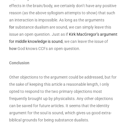
effects in the brain/body, we certainly don’t have any positive
reason (as the above syllogism attempts to show) that such
an interaction is impossible. As long as the arguments
for
substance dualism are sound, we can simply leave this
issue an open question. Just as if
Kirk MacGregor’s argument
for middle knowledge is sound
, we can leave the issue of
how
God knows CCFs an open question.
Conclusion
Other objections to the argument could be addressed, but for
the sake of keeping this article a reasonable length, I only
opted to respond to the two primary objections most
frequently brought up by physicalists. Any other objections
can be saved for future articles. It seems that the identity
argument for the soul is sound, which gives us good extra-
biblical grounds for being substance dualists.