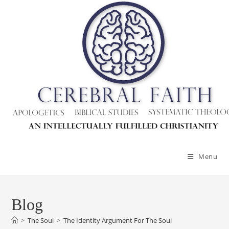
Menu
Blog
>
The Soul
>
The Identity Argument For The Soul