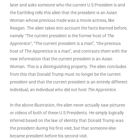
later and asks someone who the current U.S President is and
the Earthling tells this alien that the president is an Asian
Woman whose previous trade was a movie actress, like
Reagan. The alien takes into account the facts learned before,
namely “The current president is the former host of
The
Apprentice
“, “The current president is a man”, “the previous
host of The Apprentice is a man”, and contrasts them with the
new information that the current president is an Asian
Woman. This is a distinguishing property. The alien concludes
from this that Donald Trump must no longer be the current
president and that the current president is an entirely different
individual, an individual who did not host
The Apprentice.
In the above illustration, the alien never actually saw pictures
or videos of both of these U.S Presidents. He simply logically
inferred based on the law of identity that Donald Trump was
the president during his first visit, but that someone else
became president before his second visit.