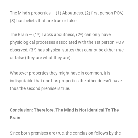
The Mind’s properties — (1) Aboutness, (2) first person POV,
(3) has beliefs that are true or false.
The Brain — (1*) Lacks aboutness, (2*) can only have
physiological processes associated with the 1st person POV
observed, (3*) has physical states that cannot be either true
or false (they are what they are).
Whatever properties they might have in common, it is
indisputable that one has properties the other doesn’t have,
thus the second premise is true.
Conclusion: Therefore, The Mind Is Not Identical To The
Brain.
Since both premises are true, the conclusion follows by the