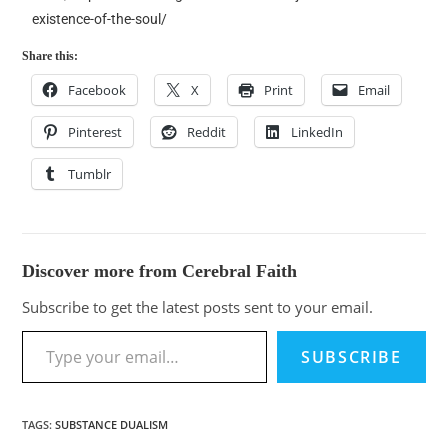
existence-of-the-soul/
Share this:
Facebook
X
Print
Email
Pinterest
Reddit
LinkedIn
Tumblr
Discover more from Cerebral Faith
Subscribe to get the latest posts sent to your email.
SUBSCRIBE
TAGS
:
SUBSTANCE DUALISM