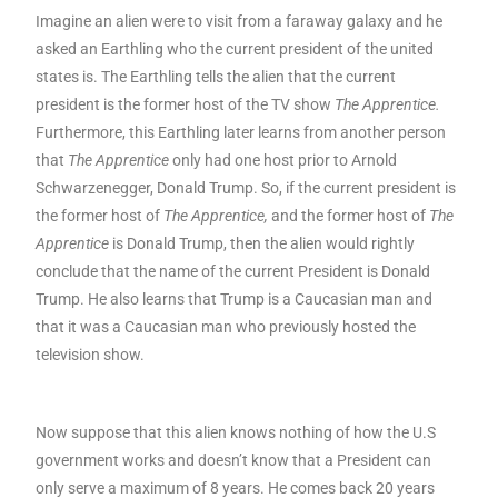
Imagine an alien were to visit from a faraway galaxy and he
asked an Earthling who the current president of the united
states is. The Earthling tells the alien that the current
president is the former host of the TV show
The Apprentice
.
Furthermore, this Earthling later learns from another person
that
The Apprentice
only had one host prior to Arnold
Schwarzenegger, Donald Trump. So, if the current president is
the former host of
The Apprentice,
and the former host of
The
Apprentice
is Donald Trump, then the alien would rightly
conclude that the name of the current President is Donald
Trump. He also learns that Trump is a Caucasian man and
that it was a Caucasian man who previously hosted the
television show.
Now suppose that this alien knows nothing of how the U.S
government works and doesn’t know that a President can
only serve a maximum of 8 years. He comes back 20 years