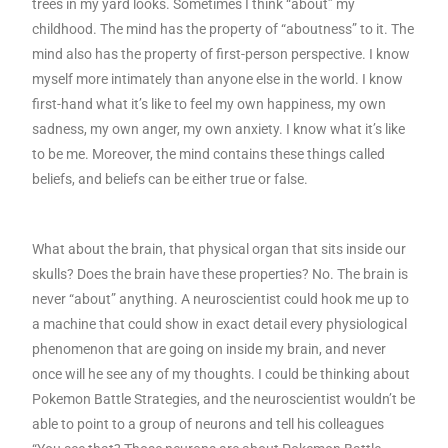
trees in my yard looks. Sometimes I think “about” my
childhood. The mind has the property of “aboutness” to it. The
mind also has the property of first-person perspective. I know
myself more intimately than anyone else in the world. I know
first-hand what it’s like to feel my own happiness, my own
sadness, my own anger, my own anxiety. I know what it’s like
to be me. Moreover, the mind contains these things called
beliefs, and beliefs can be either true or false.
What about the brain, that physical organ that sits inside our
skulls? Does the brain have these properties? No. The brain is
never “about” anything. A neuroscientist could hook me up to
a machine that could show in exact detail every physiological
phenomenon that are going on inside my brain, and never
once will he see any of my thoughts. I could be thinking about
Pokemon Battle Strategies, and the neuroscientist wouldn’t be
able to point to a group of neurons and tell his colleagues