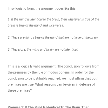
In syllogistic form, the argument goes like this:
1: If the mind is identical to the brain, then whatever is true of the
brain is true of the mind and vice versa.
2: There are things true of the mind that are not true of the brain.
3: Therefore, the mind and brain are not identical.
This is a logically valid argument. The conclusion follows from
the premises by the rule of modus ponens. In order for the
conclusion to be justifiably reached, we must affirm that both
premises are true. What reasons can be given in defense of
these premises?
Premise 1: If The Mind Is Identical To The Brain, Then