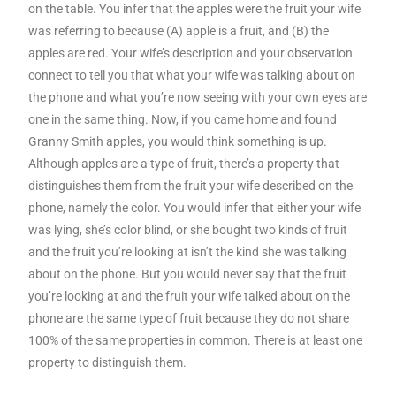
on the table. You infer that the apples were the fruit your wife
was referring to because (A) apple is a fruit, and (B) the
apples are red. Your wife’s description and your observation
connect to tell you that what your wife was talking about on
the phone and what you’re now seeing with your own eyes are
one in the same thing. Now, if you came home and found
Granny Smith apples, you would think something is up.
Although apples are a type of fruit, there’s a property that
distinguishes them from the fruit your wife described on the
phone, namely the color. You would infer that either your wife
was lying, she’s color blind, or she bought two kinds of fruit
and the fruit you’re looking at isn’t the kind she was talking
about on the phone. But you would never say that the fruit
you’re looking at and the fruit your wife talked about on the
phone are the same type of fruit because they do not share
100% of the same properties in common. There is at least one
property to distinguish them.