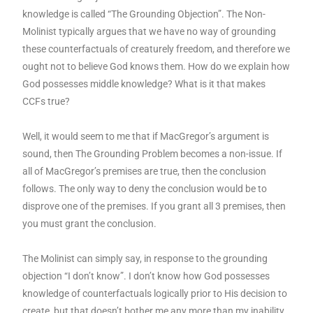
knowledge is called “The Grounding Objection”. The Non-
Molinist typically argues that we have no way of grounding
these counterfactuals of creaturely freedom, and therefore we
ought not to believe God knows them. How do we explain how
God possesses middle knowledge? What is it that makes
CCFs true?
Well, it would seem to me that if MacGregor’s argument is
sound, then The Grounding Problem becomes a non-issue. If
all of MacGregor’s premises are true, then the conclusion
follows. The only way to deny the conclusion would be to
disprove one of the premises. If you grant all 3 premises, then
you must grant the conclusion.
The Molinist can simply say, in response to the grounding
objection “I don’t know”. I don’t know how God possesses
knowledge of counterfactuals logically prior to His decision to
create, but that doesn’t bother me any more than my inability