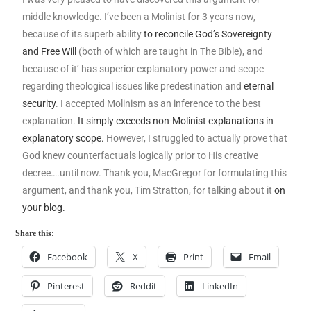
middle knowledge. I’ve been a Molinist for 3 years now,
because of its superb ability
to reconcile God’s Sovereignty
and Free Will
(both of which are taught in The Bible), and
because of it’ has superior explanatory power and scope
regarding theological issues like predestination and
eternal
security
. I accepted Molinism as an inference to the best
explanation.
It simply exceeds non-Molinist explanations in
explanatory scope.
However, I struggled to actually prove that
God knew counterfactuals logically prior to His creative
decree….until now. Thank you, MacGregor for formulating this
argument, and thank you, Tim Stratton, for talking about it
on
your blog.
Share this:
Facebook
X
Print
Email
Pinterest
Reddit
LinkedIn