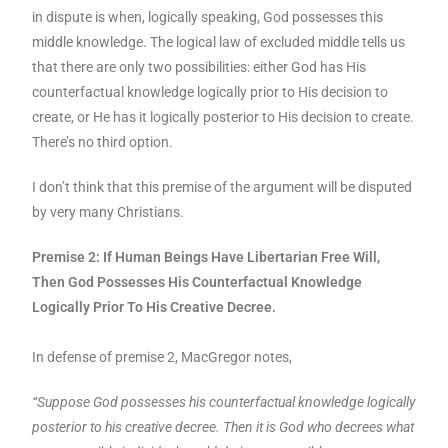
in dispute is when, logically speaking, God possesses this
middle knowledge. The logical law of excluded middle tells us
that there are only two possibilities: either God has His
counterfactual knowledge logically prior to His decision to
create, or He has it logically posterior to His decision to create.
There’s no third option.
I don’t think that this premise of the argument will be disputed
by very many Christians.
Premise 2: If Human Beings Have Libertarian Free Will,
Then God Possesses His Counterfactual Knowledge
Logically Prior To His Creative Decree.
In defense of premise 2, MacGregor notes,
“Suppose God possesses his counterfactual knowledge logically
posterior to his creative decree. Then it is God who decrees what