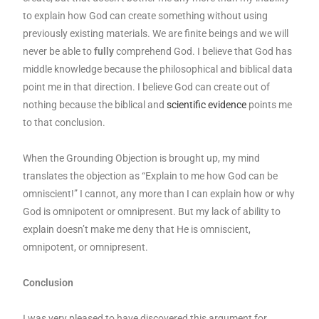
to explain how God can create something without using
previously existing materials. We are finite beings and we will
never be able to
fully
comprehend God. I believe that God has
middle knowledge because the philosophical and biblical data
point me in that direction. I believe God can create out of
nothing because the biblical and
scientific evidence
points me
to that conclusion.
When the Grounding Objection is brought up, my mind
translates the objection as “Explain to me how God can be
omniscient!” I cannot, any more than I can explain how or why
God is omnipotent or omnipresent. But my lack of ability to
explain doesn’t make me deny that He is omniscient,
omnipotent, or omnipresent.
Conclusion
I was very pleased to have discovered this argument for