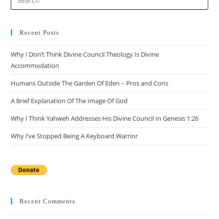
Recent Posts
Why I Don’t Think Divine Council Theology Is Divine
Accommodation
Humans Outside The Garden Of Eden – Pros and Cons
A Brief Explanation Of The Image Of God
Why I Think Yahweh Addresses His Divine Council In Genesis 1:26
Why I’ve Stopped Being A Keyboard Warrior
Recent Comments