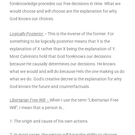
foreknowledge precedes our free decisions in time. What we
would choose and will choose are the explanation for why
God knows our choices.
Logically Posterior
– This is the inverse of the former. For
something to be logically posterior means that Y is the
explanation of X rather than X being the explanation of Y.
Most Calvinists hold that God foreknows our decisions
because He causally determines our decisions. He knows
what we would and will do because He’s the one making us do
what we do. God’s creative decree is the explanation for why
God knows the future and counterfactuals.
Libertarian Free Will –
When I use the term “Libertarian Free
Will”, I mean that a person is…
1: The origin and cause of his own actions.
2: In most cases, the person will have the ability to choose