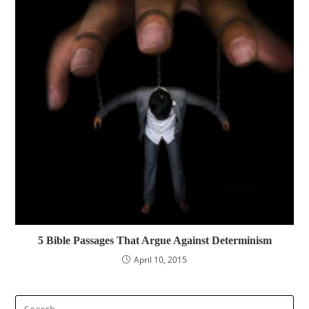
5 Bible Passages That Argue Against Determinism
April 10, 2015