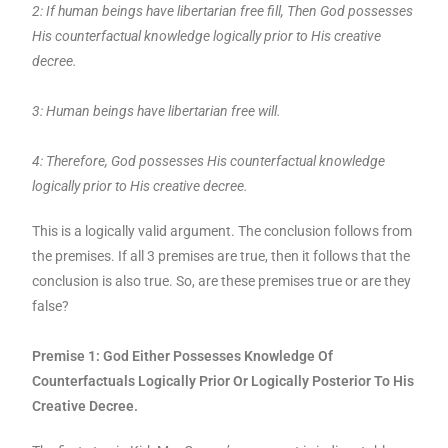
2: If human beings have libertarian free fill, Then God possesses
His counterfactual knowledge logically prior to His creative
decree.
3: Human beings have libertarian free will.
4: Therefore, God possesses His counterfactual knowledge
logically prior to His creative decree.
This is a logically valid argument. The conclusion follows from
the premises. If all 3 premises are true, then it follows that the
conclusion is also true. So, are these premises true or are they
false?
Premise 1: God Either Possesses Knowledge Of
Counterfactuals Logically Prior Or Logically Posterior To His
Creative Decree.