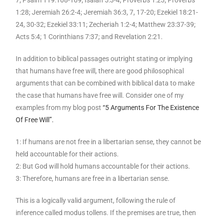
7; Psalm 119:108-109; Isaiah 5:3-4; Proverbs 1:23, Proverbs
1:28; Jeremiah 26:2-4; Jeremiah 36:3, 7, 17-20; Ezekiel 18:21-
24, 30-32; Ezekiel 33:11; Zecheriah 1:2-4; Matthew 23:37-39;
Acts 5:4; 1 Corinthians 7:37; and Revelation 2:21.
In addition to biblical passages outright stating or implying
that humans have free will, there are good philosophical
arguments that can be combined with biblical data to make
the case that humans have free will. Consider one of my
examples from my blog post
“5 Arguments For The Existence
Of Free Will”.
1: If humans are not free in a libertarian sense, they cannot be
held accountable for their actions.
2: But God will hold humans accountable for their actions.
3: Therefore, humans are free in a libertarian sense.
This is a logically valid argument, following the rule of
inference called modus tollens. If the premises are true, then