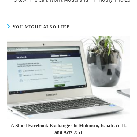
YOU MIGHT ALSO LIKE
A Short Facebook Exchange On Molinism, Isaiah 55:11,
and Acts 7:51