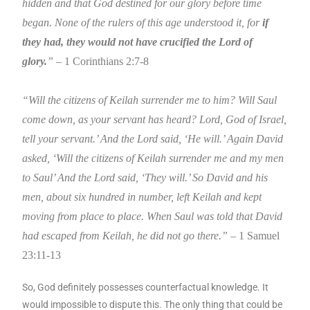
hidden and that God destined for our glory before time
began. None of the rulers of this age understood it, for
if
they had, they would not have crucified the Lord of
glory.
”
– 1 Corinthians 2:7-8
“Will the citizens of Keilah surrender me to him? Will Saul
come down, as your servant has heard? Lord, God of Israel,
tell your servant.’ And the Lord said, ‘He will.’ Again David
asked, ‘Will the citizens of Keilah surrender me and my men
to Saul’ And the Lord said, ‘They will.’ So David and his
men, about six hundred in number, left Keilah and kept
moving from place to place. When Saul was told that David
had escaped from Keilah, he did not go there.” –
1 Samuel
23:11-13
So, God definitely possesses counterfactual knowledge. It
would impossible to dispute this. The only thing that could be