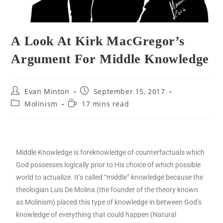
A Look At Kirk MacGregor’s
Argument For Middle Knowledge
Evan Minton
September 15, 2017
Molinism
17 mins read
Middle Knowledge is foreknowledge of counterfactuals which
God possesses logically prior to His choice of which possible
world to actualize. It’s called “middle” knowledge because the
theologian Luis De Molina (the founder of the theory known
as Molinism) placed this type of knowledge in between God’s
knowledge of everything that could happen (Natural