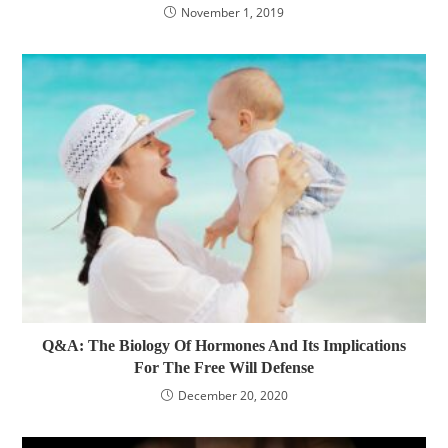
November 1, 2019
Q&A: The Biology Of Hormones And Its Implications
For The Free Will Defense
December 20, 2020