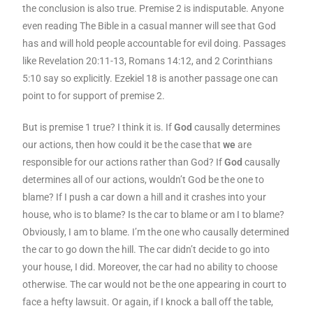
the conclusion is also true. Premise 2 is indisputable. Anyone
even reading The Bible in a casual manner will see that God
has and will hold people accountable for evil doing. Passages
like Revelation 20:11-13, Romans 14:12, and 2 Corinthians
5:10 say so explicitly. Ezekiel 18 is another passage one can
point to for support of premise 2.
But is premise 1 true? I think it is. If
God
causally determines
our actions, then how could it be the case that
we
are
responsible for our actions rather than God? If
God
causally
determines all of our actions, wouldn’t God be the one to
blame? If I push a car down a hill and it crashes into your
house, who is to blame? Is the car to blame or am I to blame?
Obviously, I am to blame. I’m the one who causally determined
the car to go down the hill. The car didn’t decide to go into
your house, I did. Moreover, the car had no ability to choose
otherwise. The car would not be the one appearing in court to
face a hefty lawsuit. Or again, if I knock a ball off the table,