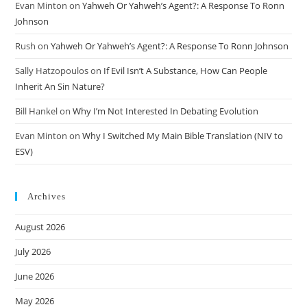
Evan Minton
on
Yahweh Or Yahweh’s Agent?: A Response To Ronn
Johnson
Rush
on
Yahweh Or Yahweh’s Agent?: A Response To Ronn Johnson
Sally Hatzopoulos
on
If Evil Isn’t A Substance, How Can People
Inherit An Sin Nature?
Bill Hankel
on
Why I’m Not Interested In Debating Evolution
Evan Minton
on
Why I Switched My Main Bible Translation (NIV to
ESV)
Archives
August 2026
July 2026
June 2026
May 2026