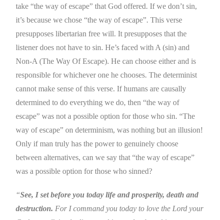
take “the way of escape” that God offered. If we don’t sin,
it’s because we chose “the way of escape”. This verse
presupposes libertarian free will. It presupposes that the
listener does not have to sin. He’s faced with A (sin) and
Non-A (The Way Of Escape). He can choose either and is
responsible for whichever one he chooses. The determinist
cannot make sense of this verse. If humans are causally
determined to do everything we do, then “the way of
escape” was not a possible option for those who sin. “The
way of escape” on determinism, was nothing but an illusion!
Only if man truly has the power to genuinely choose
between alternatives, can we say that “the way of escape”
was a possible option for those who sinned?
“
See,
I set before you today life and prosperity, death and
destruction.
For I command you today to love the Lord your