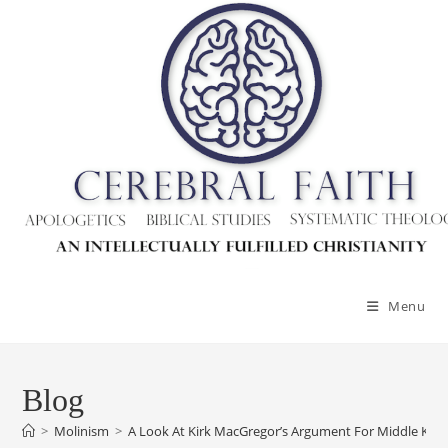
Menu
Blog
>
Molinism
>
A Look At Kirk MacGregor’s Argument For Middle Kn