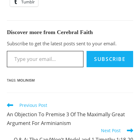
Tumblr
Discover more from Cerebral Faith
Subscribe to get the latest posts sent to your email.
SUBSCRIBE
TAGS
:
MOLINISM
Previous Post
An Objection To Premise 3 Of The Maximally Great
Argument For Arminianism
Next Post
Q & A: The Can/Won’t Model and 1 Timothy 1:18-20