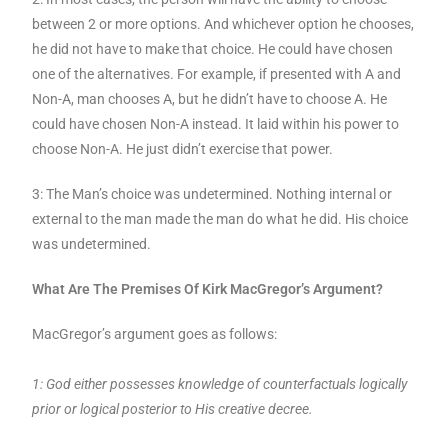
between 2 or more options. And whichever option he chooses,
he did not have to make that choice. He could have chosen
one of the alternatives. For example, if presented with A and
Non-A, man chooses A, but he didn’t have to choose A. He
could have chosen Non-A instead. It laid within his power to
choose Non-A. He just didn’t exercise that power.
3: The Man’s choice was undetermined. Nothing internal or
external to the man made the man do what he did. His choice
was undetermined.
What Are The Premises Of Kirk MacGregor’s Argument?
MacGregor’s argument goes as follows:
1: God either possesses knowledge of counterfactuals logically
prior or logical posterior to His creative decree.