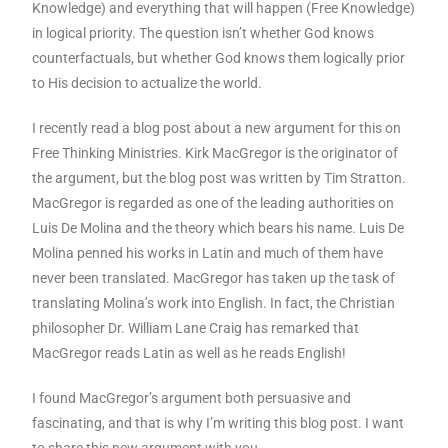
Knowledge) and everything that will happen (Free Knowledge)
in logical priority. The question isn’t whether God knows
counterfactuals, but whether God knows them logically prior
to His decision to actualize the world.
I recently read a blog post about a new argument for this on
Free Thinking Ministries. Kirk MacGregor is the originator of
the argument, but the blog post was written by Tim Stratton.
MacGregor is regarded as one of the leading authorities on
Luis De Molina and the theory which bears his name. Luis De
Molina penned his works in Latin and much of them have
never been translated. MacGregor has taken up the task of
translating Molina’s work into English. In fact, the Christian
philosopher Dr. William Lane Craig has remarked that
MacGregor reads Latin as well as he reads English!
I found MacGregor’s argument both persuasive and
fascinating, and that is why I’m writing this blog post. I want