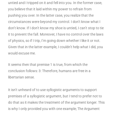
untied and I tripped on it and fell into you. In the former case,
you believe that it laid within my power to refrain from
pushing you over. In the latter case, you realize that the
circumstances were beyond my control. I don’t know what I
don’t know. If I don’t know my shoe is untied, I can’t stop to tie
it to prevent the fall. Moreover, I have no control over the laws
of physics, so if I trip, I’m going down whether I like it or not.
Given that in the latter example, I couldn’t help what I did, you
would excuse me.
It seems then that premise 1 is true, from which the
conclusion follows: 3: Therefore, humans are free in a
libertarian sense.
It isn’t unheard of to use syllogistic arguments to support
premises of a syllogistic argument, but I tend to prefer not to
do that as it makes the treatment of the argument longer. This
is why I only provided you with one example; The Argument