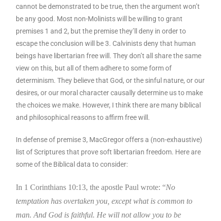
cannot be demonstrated to be true, then the argument won’t
be any good. Most non-Molinists will be willing to grant
premises 1 and 2, but the premise they’ll deny in order to
escape the conclusion will be 3. Calvinists deny that human
beings have libertarian free will. They don’t all share the same
view on this, but all of them adhere to some form of
determinism. They believe that God, or the sinful nature, or our
desires, or our moral character causally determine us to make
the choices we make. However, I think there are many biblical
and philosophical reasons to affirm free will.
In defense of premise 3, MacGregor offers a (non-exhaustive)
list of Scriptures that prove soft libertarian freedom. Here are
some of the Biblical data to consider:
In 1 Corinthians 10:13, the apostle Paul wrote: “
No
temptation has overtaken you, except what is common to
man. And God is faithful. He will not allow you to be