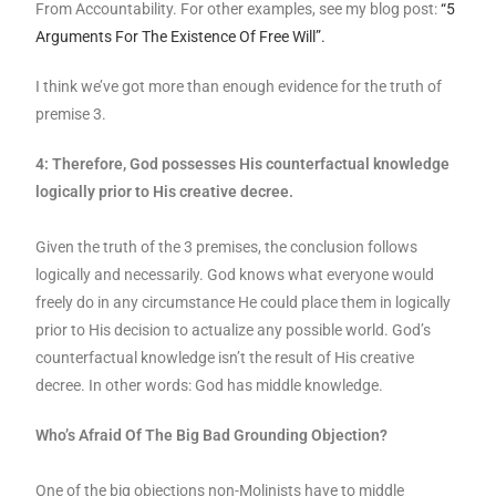
From Accountability. For other examples, see my blog post:
“5
Arguments For The Existence Of Free Will”.
I think we’ve got more than enough evidence for the truth of
premise 3.
4: Therefore, God possesses His counterfactual knowledge
logically prior to His creative decree.
Given the truth of the 3 premises, the conclusion follows
logically and necessarily. God knows what everyone would
freely do in any circumstance He could place them in logically
prior to His decision to actualize any possible world. God’s
counterfactual knowledge isn’t the result of His creative
decree. In other words: God has middle knowledge.
Who’s Afraid Of The Big Bad Grounding Objection?
One of the big objections non-Molinists have to middle