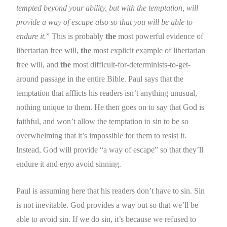
tempted beyond your ability, but with the temptation, will
provide a way of escape also so that you will be able to
endure it.
” This is probably
the
most powerful evidence of
libertarian free will,
the
most explicit example of libertarian
free will, and
the
most difficult-for-determinists-to-get-
around passage in the entire Bible. Paul says that the
temptation that afflicts his readers isn’t anything unusual,
nothing unique to them. He then goes on to say that God is
faithful, and won’t allow the temptation to sin to be so
overwhelming that it’s impossible for them to resist it.
Instead, God will provide “a way of escape” so that they’ll
endure it and ergo avoid sinning.
Paul is assuming here that his readers don’t have to sin. Sin
is not inevitable. God provides a way out so that we’ll be
able to avoid sin. If we do sin, it’s because we refused to