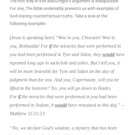
The first step in Kirk MacGregor’s argument is indisputable.
For one, The Bible undeniably presents us with examples of
God stating counterfactual truths. Take a look at the
following examples:
[Jesus is speaking here]
“Woe to you, Chorazin! Woe to
you,
Bethsaida
! For
if
the miracles that were performed in
you had been performed in
Tyre
and
Sidon
, they
would
have
repented long ago in sackcloth and ashes.
But I tell you, it
will be more bearable for
Tyre and
Sidon
on the day of
judgment than for you. And you,
Capernaum
, will you be
lifted to the heavens? No, you will go down to Hades.
For
if
the miracles that were performed in you had been
performed in
Sodom
, it
would
have remained to this day.”
–
Matthew 11:21-23
“No, we declare God’s wisdom, a mystery that has been