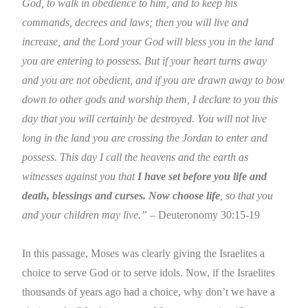
God, to walk in obedience to him, and to keep his
commands, decrees and laws; then you will live and
increase, and the Lord your God will bless you in the land
you are entering to possess. But if your heart turns away
and you are not obedient, and if you are drawn away to bow
down to other gods and worship them, I declare to you this
day that you will certainly be destroyed. You will not live
long in the land you are crossing the
Jordan
to enter and
possess. This day I call the heavens and the earth as
witnesses against you that
I have set before you life and
death, blessings and curses. Now choose life
, so that you
and your children may live.”
– Deuteronomy 30:15-19
In this passage, Moses was clearly giving the Israelites a
choice to serve God or to serve idols. Now, if the Israelites
thousands of years ago had a choice, why don’t we have a