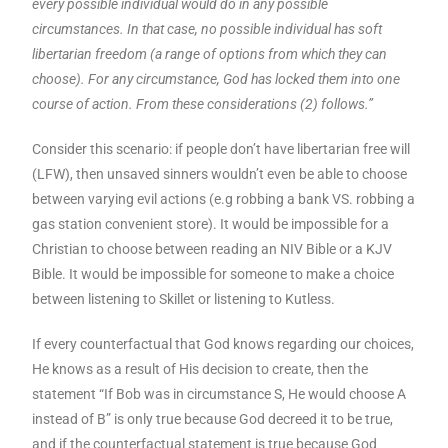
every possible individual would do in any possible
circumstances. In that case, no possible individual has soft
libertarian freedom (a range of options from which they can
choose). For any circumstance, God has locked them into one
course of action. From these considerations (2) follows.”
Consider this scenario: if people don’t have libertarian free will
(LFW), then unsaved sinners wouldn’t even be able to choose
between varying evil actions (e.g robbing a bank VS. robbing a
gas station convenient store). It would be impossible for a
Christian to choose between reading an NIV Bible or a KJV
Bible. It would be impossible for someone to make a choice
between listening to Skillet or listening to Kutless.
If every counterfactual that God knows regarding our choices,
He knows as a result of His decision to create, then the
statement “If Bob was in circumstance S, He would choose A
instead of B” is only true because God decreed it to be true,
and if the counterfactual statement is true because God