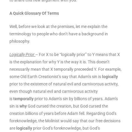
to share this new argument with you.
A Quick Glossary Of Terms
Well, before we look at the premises, let me explain the
terminology to people who don’t have a background in
philosophy.
Logically Prior
– For X to be “logically prior” to Y means that X
is the explanation for why Y is the way it is. This doesn’t
necessarily mean that X temporally preceeded Y. For example,
some Old Earth Creationist’s say that Adam’s sin is
logically
prior to the existence of natural evil and carnivorous activity,
even though natural evil and carnivorous activity
is
temporally
prior to Adam’s sin by billions of years. Adam’s
sin is
why
God cursed the creation, but God cursed the
creation billions of years before Adam fell. Regarding God’s
foreknowledge, the Molinist would say that our free decisions
are
logically
prior God’s foreknowledge, but God’s