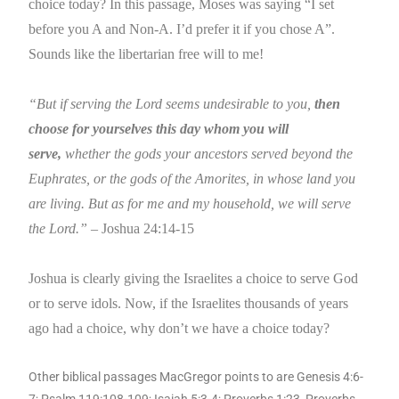
choice today? In this passage, Moses was saying “I set
before you A and Non-A. I’d prefer it if you chose A”.
Sounds like the libertarian free will to me!
“But if serving the Lord seems undesirable to you,
then
choose for yourselves this day whom you will
serve,
whether the gods your ancestors served beyond the
Euphrates, or the gods of the Amorites, in whose land you
are living. But as for me and my household, we will serve
the Lord.”
– Joshua 24:14-15
Joshua is clearly giving the Israelites a choice to serve God
or to serve idols. Now, if the Israelites thousands of years
ago had a choice, why don’t we have a choice today?
Other biblical passages MacGregor points to are Genesis 4:6-