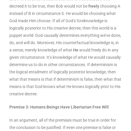
decreed it to be true, then Bob would not be
freely
choosing A
instead of B in circumstance S. He would be choosing what
God made Him choose. If all of God’s foreknowledge is
logically posterior to His creative decree, then this world is a
puppet world: God causally determines everything we’ve done,
do, and will do. Moreover, His counterfactual knowledge is, in
a sense, merely knowledge of what
He
would freely do in any
given circumstance. It’s knowledge of what He would causally
determine us to do in other circumstances. If determinism is
the logical entailment of logically posterior knowledge, then
what that means is that if determinism is false, then what that
means is that God knows what He knows logically prior to His
creative decree.
Premise 3: Humans Beings Have Libertarian Free Will
In an argument, all of the premises must be true in order for
the conclusion to be justified. If even one premise is false or