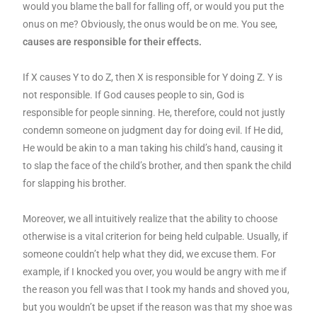
would you blame the ball for falling off, or would you put the
onus on me? Obviously, the onus would be on me. You see,
causes are responsible for their effects.
If X causes Y to do Z, then X is responsible for Y doing Z. Y is
not responsible. If God causes people to sin, God is
responsible for people sinning. He, therefore, could not justly
condemn someone on judgment day for doing evil. If He did,
He would be akin to a man taking his child’s hand, causing it
to slap the face of the child’s brother, and then spank the child
for slapping his brother.
Moreover, we all intuitively realize that the ability to choose
otherwise is a vital criterion for being held culpable. Usually, if
someone couldn’t help what they did, we excuse them. For
example, if I knocked you over, you would be angry with me if
the reason you fell was that I took my hands and shoved you,
but you wouldn’t be upset if the reason was that my shoe was