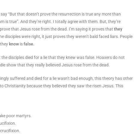
l say “But that doesn’t prove the resurrection is true any more than
m is true”. And they’re right. I totally agree with them. But, they’re
prove that Jesus rose from the dead. I’m saying it proves that
they
disciples were right, it just proves they weren’t bald faced liars. People
e they
know
is
false.
t the disciples died for a lie that they knew was false. Hoaxers do not
d die show that they really believed Jesus rose from the dead.
lingly suffered and died for a lie wasn’t bad enough, this theory has other
o Christianity because they believed they saw the risen Jesus. This
make poor martyrs.
cifixion.
rucifixion.