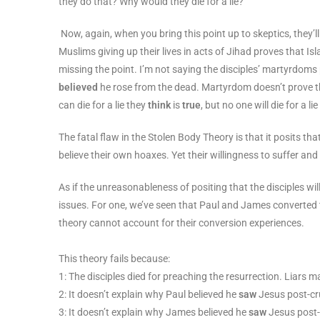
they do that? Why would they die for a lie?
Now, again, when you bring this point up to skeptics, they’l
Muslims giving up their lives in acts of Jihad proves that Isla
missing the point. I’m not saying the disciples’ martyrdoms 
believed
he rose from the dead. Martyrdom doesn’t prove the 
can die for a lie they
think
is
true
, but no one will die for a li
The fatal flaw in the Stolen Body Theory is that it posits tha
believe their own hoaxes. Yet their willingness to suffer an
As if the unreasonableness of positing that the disciples wil
issues. For one, we’ve seen that Paul and James converted t
theory cannot account for their conversion experiences.
This theory fails because:
1: The disciples died for preaching the resurrection. Liars 
2: It doesn’t explain why Paul believed he
saw
Jesus post-cru
3: It doesn’t explain why James believed he
saw
Jesus post-c