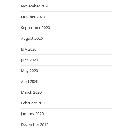
November 2020
October 2020
September 2020
August 2020
July 2020
June 2020
May 2020
April 2020
March 2020
February 2020
January 2020
December 2019