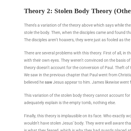
Theory 2: Stolen Body Theory (Othe
There’s a variation of the theory above which says while th
stole the body. Then, when the disciples came and found t
The disciples aren’t hoaxers, they were just as fooled as th
There are several problems with this theory. First of all, in
with their own eyes. They weren’t convinced on the basis o
theory doesn’t account for the conversion of Paul. Theft of 
We saw in the previous chapter that Paul went from Christia
believed he
saw
Jesus appear to him. James likewise went f
This variation of the stolen body theory cannot account fo
adequately explain is the empty tomb, nothing else.
Finally, this theory is implausible on its face. Who exactl
wouldn’t have stolen Jesus’ body. They were well aware tha
is what they feared, which is why they had guards placed 