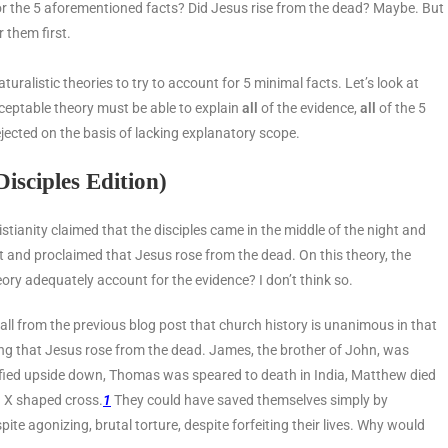
or the 5 aforementioned facts? Did Jesus rise from the dead? Maybe. But
r them first.
ralistic theories to try to account for 5 minimal facts. Let’s look at
ceptable theory must be able to explain
all
of the evidence,
all
of the 5
be rejected on the basis of lacking explanatory scope.
isciples Edition)
istianity claimed that the disciples came in the middle of the night and
t and proclaimed that Jesus rose from the dead. On this theory, the
eory adequately account for the evidence? I don’t think so.
ecall from the previous blog post that church history is unanimous in that
ming that Jesus rose from the dead. James, the brother of John, was
fied upside down, Thomas was speared to death in India, Matthew died
n X shaped cross.
1
They could have saved themselves simply by
ite agonizing, brutal torture, despite forfeiting their lives. Why would