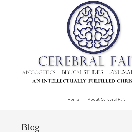
Home
About Cerebral Faith
Blog