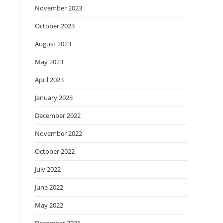
November 2023
October 2023
August 2023
May 2023
April 2023
January 2023
December 2022
November 2022
October 2022
July 2022
June 2022
May 2022