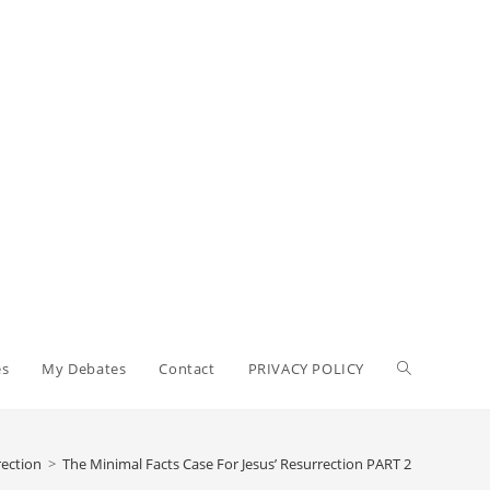
es
My Debates
Contact
PRIVACY POLICY
rection
>
The Minimal Facts Case For Jesus’ Resurrection PART 2