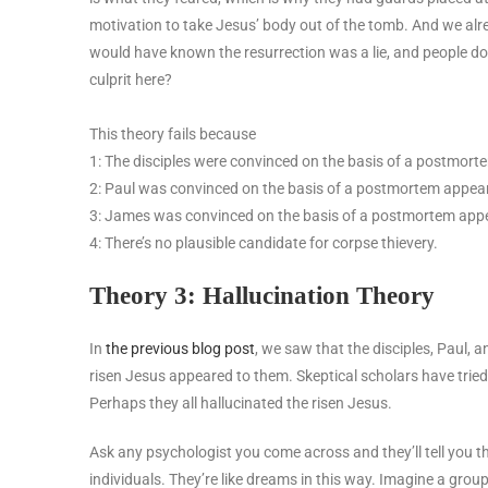
motivation to take Jesus’ body out of the tomb. And we alre
would have known the resurrection was a lie, and people don
culprit here?
This theory fails because
1: The disciples were convinced on the basis of a postmor
2: Paul was convinced on the basis of a postmortem appea
3: James was convinced on the basis of a postmortem app
4: There’s no plausible candidate for corpse thievery.
Theory 3: Hallucination Theory
In
the previous blog post
, we saw that the disciples, Paul, 
risen Jesus appeared to them. Skeptical scholars have tried t
Perhaps they all hallucinated the risen Jesus.
Ask any psychologist you come across and they’ll tell you t
individuals. They’re like dreams in this way. Imagine a grou