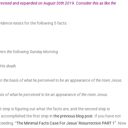
 revised and expanded on August 30th 2019. Consider this as like the
idence exists for the following 5 facts:
ers the following Sunday Morning.
 His death.
n the basis of what he perceived to be an appearance of the risen Jesus.
sis of what he perceived to be an appearance of the risen Jesus.
t step is figuring out what the facts are, and the second step is
 accomplished the first step in
the previous blog post.
If you have not
oceeding.
“The Minimal Facts Case For Jesus’ Resurrection PART 1”
.Now