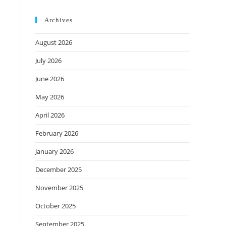
Archives
August 2026
July 2026
June 2026
May 2026
April 2026
February 2026
January 2026
December 2025
November 2025
October 2025
September 2025