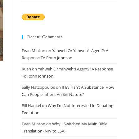
Recent Comments
Evan Minton
on
Yahweh Or Yahweh’s Agent?: A
Response To Ronn Johnson
Rush
on
Yahweh Or Yahweh’s Agent?: A Response
To Ronn Johnson
Sally Hatzopoulos
on
If Evil Isn’t A Substance, How
Can People Inherit An Sin Nature?
Bill Hankel
on
Why I’m Not Interested In Debating
Evolution
Evan Minton
on
Why I Switched My Main Bible
Translation (NIV to ESV)