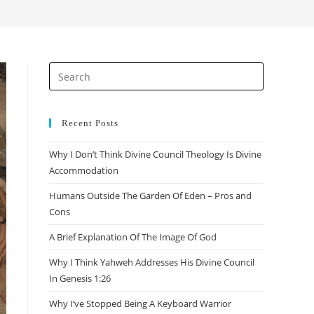
Recent Posts
Why I Don’t Think Divine Council Theology Is Divine
Accommodation
Humans Outside The Garden Of Eden – Pros and
Cons
A Brief Explanation Of The Image Of God
Why I Think Yahweh Addresses His Divine Council
In Genesis 1:26
Why I’ve Stopped Being A Keyboard Warrior