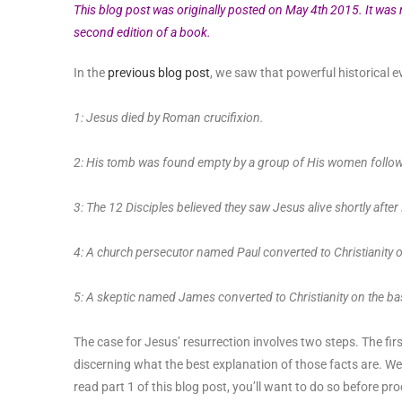
This blog post was originally posted on May 4th 2015. It was
second edition of a book.
In the
previous blog post
, we saw that powerful historical ev
1: Jesus died by Roman crucifixion.
2: His tomb was found empty by a group of His women follow
3: The 12 Disciples believed they saw Jesus alive shortly after
4: A church persecutor named Paul converted to Christianity o
5: A skeptic named James converted to Christianity on the ba
The case for Jesus’ resurrection involves two steps. The firs
discerning what the best explanation of those facts are. We
read part 1 of this blog post, you’ll want to do so before pr