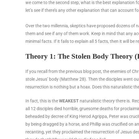
we come to the second step; what is the best explanation f
let’s see if there’s any other explanation that can account fo
Over the two millennia, skeptics have proposed dozens of natu
them and see if any of them work. Keep in mind that any ac
minimal facts. If it fails to explain all 5 facts, then it will 
Theory 1: The Stolen Body Theory (D
If you recall from the previous blog post, the enemies of Chr
stole Jesus’ body (Matthew 28). Then the disciples went ou
resurrection is nothing but a hoax.
Does this naturalistic th
In fact, this is the
WEAKEST
naturalistic theory there is. R
all 12 disciples died horrible, gruesome deaths for proclai
beheaded by decree of King Herod Agrippa, Peter was cruci
by being dragged by a horse, and Phillip was crucified on a
recanting, yet they proclaimed the resurrection of Jesus desp