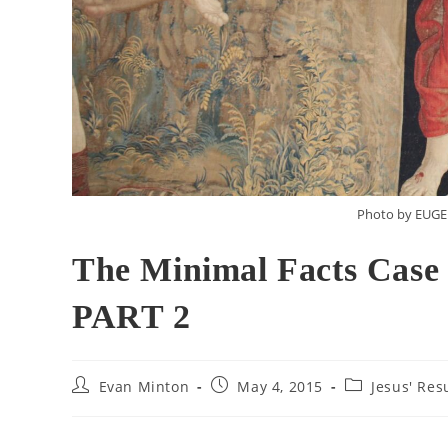
Photo by EUG
The Minimal Facts Case 
PART 2
Evan Minton
May 4, 2015
Jesus' Res