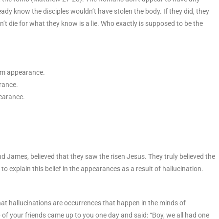
ady know the disciples wouldn’t have stolen the body. If they did, they
’t die for what they know is a lie. Who exactly is supposed to be the
tem appearance.
rance.
earance.
and James, believed that they saw the risen Jesus. They truly believed the
o explain this belief in the appearances as a result of hallucination.
hat hallucinations are occurrences that happen in the minds of
p of your friends came up to you one day and said: “Boy, we all had one