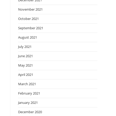
December 2021
November 2021
October 2021
September 2021
August 2021
July 2021
June 2021
May 2021
April 2021
March 2021
February 2021
January 2021
December 2020