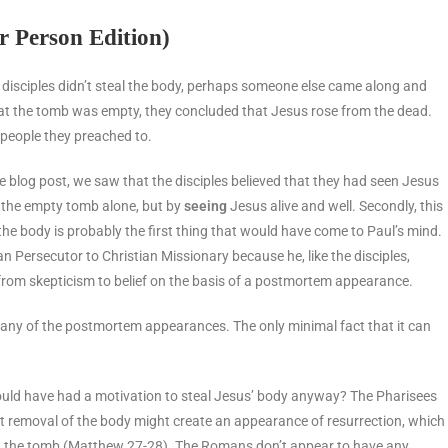
r Person Edition)
e disciples didn’t steal the body, perhaps someone else came along and
hat the tomb was empty, they concluded that Jesus rose from the dead.
e people they preached to.
 the blog post, we saw that the disciples believed that they had seen Jesus
f the empty tomb alone, but by
seeing
Jesus alive and well. Secondly, this
the body is probably the first thing that would have come to Paul’s mind.
n Persecutor to Christian Missionary because he, like the disciples,
rom skepticism to belief on the basis of a postmortem appearance.
r any of the postmortem appearances. The only minimal fact that it can
y would have had a motivation to steal Jesus’ body anyway? The Pharisees
t removal of the body might create an appearance of resurrection, which
at the tomb (Matthew 27-28). The Romans don’t appear to have any