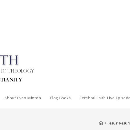
About Evan Minton
Blog Books
Cerebral Faith Live Episod
>
Jesus' Resur