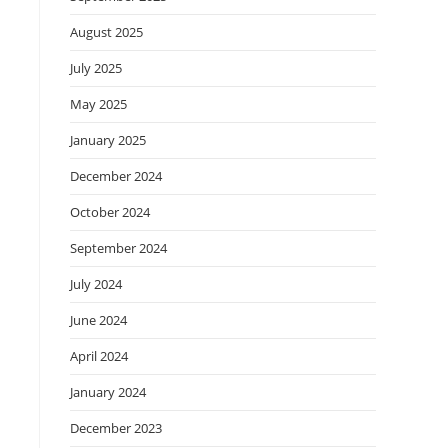
August 2025
July 2025
May 2025
January 2025
December 2024
October 2024
September 2024
July 2024
June 2024
April 2024
January 2024
December 2023