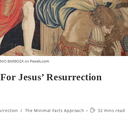
ENIO BARBOZA on
Pexels.com
For Jesus’ Resurrection
urrection
/
The Minimal Facts Approach
32 mins read