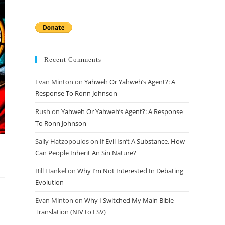
Recent Comments
Evan Minton
on
Yahweh Or Yahweh’s Agent?: A
Response To Ronn Johnson
Rush
on
Yahweh Or Yahweh’s Agent?: A Response
To Ronn Johnson
Sally Hatzopoulos
on
If Evil Isn’t A Substance, How
Can People Inherit An Sin Nature?
Bill Hankel
on
Why I’m Not Interested In Debating
Evolution
Evan Minton
on
Why I Switched My Main Bible
Translation (NIV to ESV)