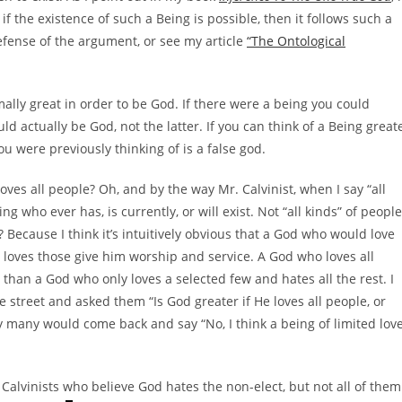
 the existence of such a Being is possible, then it follows such a
efense of the argument, or see my article
“The Ontological
lly great in order to be God. If there were a being you could
d actually be God, not the latter. If you can think of a Being great
 were previously thinking of is a false god.
ves all people? Oh, and by the way Mr. Calvinist, when I say “all
who ever has, is currently, or will exist. Not “all kinds” of people
Because I think it’s intuitively obvious that a God who would love
y loves those give him worship and service. A God who loves all
 than a God who only loves a selected few and hates all the rest. I
e street and asked them “Is God greater if He loves all people, or
y many would come back and say “No, I think a being of limited lov
Calvinists who believe God hates the non-elect, but not all of them