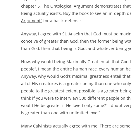
chapter 5, The Ontological Argument demonstrates that if
Being actually exists. Buy the book to see an in-depth d
Argument”
for a basic defense.
Anyway, I agree with St. Anselm that God must be maxima
conceive of greater than God, then the former being woul
than God, then
that
being
is
God, and whatever being you
Now, why would being Maximally Great entail that God lo
people”, I mean the entire human race, every human being 
Anyway, why would God’s maximal greatness entail that? 
all
of His creatures is a greater being than one who onl
people to the greatest extent possible is a greater being
think if you were to interview 500 different people on th
would He be greater if He loved only some?” I doubt ver
is greater than one with unlimited love.”
Many Calvinists actually agree with me. There are some 