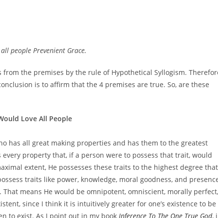
s all people Prevenient Grace.
ws from the premises by the rule of Hypothetical Syllogism. Therefor
 conclusion is to affirm that the 4 premises are true. So, are these
 Would Love All People
ho has all great making properties and has them to the greatest
every property that, if a person were to possess that trait, would
aximal extent, He possesses these traits to the highest degree that
ossess traits like power, knowledge, moral goodness, and presence
. That means He would be omnipotent, omniscient, morally perfect
nt, since I think it is intuitively greater for one’s existence to be
en to exist. As I point out in my book
Inference To The One True God
, 