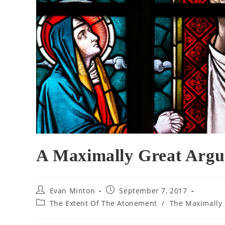
A Maximally Great Argu
Post
Post
Evan Minton
September 7, 2017
author:
published:
Post
The Extent Of The Atonement
/
The Maximally 
category: