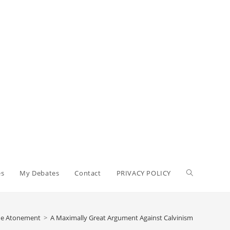
Toggle
es
My Debates
Contact
PRIVACY POLICY
website
The Atonement
>
A Maximally Great Argument Against Calvinism