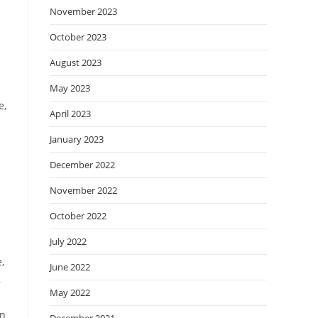
November 2023
October 2023
August 2023
May 2023
e,
April 2023
January 2023
December 2022
November 2022
October 2022
July 2022
,
June 2022
,
May 2022
in