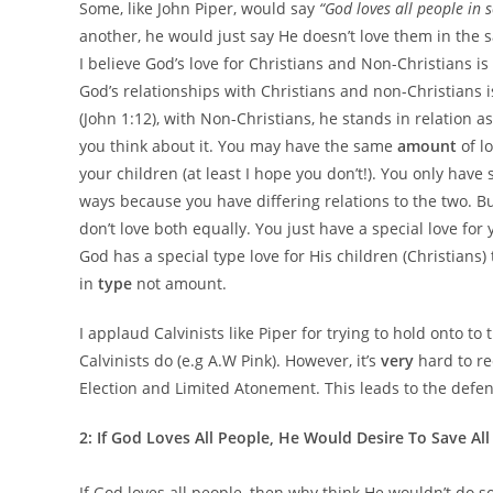
Some, like John Piper, would say
“God loves all people in 
another, he would just say He doesn’t love them in the s
I believe God’s love for Christians and Non-Christians is 
God’s relationships with Christians and non-Christians i
(John 1:12), with Non-Christians, he stands in relation 
you think about it. You may have the same
amount
of l
your children (at least I hope you don’t!). You only have
ways because you have differing relations to the two. Bu
don’t love both equally. You just have a special love for 
God has a special type love for His children (Christians)
in
type
not amount.
I applaud Calvinists like Piper for trying to hold onto t
Calvinists do (e.g A.W Pink). However, it’s
very
hard to re
Election and Limited Atonement. This leads to the defe
2: If God Loves All People, He Would Desire To Save Al
If God loves all people, then why think He wouldn’t do s