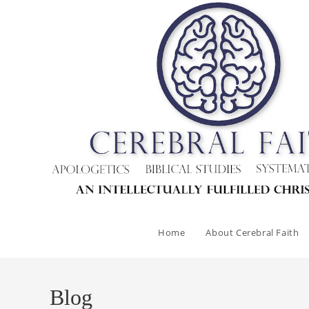
Skip
to
content
Home
About Cerebral Faith
Blog