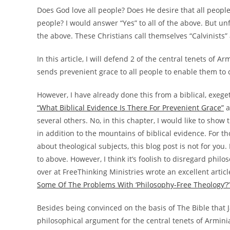
Does God love all people? Does He desire that all people 
people? I would answer “Yes” to all of the above. But un
the above. These Christians call themselves “Calvinists”
In this article, I will defend 2 of the central tenets of A
sends prevenient grace to all people to enable them to
However, I have already done this from a biblical, exege
“What Biblical Evidence Is There For Prevenient Grace”
a
several others. No, in this chapter, I would like to sho
in addition to the mountains of biblical evidence. For t
about theological subjects, this blog post is not for you.
to above. However, I think it’s foolish to disregard phi
over at FreeThinking Ministries wrote an excellent article
Some Of The Problems With ‘Philosophy-Free Theology’?
Besides being convinced on the basis of The Bible that 
philosophical argument for the central tenets of Arminianis