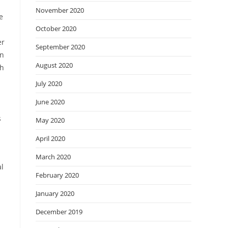
November 2020
e
October 2020
er
September 2020
en
August 2020
th
July 2020
June 2020
s
May 2020
April 2020
March 2020
al
February 2020
January 2020
December 2019