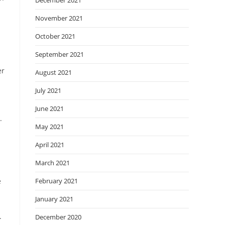
December 2021
November 2021
October 2021
September 2021
er
August 2021
July 2021
June 2021
.
May 2021
April 2021
March 2021
e
February 2021
January 2021
.
December 2020