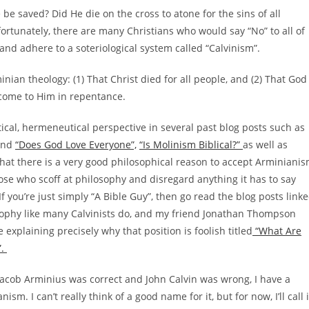
be saved? Did He die on the cross to atone for the sins of all
fortunately, there are many Christians who would say “No” to all of
 and adhere to a soteriological system called “Calvinism”.
rminian theology: (1) That Christ died for all people, and (2) That God
 come to Him in repentance.
tical, hermeneutical perspective in several past blog posts such as
nd
“Does God Love Everyone”,
“Is Molinism Biblical?”
as well as
w that there is a very good philosophical reason to accept Arminiani
hose who scoff at philosophy and disregard anything it has to say
 If you’re just simply “A Bible Guy”, then go read the blog posts link
losophy like many Calvinists do, and my friend Jonathan Thompson
 explaining precisely why that position is foolish titled
“What Are
”.
Jacob Arminius was correct and John Calvin was wrong, I have a
m. I can’t really think of a good name for it, but for now, I’ll call i