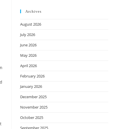
Archives
August 2026
July 2026
June 2026
May 2026
April 2026
sm
February 2026
ed
January 2026
December 2025
November 2025
October 2025
t
September 2025