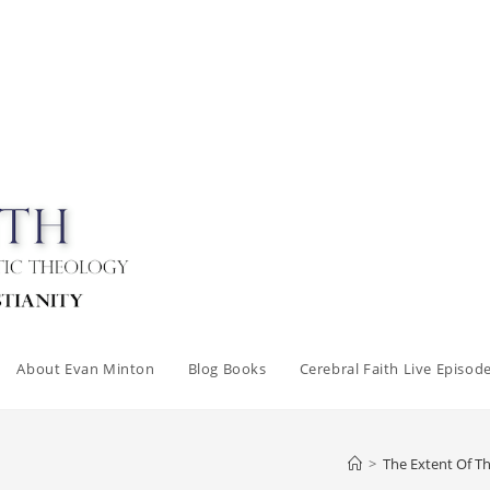
About Evan Minton
Blog Books
Cerebral Faith Live Episod
>
The Extent Of 