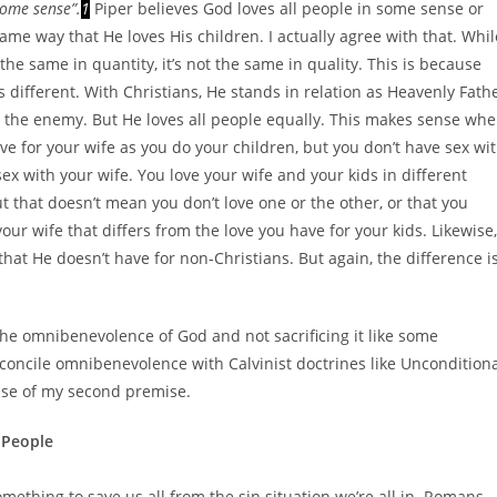
some sense”.
1
Piper believes God loves all people in some sense or
ame way that He loves His children. I actually agree with that. Whil
the same in quantity, it’s not the same in quality. This is because
s different. With Christians, He stands in relation as Heavenly Fath
as the enemy. But He loves all people equally. This makes sense wh
ove for your wife as you do your children, but you don’t have sex wi
 sex with your wife. You love your wife and your kids
in different
t that doesn’t mean you don’t love one or the other, or that you
your wife that differs from the love you have for your kids. Likewise,
 that He doesn’t have for non-Christians. But again, the difference i
o the omnibenevolence of God and not sacrificing it like some
concile omnibenevolence with Calvinist doctrines like Uncondition
nse of my second premise.
l People
omething to save us all from the sin situation we’re all in. Romans