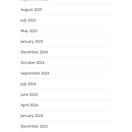
August 2025
July 2025
May 2025
January 2025
December 2024
October 2024
September 2024
July 2024
June 2024
April 2024
January 2024
December 2023