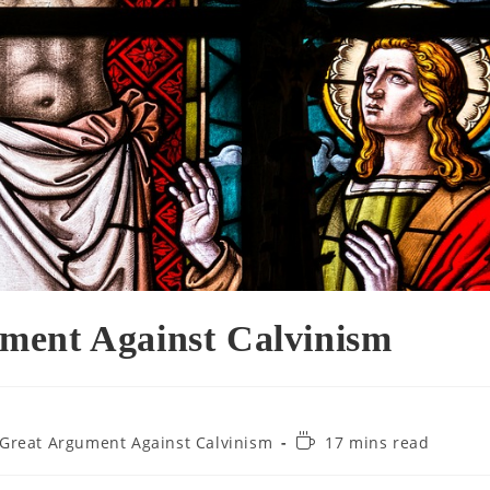
ment Against Calvinism
Reading
Great Argument Against Calvinism
17 mins read
time: