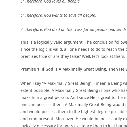
5: Therefore, God loves all people.
6: Therefore, God wants to save all people.
7: Therefore, God died on the cross for all people and send
This is a logically valid argument. The conclusion follo
since the logic is valid, all one needs to do to reach the
premises true or are they false? Well, let’s look at them.
Premise 1: If God Is A Maximally Great Being, Then He
When I say “A Maximally Great Being”, I mean a Being w
extent possible. A Maximally Great Being is one who has 
make him a great person. And since He is great to the m
one can possess them. A Maximally Great Being would p
and would possess them to the highest degree possible
and omnipresent. Moreover, He would be necessarily existe
logically necessary for one’s existence than to just happ