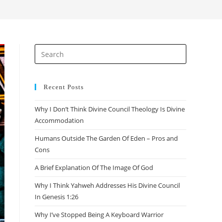
search
Press
Escape
to
close
Recent Posts
the
Why I Don’t Think Divine Council Theology Is Divine
search
Accommodation
panel.
Humans Outside The Garden Of Eden – Pros and
Cons
A Brief Explanation Of The Image Of God
Why I Think Yahweh Addresses His Divine Council
In Genesis 1:26
Why I’ve Stopped Being A Keyboard Warrior