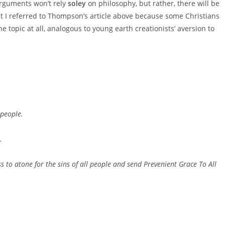
rguments won’t rely
soley
on philosophy, but rather, there will be
t I referred to Thompson’s article above because some Christians
e topic at all, analogous to young earth creationists’ aversion to
 people.
.
ss to atone for the sins of all people and send Prevenient Grace To All