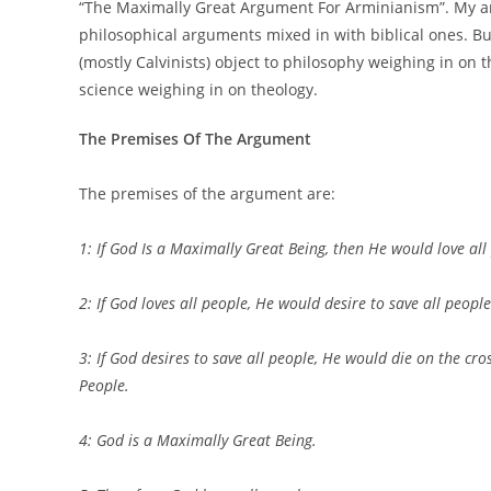
“The Maximally Great Argument For Arminianism”. My a
philosophical arguments mixed in with biblical ones. Bu
(mostly Calvinists) object to philosophy weighing in on th
science weighing in on theology.
The Premises Of The Argument
The premises of the argument are:
1: If God Is a Maximally Great Being, then He would love all
2: If God loves all people, He would desire to save all people
3: If God desires to save all people, He would die on the cro
People.
4: God is a Maximally Great Being.