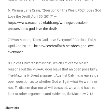
6: William Lane Craig, “Question Of The Week: #524 Does God
Love the Devil? April 30, 2017” —
https://www.reasonablefaith.org/writings/question-
answer/does-god-love-the-devil/
7: Evan Minton, “Does God Love Everyone?” Cerebral Faith,
April 2nd 2017 —
https://cerebralfaith.net/does-god-love-
everyone/
8: Unless Universalism is true, which I reject for biblical
reasons but the MGAAC does leave that an open possibility.
The Maximally Great argument Against Calvinism leaves it an
open question as to whether God will get what He wants or
not. To discern that not all will be saved, we would have to
look at other arguments and evidence, like Matthew 7:13.
Share this: