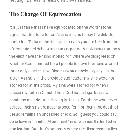
refuting it), then this rejection is unwarranted.
The Charge Of Equivocation
It is just false that I have equivocated on the word “atone”. I
agree that to atone for one’s sins means to pay the debt for
one’s sins. To have the debt paid means you are free from the
aformentioned debt. Arminians agree with Calvinists that only
the elect have their sins atoned for. Where we disagree is on
whether God intended for all people to have their sins atoned
for or only a select few. Dingess would obviously say it’s the
latter. As I said in the previous subheader, my sins were not
atoned for at the cross. My sins were atoned for when I
placed my faith in Christ. Thus, God had a legal basis to
condemn me prior to believing in Jesus. For those who never
believe, their sins are never atoned for. For them, the death of
Jesus remains an uncashed check. So I guess you could say I
do
believe in “Limited Atonement” in one sense. It’s limited in
application. But that’s not really where the disagreement lies,