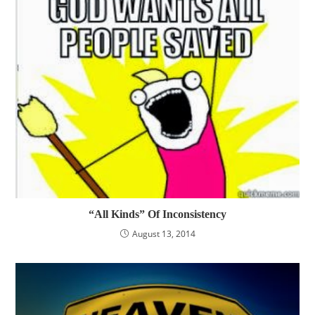
“All Kinds” Of Inconsistency
August 13, 2014