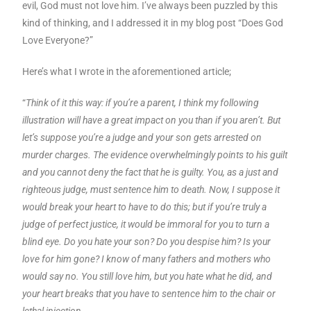
evil, God must not love him. I’ve always been puzzled by this
kind of thinking, and I addressed it in my blog post “Does God
Love Everyone?”
Here’s what I wrote in the aforementioned article;
“
Think of it this way: if you’re a parent, I think my following
illustration will have a great impact on you than if you aren’t. But
let’s suppose you’re a judge and your son gets arrested on
murder charges. The evidence overwhelmingly points to his guilt
and you cannot deny the fact that he is guilty. You, as a just and
righteous judge, must sentence him to death. Now, I suppose it
would break your heart to have to do this; but if you’re truly a
judge of perfect justice, it would be immoral for you to turn a
blind eye. Do you hate your son? Do you despise him? Is your
love for him gone? I know of many fathers and mothers who
would say no. You still love him, but you hate what he did, and
your heart breaks that you have to sentence him to the chair or
lethal injection.