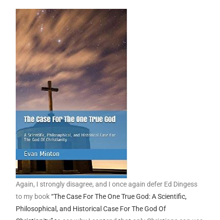
Again, I strongly disagree, and I once again defer Ed Dingess
to my book
“The Case For The One True God: A Scientific,
Philosophical, and Historical Case For The God Of