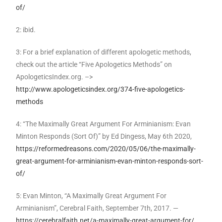
of/
2: ibid.
3: For a brief explanation of different apologetic methods,
check out the article “Five Apologetics Methods” on
ApologeticsIndex.org. –>
http://www.apologeticsindex.org/374-five-apologetics-
methods
4: “The Maximally Great Argument For Arminianism: Evan
Minton Responds (Sort Of)” by Ed Dingess, May 6th 2020,
https://reformedreasons.com/2020/05/06/the-maximally-
great-argument-for-arminianism-evan-minton-responds-sort-
of/
5: Evan Minton, “A Maximally Great Argument For
Arminianism”, Cerebral Faith, September 7th, 2017. —
https://cerebralfaith.net/a-maximally-great-argument-for/