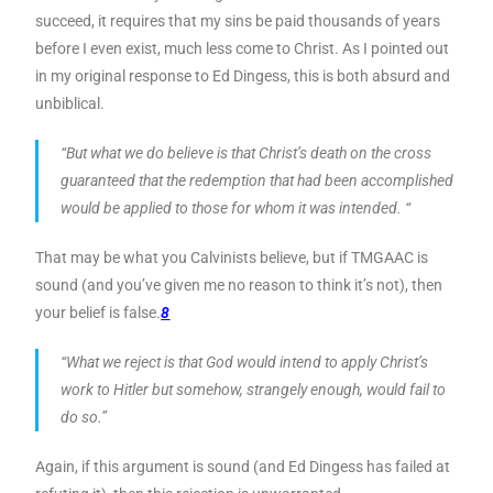
succeed, it requires that my sins be paid thousands of years
before I even exist, much less come to Christ. As I pointed out
in my original response to Ed Dingess, this is both absurd and
unbiblical.
“But what we do believe is that Christ’s death on the cross
guaranteed that the redemption that had been accomplished
would be applied to those for whom it was intended. “
That may be what you Calvinists believe, but if TMGAAC is
sound (and you’ve given me no reason to think it’s not), then
your belief is false.
8
“What we reject is that God would intend to apply Christ’s
work to Hitler but somehow, strangely enough, would fail to
do so.”
Again, if this argument is sound (and Ed Dingess has failed at