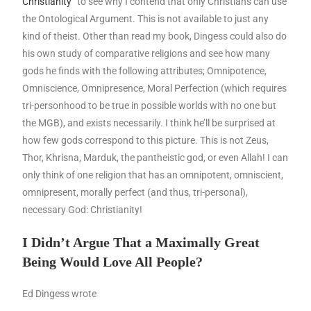
Christianity”
to see why I contend that only Christians can use
the Ontological Argument. This is not available to just any
kind of theist. Other than read my book, Dingess could also do
his own study of comparative religions and see how many
gods he finds with the following attributes; Omnipotence,
Omniscience, Omnipresence, Moral Perfection (which requires
tri-personhood to be true in possible worlds with no one but
the MGB), and exists necessarily. I think he’ll be surprised at
how few gods correspond to this picture. This is not Zeus,
Thor, Khrisna, Marduk, the pantheistic god, or even Allah! I can
only think of one religion that has an omnipotent, omniscient,
omnipresent, morally perfect (and thus, tri-personal),
necessary God: Christianity!
I Didn’t Argue That a Maximally Great
Being Would Love All People?
Ed Dingess wrote