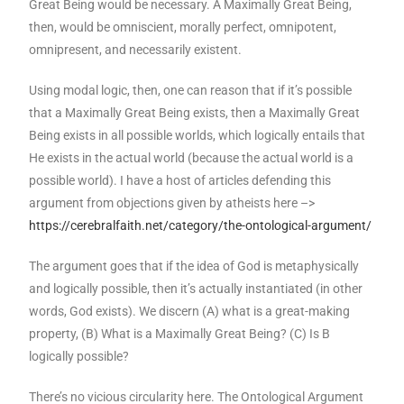
Great Being would be necessary. A Maximally Great Being,
then, would be omniscient, morally perfect, omnipotent,
omnipresent, and necessarily existent.
Using modal logic, then, one can reason that if it’s possible
that a Maximally Great Being exists, then a Maximally Great
Being exists in all possible worlds, which logically entails that
He exists in the actual world (because the actual world is a
possible world). I have a host of articles defending this
argument from objections given by atheists here –>
https://cerebralfaith.net/category/the-ontological-argument/
The argument goes that if the idea of God is metaphysically
and logically possible, then it’s actually instantiated (in other
words, God exists). We discern (A) what is a great-making
property, (B) What is a Maximally Great Being? (C) Is B
logically possible?
There’s no vicious circularity here. The Ontological Argument