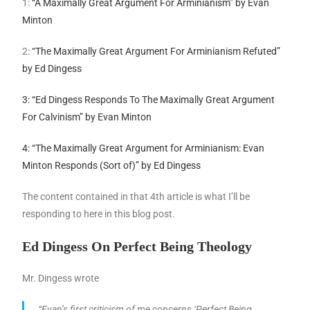
1:
“A Maximally Great Argument For Arminianism” by Evan
Minton
2:
“The Maximally Great Argument For Arminianism Refuted”
by Ed Dingess
3: “Ed Dingess Responds To The Maximally Great Argument
For Calvinism” by Evan Minton
4: “The Maximally Great Argument for Arminianism: Evan
Minton Responds (Sort of)” by Ed Dingess
The content contained in that 4th article is what I’ll be
responding to here in this blog post.
Ed Dingess On Perfect Being Theology
Mr. Dingess wrote
“Evan’s first criticism of me concerns ‘Perfect Being