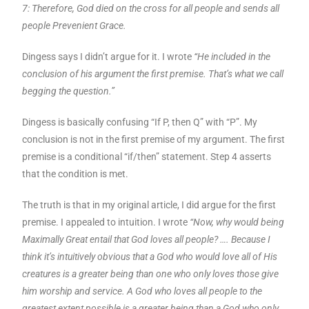
7: Therefore, God died on the cross for all people and sends all
people Prevenient Grace.
Dingess says I didn’t argue for it. I wrote
“He included in the
conclusion of his argument the first premise. That’s what we call
begging the question.”
Dingess is basically confusing “If P, then Q” with “P”. My
conclusion is not in the first premise of my argument. The first
premise is a conditional “if/then” statement. Step 4 asserts
that the condition is met.
The truth is that in my original article, I did argue for the first
premise. I appealed to intuition. I wrote
“Now, why would being
Maximally Great entail that God loves all people? …. Because I
think it’s intuitively obvious that a God who would love all of His
creatures is a greater being than one who only loves those give
him worship and service. A God who loves all people to the
greatest extent possible is a greater being than a God who only