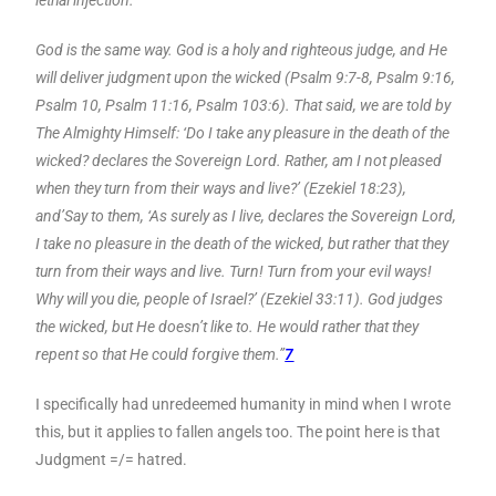
God is the same way. God is a holy and righteous judge, and He
will deliver judgment upon the wicked (Psalm 9:7-8, Psalm 9:16,
Psalm 10, Psalm 11:16, Psalm 103:6). That said, we are told by
The Almighty Himself: ‘Do I take any pleasure in the death of the
wicked? declares the Sovereign Lord. Rather, am I not pleased
when they turn from their ways and live?’ (Ezekiel 18:23),
and’Say to them, ‘As surely as I live, declares the Sovereign Lord,
I take no pleasure in the death of the wicked, but rather that they
turn from their ways and live. Turn! Turn from your evil ways!
Why will you die, people of Israel?’ (Ezekiel 33:11). God judges
the wicked, but He doesn’t like to. He would rather that they
repent so that He could forgive them.”
7
I specifically had unredeemed humanity in mind when I wrote
this, but it applies to fallen angels too. The point here is that
Judgment =/= hatred.