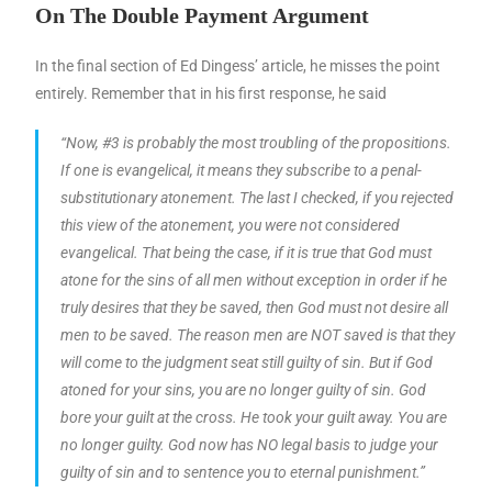
On The Double Payment Argument
In the final section of Ed Dingess’ article, he misses the point
entirely. Remember that in his first response, he said
“Now, #3 is probably the most troubling of the propositions.
If one is evangelical, it means they subscribe to a penal-
substitutionary atonement. The last I checked, if you rejected
this view of the atonement, you were not considered
evangelical. That being the case, if it is true that God must
atone for the sins of all men without exception in order if he
truly desires that they be saved, then God must not desire all
men to be saved. The reason men are NOT saved is that they
will come to the judgment seat still guilty of sin. But if God
atoned for your sins, you are no longer guilty of sin. God
bore your guilt at the cross. He took your guilt away. You are
no longer guilty. God now has NO legal basis to judge your
guilty of sin and to sentence you to eternal punishment.”