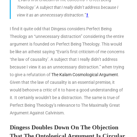
Theology.’ A subject that I really didn’t address because I
view it as an unnecessary distraction.”
1
I find it quite odd that Dingess considers Perfect Being
Theology an “unnecessary distraction” considering the entire
argument is founded on Perfect Being Theology. This would
be like an atheist saying “Evan’s first criticism of me concerns
‘the law of causality’. A subject that I really didn’t address
because I view it as an unnecessary distraction.” when trying
to give a refutation of
The Kalam Cosmological Argument
.
Given that the law of causality is an essential premise, it
would behoove a critic of it to have a good understanding of
it. It certainly wouldn’t be a distraction. The same is true of
Perfect Being Theology’s relevance to The Maximally Great
Argument Against Calvinism.
Dingess Doubles Down On The Objection
That The Ontological Argument Is Circular