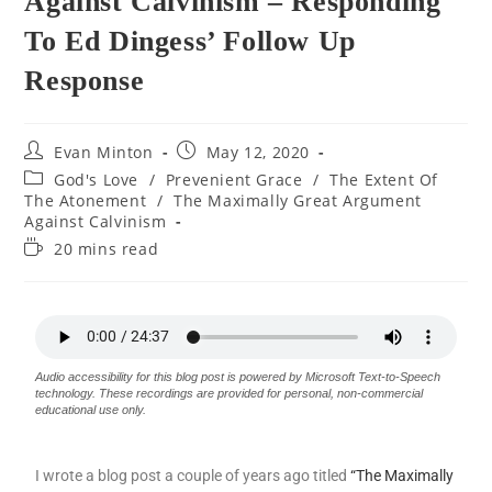
Against Calvinism – Responding
To Ed Dingess’ Follow Up
Response
Evan Minton
May 12, 2020
God's Love
/
Prevenient Grace
/
The Extent Of
The Atonement
/
The Maximally Great Argument
Against Calvinism
20 mins read
Audio accessibility for this blog post is powered by Microsoft Text-to-Speech
technology. These recordings are provided for personal, non-commercial
educational use only.
I wrote a blog post a couple of years ago titled
“The Maximally