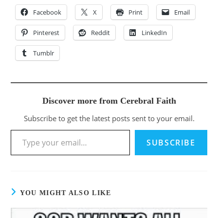
Facebook
X
Print
Email
Pinterest
Reddit
LinkedIn
Tumblr
Discover more from Cerebral Faith
Subscribe to get the latest posts sent to your email.
SUBSCRIBE
YOU MIGHT ALSO LIKE