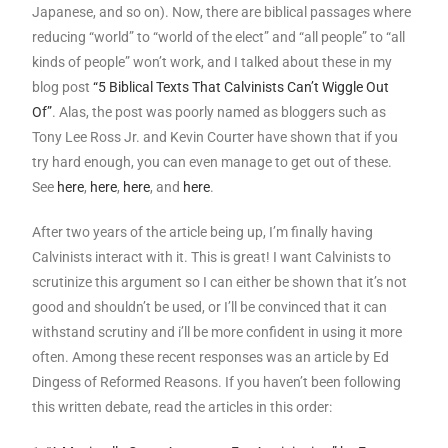
Japanese, and so on). Now, there are biblical passages where
reducing “world” to “world of the elect” and “all people” to “all
kinds of people” won’t work, and I talked about these in my
blog post
“5 Biblical Texts That Calvinists Can’t Wiggle Out
Of”
. Alas, the post was poorly named as bloggers such as
Tony Lee Ross Jr. and Kevin Courter have shown that if you
try hard enough, you can even manage to get out of these.
See
here
,
here
,
here
, and
here
.
After two years of the article being up, I’m finally having
Calvinists interact with it. This is great! I want Calvinists to
scrutinize this argument so I can either be shown that it’s not
good and shouldn’t be used, or I’ll be convinced that it can
withstand scrutiny and i’ll be more confident in using it more
often. Among these recent responses was an article by Ed
Dingess of Reformed Reasons. If you haven’t been following
this written debate, read the articles in this order: