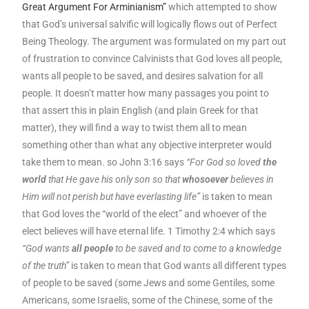
Great Argument For Arminianism”
which attempted to show
that God’s universal salvific will logically flows out of Perfect
Being Theology. The argument was formulated on my part out
of frustration to convince Calvinists that God loves all people,
wants all people to be saved, and desires salvation for all
people. It doesn’t matter how many passages you point to
that assert this in plain English (and plain Greek for that
matter), they will find a way to twist them all to mean
something other than what any objective interpreter would
take them to mean. so John 3:16 says
“For God so loved
the
world
that He gave his only son so that
whosoever
believes in
Him will not perish but have everlasting life”
is taken to mean
that God loves the “world of the elect” and whoever of the
elect believes will have eternal life. 1 Timothy 2:4 which says
“God wants
all people
to be saved and to come to a knowledge
of the truth”
is taken to mean that God wants all different types
of people to be saved (some Jews and some Gentiles, some
Americans, some Israelis, some of the Chinese, some of the