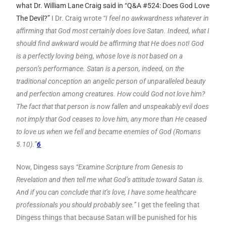
what Dr. William Lane Craig said in “Q&A #524: Does God Love
The Devil?”
I Dr. Craig wrote
“I feel no awkwardness whatever in
affirming that God most certainly does love Satan. Indeed, what I
should find awkward would be affirming that He does not! God
is a perfectly loving being, whose love is not based on a
person’s performance. Satan is a person, indeed, on the
traditional conception an angelic person of unparalleled beauty
and perfection among creatures. How could God not love him?
The fact that that person is now fallen and unspeakably evil does
not imply that God ceases to love him, any more than He ceased
to love us when we fell and became enemies of God (Romans
5.10).”
6
Now, Dingess says
“Examine Scripture from Genesis to
Revelation and then tell me what God’s attitude toward Satan is.
And if you can conclude that it’s love, I have some healthcare
professionals you should probably see.”
I get the feeling that
Dingess things that because Satan will be punished for his