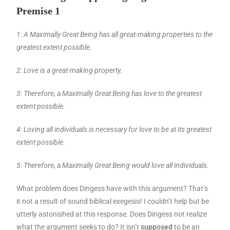
Premise 1
1: A Maximally Great Being has all great-making properties to the
greatest extent possible.
2: Love is a great-making property.
3: Therefore, a Maximally Great Being has love to the greatest
extent possible.
4: Loving all individuals is necessary for love to be at its greatest
extent possible.
5: Therefore, a Maximally Great Being would love all individuals.
What problem does Dingess have with this argument? That’s
it not a result of sound biblical exegesis! I couldn’t help but be
utterly astonished at this response. Does Dingess not realize
what the argument seeks to do? It isn’t
supposed
to be an