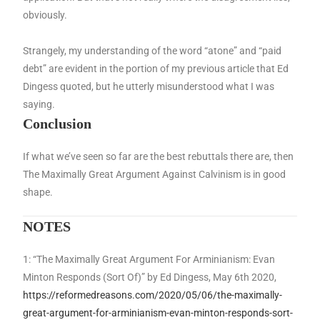
obviously.
Strangely, my understanding of the word “atone” and “paid
debt” are evident in the portion of my previous article that Ed
Dingess quoted, but he utterly misunderstood what I was
saying.
Conclusion
If what we’ve seen so far are the best rebuttals there are, then
The Maximally Great Argument Against Calvinism is in good
shape.
NOTES
1: “The Maximally Great Argument For Arminianism: Evan
Minton Responds (Sort Of)” by Ed Dingess, May 6th 2020,
https://reformedreasons.com/2020/05/06/the-maximally-
great-argument-for-arminianism-evan-minton-responds-sort-