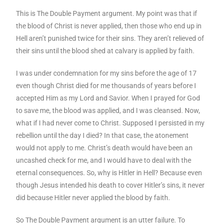
This is The Double Payment argument. My point was that if
the blood of Christ is never applied, then those who end up in
Hell aren’t punished twice for their sins. They aren’t relieved of
their sins until the blood shed at calvary is applied by faith.
I was under condemnation for my sins before the age of 17
even though Christ died for me thousands of years before I
accepted Him as my Lord and Savior. When I prayed for God
to save me, the blood was applied, and I was cleansed. Now,
what if I had never come to Christ. Supposed I persisted in my
rebellion until the day I died? In that case, the atonement
would not apply to me. Christ’s death would have been an
uncashed check for me, and I would have to deal with the
eternal consequences. So, why is Hitler in Hell? Because even
though Jesus intended his death to cover Hitler’s sins, it never
did because Hitler never applied the blood by faith.
So The Double Payment argument is an utter failure. To