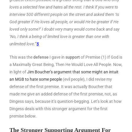
loves a selected few and hates all the rest. I think if you were to
interview 500 different people on the street and asked them ‘Is
God greater if He loves all people, or would He be greater if He
loved only some?’ I doubt very many would come back and say
‘No, I think a being of limited love is greater than one with
unlimited love.'”
5
This was the
defense
I gave in
support
of Premise (1) If God is
a Maximally Great Being, Then He Would Love All People. Now,
in light of
Jim Boucher’s argument that some might an intuit
an MGB to hate some people
(evil people), I did revise my
defense of the first premise. It was actually Boucher that
made me give an added defense of the first premise, not, as
Dingess says, because it’s question-begging. Let’s look at how
Dingess deals with this stronger argument for the first
premise below.
The Stronger Supporting Argument For