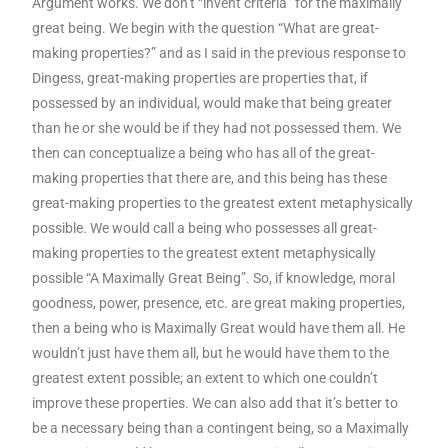
Argument works. We don’t “invent criteria” for the maximally
great being. We begin with the question “What are great-
making properties?” and as I said in the previous response to
Dingess, great-making properties are properties that, if
possessed by an individual, would make that being greater
than he or she would be if they had not possessed them. We
then can conceptualize a being who has all of the great-
making properties that there are, and this being has these
great-making properties to the greatest extent metaphysically
possible. We would call a being who possesses all great-
making properties to the greatest extent metaphysically
possible “A Maximally Great Being”. So, if knowledge, moral
goodness, power, presence, etc. are great making properties,
then a being who is Maximally Great would have them all. He
wouldn’t just have them all, but he would have them to the
greatest extent possible; an extent to which one couldn’t
improve these properties. We can also add that it’s better to
be a necessary being than a contingent being, so a Maximally