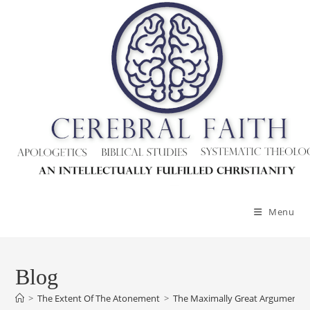
Menu
Blog
>
The Extent Of The Atonement
>
The Maximally Great Argument Ag