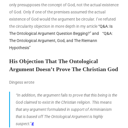
only presupposes the concept of God, not the actual existence
of God. Only if one of the premises assumed the actual
existence of God would the argument be circular. I’ve refuted
the circularity objection in more depth in my article
“Q&A: Is
The Ontological Argument Question Begging?” and
“Q&A:
The Ontological Argument, God, and The Riemann
Hypothesis”
His Objection That The Ontological
Argument Doesn’t Prove The Christian God
Dingess wrote
“In addition, the argument fails to prove that this being is the
God claimed to exist in the Christian religion. This means
that any argument formulated in support of Arminianism
that is based off The Ontological Argument is highly
suspect.”
4