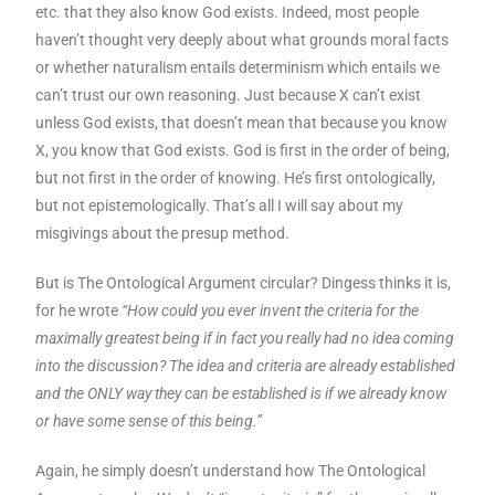
etc. that they also know God exists. Indeed, most people
haven’t thought very deeply about what grounds moral facts
or whether naturalism entails determinism which entails we
can’t trust our own reasoning. Just because X can’t exist
unless God exists, that doesn’t mean that because you know
X, you know that God exists. God is first in the order of being,
but not first in the order of knowing. He’s first ontologically,
but not epistemologically. That’s all I will say about my
misgivings about the presup method.
But is The Ontological Argument circular? Dingess thinks it is,
for he wrote
“How could you ever invent the criteria for the
maximally greatest being if in fact you really had no idea coming
into the discussion? The idea and criteria are already established
and the ONLY way they can be established is if we already know
or have some sense of this being.”
Again, he simply doesn’t understand how The Ontological