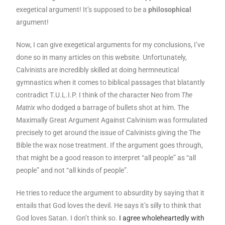
exegetical argument! It’s supposed to be a
philosophical
argument!
Now, I can give exegetical arguments for my conclusions, I’ve
done so in many articles on this website. Unfortunately,
Calvinists are incredibly skilled at doing hermneutical
gymnastics when it comes to biblical passages that blatantly
contradict T.U.L.I.P. I think of the character Neo from
The
Matrix
who dodged a barrage of bullets shot at him. The
Maximally Great Argument Against Calvinism was formulated
precisely to get around the issue of Calvinists giving the The
Bible the wax nose treatment. If the argument goes through,
that might be a good reason to interpret “all people” as “all
people” and not “all kinds of people”.
He tries to reduce the argument to absurdity by saying that it
entails that God loves the devil. He says it’s silly to think that
God loves Satan. I don’t think so.
I agree wholeheartedly with