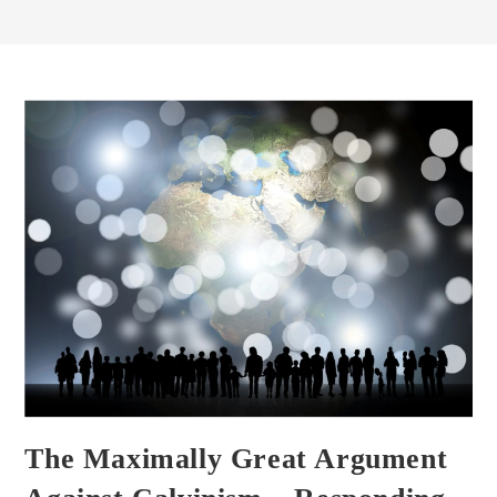
The Maximally Great Argument