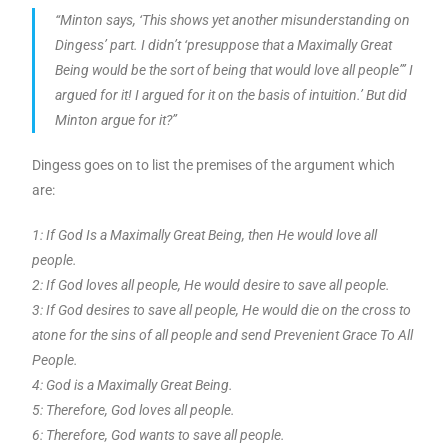
“Minton says, ‘This shows yet another misunderstanding on
Dingess’ part. I didn’t ‘presuppose that a Maximally Great
Being would be the sort of being that would love all people”’ I
argued for it! I argued for it on the basis of intuition.’ But did
Minton argue for it?”
Dingess goes on to list the premises of the argument which
are:
1: If God Is a Maximally Great Being, then He would love all
people.
2: If God loves all people, He would desire to save all people.
3: If God desires to save all people, He would die on the cross to
atone for the sins of all people and send Prevenient Grace To All
People.
4: God is a Maximally Great Being.
5: Therefore, God loves all people.
6: Therefore, God wants to save all people.