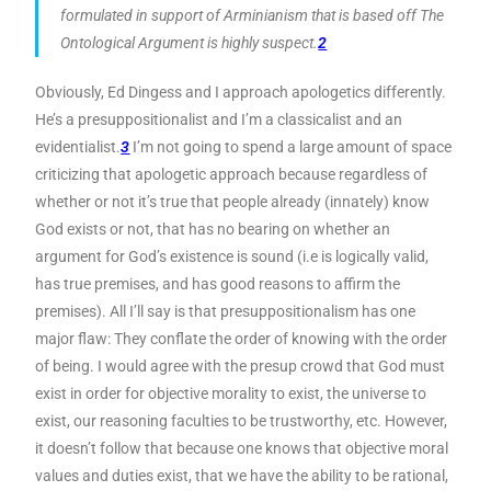
formulated in support of Arminianism that is based off The
Ontological Argument is highly suspect.
2
Obviously, Ed Dingess and I approach apologetics differently.
He’s a presuppositionalist and I’m a classicalist and an
evidentialist.
3
I’m not going to spend a large amount of space
criticizing that apologetic approach because regardless of
whether or not it’s true that people already (innately) know
God exists or not, that has no bearing on whether an
argument for God’s existence is sound (i.e is logically valid,
has true premises, and has good reasons to affirm the
premises). All I’ll say is that presuppositionalism has one
major flaw: They conflate the order of knowing with the order
of being. I would agree with the presup crowd that God must
exist in order for objective morality to exist, the universe to
exist, our reasoning faculties to be trustworthy, etc. However,
it doesn’t follow that because one knows that objective moral
values and duties exist, that we have the ability to be rational,