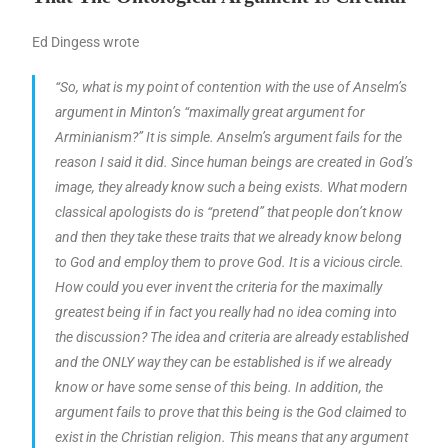
Ed Dingess wrote
“So, what is my point of contention with the use of Anselm’s
argument in Minton’s “maximally great argument for
Arminianism?” It is simple. Anselm’s argument fails for the
reason I said it did. Since human beings are created in God’s
image, they already know such a being exists. What modern
classical apologists do is “pretend” that people don’t know
and then they take these traits that we already know belong
to God and employ them to prove God. It is a vicious circle.
How could you ever invent the criteria for the maximally
greatest being if in fact you really had no idea coming into
the discussion? The idea and criteria are already established
and the ONLY way they can be established is if we already
know or have some sense of this being. In addition, the
argument fails to prove that this being is the God claimed to
exist in the Christian religion. This means that any argument