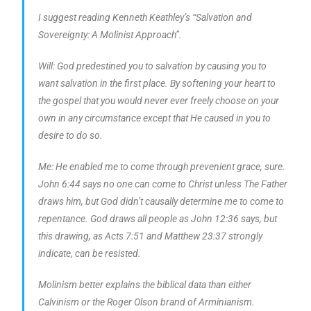
I suggest reading Kenneth Keathley’s “Salvation and
Sovereignty: A Molinist Approach”.
Will: God predestined you to salvation by causing you to
want salvation in the first place. By softening your heart to
the gospel that you would never ever freely choose on your
own in any circumstance except that He caused in you to
desire to do so.
Me: He enabled me to come through prevenient grace, sure.
John 6:44 says no one can come to Christ unless The Father
draws him, but God didn’t causally determine me to come to
repentance. God draws all people as John 12:36 says, but
this drawing, as Acts 7:51 and Matthew 23:37 strongly
indicate, can be resisted.
Molinism better explains the biblical data than either
Calvinism or the Roger Olson brand of Arminianism.