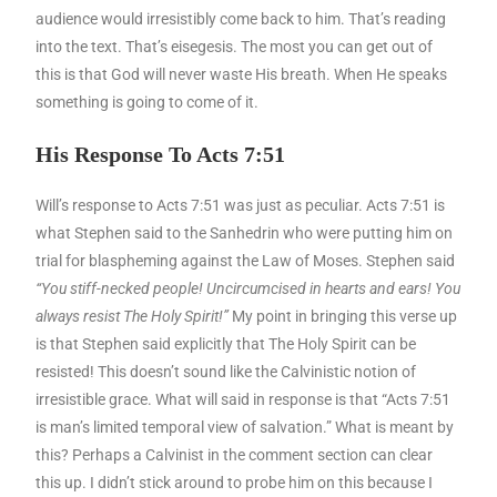
audience would irresistibly come back to him. That’s reading
into the text. That’s eisegesis. The most you can get out of
this is that God will never waste His breath. When He speaks
something is going to come of it.
His Response To Acts 7:51
Will’s response to Acts 7:51 was just as peculiar. Acts 7:51 is
what Stephen said to the Sanhedrin who were putting him on
trial for blaspheming against the Law of Moses. Stephen said
“You stiff-necked people! Uncircumcised in hearts and ears! You
always resist The Holy Spirit!”
My point in bringing this verse up
is that Stephen said explicitly that The Holy Spirit can be
resisted! This doesn’t sound like the Calvinistic notion of
irresistible grace. What will said in response is that “Acts 7:51
is man’s limited temporal view of salvation.” What is meant by
this? Perhaps a Calvinist in the comment section can clear
this up. I didn’t stick around to probe him on this because I