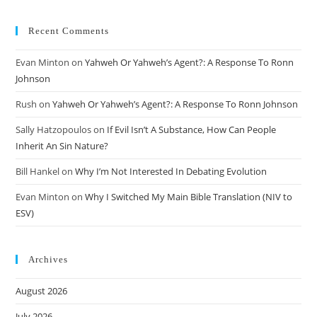
Recent Comments
Evan Minton
on
Yahweh Or Yahweh’s Agent?: A Response To Ronn
Johnson
Rush
on
Yahweh Or Yahweh’s Agent?: A Response To Ronn Johnson
Sally Hatzopoulos
on
If Evil Isn’t A Substance, How Can People
Inherit An Sin Nature?
Bill Hankel
on
Why I’m Not Interested In Debating Evolution
Evan Minton
on
Why I Switched My Main Bible Translation (NIV to
ESV)
Archives
August 2026
July 2026