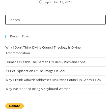
September 12, 2020
Recent Posts
Why I Don’t Think Divine Council Theology Is Divine
Accommodation
Humans Outside The Garden Of Eden – Pros and Cons
A Brief Explanation Of The Image Of God
Why I Think Yahweh Addresses His Divine Council In Genesis 1:26
Why I’ve Stopped Being A Keyboard Warrior