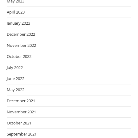
May 2023
April 2023
January 2023
December 2022
November 2022
October 2022
July 2022
June 2022
May 2022
December 2021
November 2021
October 2021
September 2021