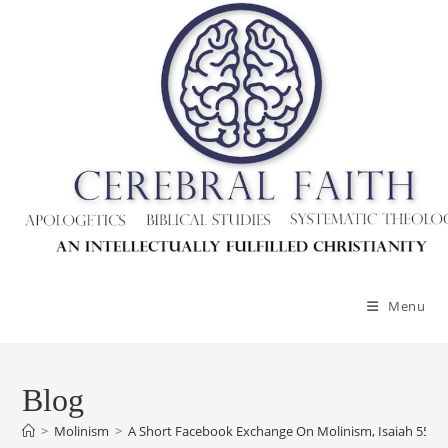
Menu
Blog
>
Molinism
>
A Short Facebook Exchange On Molinism, Isaiah 55:11,