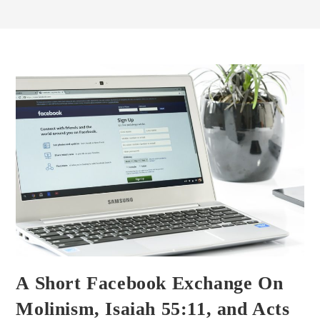
A Short Facebook Exchange On
Molinism, Isaiah 55:11, and Acts