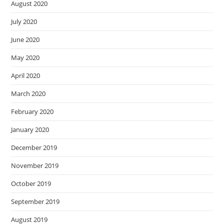
August 2020
July 2020
June 2020
May 2020
April 2020
March 2020
February 2020
January 2020
December 2019
November 2019
October 2019
September 2019
August 2019