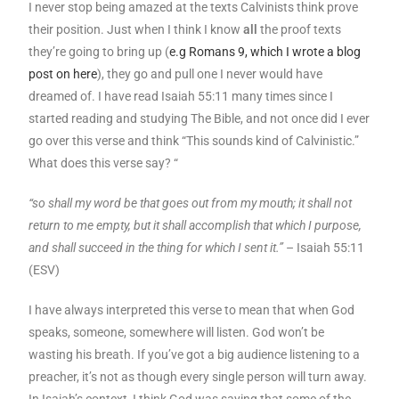
I never stop being amazed at the texts Calvinists think prove
their position. Just when I think I know
all
the proof texts
they’re going to bring up (
e.g Romans 9, which I wrote a blog
post on here
), they go and pull one I never would have
dreamed of. I have read Isaiah 55:11 many times since I
started reading and studying The Bible, and not once did I ever
go over this verse and think “This sounds kind of Calvinistic.”
What does this verse say? “
“so shall my word be that goes out from my mouth; it shall not
return to me empty, but it shall accomplish that which I purpose,
and shall succeed in the thing for which I sent it.”
– Isaiah 55:11
(ESV)
I have always interpreted this verse to mean that when God
speaks, someone, somewhere will listen. God won’t be
wasting his breath. If you’ve got a big audience listening to a
preacher, it’s not as though every single person will turn away.
In Isaiah’s context, I think God was saying that some of the