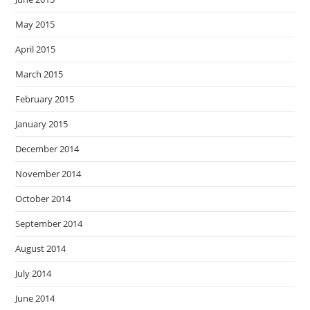
May 2015
April 2015
March 2015
February 2015
January 2015
December 2014
November 2014
October 2014
September 2014
August 2014
July 2014
June 2014