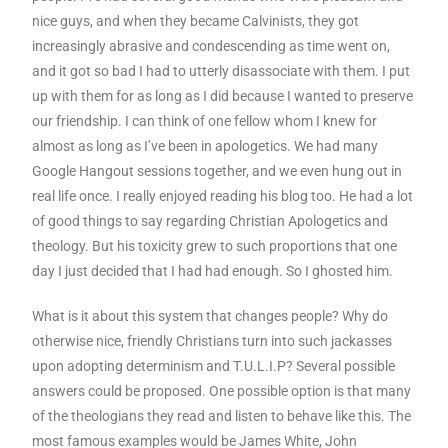
nice guys, and when they became Calvinists, they got
increasingly abrasive and condescending as time went on,
and it got so bad I had to utterly disassociate with them. I put
up with them for as long as I did because I wanted to preserve
our friendship. I can think of one fellow whom I knew for
almost as long as I’ve been in apologetics. We had many
Google Hangout sessions together, and we even hung out in
real life once. I really enjoyed reading his blog too. He had a lot
of good things to say regarding Christian Apologetics and
theology. But his toxicity grew to such proportions that one
day I just decided that I had had enough. So I ghosted him.
What is it about this system that changes people? Why do
otherwise nice, friendly Christians turn into such jackasses
upon adopting determinism and T.U.L.I.P? Several possible
answers could be proposed. One possible option is that many
of the theologians they read and listen to behave like this. The
most famous examples would be James White, John