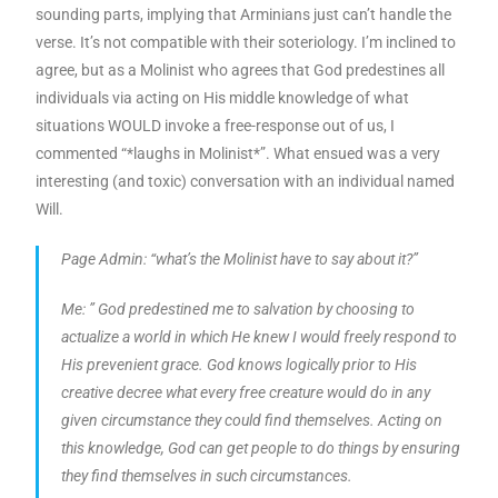
sounding parts, implying that Arminians just can’t handle the
verse. It’s not compatible with their soteriology. I’m inclined to
agree, but as a Molinist who agrees that God predestines all
individuals via acting on His middle knowledge of what
situations WOULD invoke a free-response out of us, I
commented “*laughs in Molinist*”. What ensued was a very
interesting (and toxic) conversation with an individual named
Will.
Page Admin: “what’s the Molinist have to say about it?”
Me: ” God predestined me to salvation by choosing to
actualize a world in which He knew I would freely respond to
His prevenient grace. God knows logically prior to His
creative decree what every free creature would do in any
given circumstance they could find themselves. Acting on
this knowledge, God can get people to do things by ensuring
they find themselves in such circumstances.