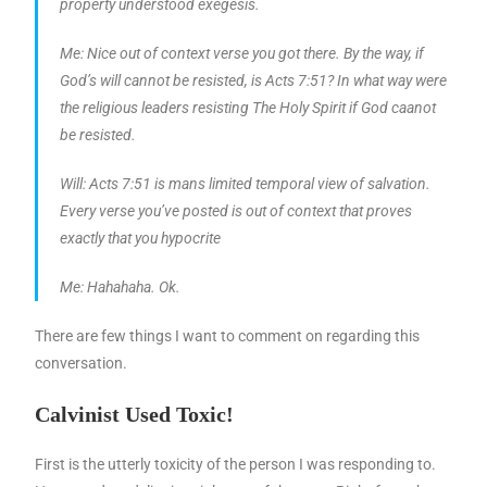
property understood exegesis.
Me: Nice out of context verse you got there. By the way, if
God’s will cannot be resisted, is Acts 7:51? In what way were
the religious leaders resisting The Holy Spirit if God caanot
be resisted.
Will: Acts 7:51 is mans limited temporal view of salvation.
Every verse you’ve posted is out of context that proves
exactly that you hypocrite
Me: Hahahaha. Ok.
There are few things I want to comment on regarding this
conversation.
Calvinist Used Toxic!
First is the utterly toxicity of the person I was responding to.