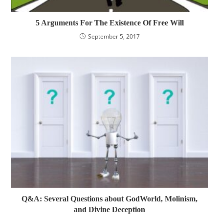
5 Arguments For The Existence Of Free Will
September 5, 2017
Q&A: Several Questions about GodWorld, Molinism,
and Divine Deception