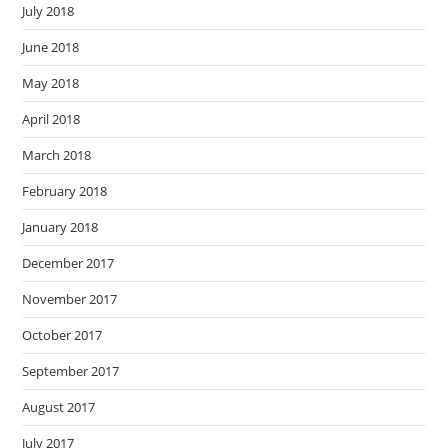
July 2018
June 2018
May 2018
April 2018
March 2018
February 2018
January 2018
December 2017
November 2017
October 2017
September 2017
August 2017
July 2017