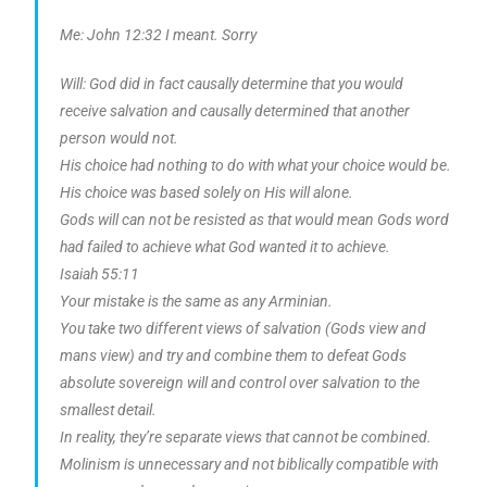
Me: John 12:32 I meant. Sorry
Will: God did in fact causally determine that you would
receive salvation and causally determined that another
person would not.
His choice had nothing to do with what your choice would be.
His choice was based solely on His will alone.
Gods will can not be resisted as that would mean Gods word
had failed to achieve what God wanted it to achieve.
Isaiah 55:11
Your mistake is the same as any Arminian.
You take two different views of salvation (Gods view and
mans view) and try and combine them to defeat Gods
absolute sovereign will and control over salvation to the
smallest detail.
In reality, they’re separate views that cannot be combined.
Molinism is unnecessary and not biblically compatible with