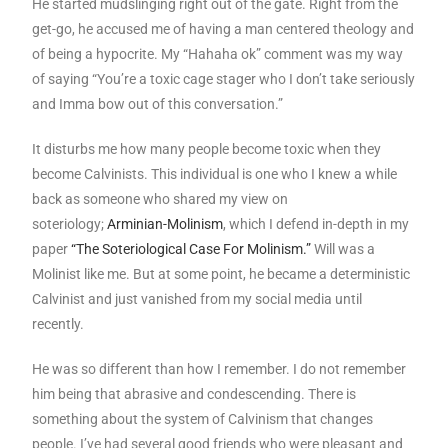
He started mudslinging right out of the gate. Right from the
get-go, he accused me of having a man centered theology and
of being a hypocrite. My “Hahaha ok” comment was my way
of saying “You’re a toxic cage stager who I don’t take seriously
and Imma bow out of this conversation.”
It disturbs me how many people become toxic when they
become Calvinists. This individual is one who I knew a while
back as someone who shared my view on
soteriology;
Arminian-Molinism
, which I defend in-depth in my
paper
“The Soteriological Case For Molinism.”
Will was a
Molinist like me. But at some point, he became a deterministic
Calvinist and just vanished from my social media until
recently.
He was so different than how I remember. I do not remember
him being that abrasive and condescending. There is
something about the system of Calvinism that changes
people. I’ve had several good friends who were pleasant and