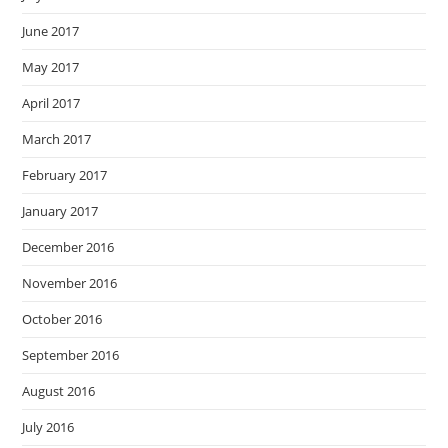
June 2017
May 2017
April 2017
March 2017
February 2017
January 2017
December 2016
November 2016
October 2016
September 2016
August 2016
July 2016