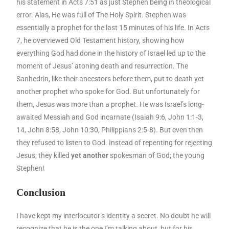
his statement in Acts 7:51 as just Stephen being in theological
error. Alas, He was full of The Holy Spirit. Stephen was
essentially a prophet for the last 15 minutes of his life. In Acts
7, he overviewed Old Testament history, showing how
everything God had done in the history of Israel led up to the
moment of Jesus’ atoning death and resurrection. The
Sanhedrin, like their ancestors before them, put to death yet
another prophet who spoke for God. But unfortunately for
them, Jesus was more than a prophet. He was Israel’s long-
awaited Messiah and God incarnate (Isaiah 9:6, John 1:1-3,
14, John 8:58, John 10:30, Philippians 2:5-8). But even then
they refused to listen to God. Instead of repenting for rejecting
Jesus, they killed
yet another
spokesman of God; the young
Stephen!
Conclusion
I have kept my interlocutor’s identity a secret. No doubt he will
recognize that he is the one I’m talking about, but for his