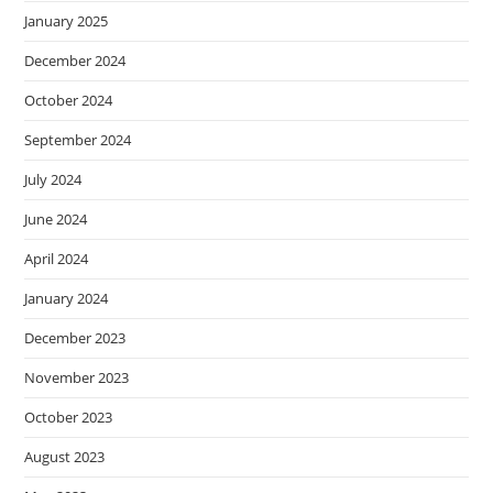
January 2025
December 2024
October 2024
September 2024
July 2024
June 2024
April 2024
January 2024
December 2023
November 2023
October 2023
August 2023