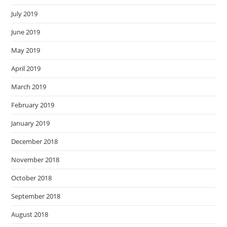
July 2019
June 2019
May 2019
April 2019
March 2019
February 2019
January 2019
December 2018
November 2018
October 2018
September 2018
August 2018