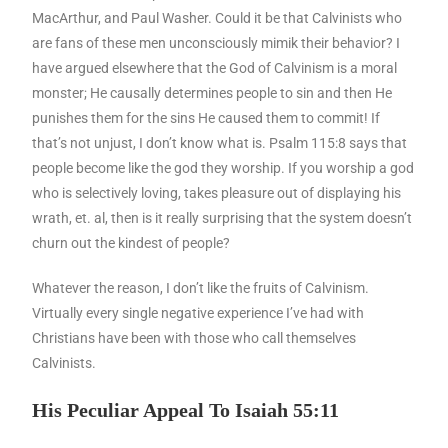
MacArthur, and Paul Washer. Could it be that Calvinists who
are fans of these men unconsciously mimik their behavior? I
have argued elsewhere that the God of Calvinism is a moral
monster; He causally determines people to sin and then He
punishes them for the sins He caused them to commit! If
that’s not unjust, I don’t know what is. Psalm 115:8 says that
people become like the god they worship. If you worship a god
who is selectively loving, takes pleasure out of displaying his
wrath, et. al, then is it really surprising that the system doesn’t
churn out the kindest of people?
Whatever the reason, I don’t like the fruits of Calvinism.
Virtually every single negative experience I’ve had with
Christians have been with those who call themselves
Calvinists.
His Peculiar Appeal To Isaiah 55:11