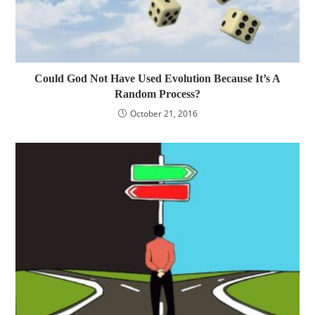
Could God Not Have Used Evolution Because It’s A
Random Process?
October 21, 2016