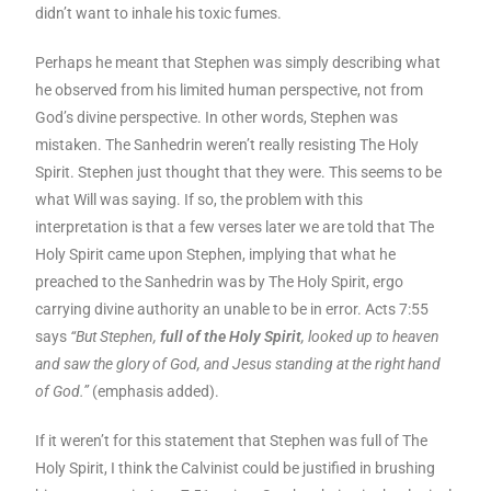
didn’t want to inhale his toxic fumes.
Perhaps he meant that Stephen was simply describing what
he observed from his limited human perspective, not from
God’s divine perspective. In other words, Stephen was
mistaken. The Sanhedrin weren’t really resisting The Holy
Spirit. Stephen just thought that they were. This seems to be
what Will was saying. If so, the problem with this
interpretation is that a few verses later we are told that The
Holy Spirit came upon Stephen, implying that what he
preached to the Sanhedrin was by The Holy Spirit, ergo
carrying divine authority an unable to be in error. Acts 7:55
says
“But Stephen,
full of the Holy Spirit
, looked up to heaven
and saw the glory of God, and Jesus standing at the right hand
of God.”
(emphasis added).
If it weren’t for this statement that Stephen was full of The
Holy Spirit, I think the Calvinist could be justified in brushing