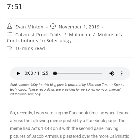
7:51
Evan Minton
November 1, 2019
Calvinist Proof Texts
/
Molinism
/
Molinism's
Contributions To Soteriology
10 mins read
Audio accessibility for this blog post is powered by Microsoft Text-to-Speech
technology. These recordings are provided for personal, non-commercial
educational use only.
So, recently, I was scrolling my Facebook timeline when I came
across the following meme posted by a Facebook page. The
meme had Acts 13:48 on it with the second panel having
pictures of Jacob Arminius plastered over the more Calvinistic