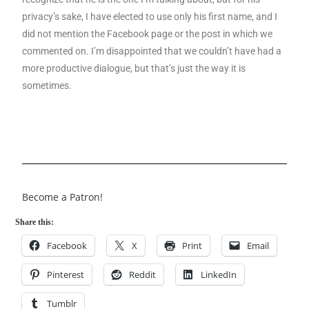
privacy’s sake, I have elected to use only his first name, and I
did not mention the Facebook page or the post in which we
commented on. I’m disappointed that we couldn’t have had a
more productive dialogue, but that’s just the way it is
sometimes.
Become a Patron!
Share this:
Facebook
X
Print
Email
Pinterest
Reddit
LinkedIn
Tumblr