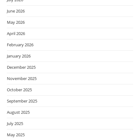
June 2026
May 2026
April 2026
February 2026
January 2026
December 2025
November 2025
October 2025
September 2025
August 2025
July 2025
May 2025