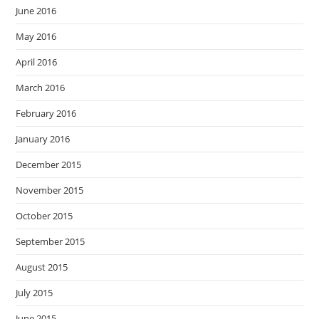
June 2016
May 2016
April 2016
March 2016
February 2016
January 2016
December 2015
November 2015
October 2015
September 2015
August 2015
July 2015
June 2015