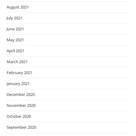
August 2021
July 2021
June 2021
May 2021
April 2021
March 2021
February 2021
January 2021
December 2020
November 2020
October 2020
September 2020