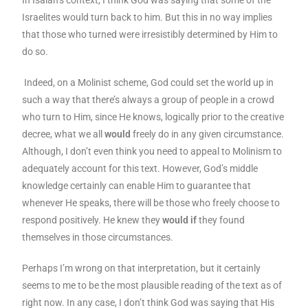
Israelites would turn back to him. But this in no way implies
that those who turned were irresistibly determined by Him to
do so.
Indeed, on a Molinist scheme, God could set the world up in
such a way that there’s always a group of people in a crowd
who turn to Him, since He knows, logically prior to the creative
decree, what we all
would
freely do in any given circumstance.
Although, I don’t even think you need to appeal to Molinism to
adequately account for this text. However, God’s middle
knowledge certainly can enable Him to guarantee that
whenever He speaks, there will be those who freely choose to
respond positively. He knew they
would if
they found
themselves in those circumstances.
Perhaps I’m wrong on that interpretation, but it certainly
seems to me to be the most plausible reading of the text as of
right now. In any case, I don’t think God was saying that His