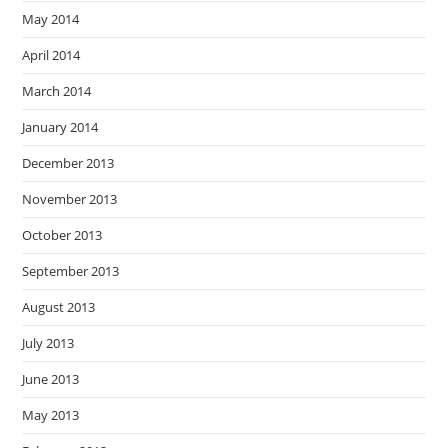
May 2014
April 2014
March 2014
January 2014
December 2013
November 2013
October 2013
September 2013
August 2013
July 2013
June 2013
May 2013