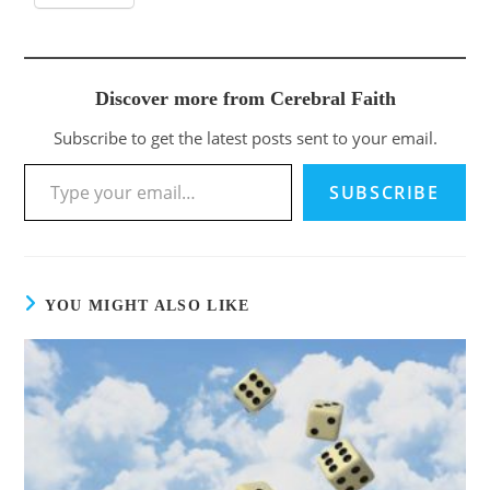
Discover more from Cerebral Faith
Subscribe to get the latest posts sent to your email.
SUBSCRIBE
YOU MIGHT ALSO LIKE