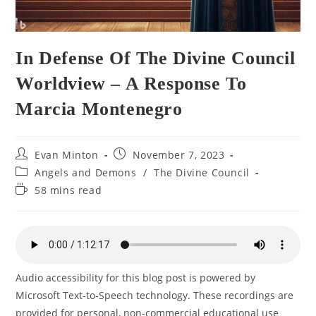
In Defense Of The Divine Council
Worldview – A Response To
Marcia Montenegro
Post
Post
Evan Minton
November 7, 2023
author:
published:
Post
Angels and Demons
/
The Divine Council
category:
Reading
58 mins read
time:
Audio accessibility for this blog post is powered by
Microsoft Text-to-Speech technology. These recordings are
provided for personal, non-commercial educational use