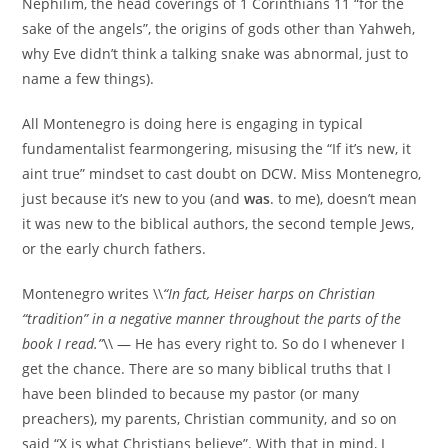
Nephilim, the head coverings of 1 Corinthians 11 “for the
sake of the angels”, the origins of gods other than Yahweh,
why Eve didn’t think a talking snake was abnormal, just to
name a few things).
All Montenegro is doing here is engaging in typical
fundamentalist fearmongering, misusing the “If it’s new, it
aint true” mindset to cast doubt on DCW. Miss Montenegro,
just because it’s new to you (and
was
. to me), doesn’t mean
it was new to the biblical authors, the second temple Jews,
or the early church fathers.
Montenegro writes \\
“In fact, Heiser harps on Christian
“tradition” in a negative manner throughout the parts of the
book I read.”
\\ — He has every right to. So do I whenever I
get the chance. There are so many biblical truths that I
have been blinded to because my pastor (or many
preachers), my parents, Christian community, and so on
said “X is what Christians believe”. With that in mind, I