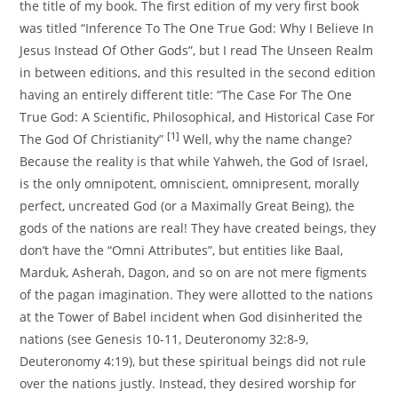
the title of my book. The first edition of my very first book
was titled “Inference To The One True God: Why I Believe In
Jesus Instead Of Other Gods”, but I read The Unseen Realm
in between editions, and this resulted in the second edition
having an entirely different title: “The Case For The One
True God: A Scientific, Philosophical, and Historical Case For
[1]
The God Of Christianity”
Well, why the name change?
Because the reality is that while Yahweh, the God of Israel,
is the only omnipotent, omniscient, omnipresent, morally
perfect, uncreated God (or a Maximally Great Being), the
gods of the nations are real! They have created beings, they
don’t have the “Omni Attributes”, but entities like Baal,
Marduk, Asherah, Dagon, and so on are not mere figments
of the pagan imagination. They were allotted to the nations
at the Tower of Babel incident when God disinherited the
nations (see Genesis 10-11, Deuteronomy 32:8-9,
Deuteronomy 4:19), but these spiritual beings did not rule
over the nations justly. Instead, they desired worship for