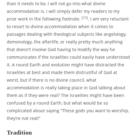
than it needs to be, I will not go into what divine
accommodation is, I will simply defer my readers to my
[11]
prior work in the following footnote.
. I am very reluctant
to resort to divine accommodation when it comes to
passages dealing with theological subjects like angelology,
demonology, the afterlife, or really pretty much anything
that doesn’t involve God having to modify the way he
communicates if the Israelites could easily have understood
it. A round Earth and evolution might have distracted the
Israelites at best and made them distrustful of God at
worst, but if there is no divine council, what
accommodation is really taking place in God talking about
them as if they were real? The Israelites might have been
confused by a round Earth, but what would be so
complicated about saying “These gods you want to worship,
they’re not real!”
Tradition