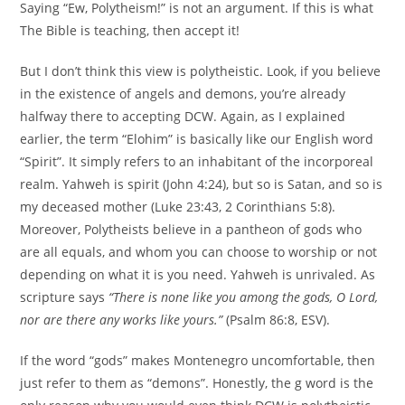
Saying “Ew, Polytheism!” is not an argument. If this is what
The Bible is teaching, then accept it!
But I don’t think this view is polytheistic. Look, if you believe
in the existence of angels and demons, you’re already
halfway there to accepting DCW. Again, as I explained
earlier, the term “Elohim” is basically like our English word
“Spirit”. It simply refers to an inhabitant of the incorporeal
realm. Yahweh is spirit (John 4:24), but so is Satan, and so is
my deceased mother (Luke 23:43, 2 Corinthians 5:8).
Moreover, Polytheists believe in a pantheon of gods who
are all equals, and whom you can choose to worship or not
depending on what it is you need. Yahweh is unrivaled. As
scripture says
“There is
none like you among the gods, O Lord,
nor are there any works like yours.”
(Psalm 86:8, ESV).
If the word “gods” makes Montenegro uncomfortable, then
just refer to them as “demons”. Honestly, the g word is the