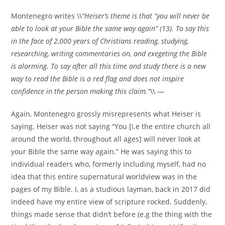
Montenegro writes \\
“Heiser’s theme is that “you will never be
able to look at your Bible the same way again” (13). To say this
in the face of 2,000 years of Christians reading, studying,
researching, writing commentaries on, and exegeting the Bible
is alarming. To say after all this time and study there is a new
way to read the Bible is a red flag and does not inspire
confidence in the person making this claim.”
\\ —
Again, Montenegro grossly misrepresents what Heiser is
saying. Heiser was not saying “You [i.e the entire church all
around the world, throughout all ages] will never look at
your Bible the same way again.” He was saying this to
individual readers who, formerly including myself, had no
idea that this entire supernatural worldview was in the
pages of my Bible. I, as a studious layman, back in 2017 did
indeed have my entire view of scripture rocked. Suddenly,
things made sense that didn’t before (e.g the thing with the