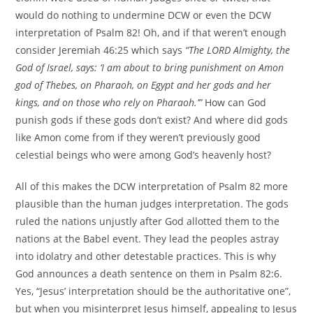
would do nothing to undermine DCW or even the DCW
interpretation of Psalm 82! Oh, and if that weren’t enough
consider Jeremiah 46:25 which says
“The LORD Almighty, the
God of Israel, says: ‘I am about to bring punishment on Amon
god of Thebes, on Pharaoh, on Egypt and her gods and her
kings, and on those who rely on Pharaoh.’”
How can God
punish gods if these gods don’t exist? And where did gods
like Amon come from if they weren’t previously good
celestial beings who were among God’s heavenly host?
All of this makes the DCW interpretation of Psalm 82 more
plausible than the human judges interpretation. The gods
ruled the nations unjustly after God allotted them to the
nations at the Babel event. They lead the peoples astray
into idolatry and other detestable practices. This is why
God announces a death sentence on them in Psalm 82:6.
Yes, “Jesus’ interpretation should be the authoritative one”,
but when you misinterpret Jesus himself, appealing to Jesus