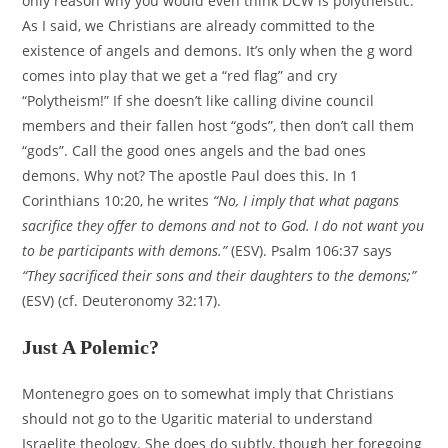
only reason why you would even think DCW is polytheistic.
As I said, we Christians are already committed to the
existence of angels and demons. It’s only when the g word
comes into play that we get a “red flag” and cry
“Polytheism!” If she doesn’t like calling divine council
members and their fallen host “gods”, then don’t call them
“gods”. Call the good ones angels and the bad ones
demons. Why not? The apostle Paul does this. In 1
Corinthians 10:20, he writes
“No, I imply that what pagans
sacrifice they offer to demons and not to God. I do not want you
to be participants with demons.”
(ESV). Psalm 106:37 says
“They sacrificed their sons and their daughters to the demons;”
(ESV) (cf. Deuteronomy 32:17).
Just A Polemic?
Montenegro goes on to somewhat imply that Christians
should not go to the Ugaritic material to understand
Israelite theology. She does do subtly, though her foregoing