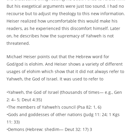
But his exegetical arguments were just too sound. I had no
recourse but to adjust my theology to this new information.
Heiser realized how uncomfortable this would make his
readers, as he experienced this discomfort himself. Later
on, he describes how the supremacy of Yahweh is not
threatened.
Michael Heiser points out that the Hebrew word for
God/god is elohim. And Heiser shows a variety of different
usages of elohim which show that it did not always refer to
Yahweh, the God of Israel. It was used to refer to
•Yahweh, the God of Israel (thousands of times— e.g., Gen
2: 4– 5; Deut 4:35)
•The members of Yahweh’s council (Psa 82: 1, 6)
•Gods and goddesses of other nations (Judg 11: 24; 1 Kgs
11: 33)
•Demons (Hebrew: shedim— Deut 32: 17) 3