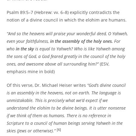
Psalm 89:5–7 (Hebrew: vv. 6–8) explicitly contradicts the
notion of a divine council in which the elohim are humans.
“And so the heavens will praise your wonderful deed, O Yahweh,
even your faithfulness,
in the assembly of the holy ones.
For
who
in the sky
is equal to Yahweh? Who is like Yahweh among
the sons of God, a God feared greatly in the council of the holy
ones, and awesome above all surrounding him?”
(ESV,
emphasis mine in bold)
Of this verse, Dr. Michael Heiser writes
“God’s divine council
is an assembly in the heavens, not on earth. The language is
unmistakable. This is precisely what we’d expect if we
understand the elohim to be divine beings. It is utter nonsense
if we think of them as humans. There is no reference in
Scripture to a council of human beings serving Yahweh in the
[6]
skies (Jews or otherwise).”