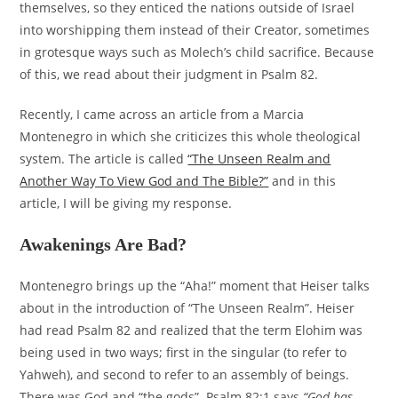
themselves, so they enticed the nations outside of Israel
into worshipping them instead of their Creator, sometimes
in grotesque ways such as Molech’s child sacrifice. Because
of this, we read about their judgment in Psalm 82.
Recently, I came across an article from a Marcia
Montenegro in which she criticizes this whole theological
system. The article is called
“The Unseen Realm and
Another Way To View God and The Bible?”
and in this
article, I will be giving my response.
Awakenings Are Bad?
Montenegro brings up the “Aha!” moment that Heiser talks
about in the introduction of “The Unseen Realm”. Heiser
had read Psalm 82 and realized that the term Elohim was
being used in two ways; first in the singular (to refer to
Yahweh), and second to refer to an assembly of beings.
There was God and “the gods”. Psalm 82:1 says
“God has