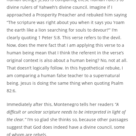
divine rulers of Yahweh’s divine council. Imagine if I
approached a Prosperity Preacher and rebuked him saying
“The scripture was right about you when it says you ‘roam
the earth like a lion searching for souls to devour!'” I’m
clearly quoting 1 Peter 5:8. This verse refers to the devil.
Now, does the mere fact that I am applying this verse to a
human being mean that I think the referent in the verse’s
original context is also about a human being? No, not at all.
That doesn’t logically follow. In this hypothetical rebuke, I
am comparing a human false teacher to a supernatural
being. Jesus is doing the same thing when quoting Psalm
82:6.
Immediately after this, Montenegro tells her readers
“A
difficult or unclear scripture needs to be interpreted in light of
the clear.”
I’m so glad she thinks so, because other passages
suggest that God does indeed have a divine council, some
of whom are rebels.