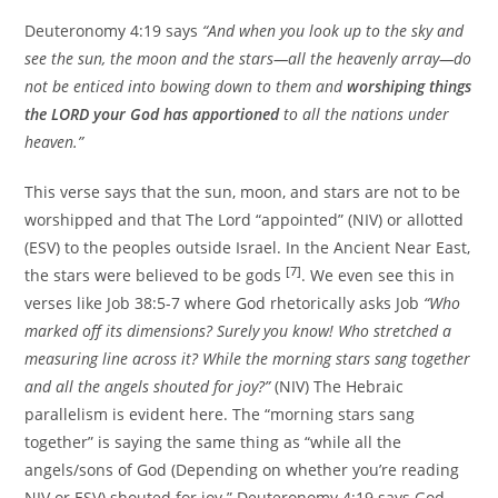
Deuteronomy 4:19 says
“And when you look up to the sky and
see the sun, the moon and the stars—all the heavenly array—do
not be enticed into bowing down to them and
worshiping things
the LORD your God has apportioned
to all the nations under
heaven.”
This verse says that the sun, moon, and stars are not to be
worshipped and that The Lord “appointed” (NIV) or allotted
(ESV) to the peoples outside Israel. In the Ancient Near East,
[7]
the stars were believed to be gods
. We even see this in
verses like Job 38:5-7 where God rhetorically asks Job
“Who
marked off its dimensions? Surely you know! Who stretched a
measuring line across it? While the morning stars sang together
and all the angels shouted for joy?”
(NIV) The Hebraic
parallelism is evident here. The “morning stars sang
together” is saying the same thing as “while all the
angels/sons of God (Depending on whether you’re reading
NIV or ESV) shouted for joy.” Deuteronomy 4:19 says God