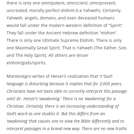
there is only one omnipotent, omnscient, omnipresent,
uncreated, morally perfect elohim (i.e Yahweh). Certainly,
Yahweh, angels, demons, and even deceased humans
would fall under the modern western definition of “Spirit”.
They fall under the Ancient Hebrew definition “elohim”.
There is only one Ultimate Supreme Elohim. There is only
one Maximally Great Spirit. That is Yahweh (The Father, Son,
and The Holy Spirit). All others are lesser
elohim/gods/spirits.
Montenegro writes of Heiser’s realization that \\
“Such
language is disturbing because it implies that for 2,000 years,
Christians have not been able to correctly interpret this passage
until Dr. Heiser’s ‘awakening.’ There is no ‘awakening’ for a
Christian. Certainly, there is an increasing understanding of
God’s word as one studies it. But this differs from an
‘awakening’ that causes one to view the Bible differently and to
interpret passages in a brand new way. There are no new truths