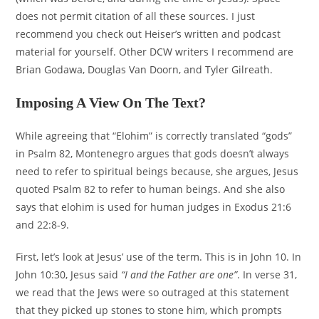
does not permit citation of all these sources. I just
recommend you check out Heiser’s written and podcast
material for yourself. Other DCW writers I recommend are
Brian Godawa, Douglas Van Doorn, and Tyler Gilreath.
Imposing A View On The Text?
While agreeing that “Elohim” is correctly translated “gods”
in Psalm 82, Montenegro argues that gods doesn’t always
need to refer to spiritual beings because, she argues, Jesus
quoted Psalm 82 to refer to human beings. And she also
says that elohim is used for human judges in Exodus 21:6
and 22:8-9.
First, let’s look at Jesus’ use of the term. This is in John 10. In
John 10:30, Jesus said
“I and the Father are one”
. In verse 31,
we read that the Jews were so outraged at this statement
that they picked up stones to stone him, which prompts