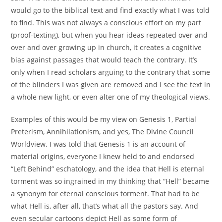
would go to the biblical text and find exactly what I was told
to find. This was not always a conscious effort on my part
(proof-texting), but when you hear ideas repeated over and
over and over growing up in church, it creates a cognitive
bias against passages that would teach the contrary. It’s
only when I read scholars arguing to the contrary that some
of the blinders I was given are removed and I see the text in
a whole new light, or even alter one of my theological views.
Examples of this would be my view on Genesis 1, Partial
Preterism, Annihilationism, and yes, The Divine Council
Worldview. I was told that Genesis 1 is an account of
material origins, everyone I knew held to and endorsed
“Left Behind” eschatology, and the idea that Hell is eternal
torment was so ingrained in my thinking that “Hell” became
a synonym for eternal conscious torment. That had to be
what Hell is, after all, that’s what all the pastors say. And
even secular cartoons depict Hell as some form of