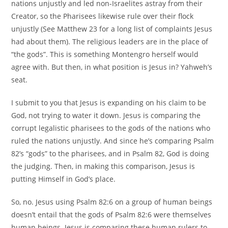
nations unjustly and led non-Israelites astray from their
Creator, so the Pharisees likewise rule over their flock
unjustly (See Matthew 23 for a long list of complaints Jesus
had about them). The religious leaders are in the place of
“the gods”. This is something Montengro herself would
agree with. But then, in what position is Jesus in? Yahweh’s
seat.
I submit to you that Jesus is expanding on his claim to be
God, not trying to water it down. Jesus is comparing the
corrupt legalistic pharisees to the gods of the nations who
ruled the nations unjustly. And since he’s comparing Psalm
82’s “gods” to the pharisees, and in Psalm 82, God is doing
the judging. Then, in making this comparison, Jesus is
putting Himself in God’s place.
So, no. Jesus using Psalm 82:6 on a group of human beings
doesn’t entail that the gods of Psalm 82:6 were themselves
human beings. Jesus is comparing these human rulers to