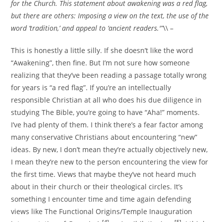
for the Church. This statement about awakening was a red flag,
but there are others: Imposing a view on the text, the use of the
word ‘tradition,’ and appeal to ‘ancient readers.'”
\\ –
This is honestly a little silly. If she doesn’t like the word
“Awakening”, then fine. But I’m not sure how someone
realizing that they’ve been reading a passage totally wrong
for years is “a red flag”. If you’re an intellectually
responsible Christian at all who does his due diligence in
studying The Bible, you’re going to have “Aha!” moments.
I’ve had plenty of them. I think there’s a fear factor among
many conservative Christians about encountering “new”
ideas. By new, I don’t mean they’re actually objectively new,
I mean they’re new to the person encountering the view for
the first time. Views that maybe they’ve not heard much
about in their church or their theological circles. It’s
something I encounter time and time again defending
views like The Functional Origins/Temple Inauguration
[4]
[5]