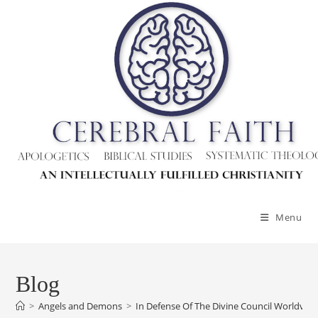
Skip
to
content
Menu
Blog
>
Angels and Demons
>
In Defense Of The Divine Council Worldvi