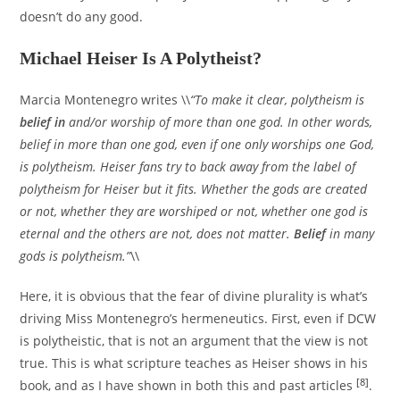
doesn’t do any good.
Michael Heiser Is A Polytheist?
Marcia Montenegro writes \\
“To make it clear, polytheism is
belief in
and/or worship of more than one god. In other words,
belief in more than one god, even if one only worships one God,
is polytheism. Heiser fans try to back away from the label of
polytheism for Heiser but it fits. Whether the gods are created
or not, whether they are worshiped or not, whether one god is
eternal and the others are not, does not matter.
Belief
in many
gods is polytheism.”
\\
Here, it is obvious that the fear of divine plurality is what’s
driving Miss Montenegro’s hermeneutics. First, even if DCW
is polytheistic, that is not an argument that the view is not
true. This is what scripture teaches as Heiser shows in his
[8]
book, and as I have shown in both this and past articles
.