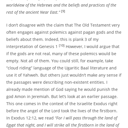
worldview of the Hebrews and the beliefs and practices of the
[9]
rest of the ancient Near East.”
I don’t disagree with the claim that The Old Testament very
often engages against polemics against pagan gods and the
beliefs about them. Indeed, this is plank 3 of my
[10]
interpretation of Genesis 1
However, I would argue that
if the gods are not real, many of these polemics would be
empty. Not all of them. You could still, for example, take
“cloud riding” language of the Ugaritic Baal literature and
use it of Yahweh. But others just wouldn’t make any sense if
the passages were describing non-existent entities. I
already made mention of God saying he would punish the
god Amon in Jeremiah. But let’s look at an earlier passage.
This one comes in the context of the Israelite Exodus right
before the angel of the Lord took the lives of the firstborn.
In Exodus 12:12, we read
“For I will pass through the land of
Egypt that night, and I will strike all the firstborn in the land of