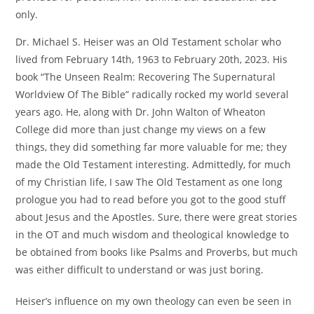
only.
Dr. Michael S. Heiser was an Old Testament scholar who
lived from February 14th, 1963 to February 20th, 2023. His
book “The Unseen Realm: Recovering The Supernatural
Worldview Of The Bible” radically rocked my world several
years ago. He, along with Dr. John Walton of Wheaton
College did more than just change my views on a few
things, they did something far more valuable for me; they
made the Old Testament interesting. Admittedly, for much
of my Christian life, I saw The Old Testament as one long
prologue you had to read before you got to the good stuff
about Jesus and the Apostles. Sure, there were great stories
in the OT and much wisdom and theological knowledge to
be obtained from books like Psalms and Proverbs, but much
was either difficult to understand or was just boring.
Heiser’s influence on my own theology can even be seen in