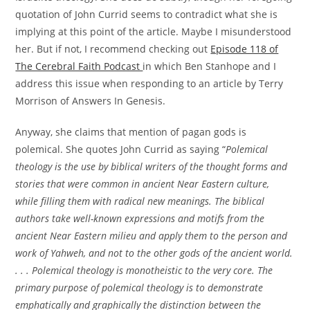
quotation of John Currid seems to contradict what she is
implying at this point of the article. Maybe I misunderstood
her. But if not, I recommend checking out
Episode 118 of
The Cerebral Faith Podcast
in which Ben Stanhope and I
address this issue when responding to an article by Terry
Morrison of Answers In Genesis.
Anyway, she claims that mention of pagan gods is
polemical. She quotes John Currid as saying “
Polemical
theology is the use by biblical writers of the thought forms and
stories that were common in ancient Near Eastern culture,
while filling them with radical new meanings. The biblical
authors take well-known expressions and motifs from the
ancient Near Eastern milieu and apply them to the person and
work of Yahweh, and not to the other gods of the ancient world.
. . . Polemical theology is monotheistic to the very core. The
primary purpose of polemical theology is to demonstrate
emphatically and graphically the distinction between the