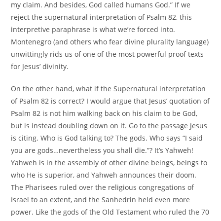
my claim. And besides, God called humans God.” If we
reject the supernatural interpretation of Psalm 82, this
interpretive paraphrase is what we’re forced into.
Montenegro (and others who fear divine plurality language)
unwittingly rids us of one of the most powerful proof texts
for Jesus’ divinity.
On the other hand, what if the Supernatural interpretation
of Psalm 82 is correct? I would argue that Jesus’ quotation of
Psalm 82 is not him walking back on his claim to be God,
but is instead doubling down on it. Go to the passage Jesus
is citing. Who is God talking to? The gods. Who says “I said
you are gods…nevertheless you shall die.”? It’s Yahweh!
Yahweh is in the assembly of other divine beings, beings to
who He is superior, and Yahweh announces their doom.
The Pharisees ruled over the religious congregations of
Israel to an extent, and the Sanhedrin held even more
power. Like the gods of the Old Testament who ruled the 70