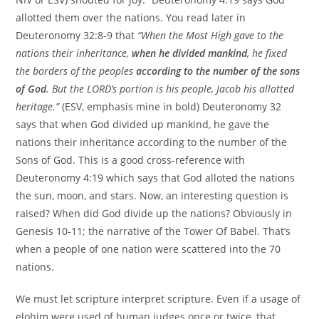
allotted them over the nations. You read later in
Deuteronomy 32:8-9 that
“When the Most High gave to the
nations their inheritance,
when he divided mankind
, he fixed
the borders of the peoples
according to the number of the sons
of God
. But the LORD’s portion is his people, Jacob his allotted
heritage.”
(ESV, emphasis mine in bold) Deuteronomy 32
says that when God divided up mankind, he gave the
nations their inheritance according to the number of the
Sons of God. This is a good cross-reference with
Deuteronomy 4:19 which says that God alloted the nations
the sun, moon, and stars. Now, an interesting question is
raised? When did God divide up the nations? Obviously in
Genesis 10-11; the narrative of the Tower Of Babel. That’s
when a people of one nation were scattered into the 70
nations.
We must let scripture interpret scripture. Even if a usage of
elohim were used of human judges once or twice, that