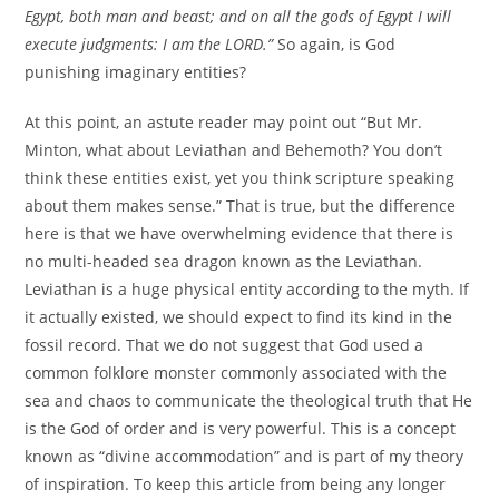
Egypt, both man and beast; and on all the gods of Egypt I will
execute judgments: I am the LORD.”
So again, is God
punishing imaginary entities?
At this point, an astute reader may point out “But Mr.
Minton, what about Leviathan and Behemoth? You don’t
think these entities exist, yet you think scripture speaking
about them makes sense.” That is true, but the difference
here is that we have overwhelming evidence that there is
no multi-headed sea dragon known as the Leviathan.
Leviathan is a huge physical entity according to the myth. If
it actually existed, we should expect to find its kind in the
fossil record. That we do not suggest that God used a
common folklore monster commonly associated with the
sea and chaos to communicate the theological truth that He
is the God of order and is very powerful. This is a concept
known as “divine accommodation” and is part of my theory
of inspiration. To keep this article from being any longer