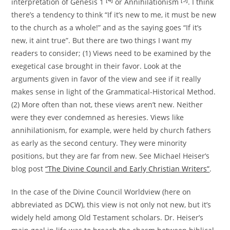
interpretation of Genesis 1
or Annihilationism
. I think
there’s a tendency to think “If it’s new to me, it must be new
to the church as a whole!” and as the saying goes “If it’s
new, it aint true”. But there are two things I want my
readers to consider; (1) Views need to be examined by the
exegetical case brought in their favor. Look at the
arguments given in favor of the view and see if it really
makes sense in light of the Grammatical-Historical Method.
(2) More often than not, these views aren’t new. Neither
were they ever condemned as heresies. Views like
annihilationism, for example, were held by church fathers
as early as the second century. They were minority
positions, but they are far from new. See Michael Heiser’s
blog post
“The Divine Council and Early Christian Writers”
.
In the case of the Divine Council Worldview (here on
abbreviated as DCW), this view is not only not new, but it’s
widely held among Old Testament scholars. Dr. Heiser’s