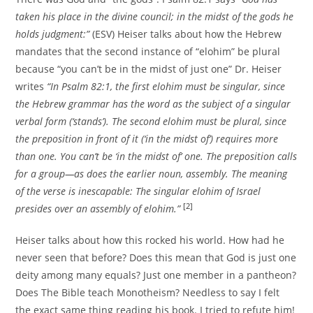
taken his place in the divine council; in the midst of the gods he
holds judgment:”
(ESV) Heiser talks about how the Hebrew
mandates that the second instance of “elohim” be plural
because “you can’t be in the midst of just one” Dr. Heiser
writes
“In Psalm 82:1, the first elohim must be singular, since
the Hebrew grammar has the word as the subject of a singular
verbal form (‘stands’). The second elohim must be plural, since
the preposition in front of it (‘in the midst of’) requires more
than one. You can’t be ‘in the midst of’ one. The preposition calls
for a group—as does the earlier noun, assembly. The meaning
of the verse is inescapable: The singular elohim of Israel
[2]
presides over an assembly of elohim.”
Heiser talks about how this rocked his world. How had he
never seen that before? Does this mean that God is just one
deity among many equals? Just one member in a pantheon?
Does The Bible teach Monotheism? Needless to say I felt
the exact same thing reading his book. I tried to refute him!