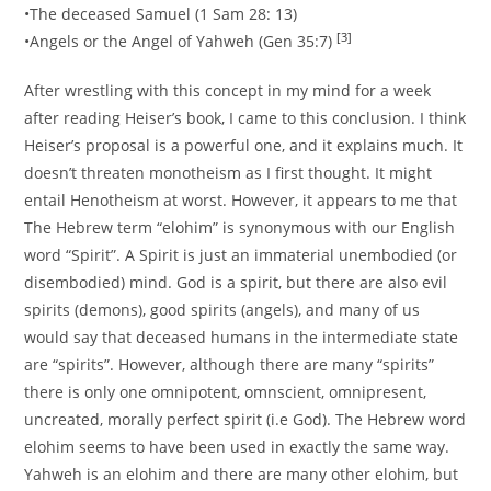
•The deceased Samuel (1 Sam 28: 13)
[3]
•Angels or the Angel of Yahweh (Gen 35:7)
After wrestling with this concept in my mind for a week
after reading Heiser’s book, I came to this conclusion. I think
Heiser’s proposal is a powerful one, and it explains much. It
doesn’t threaten monotheism as I first thought. It might
entail Henotheism at worst. However, it appears to me that
The Hebrew term “elohim” is synonymous with our English
word “Spirit”. A Spirit is just an immaterial unembodied (or
disembodied) mind. God is a spirit, but there are also evil
spirits (demons), good spirits (angels), and many of us
would say that deceased humans in the intermediate state
are “spirits”. However, although there are many “spirits”
there is only one omnipotent, omnscient, omnipresent,
uncreated, morally perfect spirit (i.e God). The Hebrew word
elohim seems to have been used in exactly the same way.
Yahweh is an elohim and there are many other elohim, but