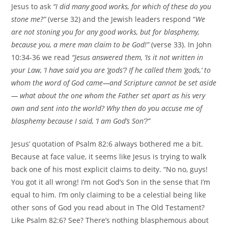
Jesus to ask
“I did many good works, for which of these do you
stone me?”
(verse 32) and the Jewish leaders respond “
We
are not stoning you for any good works, but for blasphemy,
because you, a mere man claim to be God!”
(verse 33). In John
10:34-36 we read
“Jesus answered them, ‘Is it not written in
your Law, ‘I have said you are ‘gods’? If he called them ‘gods,’ to
whom the word of God came—and Scripture cannot be set aside
— what about the one whom the Father set apart as his very
own and sent into the world? Why then do you accuse me of
blasphemy because I said, ‘I am God’s Son’?”
Jesus’ quotation of Psalm 82:6 always bothered me a bit.
Because at face value, it seems like Jesus is trying to walk
back one of his most explicit claims to deity. “No no, guys!
You got it all wrong! I’m not God’s Son in the sense that I’m
equal to him. I’m only claiming to be a celestial being like
other sons of God you read about in The Old Testament?
Like Psalm 82:6? See? There’s nothing blasphemous about