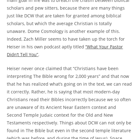
main goal in life was to breach the chasm between biblical
scholars and pew sitters, because there are many things
just like DCW that are taken for granted among biblical
scholars, but which the average Christian is totally
unaware. Dome Cosmology is another example of this.
Indeed, Zach Miller seems to have taken up the torch for
Heiser in his own podcast aptly titled
“What Your Pastor
Didn’t Tell You”
.
Heiser never once claimed that “Christians have been
interpreting The Bible wrong for 2,000 years” and that now
that he has realized what’s going on in the text, we can read
it correctly. Rather, he is saying that most modern-day
Christians read their Bibles incorrectly because we so often
are unaware of its Ancient Near Eastern context and
Second Temple Judaic context for the Old and New
Testaments respectively. Things about DCW can not only be
found in The Bible but even in the second temple literature
(which was before, and during the time of Jesus). Space