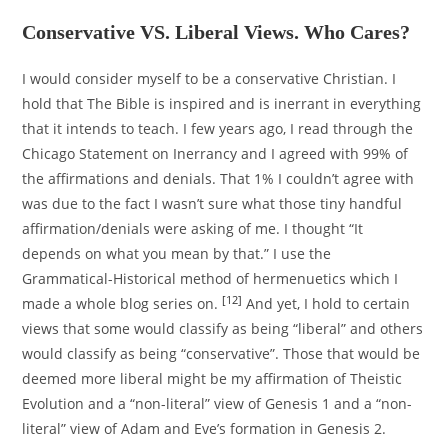
Conservative VS. Liberal Views. Who Cares?
I would consider myself to be a conservative Christian. I
hold that The Bible is inspired and is inerrant in everything
that it intends to teach. I few years ago, I read through the
Chicago Statement on Inerrancy and I agreed with 99% of
the affirmations and denials. That 1% I couldn’t agree with
was due to the fact I wasn’t sure what those tiny handful
affirmation/denials were asking of me. I thought “It
depends on what you mean by that.” I use the
Grammatical-Historical method of hermenuetics which I
[12]
made a whole blog series on.
And yet, I hold to certain
views that some would classify as being “liberal” and others
would classify as being “conservative”. Those that would be
deemed more liberal might be my affirmation of Theistic
Evolution and a “non-literal” view of Genesis 1 and a “non-
literal” view of Adam and Eve’s formation in Genesis 2.