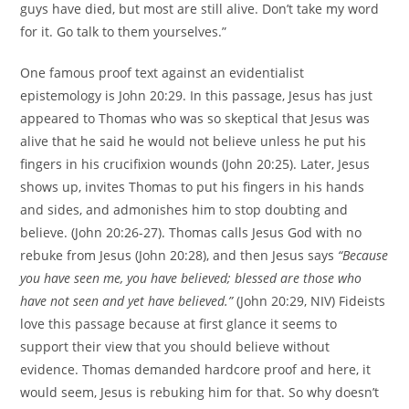
guys have died, but most are still alive. Don’t take my word
for it. Go talk to them yourselves.”
One famous proof text against an evidentialist
epistemology is John 20:29. In this passage, Jesus has just
appeared to Thomas who was so skeptical that Jesus was
alive that he said he would not believe unless he put his
fingers in his crucifixion wounds (John 20:25). Later, Jesus
shows up, invites Thomas to put his fingers in his hands
and sides, and admonishes him to stop doubting and
believe. (John 20:26-27). Thomas calls Jesus God with no
rebuke from Jesus (John 20:28), and then Jesus says
“Because
you have seen me, you have believed; blessed are those who
have not seen and yet have believed.”
(John 20:29, NIV) Fideists
love this passage because at first glance it seems to
support their view that you should believe without
evidence. Thomas demanded hardcore proof and here, it
would seem, Jesus is rebuking him for that. So why doesn’t