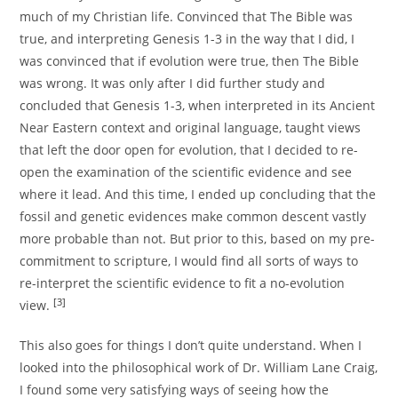
much of my Christian life. Convinced that The Bible was
true, and interpreting Genesis 1-3 in the way that I did, I
was convinced that if evolution were true, then The Bible
was wrong. It was only after I did further study and
concluded that Genesis 1-3, when interpreted in its Ancient
Near Eastern context and original language, taught views
that left the door open for evolution, that I decided to re-
open the examination of the scientific evidence and see
where it lead. And this time, I ended up concluding that the
fossil and genetic evidences make common descent vastly
more probable than not. But prior to this, based on my pre-
commitment to scripture, I would find all sorts of ways to
re-interpret the scientific evidence to fit a no-evolution
[3]
view.
This also goes for things I don’t quite understand. When I
looked into the philosophical work of Dr. William Lane Craig,
I found some very satisfying ways of seeing how the