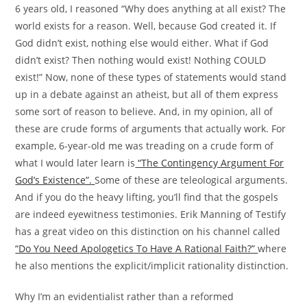
6 years old, I reasoned “Why does anything at all exist? The
world exists for a reason. Well, because God created it. If
God didn’t exist, nothing else would either. What if God
didn’t exist? Then nothing would exist! Nothing COULD
exist!” Now, none of these types of statements would stand
up in a debate against an atheist, but all of them express
some sort of reason to believe. And, in my opinion, all of
these are crude forms of arguments that actually work. For
example, 6-year-old me was treading on a crude form of
what I would later learn is
“The Contingency Argument For
God’s Existence”.
Some of these are teleological arguments.
And if you do the heavy lifting, you’ll find that the gospels
are indeed eyewitness testimonies. Erik Manning of Testify
has a great video on this distinction on his channel called
“Do You Need Apologetics To Have A Rational Faith?”
where
he also mentions the explicit/implicit rationality distinction.
Why I’m an evidentialist rather than a reformed