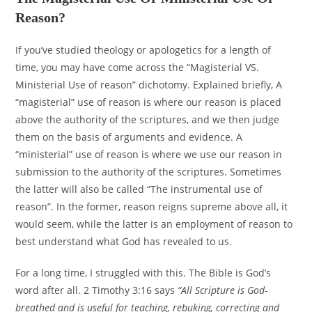
Reason?
If you’ve studied theology or apologetics for a length of
time, you may have come across the “Magisterial VS.
Ministerial Use of reason” dichotomy. Explained briefly, A
“magisterial” use of reason is where our reason is placed
above the authority of the scriptures, and we then judge
them on the basis of arguments and evidence. A
“ministerial” use of reason is where we use our reason in
submission to the authority of the scriptures. Sometimes
the latter will also be called “The instrumental use of
reason”. In the former, reason reigns supreme above all, it
would seem, while the latter is an employment of reason to
best understand what God has revealed to us.
For a long time, I struggled with this. The Bible is God’s
word after all. 2 Timothy 3:16 says
“All Scripture is God-
breathed and is useful for teaching, rebuking, correcting and