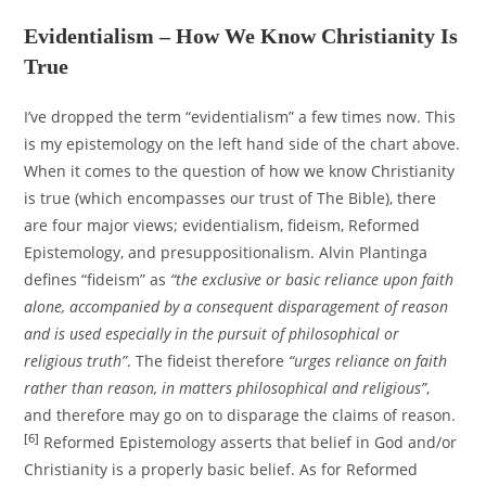
Evidentialism – How We Know Christianity Is
True
I’ve dropped the term “evidentialism” a few times now. This
is my epistemology on the left hand side of the chart above.
When it comes to the question of how we know Christianity
is true (which encompasses our trust of The Bible), there
are four major views; evidentialism, fideism, Reformed
Epistemology, and presuppositionalism. Alvin Plantinga
defines “fideism” as
“the exclusive or basic reliance upon faith
alone, accompanied by a consequent disparagement of reason
and is used especially in the pursuit of philosophical or
religious truth”
. The fideist therefore
“urges reliance on faith
rather than reason, in matters philosophical and religious”
,
and therefore may go on to disparage the claims of reason.
[6]
Reformed Epistemology asserts that belief in God and/or
Christianity is a properly basic belief. As for Reformed