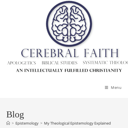
Skip
to
content
Menu
Blog
>
Epistemology
>
My Theological Epistemology Explained