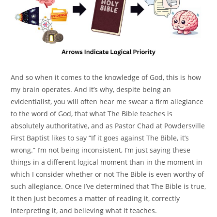
And so when it comes to the knowledge of God, this is how
my brain operates. And it’s why, despite being an
evidentialist, you will often hear me swear a firm allegiance
to the word of God, that what The Bible teaches is
absolutely authoritative, and as Pastor Chad at Powdersville
First Baptist likes to say “If it goes against The Bible, it’s
wrong.” I’m not being inconsistent, I’m just saying these
things in a different logical moment than in the moment in
which I consider whether or not The Bible is even worthy of
such allegiance. Once I’ve determined that The Bible is true,
it then just becomes a matter of reading it, correctly
interpreting it, and believing what it teaches.