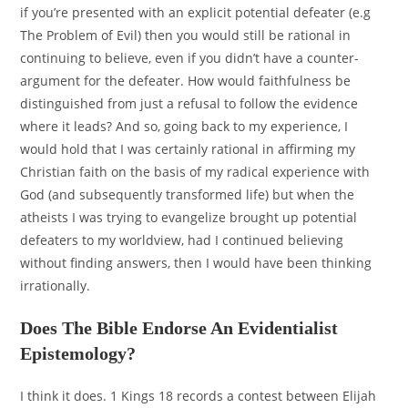
if you’re presented with an explicit potential defeater (e.g
The Problem of Evil) then you would still be rational in
continuing to believe, even if you didn’t have a counter-
argument for the defeater. How would faithfulness be
distinguished from just a refusal to follow the evidence
where it leads? And so, going back to my experience, I
would hold that I was certainly rational in affirming my
Christian faith on the basis of my radical experience with
God (and subsequently transformed life) but when the
atheists I was trying to evangelize brought up potential
defeaters to my worldview, had I continued believing
without finding answers, then I would have been thinking
irrationally.
Does The Bible Endorse An Evidentialist
Epistemology?
I think it does. 1 Kings 18 records a contest between Elijah