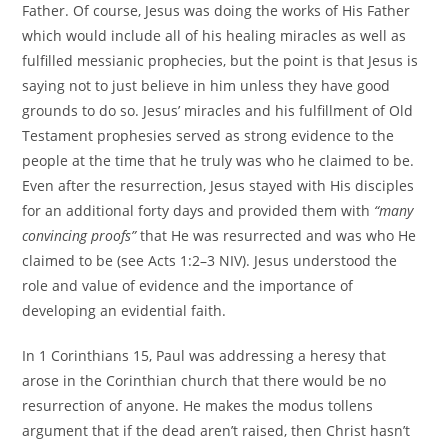
Father. Of course, Jesus was doing the works of His Father
which would include all of his healing miracles as well as
fulfilled messianic prophecies, but the point is that Jesus is
saying not to just believe in him unless they have good
grounds to do so. Jesus’ miracles and his fulfillment of Old
Testament prophesies served as strong evidence to the
people at the time that he truly was who he claimed to be.
Even after the resurrection, Jesus stayed with His disciples
for an additional forty days and provided them with
“many
convincing proofs”
that He was resurrected and was who He
claimed to be (see Acts 1:2–3 NIV). Jesus understood the
role and value of evidence and the importance of
developing an evidential faith.
In 1 Corinthians 15, Paul was addressing a heresy that
arose in the Corinthian church that there would be no
resurrection of anyone. He makes the modus tollens
argument that if the dead aren’t raised, then Christ hasn’t