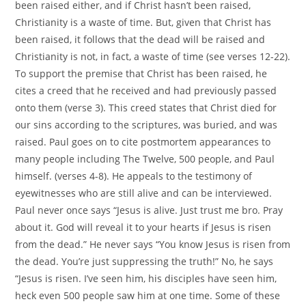
been raised either, and if Christ hasn’t been raised,
Christianity is a waste of time. But, given that Christ has
been raised, it follows that the dead will be raised and
Christianity is not, in fact, a waste of time (see verses 12-22).
To support the premise that Christ has been raised, he
cites a creed that he received and had previously passed
onto them (verse 3). This creed states that Christ died for
our sins according to the scriptures, was buried, and was
raised. Paul goes on to cite postmortem appearances to
many people including The Twelve, 500 people, and Paul
himself. (verses 4-8). He appeals to the testimony of
eyewitnesses who are still alive and can be interviewed.
Paul never once says “Jesus is alive. Just trust me bro. Pray
about it. God will reveal it to your hearts if Jesus is risen
from the dead.” He never says “You know Jesus is risen from
the dead. You’re just suppressing the truth!” No, he says
“Jesus is risen. I’ve seen him, his disciples have seen him,
heck even 500 people saw him at one time. Some of these