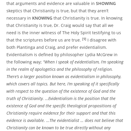
that arguments and evidence are valuable in
SHOWING
skeptics that Christianity is true, but that they aren’t
necessary in
KNOWING
that Christianity is true. In knowing
that Christianity is true, Dr. Craig would say that all we
need is the inner witness of The Holy Spirit testifying to us
[9]
that the scriptures before us are true.
I disagree with
both Plantinga and Craig, and prefer evidentialism.
Evidentialism is defined by philosopher Lydia McGrew in
the following way;
“When I speak of evidentialism, I’m speaking
in the realm of apologetics and the philosophy of religion.
There’s a larger position known as evidentialism in philosophy,
which covers all topics. But here, I’m speaking of it specifically
with respect to the question of the existence of God and the
truth of Christianity. …Evidentialism is the position that the
existence of God and the specific theological propositions of
Christianity require evidence for their support and that this
evidence is available. …The evidentialist … does not believe that
Christianity can be known to be true directly without any