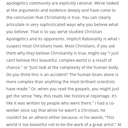
apologetics community are explicitly rational. We’ve looked
at the arguments and evidence deeply and have come to
the conclusion that Christianity is true. You can clearly
articulate in very sophisticated ways why you believe what
you believe. That is to say, we’ve studied Christian
Apologetics and its opponents. Implicit Rationality is what I
suspect most Christians have. Most Christians, if you ask
them why they believe Christianity is true, might say “I just
can’t believe this beautiful, complex world is a result of
chance.” or “Just look at the complexity of the human body.
Do you think this is an accident? The human brain alone is
more complex than anything the most brilliant scientists
have made.” Or, when you read the gospels, you might just
get the sense “Hey, this reads like historical reportage. It’s
like it was written by people who were there.” I had a co-
worker once say that while he wasn’t a Christian, he
couldn’t be an atheist either because, in his words, “This
world is too beautiful not to be the work of a great artist.” At