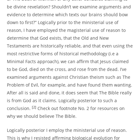
be divine revelation? Shouldn’t we examine arguments and
evidence to determine which texts our brains should bow
down to first?” Logically prior to the ministerial use of
reason, I have employed the magisterial use of reason to
determine that God exists, that the Old and New
Testaments are historically reliable, and that even using the
most restrictive forms of historical methodology (i.e a
Minimal Facts approach), we can affirm that Jesus claimed
to be God, died on the cross, and rose from the dead. I’ve
examined arguments against Christian theism such as The
Problem of Evil, for example, and have found them wanting.
After all is said and done, it does seem that The Bible really
is from God as it claims. Logically posterior to such a
[2]
conclusion.
Check out footnote No. 2 for resources on
why we should believe The Bible.
Logically posterior I employ the ministerial use of reason.
This is why I resisted affirming biological evolution for