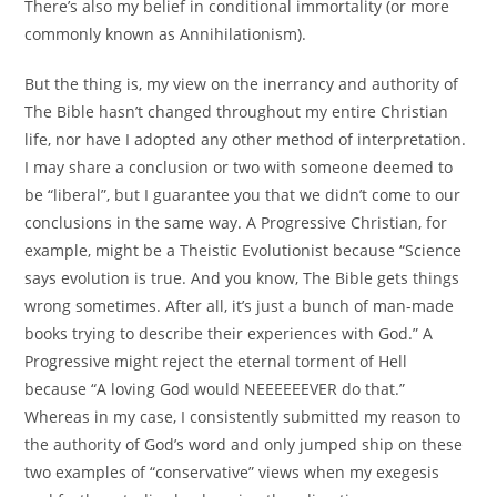
There’s also my belief in conditional immortality (or more
commonly known as Annihilationism).
But the thing is, my view on the inerrancy and authority of
The Bible hasn’t changed throughout my entire Christian
life, nor have I adopted any other method of interpretation.
I may share a conclusion or two with someone deemed to
be “liberal”, but I guarantee you that we didn’t come to our
conclusions in the same way. A Progressive Christian, for
example, might be a Theistic Evolutionist because “Science
says evolution is true. And you know, The Bible gets things
wrong sometimes. After all, it’s just a bunch of man-made
books trying to describe their experiences with God.” A
Progressive might reject the eternal torment of Hell
because “A loving God would NEEEEEEVER do that.”
Whereas in my case, I consistently submitted my reason to
the authority of God’s word and only jumped ship on these
two examples of “conservative” views when my exegesis