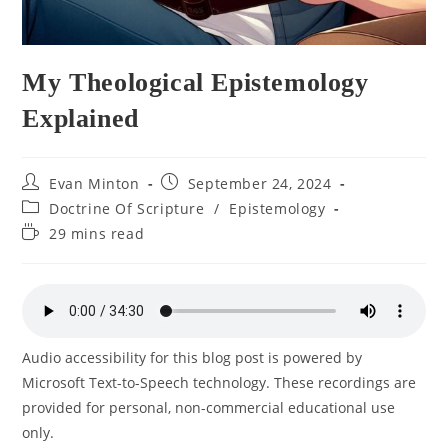
My Theological Epistemology
Explained
Post
Post
Evan Minton
September 24, 2024
author:
published:
Post
Doctrine Of Scripture
/
Epistemology
category:
Reading
29 mins read
time:
Audio accessibility for this blog post is powered by
Microsoft Text-to-Speech technology. These recordings are
provided for personal, non-commercial educational use
only.