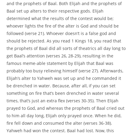
and the prophets of Baal. Both Elijah and the prophets of
Baal set up alters to their respective gods. Elijah
determined what the results of the contest would be;
whoever lights the fire of the alter is God and should be
followed (verse 21). Whoever doesn’t is a false god and
should be rejected. As you read 1 Kings 18, you read that
the prophets of Baal did all sorts of theatrics all day long to
get Baal’s attention (verses 26, 28-29), resulting in the
famous meme-able statement by Elijah that Baal was
probably too busy relieving himself (verse 27). Afterwards,
Elijah’s alter to Yahweh was set up and he commanded it
be drenched in water. Because, after all, if you can set
something on fire that’s been drenched in water several
times, that’s just an extra flex (verses 30-35). Then Elijah
prayed to God, and whereas the prophets of Baal cried out
to him all day long, Elijah only prayed once. When he did,
fire fell down and consumed the alter (verses 36-38).
Yahweh had won the contest. Baal had lost. Now, this