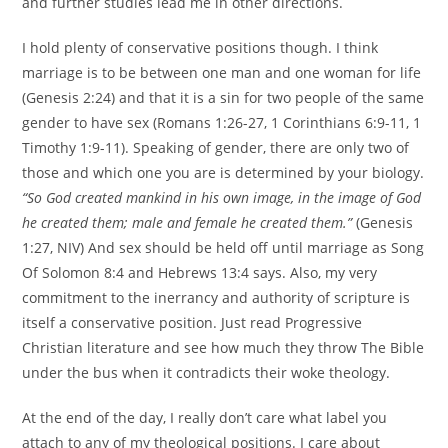
and further studies lead me in other directions.
I hold plenty of conservative positions though. I think
marriage is to be between one man and one woman for life
(Genesis 2:24) and that it is a sin for two people of the same
gender to have sex (Romans 1:26-27, 1 Corinthians 6:9-11, 1
Timothy 1:9-11). Speaking of gender, there are only two of
those and which one you are is determined by your biology.
“So God created mankind in his own image, in the image of God
he created them; male and female he created them.”
(Genesis
1:27, NIV) And sex should be held off until marriage as Song
Of Solomon 8:4 and Hebrews 13:4 says. Also, my very
commitment to the inerrancy and authority of scripture is
itself a conservative position. Just read Progressive
Christian literature and see how much they throw The Bible
under the bus when it contradicts their woke theology.
At the end of the day, I really don’t care what label you
attach to any of my theological positions. I care about