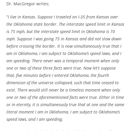
Dr. MacGregor writes;
“
I live in Kansas. Suppose I traveled on I-35 from Kansas over
the Oklahoma state border. The interstate speed limit in Kansas
is 75 mph, but the interstate speed limit in Oklahoma is 70
mph. Suppose I was going 75 in Kansas and did not slow down
before crossing the border. It is now simultaneously true that I
am in Oklahoma, I am subject to Oklahoma’s speed laws, and I
am speeding. There never was a temporal moment when only
one or two of these three facts were true. Now let’s suppose
that, five minutes before I entered Oklahoma, the fourth
dimension of the universe collapsed, such that time ceased to
exist. There would still never be a timeless moment when only
one or two of the aforementioned facts were true. Either in time
or in eternity, it is simultaneously true that at one and the same
literal moment I am in Oklahoma, I am subject to Oklahoma’s
speed laws, and I am speeding.