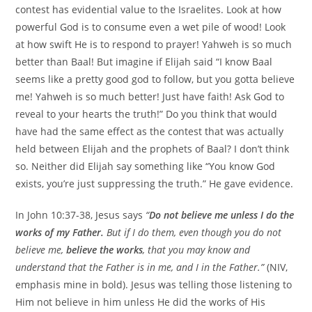
contest has evidential value to the Israelites. Look at how
powerful God is to consume even a wet pile of wood! Look
at how swift He is to respond to prayer! Yahweh is so much
better than Baal! But imagine if Elijah said “I know Baal
seems like a pretty good god to follow, but you gotta believe
me! Yahweh is so much better! Just have faith! Ask God to
reveal to your hearts the truth!” Do you think that would
have had the same effect as the contest that was actually
held between Elijah and the prophets of Baal? I don’t think
so. Neither did Elijah say something like “You know God
exists, you’re just suppressing the truth.” He gave evidence.
In John 10:37-38, Jesus says
“
Do not believe me unless I do the
works of my Father.
But if I do them, even though you do not
believe me,
believe the works
, that you may know and
understand that the Father is in me, and I in the Father.”
(NIV,
emphasis mine in bold). Jesus was telling those listening to
Him not believe in him unless He did the works of His