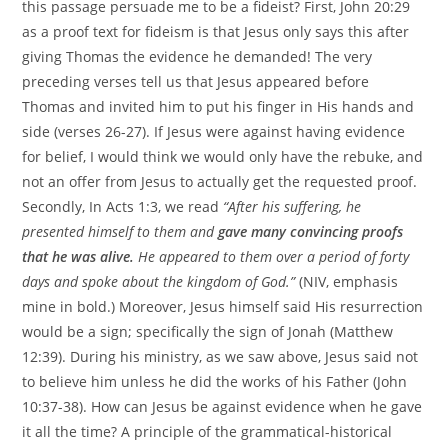
this passage persuade me to be a fideist? First, John 20:29
as a proof text for fideism is that Jesus only says this after
giving Thomas the evidence he demanded! The very
preceding verses tell us that Jesus appeared before
Thomas and invited him to put his finger in His hands and
side (verses 26-27). If Jesus were against having evidence
for belief, I would think we would only have the rebuke, and
not an offer from Jesus to actually get the requested proof.
Secondly, In Acts 1:3, we read
“After his suffering, he
presented himself to them and
gave many convincing proofs
that he was alive.
He appeared to them over a period of forty
days and spoke about the kingdom of God.”
(NIV, emphasis
mine in bold.) Moreover, Jesus himself said His resurrection
would be a sign; specifically the sign of Jonah (Matthew
12:39). During his ministry, as we saw above, Jesus said not
to believe him unless he did the works of his Father (John
10:37-38). How can Jesus be against evidence when he gave
it all the time? A principle of the grammatical-historical