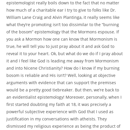
epistemologist really boils down to the fact that no matter
how much of a charitable ear I try to give to folks like Dr.
William Lane Craig and Alvin Plantinga, it really seems like
what they’re promoting isn’t too dissimilar to the “burning
of the bosom” epistemology that the Mormons espouse. If
you ask a Mormon how one can know that Mormonism is
true, he will tell you to just pray about it and ask God to
reveal it to your heart. Ok, but what do we do if I pray about
it and I feel like God is leading me away from Mormonism
and into Nicene Christianity? How do I know if my burning
bosom is reliable and His isn’t? Well, looking at objective
arguments with evidence that can support the premises
would be a pretty good tiebreaker. But then, we’re back to
an evidentialist epistemology! Moreover, personally, when I
first started doubting my faith at 18, it was precisely a
powerful subjective experience with God that I used as
justification in my conversations with atheists. They
dismissed my religious experience as being the product of