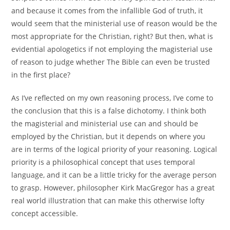
and because it comes from the infallible God of truth, it
would seem that the ministerial use of reason would be the
most appropriate for the Christian, right? But then, what is
evidential apologetics if not employing the magisterial use
of reason to judge whether The Bible can even be trusted
in the first place?
As I’ve reflected on my own reasoning process, I’ve come to
the conclusion that this is a false dichotomy. I think both
the magisterial and ministerial use can and should be
employed by the Christian, but it depends on where you
are in terms of the logical priority of your reasoning. Logical
priority is a philosophical concept that uses temporal
language, and it can be a little tricky for the average person
to grasp. However, philosopher Kirk MacGregor has a great
real world illustration that can make this otherwise lofty
concept accessible.