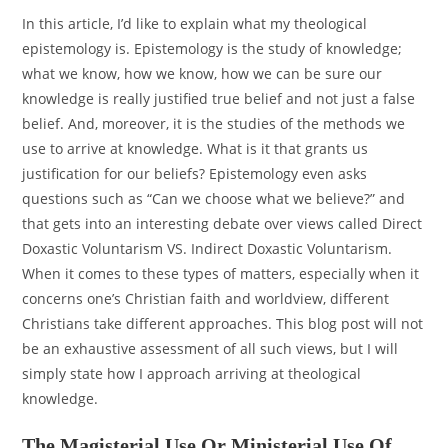
In this article, I’d like to explain what my theological
epistemology is. Epistemology is the study of knowledge;
what we know, how we know, how we can be sure our
knowledge is really justified true belief and not just a false
belief. And, moreover, it is the studies of the methods we
use to arrive at knowledge. What is it that grants us
justification for our beliefs? Epistemology even asks
questions such as “Can we choose what we believe?” and
that gets into an interesting debate over views called Direct
Doxastic Voluntarism VS. Indirect Doxastic Voluntarism.
When it comes to these types of matters, especially when it
concerns one’s Christian faith and worldview, different
Christians take different approaches. This blog post will not
be an exhaustive assessment of all such views, but I will
simply state how I approach arriving at theological
knowledge.
The Magisterial Use Or Ministerial Use Of