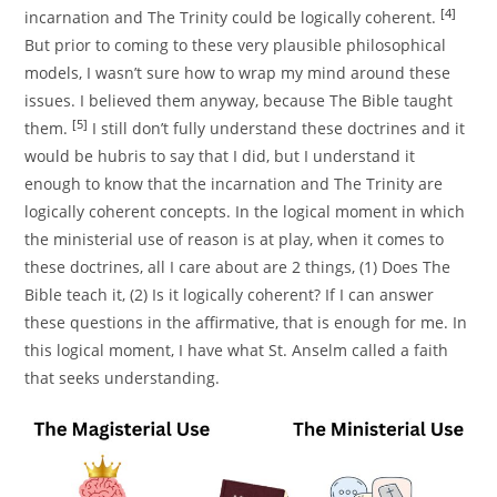
[4]
incarnation and The Trinity could be logically coherent.
But prior to coming to these very plausible philosophical
models, I wasn’t sure how to wrap my mind around these
issues. I believed them anyway, because The Bible taught
[5]
them.
I still don’t fully understand these doctrines and it
would be hubris to say that I did, but I understand it
enough to know that the incarnation and The Trinity are
logically coherent concepts. In the logical moment in which
the ministerial use of reason is at play, when it comes to
these doctrines, all I care about are 2 things, (1) Does The
Bible teach it, (2) Is it logically coherent? If I can answer
these questions in the affirmative, that is enough for me. In
this logical moment, I have what St. Anselm called a faith
that seeks understanding.