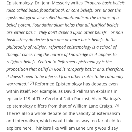
Epistemology, Dr. John Messerly writes
“Properly basic beliefs
(also called basic, foundational, or core beliefs) are, under the
epistemological view called foundationalism, the axioms of a
belief system. Foundationalism holds that all justified beliefs
are either basic—they don’t depend upon other beliefs—or non-
basic—they do derive from one or more basic beliefs. In the
philosophy of religion, reformed epistemology is a school of
thought concerning the nature of knowledge as it applies to
religious beliefs. Central to Reformed epistemology is the
proposition that belief in God is “properly basic” and, therefore,
it doesn’t need to be inferred from other truths to be rationally
[7]
warranted.”
Reformed Epistemology has debates even
within itself. For example, as David Pallmann explains in
episode 119 of The Cerebral Faith Podcast, Alvin Platinga’s
[8]
epistemology differs from that of William Lane Craig’s.
There’s also a whole debate on the validity of externalism
and internalism, which would take us way too far afield to
explore here. Thinkers like William Lane Craig would say