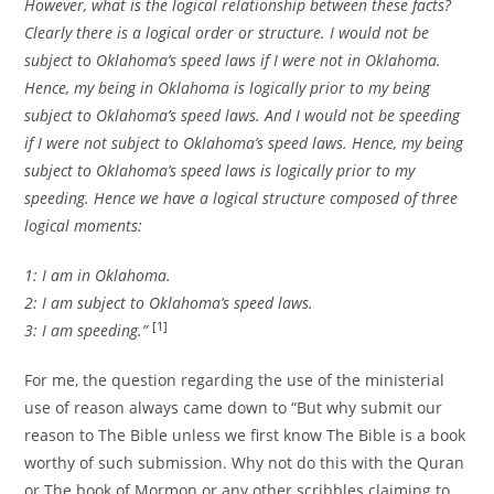
However, what is the logical relationship between these facts?
Clearly there is a logical order or structure. I would not be
subject to Oklahoma’s speed laws if I were not in Oklahoma.
Hence, my being in Oklahoma is logically prior to my being
subject to Oklahoma’s speed laws. And I would not be speeding
if I were not subject to Oklahoma’s speed laws. Hence, my being
subject to Oklahoma’s speed laws is logically prior to my
speeding. Hence we have a logical structure composed of three
logical moments:
1: I am in Oklahoma.
2: I am subject to Oklahoma’s speed laws.
[1]
3: I am speeding.”
For me, the question regarding the use of the ministerial
use of reason always came down to “But why submit our
reason to The Bible unless we first know The Bible is a book
worthy of such submission. Why not do this with the Quran
or The book of Mormon or any other scribbles claiming to