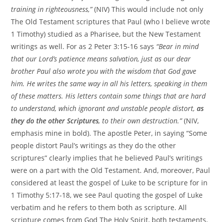
training in righteousness,”
(NIV) This would include not only
The Old Testament scriptures that Paul (who I believe wrote
1 Timothy) studied as a Pharisee, but the New Testament
writings as well. For as 2 Peter 3:15-16 says
“Bear in mind
that our Lord’s patience means salvation, just as our dear
brother Paul also wrote you with the wisdom that God gave
him. He writes the same way in all his letters, speaking in them
of these matters. His letters contain some things that are hard
to understand, which ignorant and unstable people distort,
as
they do the other Scriptures
, to their own destruction.”
(NIV,
emphasis mine in bold). The apostle Peter, in saying “Some
people distort Paul’s writings as they do the other
scriptures” clearly implies that he believed Paul’s writings
were on a part with the Old Testament. And, moreover, Paul
considered at least the gospel of Luke to be scripture for in
1 Timothy 5:17-18, we see Paul quoting the gospel of Luke
verbatim and he refers to them both as scripture. All
scripture comes from God The Holy Spirit, both testaments,