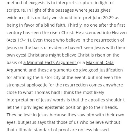
method of exegesis is to interpret scripture in light of
scripture. In light of the passages where Jesus gives
evidence, it is unlikely we should interpret John 20:29 as
being in favor of a blind faith. Thirdly, no one after the first
century has seen the risen Christ. He ascended into Heaven
(Acts 1:7-11). Even those who believe in the resurrection of
Jesus on the basis of evidence haven’t seen Jesus with their
own eyes! Christians might believe Christ is risen on the
basis of
a Minimal Facts Argument
or a
Maximal Data
Argument
, and these arguments do give good justification
for affirming the historicity of the event, but not even the
strongest apologetic for the resurrection comes anywhere
close to what Thomas had! I think the most likely
interpretation of Jesus’ words is that the apostles shouldn’t
let their privileged epistemic position go to their heads.
They believe in Jesus because they saw him with their own
eyes, but Jesus says that those of us who believe without
that ultimate standard of proof are no less blessed.