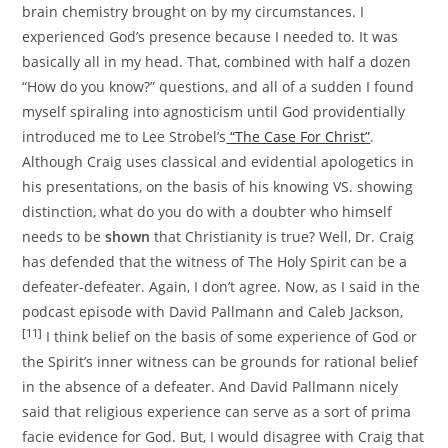
brain chemistry brought on by my circumstances. I
experienced God’s presence because I needed to. It was
basically all in my head. That, combined with half a dozen
“How do you know?” questions, and all of a sudden I found
myself spiraling into agnosticism until God providentially
introduced me to Lee Strobel’s
“The Case For Christ”
.
Although Craig uses classical and evidential apologetics in
his presentations, on the basis of his knowing VS. showing
distinction, what do you do with a doubter who himself
needs to be
shown
that Christianity is true? Well, Dr. Craig
has defended that the witness of The Holy Spirit can be a
defeater-defeater. Again, I don’t agree. Now, as I said in the
podcast episode with David Pallmann and Caleb Jackson,
[11]
I think belief on the basis of some experience of God or
the Spirit’s inner witness can be grounds for rational belief
in the absence of a defeater. And David Pallmann nicely
said that religious experience can serve as a sort of prima
facie evidence for God. But, I would disagree with Craig that