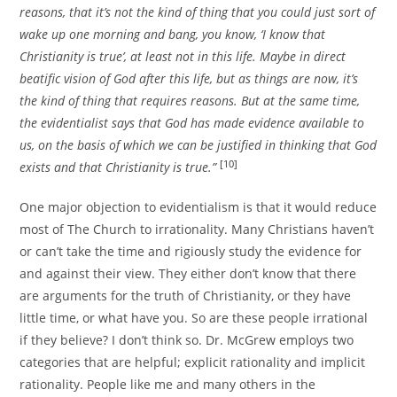
reasons, that it’s not the kind of thing that you could just sort of
wake up one morning and bang, you know, ‘I know that
Christianity is true’, at least not in this life. Maybe in direct
beatific vision of God after this life, but as things are now, it’s
the kind of thing that requires reasons. But at the same time,
the evidentialist says that God has made evidence available to
us, on the basis of which we can be justified in thinking that God
[10]
exists and that Christianity is true.”
One major objection to evidentialism is that it would reduce
most of The Church to irrationality. Many Christians haven’t
or can’t take the time and rigiously study the evidence for
and against their view. They either don’t know that there
are arguments for the truth of Christianity, or they have
little time, or what have you. So are these people irrational
if they believe? I don’t think so. Dr. McGrew employs two
categories that are helpful; explicit rationality and implicit
rationality. People like me and many others in the