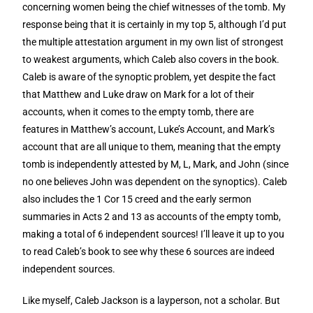
concerning women being the chief witnesses of the tomb. My
response being that it is certainly in my top 5, although I’d put
the multiple attestation argument in my own list of strongest
to weakest arguments, which Caleb also covers in the book.
Caleb is aware of the synoptic problem, yet despite the fact
that Matthew and Luke draw on Mark for a lot of their
accounts, when it comes to the empty tomb, there are
features in Matthew’s account, Luke’s Account, and Mark’s
account that are all unique to them, meaning that the empty
tomb is independently attested by M, L, Mark, and John (since
no one believes John was dependent on the synoptics). Caleb
also includes the 1 Cor 15 creed and the early sermon
summaries in Acts 2 and 13 as accounts of the empty tomb,
making a total of 6 independent sources! I’ll leave it up to you
to read Caleb’s book to see why these 6 sources are indeed
independent sources.
Like myself, Caleb Jackson is a layperson, not a scholar. But