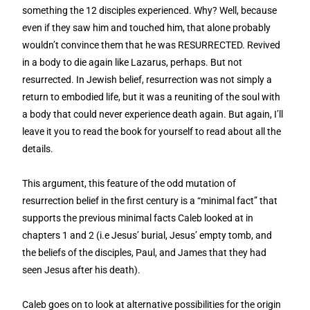
something the 12 disciples experienced. Why? Well, because
even if they saw him and touched him, that alone probably
wouldn’t convince them that he was RESURRECTED. Revived
in a body to die again like Lazarus, perhaps. But not
resurrected. In Jewish belief, resurrection was not simply a
return to embodied life, but it was a reuniting of the soul with
a body that could never experience death again. But again, I’ll
leave it you to read the book for yourself to read about all the
details.
This argument, this feature of the odd mutation of
resurrection belief in the first century is a “minimal fact” that
supports the previous minimal facts Caleb looked at in
chapters 1 and 2 (i.e Jesus’ burial, Jesus’ empty tomb, and
the beliefs of the disciples, Paul, and James that they had
seen Jesus after his death).
Caleb goes on to look at alternative possibilities for the origin