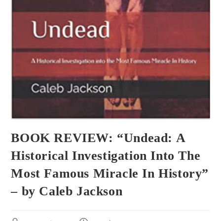
BOOK REVIEW: “Undead: A
Historical Investigation Into The
Most Famous Miracle In History”
– by Caleb Jackson