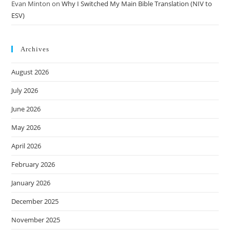
Evan Minton
on
Why I Switched My Main Bible Translation (NIV to
ESV)
Archives
August 2026
July 2026
June 2026
May 2026
April 2026
February 2026
January 2026
December 2025
November 2025