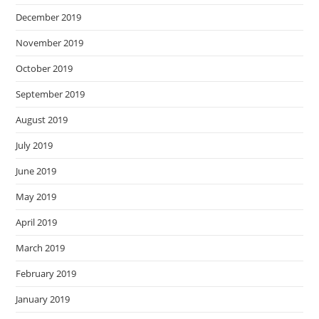
December 2019
November 2019
October 2019
September 2019
August 2019
July 2019
June 2019
May 2019
April 2019
March 2019
February 2019
January 2019