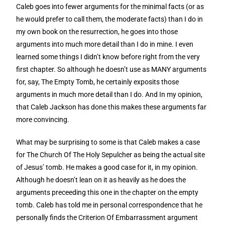
Caleb goes into fewer arguments for the minimal facts (or as
he would prefer to call them, the moderate facts) than I do in
my own book on the resurrection, he goes into those
arguments into much more detail than I do in mine. I even
learned some things I didn’t know before right from the very
first chapter. So although he doesn’t use as MANY arguments
for, say, The Empty Tomb, he certainly exposits those
arguments in much more detail than I do. And In my opinion,
that Caleb Jackson has done this makes these arguments far
more convincing.
What may be surprising to some is that Caleb makes a case
for The Church Of The Holy Sepulcher as being the actual site
of Jesus’ tomb. He makes a good case for it, in my opinion.
Although he doesn’t lean on it as heavily as he does the
arguments preceeding this one in the chapter on the empty
tomb. Caleb has told me in personal correspondence that he
personally finds the Criterion Of Embarrassment argument