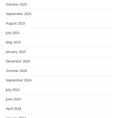
October 2025
September 2025
August 2025
July 2025
May 2025
January 2025
December 2024
October 2024
September 2024
July 2024
June 2024
April 2024
January 2024