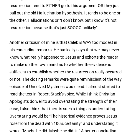
resurrection tend to EITHER go to this argument OR they just
pull out the old Hallucination hypothesis. It tends to be one or
the other. Hallucinations or “I don’t know, but I know it’s not
resurrection because that’s just SOOOO unlikely”.
Another criticism of mine is that Caleb is WAY too modest in
his concluding remarks. He basically says that we may never
know what really happened to Jesus and exhorts the reader
to make up their own mind as to whether the evidence is
sufficient to establish whether the resurrection really occurred
or not. The closing remarks were quite reminiscient of the way
episode of Unsolved Mysteries would end. I almost started to
read the text in Robert Stack’s voice. While I think Christian
Apologists do well to avoid overstating the strength of their
case, I also think that there is such a thing as understating.
Overstating would be “The historical evidence proves Jesus
rose from the dead with 100% certainty” and understating it
would “Maybe he did. Maybe he didn’t.” A better concluding