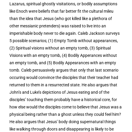
Lazarus, spiritual ghostly visitations, or bodily assumptions
like Enoch were beliefs that far better fit the cultural mileu
than the idea that Jesus (who got killed like a plethora of
other messianic pretenders) was raised to live into an
imperishable body never to die again. Caleb Jackson surveys
5 possible scenarios; (1) Empty Tomb without appearances,
(2) Spiritual visions without an empty tomb, (3) Spiritual
Visions with an empty tomb, (4) Bodily Apperances without
an empty tomb, and (5) Bodily Appearances with an empty
tomb. Caleb persuasively argues that only that last scenario
occuring would convince the disciples that their teacher had
returned to them in a resurrected state. He also argues that
John’s and Luke’s depictions of Jesus eating and of the
disciples’ touching them probably have a historical core, for
how else would the disciples come to believe that Jesus was a
physical being rather than a ghost unless they could feel him?
He also argues that Jesus’ body doing supernatural things
like walking through doors and disappearing is likely to be