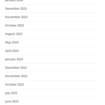
December 2023
November 2023
October 2023
August 2023
May 2023
April 2023
January 2023
December 2022
November 2022
October 2022
July 2022
June 2022