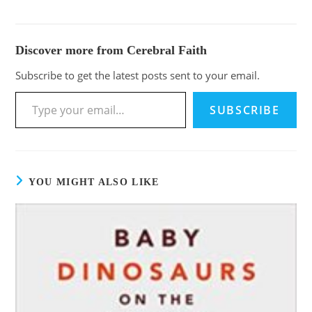
Discover more from Cerebral Faith
Subscribe to get the latest posts sent to your email.
SUBSCRIBE
YOU MIGHT ALSO LIKE