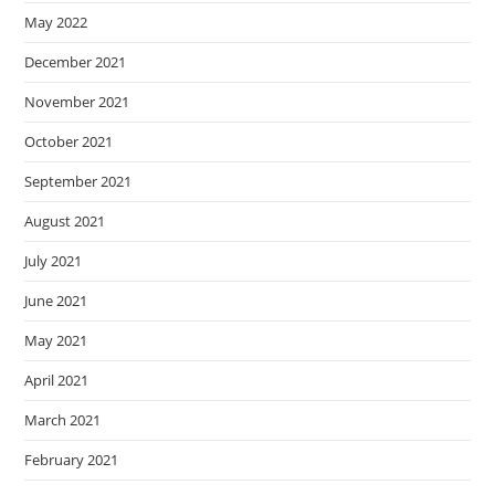
May 2022
December 2021
November 2021
October 2021
September 2021
August 2021
July 2021
June 2021
May 2021
April 2021
March 2021
February 2021