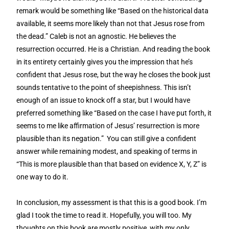
remark would be something like “Based on the historical data
available, it seems more likely than not that Jesus rose from
the dead.” Caleb is not an agnostic. He believes the
resurrection occurred. He is a Christian. And reading the book
in its entirety certainly gives you the impression that he’s
confident that Jesus rose, but the way he closes the book just
sounds tentative to the point of sheepishness. This isn’t
enough of an issue to knock off a star, but I would have
preferred something like “Based on the case I have put forth, it
seems to me like affirmation of Jesus’ resurrection is more
plausible than its negation.” You can still give a confident
answer while remaining modest, and speaking of terms in
“This is more plausible than that based on evidence X, Y, Z” is
one way to do it.
In conclusion, my assessment is that this is a good book. I’m
glad I took the time to read it. Hopefully, you will too. My
thoughts on this book are mostly positive, with my only