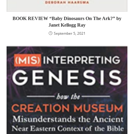
BOOK REVIEW “Baby Dinosaurs On The Ark?” by
Janet Kellogg Ray
September 5, 2021