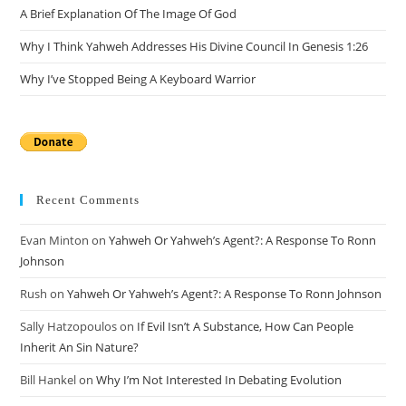
A Brief Explanation Of The Image Of God
Why I Think Yahweh Addresses His Divine Council In Genesis 1:26
Why I’ve Stopped Being A Keyboard Warrior
Recent Comments
Evan Minton
on
Yahweh Or Yahweh’s Agent?: A Response To Ronn
Johnson
Rush
on
Yahweh Or Yahweh’s Agent?: A Response To Ronn Johnson
Sally Hatzopoulos
on
If Evil Isn’t A Substance, How Can People
Inherit An Sin Nature?
Bill Hankel
on
Why I’m Not Interested In Debating Evolution