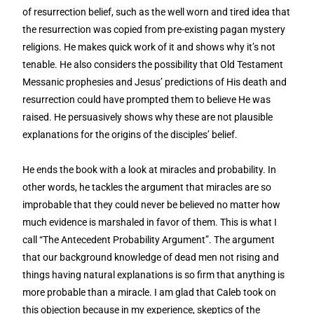
of resurrection belief, such as the well worn and tired idea that
the resurrection was copied from pre-existing pagan mystery
religions. He makes quick work of it and shows why it’s not
tenable. He also considers the possibility that Old Testament
Messanic prophesies and Jesus’ predictions of His death and
resurrection could have prompted them to believe He was
raised. He persuasively shows why these are not plausible
explanations for the origins of the disciples’ belief.
He ends the book with a look at miracles and probability. In
other words, he tackles the argument that miracles are so
improbable that they could never be believed no matter how
much evidence is marshaled in favor of them. This is what I
call “The Antecedent Probability Argument”. The argument
that our background knowledge of dead men not rising and
things having natural explanations is so firm that anything is
more probable than a miracle. I am glad that Caleb took on
this objection because in my experience, skeptics of the