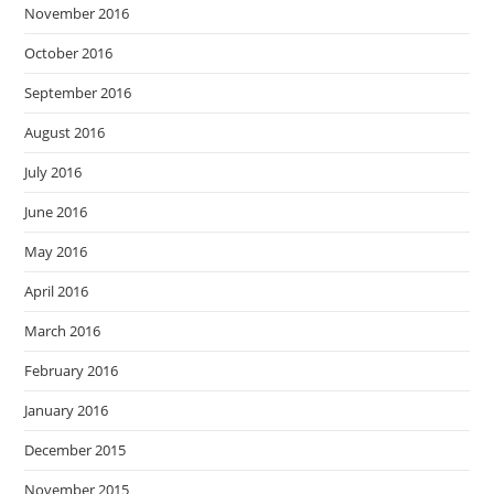
November 2016
October 2016
September 2016
August 2016
July 2016
June 2016
May 2016
April 2016
March 2016
February 2016
January 2016
December 2015
November 2015