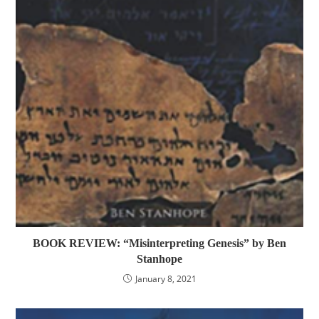
BOOK REVIEW: “Misinterpreting Genesis” by Ben
Stanhope
January 8, 2021