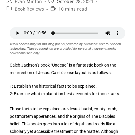
Evan Minton
October 28, 2021
Book Reviews
10 mins read
Audio accessibility for this blog post is powered by Microsoft Text-to-Speech
technology. These recordings are provided for personal, non-commercial
educational use only.
Caleb Jackson’s book “Undead” is a fantastic book on the
resurrection of Jesus. Caleb’s case layout is as follows:
1: Establish the historical facts to be explained.
2: Examine what explanation best accounts for those facts.
Those facts to be explained are Jesus’ burial, empty tomb,
postmortem apperances, and the origins of The Disciples
belief. This books goes into a lot of depth and reads like a
scholarly yet accessible treatment on the matter. Although