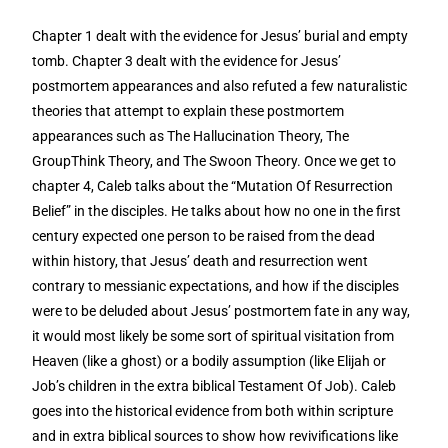
Chapter 1 dealt with the evidence for Jesus’ burial and empty
tomb. Chapter 3 dealt with the evidence for Jesus’
postmortem appearances and also refuted a few naturalistic
theories that attempt to explain these postmortem
appearances such as The Hallucination Theory, The
GroupThink Theory, and The Swoon Theory. Once we get to
chapter 4, Caleb talks about the “Mutation Of Resurrection
Belief” in the disciples. He talks about how no one in the first
century expected one person to be raised from the dead
within history, that Jesus’ death and resurrection went
contrary to messianic expectations, and how if the disciples
were to be deluded about Jesus’ postmortem fate in any way,
it would most likely be some sort of spiritual visitation from
Heaven (like a ghost) or a bodily assumption (like Elijah or
Job’s children in the extra biblical Testament Of Job). Caleb
goes into the historical evidence from both within scripture
and in extra biblical sources to show how revivifications like