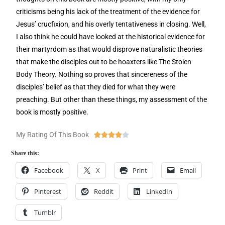
criticisms being his lack of the treatment of the evidence for
Jesus’ crucfixion, and his overly tentativeness in closing. Well,
I also think he could have looked at the historical evidence for
their martyrdom as that would disprove naturalistic theories
that make the disciples out to be hoaxters like The Stolen
Body Theory. Nothing so proves that sincereness of the
disciples’ belief as that they died for what they were
preaching. But other than these things, my assessment of the
book is mostly positive.
My Rating Of This Book





Share this:
Facebook
X
Print
Email
Pinterest
Reddit
LinkedIn
Tumblr