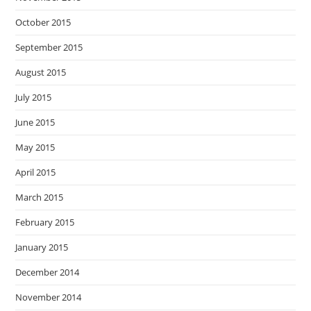
October 2015
September 2015
August 2015
July 2015
June 2015
May 2015
April 2015
March 2015
February 2015
January 2015
December 2014
November 2014