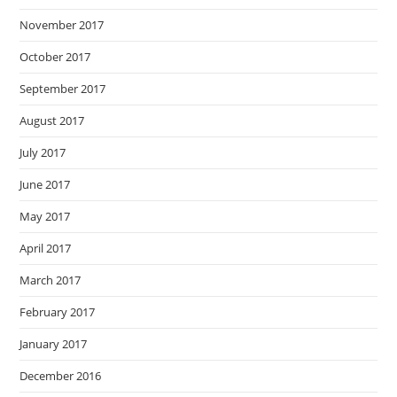
November 2017
October 2017
September 2017
August 2017
July 2017
June 2017
May 2017
April 2017
March 2017
February 2017
January 2017
December 2016