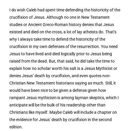
I do wish Caleb had spent time defending the historicity of the
crucifixion of Jesus. Although no one in New Testament
studies or Ancient Greco-Roman history denies that Jesus
existed and died on the cross, a lot of lay atheists do. That’s
why I always take time to defend the historicity of the
crucifixion in my own defenses of the resurrection. You need
Jesus to have lived and died logically prior to Jesus being
raised from the dead. But, that said, he did take the time to
explain how no scholar worth his salt is a Jesus Mythicist or
denies Jesus’ death by crucifixion, and even quotes non-
Christian New Testament historians saying as much. Still, it
would have been nice to be given a defense given how
rampant Jesus mythicism is among layman skeptics, which I
anticipate will be the bulk of his readership other than
Christians like myself. Maybe Caleb will include a chapter on
the evidence for Jesus’ death by crucifixion in the second
edition.