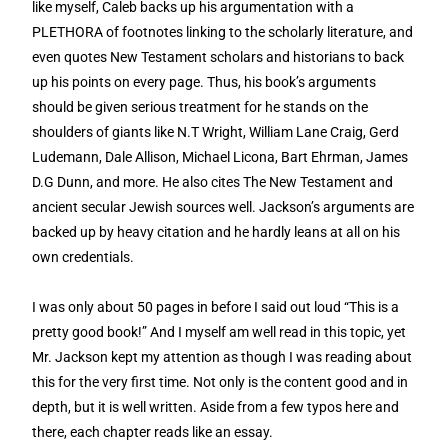
like myself, Caleb backs up his argumentation with a
PLETHORA of footnotes linking to the scholarly literature, and
even quotes New Testament scholars and historians to back
up his points on every page. Thus, his book’s arguments
should be given serious treatment for he stands on the
shoulders of giants like N.T Wright, William Lane Craig, Gerd
Ludemann, Dale Allison, Michael Licona, Bart Ehrman, James
D.G Dunn, and more. He also cites The New Testament and
ancient secular Jewish sources well. Jackson’s arguments are
backed up by heavy citation and he hardly leans at all on his
own credentials.
I was only about 50 pages in before I said out loud “This is a
pretty good book!” And I myself am well read in this topic, yet
Mr. Jackson kept my attention as though I was reading about
this for the very first time. Not only is the content good and in
depth, but it is well written. Aside from a few typos here and
there, each chapter reads like an essay.