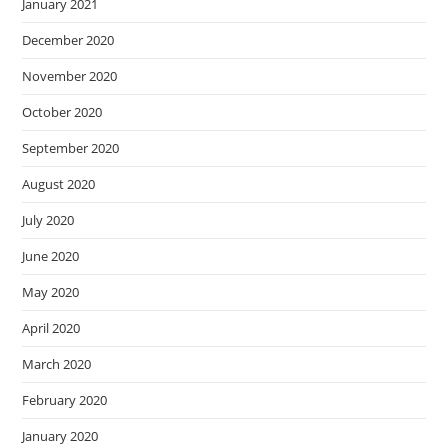
January 2021
December 2020
November 2020
October 2020
September 2020
August 2020
July 2020
June 2020
May 2020
April 2020
March 2020
February 2020
January 2020