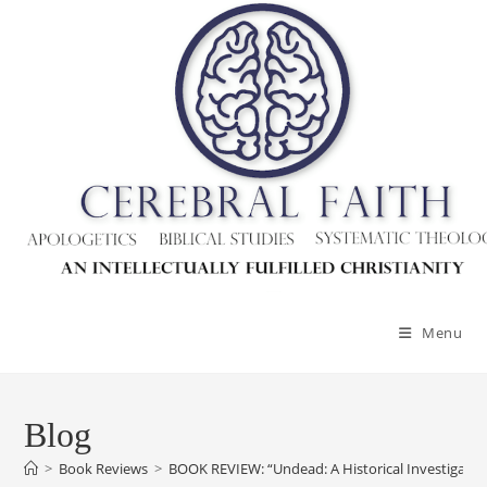
Menu
Blog
>
Book Reviews
>
BOOK REVIEW: “Undead: A Historical Investigatio