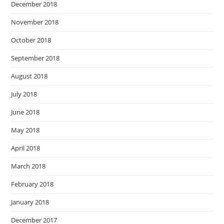
December 2018
November 2018
October 2018
September 2018
August 2018
July 2018
June 2018
May 2018
April 2018
March 2018
February 2018
January 2018
December 2017