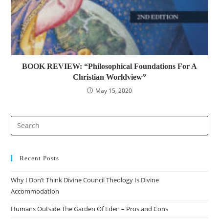
BOOK REVIEW: “Philosophical Foundations For A
Christian Worldview”
May 15, 2020
Recent Posts
Why I Don’t Think Divine Council Theology Is Divine
Accommodation
Humans Outside The Garden Of Eden – Pros and Cons