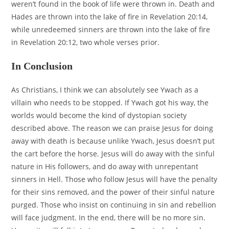
weren’t found in the book of life were thrown in. Death and
Hades are thrown into the lake of fire in Revelation 20:14,
while unredeemed sinners are thrown into the lake of fire
in Revelation 20:12, two whole verses prior.
In Conclusion
As Christians, I think we can absolutely see Ywach as a
villain who needs to be stopped. If Ywach got his way, the
worlds would become the kind of dystopian society
described above. The reason we can praise Jesus for doing
away with death is because unlike Ywach, Jesus doesn’t put
the cart before the horse. Jesus will do away with the sinful
nature in His followers, and do away with unrepentant
sinners in Hell. Those who follow Jesus will have the penalty
for their sins removed, and the power of their sinful nature
purged. Those who insist on continuing in sin and rebellion
will face judgment. In the end, there will be no more sin.