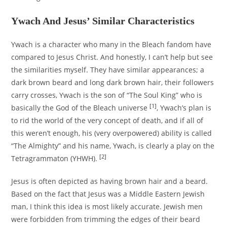
Ywach And Jesus’ Similar Characteristics
Ywach is a character who many in the Bleach fandom have
compared to Jesus Christ. And honestly, I can’t help but see
the similarities myself. They have similar appearances; a
dark brown beard and long dark brown hair, their followers
carry crosses, Ywach is the son of “The Soul King” who is
[1]
basically the God of the Bleach universe
, Ywach’s plan is
to rid the world of the very concept of death, and if all of
this weren’t enough, his (very overpowered) ability is called
“The Almighty” and his name, Ywach, is clearly a play on the
[2]
Tetragrammaton (YHWH).
Jesus is often depicted as having brown hair and a beard.
Based on the fact that Jesus was a Middle Eastern Jewish
man, I think this idea is most likely accurate. Jewish men
were forbidden from trimming the edges of their beard