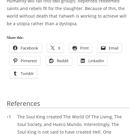
Humanity will fall into two groups; Repented redeemed
saints and rebels fit for the slaughter. Because of this, the
world without death that Yahweh is working to achieve will
be a utopia rather than a dystopia.
Share this:
Facebook
X
Print
Email
Pinterest
Reddit
LinkedIn
Tumblr
References
References
↑
1
The Soul King created The World Of The Living, The
Soul Society, and Hueco Mundo. Interestingly, The
Soul King is not said to have created Hell. One