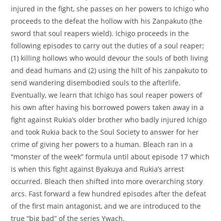
injured in the fight, she passes on her powers to Ichigo who
proceeds to the defeat the hollow with his Zanpakuto (the
sword that soul reapers wield). Ichigo proceeds in the
following episodes to carry out the duties of a soul reaper;
(1) killing hollows who would devour the souls of both living
and dead humans and (2) using the hilt of his zanpakuto to
send wandering disembodied souls to the afterlife.
Eventually, we learn that Ichigo has soul reaper powers of
his own after having his borrowed powers taken away in a
fight against Rukia’s older brother who badly injured Ichigo
and took Rukia back to the Soul Society to answer for her
crime of giving her powers to a human. Bleach ran in a
“monster of the week” formula until about episode 17 which
is when this fight against Byakuya and Rukia’s arrest
occurred. Bleach then shifted into more overarching story
arcs. Fast forward a few hundred episodes after the defeat
of the first main antagonist, and we are introduced to the
true “big bad” of the series Ywach.