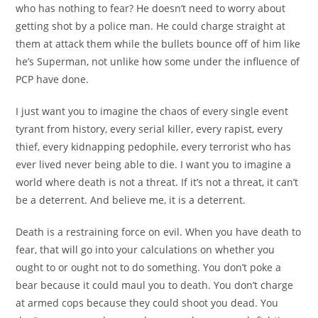
who has nothing to fear? He doesn’t need to worry about
getting shot by a police man. He could charge straight at
them at attack them while the bullets bounce off of him like
he’s Superman, not unlike how some under the influence of
PCP have done.
I just want you to imagine the chaos of every single event
tyrant from history, every serial killer, every rapist, every
thief, every kidnapping pedophile, every terrorist who has
ever lived never being able to die. I want you to imagine a
world where death is not a threat. If it’s not a threat, it can’t
be a deterrent. And believe me, it is a deterrent.
Death is a restraining force on evil. When you have death to
fear, that will go into your calculations on whether you
ought to or ought not to do something. You don’t poke a
bear because it could maul you to death. You don’t charge
at armed cops because they could shoot you dead. You