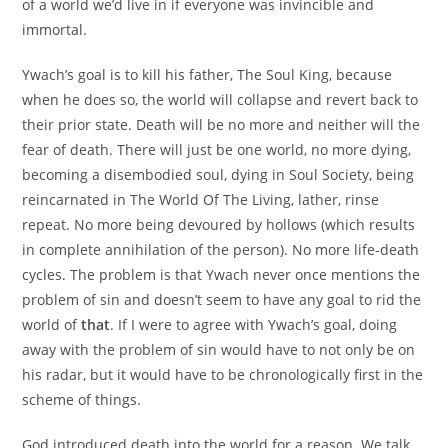
of a world we’d live in if everyone was invincible and
immortal.
Ywach’s goal is to kill his father, The Soul King, because
when he does so, the world will collapse and revert back to
their prior state. Death will be no more and neither will the
fear of death. There will just be one world, no more dying,
becoming a disembodied soul, dying in Soul Society, being
reincarnated in The World Of The Living, lather, rinse
repeat. No more being devoured by hollows (which results
in complete annihilation of the person). No more life-death
cycles. The problem is that Ywach never once mentions the
problem of sin and doesn’t seem to have any goal to rid the
world of
that
. If I were to agree with Ywach’s goal, doing
away with the problem of sin would have to not only be on
his radar, but it would have to be chronologically first in the
scheme of things.
God introduced death into the world for a reason. We talk