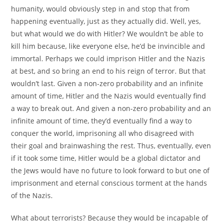
humanity, would obviously step in and stop that from
happening eventually, just as they actually did. Well, yes,
but what would we do with Hitler? We wouldn’t be able to
kill him because, like everyone else, he’d be invincible and
immortal. Perhaps we could imprison Hitler and the Nazis
at best, and so bring an end to his reign of terror. But that
wouldn’t last. Given a non-zero probability and an infinite
amount of time, Hitler and the Nazis would eventually find
a way to break out. And given a non-zero probability and an
infinite amount of time, they’d eventually find a way to
conquer the world, imprisoning all who disagreed with
their goal and brainwashing the rest. Thus, eventually, even
if it took some time, Hitler would be a global dictator and
the Jews would have no future to look forward to but one of
imprisonment and eternal conscious torment at the hands
of the Nazis.
What about terrorists? Because they would be incapable of