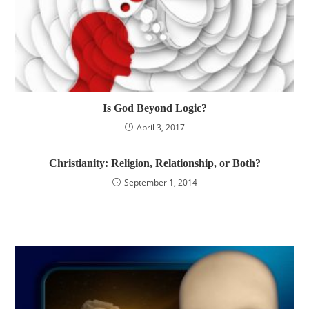
Is God Beyond Logic?
April 3, 2017
Christianity: Religion, Relationship, or Both?
September 1, 2014