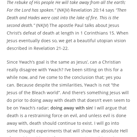
The rebuke of His people He will take away from all the earth;
For the Lord has spoken.”
(NKJV) Revelation 20:14 says
“Then
Death and Hades were cast into the lake of fire. This is the
second death.”
(NKJV) The apostle Paul talks about Jesus
Christ’s defeat of death at length in 1 Corinthians 15. When
Jesus eventually does so, we get a beautiful utopian vision
described in Revelation 21-22.
Since Ywach’s goal is the same as Jesus’, can a Christian
really disagree with Ywach? I’ve been sitting on this for a
while now, and I’ve come to the conclusion that; yes you
can. Because despite the similarities, Ywach is not “the
Jesus of the Bleach world”. And there’s something Jesus will
do prior to doing away with death that doesn’t even seem to
be on Ywach’s radar;
doing away with sin
! I will argue that
death is a restraining force on evil, and unless evil is done
away with, death should continue to exist. I will go into
some thought experiments that will show the absolute Hell