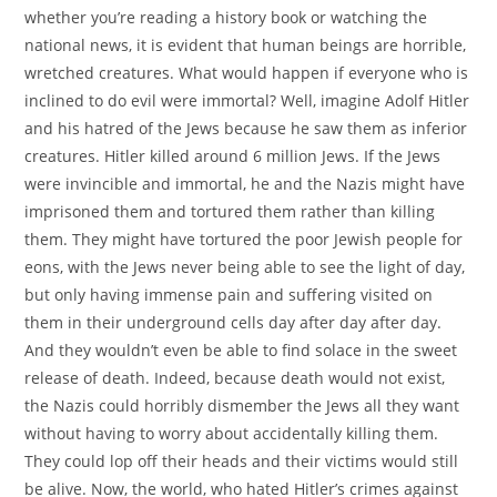
whether you’re reading a history book or watching the
national news, it is evident that human beings are horrible,
wretched creatures. What would happen if everyone who is
inclined to do evil were immortal? Well, imagine Adolf Hitler
and his hatred of the Jews because he saw them as inferior
creatures. Hitler killed around 6 million Jews. If the Jews
were invincible and immortal, he and the Nazis might have
imprisoned them and tortured them rather than killing
them. They might have tortured the poor Jewish people for
eons, with the Jews never being able to see the light of day,
but only having immense pain and suffering visited on
them in their underground cells day after day after day.
And they wouldn’t even be able to find solace in the sweet
release of death. Indeed, because death would not exist,
the Nazis could horribly dismember the Jews all they want
without having to worry about accidentally killing them.
They could lop off their heads and their victims would still
be alive. Now, the world, who hated Hitler’s crimes against