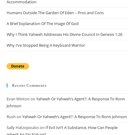
Accommodation
pan
Humans Outside The Garden Of Eden – Pros and Cons
A Brief Explanation Of The Image Of God
Why I Think Yahweh Addresses His Divine Council In Genesis 1:26
Why I’ve Stopped Being A Keyboard Warrior
Recent Comments
Evan Minton
on
Yahweh Or Yahweh’s Agent?: A Response To Ronn
Johnson
Rush
on
Yahweh Or Yahweh’s Agent?: A Response To Ronn Johnson
Sally Hatzopoulos
on
If Evil Isn’t A Substance, How Can People
Inherit An Sin Nature?