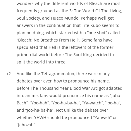
wonders why the different worlds of Bleach are most
frequently grouped as the 3; The World Of The Living,
Soul Society, and Hueco Mundo. Perhaps we’ll get
answers in the continuation that Tite Kubo seems to
plan on doing, which started with a “one shot” called
“Bleach: No Breathes From Hell”. Some fans have
speculated that Hell is the leftovers of the former
primordial world before The Soul King decided to
split the world into three.
↑
2
And like the Tetragrammaton, there were many
debates over even how to pronounce his name.
Before The Thousand Year Blood War Arc got adapted
into anime, fans would pronounce his name as “Juha
Bach”, “Yoo-hah”, “Yoo-ha-ba-ha”, “Ya-watch”, “Joo-ha”,
and “Joo-ha-ba-ha”. Not unlike the debate over
whether YHWH should be pronounced “Yahweh” or
“Jehovah”.