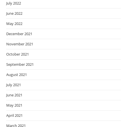
July 2022
June 2022
May 2022
December 2021
November 2021
October 2021
September 2021
August 2021
July 2021
June 2021
May 2021
April 2021
March 2021