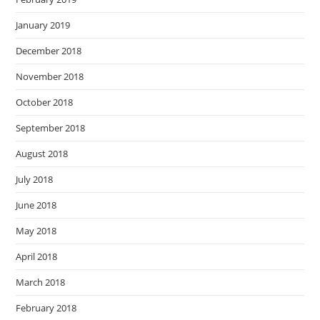
January 2019
December 2018
November 2018
October 2018
September 2018
August 2018
July 2018
June 2018
May 2018
April 2018
March 2018
February 2018