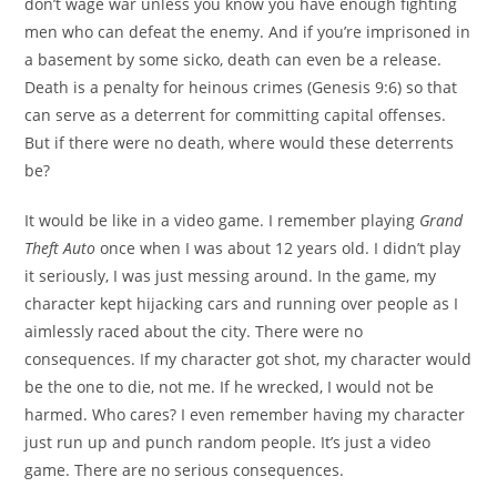
don’t wage war unless you know you have enough fighting
men who can defeat the enemy. And if you’re imprisoned in
a basement by some sicko, death can even be a release.
Death is a penalty for heinous crimes (Genesis 9:6) so that
can serve as a deterrent for committing capital offenses.
But if there were no death, where would these deterrents
be?
It would be like in a video game. I remember playing
Grand
Theft Auto
once when I was about 12 years old. I didn’t play
it seriously, I was just messing around. In the game, my
character kept hijacking cars and running over people as I
aimlessly raced about the city. There were no
consequences. If my character got shot, my character would
be the one to die, not me. If he wrecked, I would not be
harmed. Who cares? I even remember having my character
just run up and punch random people. It’s just a video
game. There are no serious consequences.