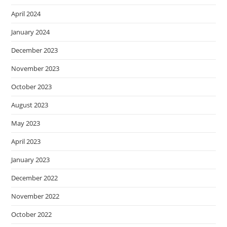
April 2024
January 2024
December 2023
November 2023
October 2023
August 2023
May 2023
April 2023
January 2023
December 2022
November 2022
October 2022