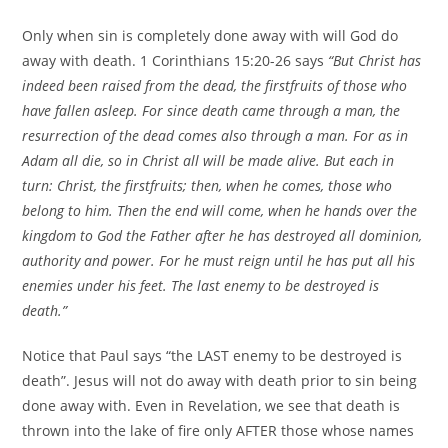
Only when sin is completely done away with will God do
away with death. 1 Corinthians 15:20-26 says
“But Christ has
indeed been raised from the dead, the firstfruits of those who
have fallen asleep. For since death came through a man, the
resurrection of the dead comes also through a man. For as in
Adam all die, so in Christ all will be made alive. But each in
turn: Christ, the firstfruits; then, when he comes, those who
belong to him. Then the end will come, when he hands over the
kingdom to God the Father after he has destroyed all dominion,
authority and power. For he must reign until he has put all his
enemies under his feet. The last enemy to be destroyed is
death.”
Notice that Paul says “the LAST enemy to be destroyed is
death”. Jesus will not do away with death prior to sin being
done away with. Even in Revelation, we see that death is
thrown into the lake of fire only AFTER those whose names