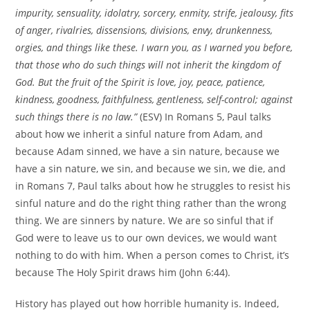
impurity, sensuality, idolatry, sorcery, enmity, strife, jealousy, fits
of anger, rivalries, dissensions, divisions, envy, drunkenness,
orgies, and things like these. I warn you, as I warned you before,
that those who do such things will not inherit the kingdom of
God. But the fruit of the Spirit is love, joy, peace, patience,
kindness, goodness, faithfulness, gentleness, self-control; against
such things there is no law.”
(ESV) In Romans 5, Paul talks
about how we inherit a sinful nature from Adam, and
because Adam sinned, we have a sin nature, because we
have a sin nature, we sin, and because we sin, we die, and
in Romans 7, Paul talks about how he struggles to resist his
sinful nature and do the right thing rather than the wrong
thing. We are sinners by nature. We are so sinful that if
God were to leave us to our own devices, we would want
nothing to do with him. When a person comes to Christ, it’s
because The Holy Spirit draws him (John 6:44).
History has played out how horrible humanity is. Indeed,