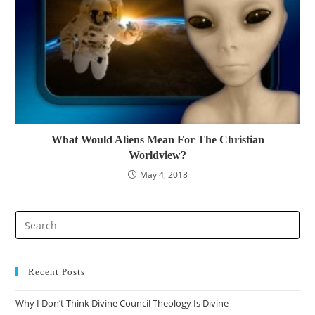
What Would Aliens Mean For The Christian
Worldview?
May 4, 2018
Pre
Es
to
clo
Recent Posts
the
Why I Don’t Think Divine Council Theology Is Divine
sea