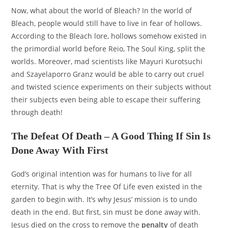
Now, what about the world of Bleach? In the world of
Bleach, people would still have to live in fear of hollows.
According to the Bleach lore, hollows somehow existed in
the primordial world before Reio, The Soul King, split the
worlds. Moreover, mad scientists like Mayuri Kurotsuchi
and Szayelaporro Granz would be able to carry out cruel
and twisted science experiments on their subjects without
their subjects even being able to escape their suffering
through death!
The Defeat Of Death – A Good Thing If Sin Is
Done Away With First
God’s original intention was for humans to live for all
eternity. That is why the Tree Of Life even existed in the
garden to begin with. It’s why Jesus’ mission is to undo
death in the end. But first, sin must be done away with.
Jesus died on the cross to remove the
penalty
of death