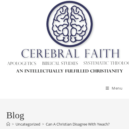
Skip
to
content
Menu
Blog
>
Uncategorized
>
Can A Christian Disagree With Ywach?