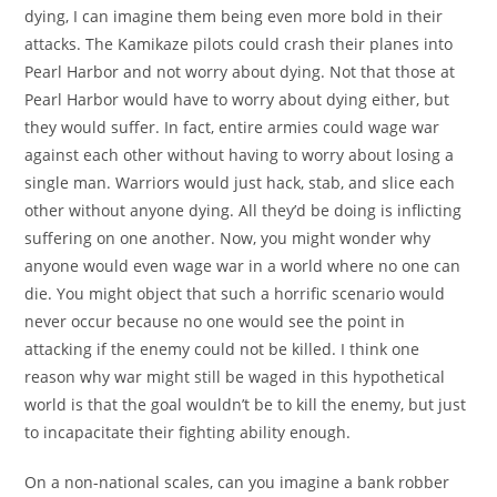
dying, I can imagine them being even more bold in their
attacks. The Kamikaze pilots could crash their planes into
Pearl Harbor and not worry about dying. Not that those at
Pearl Harbor would have to worry about dying either, but
they would suffer. In fact, entire armies could wage war
against each other without having to worry about losing a
single man. Warriors would just hack, stab, and slice each
other without anyone dying. All they’d be doing is inflicting
suffering on one another. Now, you might wonder why
anyone would even wage war in a world where no one can
die. You might object that such a horrific scenario would
never occur because no one would see the point in
attacking if the enemy could not be killed. I think one
reason why war might still be waged in this hypothetical
world is that the goal wouldn’t be to kill the enemy, but just
to incapacitate their fighting ability enough.
On a non-national scales, can you imagine a bank robber