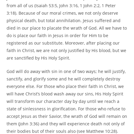
from all of us (Isaiah 53:5, John 3:16, 1 John 2:2, 1 Peter
3:18). Because of our moral crimes, we not only deserve
physical death, but total annihilation. Jesus suffered and
died in our place to placate the wrath of God. All we have to
do is place our faith in Jesus in order for Him to be
registered as our substitute. Moreover, after placing our
faith in Christ, we are not only justified by His blood, but we
are sanctified by His Holy Spirit.
God will do away with sin in one of two ways; he will justify,
sanctify, and glorify some and he will completely destroy
everyone else. For those who place their faith in Christ, we
will have Christ’s blood wash away our sins, His Holy Spirit
will transform our character day by day until we reach a
state of sinlessness in glorification. For those who refuse to
accept Jesus as their Savior, the wrath of God will remain on
them (John 3:36) and they will experience death not only of
their bodies but of their souls also (see Matthew 10:28).