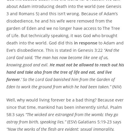
about Adam introducing death into the world (see Genesis
3 and Romans 5) and this isn’t wrong. Because of Adam’s
disobedience, he and his wife were removed from the
garden of Eden and we no longer have access to The Tree
of Life. But technically speaking, it was God who brought
death into the world. God did this
in response
to Adam and
Eve’s disobedience. This is stated in Genesis 3:22
“And the
Lord God said, ‘The man has now become like one of us,
knowing good and evil.
He must not be allowed to reach out his
hand and take also from the tree of life and eat, and live
forever
.’ So the Lord God banished him from the Garden of
Eden to work the ground from which he had been taken.”
(NIV)
Well, why would living forever be a bad thing? Because ever
since that time, mankind has been inherently sinful. Psalm
58:3 says
“The wicked are estranged from the womb; they go
astray from birth, speaking lies.”
(ESV) Galatians 5:19-23 says
“Now the works of the flesh are evident: sexual immorality,