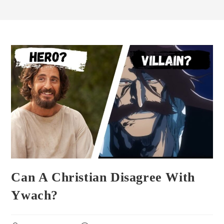
Can A Christian Disagree With
Ywach?