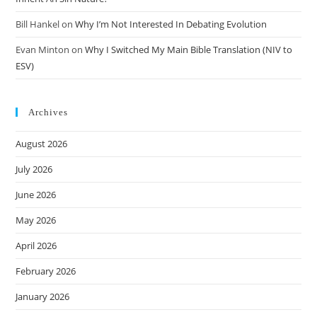
Bill Hankel
on
Why I’m Not Interested In Debating Evolution
Evan Minton
on
Why I Switched My Main Bible Translation (NIV to
ESV)
Archives
August 2026
July 2026
June 2026
May 2026
April 2026
February 2026
January 2026