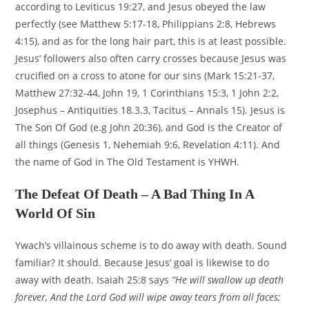
according to Leviticus 19:27, and Jesus obeyed the law
perfectly (see Matthew 5:17-18, Philippians 2:8, Hebrews
4:15), and as for the long hair part, this is at least possible.
Jesus’ followers also often carry crosses because Jesus was
crucified on a cross to atone for our sins (Mark 15:21-37,
Matthew 27:32-44, John 19, 1 Corinthians 15:3, 1 John 2:2,
Josephus – Antiquities 18.3.3, Tacitus – Annals 15). Jesus is
The Son Of God (e.g John 20:36), and God is the Creator of
all things (Genesis 1, Nehemiah 9:6, Revelation 4:11). And
the name of God in The Old Testament is YHWH.
The Defeat Of Death – A Bad Thing In A
World Of Sin
Ywach’s villainous scheme is to do away with death. Sound
familiar? It should. Because Jesus’ goal is likewise to do
away with death. Isaiah 25:8 says
“He will swallow up death
forever, And the Lord God will wipe away tears from all faces;