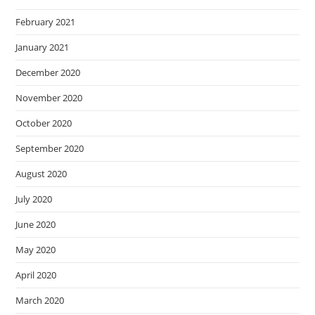
February 2021
January 2021
December 2020
November 2020
October 2020
September 2020
August 2020
July 2020
June 2020
May 2020
April 2020
March 2020