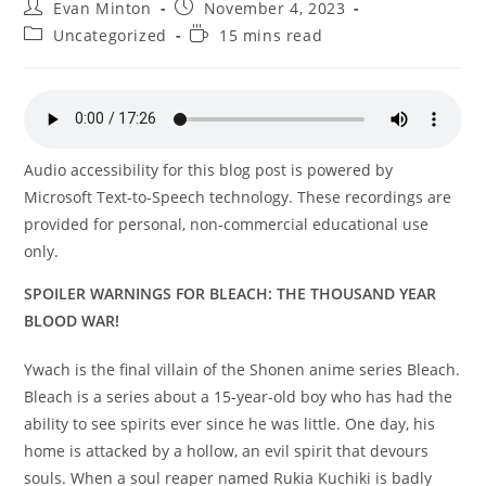
Post
Post
Evan Minton
November 4, 2023
author:
published:
Post
Reading
Uncategorized
15 mins read
category:
time:
Audio accessibility for this blog post is powered by
Microsoft Text-to-Speech technology. These recordings are
provided for personal, non-commercial educational use
only.
SPOILER WARNINGS FOR BLEACH: THE THOUSAND YEAR
BLOOD WAR!
Ywach is the final villain of the Shonen anime series Bleach.
Bleach is a series about a 15-year-old boy who has had the
ability to see spirits ever since he was little. One day, his
home is attacked by a hollow, an evil spirit that devours
souls. When a soul reaper named Rukia Kuchiki is badly