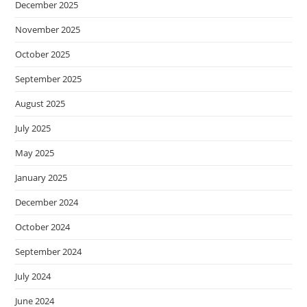
December 2025
November 2025
October 2025
September 2025
August 2025
July 2025
May 2025
January 2025
December 2024
October 2024
September 2024
July 2024
June 2024