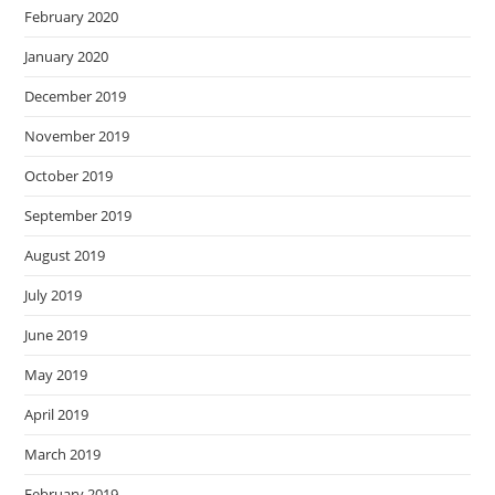
February 2020
January 2020
December 2019
November 2019
October 2019
September 2019
August 2019
July 2019
June 2019
May 2019
April 2019
March 2019
February 2019