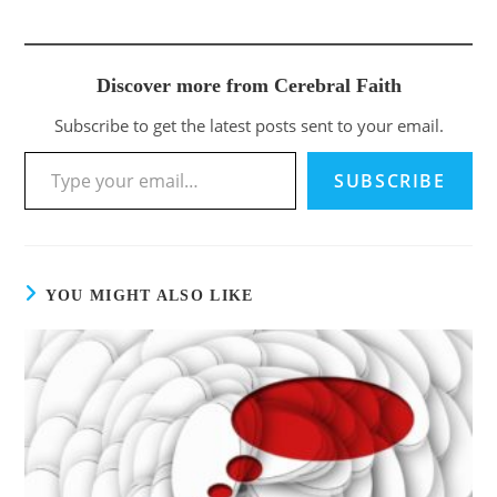
Discover more from Cerebral Faith
Subscribe to get the latest posts sent to your email.
Type your email…
SUBSCRIBE
YOU MIGHT ALSO LIKE