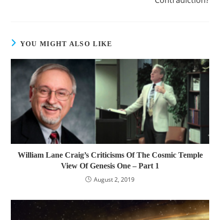
YOU MIGHT ALSO LIKE
William Lane Craig’s Criticisms Of The Cosmic Temple
View Of Genesis One – Part 1
August 2, 2019