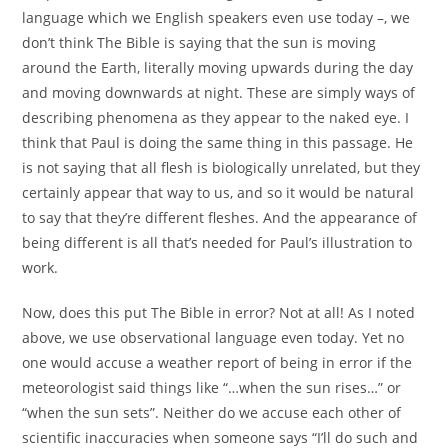
language which we English speakers even use today –, we
don’t think The Bible is saying that the sun is moving
around the Earth, literally moving upwards during the day
and moving downwards at night. These are simply ways of
describing phenomena as they appear to the naked eye. I
think that Paul is doing the same thing in this passage. He
is not saying that all flesh is biologically unrelated, but they
certainly appear that way to us, and so it would be natural
to say that they’re different fleshes. And the appearance of
being different is all that’s needed for Paul’s illustration to
work.
Now, does this put The Bible in error? Not at all! As I noted
above, we use observational language even today. Yet no
one would accuse a weather report of being in error if the
meteorologist said things like “…when the sun rises…” or
“when the sun sets”. Neither do we accuse each other of
scientific inaccuracies when someone says “I’ll do such and