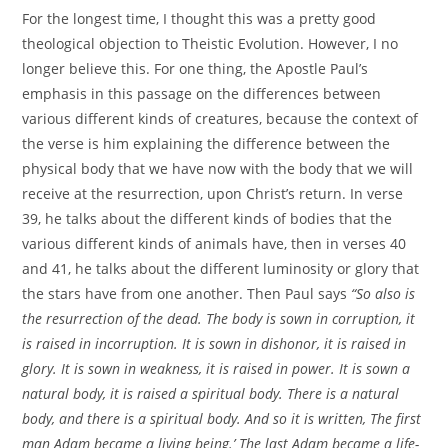
For the longest time, I thought this was a pretty good
theological objection to Theistic Evolution. However, I no
longer believe this. For one thing, the Apostle Paul’s
emphasis in this passage on the differences between
various different kinds of creatures, because the context of
the verse is him explaining the difference between the
physical body that we have now with the body that we will
receive at the resurrection, upon Christ’s return. In verse
39, he talks about the different kinds of bodies that the
various different kinds of animals have, then in verses 40
and 41, he talks about the different luminosity or glory that
the stars have from one another. Then Paul says
“So also is
the resurrection of the dead. The body is sown in corruption, it
is raised in incorruption. It is sown in dishonor, it is raised in
glory. It is sown in weakness, it is raised in power. It is sown a
natural body, it is raised a spiritual body. There is a natural
body, and there is a spiritual body. And so it is written, The first
man Adam became a living being.’ The last Adam became a life-