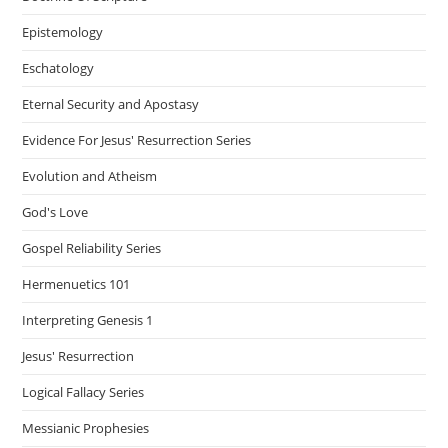
Epistemology
Eschatology
Eternal Security and Apostasy
Evidence For Jesus' Resurrection Series
Evolution and Atheism
God's Love
Gospel Reliability Series
Hermenuetics 101
Interpreting Genesis 1
Jesus' Resurrection
Logical Fallacy Series
Messianic Prophesies