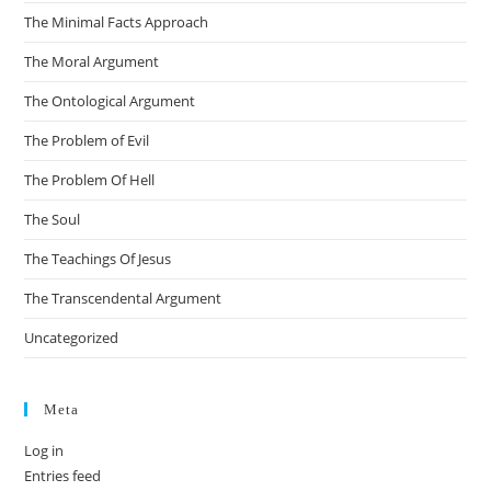
The Minimal Facts Approach
The Moral Argument
The Ontological Argument
The Problem of Evil
The Problem Of Hell
The Soul
The Teachings Of Jesus
The Transcendental Argument
Uncategorized
Meta
Log in
Entries feed