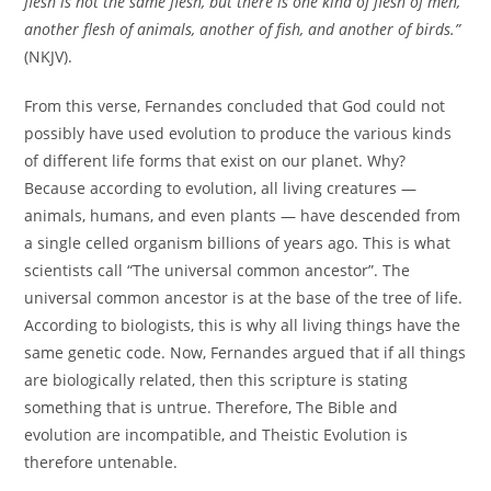
flesh is not the same flesh, but there is one kind of flesh of men,
another flesh of animals, another of fish, and another of birds.”
(NKJV).
From this verse, Fernandes concluded that God could not
possibly have used evolution to produce the various kinds
of different life forms that exist on our planet. Why?
Because according to evolution, all living creatures —
animals, humans, and even plants — have descended from
a single celled organism billions of years ago. This is what
scientists call “The universal common ancestor”. The
universal common ancestor is at the base of the tree of life.
According to biologists, this is why all living things have the
same genetic code. Now, Fernandes argued that if all things
are biologically related, then this scripture is stating
something that is untrue. Therefore, The Bible and
evolution are incompatible, and Theistic Evolution is
therefore untenable.