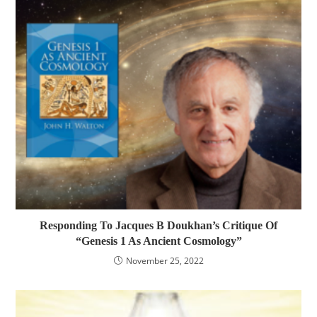
Responding To Jacques B Doukhan’s Critique Of
“Genesis 1 As Ancient Cosmology”
November 25, 2022