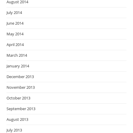
August 2014
July 2014
June 2014
May 2014
April 2014
March 2014
January 2014
December 2013
November 2013
October 2013
September 2013
August 2013
July 2013