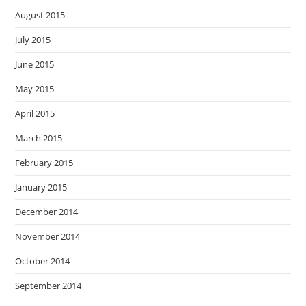
August 2015
July 2015
June 2015
May 2015
April 2015
March 2015
February 2015
January 2015
December 2014
November 2014
October 2014
September 2014