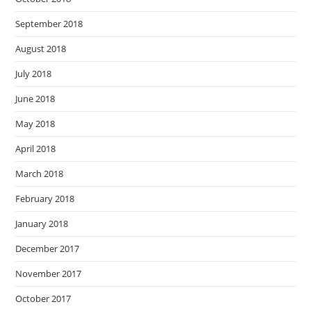
September 2018
August 2018
July 2018
June 2018
May 2018
April 2018
March 2018
February 2018
January 2018
December 2017
November 2017
October 2017