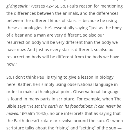
giving spirit.”
(verses 42-45). So, Paul’s reason for mentioning
the differences between the animals, and the differences
between the different kinds of stars, is because he using
these as analogies. He’s essentially saying “Just as the body
of a bear and a man are very different, so also our
resurrection body will be very different than the body we
have now. And just as every star is different, so also our
resurrection body will be different from the body we have
now.”
So, I don’t think Paul is trying to give a lesson in biology
here. Rather, he’s simply using observational language in
order to make a theological point. Observational language
is found in many parts in scripture. For example, when The
Bible says
“He set the earth on its foundations; it can never be
moved.”
(Psalm 104:5), no one interprets that as saying that
the Earth doesn’t rotate or revolve around the sun. Or when
scripture talks about the “rising” and “setting” of the sun —