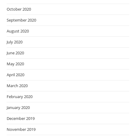
October 2020
September 2020
August 2020
July 2020
June 2020
May 2020
April 2020
March 2020
February 2020
January 2020
December 2019
November 2019