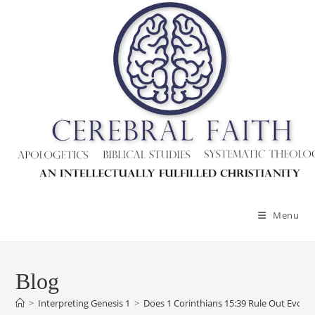
Skip
to
content
Menu
Blog
>
Interpreting Genesis 1
>
Does 1 Corinthians 15:39 Rule Out Evolut