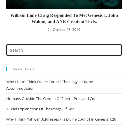
William Lane Craig Responded To Me! Genesis 1, John
Walton, and ANE Creation Texts.
October 23, 2019
Pre
Es
to
clo
Recent Posts
the
Why I Don’t Think Divine Council Theology Is Divine
sea
Accommodation
pan
Humans Outside The Garden Of Eden – Pros and Cons
A Brief Explanation Of The Image Of God
Why I Think Yahweh Addresses His Divine Council In Genesis 1:26