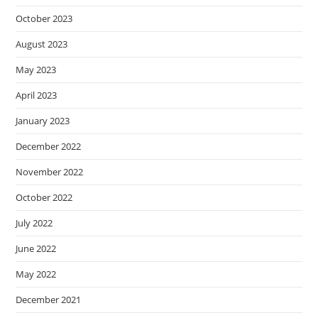
October 2023
August 2023
May 2023
April 2023
January 2023
December 2022
November 2022
October 2022
July 2022
June 2022
May 2022
December 2021