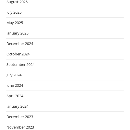
August 2025
July 2025
May 2025
January 2025
December 2024
October 2024
September 2024
July 2024
June 2024
April 2024
January 2024
December 2023
November 2023