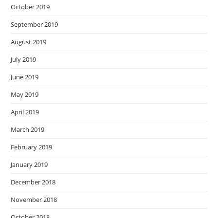
October 2019
September 2019
August 2019
July 2019
June 2019
May 2019
April 2019
March 2019
February 2019
January 2019
December 2018
November 2018
October 2018