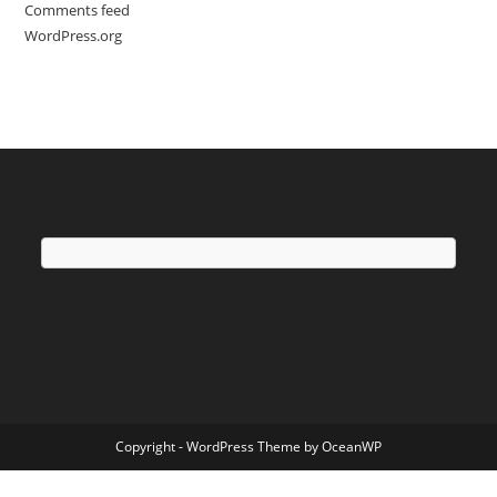
Comments feed
WordPress.org
Copyright - WordPress Theme by OceanWP