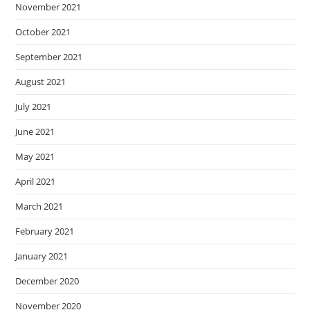
November 2021
October 2021
September 2021
August 2021
July 2021
June 2021
May 2021
April 2021
March 2021
February 2021
January 2021
December 2020
November 2020