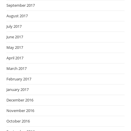
September 2017
August 2017
July 2017
June 2017
May 2017
April 2017
March 2017
February 2017
January 2017
December 2016
November 2016
October 2016