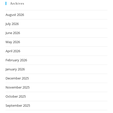
Archives
August 2026
July 2026
June 2026
May 2026
April 2026
February 2026
January 2026
December 2025
November 2025
October 2025
September 2025