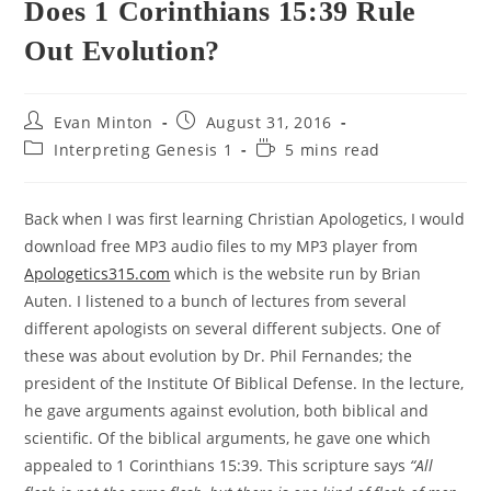
Does 1 Corinthians 15:39 Rule
Out Evolution?
Post
Post
Evan Minton
August 31, 2016
author:
published:
Post
Reading
Interpreting Genesis 1
5 mins read
category:
time:
Back when I was first learning Christian Apologetics, I would
download free MP3 audio files to my MP3 player from
Apologetics315.com
which is the website run by Brian
Auten. I listened to a bunch of lectures from several
different apologists on several different subjects. One of
these was about evolution by Dr. Phil Fernandes; the
president of the Institute Of Biblical Defense. In the lecture,
he gave arguments against evolution, both biblical and
scientific. Of the biblical arguments, he gave one which
appealed to 1 Corinthians 15:39. This scripture says
“All