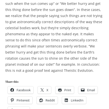
such when the sun comes up” or “We better hurry and get
this thing done before the sun goes down”. In these cases,
we realize that the people saying such things are not trying
to give astronomically correct descriptions of the way these
celestial bodies work, but they’re simply describing
phenomena as they appear to the naked eye. It makes
sense to do this since often times astronomically correct
phrasing will make your sentences overly verbose. “We
better hurry and get this thing done before the Earth’s
rotation causes the sun to shine on the other side of the
planet instead of on our side!” for example. In conclusion:
this is not a good proof text against Theistic Evolution.
Share this:
Facebook
X
Print
Email
Pinterest
Reddit
LinkedIn