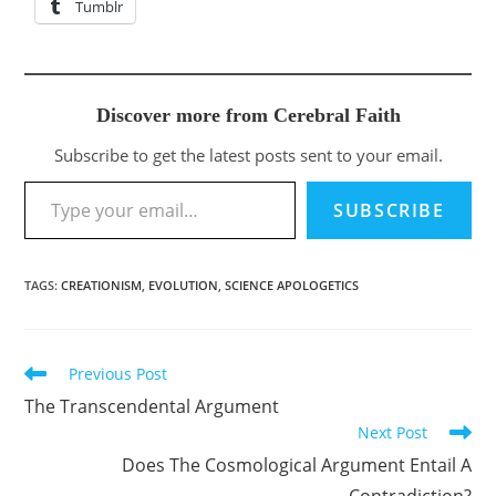
Tumblr
Discover more from Cerebral Faith
Subscribe to get the latest posts sent to your email.
Type your email…
SUBSCRIBE
TAGS
:
CREATIONISM
,
EVOLUTION
,
SCIENCE APOLOGETICS
Previous Post
Read
more
The Transcendental Argument
articles
Next Post
Does The Cosmological Argument Entail A
Contradiction?