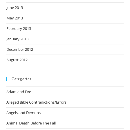
June 2013
May 2013
February 2013
January 2013
December 2012
August 2012
Categories
Adam and Eve
Alleged Bible Contradictions/Errors
Angels and Demons
Animal Death Before The Fall