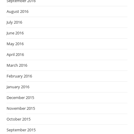
September 2016
August 2016
July 2016
June 2016
May 2016
April 2016
March 2016
February 2016
January 2016
December 2015
November 2015
October 2015
September 2015