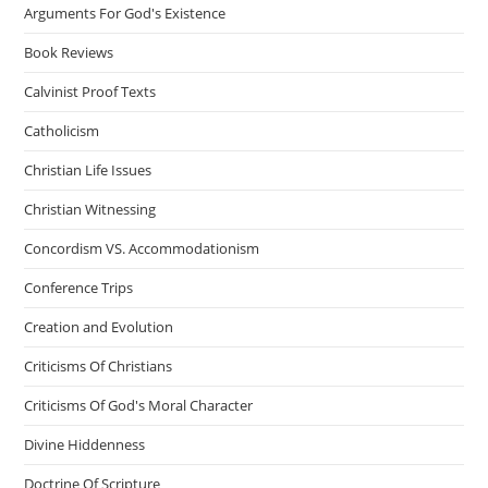
Arguments For God's Existence
Book Reviews
Calvinist Proof Texts
Catholicism
Christian Life Issues
Christian Witnessing
Concordism VS. Accommodationism
Conference Trips
Creation and Evolution
Criticisms Of Christians
Criticisms Of God's Moral Character
Divine Hiddenness
Doctrine Of Scripture