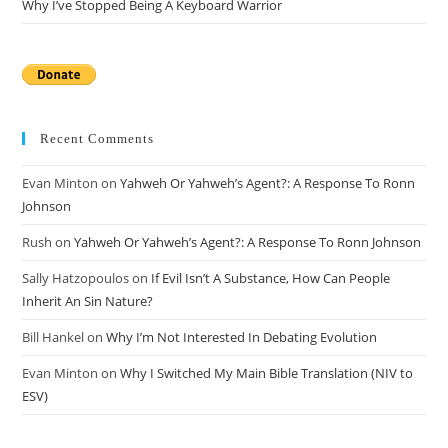
Why I’ve Stopped Being A Keyboard Warrior
Recent Comments
Evan Minton
on
Yahweh Or Yahweh’s Agent?: A Response To Ronn
Johnson
Rush
on
Yahweh Or Yahweh’s Agent?: A Response To Ronn Johnson
Sally Hatzopoulos
on
If Evil Isn’t A Substance, How Can People
Inherit An Sin Nature?
Bill Hankel
on
Why I’m Not Interested In Debating Evolution
Evan Minton
on
Why I Switched My Main Bible Translation (NIV to
ESV)