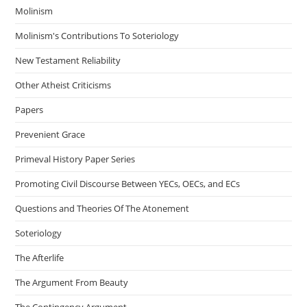
Molinism
Molinism's Contributions To Soteriology
New Testament Reliability
Other Atheist Criticisms
Papers
Prevenient Grace
Primeval History Paper Series
Promoting Civil Discourse Between YECs, OECs, and ECs
Questions and Theories Of The Atonement
Soteriology
The Afterlife
The Argument From Beauty