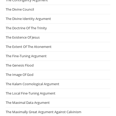
The Contingency Argument
The Divine Council
The Divine Identity Argument
The Doctrine Of The Trinity
The Existence Of Jesus
The Extent Of The Atonement
The Fine-Tuning Argument
The Genesis Flood
The Image Of God
The Kalam Cosmological Argument
The Local Fine-Tuning Argument
The Maximal Data Argument
The Maximally Great Argument Against Calvinism