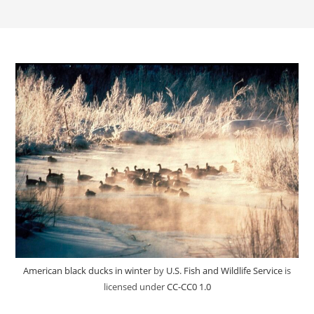
American black ducks in winter
by
U.S. Fish and Wildlife Service
is
licensed under
CC-CC0 1.0