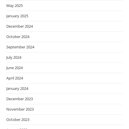
May 2025
January 2025
December 2024
October 2024
September 2024
July 2024
June 2024
April 2024
January 2024
December 2023
November 2023
October 2023