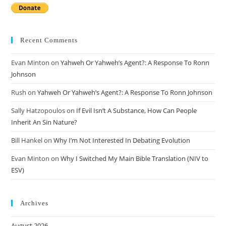
Recent Comments
Evan Minton
on
Yahweh Or Yahweh’s Agent?: A Response To Ronn
Johnson
Rush
on
Yahweh Or Yahweh’s Agent?: A Response To Ronn Johnson
Sally Hatzopoulos
on
If Evil Isn’t A Substance, How Can People
Inherit An Sin Nature?
Bill Hankel
on
Why I’m Not Interested In Debating Evolution
Evan Minton
on
Why I Switched My Main Bible Translation (NIV to
ESV)
Archives
August 2026