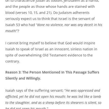
on to characterize Judah as Sodom, Jerusalem as a harlot,
and the people as those whose hands are stained with
blood (verses 10, 15, and 21). Do Judaism adherents
seriously expect us to think that Israel is the servant of
Isaiah 53 who had
“done no violence, nor was any deceit in his
mouth!”?
I cannot bring myself to believe that God would inspire
Isaiah to speak of Israel as an innocent, sinless nation in
spite of overwhelming Old Testament evidence to the
contrary.
Reason 3: The Person Mentioned In This Passage Suffers
Silently and Willingly.
Isaiah says of the suffering servant; “
He was oppressed and
afflicted, yet he did not open his mouth; he was led like a lamb
to the slaughter, and as a sheep before its shearers is silent, so
he did not open his mouth.
”