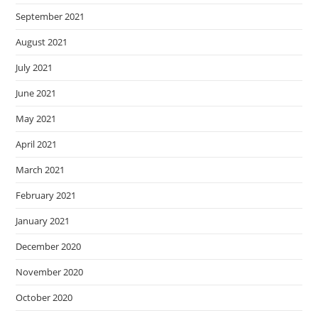
September 2021
August 2021
July 2021
June 2021
May 2021
April 2021
March 2021
February 2021
January 2021
December 2020
November 2020
October 2020