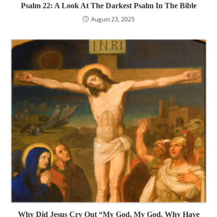
Psalm 22: A Look At The Darkest Psalm In The Bible
August 23, 2025
Why Did Jesus Cry Out “My God, My God, Why Have