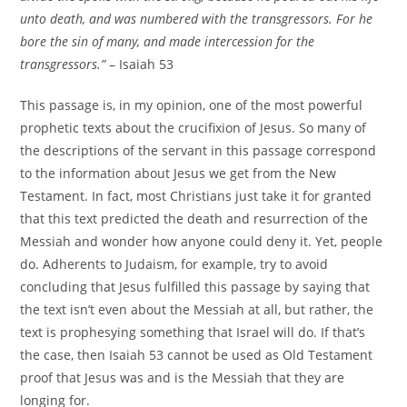
unto death, and was numbered with the transgressors. For he
bore the sin of many, and made intercession for the
transgressors.”
– Isaiah 53
This passage is, in my opinion, one of the most powerful
prophetic texts about the crucifixion of Jesus. So many of
the descriptions of the servant in this passage correspond
to the information about Jesus we get from the New
Testament. In fact, most Christians just take it for granted
that this text predicted the death and resurrection of the
Messiah and wonder how anyone could deny it. Yet, people
do. Adherents to Judaism, for example, try to avoid
concluding that Jesus fulfilled this passage by saying that
the text isn’t even about the Messiah at all, but rather, the
text is prophesying something that Israel will do. If that’s
the case, then Isaiah 53 cannot be used as Old Testament
proof that Jesus was and is the Messiah that they are
longing for.