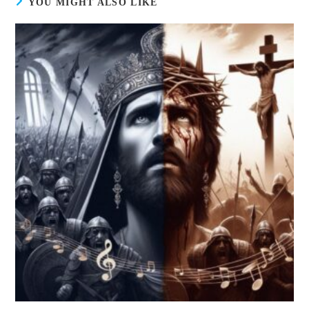
YOU MIGHT ALSO LIKE