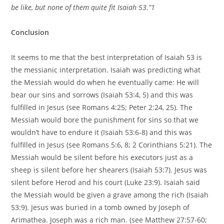
be like, but none of them quite fit Isaiah 53.”1
Conclusion
It seems to me that the best interpretation of Isaiah 53 is
the messianic interpretation. Isaiah was predicting what
the Messiah would do when he eventually came: He will
bear our sins and sorrows (Isaiah 53:4, 5) and this was
fulfilled in Jesus (see Romans 4:25; Peter 2:24, 25). The
Messiah would bore the punishment for sins so that we
wouldn’t have to endure it (Isaiah 53:6-8) and this was
fulfilled in Jesus (see Romans 5:6, 8; 2 Corinthians 5:21). The
Messiah would be silent before his executors just as a
sheep is silent before her shearers (Isaiah 53:7). Jesus was
silent before Herod and his court (Luke 23:9). Isaiah said
the Messiah would be given a grave among the rich (Isaiah
53:9). Jesus was buried in a tomb owned by Joseph of
Arimathea. Joseph was a rich man. (see Matthew 27:57-60;