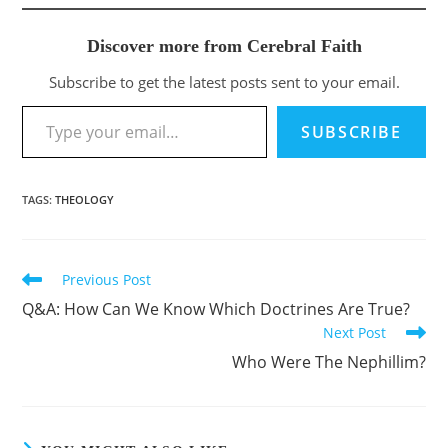
Discover more from Cerebral Faith
Subscribe to get the latest posts sent to your email.
Type your email…
SUBSCRIBE
TAGS
:
THEOLOGY
Previous Post
Read
more
Q&A: How Can We Know Which Doctrines Are True?
articles
Next Post
Who Were The Nephillim?