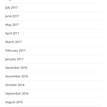
July 2017
June 2017
May 2017
April 2017
March 2017
February 2017
January 2017
December 2016
November 2016
October 2016
September 2016
August 2016