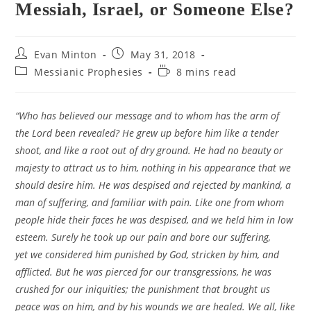
Messiah, Israel, or Someone Else?
Post
Post
Evan Minton
May 31, 2018
author:
published:
Post
Reading
Messianic Prophesies
8 mins read
category:
time:
“Who has believed our message and to whom has the arm of
the Lord been revealed? He grew up before him like a tender
shoot, and like a root out of dry ground. He had no beauty or
majesty to attract us to him, nothing in his appearance that we
should desire him. He was despised and rejected by mankind, a
man of suffering, and familiar with pain. Like one from whom
people hide their faces he was despised, and we held him in low
esteem. Surely he took up our pain and bore our suffering,
yet we considered him punished by God, stricken by him, and
afflicted. But he was pierced for our transgressions, he was
crushed for our iniquities; the punishment that brought us
peace was on him, and by his wounds we are healed. We all, like