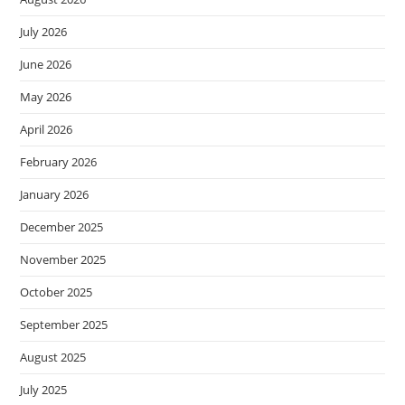
July 2026
June 2026
May 2026
April 2026
February 2026
January 2026
December 2025
November 2025
October 2025
September 2025
August 2025
July 2025