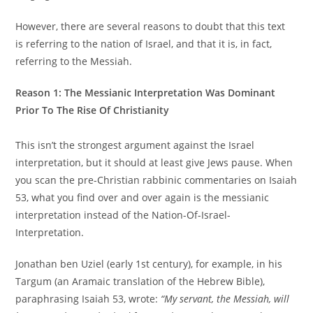
However, there are several reasons to doubt that this text
is referring to the nation of Israel, and that it is, in fact,
referring to the Messiah.
Reason 1: The Messianic Interpretation Was Dominant
Prior To The Rise Of Christianity
This isn’t the strongest argument against the Israel
interpretation, but it should at least give Jews pause. When
you scan the pre-Christian rabbinic commentaries on Isaiah
53, what you find over and over again is the messianic
interpretation instead of the Nation-Of-Israel-
Interpretation.
Jonathan ben Uziel (early 1st century), for example, in his
Targum (an Aramaic translation of the Hebrew Bible),
paraphrasing Isaiah 53, wrote:
“My servant, the Messiah, will