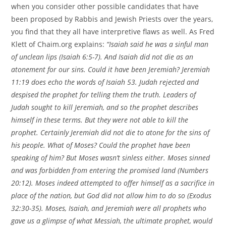
when you consider other possible candidates that have
been proposed by Rabbis and Jewish Priests over the years,
you find that they all have interpretive flaws as well. As Fred
Klett of Chaim.org explains:
“Isaiah said he was a sinful man
of unclean lips (Isaiah 6:5-7). And Isaiah did not die as an
atonement for our sins. Could it have been Jeremiah? Jeremiah
11:19 does echo the words of Isaiah 53. Judah rejected and
despised the prophet for telling them the truth. Leaders of
Judah sought to kill Jeremiah, and so the prophet describes
himself in these terms. But they were not able to kill the
prophet. Certainly Jeremiah did not die to atone for the sins of
his people. What of Moses? Could the prophet have been
speaking of him? But Moses wasn’t sinless either. Moses sinned
and was forbidden from entering the promised land (Numbers
20:12). Moses indeed attempted to offer himself as a sacrifice in
place of the nation, but God did not allow him to do so (Exodus
32:30-35). Moses, Isaiah, and Jeremiah were all prophets who
gave us a glimpse of what Messiah, the ultimate prophet, would