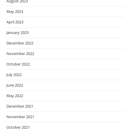
August 2023
May 2023
April 2023
January 2023
December 2022
November 2022
October 2022
July 2022
June 2022
May 2022
December 2021
November 2021
October 2021