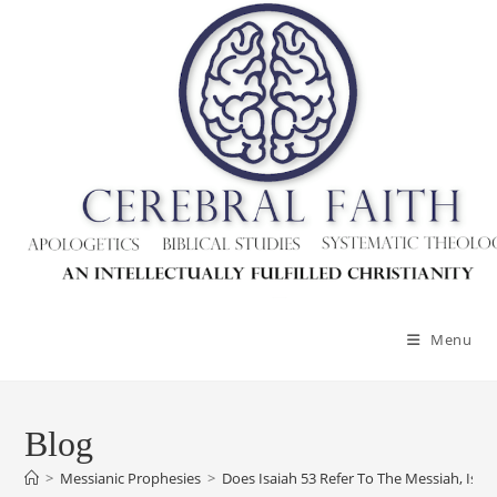
Skip
to
content
Menu
Blog
>
Messianic Prophesies
>
Does Isaiah 53 Refer To The Messiah, Isra