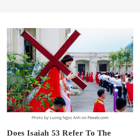
Photo by Luong Ngoc Anh on
Pexels.com
Does Isaiah 53 Refer To The