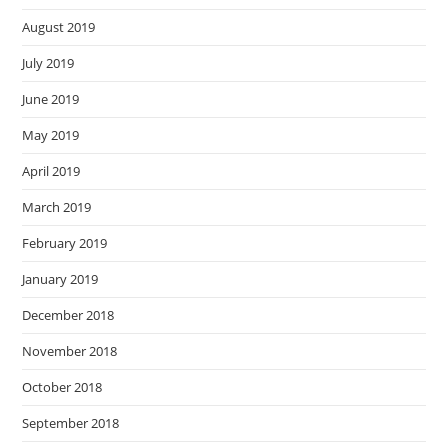
August 2019
July 2019
June 2019
May 2019
April 2019
March 2019
February 2019
January 2019
December 2018
November 2018
October 2018
September 2018