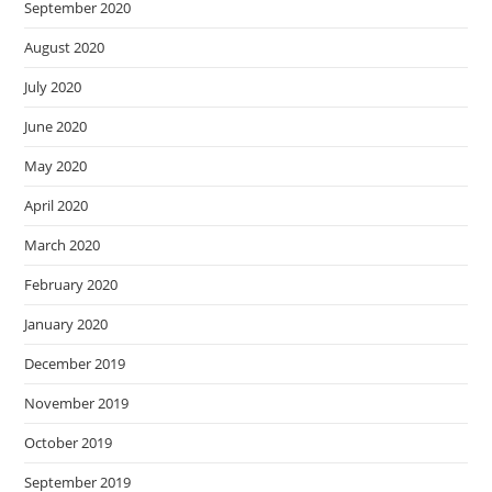
September 2020
August 2020
July 2020
June 2020
May 2020
April 2020
March 2020
February 2020
January 2020
December 2019
November 2019
October 2019
September 2019