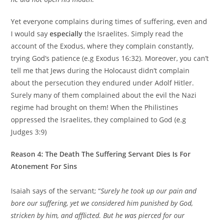
Yet everyone complains during times of suffering, even and
I would say
especially
the Israelites. Simply read the
account of the Exodus, where they complain constantly,
trying God’s patience (e.g Exodus 16:32). Moreover, you can’t
tell me that Jews during the Holocaust didn’t complain
about the persecution they endured under Adolf Hitler.
Surely many of them complained about the evil the Nazi
regime had brought on them! When the Philistines
oppressed the Israelites, they complained to God (e.g
Judges 3:9)
Reason 4: The Death The Suffering Servant Dies Is For
Atonement For Sins
Isaiah says of the servant; “
Surely he took up our pain and
bore our suffering,
yet we considered him punished by God,
stricken by him, and afflicted. But he was pierced for our