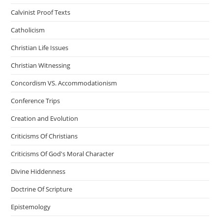
Calvinist Proof Texts
Catholicism
Christian Life Issues
Christian Witnessing
Concordism VS. Accommodationism
Conference Trips
Creation and Evolution
Criticisms Of Christians
Criticisms Of God's Moral Character
Divine Hiddenness
Doctrine Of Scripture
Epistemology