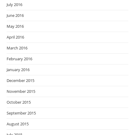
July 2016
June 2016
May 2016
April 2016
March 2016
February 2016
January 2016
December 2015
November 2015
October 2015
September 2015
August 2015
July 2015