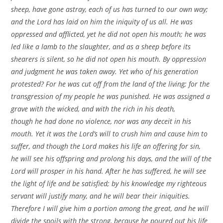
sheep, have gone astray, each of us has turned to our own way;
and the Lord has laid on him the iniquity of us all. He was
oppressed and afflicted, yet he did not open his mouth; he was
led like a lamb to the slaughter, and as a sheep before its
shearers is silent, so he did not open his mouth. By oppression
and judgment he was taken away. Yet who of his generation
protested? For he was cut off from the land of the living; for the
transgression of my people he was punished. He was assigned a
grave with the wicked, and with the rich in his death,
though he had done no violence, nor was any deceit in his
mouth. Yet it was the Lord’s will to crush him and cause him to
suffer, and though the Lord makes his life an offering for sin,
he will see his offspring and prolong his days, and the will of the
Lord will prosper in his hand. After he has suffered, he will see
the light of life and be satisfied; by his knowledge my righteous
servant will justify many, and he will bear their iniquities.
Therefore I will give him a portion among the great, and he will
divide the spoils with the strong, because he poured out his life