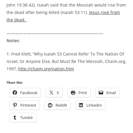
John 19:38-42). Isaiah said that the Messiah would rise from
the dead after being killed (Isaiah 53:11).
Jesus rose from
the dead.
———————————————————————-
Notes:
1: Fred Klett, “Why Isaiah 53 Cannot Refer To The Nation Of
Israel, Or Anyone Else, But Must Be The Messiah, Chaim.org,
1997,
http://chaim.org/nation.htm
Share this:
Facebook
X
Print
Email
Pinterest
Reddit
LinkedIn
Tumblr