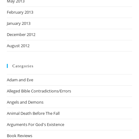
May 2013
February 2013
January 2013
December 2012
August 2012
Categories
Adam and Eve
Alleged Bible Contradictions/Errors
Angels and Demons
Animal Death Before The Fall
Arguments For God's Existence
Book Reviews