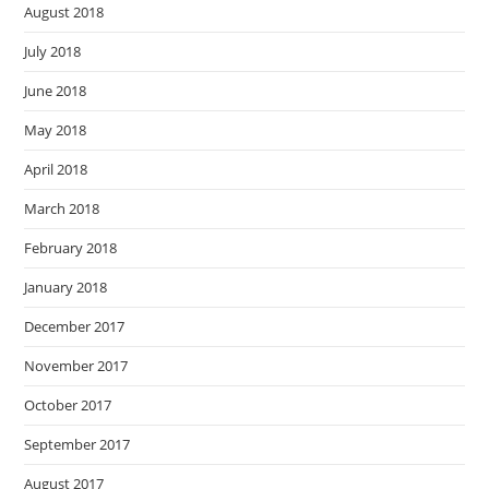
August 2018
July 2018
June 2018
May 2018
April 2018
March 2018
February 2018
January 2018
December 2017
November 2017
October 2017
September 2017
August 2017