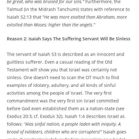
be great, who was bruised for our sins.”
Furthermore, the
Talmud (in the Midrash Tanchumi) states with reference to
Isaiah 52:13 that “
He was more exalted than Abraham, more
extolled than Moses; higher than the angels.”
Reason 2: Isaiah Says The Suffering Servant Will Be Sinless
The servant of Isaiah 53 is described as an innocent and
guiltless sufferer. Even a casual reading of the Old
Testament will show you that Israel was certainly not
sinless. One doesn’t need to scan the OT much to find
examples of idolatry, adultery, and all kinds of sinful
activities among the people of Israel. The very first
commandment was the very first sin Israel committed
before God even established them as a nation-state (see
Exodus 20:3, cf. Exodus 32). Isaiah 1:4 describes Israel as
follows:
“Alas sinful nation, a people laden with iniquity. A
brood of evildoers, children who are corrupters!”
Isaiah goes