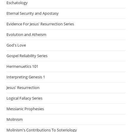
Eschatology
Eternal Security and Apostasy
Evidence For Jesus' Resurrection Series
Evolution and Atheism
God's Love
Gospel Reliability Series
Hermenuetics 101
Interpreting Genesis 1
Jesus' Resurrection
Logical Fallacy Series
Messianic Prophesies
Molinism
Molinism's Contributions To Soteriology