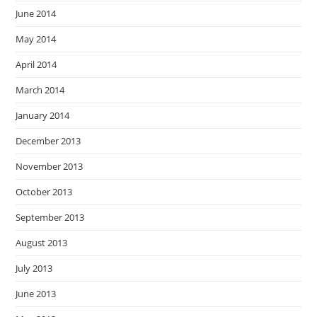
June 2014
May 2014
April 2014
March 2014
January 2014
December 2013
November 2013
October 2013
September 2013
August 2013
July 2013
June 2013