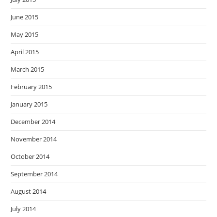
June 2015
May 2015
April 2015
March 2015
February 2015
January 2015
December 2014
November 2014
October 2014
September 2014
August 2014
July 2014