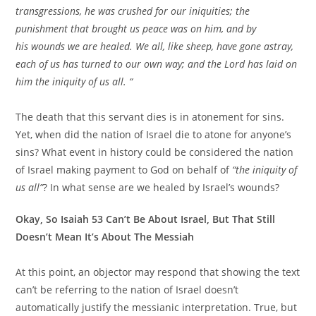
transgressions, he was crushed for our iniquities; the
punishment that brought us peace was on him, and by
his wounds we are healed. We all, like sheep, have gone astray,
each of us has turned to our own way; and the Lord has laid on
him the iniquity of us all. “
The death that this servant dies is in atonement for sins.
Yet, when did the nation of Israel die to atone for anyone’s
sins? What event in history could be considered the nation
of Israel making payment to God on behalf of
“the iniquity of
us all”
? In what sense are we healed by Israel’s wounds?
Okay, So Isaiah 53 Can’t Be About Israel, But That Still
Doesn’t Mean It’s About The Messiah
At this point, an objector may respond that showing the text
can’t be referring to the nation of Israel doesn’t
automatically justify the messianic interpretation. True, but