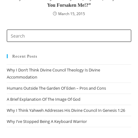
You Forsaken Me!?”
March 15, 2015
Pre
Es
to
clo
Recent Posts
the
Why I Don’t Think Divine Council Theology Is Divine
sea
Accommodation
pan
Humans Outside The Garden Of Eden – Pros and Cons
A Brief Explanation Of The Image Of God
Why I Think Yahweh Addresses His Divine Council In Genesis 1:26
Why I’ve Stopped Being A Keyboard Warrior