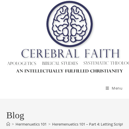
Skip
to
content
Menu
Blog
>
Hermenuetics 101
>
Heremenuetics 101 – Part 4: Letting Scripture