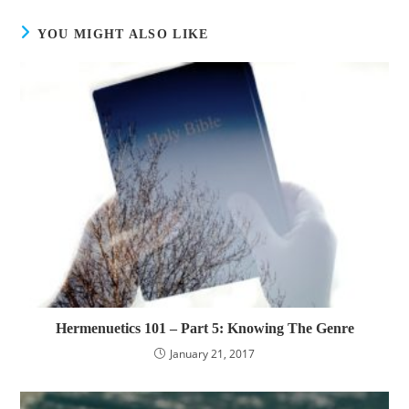
YOU MIGHT ALSO LIKE
Hermenuetics 101 – Part 5: Knowing The Genre
January 21, 2017