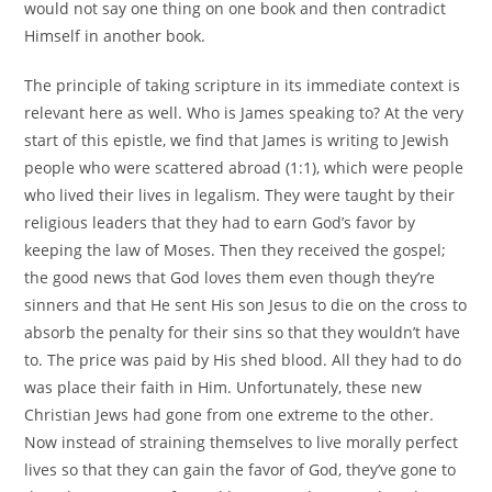
would not say one thing on one book and then contradict
Himself in another book.
The principle of taking scripture in its immediate context is
relevant here as well. Who is James speaking to? At the very
start of this epistle, we find that James is writing to Jewish
people who were scattered abroad (1:1), which were people
who lived their lives in legalism. They were taught by their
religious leaders that they had to earn God’s favor by
keeping the law of Moses. Then they received the gospel;
the good news that God loves them even though they’re
sinners and that He sent His son Jesus to die on the cross to
absorb the penalty for their sins so that they wouldn’t have
to. The price was paid by His shed blood. All they had to do
was place their faith in Him. Unfortunately, these new
Christian Jews had gone from one extreme to the other.
Now instead of straining themselves to live morally perfect
lives so that they can gain the favor of God, they’ve gone to