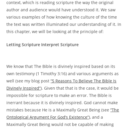
context, which is reading scripture the way the original
author and audience would have understood it. We saw
various examples of how knowing the culture of the time
the text was written illuminated our understanding of it. In
this chapter, we will be looking at the principle of:
Letting Scripture Interpret Scripture
We know that The Bible is divinely inspired based on its
own testimony (1 Timothy 3:16) and various arguments as
well (see my blog post
“5 Reasons To Believe The Bible Is
Divinely Inspired”
). Given that that is the case, it would be
impossible for scripture to make an error. The Bible is
inerrant because it is divinely inspired. God cannot make
mistakes because He is a Maximally Great Being (see
“The
Ontological Argument For God’s Existence”
), and a
Maximally Great Being would not be capable of making