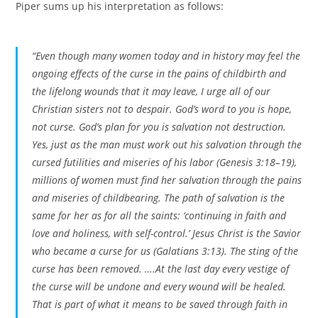
Piper sums up his interpretation as follows:
“Even though many women today and in history may feel the
ongoing effects of the curse in the pains of childbirth and
the lifelong wounds that it may leave, I urge all of our
Christian sisters not to despair. God’s word to you is hope,
not curse. God’s plan for you is salvation not destruction.
Yes, just as the man must work out his salvation through the
cursed futilities and miseries of his labor (Genesis 3:18–19),
millions of women must find her salvation through the pains
and miseries of childbearing. The path of salvation is the
same for her as for all the saints: ‘continuing in faith and
love and holiness, with self-control.’ Jesus Christ is the Savior
who became a curse for us (Galatians 3:13). The sting of the
curse has been removed. ….At the last day every vestige of
the curse will be undone and every wound will be healed.
That is part of what it means to be saved through faith in