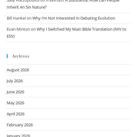
Inherit An Sin Nature?
Bill Hankel
on
Why I’m Not Interested In Debating Evolution
Evan Minton
on
Why I Switched My Main Bible Translation (NIV to
ESV)
Archives
August 2026
July 2026
June 2026
May 2026
April 2026
February 2026
January 2026