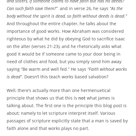
and sisters, if someone claims to have faith but has no deeds?
Can such faith save them?”
and in verse 26, he says
“As the
body without the spirit is dead, so faith without deeds is dead.”
And throughout the entire chapter, he talks about the
importance of good works. How Abraham was considered
righteous by what he did by obeying God to sacrifice Isaac
on the alter (verses 21-23), and he rhetorically asks what
good it would be if someone came to your door being in
need of clothes and food, but you simply send him away
saying “Be warm and well fed.” He says
“Faith without works
is dead”.
Doesn’t this teach works based salvation?
Well, there’s actually more than one hermenuetical
principle that shows us that this is
not
what James is
talking about. The first one is the principle this blog post is
about; namely to let scripture interpret itself. Various
passages of scripture explicitly state that a man is saved by
faith alone and that works plays no part.