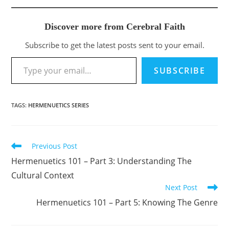
Discover more from Cerebral Faith
Subscribe to get the latest posts sent to your email.
Type your email…
SUBSCRIBE
TAGS
:
HERMENUETICS SERIES
Previous Post
Read
more
Hermenuetics 101 – Part 3: Understanding The
articles
Cultural Context
Next Post
Hermenuetics 101 – Part 5: Knowing The Genre