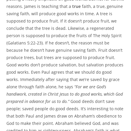
reasons. James is teaching that a
true
faith, a true, genuine
saving faith, will produce good works in time. A tree is
supposed to produce fruit. If it doesn’t produce fruit, we
conclude that the tree is dead. Likewise, a regenerated
person is supposed to produce the fruits of The Holy Spirit
(Galatians 5:22-23). If he doesn’t, the reason must be
because he doesn’t have genuine saving faith. Fruit doesn’t
produce trees, but trees are supposed to produce fruit.
Good works don’t produce salvation, but salvation produces
good works. Even Paul agrees that we should do good
works. Immediately after saying that we’re saved by grace
alone through faith alone, he says
“For we are God’s
handiwork, created in Christ Jesus to do good works, which God
prepared in advance for us to do.”
Good deeds don’t save
people; saved people do good deeds. It’s interesting to note
that both Paul and James draw on Abraham’s obedience to
God to make their point. Abraham believed God, and was
credited to him as righteousness. Abraham’s faith is what