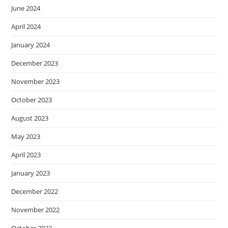
June 2024
April 2024
January 2024
December 2023
November 2023
October 2023
August 2023
May 2023
April 2023
January 2023
December 2022
November 2022
October 2022