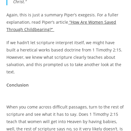
Christ.”
Again, this is just a summary Piper’s exegesis. For a fuller
explanation, read Piper’s article
“How Are Women Saved
Through Childbearing?”
If we hadn’t let scripture interpret itself, we might have
built a heretical works based doctrine from 1 Timothy 2:15.
However, we knew what scripture clearly teaches about
salvation, and this prompted us to take another look at the
text.
Conclusion
When you come across difficult passages, turn to the rest of
scripture and see what it has to say. Does 1 Timothy 2:15
teach that women will get into Heaven by having babies,
well, the rest of scripture says no, so it very likely doesn’t. Is