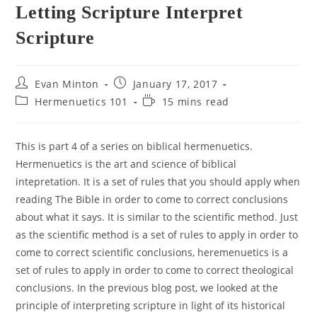
Letting Scripture Interpret
Scripture
Post
Post
Evan Minton
January 17, 2017
author:
published:
Post
Reading
Hermenuetics 101
15 mins read
category:
time:
This is part 4 of a series on biblical hermenuetics.
Hermenuetics is the art and science of biblical
intepretation. It is a set of rules that you should apply when
reading The Bible in order to come to correct conclusions
about what it says. It is similar to the scientific method. Just
as the scientific method is a set of rules to apply in order to
come to correct scientific conclusions, heremenuetics is a
set of rules to apply in order to come to correct theological
conclusions. In the previous blog post, we looked at the
principle of interpreting scripture in light of its historical