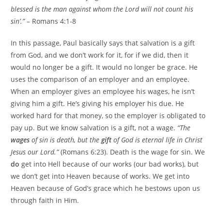
blessed is the man against whom the Lord will not count his
sin’.”
– Romans 4:1-8
In this passage, Paul basically says that salvation is a gift
from God, and we don’t work for it, for if we did, then it
would no longer be a gift. It would no longer be grace. He
uses the comparison of an employer and an employee.
When an employer gives an employee his wages, he isn’t
giving him a gift. He’s giving his employer his due. He
worked hard for that money, so the employer is obligated to
pay up. But we know salvation is a gift, not a wage.
“The
wages
of sin is death, but the
gift
of God is eternal life in Christ
Jesus our Lord.”
(Romans 6:23). Death is the wage for sin. We
do
get into Hell because of our works (our bad works), but
we don’t get into Heaven because of works. We get into
Heaven because of God’s grace which he bestows upon us
through faith in Him.