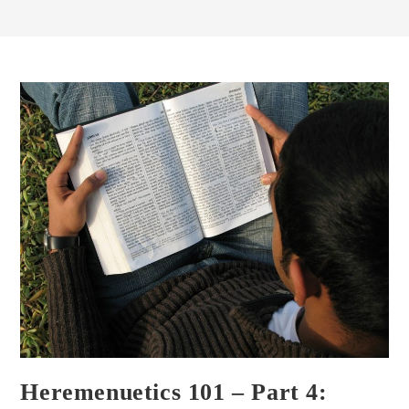
Heremenuetics 101 – Part 4: