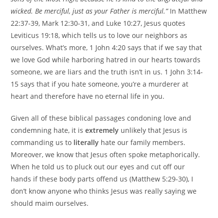
wicked. Be merciful, just as your Father is merciful.”
In Matthew
22:37-39, Mark 12:30-31, and Luke 10:27, Jesus quotes
Leviticus 19:18, which tells us to love our neighbors as
ourselves. What’s more, 1 John 4:20 says that if we say that
we love God while harboring hatred in our hearts towards
someone, we are liars and the truth isn’t in us. 1 John 3:14-
15 says that if you hate someone, you’re a murderer at
heart and therefore have no eternal life in you.
Given all of these biblical passages condoning love and
condemning hate, it is
extremely
unlikely that Jesus is
commanding us to
literally
hate our family members.
Moreover, we know that Jesus often spoke metaphorically.
When he told us to pluck out our eyes and cut off our
hands if these body parts offend us (Matthew 5:29-30), I
don’t know anyone who thinks Jesus was really saying we
should maim ourselves.