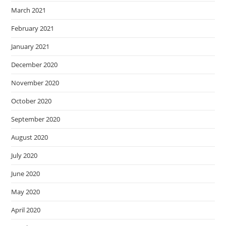
March 2021
February 2021
January 2021
December 2020
November 2020
October 2020
September 2020
August 2020
July 2020
June 2020
May 2020
April 2020