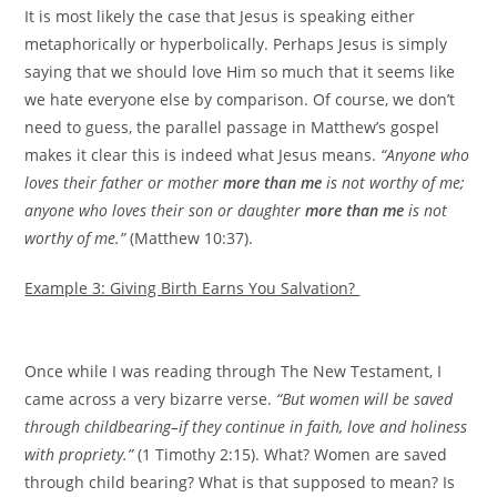
It is most likely the case that Jesus is speaking either
metaphorically or hyperbolically. Perhaps Jesus is simply
saying that we should love Him so much that it seems like
we hate everyone else by comparison. Of course, we don’t
need to guess, the parallel passage in Matthew’s gospel
makes it clear this is indeed what Jesus means.
“Anyone who
loves their father or mother
more than me
is not worthy of me;
anyone who loves their son or daughter
more than me
is not
worthy of me.”
(Matthew 10:37).
Example 3: Giving Birth Earns You Salvation?
Once while I was reading through The New Testament, I
came across a very bizarre verse.
“But women will be saved
through childbearing–if they continue in faith, love and holiness
with propriety.”
(1 Timothy 2:15). What? Women are saved
through child bearing? What is that supposed to mean? Is