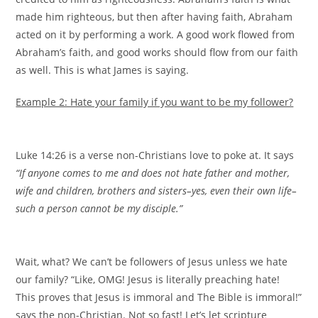
made him righteous, but then after having faith, Abraham
acted on it by performing a work. A good work flowed from
Abraham’s faith, and good works should flow from our faith
as well. This is what James is saying.
Example 2: Hate your family if you want to be my follower?
Luke 14:26 is a verse non-Christians love to poke at. It says
“If anyone comes to me and does not hate father and mother,
wife and children, brothers and sisters–yes, even their own life–
such a person cannot be my disciple.”
Wait, what? We can’t be followers of Jesus unless we hate
our family? “Like, OMG! Jesus is literally preaching hate!
This proves that Jesus is immoral and The Bible is immoral!”
says the non-Christian. Not so fast! Let’s let scripture