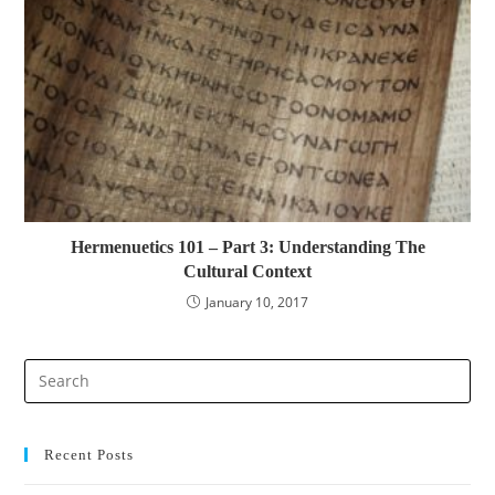
Hermenuetics 101 – Part 3: Understanding The
Cultural Context
January 10, 2017
Pre
Es
to
clo
Recent Posts
the