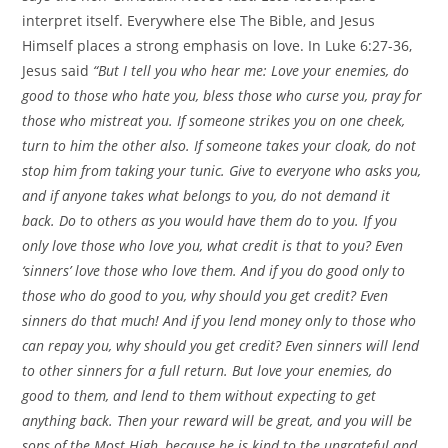
interpret itself. Everywhere else The Bible, and Jesus
Himself places a strong emphasis on love. In Luke 6:27-36,
Jesus said
“But I tell you who hear me: Love your enemies, do
good to those who hate you, bless those who curse you, pray for
those who mistreat you. If someone strikes you on one cheek,
turn to him the other also. If someone takes your cloak, do not
stop him from taking your tunic. Give to everyone who asks you,
and if anyone takes what belongs to you, do not demand it
back. Do to others as you would have them do to you. If you
only love those who love you, what credit is that to you? Even
‘sinners’ love those who love them. And if you do good only to
those who do good to you, why should you get credit? Even
sinners do that much! And if you lend money only to those who
can repay you, why should you get credit? Even sinners will lend
to other sinners for a full return. But love your enemies, do
good to them, and lend to them without expecting to get
anything back. Then your reward will be great, and you will be
sons of the Most High, because he is kind to the ungrateful and