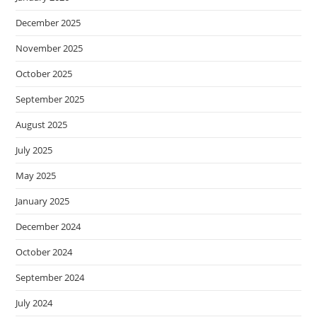
December 2025
November 2025
October 2025
September 2025
August 2025
July 2025
May 2025
January 2025
December 2024
October 2024
September 2024
July 2024