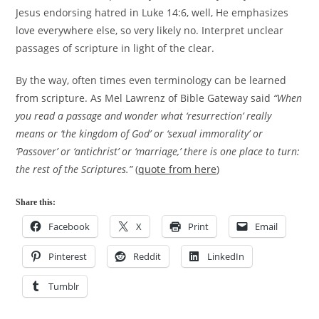
Jesus endorsing hatred in Luke 14:6, well, He emphasizes
love everywhere else, so very likely no. Interpret unclear
passages of scripture in light of the clear.
By the way, often times even terminology can be learned
from scripture. As Mel Lawrenz of Bible Gateway said
“When
you read a passage and wonder what ‘resurrection’ really
means or ‘the kingdom of God’ or ‘sexual immorality’ or
‘Passover’ or ‘antichrist’ or ‘marriage,’ there is one place to turn:
the rest of the Scriptures.”
(
quote from here
)
Share this:
Facebook
X
Print
Email
Pinterest
Reddit
LinkedIn
Tumblr