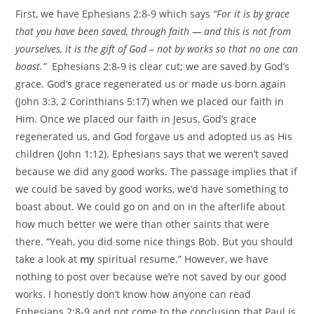
First, we have Ephesians 2:8-9 which says
“For it is by grace
that you have been saved, through faith — and this is not from
yourselves, it is the gift of God – not by works so that no one can
boast.”
Ephesians 2:8-9 is clear cut; we are saved by God’s
grace. God’s grace regenerated us or made us born again
(John 3:3, 2 Corinthians 5:17) when we placed our faith in
Him. Once we placed our faith in Jesus, God’s grace
regenerated us, and God forgave us and adopted us as His
children (John 1:12). Ephesians says that we weren’t saved
because we did any good works. The passage implies that if
we could be saved by good works, we’d have something to
boast about. We could go on and on in the afterlife about
how much better we were than other saints that were
there. “Yeah, you did some nice things Bob. But you should
take a look at
my
spiritual resume.” However, we have
nothing to post over because we’re not saved by our good
works. I honestly don’t know how anyone can read
Ephesians 2:8-9 and not come to the conclusion that Paul is