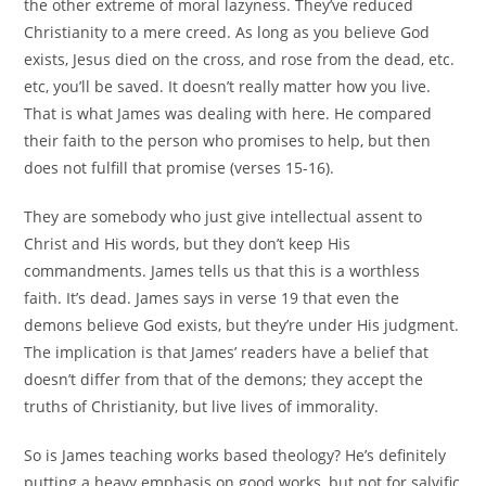
the other extreme of moral lazyness. They’ve reduced
Christianity to a mere creed. As long as you believe God
exists, Jesus died on the cross, and rose from the dead, etc.
etc, you’ll be saved. It doesn’t really matter how you live.
That is what James was dealing with here. He compared
their faith to the person who promises to help, but then
does not fulfill that promise (verses 15-16).
They are somebody who just give intellectual assent to
Christ and His words, but they don’t keep His
commandments. James tells us that this is a worthless
faith. It’s dead. James says in verse 19 that even the
demons believe God exists, but they’re under His judgment.
The implication is that James’ readers have a belief that
doesn’t differ from that of the demons; they accept the
truths of Christianity, but live lives of immorality.
So is James teaching works based theology? He’s definitely
putting a heavy emphasis on good works, but not for salvific