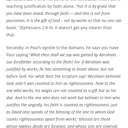
teaching justification by faith alone.
“For it is by grace that
you have been saved, through faith — and this is not from
yourselves, it is the gift of God – not by works so that no one can
boast.”
(Ephesians 2:8-9). It doesn’t get any clearer than
that.
Secondly, in Paul’s epistle to the Romans, he says you have
Paul saying
“What then shall we say was gained by Abraham,
our forefather according to the flesh? For if Abraham was
justified by works, he has something to boast about, but not
before God. For what does the scripture say? ‘Abraham believed
God, and it was counted to him as righteousness. Now to the
one who works, his wages are not counted as a gift but as his
due. And to the one who does not work but believes in him who
justifies the ungodly, his faith is counted as righteousness, just
as David also speaks of the blessing of the one to whom God
counts righteousness apart from works: ‘blessed are those
whose lawless deeds are forgiven, and whose sins are covered;