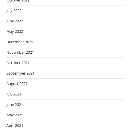
July 2022
June 2022
May 2022
December 2021
November 2021
October 2021
September 2021
August 2021
July 2021
June 2021
May 2021
April 2021