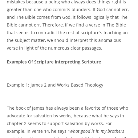
mistakes because a being who always does things right is
greater than one who commits blunders. If God cannot err,
and The Bible comes from God, it follows logically that The
Bible cannot err. Therefore, if we find a verse in The Bible
that seems to contradict the rest of scripture’s teaching on
the subject matter, we should interpret this anomalous
verse in light of the numerous clear passages.
Examples Of Scripture Interpreting Scripture
Example 1: James 2 and Works Based Theology
The book of James has always been a favorite of those who
advocate for salvation by works, because what he says in
chapter 2 seems to support salvation by works. For
example, in verse 14, he says
“What good is it, my brothers