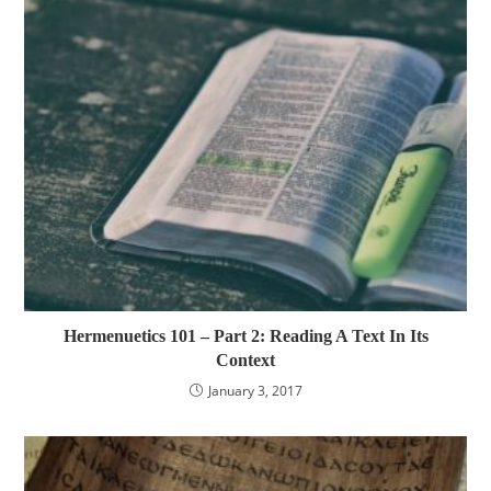
Hermenuetics 101 – Part 2: Reading A Text In Its
Context
January 3, 2017