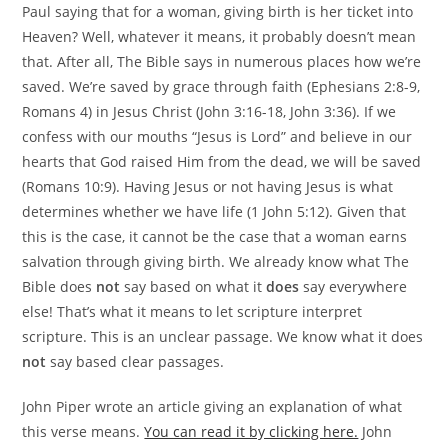
Paul saying that for a woman, giving birth is her ticket into
Heaven? Well, whatever it means, it probably doesn’t mean
that. After all, The Bible says in numerous places how we’re
saved. We’re saved by grace through faith (Ephesians 2:8-9,
Romans 4) in Jesus Christ (John 3:16-18, John 3:36). If we
confess with our mouths “Jesus is Lord” and believe in our
hearts that God raised Him from the dead, we will be saved
(Romans 10:9). Having Jesus or not having Jesus is what
determines whether we have life (1 John 5:12). Given that
this is the case, it cannot be the case that a woman earns
salvation through giving birth. We already know what The
Bible does
not
say based on what it
does
say everywhere
else! That’s what it means to let scripture interpret
scripture. This is an unclear passage. We know what it does
not
say based clear passages.
John Piper wrote an article giving an explanation of what
this verse means.
You can read it by clicking here.
John