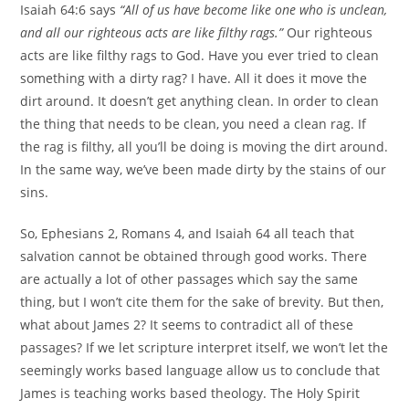
Isaiah 64:6 says
“All of us have become like one who is unclean,
and all our righteous acts are like filthy rags.”
Our righteous
acts are like filthy rags to God. Have you ever tried to clean
something with a dirty rag? I have. All it does it move the
dirt around. It doesn’t get anything clean. In order to clean
the thing that needs to be clean, you need a clean rag. If
the rag is filthy, all you’ll be doing is moving the dirt around.
In the same way, we’ve been made dirty by the stains of our
sins.
So, Ephesians 2, Romans 4, and Isaiah 64 all teach that
salvation cannot be obtained through good works. There
are actually a lot of other passages which say the same
thing, but I won’t cite them for the sake of brevity. But then,
what about James 2? It seems to contradict all of these
passages? If we let scripture interpret itself, we won’t let the
seemingly works based language allow us to conclude that
James is teaching works based theology. The Holy Spirit