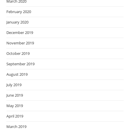
March 2020
February 2020
January 2020
December 2019
November 2019
October 2019
September 2019
August 2019
July 2019
June 2019
May 2019
April 2019
March 2019