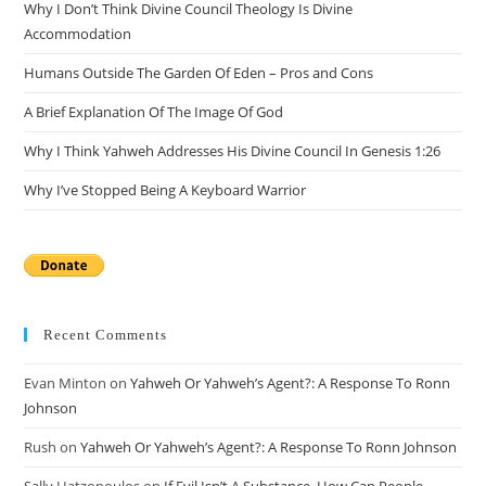
Why I Don’t Think Divine Council Theology Is Divine
sea
Accommodation
pan
Humans Outside The Garden Of Eden – Pros and Cons
A Brief Explanation Of The Image Of God
Why I Think Yahweh Addresses His Divine Council In Genesis 1:26
Why I’ve Stopped Being A Keyboard Warrior
Recent Comments
Evan Minton
on
Yahweh Or Yahweh’s Agent?: A Response To Ronn
Johnson
Rush
on
Yahweh Or Yahweh’s Agent?: A Response To Ronn Johnson
Sally Hatzopoulos
on
If Evil Isn’t A Substance, How Can People