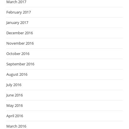
March 2017
February 2017
January 2017
December 2016
November 2016
October 2016
September 2016
August 2016
July 2016
June 2016
May 2016
April 2016
March 2016