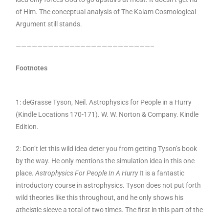
of Him. The conceptual analysis of The Kalam Cosmological
Argument still stands.
—————————————————————————–
Footnotes
1: deGrasse Tyson, Neil. Astrophysics for People in a Hurry
(Kindle Locations 170-171). W. W. Norton & Company. Kindle
Edition.
2: Don’t let this wild idea deter you from getting Tyson’s book
by the way. He only mentions the simulation idea in this one
place.
Astrophysics For People In A Hurry
It is a fantastic
introductory course in astrophysics. Tyson does not put forth
wild theories like this throughout, and he only shows his
atheistic sleeve a total of two times. The first in this part of the