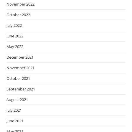
November 2022
October 2022
July 2022
June 2022
May 2022
December 2021
November 2021
October 2021
September 2021
August 2021
July 2021
June 2021
May 2021