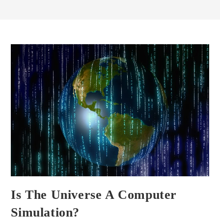
Is The Universe A Computer
Simulation?