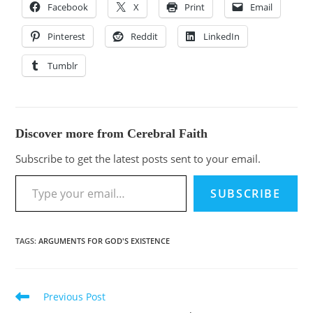
Facebook
X
Print
Email
Pinterest
Reddit
LinkedIn
Tumblr
Discover more from Cerebral Faith
Subscribe to get the latest posts sent to your email.
SUBSCRIBE
TAGS
:
ARGUMENTS FOR GOD'S EXISTENCE
Previous Post