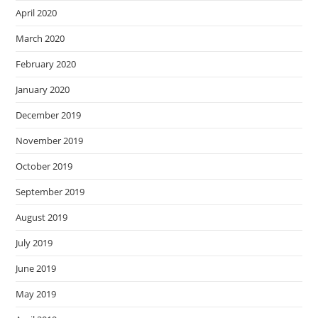
April 2020
March 2020
February 2020
January 2020
December 2019
November 2019
October 2019
September 2019
August 2019
July 2019
June 2019
May 2019