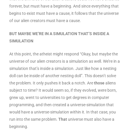
forever, but must have a beginning. And since everything that
begins to exist must have a cause, it follows that the universe
of our alien creators must have a cause.
BUT MAYBE WE’RE IN A SIMULATION THAT’S INSIDE A
SIMULATION
At this point, the atheist might respond “Okay, but maybe the
universe of our alien creators is a simulation as well. We’re in a
simulation that’s inside a simulation. Just like how a nesting
doll can be inside of another nesting doll”. This doesn’t solve
the problem. It only pushes it back a notch. Are
those
aliens
subject to time? It would seem so, if they evolved, were born,
grew up, went to universities to get degrees in computer
programming, and then created a universe-simulation that
would have a universe-simulation within it. In that case, you
run into the same problem.
That
universe must also have a
beginning.