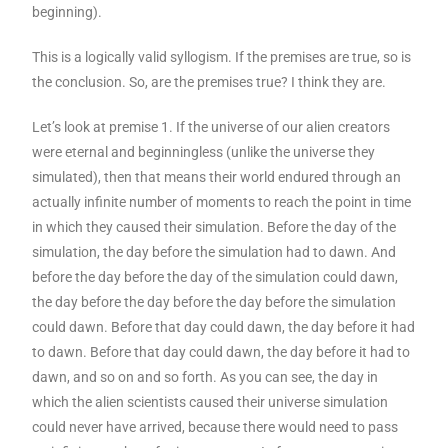
beginning).
This is a logically valid syllogism. If the premises are true, so is
the conclusion. So, are the premises true? I think they are.
Let’s look at premise 1. If the universe of our alien creators
were eternal and beginningless (unlike the universe they
simulated), then that means their world endured through an
actually infinite number of moments to reach the point in time
in which they caused their simulation. Before the day of the
simulation, the day before the simulation had to dawn. And
before the day before the day of the simulation could dawn,
the day before the day before the day before the simulation
could dawn. Before that day could dawn, the day before it had
to dawn. Before that day could dawn, the day before it had to
dawn, and so on and so forth. As you can see, the day in
which the alien scientists caused their universe simulation
could never have arrived, because there would need to pass