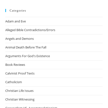
Categories
Adam and Eve
Alleged Bible Contradictions/Errors
Angels and Demons
Animal Death Before The Fall
Arguments For God's Existence
Book Reviews
Calvinist Proof Texts
Catholicism
Christian Life Issues
Christian Witnessing
Concordism VS. Accommodationism