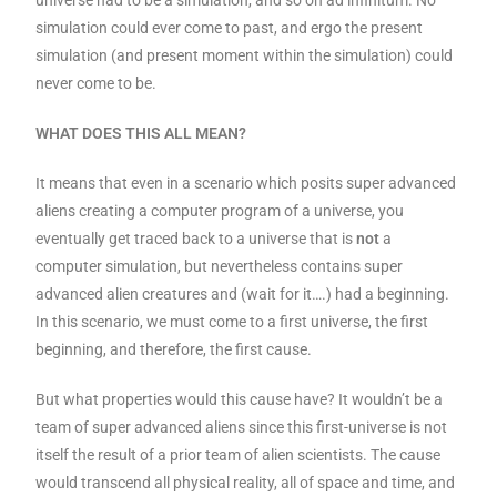
simulation could ever come to past, and ergo the present
simulation (and present moment within the simulation) could
never come to be.
WHAT DOES THIS ALL MEAN?
It means that even in a scenario which posits super advanced
aliens creating a computer program of a universe, you
eventually get traced back to a universe that is
not
a
computer simulation, but nevertheless contains super
advanced alien creatures and (wait for it….) had a beginning.
In this scenario, we must come to a first universe, the first
beginning, and therefore, the first cause.
But what properties would this cause have? It wouldn’t be a
team of super advanced aliens since this first-universe is not
itself the result of a prior team of alien scientists. The cause
would transcend all physical reality, all of space and time, and