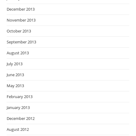
December 2013
November 2013
October 2013
September 2013
August 2013
July 2013
June 2013
May 2013
February 2013
January 2013
December 2012
August 2012