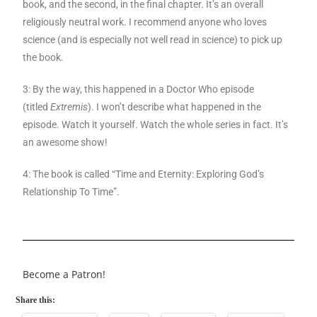
book, and the second, in the final chapter. It’s an overall
religiously neutral work. I recommend anyone who loves
science (and is especially not well read in science) to pick up
the book.
3: By the way, this happened in a Doctor Who episode
(titled
Extremis
). I won’t describe what happened in the
episode. Watch it yourself. Watch the whole series in fact. It’s
an awesome show!
4: The book is called “Time and Eternity: Exploring God’s
Relationship To Time”.
Become a Patron!
Share this: