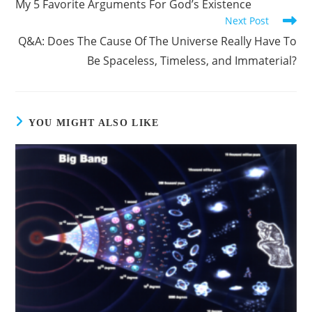
My 5 Favorite Arguments For God’s Existence
Next Post
Q&A: Does The Cause Of The Universe Really Have To
Be Spaceless, Timeless, and Immaterial?
YOU MIGHT ALSO LIKE