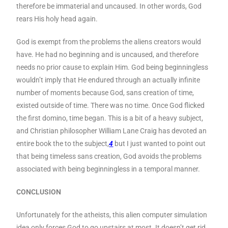
therefore be immaterial and uncaused. In other words, God
rears His holy head again.
God is exempt from the problems the aliens creators would
have. He had no beginning and is uncaused, and therefore
needs no prior cause to explain Him. God being beginningless
wouldn’t imply that He endured through an actually infinite
number of moments because God, sans creation of time,
existed outside of time. There was no time. Once God flicked
the first domino, time began. This is a bit of a heavy subject,
and Christian philosopher William Lane Craig has devoted an
entire book the to the subject,
4
but I just wanted to point out
that being timeless sans creation, God avoids the problems
associated with being beginningless in a temporal manner.
CONCLUSION
Unfortunately for the atheists, this alien computer simulation
idea only forces God to go upstairs at most. It doesn’t get rid