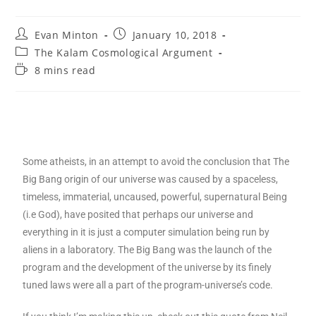
Evan Minton
January 10, 2018
The Kalam Cosmological Argument
8 mins read
Some atheists, in an attempt to avoid the conclusion that The
Big Bang origin of our universe was caused by a spaceless,
timeless, immaterial, uncaused, powerful, supernatural Being
(i.e God), have posited that perhaps our universe and
everything in it is just a computer simulation being run by
aliens in a laboratory. The Big Bang was the launch of the
program and the development of the universe by its finely
tuned laws were all a part of the program-universe’s code.