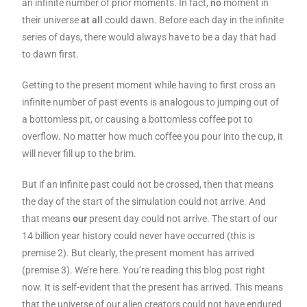
an infinite number of prior moments. In fact,
no
moment in
their universe
at all
could dawn. Before each day in the infinite
series of days, there would always have to be a day that had
to dawn first.
Getting to the present moment while having to first cross an
infinite number of past events is analogous to jumping out of
a bottomless pit, or causing a bottomless coffee pot to
overflow. No matter how much coffee you pour into the cup, it
will never fill up to the brim.
But if an infinite past could not be crossed, then that means
the day of the start of the simulation could not arrive. And
that means
our
present day could not arrive. The start of our
14 billion year history could never have occurred (this is
premise 2). But clearly, the present moment has arrived
(premise 3). We’re here. You’re reading this blog post right
now. It is self-evident that the present has arrived. This means
that the universe of our alien creators could not have endured