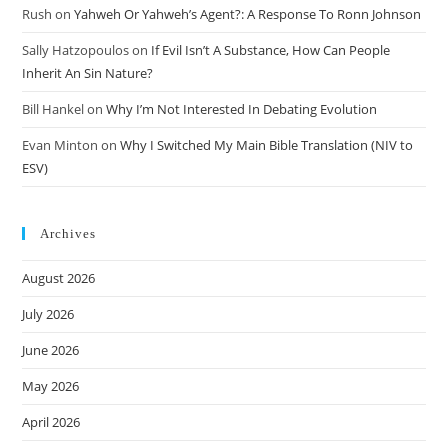
Rush
on
Yahweh Or Yahweh’s Agent?: A Response To Ronn Johnson
Sally Hatzopoulos
on
If Evil Isn’t A Substance, How Can People
Inherit An Sin Nature?
Bill Hankel
on
Why I’m Not Interested In Debating Evolution
Evan Minton
on
Why I Switched My Main Bible Translation (NIV to
ESV)
Archives
August 2026
July 2026
June 2026
May 2026
April 2026