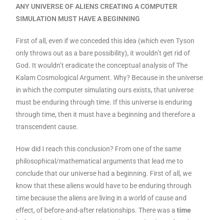
ANY UNIVERSE OF ALIENS CREATING A COMPUTER
SIMULATION MUST HAVE A BEGINNING
First of all, even if we conceded this idea (which even Tyson
only throws out as a bare possibility), it wouldn’t get rid of
God. It wouldn’t eradicate the conceptual analysis of The
Kalam Cosmological Argument. Why? Because in the universe
in which the computer simulating ours exists, that universe
must be enduring through time. If this universe is enduring
through time, then it must have a beginning and therefore a
transcendent cause.
How did I reach this conclusion? From one of the same
philosophical/mathematical arguments that lead me to
conclude that our universe had a beginning. First of all, we
know that these aliens would have to be enduring through
time because the aliens are living in a world of cause and
effect, of before-and-after relationships. There was a
time