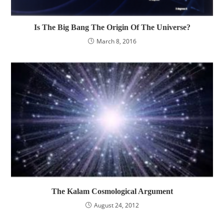
Is The Big Bang The Origin Of The Universe?
March 8, 2016
The Kalam Cosmological Argument
August 24, 2012