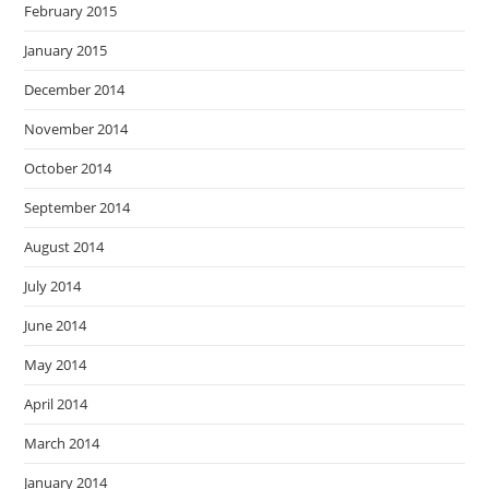
February 2015
January 2015
December 2014
November 2014
October 2014
September 2014
August 2014
July 2014
June 2014
May 2014
April 2014
March 2014
January 2014