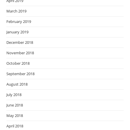
April 2019
March 2019
February 2019
January 2019
December 2018
November 2018
October 2018
September 2018
August 2018
July 2018
June 2018
May 2018
April 2018