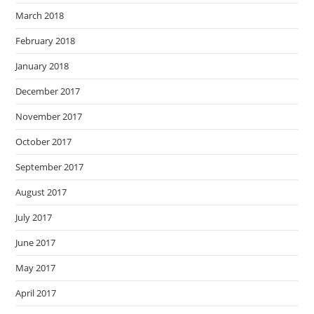
March 2018
February 2018
January 2018
December 2017
November 2017
October 2017
September 2017
August 2017
July 2017
June 2017
May 2017
April 2017