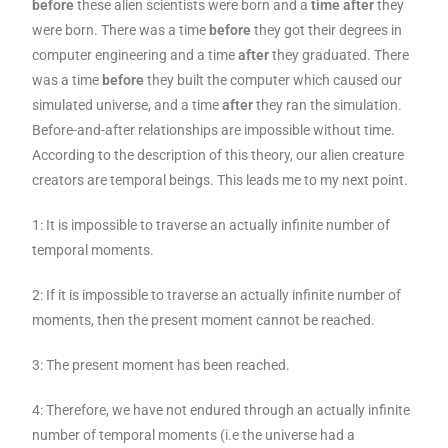
before
these alien scientists were born and a
time after
they
were born. There was a time
before
they got their degrees in
computer engineering and a time
after
they graduated. There
was a time
before
they built the computer which caused our
simulated universe, and a time
after
they ran the simulation.
Before-and-after relationships are impossible without time.
According to the description of this theory, our alien creature
creators are temporal beings. This leads me to my next point.
1: It is impossible to traverse an actually infinite number of
temporal moments.
2: If it is impossible to traverse an actually infinite number of
moments, then the present moment cannot be reached.
3: The present moment has been reached.
4: Therefore, we have not endured through an actually infinite
number of temporal moments (i.e the universe had a