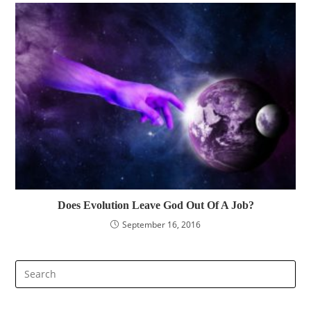
Does Evolution Leave God Out Of A Job?
September 16, 2016