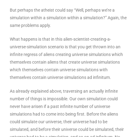
But perhaps the atheist could say “Well, perhaps we’re a
simulation within a simulation within a simulation?” Again, the
same problems apply.
What happens is that in this alien-scientist-creating-a-
universe-simulation scenario is that you get thrown into an
infinite regress of aliens creating universe simulations which
themselves contain aliens that create universe simulations
which themselves contain universe simulations with
themselves contain universe simulations ad infinitum.
As already explained above, traversing an actually infinite
number of things is impossible. Our own simulation could
never have arisen if a past infinite number of universe
simulations had to come into being first. Before the aliens
could simulate our universe, their universe had to be
simulated, and before their universe could be simulated, their
universe had to be a simulation, and so on ad infinitum. No