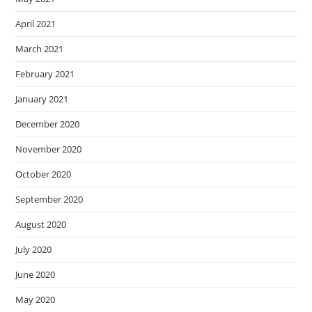
April 2021
March 2021
February 2021
January 2021
December 2020
November 2020
October 2020
September 2020
August 2020
July 2020
June 2020
May 2020