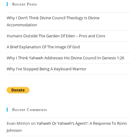
Recent Posts
Why I Don’t Think Divine Council Theology Is Divine
Accommodation
Humans Outside The Garden Of Eden – Pros and Cons
A Brief Explanation Of The Image Of God
Why I Think Yahweh Addresses His Divine Council In Genesis 1:26
Why I’ve Stopped Being A Keyboard Warrior
Recent Comments
Evan Minton
on
Yahweh Or Yahweh’s Agent?: A Response To Ronn
Johnson