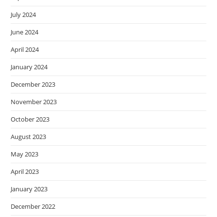
July 2024
June 2024
April 2024
January 2024
December 2023
November 2023
October 2023
August 2023
May 2023
April 2023
January 2023
December 2022