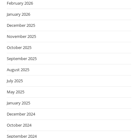
February 2026
January 2026
December 2025
November 2025
October 2025
September 2025
August 2025
July 2025
May 2025
January 2025
December 2024
October 2024
September 2024