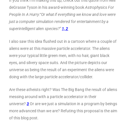
If you think I’m making this up, check out this quote from Neil
deGrasse Tyson in his award-winning book
Astrophysics For
People In A Hurry:
“Or what if everything we know and love were
just a computer simulation rendered for entertainment by a
superintelligent alien species?”
1, 2
I also saw this idea flushed out in a cartoon where a couple of
aliens were at this massive particle accelerator. The aliens
were your typical little green men, with no hair, giant black
eyes, and silvery space suits. And the picture depicts our
universe as being the result of an experiment the aliens were
doing with the large particle accelerator/collider.
Are these atheists right? Was The Big Bang the result of aliens
messing around with a particle accelerator in their
universe?
3
Or are we just a simulation in a program by beings
more advanced than we are? Refuting this proposal is the aim
of this blog post.