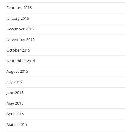
February 2016
January 2016
December 2015
November 2015
October 2015
September 2015
August 2015
July 2015
June 2015
May 2015
April 2015
March 2015