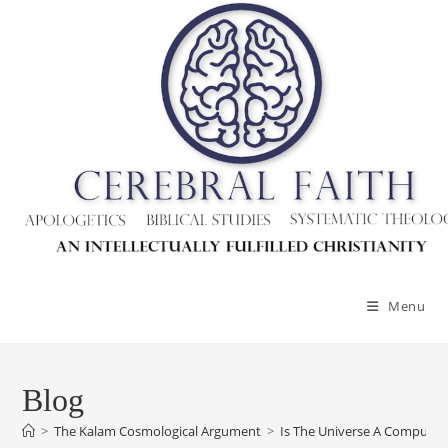
Menu
Blog
>
The Kalam Cosmological Argument
>
Is The Universe A Computer