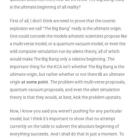
is the ultimate beginning of all reality?
First of all, I don’t think we need to prove that the cosmic
explosion we call “The Big Bang” really is the ultimate origin.
One could concede the models atheistic scientists propose like
a multi-verse model, or a quantum vacuum model, or even the
wild computer-simulation-run-by-aliens theory, all of which
would make The Big Bang only a relative beginning. The
important thing for the KCA isn’t whether The Big Bang is the
ultimate origin, but rather whether or not there
IS
an ultimate
origin
at some point
. The problem with multi-verse proposals,
quantum vacuum proposals, and even the alien simulation
theory is that they would, at best, kick the problem upstairs.
Now, I know you said you weren’t pushing for any particular
model, but I think it’s important to show that no attempt
currently on the table to subvert the absolute beginning of
everything succeeds. And I shall do that in just a moment. To