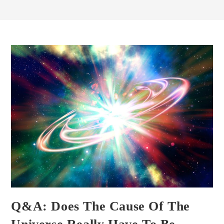
Q&A: Does The Cause Of The