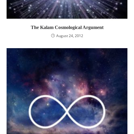
The Kalam Cosmological Argument
August 24, 2012