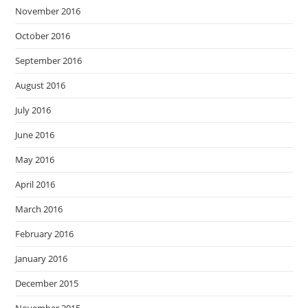
November 2016
October 2016
September 2016
August 2016
July 2016
June 2016
May 2016
April 2016
March 2016
February 2016
January 2016
December 2015
November 2015