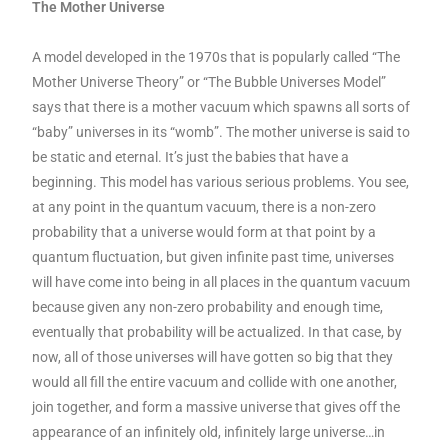
The Mother Universe
A model developed in the 1970s that is popularly called “The
Mother Universe Theory” or “The Bubble Universes Model”
says that there is a mother vacuum which spawns all sorts of
“baby” universes in its “womb”. The mother universe is said to
be static and eternal. It’s just the babies that have a
beginning. This model has various serious problems. You see,
at any point in the quantum vacuum, there is a non-zero
probability that a universe would form at that point by a
quantum fluctuation, but given infinite past time, universes
will have come into being in all places in the quantum vacuum
because given any non-zero probability and enough time,
eventually that probability will be actualized. In that case, by
now, all of those universes will have gotten so big that they
would all fill the entire vacuum and collide with one another,
join together, and form a massive universe that gives off the
appearance of an infinitely old, infinitely large universe…in