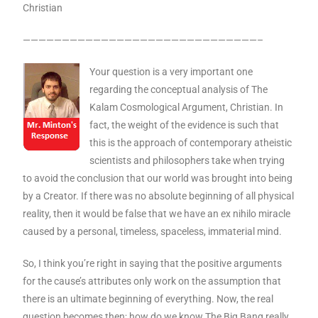
Christian
——————————————————————————————–
Your question is a very important one
regarding the conceptual analysis of The
Kalam Cosmological Argument, Christian. In
fact, the weight of the evidence is such that
this is the approach of contemporary atheistic
scientists and philosophers take when trying
to avoid the conclusion that our world was brought into being
by a Creator. If there was no absolute beginning of all physical
reality, then it would be false that we have an ex nihilo miracle
caused by a personal, timeless, spaceless, immaterial mind.
So, I think you’re right in saying that the positive arguments
for the cause’s attributes only work on the assumption that
there is an ultimate beginning of everything. Now, the real
question becomes then; how do we know The Big Bang really