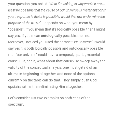
your question, you asked
“What I’m asking is why would it not at
least be possible that the cause of our universe is materialistic? If
your response is that it is possible, would that not undermine the
purpose of the KCA?”
It depends on what you mean by
“possible”. If you mean that it’s
logically
possible, then I might
say yes. If you mean
ontologically
possible, then no.
Moreover, I noticed you used the phrase
“Our universe”
I would
say yes it is both logically possible and ontologically possible
that “our universe” could have a temporal, spatial, material
cause. But, again, what about
that
cause? To sweep away the
validity of the conceptual analysis, one must get rid of an
ultimate beginning
altogether, and none of the options
currently on the table can do that. They simply push God
upstairs rather than eliminating Him altogether.
Let’s consider just two examples on both ends of the
spectrum.