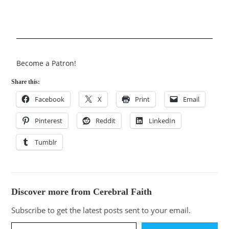
Become a Patron!
Share this:
Facebook
X
Print
Email
Pinterest
Reddit
LinkedIn
Tumblr
Discover more from Cerebral Faith
Subscribe to get the latest posts sent to your email.