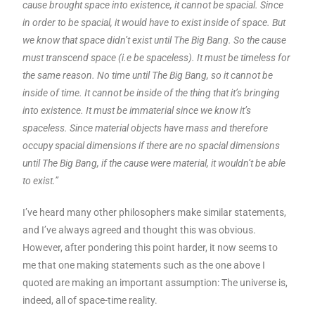
cause brought space into existence, it cannot be spacial. Since
in order to be spacial, it would have to exist inside of space. But
we know that space didn’t exist until The Big Bang. So the cause
must transcend space (i.e be spaceless). It must be timeless for
the same reason. No time until The Big Bang, so it cannot be
inside of time. It cannot be inside of the thing that it’s bringing
into existence. It must be immaterial since we know it’s
spaceless. Since material objects have mass and therefore
occupy spacial dimensions if there are no spacial dimensions
until The Big Bang, if the cause were material, it wouldn’t be able
to exist.”
I’ve heard many other philosophers make similar statements,
and I’ve always agreed and thought this was obvious.
However, after pondering this point harder, it now seems to
me that one making statements such as the one above I
quoted are making an important assumption: The universe is,
indeed, all of space-time reality.