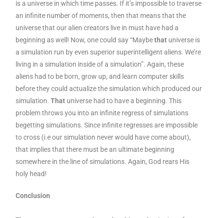
is a universe in which time passes. If it’s impossible to traverse
an infinite number of moments, then that means that the
universe that our alien creators live in must have had a
beginning as well! Now, one could say “Maybe
that
universe is
a simulation run by even superior superintelligent aliens. We’re
living in a simulation inside of a simulation”. Again, these
aliens had to be born, grow up, and learn computer skills
before they could actualize the simulation which produced our
simulation.
That
universe had to have a beginning. This
problem throws you into an infinite regress of simulations
begetting simulations. Since infinite regresses are impossible
to cross (i.e our simulation never would have come about),
that implies that there must be an ultimate beginning
somewhere in the line of simulations. Again, God rears His
holy head!
Conclusion