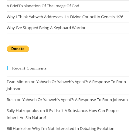
A Brief Explanation Of The Image Of God
Why I Think Yahweh Addresses His Divine Council In Genesis 1:26
Why I’ve Stopped Being A Keyboard Warrior
Recent Comments
Evan Minton
on
Yahweh Or Yahweh’s Agent?: A Response To Ronn
Johnson
Rush
on
Yahweh Or Yahweh’s Agent?: A Response To Ronn Johnson
Sally Hatzopoulos
on
If Evil Isn’t A Substance, How Can People
Inherit An Sin Nature?
Bill Hankel
on
Why I’m Not Interested In Debating Evolution