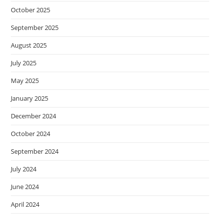
October 2025
September 2025
August 2025
July 2025
May 2025
January 2025
December 2024
October 2024
September 2024
July 2024
June 2024
April 2024