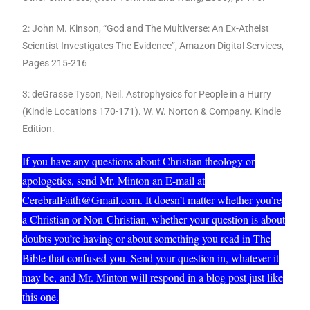
2: John M. Kinson, “God and The Multiverse: An Ex-Atheist
Scientist Investigates The Evidence”, Amazon Digital Services,
Pages 215-216
3: deGrasse Tyson, Neil. Astrophysics for People in a Hurry
(Kindle Locations 170-171). W. W. Norton & Company. Kindle
Edition.
If you have any questions about Christian theology or
apologetics, send Mr. Minton an E-mail at
CerebralFaith@Gmail.com. It doesn’t matter whether you’re
a Christian or Non-Christian, whether your question is about
doubts you’re having or about something you read in The
Bible that confused you. Send your question in, whatever it
may be, and Mr. Minton will respond in a blog post just like
this one.