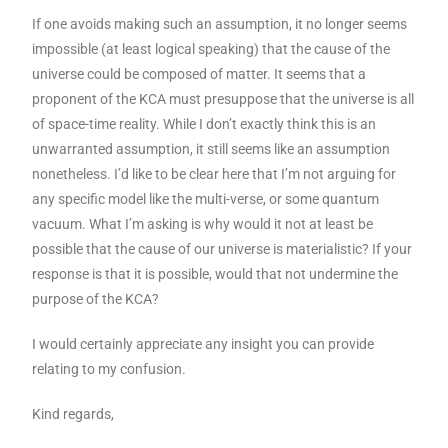
If one avoids making such an assumption, it no longer seems
impossible (at least logical speaking) that the cause of the
universe could be composed of matter. It seems that a
proponent of the KCA must presuppose that the universe is all
of space-time reality. While I don’t exactly think this is an
unwarranted assumption, it still seems like an assumption
nonetheless. I’d like to be clear here that I’m not arguing for
any specific model like the multi-verse, or some quantum
vacuum. What I’m asking is why would it not at least be
possible that the cause of our universe is materialistic? If your
response is that it is possible, would that not undermine the
purpose of the KCA?
I would certainly appreciate any insight you can provide
relating to my confusion.
Kind regards,