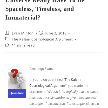
Universe Really Have To Be
Spaceless, Timeless, and
Immaterial?
Evan Minton
June 3, 2018
The Kalam Cosmological Argument
11 mins read
Greetings Evan,
In your blog post titled
“The Kalam
Cosmological Argument”
, you made the
statement:
“We can infer logically that the cause
must have certain attributes given the nature of
the origin of the universe. For example, since the