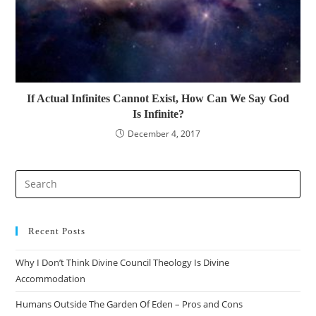
If Actual Infinites Cannot Exist, How Can We Say God
Is Infinite?
December 4, 2017
Recent Posts
Why I Don’t Think Divine Council Theology Is Divine
Accommodation
Humans Outside The Garden Of Eden – Pros and Cons