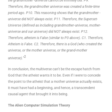
the grandmother -universe cannot be infinitely old. P9.
Therefore, the grandmother universe was created a finite-time
period ago. P10. This reasoning shows that the grandmother -
universe did NOT always exist. P11. Therefore, the Superset-
Universe (defined as including grandmother-universe, mother-
universe and our universe) did NOT always exist. P12.
Therefore, atheism is False (similar to P3 above). C1. Therefore,
Atheism is False. C2. Therefore, there is a God (who created the
universe, or the mother universe, or the grand-mother
2
universe).”
In conclusion, the multiverse can’t be the escape hatch from
God that the atheist wants it to be. Even if I were to concede
the point to the atheist that a mother universe actually exists,
it must have had a beginning, and hence, a transcendent
causal agent that brought it into being.
The Alien Computer Simulation Theory