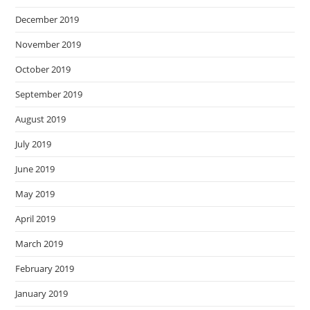
December 2019
November 2019
October 2019
September 2019
August 2019
July 2019
June 2019
May 2019
April 2019
March 2019
February 2019
January 2019