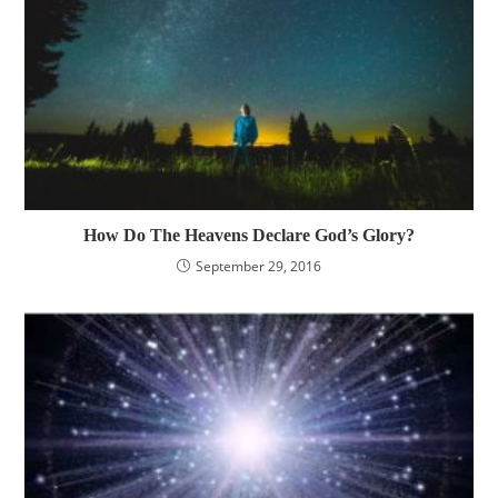
How Do The Heavens Declare God’s Glory?
September 29, 2016