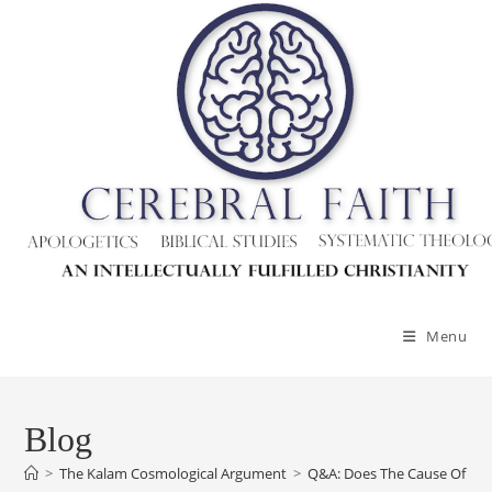
Menu
Blog
>
The Kalam Cosmological Argument
>
Q&A: Does The Cause Of The 