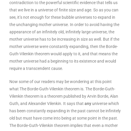
contradiction to the powerful scientific evidence that tells us
that we live in a universe of finite size and age. So as you can
see, it’s not enough for these bubble universes to expand in
the unchanging mother universe. In order to avoid having the
appearance of an infinitely old, infinitely large universe, the
mother universe has to be increasing in size as well. But if the
mother universe were constantly expanding, then the Borde-
Guth-Vilenkin theorem would apply to it, and that means the
mother universe had a beginning to its existence and would
require a transcendent cause.
Now some of our readers may be wondering at this point
what The Borde-Guth-Vilenkin theorem is. The Borde-Guth-
Vilenkin theorem is a theorem published by Arvin Borde, Alan
Guth, and Alexander Vilenkin. It says that
any
universe which
has been constantly expanding in the past cannot be infinitely
old but must have come into being at some point in the past.
The Borde-Guth-Vilenkin theorem implies that even a mother