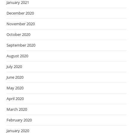
January 2021
December 2020
November 2020
October 2020
September 2020
August 2020
July 2020
June 2020
May 2020
April 2020
March 2020
February 2020
January 2020