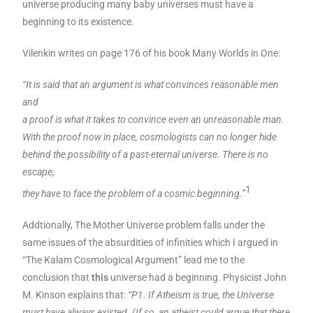
universe producing many baby universes must have a
beginning to its existence.
Vilenkin writes on page 176 of his book Many Worlds in One:
“It is said that an argument is what convinces reasonable men
and
a proof is what it takes to convince even an unreasonable man.
With the proof now in place, cosmologists can no longer hide
behind the possibility of a past-eternal universe. There is no
escape;
1
they have to face the problem of a cosmic beginning.”
Addtionally, The Mother Universe problem falls under the
same issues of the absurdities of infinities which I argued in
“The Kalam Cosmological Argument” lead me to the
conclusion that
this
universe had a beginning. Physicist John
M. Kinson explains that:
“P1. If Atheism is true, the Universe
must have always existed. (If so, an atheist could argue that there