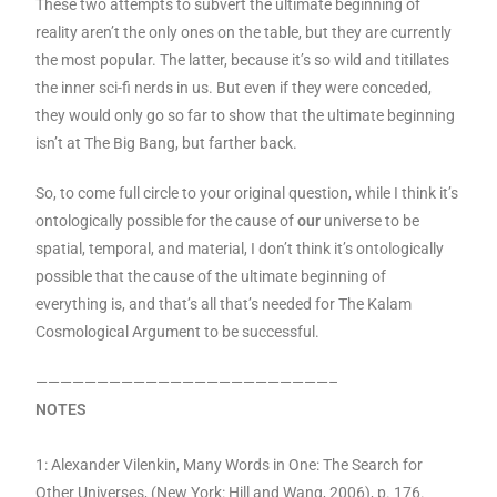
These two attempts to subvert the ultimate beginning of
reality aren’t the only ones on the table, but they are currently
the most popular. The latter, because it’s so wild and titillates
the inner sci-fi nerds in us. But even if they were conceded,
they would only go so far to show that the ultimate beginning
isn’t at The Big Bang, but farther back.
So, to come full circle to your original question, while I think it’s
ontologically possible for the cause of
our
universe to be
spatial, temporal, and material, I don’t think it’s ontologically
possible that the cause of the ultimate beginning of
everything is, and that’s all that’s needed for The Kalam
Cosmological Argument to be successful.
————————————————————————–
NOTES
1: Alexander Vilenkin, Many Words in One: The Search for
Other Universes, (New York: Hill and Wang, 2006), p. 176.