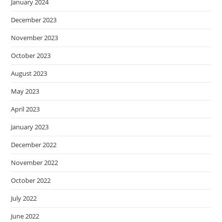
January 2024
December 2023
November 2023
October 2023
August 2023
May 2023
April 2023
January 2023
December 2022
November 2022
October 2022
July 2022
June 2022