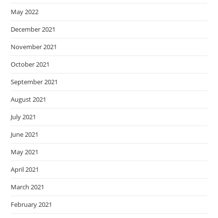
May 2022
December 2021
November 2021
October 2021
September 2021
August 2021
July 2021
June 2021
May 2021
April 2021
March 2021
February 2021