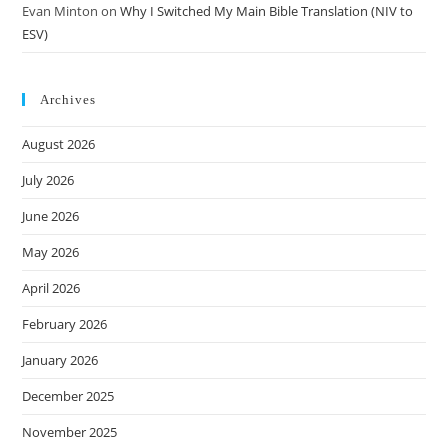
Evan Minton
on
Why I Switched My Main Bible Translation (NIV to
ESV)
Archives
August 2026
July 2026
June 2026
May 2026
April 2026
February 2026
January 2026
December 2025
November 2025