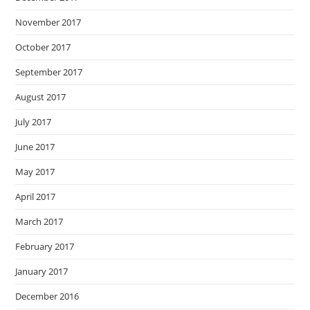
November 2017
October 2017
September 2017
August 2017
July 2017
June 2017
May 2017
April 2017
March 2017
February 2017
January 2017
December 2016