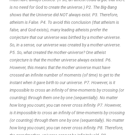
is no need for God to create the universe.) P2. The Big-Bang
shows that the Universe did NOT always exist. P3. Therefore,
atheism is False. P4. To avoid this conclusion (that atheism is
false, and God exists), many leading atheists prefer the
conjecture that our universe was birthed by a mother-universe.
So, in a sense, our universe was created by a mother-universe.
P5. So, what created the mother-universe? One atheist
conjecture is that the mother universe always existed. P6.
However, this means that the mother universe must have
crossed an infinite number of moments (of time) to get to the
instant when it gave birth to our universe. P7. However, is it
impossible to cross an infinity of time-moments by crossing (or
counting) through them one by one (sequentially). No matter
how long you count, you can never cross infinity. P7. However,
is it impossible to cross an infinity of time-moments by crossing
(or counting) through them one by one (sequentially). No matter
how long you count, you can never cross infinity. P8. Therefore,