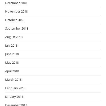
December 2018
November 2018
October 2018
September 2018
August 2018
July 2018
June 2018
May 2018
April 2018
March 2018
February 2018
January 2018
December 2017