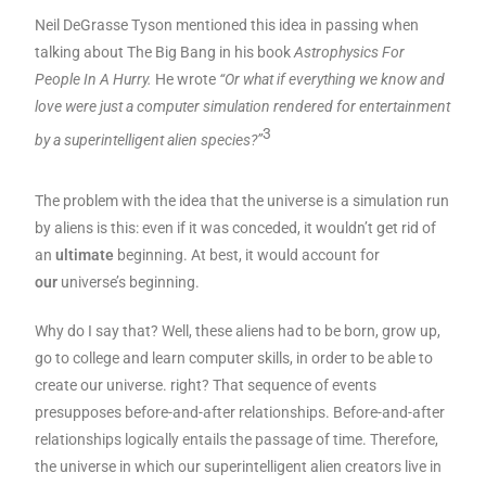
Neil DeGrasse Tyson mentioned this idea in passing when
talking about The Big Bang in his book
Astrophysics For
People In A Hurry.
He wrote
“Or what if everything we know and
love were just a computer simulation rendered for entertainment
3
by a superintelligent alien species?”
The problem with the idea that the universe is a simulation run
by aliens is this: even if it was conceded, it wouldn’t get rid of
an
ultimate
beginning. At best, it would account for
our
universe’s beginning.
Why do I say that? Well, these aliens had to be born, grow up,
go to college and learn computer skills, in order to be able to
create our universe. right? That sequence of events
presupposes before-and-after relationships. Before-and-after
relationships logically entails the passage of time. Therefore,
the universe in which our superintelligent alien creators live in