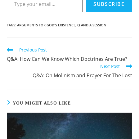
SUBSCRIBE
TAGS
:
ARGUMENTS FOR GOD'S EXISTENCE
,
Q AND A SESSION
Previous Post
Q&A: How Can We Know Which Doctrines Are True?
Next Post
Q&A: On Molinism and Prayer For The Lost
YOU MIGHT ALSO LIKE