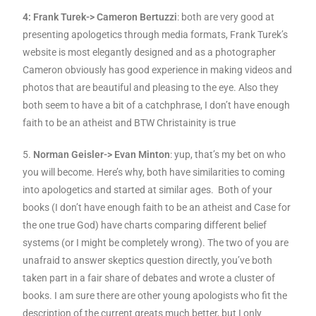
4: Frank Turek-> Cameron Bertuzzi
: both are very good at
presenting apologetics through media formats, Frank Turek’s
website is most elegantly designed and as a photographer
Cameron obviously has good experience in making videos and
photos that are beautiful and pleasing to the eye. Also they
both seem to have a bit of a catchphrase, I don’t have enough
faith to be an atheist and BTW Christainity is true
5.
Norman Geisler-> Evan Minton
: yup, that’s my bet on who
you will become. Here’s why, both have similarities to coming
into apologetics and started at similar ages. Both of your
books (I don’t have enough faith to be an atheist and Case for
the one true God) have charts comparing different belief
systems (or I might be completely wrong). The two of you are
unafraid to answer skeptics question directly, you’ve both
taken part in a fair share of debates and wrote a cluster of
books. I am sure there are other young apologists who fit the
description of the current greats much better, but I only