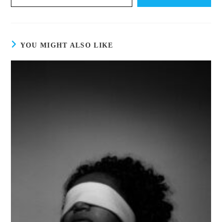
YOU MIGHT ALSO LIKE