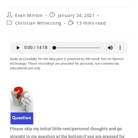
Evan Minton
January 24, 2021
Christian Witnessing
13 mins read
Audio accessibility for this blog post is powered by Microsoft Text-to-Speech
technology. These recordings are provided for personal, non-commercial
educational use only.
Please skip my initial little rant/personal thoughts and go
straight to my question at the bottom if you are pressed for