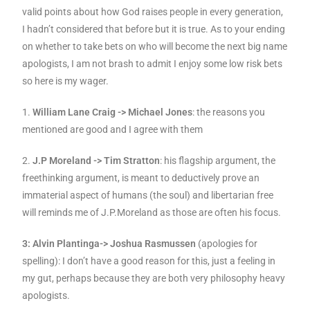
valid points about how God raises people in every generation,
I hadn’t considered that before but it is true. As to your ending
on whether to take bets on who will become the next big name
apologists, I am not brash to admit I enjoy some low risk bets
so here is my wager.
1.
William Lane Craig -> Michael Jones
: the reasons you
mentioned are good and I agree with them
2.
J.P Moreland -> Tim Stratton
: his flagship argument, the
freethinking argument, is meant to deductively prove an
immaterial aspect of humans (the soul) and libertarian free
will reminds me of J.P.Moreland as those are often his focus.
3: Alvin Plantinga-> Joshua Rasmussen
(apologies for
spelling): I don’t have a good reason for this, just a feeling in
my gut, perhaps because they are both very philosophy heavy
apologists.