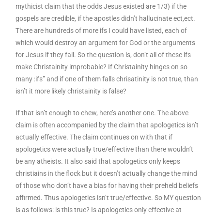
mythicist claim that the odds Jesus existed are 1/3) if the
gospels are credible, if the apostles didn’t hallucinate ect,ect.
There are hundreds of more ifs I could have listed, each of
which would destroy an argument for God or the arguments
for Jesus if they fall. So the question is, don’t all of these ifs
make Christainity improbable? If Christainity hinges on so
many :ifs” and if one of them falls chrisatinity is not true, than
isn’t it more likely christainity is false?
If that isn’t enough to chew, here’s another one. The above
claim is often accompanied by the claim that apologetics isn’t
actually effective. The claim continues on with that if
apologetics were actually true/effective than there wouldn’t
be any atheists. It also said that apologetics only keeps
christiains in the flock but it doesn’t actually change the mind
of those who don’t have a bias for having their preheld beliefs
affirmed. Thus apologetics isn’t true/effective. So MY question
is as follows: is this true? Is apologetics only effective at