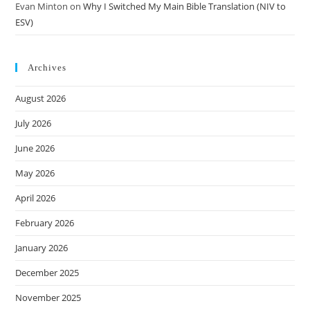
Evan Minton
on
Why I Switched My Main Bible Translation (NIV to
ESV)
Archives
August 2026
July 2026
June 2026
May 2026
April 2026
February 2026
January 2026
December 2025
November 2025