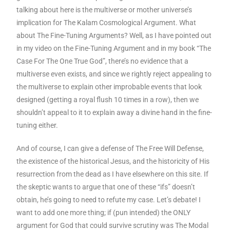
talking about here is the multiverse or mother universe’s
implication for The Kalam Cosmological Argument. What
about The Fine-Tuning Arguments? Well, as I have pointed out
in my video on the Fine-Tuning Argument and in my book “The
Case For The One True God”, there’s no evidence that a
multiverse even exists, and since we rightly reject appealing to
the multiverse to explain other improbable events that look
designed (getting a royal flush 10 times in a row), then we
shouldn’t appeal to it to explain away a divine hand in the fine-
tuning either.
And of course, I can give a defense of The Free Will Defense,
the existence of the historical Jesus, and the historicity of His
resurrection from the dead as I have elsewhere on this site. If
the skeptic wants to argue that one of these “ifs” doesn’t
obtain, he’s going to need to refute my case. Let’s debate! I
want to add one more thing; if (pun intended) the ONLY
argument for God that could survive scrutiny was The Modal