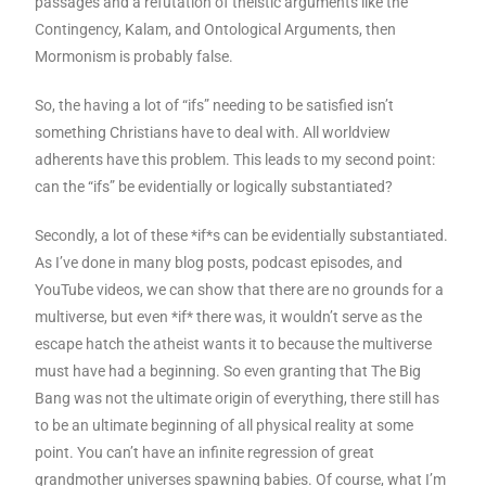
passages and a refutation of theistic arguments like the
Contingency, Kalam, and Ontological Arguments, then
Mormonism is probably false.
So, the having a lot of “ifs” needing to be satisfied isn’t
something Christians have to deal with. All worldview
adherents have this problem. This leads to my second point:
can the “ifs” be evidentially or logically substantiated?
Secondly, a lot of these *if*s can be evidentially substantiated.
As I’ve done in many blog posts, podcast episodes, and
YouTube videos, we can show that there are no grounds for a
multiverse, but even *if* there was, it wouldn’t serve as the
escape hatch the atheist wants it to because the multiverse
must have had a beginning. So even granting that The Big
Bang was not the ultimate origin of everything, there still has
to be an ultimate beginning of all physical reality at some
point. You can’t have an infinite regression of great
grandmother universes spawning babies. Of course, what I’m