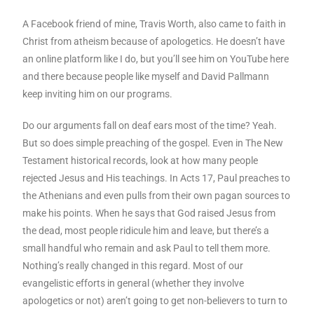
A Facebook friend of mine, Travis Worth, also came to faith in
Christ from atheism because of apologetics. He doesn’t have
an online platform like I do, but you’ll see him on YouTube here
and there because people like myself and David Pallmann
keep inviting him on our programs.
Do our arguments fall on deaf ears most of the time? Yeah.
But so does simple preaching of the gospel. Even in The New
Testament historical records, look at how many people
rejected Jesus and His teachings. In Acts 17, Paul preaches to
the Athenians and even pulls from their own pagan sources to
make his points. When he says that God raised Jesus from
the dead, most people ridicule him and leave, but there’s a
small handful who remain and ask Paul to tell them more.
Nothing’s really changed in this regard. Most of our
evangelistic efforts in general (whether they involve
apologetics or not) aren’t going to get non-believers to turn to