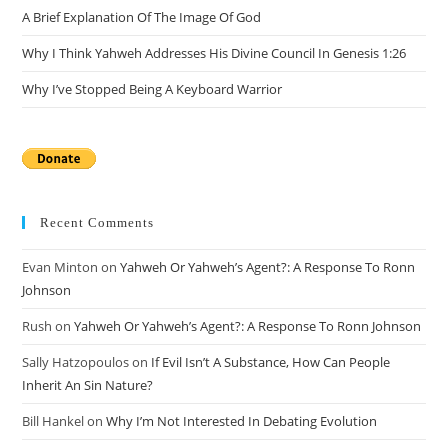
A Brief Explanation Of The Image Of God
Why I Think Yahweh Addresses His Divine Council In Genesis 1:26
Why I’ve Stopped Being A Keyboard Warrior
Recent Comments
Evan Minton
on
Yahweh Or Yahweh’s Agent?: A Response To Ronn
Johnson
Rush
on
Yahweh Or Yahweh’s Agent?: A Response To Ronn Johnson
Sally Hatzopoulos
on
If Evil Isn’t A Substance, How Can People
Inherit An Sin Nature?
Bill Hankel
on
Why I’m Not Interested In Debating Evolution