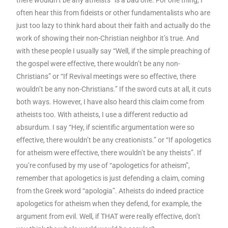
often hear this from fideists or other fundamentalists who are
just too lazy to think hard about their faith and actually do the
work of showing their non-Christian neighbor it’s true. And
with these people I usually say “Well, if the simple preaching of
the gospel were effective, there wouldn’t be any non-
Christians” or “If Revival meetings were so effective, there
wouldn’t be any non-Christians.” If the sword cuts at all, it cuts
both ways. However, I have also heard this claim come from
atheists too. With atheists, I use a different reductio ad
absurdum. I say “Hey, if scientific argumentation were so
effective, there wouldn’t be any creationists.” or “If apologetics
for atheism were effective, there wouldn’t be any theists”. If
you’re confused by my use of “apologetics for atheism”,
remember that apologetics is just defending a claim, coming
from the Greek word “apologia”. Atheists do indeed practice
apologetics for atheism when they defend, for example, the
argument from evil. Well, if THAT were really effective, don’t