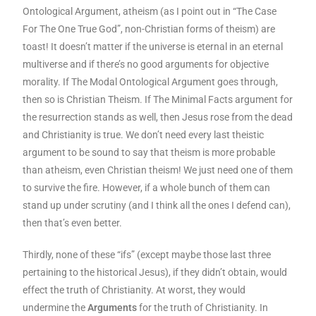
Ontological Argument, atheism (as I point out in “The Case
For The One True God”, non-Christian forms of theism) are
toast! It doesn’t matter if the universe is eternal in an eternal
multiverse and if there’s no good arguments for objective
morality. If The Modal Ontological Argument goes through,
then so is Christian Theism. If The Minimal Facts argument for
the resurrection stands as well, then Jesus rose from the dead
and Christianity is true. We don’t need every last theistic
argument to be sound to say that theism is more probable
than atheism, even Christian theism! We just need one of them
to survive the fire.
However, if a whole bunch of them can
stand up under scrutiny (and I think all the ones I defend can),
then that’s even better.
Thirdly, none of these “ifs” (except maybe those last three
pertaining to the historical Jesus), if they didn’t obtain, would
effect the truth of Christianity. At worst, they would
undermine the
Arguments
for the truth of Christianity. In