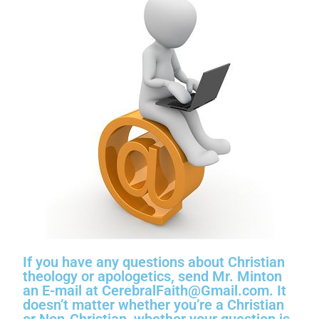
If you have any questions about Christian
theology or apologetics, send Mr. Minton
an E-mail at CerebralFaith@Gmail.com. It
doesn’t matter whether you’re a Christian
or Non-Christian, whether your question is