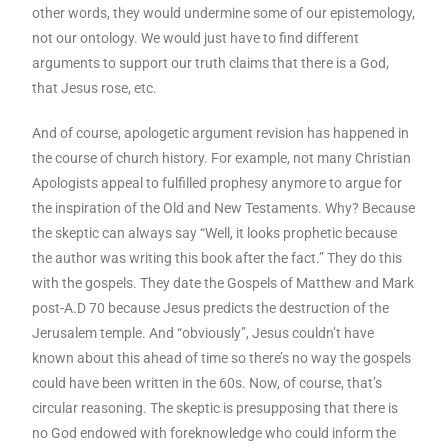
other words, they would undermine some of our epistemology,
not our ontology. We would just have to find different
arguments to support our truth claims that there is a God,
that Jesus rose, etc.
And of course, apologetic argument revision has happened in
the course of church history. For example, not many Christian
Apologists appeal to fulfilled prophesy anymore to argue for
the inspiration of the Old and New Testaments. Why? Because
the skeptic can always say “Well, it looks prophetic because
the author was writing this book after the fact.” They do this
with the gospels. They date the Gospels of Matthew and Mark
post-A.D 70 because Jesus predicts the destruction of the
Jerusalem temple. And “obviously”, Jesus couldn’t have
known about this ahead of time so there’s no way the gospels
could have been written in the 60s. Now, of course, that’s
circular reasoning. The skeptic is presupposing that there is
no God endowed with foreknowledge who could inform the