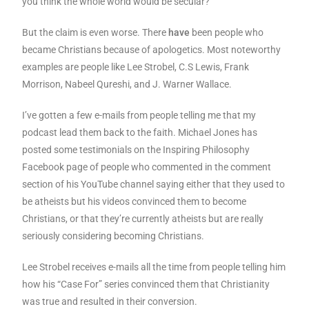
you think the whole world would be secular?
But the claim is even worse. There
have
been people who
became Christians because of apologetics. Most noteworthy
examples are people like Lee Strobel, C.S Lewis, Frank
Morrison, Nabeel Qureshi, and J. Warner Wallace.
I’ve gotten a few e-mails from people telling me that my
podcast lead them back to the faith. Michael Jones has
posted some testimonials on the Inspiring Philosophy
Facebook page of people who commented in the comment
section of his YouTube channel saying either that they used to
be atheists but his videos convinced them to become
Christians, or that they’re currently atheists but are really
seriously considering becoming Christians.
Lee Strobel receives e-mails all the time from people telling him
how his “Case For” series convinced them that Christianity
was true and resulted in their conversion.