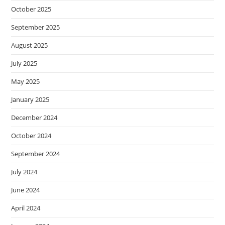
October 2025
September 2025
August 2025
July 2025
May 2025
January 2025
December 2024
October 2024
September 2024
July 2024
June 2024
April 2024