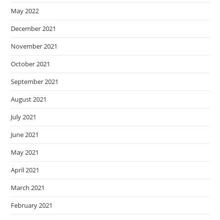
May 2022
December 2021
November 2021
October 2021
September 2021
August 2021
July 2021
June 2021
May 2021
April 2021
March 2021
February 2021