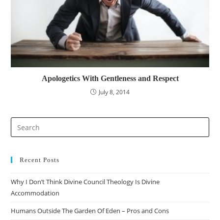
Apologetics With Gentleness and Respect
July 8, 2014
Recent Posts
Why I Don’t Think Divine Council Theology Is Divine
Accommodation
Humans Outside The Garden Of Eden – Pros and Cons