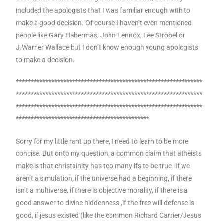
included the apologists that I was familiar enough with to
make a good decision. Of course I haven’t even mentioned
people like Gary Habermas, John Lennox, Lee Strobel or
J.Warner Wallace but I don’t know enough young apologists
to make a decision.
***************************************************************
***************************************************************
***************************************************************
*********************************************
Sorry for my little rant up there, I need to learn to be more
concise. But onto my question, a common claim that atheists
make is that christainity has too many ifs to be true. If we
aren’t a simulation, if the universe had a beginning, if there
isn’t a multiverse, if there is objective morality, if there is a
good answer to divine hiddenness ,if the free will defense is
good, if jesus existed (like the common Richard Carrier/Jesus