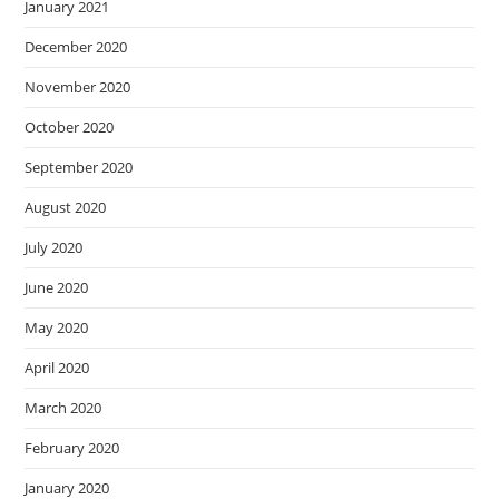
January 2021
December 2020
November 2020
October 2020
September 2020
August 2020
July 2020
June 2020
May 2020
April 2020
March 2020
February 2020
January 2020