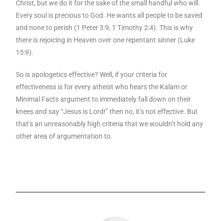
Christ, but we do it for the sake of the small handful who will.
Every soul is precious to God. He wants all people to be saved
and none to perish (1 Peter 3:9, 1 Timothy 2:4). This is why
there is rejoicing in Heaven over one repentant sinner (Luke
15:9).
So is apologetics effective? Well, if your criteria for
effectiveness is for every atheist who hears the Kalam or
Minimal Facts argument to immediately fall down on their
knees and say “Jesus is Lord!” then no, it’s not effective. But
that’s an unreasonably high criteria that we wouldn’t hold any
other area of argumentation to.