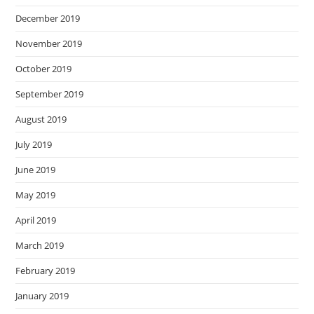
December 2019
November 2019
October 2019
September 2019
August 2019
July 2019
June 2019
May 2019
April 2019
March 2019
February 2019
January 2019