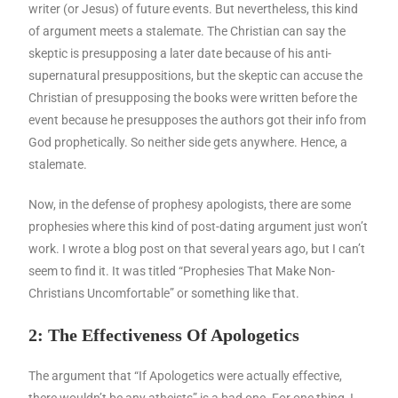
writer (or Jesus) of future events. But nevertheless, this kind
of argument meets a stalemate. The Christian can say the
skeptic is presupposing a later date because of his anti-
supernatural presuppositions, but the skeptic can accuse the
Christian of presupposing the books were written before the
event because he presupposes the authors got their info from
God prophetically. So neither side gets anywhere. Hence, a
stalemate.
Now, in the defense of prophesy apologists, there are some
prophesies where this kind of post-dating argument just won’t
work. I wrote a blog post on that several years ago, but I can’t
seem to find it. It was titled “Prophesies That Make Non-
Christians Uncomfortable” or something like that.
2: The Effectiveness Of Apologetics
The argument that “If Apologetics were actually effective,
there wouldn’t be any atheists” is a bad one. For one thing, I