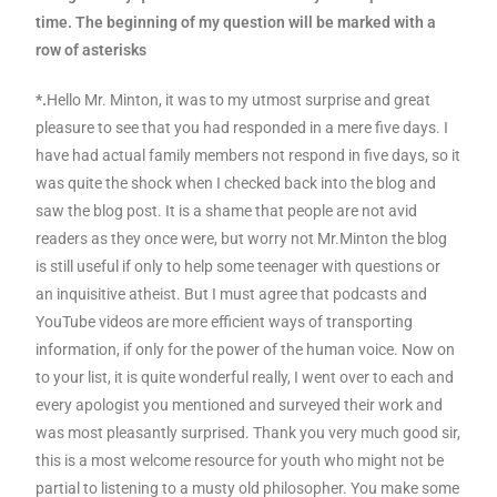
time. The beginning of my question will be marked with a
row of asterisks
*.
Hello Mr. Minton, it was to my utmost surprise and great
pleasure to see that you had responded in a mere five days. I
have had actual family members not respond in five days, so it
was quite the shock when I checked back into the blog and
saw the blog post. It is a shame that people are not avid
readers as they once were, but worry not Mr.Minton the blog
is still useful if only to help some teenager with questions or
an inquisitive atheist. But I must agree that podcasts and
YouTube videos are more efficient ways of transporting
information, if only for the power of the human voice. Now on
to your list, it is quite wonderful really, I went over to each and
every apologist you mentioned and surveyed their work and
was most pleasantly surprised. Thank you very much good sir,
this is a most welcome resource for youth who might not be
partial to listening to a musty old philosopher. You make some