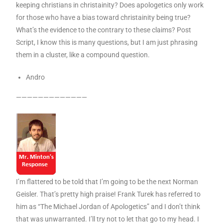
keeping christians in christainity? Does apologetics only work
for those who have a bias toward christainity being true?
What’s the evidence to the contrary to these claims? Post
Script, I know this is many questions, but I am just phrasing
them in a cluster, like a compound question.
Andro
—————————————
I’m flattered to be told that I’m going to be the next Norman
Geisler. That’s pretty high praise! Frank Turek has referred to
him as “The Michael Jordan of Apologetics” and I don’t think
that was unwarranted. I’ll try not to let that go to my head. I