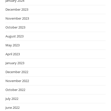
January 2024
December 2023
November 2023
October 2023
August 2023
May 2023
April 2023
January 2023
December 2022
November 2022
October 2022
July 2022
June 2022