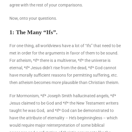
agree with the rest of your comparisons.
Now, onto your questions.
1: The Many “Ifs”.
For one thing, all worldviews have a lot of “ifs” that need to be
met in order for the arguments in favor of them to be sound.
For atheism, *if* there is a multiverse, *if* the universe is
eternal, *if* Jesus didn’t rise from the dead, *if* God cannot
have morally sufficient reasons for permitting suffering, etc.
then atheism becomes more plausible than Christian theism.
For Mormonism, *if* Joseph Smith hallucinated angels, *if*
Jesus claimed to be God and *if* the New Testament writers
taught he was God, and *if* God can be demonstrated to
have the attribute of eternality – He’s beginningless – which
would require major reinterpretation of some biblical