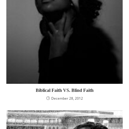
Biblical Faith VS. Blind Faith
December 28, 2012