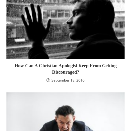
How Can A Christian Apologist Keep From Getting
Discouraged?
September 18, 2016