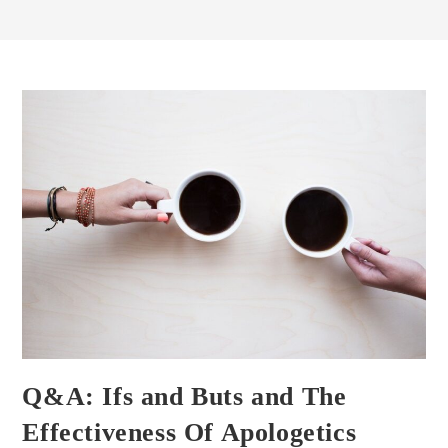
Q&A: Ifs and Buts and The
Effectiveness Of Apologetics