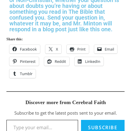
about doubts you’re having or about
something you read in The Bible that
confused you. Send your question in,
whatever it may be, and Mr. Minton will
respond in a blog post just like this one.
Share this:
Facebook
X
Print
Email
Pinterest
Reddit
LinkedIn
Tumblr
Discover more from Cerebral Faith
Subscribe to get the latest posts sent to your email.
SUBSCRIBE