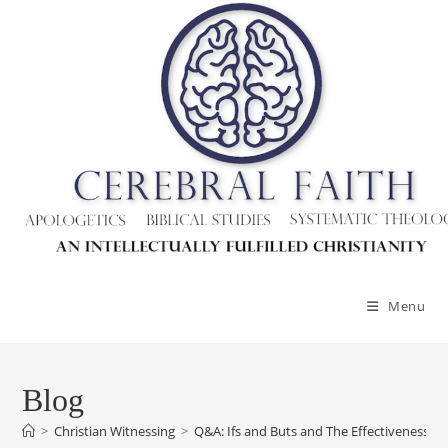
Menu
Blog
>
Christian Witnessing
>
Q&A: Ifs and Buts and The Effectiveness Of