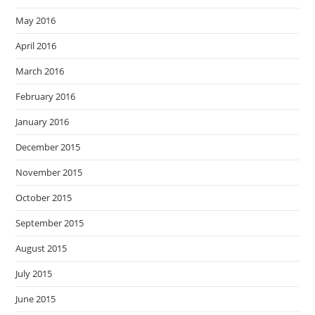
May 2016
April 2016
March 2016
February 2016
January 2016
December 2015
November 2015
October 2015
September 2015
August 2015
July 2015
June 2015