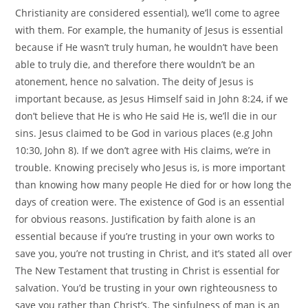
Christianity are considered essential), we’ll come to agree
with them. For example, the humanity of Jesus is essential
because if He wasn’t truly human, he wouldn’t have been
able to truly die, and therefore there wouldn’t be an
atonement, hence no salvation. The deity of Jesus is
important because, as Jesus Himself said in John 8:24, if we
don’t believe that He is who He said He is, we’ll die in our
sins. Jesus claimed to be God in various places (e.g John
10:30, John 8). If we don’t agree with His claims, we’re in
trouble. Knowing precisely who Jesus is, is more important
than knowing how many people He died for or how long the
days of creation were. The existence of God is an essential
for obvious reasons. Justification by faith alone is an
essential because if you’re trusting in your own works to
save you, you’re not trusting in Christ, and it’s stated all over
The New Testament that trusting in Christ is essential for
salvation. You’d be trusting in your own righteousness to
save you rather than Christ’s. The sinfulness of man is an