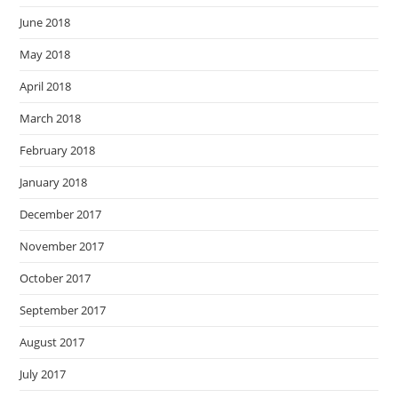
June 2018
May 2018
April 2018
March 2018
February 2018
January 2018
December 2017
November 2017
October 2017
September 2017
August 2017
July 2017