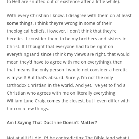
to Hell are snuffed out of existence after a little while).
With every Christian I know, I disagree with them on at least
some
things. I think they’re wrong in some of their
theological beliefs. However, I don’t think that they’re
heretics. I consider them to be my brothers and sisters in
Christ. If I thought that everyone had to be right on
everything (and since I think my views are right, that would
mean they’d have to agree with me on everything), then
that means the only person I would not consider a heretic
is myself! But that’s absurd. Surely, I’m not the only
Orthodox Christian in the world. And yet, I’ve yet to find a
Christian who agrees with me on literally everything.
William Lane Craig comes the closest, but I even differ with
him on a few things.
Am I Saying That Doctrine Doesn’t Matter?
Not at all! If I did, I’d be contradicting The Bible (and what I