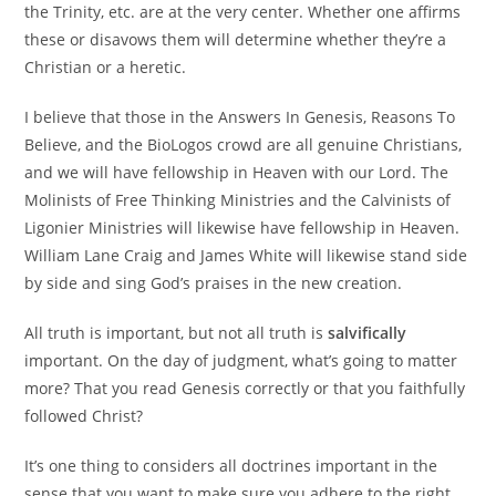
the Trinity, etc. are at the very center. Whether one affirms
these or disavows them will determine whether they’re a
Christian or a heretic.
I believe that those in the Answers In Genesis, Reasons To
Believe, and the BioLogos crowd are all genuine Christians,
and we will have fellowship in Heaven with our Lord. The
Molinists of Free Thinking Ministries and the Calvinists of
Ligonier Ministries will likewise have fellowship in Heaven.
William Lane Craig and James White will likewise stand side
by side and sing God’s praises in the new creation.
All truth is important, but not all truth is
salvifically
important. On the day of judgment, what’s going to matter
more? That you read Genesis correctly or that you faithfully
followed Christ?
It’s one thing to considers all doctrines important in the
sense that you want to make sure you adhere to the right