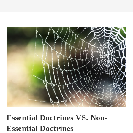
Essential Doctrines VS. Non-
Essential Doctrines