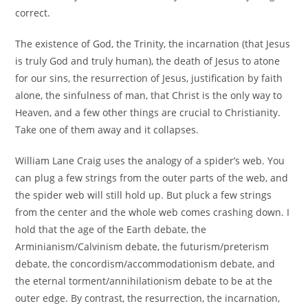
correct.
The existence of God, the Trinity, the incarnation (that Jesus
is truly God and truly human), the death of Jesus to atone
for our sins, the resurrection of Jesus, justification by faith
alone, the sinfulness of man, that Christ is the only way to
Heaven, and a few other things are crucial to Christianity.
Take one of them away and it collapses.
William Lane Craig uses the analogy of a spider’s web. You
can plug a few strings from the outer parts of the web, and
the spider web will still hold up. But pluck a few strings
from the center and the whole web comes crashing down. I
hold that the age of the Earth debate, the
Arminianism/Calvinism debate, the futurism/preterism
debate, the concordism/accommodationism debate, and
the eternal torment/annihilationism debate to be at the
outer edge. By contrast, the resurrection, the incarnation,