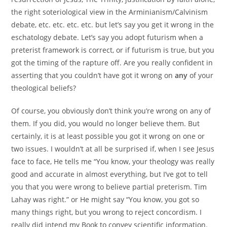
the right soteriological view in the Arminianism/Calvinism
debate, etc. etc. etc. etc. but let’s say you get it wrong in the
eschatology debate. Let’s say you adopt futurism when a
preterist framework is correct, or if futurism is true, but you
got the timing of the rapture off. Are you really confident in
asserting that you couldn’t have got it wrong on
any
of your
theological beliefs?
Of course, you obviously don’t think you’re wrong on any of
them. If you did, you would no longer believe them. But
certainly, it is at least possible you got it wrong on one or
two issues. I wouldn’t at all be surprised if, when I see Jesus
face to face, He tells me “You know, your theology was really
good and accurate in almost everything, but I’ve got to tell
you that you were wrong to believe partial preterism. Tim
Lahay was right.” or He might say “You know, you got so
many things right, but you wrong to reject concordism. I
really did intend my Book to convey scientific information.