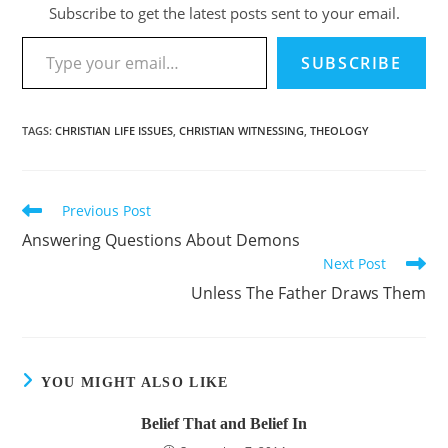
Subscribe to get the latest posts sent to your email.
Type your email…
SUBSCRIBE
TAGS
:
CHRISTIAN LIFE ISSUES
,
CHRISTIAN WITNESSING
,
THEOLOGY
Previous Post
Read
more
Answering Questions About Demons
articles
Next Post
Unless The Father Draws Them
YOU MIGHT ALSO LIKE
Belief That and Belief In