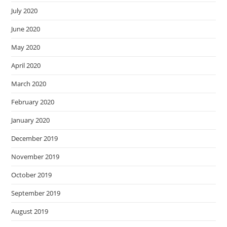
July 2020
June 2020
May 2020
April 2020
March 2020
February 2020
January 2020
December 2019
November 2019
October 2019
September 2019
August 2019