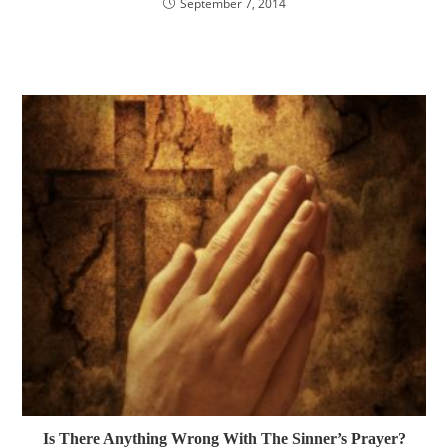
September 7, 2014
Is There Anything Wrong With The Sinner’s Prayer?