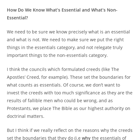
How Do We Know What’s Essential and What’s Non-
Essential?
We need to be sure we know precisely what is an essential
and what is not. We need to make sure we put the right
things in the essentials category, and not relegate truly
important things to the non-essentials category.
I think the councils which formulated creeds (like The
Apostles’ Creed, for example). These set the boundaries for
what counts as essentials. Of course, we don’t want to
invest the creeds with too much significance as they are the
results of fallible men who could be wrong, and as
Protestants, we place The Bible as our highest authority on
doctrinal matters.
But I think if we really reflect on the reasons why the creeds
set the boundaries that they do (i.e
why
the essentials of