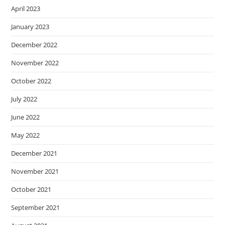
April 2023
January 2023
December 2022
November 2022
October 2022
July 2022
June 2022
May 2022
December 2021
November 2021
October 2021
September 2021