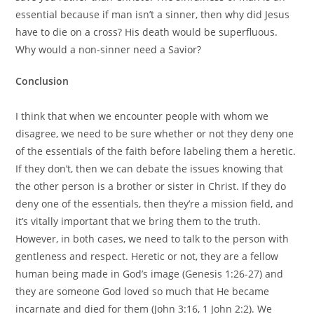
essential because if man isn’t a sinner, then why did Jesus
have to die on a cross? His death would be superfluous.
Why would a non-sinner need a Savior?
Conclusion
I think that when we encounter people with whom we
disagree, we need to be sure whether or not they deny one
of the essentials of the faith before labeling them a heretic.
If they don’t, then we can debate the issues knowing that
the other person is a brother or sister in Christ. If they do
deny one of the essentials, then they’re a mission field, and
it’s vitally important that we bring them to the truth.
However, in both cases, we need to talk to the person with
gentleness and respect. Heretic or not, they are a fellow
human being made in God’s image (Genesis 1:26-27) and
they are someone God loved so much that He became
incarnate and died for them (John 3:16, 1 John 2:2). We