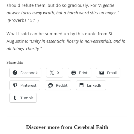
should refute them, but do so graciously. For
“A gentle
answer turns away wrath, but a harsh word stirs up anger.”
(
Proverbs 15:1 )
What I said can be summed up by this quote from St.
Augustine:
“Unity in essentials, liberty in non-essentials, and in
all things, charity.”
Share this:
Facebook
X
Print
Email
Pinterest
Reddit
LinkedIn
Tumblr
Discover more from Cerebral Faith