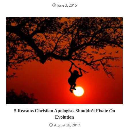
June 3, 2015
5 Reasons Christian Apologists Shouldn’t Fixate On
Evolution
August 28, 2017