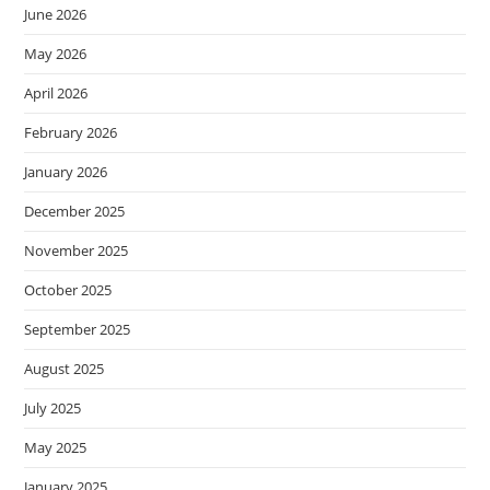
June 2026
May 2026
April 2026
February 2026
January 2026
December 2025
November 2025
October 2025
September 2025
August 2025
July 2025
May 2025
January 2025