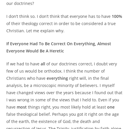
our doctrines?
I don’t think so. I don’t think that everyone has to have
100%
of their theology correct in order to be considered a true
Christian. Let me explain why.
If Everyone Had To Be Correct On Everything, Almost
Everyone Would Be A Heretic
If we had to have
all
of our doctrines correct, I doubt very
few of us would be orthodox. I think the number of
Christians who have
everything
right will, in the final
analysis, be a microscopic minority of believers. I myself
have changed views over the years because I found out that
I was wrong in some of the views that I held to. Even if you
have
most
things right, you most likely hold at least
one
false theological belief. Perhaps you got it right on the age
of the earth, the existence of God, the death and
resurrection of Jesus, The Trinity, justification by faith alone,