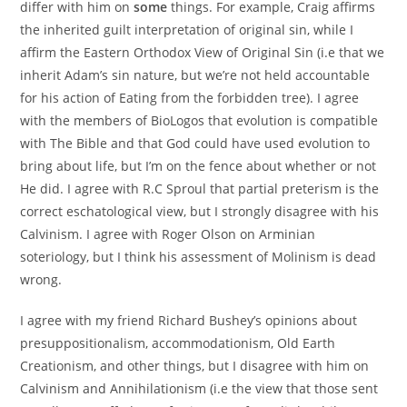
differ with him on
some
things. For example, Craig affirms
the inherited guilt interpretation of original sin, while I
affirm the Eastern Orthodox View of Original Sin (i.e that we
inherit Adam’s sin nature, but we’re not held accountable
for his action of Eating from the forbidden tree). I agree
with the members of BioLogos that evolution is compatible
with The Bible and that God could have used evolution to
bring about life, but I’m on the fence about whether or not
He did. I agree with R.C Sproul that partial preterism is the
correct eschatological view, but I strongly disagree with his
Calvinism. I agree with Roger Olson on Arminian
soteriology, but I think his assessment of Molinism is dead
wrong.
I agree with my friend Richard Bushey’s opinions about
presuppositionalism, accommodationism, Old Earth
Creationism, and other things, but I disagree with him on
Calvinism and Annihilationism (i.e the view that those sent