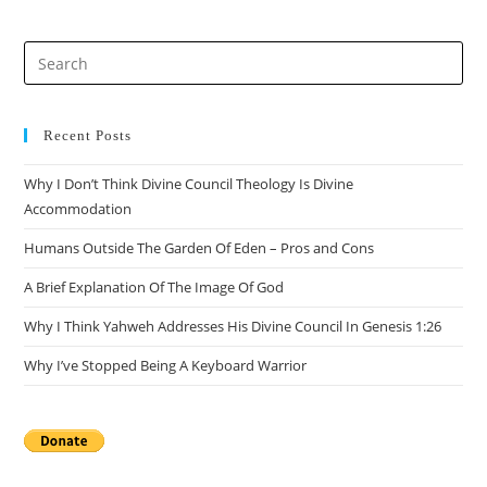
Pre
Es
to
clo
Recent Posts
the
Why I Don’t Think Divine Council Theology Is Divine
sea
Accommodation
pan
Humans Outside The Garden Of Eden – Pros and Cons
A Brief Explanation Of The Image Of God
Why I Think Yahweh Addresses His Divine Council In Genesis 1:26
Why I’ve Stopped Being A Keyboard Warrior