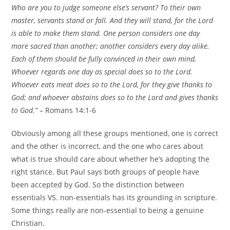
Who are you to judge someone else’s servant? To their own
master, servants stand or fall. And they will stand, for the Lord
is able to make them stand. One person considers one day
more sacred than another; another considers every day alike.
Each of them should be fully convinced in their own mind.
Whoever regards one day as special does so to the Lord.
Whoever eats meat does so to the Lord, for they give thanks to
God; and whoever abstains does so to the Lord and gives thanks
to God.”
– Romans 14:1-6
Obviously among all these groups mentioned, one is correct
and the other is incorrect, and the one who cares about
what is true should care about whether he’s adopting the
right stance. But Paul says both groups of people have
been accepted by God. So the distinction between
essentials VS. non-essentials has its grounding in scripture.
Some things really are non-essential to being a genuine
Christian.