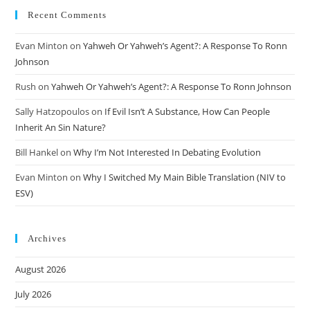
Recent Comments
Evan Minton
on
Yahweh Or Yahweh’s Agent?: A Response To Ronn
Johnson
Rush
on
Yahweh Or Yahweh’s Agent?: A Response To Ronn Johnson
Sally Hatzopoulos
on
If Evil Isn’t A Substance, How Can People
Inherit An Sin Nature?
Bill Hankel
on
Why I’m Not Interested In Debating Evolution
Evan Minton
on
Why I Switched My Main Bible Translation (NIV to
ESV)
Archives
August 2026
July 2026