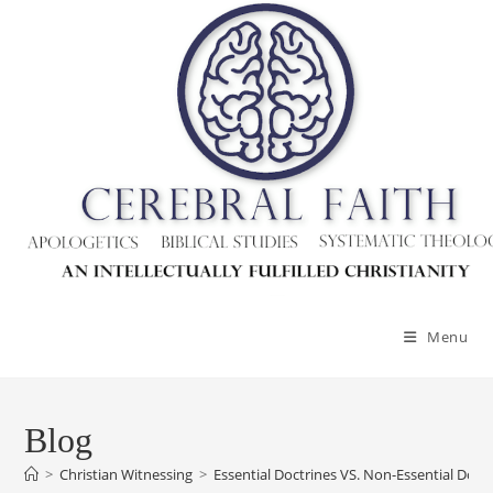
Skip
to
content
Menu
Blog
>
Christian Witnessing
>
Essential Doctrines VS. Non-Essential Doct