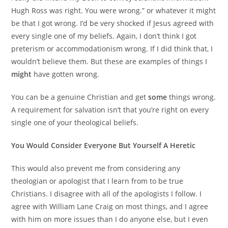
Hugh Ross was right. You were wrong.” or whatever it might
be that I got wrong. I’d be very shocked if Jesus agreed with
every single one of my beliefs. Again, I don’t think I got
preterism or accommodationism wrong. If I did think that, I
wouldn’t believe them. But these are examples of things I
might
have gotten wrong.
You can be a genuine Christian and get
some
things wrong.
A requirement for salvation isn’t that you’re right on every
single one of your theological beliefs.
You Would Consider Everyone But Yourself A Heretic
This would also prevent me from considering any
theologian or apologist that I learn from to be true
Christians. I disagree with all of the apologists I follow. I
agree with William Lane Craig on most things, and I agree
with him on more issues than I do anyone else, but I even