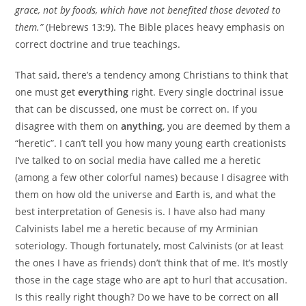
grace, not by foods, which have not benefited those devoted to
them.”
(Hebrews 13:9). The Bible places heavy emphasis on
correct doctrine and true teachings.
That said, there’s a tendency among Christians to think that
one must get
everything
right. Every single doctrinal issue
that can be discussed, one must be correct on. If you
disagree with them on
anything
, you are deemed by them a
“heretic”. I can’t tell you how many young earth creationists
I’ve talked to on social media have called me a heretic
(among a few other colorful names) because I disagree with
them on how old the universe and Earth is, and what the
best interpretation of Genesis is. I have also had many
Calvinists label me a heretic because of my Arminian
soteriology. Though fortunately, most Calvinists (or at least
the ones I have as friends) don’t think that of me. It’s mostly
those in the cage stage who are apt to hurl that accusation.
Is this really right though? Do we have to be correct on
all