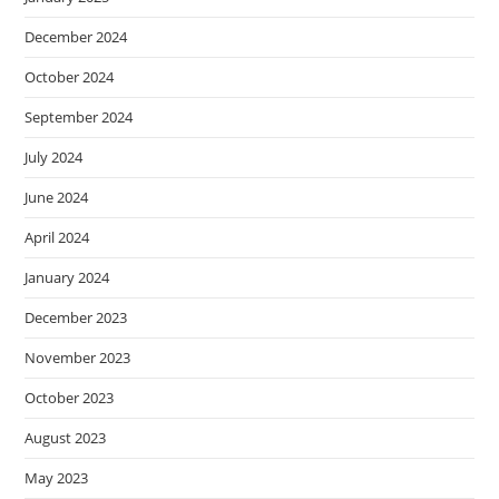
December 2024
October 2024
September 2024
July 2024
June 2024
April 2024
January 2024
December 2023
November 2023
October 2023
August 2023
May 2023