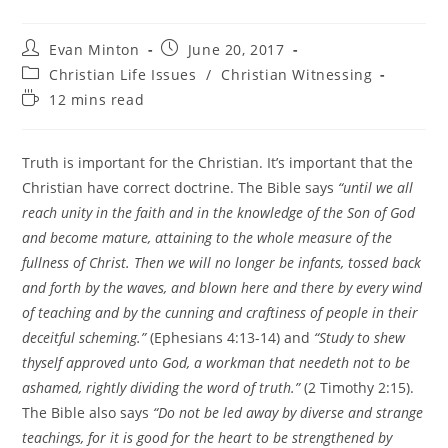
Post
Post
Evan Minton
June 20, 2017
author:
published:
Post
Christian Life Issues
/
Christian Witnessing
category:
Reading
12 mins read
time:
Truth is important for the Christian. It’s important that the
Christian have correct doctrine. The Bible says
“until we all
reach unity in the faith and in the knowledge of the Son of God
and become mature, attaining to the whole measure of the
fullness of Christ. Then we will no longer be infants, tossed back
and forth by the waves, and blown here and there by every wind
of teaching and by the cunning and craftiness of people in their
deceitful scheming.”
(Ephesians 4:13-14) and
“Study to shew
thyself approved unto God, a workman that needeth not to be
ashamed, rightly dividing the word of truth.”
(2 Timothy 2:15).
The Bible also says
“Do not be led away by diverse and strange
teachings, for it is good for the heart to be strengthened by