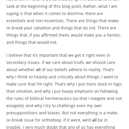
said at the beginning of this blog post). Rather, what I am
saying is that when it comes to doctrine, there are
essentials and non-essentials. There are things that make-
or-break your salvation and things that do not. There are
things that, if you affirmed them, would make you a heretic,
and things that would not.
I believe that it’s important that we get it right even in
secondary issues. If we care about truth, we should care
about whether
all
of our beliefs adhere to reality. That’s
why I think so heavily and critically about things: I want to
make sure that I’m right. That’s why I put more stock in logic
than emotion, and why I put heavy emphasis on following
the rules of biblical hermeneutics (so that I exegete and not
eisegete), and why I try to challenge even my own
presuppositions and biases. But not everything is a make-
or-break issue for orthodoxy. If it were, we’d
all
be in
trouble. I very much doubt that any of us has everything