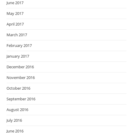
June 2017
May 2017
April 2017
March 2017
February 2017
January 2017
December 2016
November 2016
October 2016
September 2016
August 2016
July 2016
June 2016