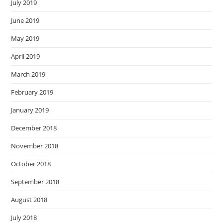
July 2019
June 2019
May 2019
April 2019
March 2019
February 2019
January 2019
December 2018
November 2018
October 2018
September 2018
August 2018
July 2018