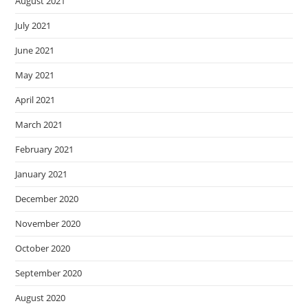
August 2021
July 2021
June 2021
May 2021
April 2021
March 2021
February 2021
January 2021
December 2020
November 2020
October 2020
September 2020
August 2020