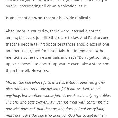
one VS. considering all views a salvation issue.
Is An Essentials/Non-Essentials Divide Biblical?
Absolutely! In Paul’s day, there were internal disputes
among believers just like there are today. And Paul argued
that the people taking opposite stances should accept one
another. He argued for essentials, but in Romans 14, he
mentions some non-essentials and says “Don’t get so hung
up over these.” He doesn’t appear to even take a stance on
them himself. He writes:
“Accept the one whose faith is weak, without quarreling over
disputable matters. One person’s faith allows them to eat
anything, but another, whose faith is weak, eats only vegetables.
The one who eats everything must not treat with contempt the
one who does not, and the one who does not eat everything
must not judge the one who does, for God has accepted them.